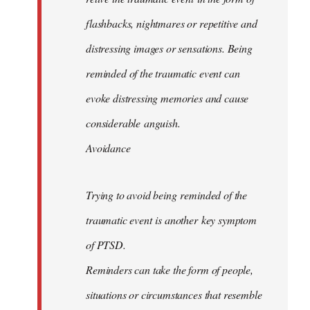
flashbacks, nightmares or repetitive and
distressing images or sensations. Being
reminded of the traumatic event can
evoke distressing memories and cause
considerable anguish.
Avoidance
Trying to avoid being reminded of the
traumatic event is another key symptom
of PTSD.
Reminders can take the form of people,
situations or circumstances that resemble