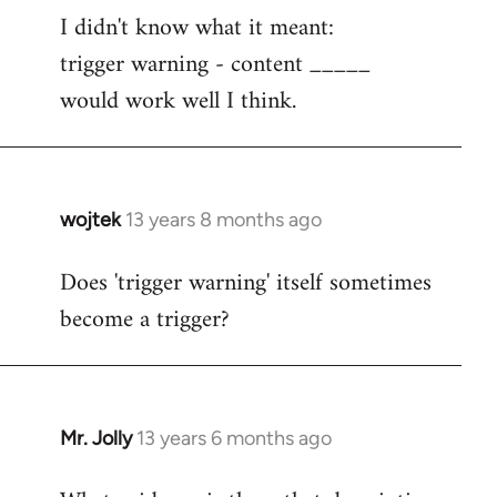
I didn't know what it meant:
to
trigger warning - content _____
Welcome
by
would work well I think.
libcom.org
wojtek
13 years 8 months ago
In
reply
Does 'trigger warning' itself sometimes
to
become a trigger?
Welcome
by
libcom.org
Mr. Jolly
13 years 6 months ago
In
reply