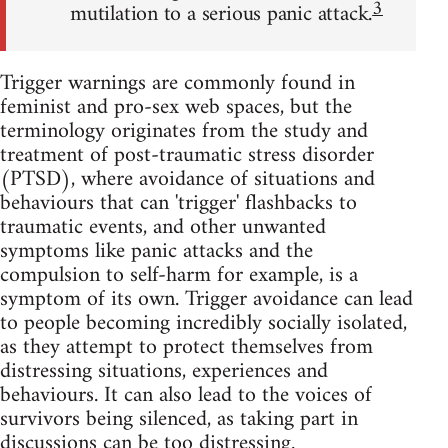
3
mutilation to a serious panic attack.
Trigger warnings are commonly found in
feminist and pro-sex web spaces, but the
terminology originates from the study and
treatment of post-traumatic stress disorder
(PTSD), where avoidance of situations and
behaviours that can 'trigger' flashbacks to
traumatic events, and other unwanted
symptoms like panic attacks and the
compulsion to self-harm for example, is a
symptom of its own. Trigger avoidance can lead
to people becoming incredibly socially isolated,
as they attempt to protect themselves from
distressing situations, experiences and
behaviours. It can also lead to the voices of
survivors being silenced, as taking part in
discussions can be too distressing.