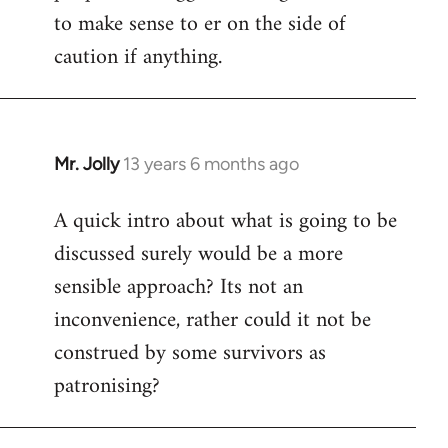
to make sense to er on the side of
caution if anything.
Mr. Jolly
13 years 6 months ago
In
reply
A quick intro about what is going to be
to
discussed surely would be a more
Welcome
by
sensible approach? Its not an
libcom.org
inconvenience, rather could it not be
construed by some survivors as
patronising?