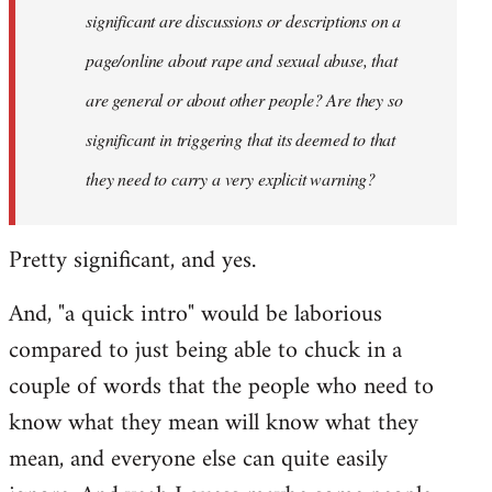
significant are discussions or descriptions on a
page/online about rape and sexual abuse, that
are general or about other people? Are they so
significant in triggering that its deemed to that
they need to carry a very explicit warning?
Pretty significant, and yes.
And, "a quick intro" would be laborious
compared to just being able to chuck in a
couple of words that the people who need to
know what they mean will know what they
mean, and everyone else can quite easily