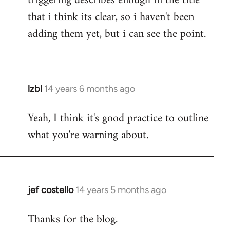
triggering describes enough in the title
that i think its clear, so i haven't been
adding them yet, but i can see the point.
lzbl
14 years 6 months ago
In
reply
Yeah, I think it's good practice to outline
to
what you're warning about.
Welcome
by
libcom.org
jef costello
14 years 5 months ago
In
reply
Thanks for the blog.
to