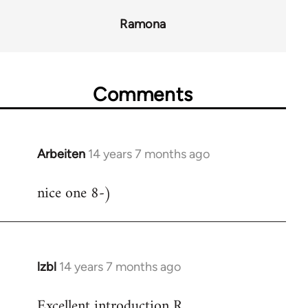
Ramona
Comments
Arbeiten
14 years 7 months ago
In
reply
nice one 8-)
to
Welcome
by
libcom.org
lzbl
14 years 7 months ago
In
reply
Excellent introduction R.
to