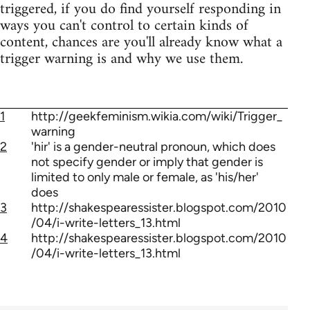
triggered, if you do find yourself responding in
ways you can't control to certain kinds of
content, chances are you'll already know what a
trigger warning is and why we use them.
1
http://geekfeminism.wikia.com/wiki/Trigger_
warning
2
'hir' is a gender-neutral pronoun, which does
not specify gender or imply that gender is
limited to only male or female, as 'his/her'
does
3
http://shakespearessister.blogspot.com/2010
/04/i-write-letters_13.html
4
http://shakespearessister.blogspot.com/2010
/04/i-write-letters_13.html