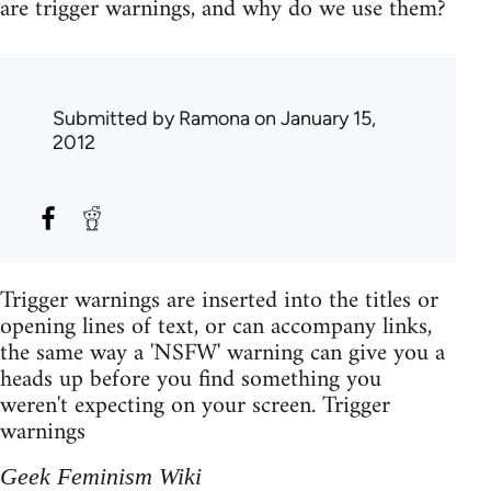
are trigger warnings, and why do we use them?
Submitted by
Ramona
on January 15,
2012
Trigger warnings are inserted into the titles or
opening lines of text, or can accompany links,
the same way a 'NSFW' warning can give you a
heads up before you find something you
weren't expecting on your screen. Trigger
warnings
Geek Feminism Wiki