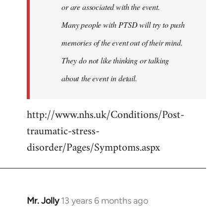
or are associated with the event.
Many people with PTSD will try to push
memories of the event out of their mind.
They do not like thinking or talking
about the event in detail.
http://www.nhs.uk/Conditions/Post-
traumatic-stress-
disorder/Pages/Symptoms.aspx
Mr. Jolly
13 years 6 months ago
In
reply