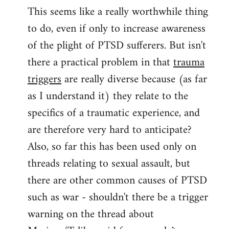
This seems like a really worthwhile thing
to
to do, even if only to increase awareness
Welcome
by
of the plight of PTSD sufferers. But isn't
libcom.org
there a practical problem in that
trauma
triggers
are really diverse because (as far
as I understand it) they relate to the
specifics of a traumatic experience, and
are therefore very hard to anticipate?
Also, so far this has been used only on
threads relating to sexual assault, but
there are other common causes of PTSD
such as war - shouldn't there be a trigger
warning on the thread about