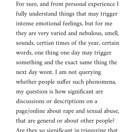
For sure, and from personal experience I
to
fully understand things that may trigger
Welcome
by
intense emotional feelings, but for me
libcom.org
they are very varied and nebulous, smell,
sounds, certian times of the year, certain
words, one thing one day may trigger
something and the exact same thing the
next day wont. I am not querying
whether people suffer such phenomena,
my question is how significant are
discussions or descriptions on a
page/online about rape and sexual abuse,
that are general or about other people?
Are they so significant in triggering that