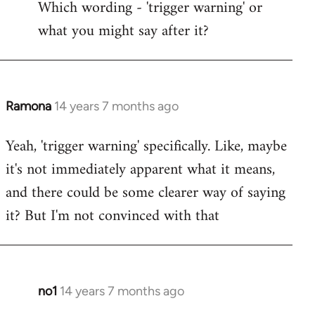
Which wording - 'trigger warning' or
to
what you might say after it?
Welcome
by
libcom.org
Ramona
14 years 7 months ago
In
reply
Yeah, 'trigger warning' specifically. Like, maybe
to
it's not immediately apparent what it means,
Welcome
by
and there could be some clearer way of saying
libcom.org
it? But I'm not convinced with that
no1
14 years 7 months ago
In
reply