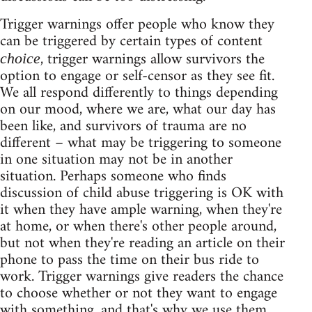
Trigger warnings offer people who know they
can be triggered by certain types of content
, trigger warnings allow survivors the
choice
option to engage or self-censor as they see fit.
We all respond differently to things depending
on our mood, where we are, what our day has
been like, and survivors of trauma are no
different – what may be triggering to someone
in one situation may not be in another
situation. Perhaps someone who finds
discussion of child abuse triggering is OK with
it when they have ample warning, when they're
at home, or when there's other people around,
but not when they're reading an article on their
phone to pass the time on their bus ride to
work. Trigger warnings give readers the chance
to choose whether or not they want to engage
with something, and that's why we use them.