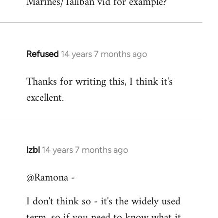
Marines/Taliban vid for example?
Refused
14 years 7 months ago
In
reply
Thanks for writing this, I think it's
to
excellent.
Welcome
by
libcom.org
lzbl
14 years 7 months ago
In
reply
@Ramona -
to
Welcome
I don't think so - it's the widely used
by
term, so if you need to know what it
libcom.org