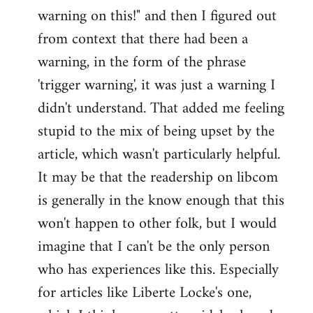
warning on this!" and then I figured out
from context that there had been a
warning, in the form of the phrase
'trigger warning', it was just a warning I
didn't understand. That added me feeling
stupid to the mix of being upset by the
article, which wasn't particularly helpful.
It may be that the readership on libcom
is generally in the know enough that this
won't happen to other folk, but I would
imagine that I can't be the only person
who has experiences like this. Especially
for articles like Liberte Locke's one,