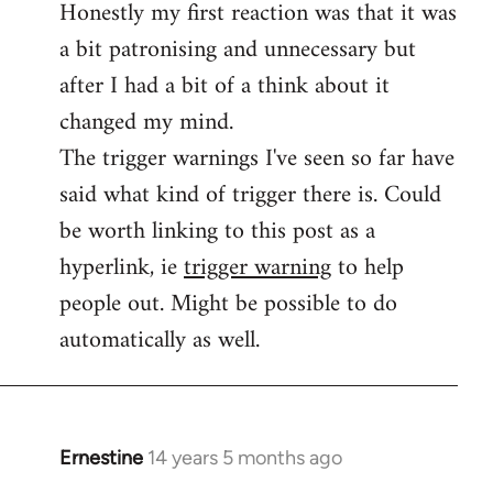
Honestly my first reaction was that it was
Welcome
by
a bit patronising and unnecessary but
libcom.org
after I had a bit of a think about it
changed my mind.
The trigger warnings I've seen so far have
said what kind of trigger there is. Could
be worth linking to this post as a
hyperlink, ie
trigger warning
to help
people out. Might be possible to do
automatically as well.
Ernestine
14 years 5 months ago
In
reply