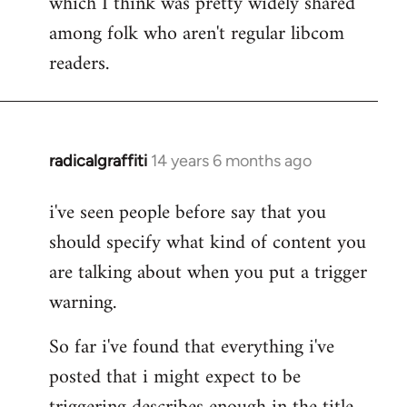
which I think was pretty widely shared
among folk who aren't regular libcom
readers.
radicalgraffiti
14 years 6 months ago
In
reply
i've seen people before say that you
to
should specify what kind of content you
Welcome
by
are talking about when you put a trigger
libcom.org
warning.
So far i've found that everything i've
posted that i might expect to be