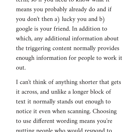
means you probably already do and if
you don't then a) lucky you and b)
google is your friend. In addition to
which, any additional information about
the triggering content normally provides
enough information for people to work it
out.
I can't think of anything shorter that gets
it across, and unlike a longer block of
text it normally stands out enough to
notice it even when scanning. Choosing
to use different wording means you're
putting people who would respond to