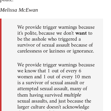
Melissa McEwan
We provide trigger warnings because
it's polite, because we don't
want
to
be the asshole who triggered a
survivor of sexual assault because of
carelessness or laziness or ignorance.
We provide trigger warnings because
we know that 1 out of every 6
women and 1 out of every 10 men
is a survivor of sexual assault or
attempted sexual assault, many of
them having survived
multiple
sexual assaults, and just because the
larger culture doesn't acknowledge