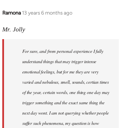
Ramona
13 years 6 months ago
In
reply
to
Mr. Jolly
Welcome
by
For sure, and from personal experience I fully
libcom.org
understand things that may trigger intense
emotional feelings, but for me they are very
varied and nebulous, smell, sounds, certian times
of the year, certain words, one thing one day may
trigger something and the exact same thing the
next day wont. I am not querying whether people
suffer such phenomena, my question is how