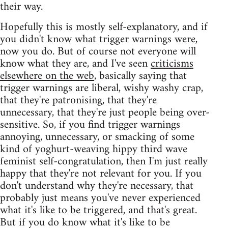
their way.
Hopefully this is mostly self-explanatory, and if
you didn't know what trigger warnings were,
now you do. But of course not everyone will
know what they are, and I've seen
criticisms
elsewhere on the web
, basically saying that
trigger warnings are liberal, wishy washy crap,
that they're patronising, that they're
unnecessary, that they're just people being over-
sensitive. So, if you find trigger warnings
annoying, unnecessary, or smacking of some
kind of yoghurt-weaving hippy third wave
feminist self-congratulation, then I'm just really
happy that they're not relevant for you. If you
don't understand why they're necessary, that
probably just means you've never experienced
what it's like to be triggered, and that's great.
But if you do know what it's like to be