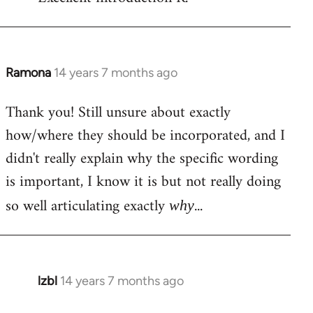
Welcome
by
libcom.org
Ramona
14 years 7 months ago
In
reply
Thank you! Still unsure about exactly
to
how/where they should be incorporated, and I
Welcome
by
didn't really explain why the specific wording
libcom.org
is important, I know it is but not really doing
so well articulating exactly
...
why
lzbl
14 years 7 months ago
In
reply