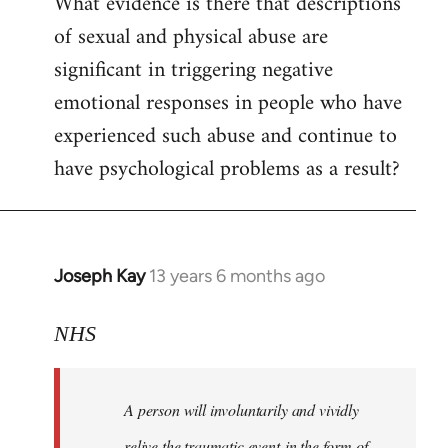
What evidence is there that descriptions
to
of sexual and physical abuse are
Welcome
by
significant in triggering negative
libcom.org
emotional responses in people who have
experienced such abuse and continue to
have psychological problems as a result?
Joseph Kay
13 years 6 months ago
In
reply
to
NHS
Welcome
by
A person will involuntarily and vividly
libcom.org
relive the traumatic event in the form of