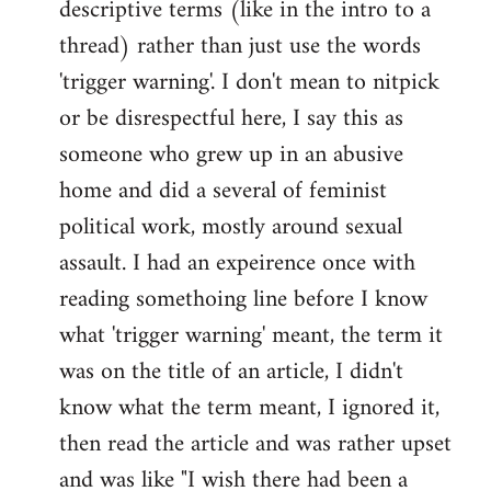
descriptive terms (like in the intro to a
thread) rather than just use the words
'trigger warning'. I don't mean to nitpick
or be disrespectful here, I say this as
someone who grew up in an abusive
home and did a several of feminist
political work, mostly around sexual
assault. I had an expeirence once with
reading somethoing line before I know
what 'trigger warning' meant, the term it
was on the title of an article, I didn't
know what the term meant, I ignored it,
then read the article and was rather upset
and was like "I wish there had been a