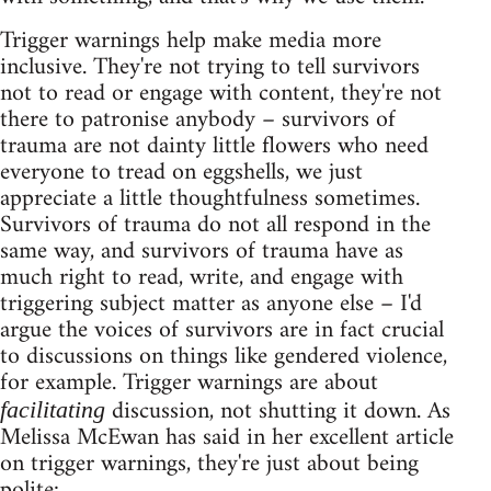
Trigger warnings help make media more
inclusive. They're not trying to tell survivors
not to read or engage with content, they're not
there to patronise anybody – survivors of
trauma are not dainty little flowers who need
everyone to tread on eggshells, we just
appreciate a little thoughtfulness sometimes.
Survivors of trauma do not all respond in the
same way, and survivors of trauma have as
much right to read, write, and engage with
triggering subject matter as anyone else – I'd
argue the voices of survivors are in fact crucial
to discussions on things like gendered violence,
for example. Trigger warnings are about
discussion, not shutting it down. As
facilitating
Melissa McEwan has said in her excellent article
on trigger warnings, they're just about being
polite: