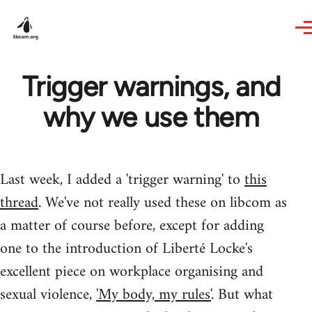
Skip to main content
Trigger warnings, and
why we use them
Last week, I added a 'trigger warning' to
this
thread
. We've not really used these on libcom as
a matter of course before, except for adding
one to the introduction of Liberté Locke's
excellent piece on workplace organising and
sexual violence,
'My body, my rules'
. But what