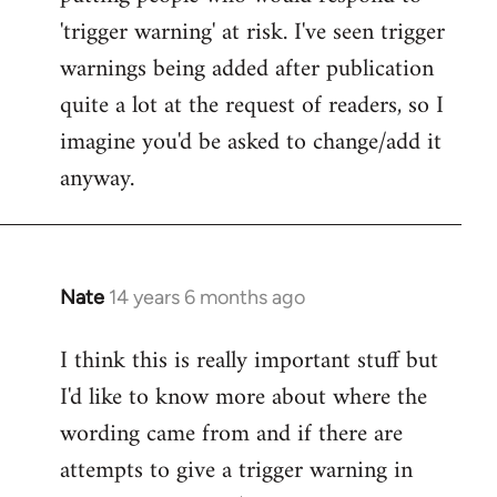
'trigger warning' at risk. I've seen trigger
warnings being added after publication
quite a lot at the request of readers, so I
imagine you'd be asked to change/add it
anyway.
Nate
14 years 6 months ago
In
reply
I think this is really important stuff but
to
I'd like to know more about where the
Welcome
by
wording came from and if there are
libcom.org
attempts to give a trigger warning in