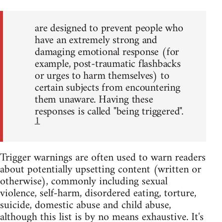
are designed to prevent people who
have an extremely strong and
damaging emotional response (for
example, post-traumatic flashbacks
or urges to harm themselves) to
certain subjects from encountering
them unaware. Having these
responses is called "being triggered".
1
Trigger warnings are often used to warn readers
about potentially upsetting content (written or
otherwise), commonly including sexual
violence, self-harm, disordered eating, torture,
suicide, domestic abuse and child abuse,
although this list is by no means exhaustive. It's