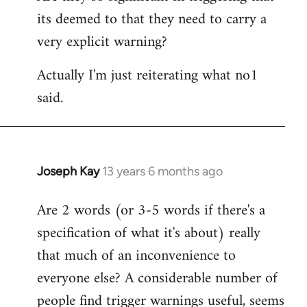
its deemed to that they need to carry a
very explicit warning?
Actually I'm just reiterating what no1
said.
Joseph Kay
13 years 6 months ago
In
reply
Are 2 words (or 3-5 words if there's a
to
specification of what it's about) really
Welcome
by
that much of an inconvenience to
libcom.org
everyone else? A considerable number of
people find trigger warnings useful, seems