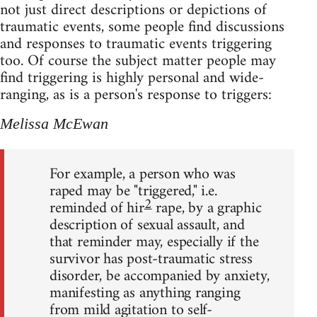
not just direct descriptions or depictions of
traumatic events, some people find discussions
and responses to traumatic events triggering
too. Of course the subject matter people may
find triggering is highly personal and wide-
ranging, as is a person's response to triggers:
Melissa McEwan
For example, a person who was
raped may be "triggered," i.e.
2
reminded of hir
rape, by a graphic
description of sexual assault, and
that reminder may, especially if the
survivor has post-traumatic stress
disorder, be accompanied by anxiety,
manifesting as anything ranging
from mild agitation to self-