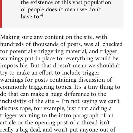
the existence of this vast population
of people doesn't mean we don't
4
have to.
Making sure any content on the site, with
hundreds of thousands of posts, was all checked
for potentially triggering material, and trigger
warnings put in place for everything would be
impossible. But that doesn't mean we shouldn't
try to make an effort to include trigger
warnings for posts containing discussion of
commonly triggering topics. It's a tiny thing to
do that can make a huge difference to the
inclusivity of the site – I'm not saying we can't
discuss rape, for example, just that adding a
trigger warning to the intro paragraph of an
article or the opening post of a thread isn't
really a big deal, and won't put anyone out of