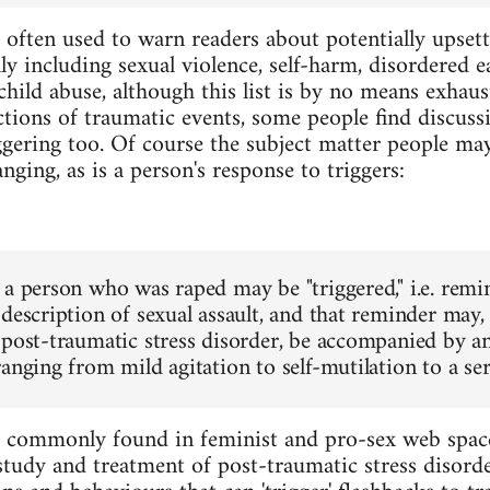
 often used to warn readers about potentially upset
 including sexual violence, self-harm, disordered eat
ild abuse, although this list is by no means exhausti
ctions of traumatic events, some people find discuss
ggering too. Of course the subject matter people may 
ging, as is a person's response to triggers:
 a person who was raped may be "triggered," i.e. remi
description of sexual assault, and that reminder may, e
 post-traumatic stress disorder, be accompanied by an
anging from mild agitation to self-mutilation to a ser
e commonly found in feminist and pro-sex web space
 study and treatment of post-traumatic stress disor