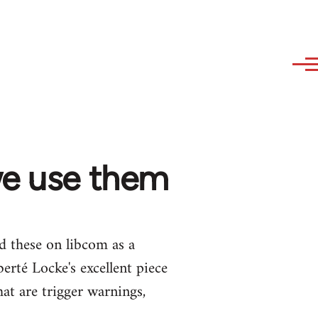
we use them
ed these on libcom as a
erté Locke's excellent piece
at are trigger warnings,