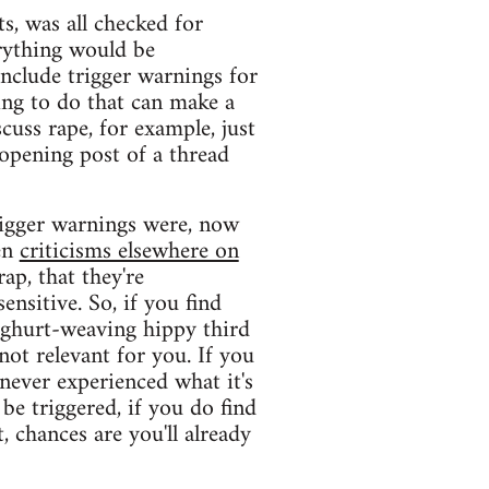
s, was all checked for
erything would be
include trigger warnings for
hing to do that can make a
scuss rape, for example, just
 opening post of a thread
trigger warnings were, now
een
criticisms elsewhere on
rap, that they're
ensitive. So, if you find
oghurt-weaving hippy third
not relevant for you. If you
never experienced what it's
 be triggered, if you do find
, chances are you'll already