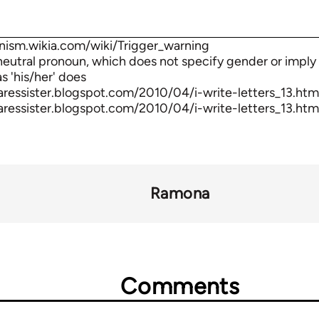
nism.wikia.com/wiki/Trigger_warning
-neutral pronoun, which does not specify gender or imply 
s 'his/her' does
aressister.blogspot.com/2010/04/i-write-letters_13.htm
aressister.blogspot.com/2010/04/i-write-letters_13.htm
Ramona
Comments