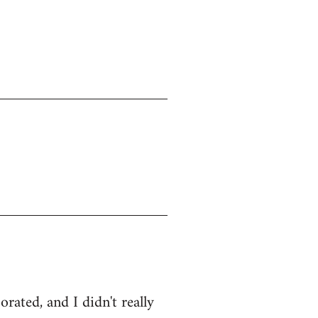
ated, and I didn't really