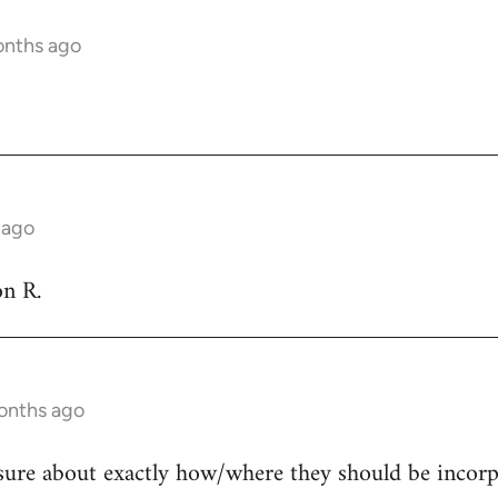
onths ago
 ago
on R.
onths ago
sure about exactly how/where they should be incorpor