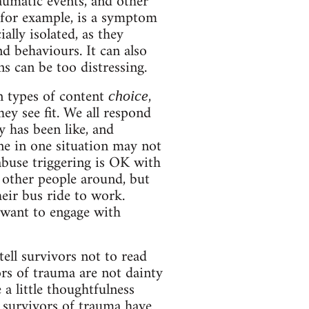
raumatic events, and other
 for example, is a symptom
ally isolated, as they
d behaviours. It can also
ns can be too distressing.
n types of content
,
choice
ey see fit. We all respond
 has been like, and
ne in one situation may not
abuse triggering is OK with
 other people around, but
heir bus ride to work.
 want to engage with
ell survivors not to read
ors of trauma are not dainty
 a little thoughtfulness
 survivors of trauma have