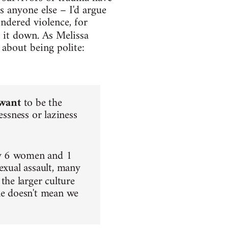
s anyone else – I'd argue
endered violence, for
 it down. As Melissa
 about being polite:
want
to be the
essness or laziness
ry 6 women and 1
exual assault, many
 the larger culture
ple doesn't mean we