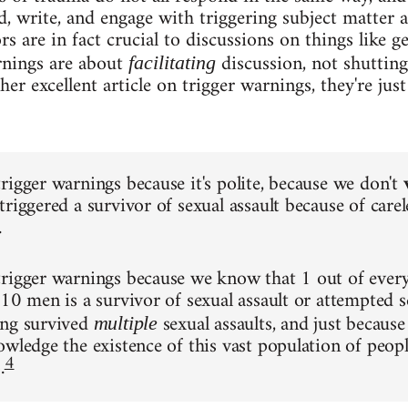
d, write, and engage with triggering subject matter a
rs are in fact crucial to discussions on things like g
rnings are about
discussion, not shutting
facilitating
r excellent article on trigger warnings, they're just
rigger warnings because it's polite, because we don't
riggered a survivor of sexual assault because of carel
.
trigger warnings because we know that 1 out of eve
 10 men is a survivor of sexual assault or attempted s
ing survived
sexual assaults, and just because
multiple
owledge the existence of this vast population of peo
4
.