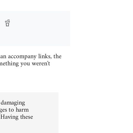
 can accompany links, the
mething you weren't
d damaging
rges to harm
 Having these