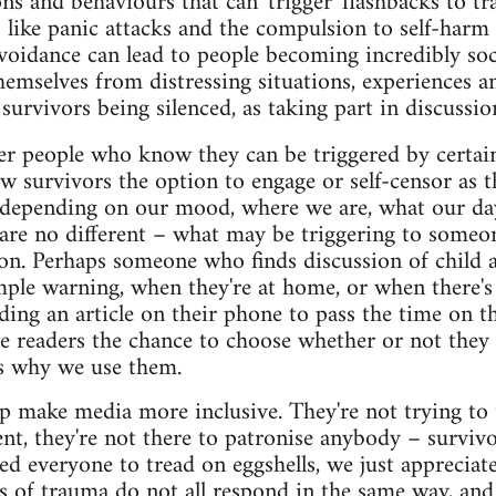
ons and behaviours that can 'trigger' flashbacks to t
ike panic attacks and the compulsion to self-harm
voidance can lead to people becoming incredibly soci
hemselves from distressing situations, experiences an
 survivors being silenced, as taking part in discussio
er people who know they can be triggered by certai
w survivors the option to engage or self-censor as th
s depending on our mood, where we are, what our day
are no different – what may be triggering to someo
ion. Perhaps someone who finds discussion of child 
ple warning, when they're at home, or when there's
ding an article on their phone to pass the time on t
e readers the chance to choose whether or not they
's why we use them.
p make media more inclusive. They're not trying to t
nt, they're not there to patronise anybody – surviv
ed everyone to tread on eggshells, we just appreciate
 of trauma do not all respond in the same way, and