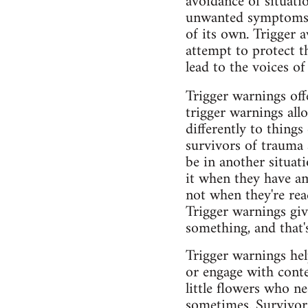
avoidance of situati
unwanted symptoms l
of its own. Trigger a
attempt to protect t
lead to the voices of
Trigger warnings off
trigger warnings allo
differently to thing
survivors of trauma 
be in another situat
it when they have am
not when they're rea
Trigger warnings giv
something, and that
Trigger warnings hel
or engage with conte
little flowers who ne
sometimes. Survivors