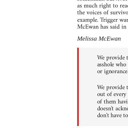
as much right to rea
the voices of survivo
example. Trigger wa
McEwan has said in he
Melissa McEwan
We provide t
asshole who t
or ignorance
We provide 
out of every
of them hav
doesn't ackn
don't have to