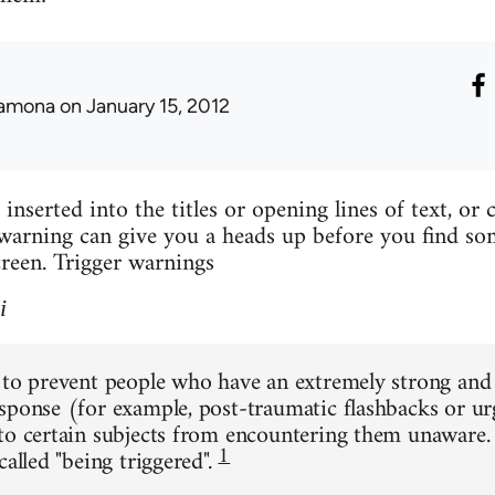
amona
on January 15, 2012
inserted into the titles or opening lines of text, or
arning can give you a heads up before you find so
reen. Trigger warnings
i
 to prevent people who have an extremely strong an
sponse (for example, post-traumatic flashbacks or u
to certain subjects from encountering them unaware.
1
called "being triggered".