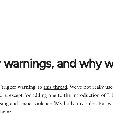
r warnings, and why 
 'trigger warning' to
this thread
. We've not really us
ore, except for adding one to the introduction of Lib
sing and sexual violence,
'My body, my rules'
. But wh
them?