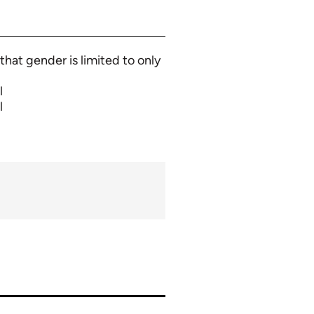
that gender is limited to only
l
l