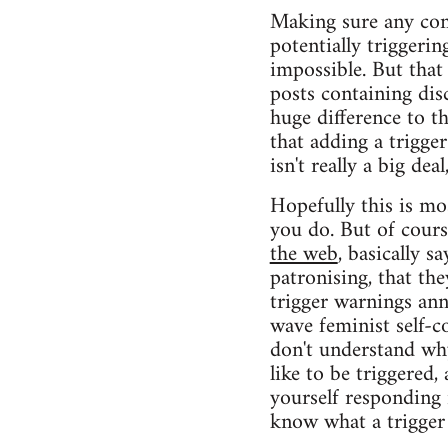
Making sure any cont
potentially triggeri
impossible. But that
posts containing dis
huge difference to th
that adding a trigge
isn't really a big de
Hopefully this is mo
you do. But of cours
the web
, basically s
patronising, that the
trigger warnings an
wave feminist self-co
don't understand why
like to be triggered,
yourself responding i
know what a trigger