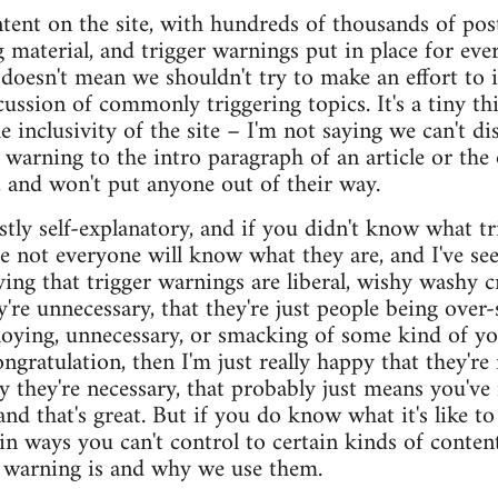
ent on the site, with hundreds of thousands of post
ng material, and trigger warnings put in place for ev
 doesn't mean we shouldn't try to make an effort to 
cussion of commonly triggering topics. It's a tiny t
e inclusivity of the site – I'm not saying we can't di
r warning to the intro paragraph of an article or the
al, and won't put anyone out of their way.
stly self-explanatory, and if you didn't know what 
e not everyone will know what they are, and I've s
aying that trigger warnings are liberal, wishy washy c
y're unnecessary, that they're just people being over-s
noying, unnecessary, or smacking of some kind of y
ngratulation, then I'm just really happy that they're 
 they're necessary, that probably just means you've 
 and that's great. But if you do know what it's like to
n ways you can't control to certain kinds of content
 warning is and why we use them.