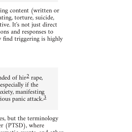
ting content (written or
ing, torture, suicide,
ve. It's not just direct
ions and responses to
find triggering is highly
2
nded of hir
rape,
specially if the
xiety, manifesting
3
ious panic attack.
s, but the terminology
der (PTSD), where