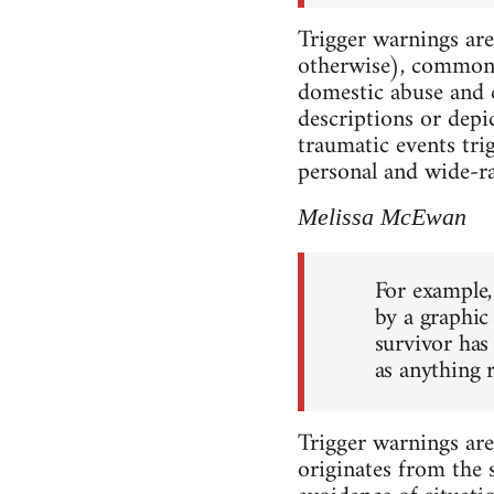
Trigger warnings are
otherwise), commonly
domestic abuse and ch
descriptions or depi
traumatic events tri
personal and wide-ran
Melissa McEwan
For example,
by a graphic 
survivor has
as anything r
Trigger warnings ar
originates from the