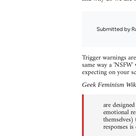
Submitted by
R
Trigger warnings are 
same way a 'NSFW' w
expecting on your sc
Geek Feminism Wik
are designed
emotional re
themselves) 
responses is 