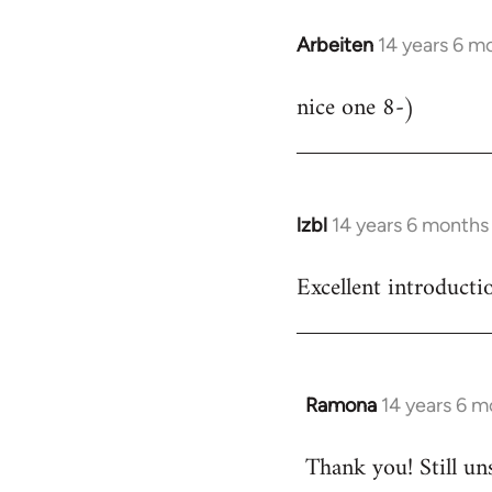
Arbeiten
14 years 6 m
In
reply
nice one 8-)
to
Welcome
by
libcom.org
lzbl
14 years 6 months
In
reply
Excellent introducti
to
Welcome
by
libcom.org
Ramona
14 years 6 m
In
reply
Thank you! Still un
to