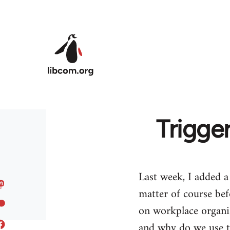
Skip to main content
Trigge
Last week, I added a
matter of course bef
on workplace organi
and why do we use 