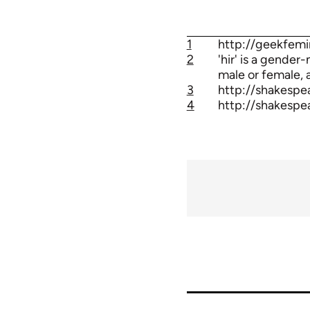
1
http://geekfemi
2
'hir' is a gender
male or female, a
3
http://shakespe
4
http://shakespe