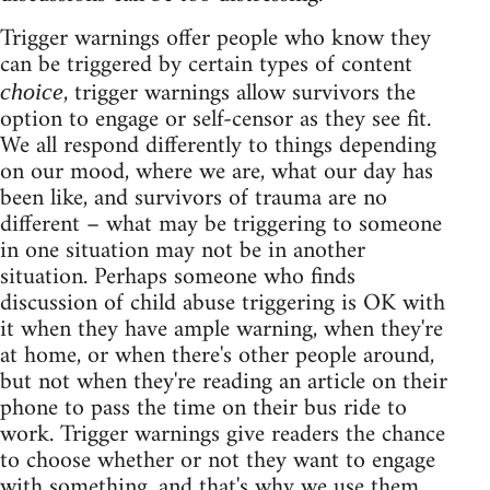
Trigger warnings offer people who know they
can be triggered by certain types of content
, trigger warnings allow survivors the
choice
option to engage or self-censor as they see fit.
We all respond differently to things depending
on our mood, where we are, what our day has
been like, and survivors of trauma are no
different – what may be triggering to someone
in one situation may not be in another
situation. Perhaps someone who finds
discussion of child abuse triggering is OK with
it when they have ample warning, when they're
at home, or when there's other people around,
but not when they're reading an article on their
phone to pass the time on their bus ride to
work. Trigger warnings give readers the chance
to choose whether or not they want to engage
with something, and that's why we use them.