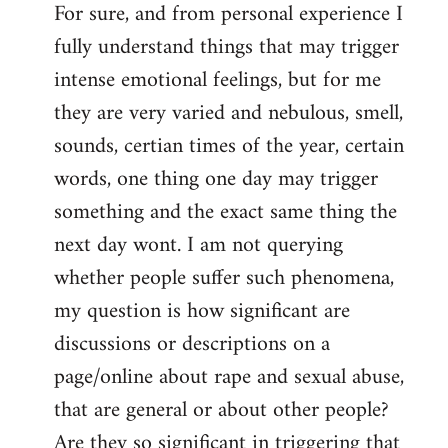
For sure, and from personal experience I
to
fully understand things that may trigger
Welcome
by
intense emotional feelings, but for me
libcom.org
they are very varied and nebulous, smell,
sounds, certian times of the year, certain
words, one thing one day may trigger
something and the exact same thing the
next day wont. I am not querying
whether people suffer such phenomena,
my question is how significant are
discussions or descriptions on a
page/online about rape and sexual abuse,
that are general or about other people?
Are they so significant in triggering that