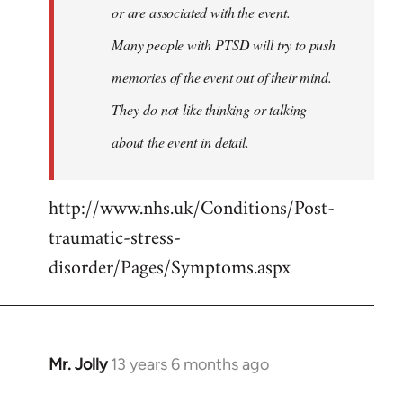
or are associated with the event.
Many people with PTSD will try to push
memories of the event out of their mind.
They do not like thinking or talking
about the event in detail.
http://www.nhs.uk/Conditions/Post-
traumatic-stress-
disorder/Pages/Symptoms.aspx
Mr. Jolly
13 years 6 months ago
In
reply