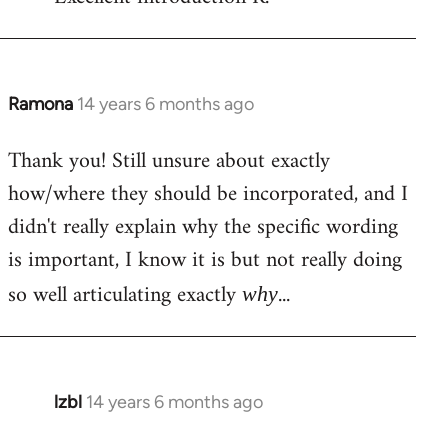
Welcome
by
libcom.org
Ramona
14 years 6 months ago
In
reply
Thank you! Still unsure about exactly
to
how/where they should be incorporated, and I
Welcome
by
didn't really explain why the specific wording
libcom.org
is important, I know it is but not really doing
so well articulating exactly
...
why
lzbl
14 years 6 months ago
In
reply