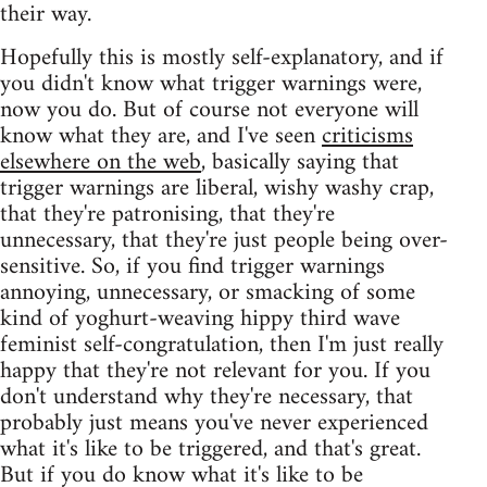
their way.
Hopefully this is mostly self-explanatory, and if
you didn't know what trigger warnings were,
now you do. But of course not everyone will
know what they are, and I've seen
criticisms
elsewhere on the web
, basically saying that
trigger warnings are liberal, wishy washy crap,
that they're patronising, that they're
unnecessary, that they're just people being over-
sensitive. So, if you find trigger warnings
annoying, unnecessary, or smacking of some
kind of yoghurt-weaving hippy third wave
feminist self-congratulation, then I'm just really
happy that they're not relevant for you. If you
don't understand why they're necessary, that
probably just means you've never experienced
what it's like to be triggered, and that's great.
But if you do know what it's like to be