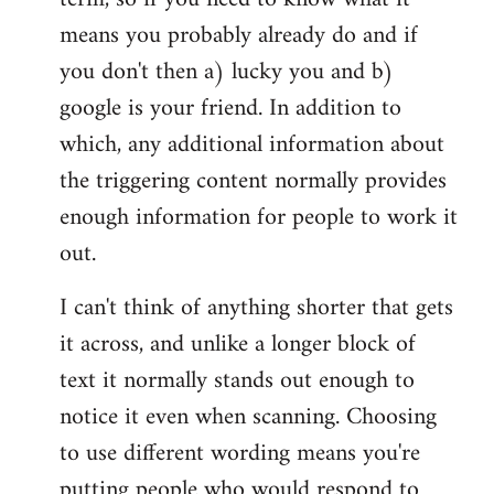
means you probably already do and if
you don't then a) lucky you and b)
google is your friend. In addition to
which, any additional information about
the triggering content normally provides
enough information for people to work it
out.
I can't think of anything shorter that gets
it across, and unlike a longer block of
text it normally stands out enough to
notice it even when scanning. Choosing
to use different wording means you're
putting people who would respond to