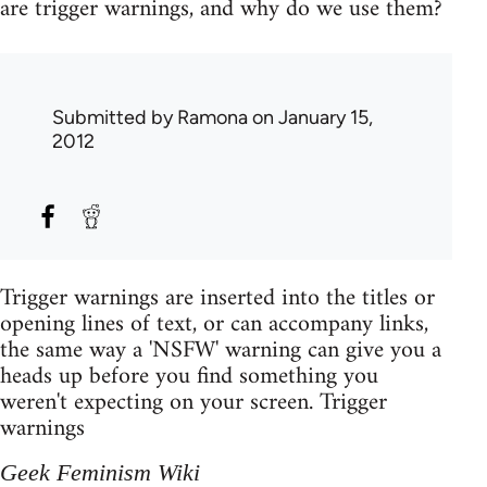
are trigger warnings, and why do we use them?
Submitted by
Ramona
on January 15,
2012
Trigger warnings are inserted into the titles or
opening lines of text, or can accompany links,
the same way a 'NSFW' warning can give you a
heads up before you find something you
weren't expecting on your screen. Trigger
warnings
Geek Feminism Wiki