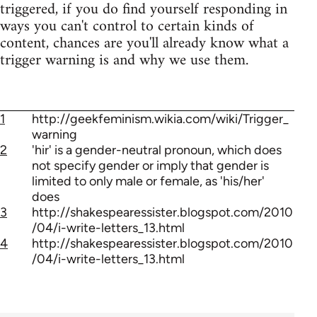
triggered, if you do find yourself responding in
ways you can't control to certain kinds of
content, chances are you'll already know what a
trigger warning is and why we use them.
1
http://geekfeminism.wikia.com/wiki/Trigger_
warning
2
'hir' is a gender-neutral pronoun, which does
not specify gender or imply that gender is
limited to only male or female, as 'his/her'
does
3
http://shakespearessister.blogspot.com/2010
/04/i-write-letters_13.html
4
http://shakespearessister.blogspot.com/2010
/04/i-write-letters_13.html