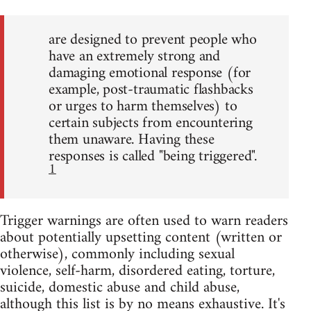
are designed to prevent people who
have an extremely strong and
damaging emotional response (for
example, post-traumatic flashbacks
or urges to harm themselves) to
certain subjects from encountering
them unaware. Having these
responses is called "being triggered".
1
Trigger warnings are often used to warn readers
about potentially upsetting content (written or
otherwise), commonly including sexual
violence, self-harm, disordered eating, torture,
suicide, domestic abuse and child abuse,
although this list is by no means exhaustive. It's