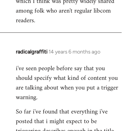
which I think was pretty widely shared
among folk who aren't regular libcom
readers.
radicalgraffiti
14 years 6 months ago
In
reply
i've seen people before say that you
to
should specify what kind of content you
Welcome
by
are talking about when you put a trigger
libcom.org
warning.
So far i've found that everything i've
posted that i might expect to be