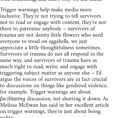
Trigger warnings help make media more
inclusive. They're not trying to tell survivors
not to read or engage with content, they're not
there to patronise anybody – survivors of
trauma are not dainty little flowers who need
everyone to tread on eggshells, we just
appreciate a little thoughtfulness sometimes.
Survivors of trauma do not all respond in the
same way, and survivors of trauma have as
much right to read, write, and engage with
triggering subject matter as anyone else – I'd
argue the voices of survivors are in fact crucial
to discussions on things like gendered violence,
for example. Trigger warnings are about
discussion, not shutting it down. As
facilitating
Melissa McEwan has said in her excellent article
on trigger warnings, they're just about being
polite: