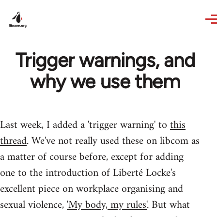
Skip to main content
Trigger warnings, and
why we use them
Last week, I added a 'trigger warning' to
this
thread
. We've not really used these on libcom as
a matter of course before, except for adding
one to the introduction of Liberté Locke's
excellent piece on workplace organising and
sexual violence,
'My body, my rules'
. But what