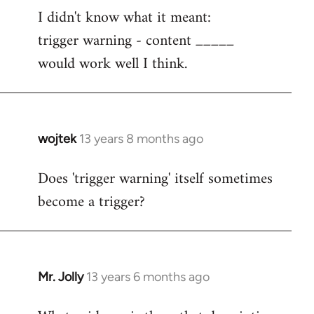
I didn't know what it meant:
to
trigger warning - content _____
Welcome
by
would work well I think.
libcom.org
wojtek
13 years 8 months ago
In
reply
Does 'trigger warning' itself sometimes
to
become a trigger?
Welcome
by
libcom.org
Mr. Jolly
13 years 6 months ago
In
reply