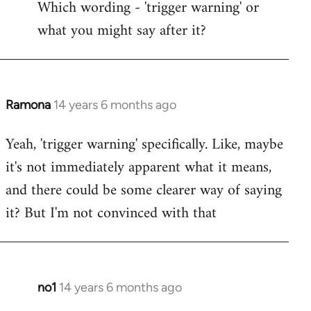
Which wording - 'trigger warning' or
to
what you might say after it?
Welcome
by
libcom.org
Ramona
14 years 6 months ago
In
reply
Yeah, 'trigger warning' specifically. Like, maybe
to
it's not immediately apparent what it means,
Welcome
by
and there could be some clearer way of saying
libcom.org
it? But I'm not convinced with that
no1
14 years 6 months ago
In
reply