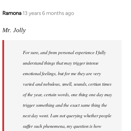
Ramona
13 years 6 months ago
In
reply
to
Mr. Jolly
Welcome
by
For sure, and from personal experience I fully
libcom.org
understand things that may trigger intense
emotional feelings, but for me they are very
varied and nebulous, smell, sounds, certian times
of the year, certain words, one thing one day may
trigger something and the exact same thing the
next day wont. I am not querying whether people
suffer such phenomena, my question is how