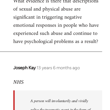
What evidence is there that descriptions
to
of sexual and physical abuse are
Welcome
by
significant in triggering negative
libcom.org
emotional responses in people who have
experienced such abuse and continue to
have psychological problems as a result?
Joseph Kay
13 years 6 months ago
In
reply
to
NHS
Welcome
by
A person will involuntarily and vividly
libcom.org
relive the traumatic event in the form of