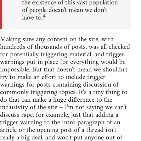
the existence of this vast population
of people doesn't mean we don't
4
have to.
Making sure any content on the site, with
hundreds of thousands of posts, was all checked
for potentially triggering material, and trigger
warnings put in place for everything would be
impossible. But that doesn't mean we shouldn't
try to make an effort to include trigger
warnings for posts containing discussion of
commonly triggering topics. It's a tiny thing to
do that can make a huge difference to the
inclusivity of the site – I'm not saying we can't
discuss rape, for example, just that adding a
trigger warning to the intro paragraph of an
article or the opening post of a thread isn't
really a big deal, and won't put anyone out of