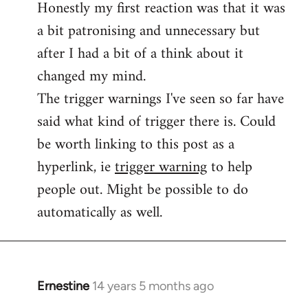
Honestly my first reaction was that it was
Welcome
by
a bit patronising and unnecessary but
libcom.org
after I had a bit of a think about it
changed my mind.
The trigger warnings I've seen so far have
said what kind of trigger there is. Could
be worth linking to this post as a
hyperlink, ie
trigger warning
to help
people out. Might be possible to do
automatically as well.
Ernestine
14 years 5 months ago
In
reply