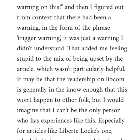
warning on this!" and then I figured out
from context that there had been a
warning, in the form of the phrase
'trigger warning', it was just a warning I
didn't understand. That added me feeling
stupid to the mix of being upset by the
article, which wasn't particularly helpful.
It may be that the readership on libcom
is generally in the know enough that this
won't happen to other folk, but I would
imagine that I can't be the only person
who has experiences like this. Especially
for articles like Liberte Locke's one,