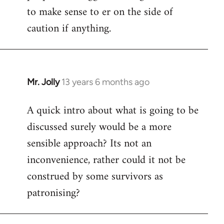
to make sense to er on the side of
caution if anything.
Mr. Jolly
13 years 6 months ago
In
reply
A quick intro about what is going to be
to
discussed surely would be a more
Welcome
by
sensible approach? Its not an
libcom.org
inconvenience, rather could it not be
construed by some survivors as
patronising?