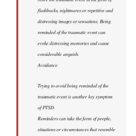
flashbacks, nightmares or repetitive and
distressing images or sensations. Being
reminded of the traumatic event can
evoke distressing memories and cause
considerable anguish.
Avoidance
Trying to avoid being reminded of the
traumatic event is another key symptom
of PTSD.
Reminders can take the form of people,
situations or circumstances that resemble