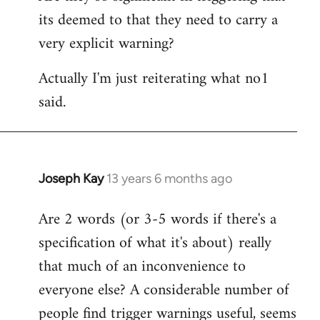
its deemed to that they need to carry a
very explicit warning?
Actually I'm just reiterating what no1
said.
Joseph Kay
13 years 6 months ago
In
reply
Are 2 words (or 3-5 words if there's a
to
specification of what it's about) really
Welcome
by
that much of an inconvenience to
libcom.org
everyone else? A considerable number of
people find trigger warnings useful, seems