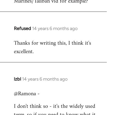
Marines/Taliban vid for example?
Refused
14 years 6 months ago
In
reply
Thanks for writing this, I think it's
to
excellent.
Welcome
by
libcom.org
lzbl
14 years 6 months ago
In
reply
@Ramona -
to
Welcome
I don't think so - it's the widely used
by
term, so if you need to know what it
libcom.org