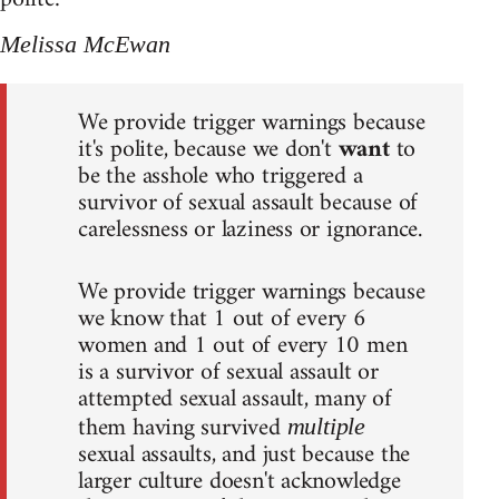
Melissa McEwan
We provide trigger warnings because
it's polite, because we don't
want
to
be the asshole who triggered a
survivor of sexual assault because of
carelessness or laziness or ignorance.
We provide trigger warnings because
we know that 1 out of every 6
women and 1 out of every 10 men
is a survivor of sexual assault or
attempted sexual assault, many of
them having survived
multiple
sexual assaults, and just because the
larger culture doesn't acknowledge