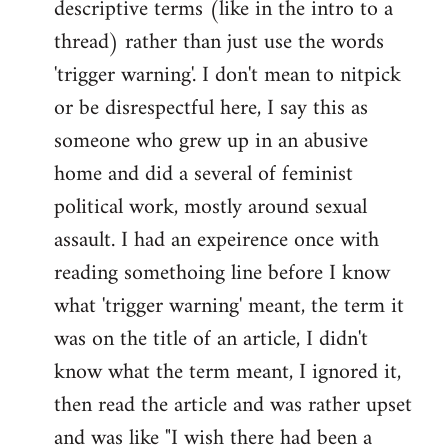
descriptive terms (like in the intro to a
thread) rather than just use the words
'trigger warning'. I don't mean to nitpick
or be disrespectful here, I say this as
someone who grew up in an abusive
home and did a several of feminist
political work, mostly around sexual
assault. I had an expeirence once with
reading somethoing line before I know
what 'trigger warning' meant, the term it
was on the title of an article, I didn't
know what the term meant, I ignored it,
then read the article and was rather upset
and was like "I wish there had been a