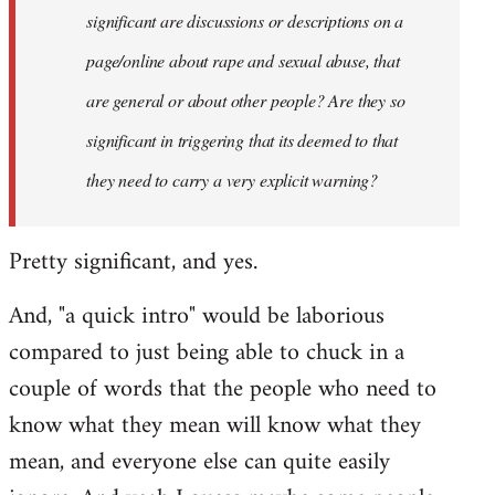
significant are discussions or descriptions on a
page/online about rape and sexual abuse, that
are general or about other people? Are they so
significant in triggering that its deemed to that
they need to carry a very explicit warning?
Pretty significant, and yes.
And, "a quick intro" would be laborious
compared to just being able to chuck in a
couple of words that the people who need to
know what they mean will know what they
mean, and everyone else can quite easily