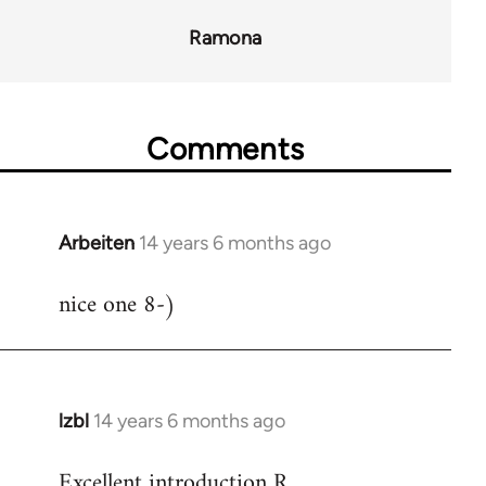
Ramona
Comments
Arbeiten
14 years 6 months ago
In
reply
nice one 8-)
to
Welcome
by
libcom.org
lzbl
14 years 6 months ago
In
reply
Excellent introduction R.
to