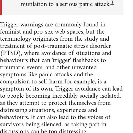
3
mutilation to a serious panic attack.
Trigger warnings are commonly found in
feminist and pro-sex web spaces, but the
terminology originates from the study and
treatment of post-traumatic stress disorder
(PTSD), where avoidance of situations and
behaviours that can 'trigger' flashbacks to
traumatic events, and other unwanted
symptoms like panic attacks and the
compulsion to self-harm for example, is a
symptom of its own. Trigger avoidance can lead
to people becoming incredibly socially isolated,
as they attempt to protect themselves from
distressing situations, experiences and
behaviours. It can also lead to the voices of
survivors being silenced, as taking part in
discussions can be too distressing.