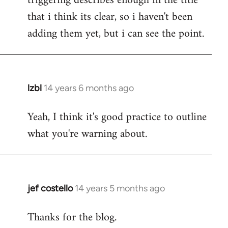
triggering describes enough in the title
that i think its clear, so i haven't been
adding them yet, but i can see the point.
lzbl
14 years 6 months ago
In
reply
Yeah, I think it's good practice to outline
to
what you're warning about.
Welcome
by
libcom.org
jef costello
14 years 5 months ago
In
reply
Thanks for the blog.
to