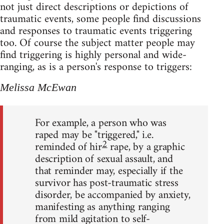
not just direct descriptions or depictions of
traumatic events, some people find discussions
and responses to traumatic events triggering
too. Of course the subject matter people may
find triggering is highly personal and wide-
ranging, as is a person's response to triggers:
Melissa McEwan
For example, a person who was
raped may be "triggered," i.e.
2
reminded of hir
rape, by a graphic
description of sexual assault, and
that reminder may, especially if the
survivor has post-traumatic stress
disorder, be accompanied by anxiety,
manifesting as anything ranging
from mild agitation to self-