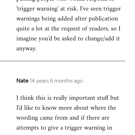
'trigger warning' at risk. I've seen trigger
warnings being added after publication
quite a lot at the request of readers, so I
imagine you'd be asked to change/add it
anyway.
Nate
14 years 6 months ago
In
reply
I think this is really important stuff but
to
I'd like to know more about where the
Welcome
by
wording came from and if there are
libcom.org
attempts to give a trigger warning in