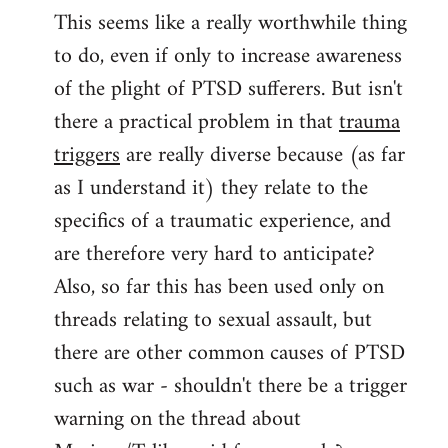
This seems like a really worthwhile thing
to
to do, even if only to increase awareness
Welcome
by
of the plight of PTSD sufferers. But isn't
libcom.org
there a practical problem in that
trauma
triggers
are really diverse because (as far
as I understand it) they relate to the
specifics of a traumatic experience, and
are therefore very hard to anticipate?
Also, so far this has been used only on
threads relating to sexual assault, but
there are other common causes of PTSD
such as war - shouldn't there be a trigger
warning on the thread about