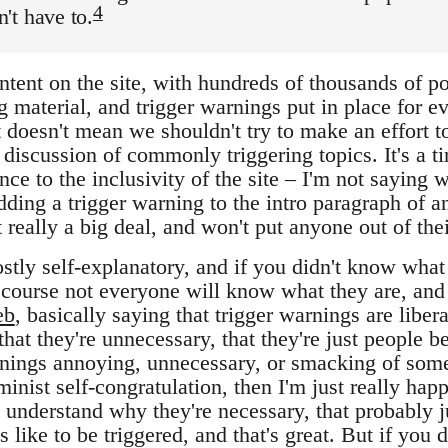
4
't have to.
tent on the site, with hundreds of thousands of po
ng material, and trigger warnings put in place for 
 doesn't mean we shouldn't try to make an effort t
 discussion of commonly triggering topics. It's a ti
ce to the inclusivity of the site – I'm not saying w
dding a trigger warning to the intro paragraph of an
't really a big deal, and won't put anyone out of the
stly self-explanatory, and if you didn't know what
course not everyone will know what they are, and
eb
, basically saying that trigger warnings are liber
that they're unnecessary, that they're just people be
rnings annoying, unnecessary, or smacking of som
inist self-congratulation, then I'm just really happ
't understand why they're necessary, that probably 
s like to be triggered, and that's great. But if you 