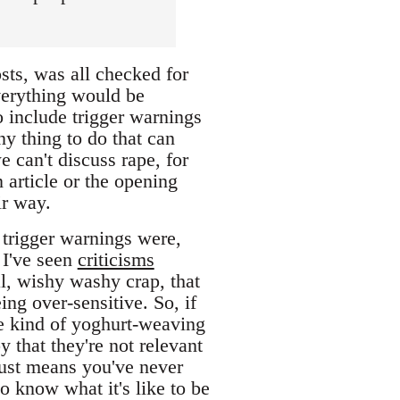
sts, was all checked for
everything would be
o include trigger warnings
ny thing to do that can
e can't discuss rape, for
 article or the opening
ir way.
 trigger warnings were,
 I've seen
criticisms
al, wishy washy crap, that
ing over-sensitive. So, if
e kind of yoghurt-weaving
y that they're not relevant
just means you've never
do know what it's like to be