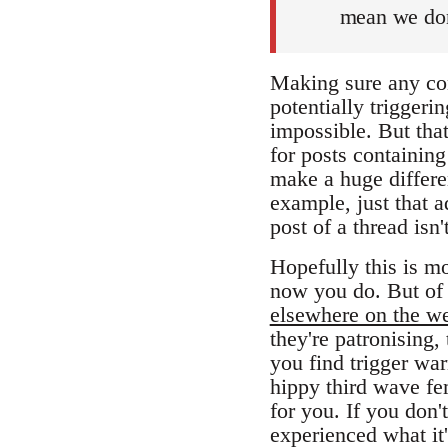
mean we don
Making sure any con
potentially triggeri
impossible. But that
for posts containing
make a huge differen
example, just that a
post of a thread isn
Hopefully this is mo
now you do. But of 
elsewhere on the w
they're patronising, 
you find trigger wa
hippy third wave fem
for you. If you don
experienced what it'