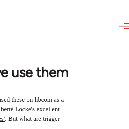
we use them
used these on libcom as a
iberté Locke's excellent
s'
. But what are trigger