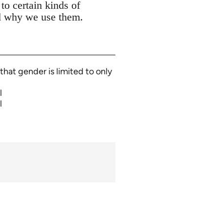
to certain kinds of
nd why we use them.
that gender is limited to only
l
l