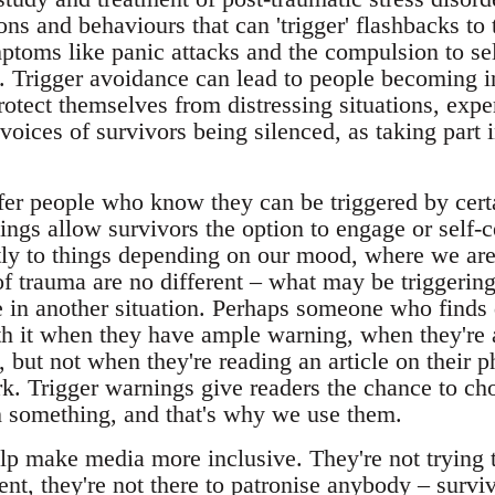
ons and behaviours that can 'trigger' flashbacks to
toms like panic attacks and the compulsion to sel
 Trigger avoidance can lead to people becoming inc
rotect themselves from distressing situations, expe
 voices of survivors being silenced, as taking part 
fer people who know they can be triggered by certa
nings allow survivors the option to engage or self-c
ntly to things depending on our mood, where we ar
 of trauma are no different – what may be triggerin
e in another situation. Perhaps someone who finds 
th it when they have ample warning, when they're 
 but not when they're reading an article on their p
ork. Trigger warnings give readers the chance to ch
 something, and that's why we use them.
p make media more inclusive. They're not trying to
nt, they're not there to patronise anybody – survi