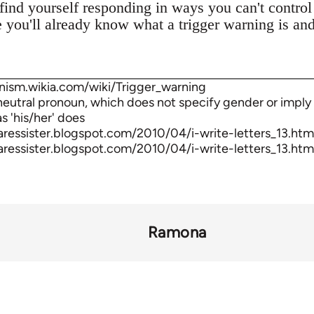
 find yourself responding in ways you can't control 
e you'll already know what a trigger warning is a
nism.wikia.com/wiki/Trigger_warning
-neutral pronoun, which does not specify gender or imply 
s 'his/her' does
aressister.blogspot.com/2010/04/i-write-letters_13.htm
aressister.blogspot.com/2010/04/i-write-letters_13.htm
Ramona