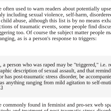
 often used to warn readers about potentially upset
 including sexual violence, self-harm, disordered 
hild abuse, although this list is by no means exhaus
ictions of traumatic events, some people find discu
ggering too. Of course the subject matter people ma
nging, as is a person's response to triggers:
 a person who was raped may be "triggered," i.e. r
raphic description of sexual assault, and that remin
vor has post-traumatic stress disorder, be accompani
as anything ranging from mild agitation to self-muti
3
.
e commonly found in feminist and pro-sex web spa
 study and treatment of post-traumatic stress diso