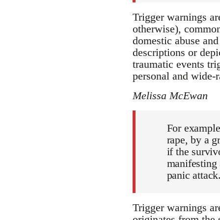
Trigger warnings are
otherwise), commonly
domestic abuse and c
descriptions or dep
traumatic events tri
personal and wide-ra
Melissa McEwan
For example,
rape, by a g
if the survi
manifesting 
panic attack
Trigger warnings ar
originates from the