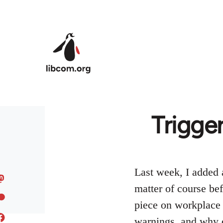
Skip to main content
Trigge
Last week, I added a
matter of course bef
piece on workplace 
warnings, and why 