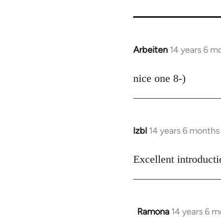
Arbeiten
14 years 6 m
In
reply
to
nice one 8-)
Welcome
by
libcom.org
lzbl
14 years 6 months
In
reply
to
Excellent introduct
Welcome
by
libcom.org
Ramona
14 years 6 m
In