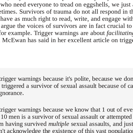
s who need everyone to tread on eggshells, we just a
times. Survivors of trauma do not all respond in 
have as much right to read, write, and engage with
 argue the voices of survivors are in fact crucial to
for example. Trigger warnings are about
facilitatin
McEwan has said in her excellent article on trigge
rigger warnings because it's polite, because we don
triggered a survivor of sexual assault because of ca
ignorance.
trigger warnings because we know that 1 out of ev
 10 men is a survivor of sexual assault or attempted
m having survived
multiple
sexual assaults, and just
n't acknowledge the existence of this vast populatio