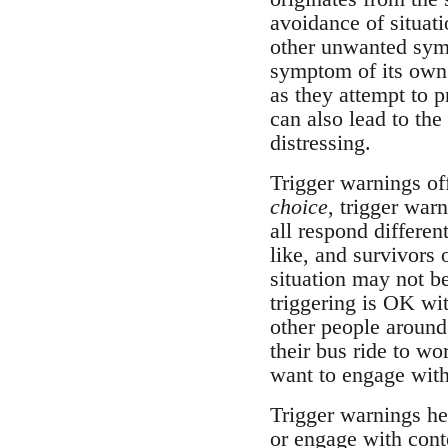
avoidance of situati
other unwanted symp
symptom of its own.
as they attempt to p
can also lead to the
distressing.
Trigger warnings of
choice
, trigger war
all respond differe
like, and survivors
situation may not b
triggering is OK wi
other people around,
their bus ride to w
want to engage with
Trigger warnings hel
or engage with conte