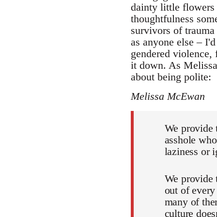
dainty little flower
thoughtfulness some
survivors of trauma 
as anyone else – I'd
gendered violence, 
it down. As Melissa 
about being polite:
Melissa McEwan
We provide t
asshole who 
laziness or 
We provide 
out of every
many of the
culture does