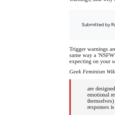
Submitted by
R
Trigger warnings are
same way a 'NSFW' 
expecting on your s
Geek Feminism Wik
are designe
emotional re
themselves) 
responses is