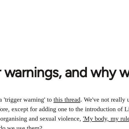
r warnings, and why 
 'trigger warning' to
this thread
. We've not really 
ore, except for adding one to the introduction of L
organising and sexual violence,
'My body, my rule
do we use them?