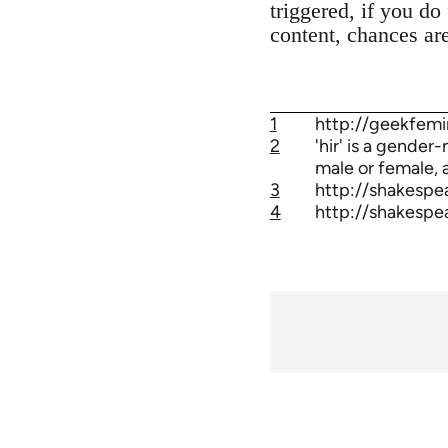
triggered, if you do
content, chances ar
1
http://geekfemi
2
'hir' is a gender
male or female, a
3
http://shakespe
4
http://shakespe