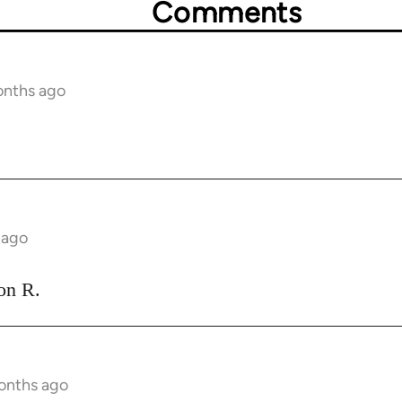
Comments
onths ago
 ago
ion R.
onths ago