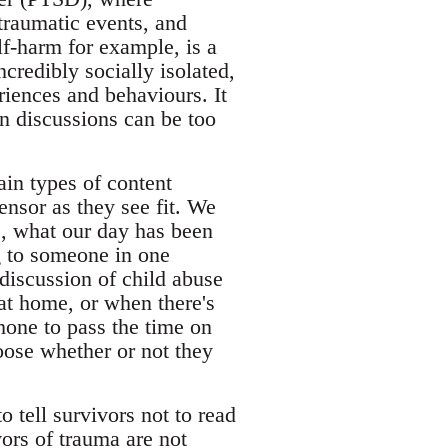
 traumatic events, and
f-harm for example, is a
redibly socially isolated,
riences and behaviours. It
in discussions can be too
in types of content
ensor as they see fit. We
e, what our day has been
g to someone in one
discussion of child abuse
at home, or when there's
hone to pass the time on
oose whether or not they
 tell survivors not to read
vors of trauma are not