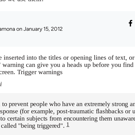
amona
on January 15, 2012
 inserted into the titles or opening lines of text, 
warning can give you a heads up before you find
creen. Trigger warnings
i
d to prevent people who have an extremely strong 
sponse (for example, post-traumatic flashbacks or 
to certain subjects from encountering them unawar
1
 called "being triggered".