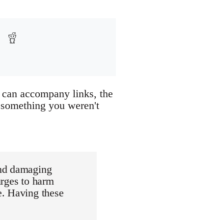
or can accompany links, the
 something you weren't
and damaging
urges to harm
e. Having these