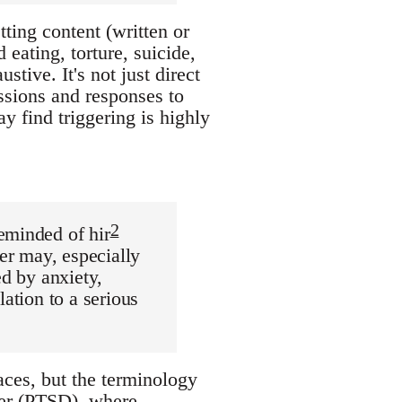
ting content (written or
eating, torture, suicide,
tive. It's not just direct
ssions and responses to
y find triggering is highly
2
eminded of hir
der may, especially
ed by anxiety,
lation to a serious
ces, but the terminology
rder (PTSD), where