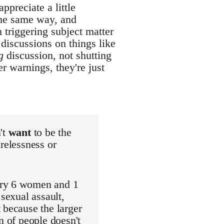
ppreciate a little
the same way, and
 triggering subject matter
 discussions on things like
g
discussion, not shutting
r warnings, they're just
't
want
to be the
relessness or
ery 6 women and 1
 sexual assault,
 because the larger
n of people doesn't