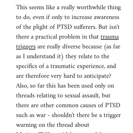
This seems like a really worthwhile thing
to
to do, even if only to increase awareness
Welcome
by
of the plight of PTSD sufferers. But isn't
libcom.org
there a practical problem in that
trauma
triggers
are really diverse because (as far
as I understand it) they relate to the
specifics of a traumatic experience, and
are therefore very hard to anticipate?
Also, so far this has been used only on
threads relating to sexual assault, but
there are other common causes of PTSD
such as war - shouldn't there be a trigger
warning on the thread about