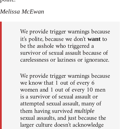
Melissa McEwan
We provide trigger warnings because
it's polite, because we don't
to
want
be the asshole who triggered a
survivor of sexual assault because of
carelessness or laziness or ignorance.
We provide trigger warnings because
we know that 1 out of every 6
women and 1 out of every 10 men
is a survivor of sexual assault or
attempted sexual assault, many of
them having survived
multiple
sexual assaults, and just because the
larger culture doesn't acknowledge