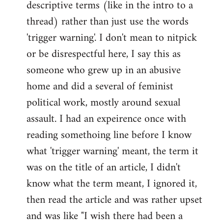
descriptive terms (like in the intro to a
thread) rather than just use the words
'trigger warning'. I don't mean to nitpick
or be disrespectful here, I say this as
someone who grew up in an abusive
home and did a several of feminist
political work, mostly around sexual
assault. I had an expeirence once with
reading somethoing line before I know
what 'trigger warning' meant, the term it
was on the title of an article, I didn't
know what the term meant, I ignored it,
then read the article and was rather upset
and was like "I wish there had been a