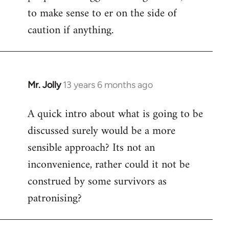
to make sense to er on the side of
caution if anything.
Mr. Jolly
13 years 6 months ago
In
reply
A quick intro about what is going to be
to
discussed surely would be a more
Welcome
by
sensible approach? Its not an
libcom.org
inconvenience, rather could it not be
construed by some survivors as
patronising?