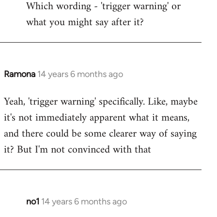
Which wording - 'trigger warning' or
to
what you might say after it?
Welcome
by
libcom.org
Ramona
14 years 6 months ago
In
reply
Yeah, 'trigger warning' specifically. Like, maybe
to
it's not immediately apparent what it means,
Welcome
by
and there could be some clearer way of saying
libcom.org
it? But I'm not convinced with that
no1
14 years 6 months ago
In
reply