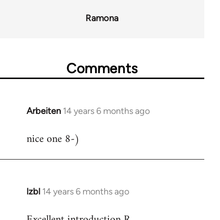
Ramona
Comments
Arbeiten
14 years 6 months ago
In
reply
nice one 8-)
to
Welcome
by
libcom.org
lzbl
14 years 6 months ago
In
reply
Excellent introduction R.
to