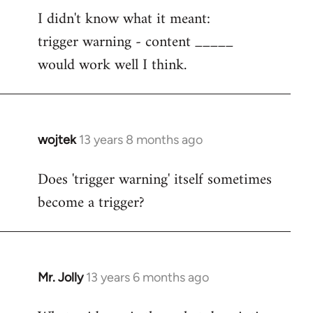
I didn't know what it meant:
to
trigger warning - content _____
Welcome
by
would work well I think.
libcom.org
wojtek
13 years 8 months ago
In
reply
Does 'trigger warning' itself sometimes
to
become a trigger?
Welcome
by
libcom.org
Mr. Jolly
13 years 6 months ago
In
reply