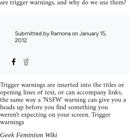
are trigger warnings, and why do we use them?
Submitted by
Ramona
on January 15,
2012
Trigger warnings are inserted into the titles or
opening lines of text, or can accompany links,
the same way a 'NSFW' warning can give you a
heads up before you find something you
weren't expecting on your screen. Trigger
warnings
Geek Feminism Wiki