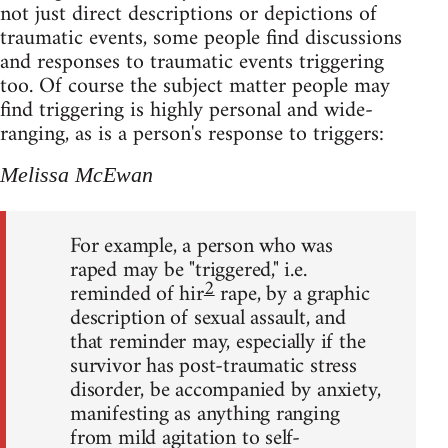
not just direct descriptions or depictions of
traumatic events, some people find discussions
and responses to traumatic events triggering
too. Of course the subject matter people may
find triggering is highly personal and wide-
ranging, as is a person's response to triggers:
Melissa McEwan
For example, a person who was
raped may be "triggered," i.e.
2
reminded of hir
rape, by a graphic
description of sexual assault, and
that reminder may, especially if the
survivor has post-traumatic stress
disorder, be accompanied by anxiety,
manifesting as anything ranging
from mild agitation to self-