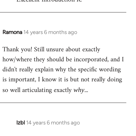
Welcome
by
libcom.org
Ramona
14 years 6 months ago
In
reply
Thank you! Still unsure about exactly
to
how/where they should be incorporated, and I
Welcome
by
didn't really explain why the specific wording
libcom.org
is important, I know it is but not really doing
so well articulating exactly
...
why
lzbl
14 years 6 months ago
In
reply