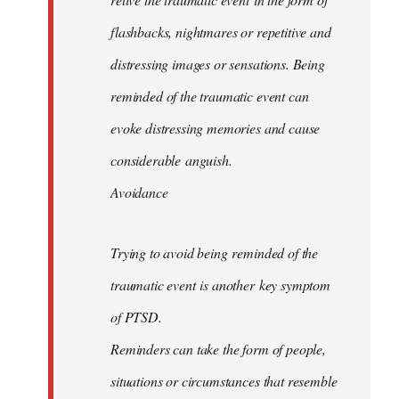
flashbacks, nightmares or repetitive and
distressing images or sensations. Being
reminded of the traumatic event can
evoke distressing memories and cause
considerable anguish.
Avoidance
Trying to avoid being reminded of the
traumatic event is another key symptom
of PTSD.
Reminders can take the form of people,
situations or circumstances that resemble