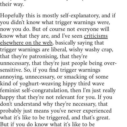
their way.
Hopefully this is mostly self-explanatory, and if
you didn't know what trigger warnings were,
now you do. But of course not everyone will
know what they are, and I've seen
criticisms
elsewhere on the web
, basically saying that
trigger warnings are liberal, wishy washy crap,
that they're patronising, that they're
unnecessary, that they're just people being over-
sensitive. So, if you find trigger warnings
annoying, unnecessary, or smacking of some
kind of yoghurt-weaving hippy third wave
feminist self-congratulation, then I'm just really
happy that they're not relevant for you. If you
don't understand why they're necessary, that
probably just means you've never experienced
what it's like to be triggered, and that's great.
But if you do know what it's like to be