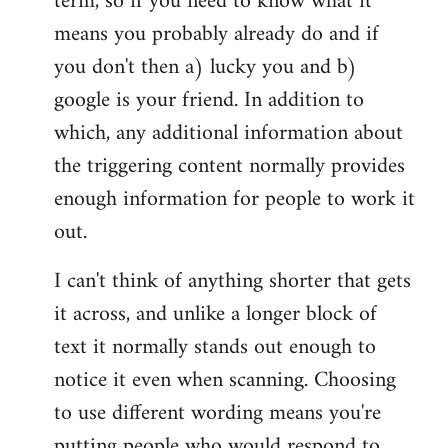
term, so if you need to know what it
means you probably already do and if
you don't then a) lucky you and b)
google is your friend. In addition to
which, any additional information about
the triggering content normally provides
enough information for people to work it
out.
I can't think of anything shorter that gets
it across, and unlike a longer block of
text it normally stands out enough to
notice it even when scanning. Choosing
to use different wording means you're
putting people who would respond to