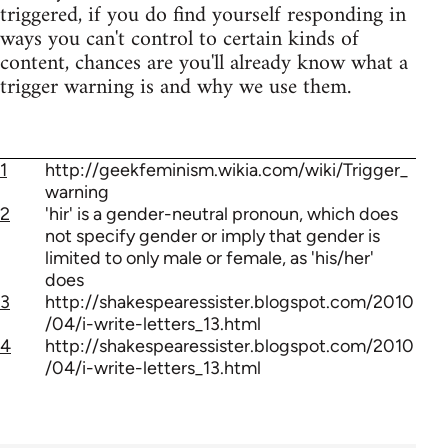
triggered, if you do find yourself responding in
ways you can't control to certain kinds of
content, chances are you'll already know what a
trigger warning is and why we use them.
1
http://geekfeminism.wikia.com/wiki/Trigger_
warning
2
'hir' is a gender-neutral pronoun, which does
not specify gender or imply that gender is
limited to only male or female, as 'his/her'
does
3
http://shakespearessister.blogspot.com/2010
/04/i-write-letters_13.html
4
http://shakespearessister.blogspot.com/2010
/04/i-write-letters_13.html