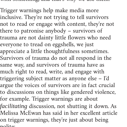
Trigger warnings help make media more
inclusive. They're not trying to tell survivors
not to read or engage with content, they're not
there to patronise anybody – survivors of
trauma are not dainty little flowers who need
everyone to tread on eggshells, we just
appreciate a little thoughtfulness sometimes.
Survivors of trauma do not all respond in the
same way, and survivors of trauma have as
much right to read, write, and engage with
triggering subject matter as anyone else – I'd
argue the voices of survivors are in fact crucial
to discussions on things like gendered violence,
for example. Trigger warnings are about
discussion, not shutting it down. As
facilitating
Melissa McEwan has said in her excellent article
on trigger warnings, they're just about being
polite: