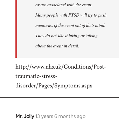
or are associated with the event.
Many people with PTSD will try to push
memories of the event out of their mind.
They do not like thinking or talking
about the event in detail.
http://www.nhs.uk/Conditions/Post-
traumatic-stress-
disorder/Pages/Symptoms.aspx
Mr. Jolly
13 years 6 months ago
In
reply