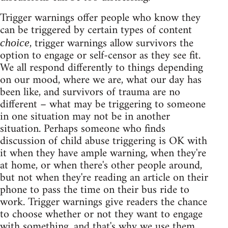
Trigger warnings offer people who know they
can be triggered by certain types of content
, trigger warnings allow survivors the
choice
option to engage or self-censor as they see fit.
We all respond differently to things depending
on our mood, where we are, what our day has
been like, and survivors of trauma are no
different – what may be triggering to someone
in one situation may not be in another
situation. Perhaps someone who finds
discussion of child abuse triggering is OK with
it when they have ample warning, when they're
at home, or when there's other people around,
but not when they're reading an article on their
phone to pass the time on their bus ride to
work. Trigger warnings give readers the chance
to choose whether or not they want to engage
with something, and that's why we use them.