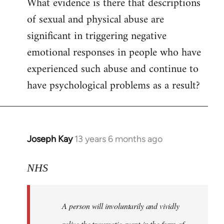
What evidence is there that descriptions
to
of sexual and physical abuse are
Welcome
by
significant in triggering negative
libcom.org
emotional responses in people who have
experienced such abuse and continue to
have psychological problems as a result?
Joseph Kay
13 years 6 months ago
In
reply
to
NHS
Welcome
by
A person will involuntarily and vividly
libcom.org
relive the traumatic event in the form of