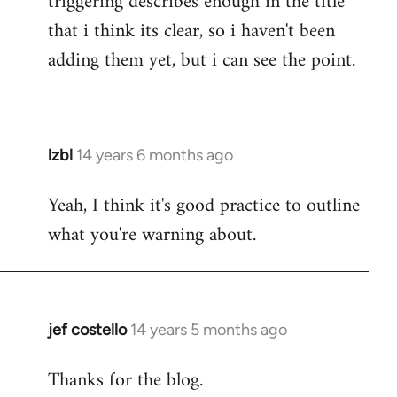
triggering describes enough in the title
that i think its clear, so i haven't been
adding them yet, but i can see the point.
lzbl
14 years 6 months ago
In
reply
Yeah, I think it's good practice to outline
to
what you're warning about.
Welcome
by
libcom.org
jef costello
14 years 5 months ago
In
reply
Thanks for the blog.
to