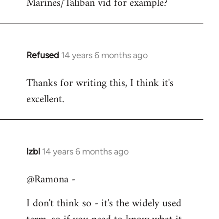
Marines/Taliban vid for example?
Refused
14 years 6 months ago
In
reply
Thanks for writing this, I think it's
to
excellent.
Welcome
by
libcom.org
lzbl
14 years 6 months ago
In
reply
@Ramona -
to
Welcome
I don't think so - it's the widely used
by
libcom.org