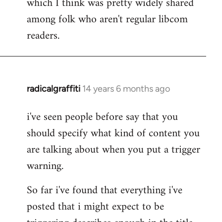
which I think was pretty widely shared
among folk who aren't regular libcom
readers.
radicalgraffiti
14 years 6 months ago
In
reply
i've seen people before say that you
to
should specify what kind of content you
Welcome
by
are talking about when you put a trigger
libcom.org
warning.
So far i've found that everything i've
posted that i might expect to be