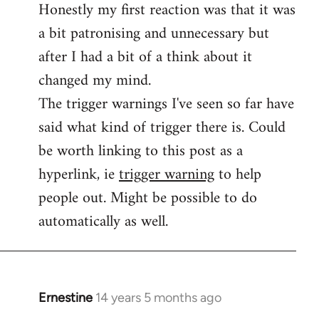
Honestly my first reaction was that it was
Welcome
by
a bit patronising and unnecessary but
libcom.org
after I had a bit of a think about it
changed my mind.
The trigger warnings I've seen so far have
said what kind of trigger there is. Could
be worth linking to this post as a
hyperlink, ie
trigger warning
to help
people out. Might be possible to do
automatically as well.
Ernestine
14 years 5 months ago
In
reply