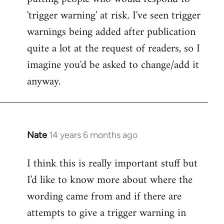
'trigger warning' at risk. I've seen trigger
warnings being added after publication
quite a lot at the request of readers, so I
imagine you'd be asked to change/add it
anyway.
Nate
14 years 6 months ago
In
reply
I think this is really important stuff but
to
I'd like to know more about where the
Welcome
by
wording came from and if there are
libcom.org
attempts to give a trigger warning in