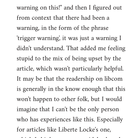
warning on this!" and then I figured out
from context that there had been a
warning, in the form of the phrase
'trigger warning', it was just a warning I
didn't understand. That added me feeling
stupid to the mix of being upset by the
article, which wasn't particularly helpful.
It may be that the readership on libcom
is generally in the know enough that this
won't happen to other folk, but I would
imagine that I can't be the only person
who has experiences like this. Especially
for articles like Liberte Locke's one,