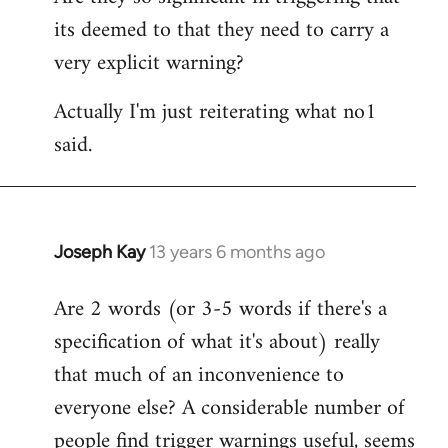
its deemed to that they need to carry a
very explicit warning?
Actually I'm just reiterating what no1
said.
Joseph Kay
13 years 6 months ago
In
reply
Are 2 words (or 3-5 words if there's a
to
specification of what it's about) really
Welcome
by
that much of an inconvenience to
libcom.org
everyone else? A considerable number of
people find trigger warnings useful, seems