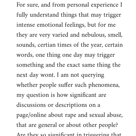
For sure, and from personal experience I
to
fully understand things that may trigger
Welcome
by
intense emotional feelings, but for me
libcom.org
they are very varied and nebulous, smell,
sounds, certian times of the year, certain
words, one thing one day may trigger
something and the exact same thing the
next day wont. I am not querying
whether people suffer such phenomena,
my question is how significant are
discussions or descriptions on a
page/online about rape and sexual abuse,
that are general or about other people?
Are they so significant in triggering that