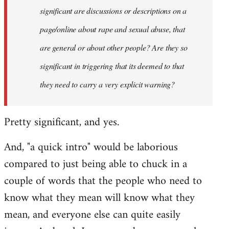
significant are discussions or descriptions on a
page/online about rape and sexual abuse, that
are general or about other people? Are they so
significant in triggering that its deemed to that
they need to carry a very explicit warning?
Pretty significant, and yes.
And, "a quick intro" would be laborious
compared to just being able to chuck in a
couple of words that the people who need to
know what they mean will know what they
mean, and everyone else can quite easily