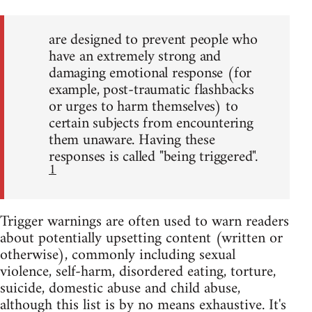
are designed to prevent people who
have an extremely strong and
damaging emotional response (for
example, post-traumatic flashbacks
or urges to harm themselves) to
certain subjects from encountering
them unaware. Having these
responses is called "being triggered".
1
Trigger warnings are often used to warn readers
about potentially upsetting content (written or
otherwise), commonly including sexual
violence, self-harm, disordered eating, torture,
suicide, domestic abuse and child abuse,
although this list is by no means exhaustive. It's