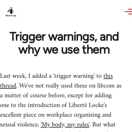
Skip to main content
Trigger warnings, and
why we use them
Last week, I added a 'trigger warning' to
this
thread
. We've not really used these on libcom as
a matter of course before, except for adding
one to the introduction of Liberté Locke's
excellent piece on workplace organising and
sexual violence,
'My body, my rules'
. But what