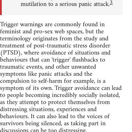
3
mutilation to a serious panic attack.
Trigger warnings are commonly found in
feminist and pro-sex web spaces, but the
terminology originates from the study and
treatment of post-traumatic stress disorder
(PTSD), where avoidance of situations and
behaviours that can 'trigger' flashbacks to
traumatic events, and other unwanted
symptoms like panic attacks and the
compulsion to self-harm for example, is a
symptom of its own. Trigger avoidance can lead
to people becoming incredibly socially isolated,
as they attempt to protect themselves from
distressing situations, experiences and
behaviours. It can also lead to the voices of
survivors being silenced, as taking part in
discussions can be too distressing.