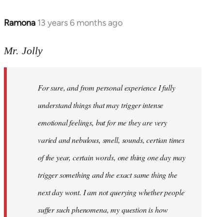
Ramona
13 years 6 months ago
In
reply
to
Mr. Jolly
Welcome
by
For sure, and from personal experience I fully
libcom.org
understand things that may trigger intense
emotional feelings, but for me they are very
varied and nebulous, smell, sounds, certian times
of the year, certain words, one thing one day may
trigger something and the exact same thing the
next day wont. I am not querying whether people
suffer such phenomena, my question is how