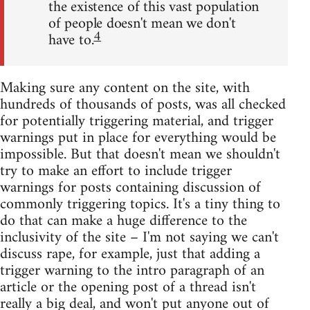
the existence of this vast population
of people doesn't mean we don't
4
have to.
Making sure any content on the site, with
hundreds of thousands of posts, was all checked
for potentially triggering material, and trigger
warnings put in place for everything would be
impossible. But that doesn't mean we shouldn't
try to make an effort to include trigger
warnings for posts containing discussion of
commonly triggering topics. It's a tiny thing to
do that can make a huge difference to the
inclusivity of the site – I'm not saying we can't
discuss rape, for example, just that adding a
trigger warning to the intro paragraph of an
article or the opening post of a thread isn't
really a big deal, and won't put anyone out of