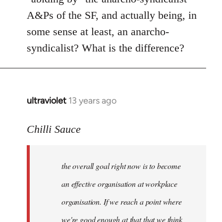
A&Ps of the SF, and actually being, in
some sense at least, an anarcho-
syndicalist? What is the difference?
ultraviolet
13 years ago
In
reply
to
Chilli Sauce
Welcome
by
the overall goal right now is to become
libcom.org
an effective organisation at workplace
organisation. If we reach a point where
we're good enough at that that we think