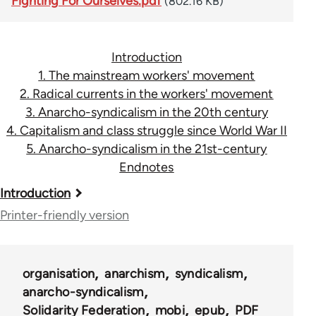
Fighting For Ourselves.pdf
(802.16 KB)
Introduction
1. The mainstream workers' movement
2. Radical currents in the workers' movement
3. Anarcho-syndicalism in the 20th century
4. Capitalism and class struggle since World War II
5. Anarcho-syndicalism in the 21st-century
Endnotes
Book
Introduction
traversal
Printer-friendly version
links
for
organisation
anarchism
syndicalism
45115
anarcho-syndicalism
Solidarity Federation
mobi
epub
PDF