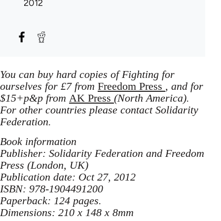
2012
You can buy hard copies of Fighting for
ourselves for £7 from
Freedom Press
, and for
$15+p&p from
AK Press
(North America).
For other countries please contact Solidarity
Federation.
Book information
Publisher: Solidarity Federation and Freedom
Press (London, UK)
Publication date: Oct 27, 2012
ISBN: 978-1904491200
Paperback: 124 pages.
Dimensions: 210 x 148 x 8mm