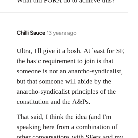
What did FORA do to achieve this?
Chilli Sauce
13 years ago
In
reply
to
Ultra, I'll give it a bosh. At least for SF,
Welcome
the basic requirement to join is that
by
someone is not an anarcho-syndicalist,
libcom.org
but that someone will abide by the
anarcho-syndicalist principles of the
constitution and the A&Ps.
That said, I think the idea (and I'm
speaking here from a combination of
other conversations with SFers and my