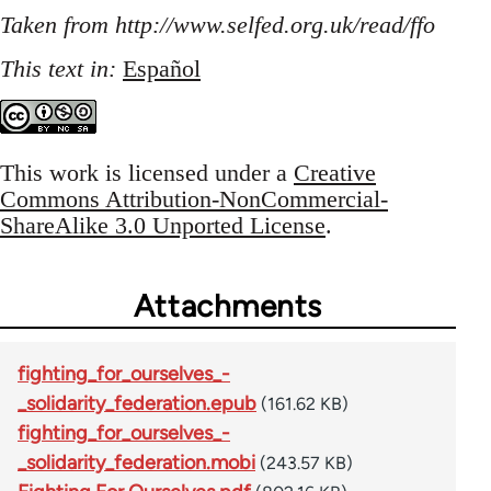
Taken from http://www.selfed.org.uk/read/ffo
This text in:
Español
This work is licensed under a
Creative
Commons Attribution-NonCommercial-
ShareAlike 3.0 Unported License
.
Attachments
fighting_for_ourselves_-
_solidarity_federation.epub
(161.62 KB)
fighting_for_ourselves_-
_solidarity_federation.mobi
(243.57 KB)