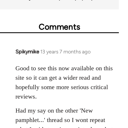
Comments
Spikymike
13 years 7 months ago
In
reply
to
Good to see this now available on this
Welcome
site so it can get a wider read and
by
hopefully some more serious critical
libcom.org
reviews.
Had my say on the other 'New
pamphlet...' thread so I wont repeat