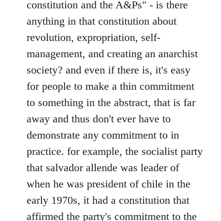
constitution and the A&Ps" - is there
anything in that constitution about
revolution, expropriation, self-
management, and creating an anarchist
society? and even if there is, it's easy
for people to make a thin commitment
to something in the abstract, that is far
away and thus don't ever have to
demonstrate any commitment to in
practice. for example, the socialist party
that salvador allende was leader of
when he was president of chile in the
early 1970s, it had a constitution that
affirmed the party's commitment to the