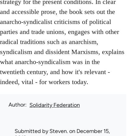
strategy for the present conditions. In clear
and accessible prose, the book sets out the
anarcho-syndicalist criticisms of political
parties and trade unions, engages with other
radical traditions such as anarchism,
syndicalism and dissident Marxisms, explains
what anarcho-syndicalism was in the
twentieth century, and how it's relevant -
indeed, vital - for workers today.
Author
Solidarity Federation
Submitted by
Steven.
on December 15,