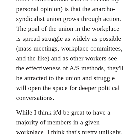
personal opinion) is that the anarcho-
syndicalist union grows through action.
The goal of the union in the workplace
is spread struggle as widely as possible
(mass meetings, workplace committees,
and the like) and as other workers see
the effectiveness of A/S methods, they'll
be attracted to the union and struggle
will open the space for deeper political
conversations.
While I think it'd be great to have a
majority of members in a given
workplace, I think that's pretty unlikely.