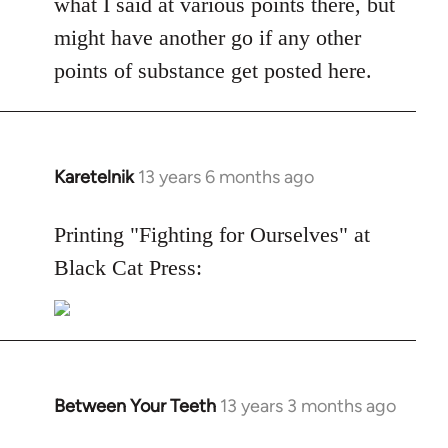
what I said at various points there, but
might have another go if any other
points of substance get posted here.
Karetelnik
13 years 6 months ago
In
reply
to
Printing "Fighting for Ourselves" at
Welcome
Black Cat Press:
by
libcom.org
Between Your Teeth
13 years 3 months ago
In
reply