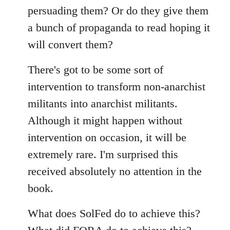
persuading them? Or do they give them
a bunch of propaganda to read hoping it
will convert them?
There's got to be some sort of
intervention to transform non-anarchist
militants into anarchist militants.
Although it might happen without
intervention on occasion, it will be
extremely rare. I'm surprised this
received absolutely no attention in the
book.
What does SolFed do to achieve this?