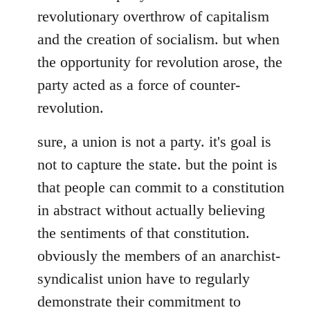
revolutionary overthrow of capitalism
and the creation of socialism. but when
the opportunity for revolution arose, the
party acted as a force of counter-
revolution.
sure, a union is not a party. it's goal is
not to capture the state. but the point is
that people can commit to a constitution
in abstract without actually believing
the sentiments of that constitution.
obviously the members of an anarchist-
syndicalist union have to regularly
demonstrate their commitment to