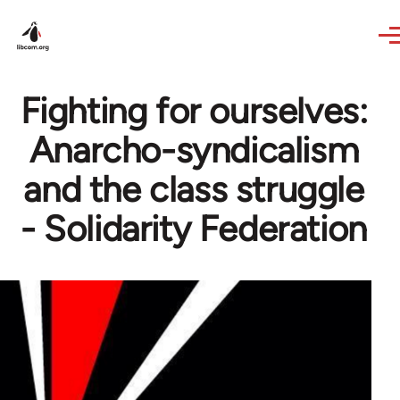
Skip to main content
Fighting for ourselves:
Anarcho-syndicalism
and the class struggle
- Solidarity Federation