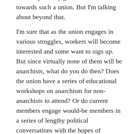
towards such a union. But I'm talking
about beyond that.
I'm sure that as the union engages in
various struggles, workers will become
interested and some want to sign up.
But since virtually none of them will be
anarchists, what do you do then? Does
the union have a series of educational
workshops on anarchism for non-
anarchists to attend? Or do current
members engage would-be members in
a series of lengthy political
conversations with the hopes of