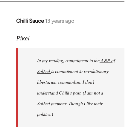
Chilli Sauce
13 years ago
In
reply
to
Pikel
Welcome
by
In my reading, commitment to the
A&P of
libcom.org
SolFed
is commitment to revolutionary
libertarian communlsm. I don't
understand Chilli's post. (I am not a
SolFed member. Though I like their
politics.)