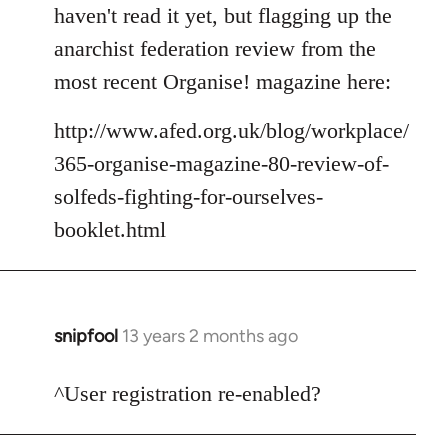
to
haven't read it yet, but flagging up the
Welcome
anarchist federation review from the
by
most recent Organise! magazine here:
libcom.org
http://www.afed.org.uk/blog/workplace/
365-organise-magazine-80-review-of-
solfeds-fighting-for-ourselves-
booklet.html
snipfool
13 years 2 months ago
In
reply
to
^User registration re-enabled?
Welcome
by