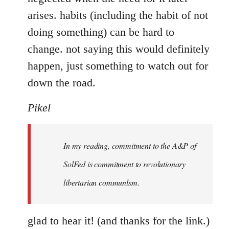
arises. habits (including the habit of not
doing something) can be hard to
change. not saying this would definitely
happen, just something to watch out for
down the road.
Pikel
In my reading, commitment to the A&P of
SolFed is commitment to revolutionary
libertarian communlsm.
glad to hear it! (and thanks for the link.)