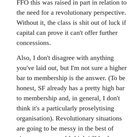
FFO this was raised in part in relation to
the need for a revolutionary perspective.
Without it, the class is shit out of luck if
capital can prove it can't offer further
concessions.
Also, I don't disagree with anything
you've laid out, but I'm not sure a higher
bar to membership is the answer. (To be
honest, SF already has a pretty high bar
to membership and, in general, I don't
think it's a particularly proselytising
organisation). Revolutionary situations
are going to be messy in the best of