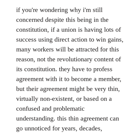
if you're wondering why i'm still
concerned despite this being in the
constitution, if a union is having lots of
success using direct action to win gains,
many workers will be attracted for this
reason, not the revolutionary content of
its constitution. they have to profess
agreement with it to become a member,
but their agreement might be very thin,
virtually non-existent, or based on a
confused and problematic
understanding. this thin agreement can
go unnoticed for years, decades,