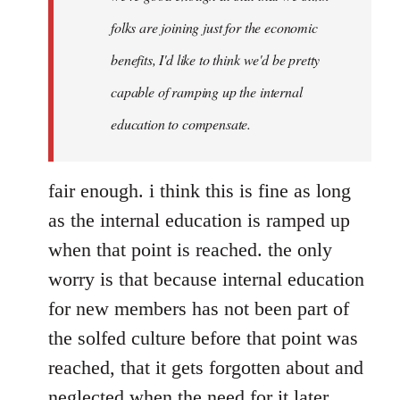
folks are joining just for the economic
benefits, I'd like to think we'd be pretty
capable of ramping up the internal
education to compensate.
fair enough. i think this is fine as long
as the internal education is ramped up
when that point is reached. the only
worry is that because internal education
for new members has not been part of
the solfed culture before that point was
reached, that it gets forgotten about and
neglected when the need for it later