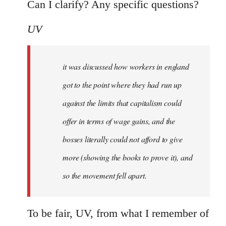
Can I clarify? Any specific questions?
UV
it was discussed how workers in england
got to the point where they had run up
against the limits that capitalism could
offer in terms of wage gains, and the
bosses literally could not afford to give
more (showing the books to prove it), and
so the movement fell apart.
To be fair, UV, from what I remember of