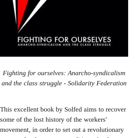
Fighting for ourselves: Anarcho-syndicalism
and the class struggle - Solidarity Federation
This excellent book by Solfed aims to recover
some of the lost history of the workers'
movement, in order to set out a revolutionary