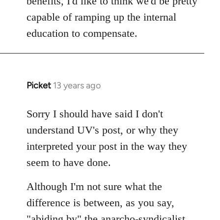
benefits, I'd like to think we'd be pretty
capable of ramping up the internal
education to compensate.
Picket
13 years ago
In
reply
to
Sorry I should have said I don't
Welcome
understand UV's post, or why they
by
interpreted your post in the way they
libcom.org
seem to have done.
Although I'm not sure what the
difference is between, as you say,
"abiding by" the anarcho-syndicalist