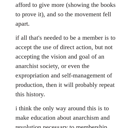
afford to give more (showing the books
to prove it), and so the movement fell
apart.
if all that's needed to be a member is to
accept the use of direct action, but not
accepting the vision and goal of an
anarchist society, or even the
expropriation and self-management of
production, then it will probably repeat
this history.
i think the only way around this is to
make education about anarchism and
revolution necessary to membership.