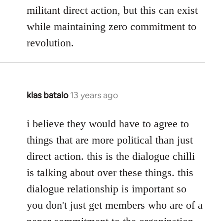
militant direct action, but this can exist
while maintaining zero commitment to
revolution.
klas batalo
13 years ago
In
reply
to
i believe they would have to agree to
Welcome
things that are more political than just
by
direct action. this is the dialogue chilli
libcom.org
is talking about over these things. this
dialogue relationship is important so
you don't just get members who are of a