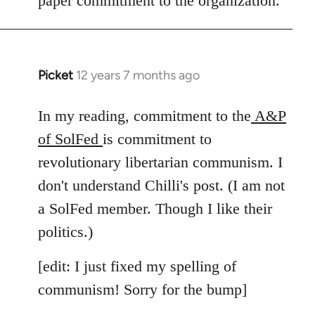
paper commitment to the organization.
Picket
12 years 7 months ago
In
reply
to
In my reading, commitment to the
A&P
Welcome
of SolFed
is commitment to
by
revolutionary libertarian communism. I
libcom.org
don't understand Chilli's post. (I am not
a SolFed member. Though I like their
politics.)
[edit: I just fixed my spelling of
communism! Sorry for the bump]