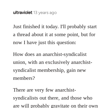
libcom.org
ultraviolet
13 years ago
In
reply
to
Just finished it today. I'll probably start
Welcome
a thread about it at some point, but for
by
now I have just this question:
libcom.org
How does an anarchist-syndicalist
union, with an exclusively anarchist-
syndicalist membership, gain new
members?
There are very few anarchist-
syndicalists out there, and those who
are will probably gravitate on their own