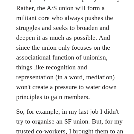
Rather, the A/S union will form a
militant core who always pushes the
struggles and seeks to broaden and
deepen it as much as possible. And
since the union only focuses on the
associational function of unionisn,
things like recognition and
representation (in a word, mediation)
won't create a pressure to water down
principles to gain members.
So, for example, in my last job I didn't
try to organise an SF union. But, for my
trusted co-workers, I brought them to an