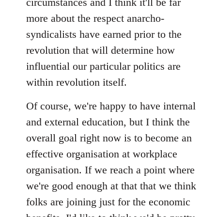
circumstances and I think it'll be far
more about the respect anarcho-
syndicalists have earned prior to the
revolution that will determine how
influential our particular politics are
within revolution itself.
Of course, we're happy to have internal
and external education, but I think the
overall goal right now is to become an
effective organisation at workplace
organisation. If we reach a point where
we're good enough at that that we think
folks are joining just for the economic