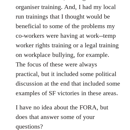
organiser training. And, I had my local
run trainings that I thought would be
beneficial to some of the problems my
co-workers were having at work--temp
worker rights training or a legal training
on workplace bullying, for example.
The focus of these were always
practical, but it included some political
discussion at the end that included some
examples of SF victories in these areas.
I have no idea about the FORA, but
does that answer some of your
questions?