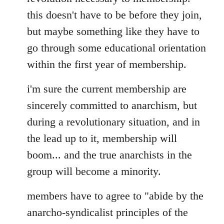
this doesn't have to be before they join,
but maybe something like they have to
go through some educational orientation
within the first year of membership.
i'm sure the current membership are
sincerely committed to anarchism, but
during a revolutionary situation, and in
the lead up to it, membership will
boom... and the true anarchists in the
group will become a minority.
members have to agree to "abide by the
anarcho-syndicalist principles of the