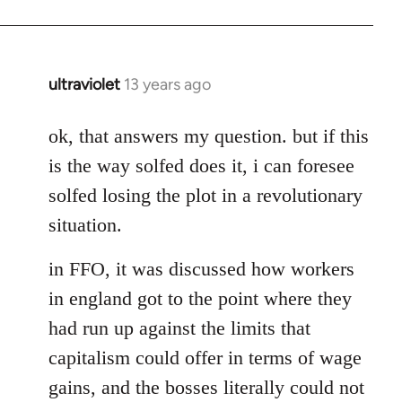
ultraviolet
13 years ago
In
reply
to
ok, that answers my question. but if this
Welcome
is the way solfed does it, i can foresee
by
solfed losing the plot in a revolutionary
libcom.org
situation.
in FFO, it was discussed how workers
in england got to the point where they
had run up against the limits that
capitalism could offer in terms of wage
gains, and the bosses literally could not