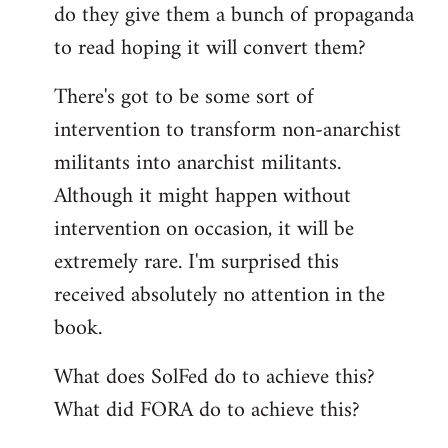
do they give them a bunch of propaganda
to read hoping it will convert them?
There's got to be some sort of
intervention to transform non-anarchist
militants into anarchist militants.
Although it might happen without
intervention on occasion, it will be
extremely rare. I'm surprised this
received absolutely no attention in the
book.
What does SolFed do to achieve this?
What did FORA do to achieve this?