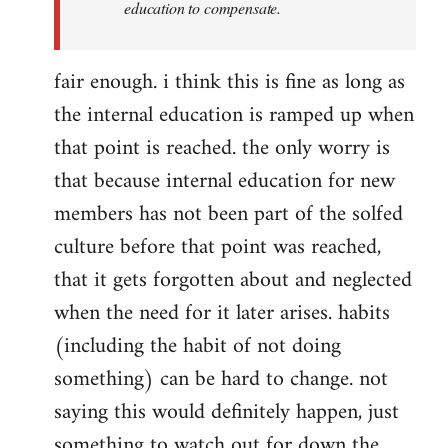
education to compensate.
fair enough. i think this is fine as long as
the internal education is ramped up when
that point is reached. the only worry is
that because internal education for new
members has not been part of the solfed
culture before that point was reached,
that it gets forgotten about and neglected
when the need for it later arises. habits
(including the habit of not doing
something) can be hard to change. not
saying this would definitely happen, just
something to watch out for down the