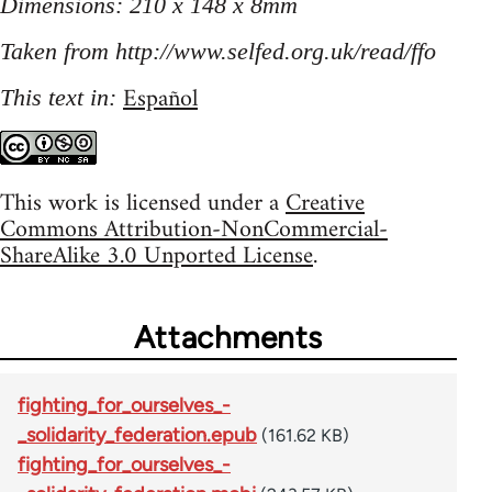
Dimensions: 210 x 148 x 8mm
Taken from http://www.selfed.org.uk/read/ffo
Español
This text in:
This work is licensed under a
Creative
Commons Attribution-NonCommercial-
ShareAlike 3.0 Unported License
.
Attachments
fighting_for_ourselves_-
_solidarity_federation.epub
(161.62 KB)
fighting_for_ourselves_-