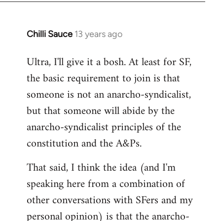
Chilli Sauce
13 years ago
In
reply
Ultra, I'll give it a bosh. At least for SF,
to
the basic requirement to join is that
Welcome
by
someone is not an anarcho-syndicalist,
libcom.org
but that someone will abide by the
anarcho-syndicalist principles of the
constitution and the A&Ps.
That said, I think the idea (and I'm
speaking here from a combination of
other conversations with SFers and my
personal opinion) is that the anarcho-