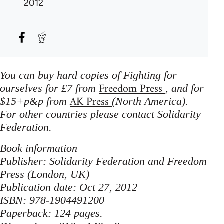
2012
You can buy hard copies of Fighting for
Freedom Press
ourselves for £7 from
, and for
AK Press
$15+p&p from
(North America).
For other countries please contact Solidarity
Federation.
Book information
Publisher: Solidarity Federation and Freedom
Press (London, UK)
Publication date: Oct 27, 2012
ISBN: 978-1904491200
Paperback: 124 pages.