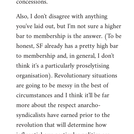
concessions.
Also, I don't disagree with anything
you've laid out, but I'm not sure a higher
bar to membership is the answer. (To be
honest, SF already has a pretty high bar
to membership and, in general, I don't
think it's a particularly proselytising
organisation). Revolutionary situations
are going to be messy in the best of
circumstances and I think it'll be far
more about the respect anarcho-
syndicalists have earned prior to the
revolution that will determine how