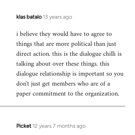
klas batalo
13 years ago
In
reply
i believe they would have to agree to
to
things that are more political than just
Welcome
by
direct action. this is the dialogue chilli is
libcom.org
talking about over these things. this
dialogue relationship is important so you
don't just get members who are of a
paper commitment to the organization.
Picket
12 years 7 months ago
In
reply