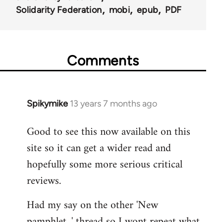
Solidarity Federation
mobi
epub
PDF
Comments
Spikymike
13 years 7 months ago
In
reply
Good to see this now available on this
to
site so it can get a wider read and
Welcome
by
hopefully some more serious critical
libcom.org
reviews.
Had my say on the other 'New
pamphlet...' thread so I wont repeat what