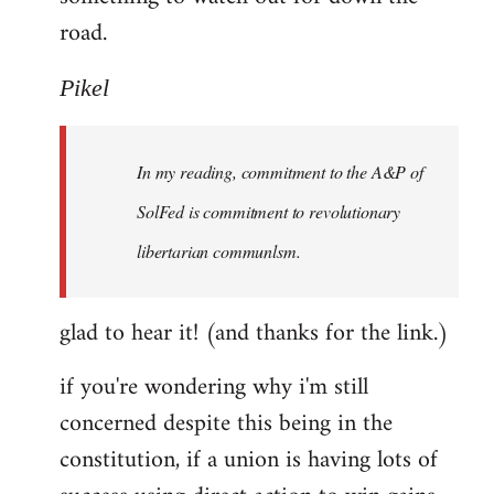
road.
Pikel
In my reading, commitment to the A&P of
SolFed is commitment to revolutionary
libertarian communlsm.
glad to hear it! (and thanks for the link.)
if you're wondering why i'm still
concerned despite this being in the
constitution, if a union is having lots of