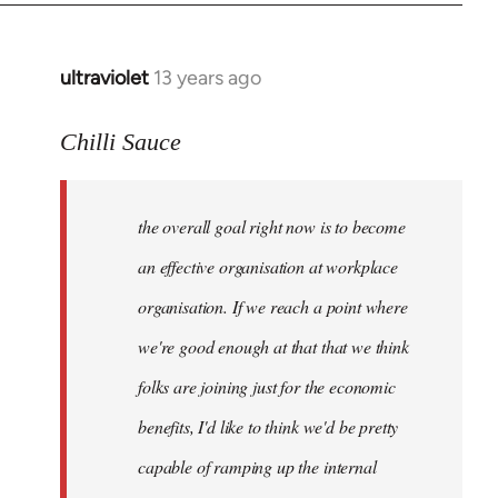
ultraviolet
13 years ago
In
reply
to
Chilli Sauce
Welcome
by
the overall goal right now is to become
libcom.org
an effective organisation at workplace
organisation. If we reach a point where
we're good enough at that that we think
folks are joining just for the economic
benefits, I'd like to think we'd be pretty
capable of ramping up the internal