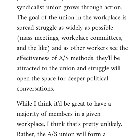
syndicalist union grows through action.
The goal of the union in the workplace is
spread struggle as widely as possible
(mass meetings, workplace committees,
and the like) and as other workers see the
effectiveness of A/S methods, they'll be
attracted to the union and struggle will
open the space for deeper political
conversations.
While I think it'd be great to have a
majority of members in a given
workplace, I think that's pretty unlikely.
Rather, the A/S union will form a