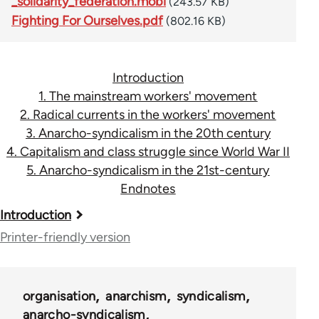
_solidarity_federation.mobi
(243.57 KB)
Fighting For Ourselves.pdf
(802.16 KB)
Introduction
1. The mainstream workers' movement
2. Radical currents in the workers' movement
3. Anarcho-syndicalism in the 20th century
4. Capitalism and class struggle since World War II
5. Anarcho-syndicalism in the 21st-century
Endnotes
Book
Introduction
traversal
Printer-friendly version
links
for
organisation
anarchism
syndicalism
45115
anarcho-syndicalism