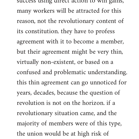
success using direct action to win gains,
many workers will be attracted for this
reason, not the revolutionary content of
its constitution. they have to profess
agreement with it to become a member,
but their agreement might be very thin,
virtually non-existent, or based on a
confused and problematic understanding.
this thin agreement can go unnoticed for
years, decades, because the question of
revolution is not on the horizon. if a
revolutionary situation came, and the
majority of members were of this type,
the union would be at high risk of