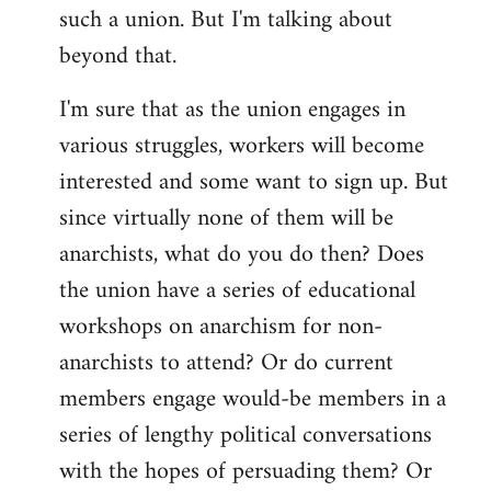
such a union. But I'm talking about
beyond that.
I'm sure that as the union engages in
various struggles, workers will become
interested and some want to sign up. But
since virtually none of them will be
anarchists, what do you do then? Does
the union have a series of educational
workshops on anarchism for non-
anarchists to attend? Or do current
members engage would-be members in a
series of lengthy political conversations
with the hopes of persuading them? Or