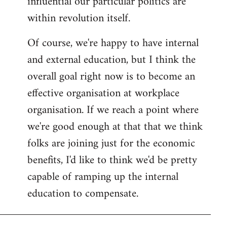
influential our particular politics are
within revolution itself.
Of course, we're happy to have internal
and external education, but I think the
overall goal right now is to become an
effective organisation at workplace
organisation. If we reach a point where
we're good enough at that that we think
folks are joining just for the economic
benefits, I'd like to think we'd be pretty
capable of ramping up the internal
education to compensate.