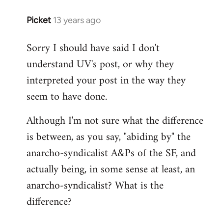
Picket
13 years ago
In
reply
Sorry I should have said I don't
to
understand UV's post, or why they
Welcome
by
interpreted your post in the way they
libcom.org
seem to have done.
Although I'm not sure what the difference
is between, as you say, "abiding by" the
anarcho-syndicalist A&Ps of the SF, and
actually being, in some sense at least, an
anarcho-syndicalist? What is the
difference?