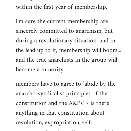
within the first year of membership.
i'm sure the current membership are
sincerely committed to anarchism, but
during a revolutionary situation, and in
the lead up to it, membership will boom...
and the true anarchists in the group will
become a minority.
members have to agree to "abide by the
anarcho-syndicalist principles of the
constitution and the A&Ps" - is there
anything in that constitution about
revolution, expropriation, self-