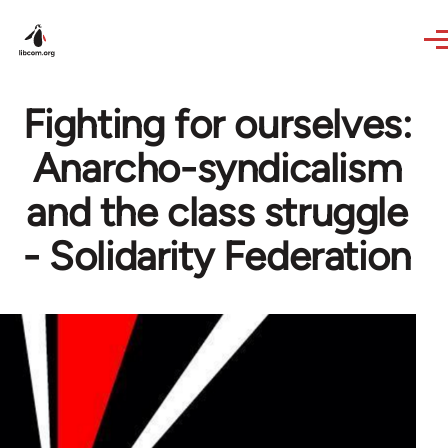
Skip to main content
Fighting for ourselves:
Anarcho-syndicalism
and the class struggle
- Solidarity Federation