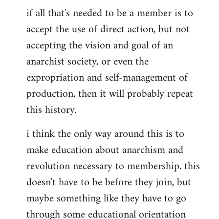
if all that's needed to be a member is to
accept the use of direct action, but not
accepting the vision and goal of an
anarchist society, or even the
expropriation and self-management of
production, then it will probably repeat
this history.
i think the only way around this is to
make education about anarchism and
revolution necessary to membership. this
doesn't have to be before they join, but
maybe something like they have to go
through some educational orientation