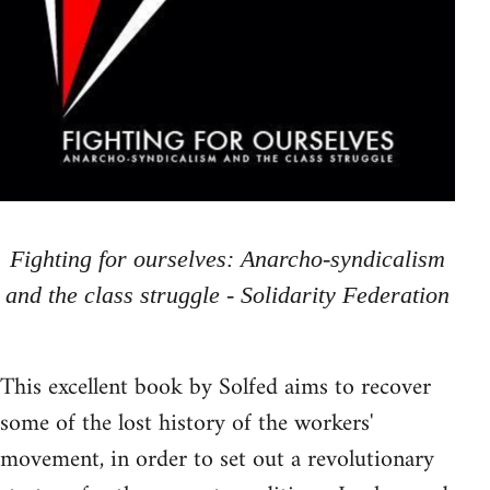
Fighting for ourselves: Anarcho-syndicalism
and the class struggle - Solidarity Federation
This excellent book by Solfed aims to recover
some of the lost history of the workers'
movement, in order to set out a revolutionary