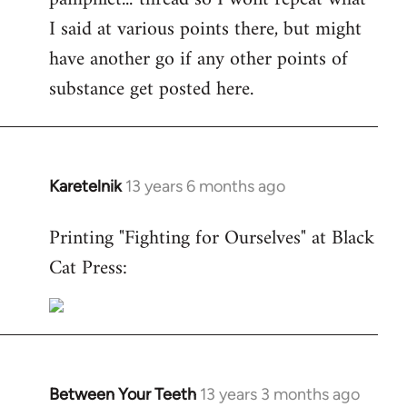
I said at various points there, but might
have another go if any other points of
substance get posted here.
Karetelnik
13 years 6 months ago
In
reply
Printing "Fighting for Ourselves" at Black
to
Cat Press:
Welcome
by
libcom.org
Between Your Teeth
13 years 3 months ago
In