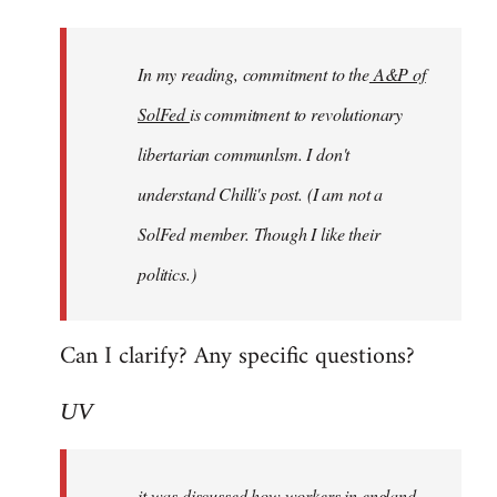
Welcome
by
In my reading, commitment to the
A&P of
libcom.org
SolFed
is commitment to revolutionary
libertarian communlsm. I don't
understand Chilli's post. (I am not a
SolFed member. Though I like their
politics.)
Can I clarify? Any specific questions?
UV
it was discussed how workers in england