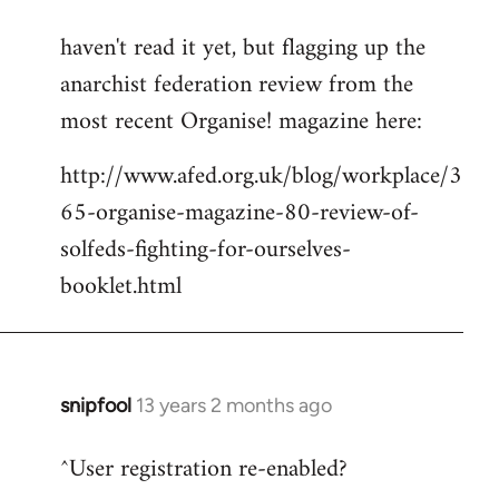
reply
haven't read it yet, but flagging up the
to
anarchist federation review from the
Welcome
by
most recent Organise! magazine here:
libcom.org
http://www.afed.org.uk/blog/workplace/3
65-organise-magazine-80-review-of-
solfeds-fighting-for-ourselves-
booklet.html
snipfool
13 years 2 months ago
In
reply
^User registration re-enabled?
to
Welcome