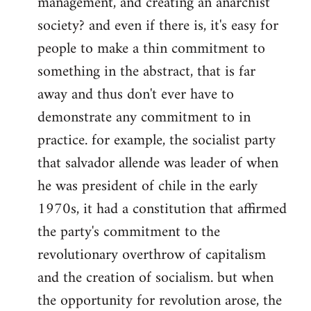
management, and creating an anarchist
society? and even if there is, it's easy for
people to make a thin commitment to
something in the abstract, that is far
away and thus don't ever have to
demonstrate any commitment to in
practice. for example, the socialist party
that salvador allende was leader of when
he was president of chile in the early
1970s, it had a constitution that affirmed
the party's commitment to the
revolutionary overthrow of capitalism
and the creation of socialism. but when
the opportunity for revolution arose, the