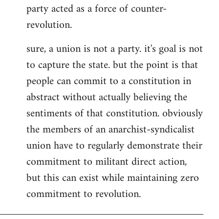
party acted as a force of counter-
revolution.
sure, a union is not a party. it's goal is not
to capture the state. but the point is that
people can commit to a constitution in
abstract without actually believing the
sentiments of that constitution. obviously
the members of an anarchist-syndicalist
union have to regularly demonstrate their
commitment to militant direct action,
but this can exist while maintaining zero
commitment to revolution.