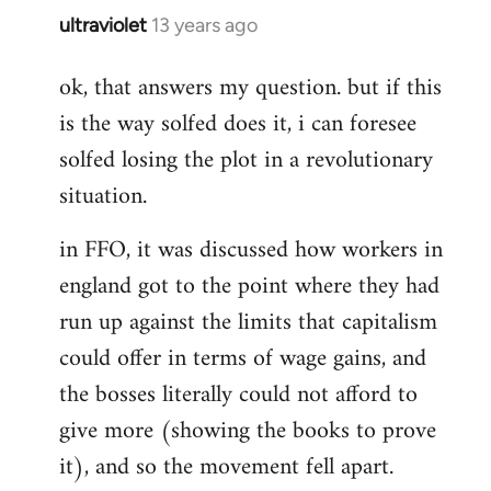
ultraviolet
13 years ago
In
reply
ok, that answers my question. but if this
to
is the way solfed does it, i can foresee
Welcome
by
solfed losing the plot in a revolutionary
libcom.org
situation.
in FFO, it was discussed how workers in
england got to the point where they had
run up against the limits that capitalism
could offer in terms of wage gains, and
the bosses literally could not afford to
give more (showing the books to prove
it), and so the movement fell apart.