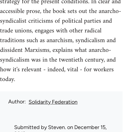
strategy for the present conditions. In clear and
accessible prose, the book sets out the anarcho-
syndicalist criticisms of political parties and
trade unions, engages with other radical
traditions such as anarchism, syndicalism and
dissident Marxisms, explains what anarcho-
syndicalism was in the twentieth century, and
how it's relevant - indeed, vital - for workers
today.
Author
Solidarity Federation
Submitted by
Steven.
on December 15,