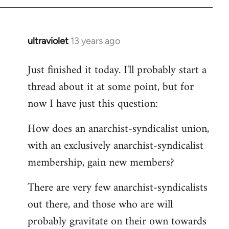
by
libcom.org
ultraviolet
13 years ago
In
reply
Just finished it today. I'll probably start a
to
thread about it at some point, but for
Welcome
by
now I have just this question:
libcom.org
How does an anarchist-syndicalist union,
with an exclusively anarchist-syndicalist
membership, gain new members?
There are very few anarchist-syndicalists
out there, and those who are will
probably gravitate on their own towards