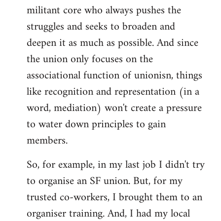
militant core who always pushes the
struggles and seeks to broaden and
deepen it as much as possible. And since
the union only focuses on the
associational function of unionisn, things
like recognition and representation (in a
word, mediation) won't create a pressure
to water down principles to gain
members.
So, for example, in my last job I didn't try
to organise an SF union. But, for my
trusted co-workers, I brought them to an
organiser training. And, I had my local