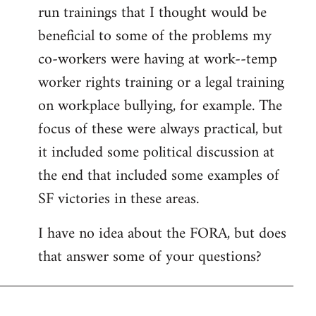
run trainings that I thought would be
beneficial to some of the problems my
co-workers were having at work--temp
worker rights training or a legal training
on workplace bullying, for example. The
focus of these were always practical, but
it included some political discussion at
the end that included some examples of
SF victories in these areas.
I have no idea about the FORA, but does
that answer some of your questions?