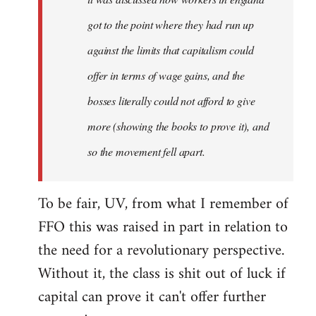
got to the point where they had run up
against the limits that capitalism could
offer in terms of wage gains, and the
bosses literally could not afford to give
more (showing the books to prove it), and
so the movement fell apart.
To be fair, UV, from what I remember of
FFO this was raised in part in relation to
the need for a revolutionary perspective.
Without it, the class is shit out of luck if
capital can prove it can't offer further