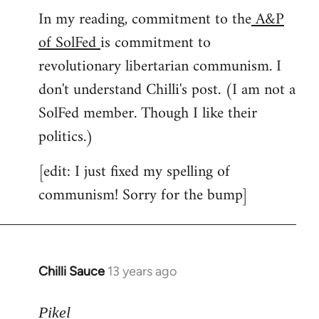
In my reading, commitment to the
A&P
to
of SolFed
is commitment to
Welcome
by
revolutionary libertarian communism. I
libcom.org
don't understand Chilli's post. (I am not a
SolFed member. Though I like their
politics.)
[edit: I just fixed my spelling of
communism! Sorry for the bump]
Chilli Sauce
13 years ago
In
reply
to
Pikel