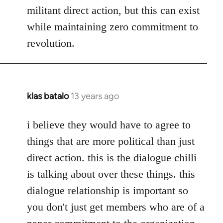
militant direct action, but this can exist
while maintaining zero commitment to
revolution.
klas batalo
13 years ago
In
reply
to
i believe they would have to agree to
Welcome
things that are more political than just
by
direct action. this is the dialogue chilli
libcom.org
is talking about over these things. this
dialogue relationship is important so
you don't just get members who are of a