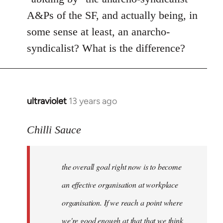
A&Ps of the SF, and actually being, in
some sense at least, an anarcho-
syndicalist? What is the difference?
ultraviolet
13 years ago
In
reply
to
Chilli Sauce
Welcome
by
the overall goal right now is to become
libcom.org
an effective organisation at workplace
organisation. If we reach a point where
we're good enough at that that we think