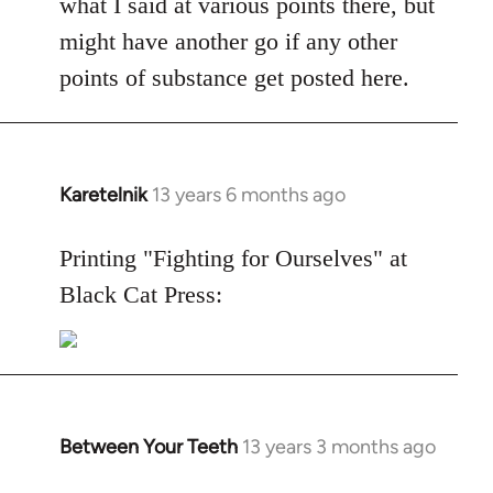
what I said at various points there, but
might have another go if any other
points of substance get posted here.
Karetelnik
13 years 6 months ago
In
reply
to
Printing "Fighting for Ourselves" at
Welcome
Black Cat Press:
by
libcom.org
Between Your Teeth
13 years 3 months ago
In
reply