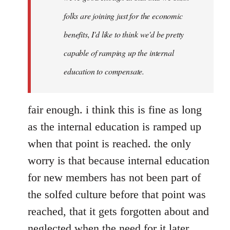
folks are joining just for the economic
benefits, I'd like to think we'd be pretty
capable of ramping up the internal
education to compensate.
fair enough. i think this is fine as long
as the internal education is ramped up
when that point is reached. the only
worry is that because internal education
for new members has not been part of
the solfed culture before that point was
reached, that it gets forgotten about and
neglected when the need for it later