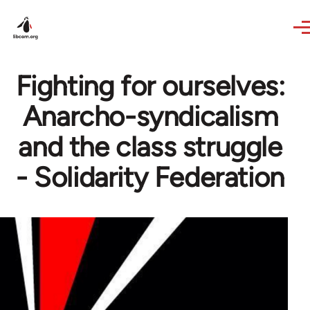
Skip to main content
Fighting for ourselves:
Anarcho-syndicalism
and the class struggle
- Solidarity Federation