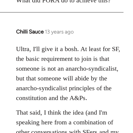
What did FORA do to achieve this?
Chilli Sauce
13 years ago
In
reply
to
Ultra, I'll give it a bosh. At least for SF,
Welcome
the basic requirement to join is that
by
someone is not an anarcho-syndicalist,
libcom.org
but that someone will abide by the
anarcho-syndicalist principles of the
constitution and the A&Ps.
That said, I think the idea (and I'm
speaking here from a combination of
other conversations with SFers and my