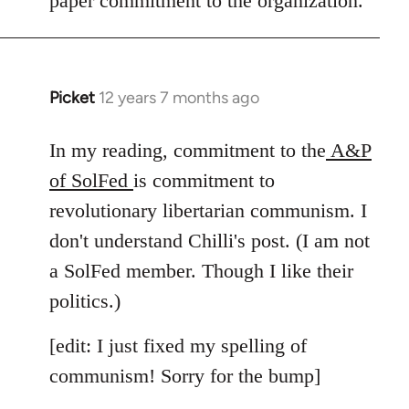
paper commitment to the organization.
Picket
12 years 7 months ago
In
reply
to
In my reading, commitment to the
A&P
Welcome
of SolFed
is commitment to
by
revolutionary libertarian communism. I
libcom.org
don't understand Chilli's post. (I am not
a SolFed member. Though I like their
politics.)
[edit: I just fixed my spelling of
communism! Sorry for the bump]