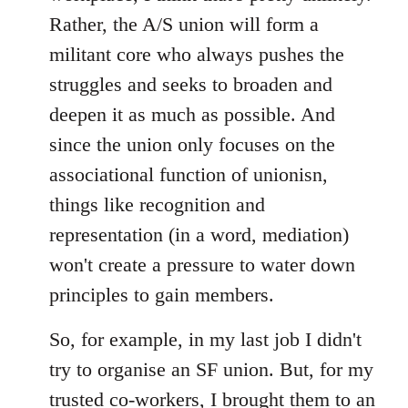
Rather, the A/S union will form a
militant core who always pushes the
struggles and seeks to broaden and
deepen it as much as possible. And
since the union only focuses on the
associational function of unionisn,
things like recognition and
representation (in a word, mediation)
won't create a pressure to water down
principles to gain members.
So, for example, in my last job I didn't
try to organise an SF union. But, for my
trusted co-workers, I brought them to an