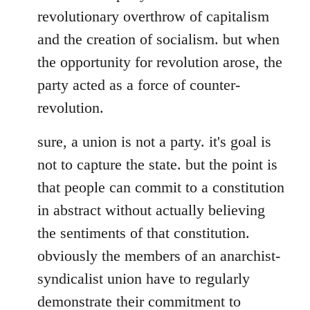
revolutionary overthrow of capitalism
and the creation of socialism. but when
the opportunity for revolution arose, the
party acted as a force of counter-
revolution.
sure, a union is not a party. it's goal is
not to capture the state. but the point is
that people can commit to a constitution
in abstract without actually believing
the sentiments of that constitution.
obviously the members of an anarchist-
syndicalist union have to regularly
demonstrate their commitment to