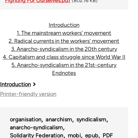
Fighting For Ourselves.pdf
(802.16 KB)
Introduction
1. The mainstream workers' movement
2. Radical currents in the workers' movement
3. Anarcho-syndicalism in the 20th century
4. Capitalism and class struggle since World War II
5. Anarcho-syndicalism in the 21st-century
Endnotes
Book
Introduction
traversal
Printer-friendly version
links
for
organisation
anarchism
syndicalism
45115
anarcho-syndicalism
Solidarity Federation
mobi
epub
PDF