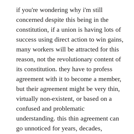
if you're wondering why i'm still
concerned despite this being in the
constitution, if a union is having lots of
success using direct action to win gains,
many workers will be attracted for this
reason, not the revolutionary content of
its constitution. they have to profess
agreement with it to become a member,
but their agreement might be very thin,
virtually non-existent, or based on a
confused and problematic
understanding. this thin agreement can
go unnoticed for years, decades,