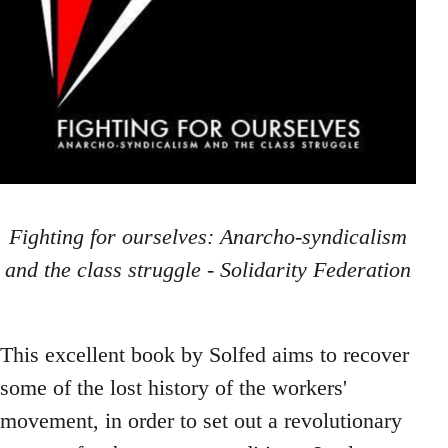
Fighting for ourselves: Anarcho-syndicalism
and the class struggle - Solidarity Federation
This excellent book by Solfed aims to recover
some of the lost history of the workers'
movement, in order to set out a revolutionary