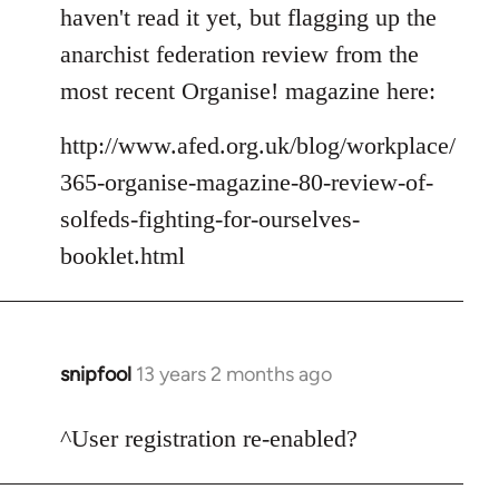
to
haven't read it yet, but flagging up the
Welcome
anarchist federation review from the
by
most recent Organise! magazine here:
libcom.org
http://www.afed.org.uk/blog/workplace/
365-organise-magazine-80-review-of-
solfeds-fighting-for-ourselves-
booklet.html
snipfool
13 years 2 months ago
In
reply
to
^User registration re-enabled?
Welcome
by