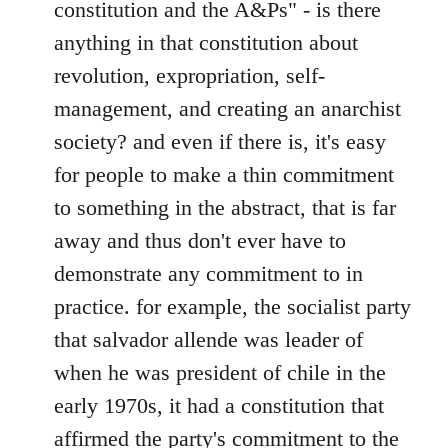
constitution and the A&Ps" - is there
anything in that constitution about
revolution, expropriation, self-
management, and creating an anarchist
society? and even if there is, it's easy
for people to make a thin commitment
to something in the abstract, that is far
away and thus don't ever have to
demonstrate any commitment to in
practice. for example, the socialist party
that salvador allende was leader of
when he was president of chile in the
early 1970s, it had a constitution that
affirmed the party's commitment to the