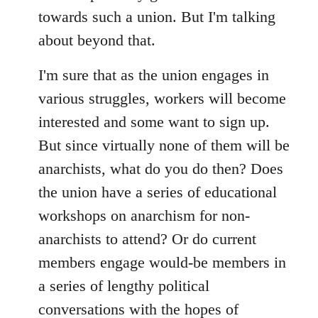
towards such a union. But I'm talking
about beyond that.
I'm sure that as the union engages in
various struggles, workers will become
interested and some want to sign up.
But since virtually none of them will be
anarchists, what do you do then? Does
the union have a series of educational
workshops on anarchism for non-
anarchists to attend? Or do current
members engage would-be members in
a series of lengthy political
conversations with the hopes of