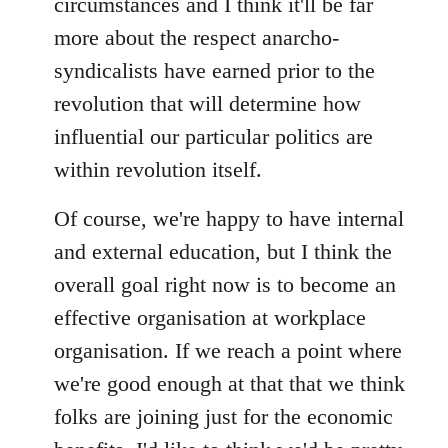
circumstances and I think it'll be far
more about the respect anarcho-
syndicalists have earned prior to the
revolution that will determine how
influential our particular politics are
within revolution itself.
Of course, we're happy to have internal
and external education, but I think the
overall goal right now is to become an
effective organisation at workplace
organisation. If we reach a point where
we're good enough at that that we think
folks are joining just for the economic