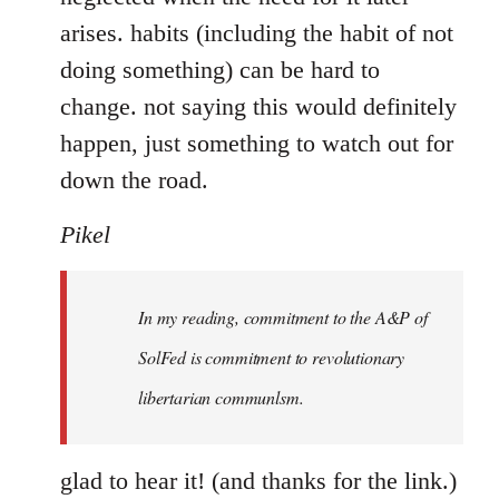
arises. habits (including the habit of not
doing something) can be hard to
change. not saying this would definitely
happen, just something to watch out for
down the road.
Pikel
In my reading, commitment to the A&P of
SolFed is commitment to revolutionary
libertarian communlsm.
glad to hear it! (and thanks for the link.)