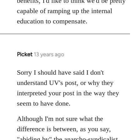
benefits, I'd like to think we'd be pretty
capable of ramping up the internal
education to compensate.
Picket
13 years ago
In
reply
to
Sorry I should have said I don't
Welcome
understand UV's post, or why they
by
interpreted your post in the way they
libcom.org
seem to have done.
Although I'm not sure what the
difference is between, as you say,
"abiding by" the anarcho-syndicalist