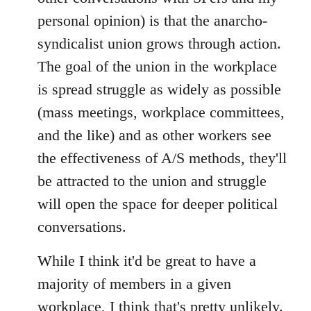
personal opinion) is that the anarcho-
syndicalist union grows through action.
The goal of the union in the workplace
is spread struggle as widely as possible
(mass meetings, workplace committees,
and the like) and as other workers see
the effectiveness of A/S methods, they'll
be attracted to the union and struggle
will open the space for deeper political
conversations.
While I think it'd be great to have a
majority of members in a given
workplace, I think that's pretty unlikely.