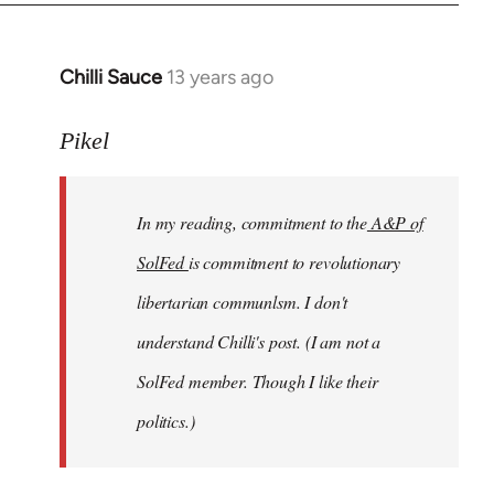
Chilli Sauce
13 years ago
In
reply
to
Pikel
Welcome
by
In my reading, commitment to the
A&P of
libcom.org
SolFed
is commitment to revolutionary
libertarian communlsm. I don't
understand Chilli's post. (I am not a
SolFed member. Though I like their
politics.)