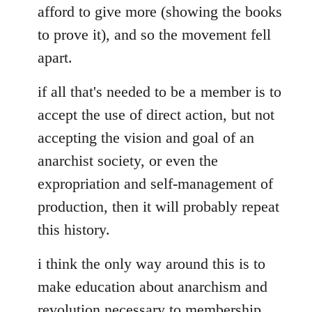
afford to give more (showing the books
to prove it), and so the movement fell
apart.
if all that's needed to be a member is to
accept the use of direct action, but not
accepting the vision and goal of an
anarchist society, or even the
expropriation and self-management of
production, then it will probably repeat
this history.
i think the only way around this is to
make education about anarchism and
revolution necessary to membership.