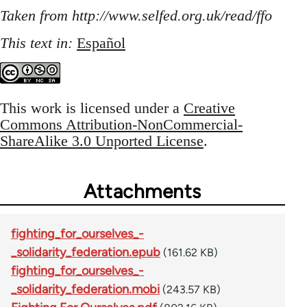
Taken from http://www.selfed.org.uk/read/ffo
This text in:
Español
This work is licensed under a
Creative
Commons Attribution-NonCommercial-
ShareAlike 3.0 Unported License
.
Attachments
fighting_for_ourselves_-
_solidarity_federation.epub
(161.62 KB)
fighting_for_ourselves_-
_solidarity_federation.mobi
(243.57 KB)