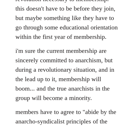
this doesn't have to be before they join,
but maybe something like they have to
go through some educational orientation
within the first year of membership.
i'm sure the current membership are
sincerely committed to anarchism, but
during a revolutionary situation, and in
the lead up to it, membership will
boom... and the true anarchists in the
group will become a minority.
members have to agree to "abide by the
anarcho-syndicalist principles of the