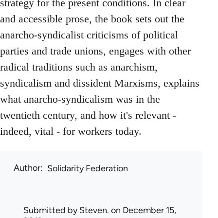
strategy for the present conditions. In clear
and accessible prose, the book sets out the
anarcho-syndicalist criticisms of political
parties and trade unions, engages with other
radical traditions such as anarchism,
syndicalism and dissident Marxisms, explains
what anarcho-syndicalism was in the
twentieth century, and how it's relevant -
indeed, vital - for workers today.
Author
Solidarity Federation
Submitted by
Steven.
on December 15,