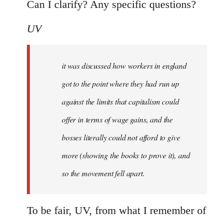
Can I clarify? Any specific questions?
UV
it was discussed how workers in england
got to the point where they had run up
against the limits that capitalism could
offer in terms of wage gains, and the
bosses literally could not afford to give
more (showing the books to prove it), and
so the movement fell apart.
To be fair, UV, from what I remember of