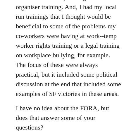
organiser training. And, I had my local
run trainings that I thought would be
beneficial to some of the problems my
co-workers were having at work--temp
worker rights training or a legal training
on workplace bullying, for example.
The focus of these were always
practical, but it included some political
discussion at the end that included some
examples of SF victories in these areas.
I have no idea about the FORA, but
does that answer some of your
questions?