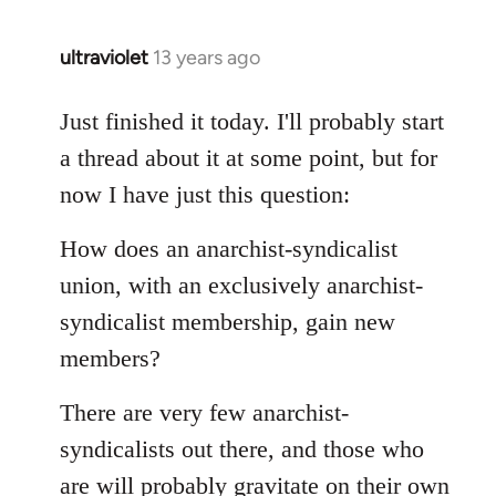
libcom.org
ultraviolet
13 years ago
In
reply
to
Just finished it today. I'll probably start
Welcome
a thread about it at some point, but for
by
now I have just this question:
libcom.org
How does an anarchist-syndicalist
union, with an exclusively anarchist-
syndicalist membership, gain new
members?
There are very few anarchist-
syndicalists out there, and those who
are will probably gravitate on their own