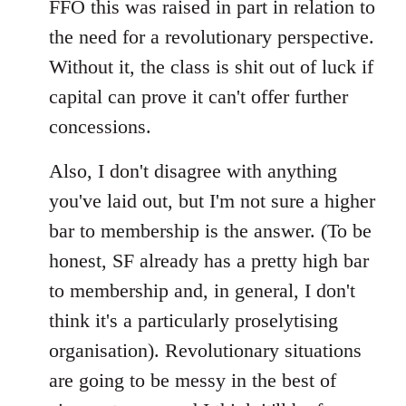
FFO this was raised in part in relation to
the need for a revolutionary perspective.
Without it, the class is shit out of luck if
capital can prove it can't offer further
concessions.
Also, I don't disagree with anything
you've laid out, but I'm not sure a higher
bar to membership is the answer. (To be
honest, SF already has a pretty high bar
to membership and, in general, I don't
think it's a particularly proselytising
organisation). Revolutionary situations
are going to be messy in the best of