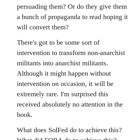
persuading them? Or do they give them
a bunch of propaganda to read hoping it
will convert them?
There's got to be some sort of
intervention to transform non-anarchist
militants into anarchist militants.
Although it might happen without
intervention on occasion, it will be
extremely rare. I'm surprised this
received absolutely no attention in the
book.
What does SolFed do to achieve this?