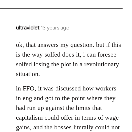
ultraviolet
13 years ago
In
reply
to
ok, that answers my question. but if this
Welcome
is the way solfed does it, i can foresee
by
solfed losing the plot in a revolutionary
libcom.org
situation.
in FFO, it was discussed how workers
in england got to the point where they
had run up against the limits that
capitalism could offer in terms of wage
gains, and the bosses literally could not