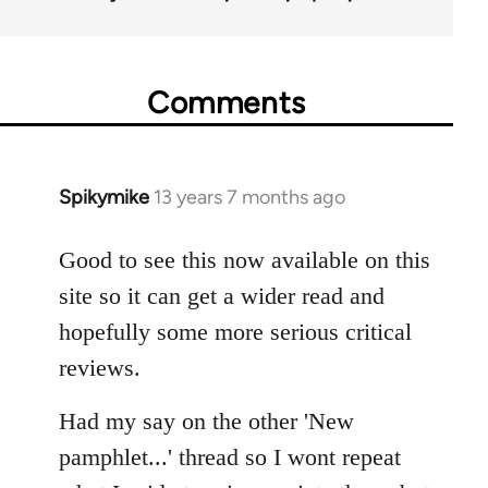
Comments
Spikymike
13 years 7 months ago
In
reply
to
Good to see this now available on this
Welcome
site so it can get a wider read and
by
hopefully some more serious critical
libcom.org
reviews.
Had my say on the other 'New
pamphlet...' thread so I wont repeat