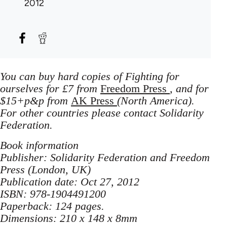
2012
You can buy hard copies of Fighting for
ourselves for £7 from
Freedom Press
, and for
$15+p&p from
AK Press
(North America).
For other countries please contact Solidarity
Federation.
Book information
Publisher: Solidarity Federation and Freedom
Press (London, UK)
Publication date: Oct 27, 2012
ISBN: 978-1904491200
Paperback: 124 pages.
Dimensions: 210 x 148 x 8mm