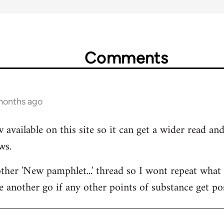
Comments
 months ago
 available on this site so it can get a wider read a
ws.
her 'New pamphlet...' thread so I wont repeat what I
e another go if any other points of substance get po