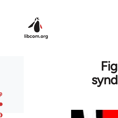
Skip to main content
Fig
synd