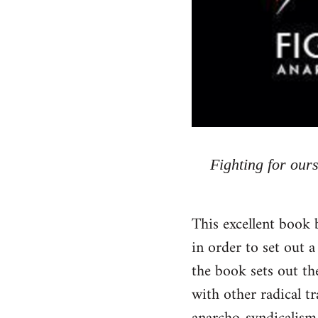
Fighting for our
This excellent book 
in order to set out a
the book sets out the
with other radical t