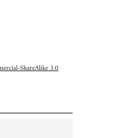
rcial-ShareAlike 3.0