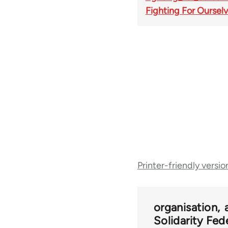
Fighting For Oursel
Book
Printer-friendly versio
traversal
links
organisation
Solidarity Fed