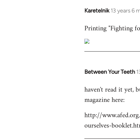
Karetelnik
13 years 6 
In
reply
Printing "Fighting fo
to
Welcome
by
libcom.org
Between Your Teeth
1
In
reply
haven't read it yet,
to
magazine here:
Welcome
by
http://www.afed.org
libcom.org
ourselves-booklet.ht