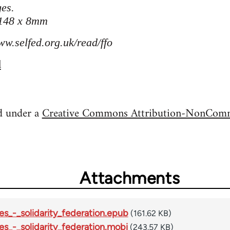
es.
 148 x 8mm
ww.selfed.org.uk/read/ffo
l
ed under a
Creative Commons Attribution-NonComme
Attachments
es_-_solidarity_federation.epub
(161.62 KB)
es_-_solidarity_federation.mobi
(243.57 KB)