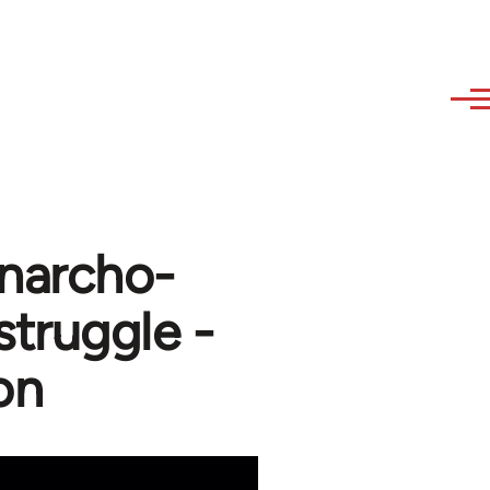
Anarcho-
struggle -
on