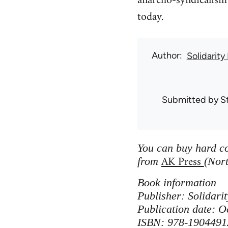
anarcho-syndicalism 
today.
Author
Solidarity
Submitted by
S
You can buy hard co
AK Press
from
(Nort
Book information
Publisher: Solidar
Publication date: O
ISBN: 978-1904491