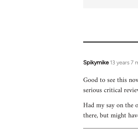
for
45115
Spikymike
13 years 7
In
reply
Good to see this now
to
serious critical revie
Welcome
by
Had my say on the ot
libcom.org
there, but might hav