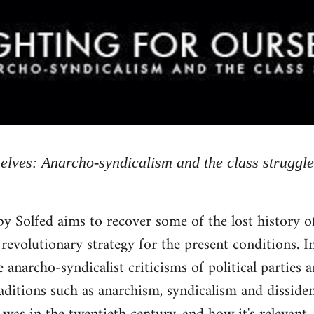
selves: Anarcho-syndicalism and the class struggle
by Solfed aims to recover some of the lost history 
 revolutionary strategy for the present conditions. In
 anarcho-syndicalist criticisms of political parties 
raditions such as anarchism, syndicalism and dissid