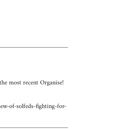
 the most recent Organise!
w-of-solfeds-fighting-for-