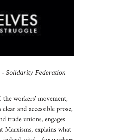
 - Solidarity Federation
of the workers' movement,
 clear and accessible prose,
and trade unions, engages
ent Marxisms, explains what