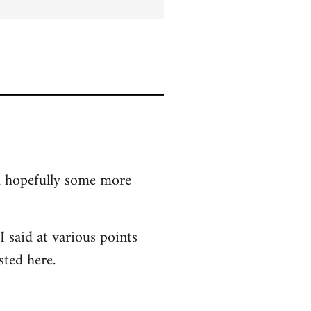
nd hopefully some more
 said at various points
sted here.