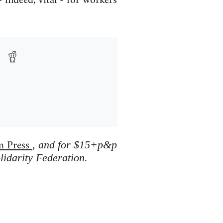
 indeed, vital - for workers
m Press
, and for $15+p&p
lidarity Federation.