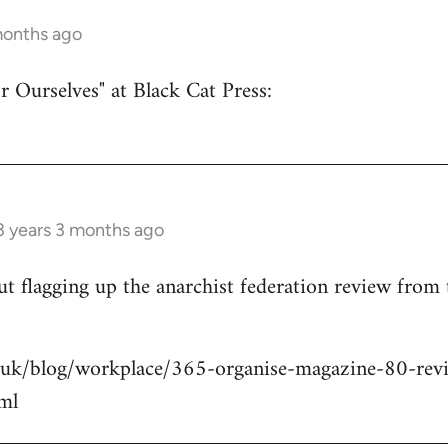
months ago
r Ourselves" at Black Cat Press:
3 years 3 months ago
 but flagging up the anarchist federation review from
.uk/blog/workplace/365-organise-magazine-80-revie
ml