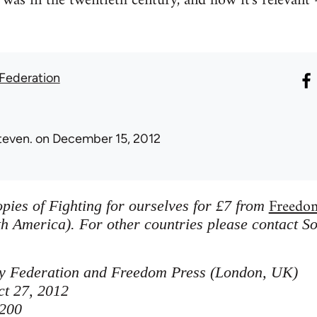
was in the twentieth century, and how it's relevant -
 Federation
teven.
on December 15, 2012
Freedo
pies of Fighting for ourselves for £7 from
h America). For other countries please contact So
ity Federation and Freedom Press (London, UK)
ct 27, 2012
200