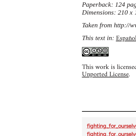
Paperback: 124 pag
Dimensions: 210 x
Taken from http://w
Españo
This text in:
This work is licens
Unported License
.
fighting_for_ourselv
fighting_for_ourselv