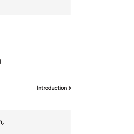
I
Introduction
m