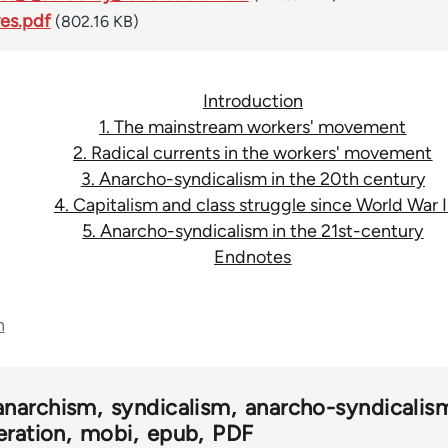
ves.pdf
(802.16 KB)
Introduction
1. The mainstream workers' movement
2. Radical currents in the workers' movement
3. Anarcho-syndicalism in the 20th century
4. Capitalism and class struggle since World War I
5. Anarcho-syndicalism in the 21st-century
Endnotes
n
anarchism
syndicalism
anarcho-syndicalis
eration
mobi
epub
PDF