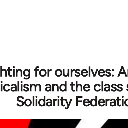
hting for ourselves: 
icalism and the class 
Solidarity Federati