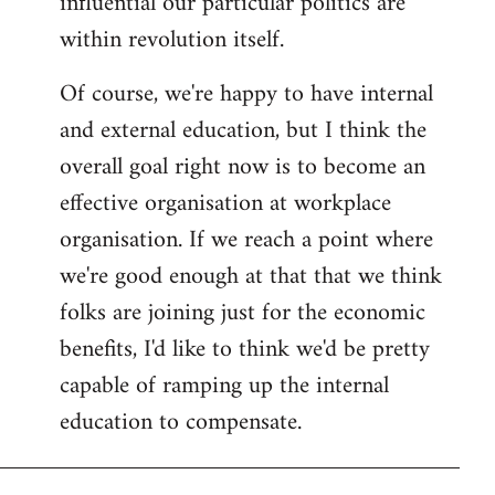
influential our particular politics are
within revolution itself.
Of course, we're happy to have internal
and external education, but I think the
overall goal right now is to become an
effective organisation at workplace
organisation. If we reach a point where
we're good enough at that that we think
folks are joining just for the economic
benefits, I'd like to think we'd be pretty
capable of ramping up the internal
education to compensate.