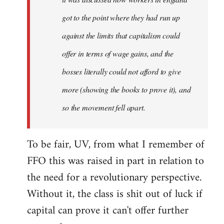
got to the point where they had run up
against the limits that capitalism could
offer in terms of wage gains, and the
bosses literally could not afford to give
more (showing the books to prove it), and
so the movement fell apart.
To be fair, UV, from what I remember of
FFO this was raised in part in relation to
the need for a revolutionary perspective.
Without it, the class is shit out of luck if
capital can prove it can't offer further