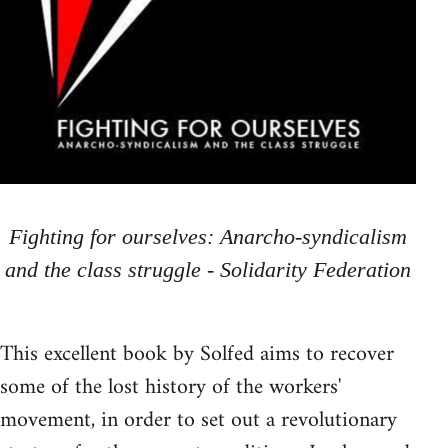
Fighting for ourselves: Anarcho-syndicalism
and the class struggle - Solidarity Federation
This excellent book by Solfed aims to recover
some of the lost history of the workers'
movement, in order to set out a revolutionary