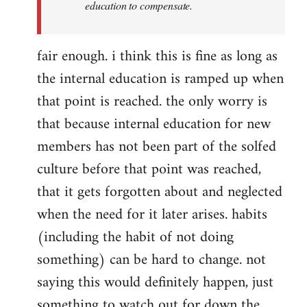
education to compensate.
fair enough. i think this is fine as long as
the internal education is ramped up when
that point is reached. the only worry is
that because internal education for new
members has not been part of the solfed
culture before that point was reached,
that it gets forgotten about and neglected
when the need for it later arises. habits
(including the habit of not doing
something) can be hard to change. not
saying this would definitely happen, just
something to watch out for down the