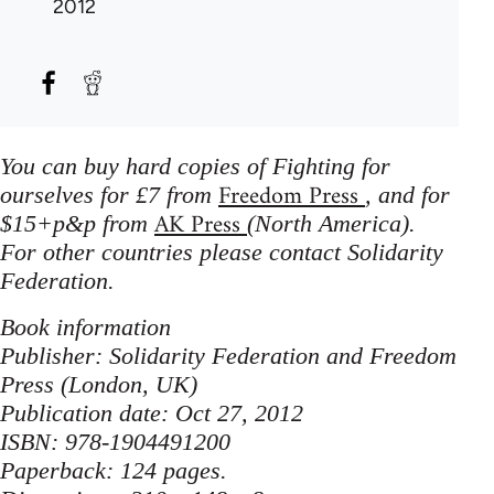
2012
You can buy hard copies of Fighting for
Freedom Press
ourselves for £7 from
, and for
AK Press
$15+p&p from
(North America).
For other countries please contact Solidarity
Federation.
Book information
Publisher: Solidarity Federation and Freedom
Press (London, UK)
Publication date: Oct 27, 2012
ISBN: 978-1904491200
Paperback: 124 pages.