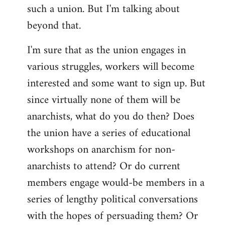
such a union. But I'm talking about
beyond that.
I'm sure that as the union engages in
various struggles, workers will become
interested and some want to sign up. But
since virtually none of them will be
anarchists, what do you do then? Does
the union have a series of educational
workshops on anarchism for non-
anarchists to attend? Or do current
members engage would-be members in a
series of lengthy political conversations
with the hopes of persuading them? Or