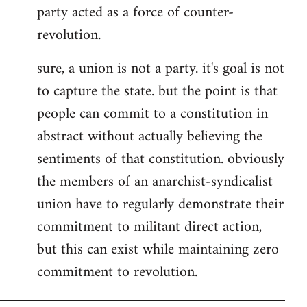
party acted as a force of counter-
revolution.
sure, a union is not a party. it's goal is not
to capture the state. but the point is that
people can commit to a constitution in
abstract without actually believing the
sentiments of that constitution. obviously
the members of an anarchist-syndicalist
union have to regularly demonstrate their
commitment to militant direct action,
but this can exist while maintaining zero
commitment to revolution.