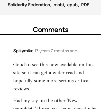
Solidarity Federation
mobi
epub
PDF
Comments
Spikymike
13 years 7 months ago
In
reply
Good to see this now available on this
to
site so it can get a wider read and
Welcome
by
hopefully some more serious critical
libcom.org
reviews.
Had my say on the other 'New
pamphlet...' thread so I wont repeat what