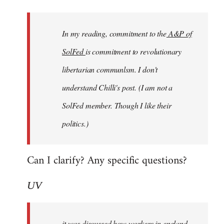
Welcome
by
In my reading, commitment to the
A&P of
libcom.org
SolFed
is commitment to revolutionary
libertarian communlsm. I don't
understand Chilli's post. (I am not a
SolFed member. Though I like their
politics.)
Can I clarify? Any specific questions?
UV
it was discussed how workers in england