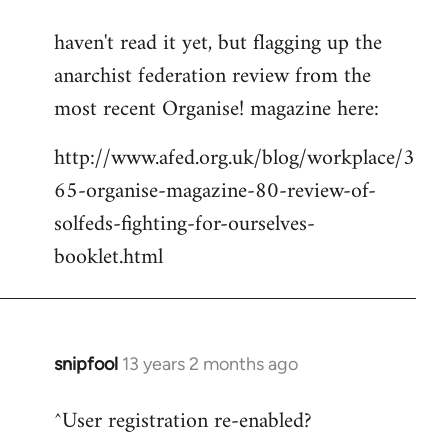
reply
haven't read it yet, but flagging up the
to
anarchist federation review from the
Welcome
by
most recent Organise! magazine here:
libcom.org
http://www.afed.org.uk/blog/workplace/3
65-organise-magazine-80-review-of-
solfeds-fighting-for-ourselves-
booklet.html
snipfool
13 years 2 months ago
In
reply
^User registration re-enabled?
to
Welcome