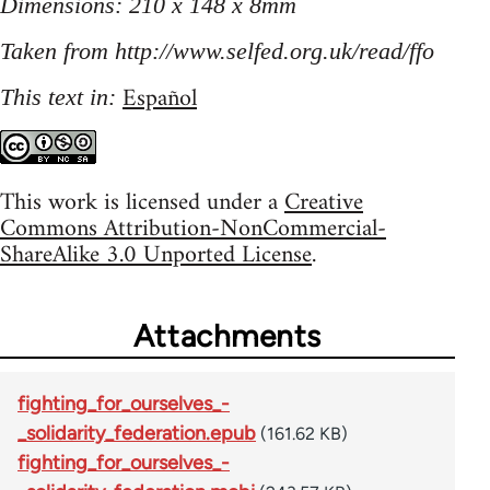
Dimensions: 210 x 148 x 8mm
Taken from http://www.selfed.org.uk/read/ffo
Español
This text in:
This work is licensed under a
Creative
Commons Attribution-NonCommercial-
ShareAlike 3.0 Unported License
.
Attachments
fighting_for_ourselves_-
_solidarity_federation.epub
(161.62 KB)
fighting_for_ourselves_-