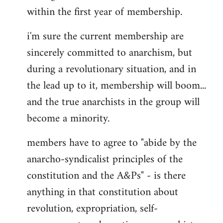
within the first year of membership.
i'm sure the current membership are
sincerely committed to anarchism, but
during a revolutionary situation, and in
the lead up to it, membership will boom...
and the true anarchists in the group will
become a minority.
members have to agree to "abide by the
anarcho-syndicalist principles of the
constitution and the A&Ps" - is there
anything in that constitution about
revolution, expropriation, self-