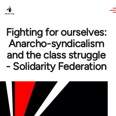
Skip to main content
Fighting for ourselves:
Anarcho-syndicalism
and the class struggle
- Solidarity Federation