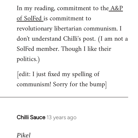
In my reading, commitment to the
A&P
to
of SolFed
is commitment to
Welcome
by
revolutionary libertarian communism. I
libcom.org
don't understand Chilli's post. (I am not a
SolFed member. Though I like their
politics.)
[edit: I just fixed my spelling of
communism! Sorry for the bump]
Chilli Sauce
13 years ago
In
reply
to
Pikel