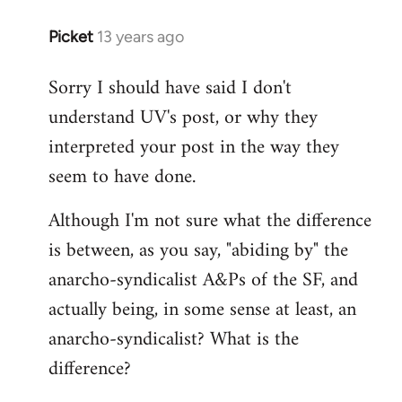
Picket
13 years ago
In
reply
Sorry I should have said I don't
to
understand UV's post, or why they
Welcome
by
interpreted your post in the way they
libcom.org
seem to have done.
Although I'm not sure what the difference
is between, as you say, "abiding by" the
anarcho-syndicalist A&Ps of the SF, and
actually being, in some sense at least, an
anarcho-syndicalist? What is the
difference?