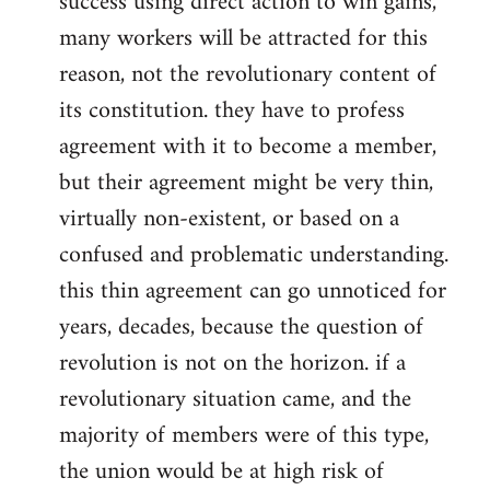
success using direct action to win gains,
many workers will be attracted for this
reason, not the revolutionary content of
its constitution. they have to profess
agreement with it to become a member,
but their agreement might be very thin,
virtually non-existent, or based on a
confused and problematic understanding.
this thin agreement can go unnoticed for
years, decades, because the question of
revolution is not on the horizon. if a
revolutionary situation came, and the
majority of members were of this type,
the union would be at high risk of