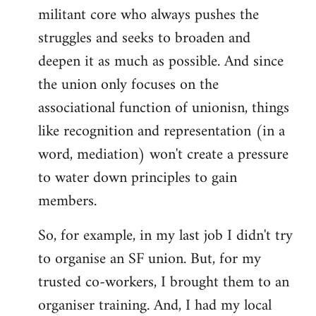
militant core who always pushes the
struggles and seeks to broaden and
deepen it as much as possible. And since
the union only focuses on the
associational function of unionisn, things
like recognition and representation (in a
word, mediation) won't create a pressure
to water down principles to gain
members.
So, for example, in my last job I didn't try
to organise an SF union. But, for my
trusted co-workers, I brought them to an
organiser training. And, I had my local