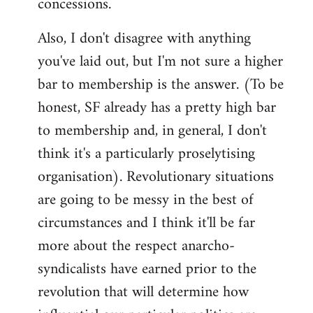
concessions.
Also, I don't disagree with anything
you've laid out, but I'm not sure a higher
bar to membership is the answer. (To be
honest, SF already has a pretty high bar
to membership and, in general, I don't
think it's a particularly proselytising
organisation). Revolutionary situations
are going to be messy in the best of
circumstances and I think it'll be far
more about the respect anarcho-
syndicalists have earned prior to the
revolution that will determine how