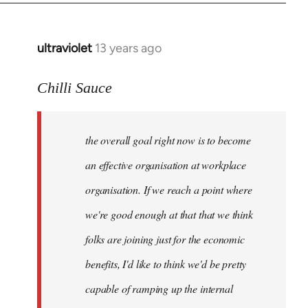
ultraviolet
13 years ago
In
reply
to
Chilli Sauce
Welcome
by
the overall goal right now is to become
libcom.org
an effective organisation at workplace
organisation. If we reach a point where
we're good enough at that that we think
folks are joining just for the economic
benefits, I'd like to think we'd be pretty
capable of ramping up the internal