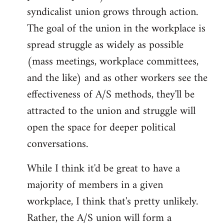
syndicalist union grows through action.
The goal of the union in the workplace is
spread struggle as widely as possible
(mass meetings, workplace committees,
and the like) and as other workers see the
effectiveness of A/S methods, they'll be
attracted to the union and struggle will
open the space for deeper political
conversations.
While I think it'd be great to have a
majority of members in a given
workplace, I think that's pretty unlikely.
Rather, the A/S union will form a