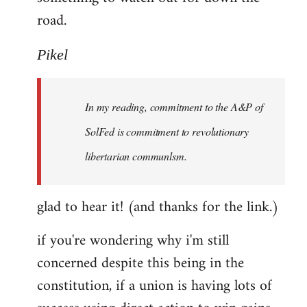
road.
Pikel
In my reading, commitment to the A&P of
SolFed is commitment to revolutionary
libertarian communlsm.
glad to hear it! (and thanks for the link.)
if you're wondering why i'm still
concerned despite this being in the
constitution, if a union is having lots of