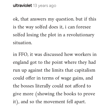
ultraviolet
13 years ago
In
reply
ok, that answers my question. but if this
to
is the way solfed does it, i can foresee
Welcome
by
solfed losing the plot in a revolutionary
libcom.org
situation.
in FFO, it was discussed how workers in
england got to the point where they had
run up against the limits that capitalism
could offer in terms of wage gains, and
the bosses literally could not afford to
give more (showing the books to prove
it), and so the movement fell apart.