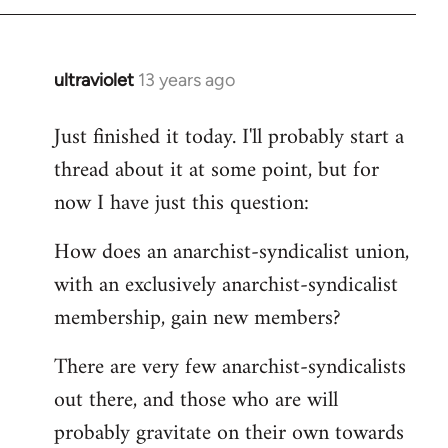
by
libcom.org
ultraviolet
13 years ago
In
reply
Just finished it today. I'll probably start a
to
thread about it at some point, but for
Welcome
by
now I have just this question:
libcom.org
How does an anarchist-syndicalist union,
with an exclusively anarchist-syndicalist
membership, gain new members?
There are very few anarchist-syndicalists
out there, and those who are will
probably gravitate on their own towards