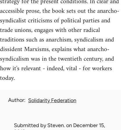
strategy for the present conditions. In clear and
accessible prose, the book sets out the anarcho-
syndicalist criticisms of political parties and
trade unions, engages with other radical
traditions such as anarchism, syndicalism and
dissident Marxisms, explains what anarcho-
syndicalism was in the twentieth century, and
how it's relevant - indeed, vital - for workers
today.
Author
Solidarity Federation
Submitted by
Steven.
on December 15,