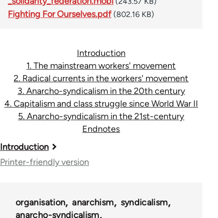
_solidarity_federation.mobi
(243.57 KB)
Fighting For Ourselves.pdf
(802.16 KB)
Introduction
1. The mainstream workers' movement
2. Radical currents in the workers' movement
3. Anarcho-syndicalism in the 20th century
4. Capitalism and class struggle since World War II
5. Anarcho-syndicalism in the 21st-century
Endnotes
Book
Introduction
traversal
Printer-friendly version
links
for
organisation
anarchism
syndicalism
45115
anarcho-syndicalism