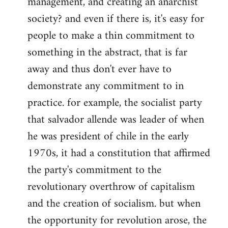
management, and creating an anarchist
society? and even if there is, it's easy for
people to make a thin commitment to
something in the abstract, that is far
away and thus don't ever have to
demonstrate any commitment to in
practice. for example, the socialist party
that salvador allende was leader of when
he was president of chile in the early
1970s, it had a constitution that affirmed
the party's commitment to the
revolutionary overthrow of capitalism
and the creation of socialism. but when
the opportunity for revolution arose, the