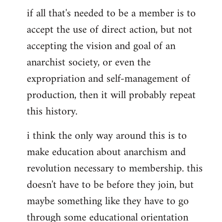
if all that's needed to be a member is to
accept the use of direct action, but not
accepting the vision and goal of an
anarchist society, or even the
expropriation and self-management of
production, then it will probably repeat
this history.
i think the only way around this is to
make education about anarchism and
revolution necessary to membership. this
doesn't have to be before they join, but
maybe something like they have to go
through some educational orientation