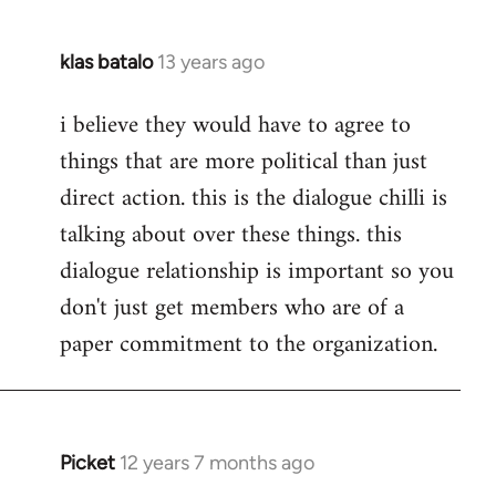
klas batalo
13 years ago
In
reply
i believe they would have to agree to
to
things that are more political than just
Welcome
by
direct action. this is the dialogue chilli is
libcom.org
talking about over these things. this
dialogue relationship is important so you
don't just get members who are of a
paper commitment to the organization.
Picket
12 years 7 months ago
In
reply