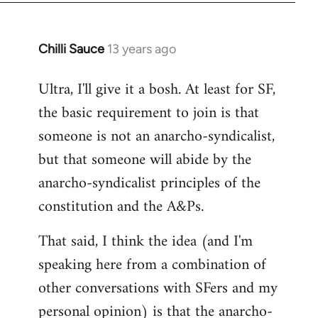
Chilli Sauce
13 years ago
In
reply
Ultra, I'll give it a bosh. At least for SF,
to
the basic requirement to join is that
Welcome
by
someone is not an anarcho-syndicalist,
libcom.org
but that someone will abide by the
anarcho-syndicalist principles of the
constitution and the A&Ps.
That said, I think the idea (and I'm
speaking here from a combination of
other conversations with SFers and my
personal opinion) is that the anarcho-