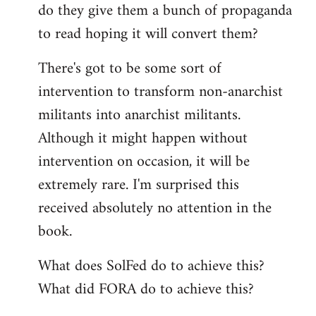
do they give them a bunch of propaganda
to read hoping it will convert them?
There's got to be some sort of
intervention to transform non-anarchist
militants into anarchist militants.
Although it might happen without
intervention on occasion, it will be
extremely rare. I'm surprised this
received absolutely no attention in the
book.
What does SolFed do to achieve this?
What did FORA do to achieve this?