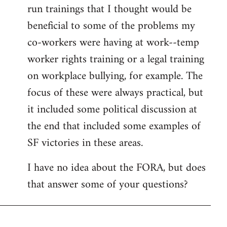
run trainings that I thought would be
beneficial to some of the problems my
co-workers were having at work--temp
worker rights training or a legal training
on workplace bullying, for example. The
focus of these were always practical, but
it included some political discussion at
the end that included some examples of
SF victories in these areas.
I have no idea about the FORA, but does
that answer some of your questions?