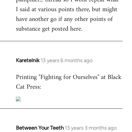
I said at various points there, but might
have another go if any other points of
substance get posted here.
Karetelnik
13 years 6 months ago
In
reply
Printing "Fighting for Ourselves" at Black
to
Cat Press:
Welcome
by
libcom.org
Between Your Teeth
13 years 3 months ago
In