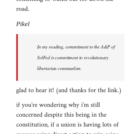
road.
Pikel
In my reading, commitment to the A&P of
SolFed is commitment to revolutionary
libertarian communlsm.
glad to hear it! (and thanks for the link.)
if you're wondering why i'm still
concerned despite this being in the
constitution, if a union is having lots of