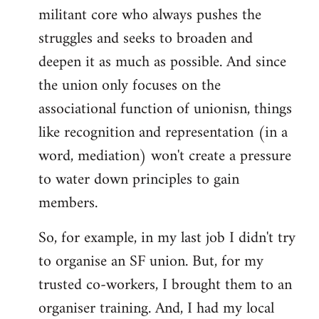
militant core who always pushes the
struggles and seeks to broaden and
deepen it as much as possible. And since
the union only focuses on the
associational function of unionisn, things
like recognition and representation (in a
word, mediation) won't create a pressure
to water down principles to gain
members.
So, for example, in my last job I didn't try
to organise an SF union. But, for my
trusted co-workers, I brought them to an
organiser training. And, I had my local