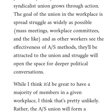
syndicalist union grows through action.
The goal of the union in the workplace is
spread struggle as widely as possible
(mass meetings, workplace committees,
and the like) and as other workers see the
effectiveness of A/S methods, they'll be
attracted to the union and struggle will
open the space for deeper political
conversations.
While I think it'd be great to have a
majority of members in a given
workplace, I think that's pretty unlikely.
Rather, the A/S union will form a