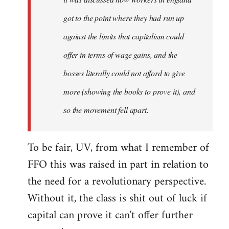
got to the point where they had run up
against the limits that capitalism could
offer in terms of wage gains, and the
bosses literally could not afford to give
more (showing the books to prove it), and
so the movement fell apart.
To be fair, UV, from what I remember of
FFO this was raised in part in relation to
the need for a revolutionary perspective.
Without it, the class is shit out of luck if
capital can prove it can't offer further