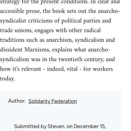
strategy for the present conditions. In clear and
accessible prose, the book sets out the anarcho-
syndicalist criticisms of political parties and
trade unions, engages with other radical
traditions such as anarchism, syndicalism and
dissident Marxisms, explains what anarcho-
syndicalism was in the twentieth century, and
how it's relevant - indeed, vital - for workers
today.
Author
Solidarity Federation
Submitted by
Steven.
on December 15,