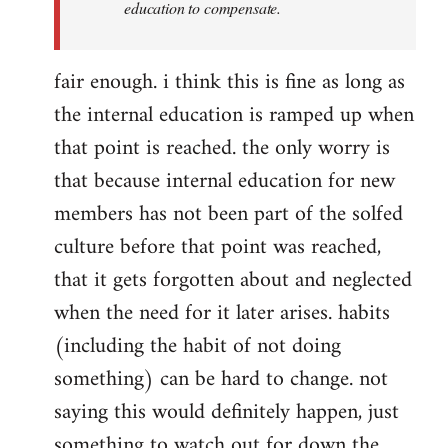
education to compensate.
fair enough. i think this is fine as long as
the internal education is ramped up when
that point is reached. the only worry is
that because internal education for new
members has not been part of the solfed
culture before that point was reached,
that it gets forgotten about and neglected
when the need for it later arises. habits
(including the habit of not doing
something) can be hard to change. not
saying this would definitely happen, just
something to watch out for down the