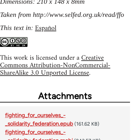
Dimensions: 210 x 148 x 8mm
Taken from http://www.selfed.org.uk/read/ffo
Español
This text in:
This work is licensed under a
Creative
Commons Attribution-NonCommercial-
ShareAlike 3.0 Unported License
.
Attachments
fighting_for_ourselves_-
_solidarity_federation.epub
(161.62 KB)
fighting_for_ourselves_-