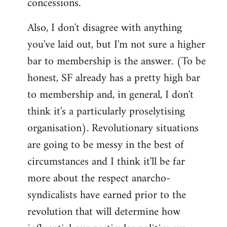
concessions.
Also, I don't disagree with anything
you've laid out, but I'm not sure a higher
bar to membership is the answer. (To be
honest, SF already has a pretty high bar
to membership and, in general, I don't
think it's a particularly proselytising
organisation). Revolutionary situations
are going to be messy in the best of
circumstances and I think it'll be far
more about the respect anarcho-
syndicalists have earned prior to the
revolution that will determine how