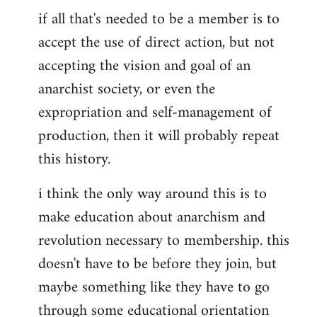
if all that's needed to be a member is to
accept the use of direct action, but not
accepting the vision and goal of an
anarchist society, or even the
expropriation and self-management of
production, then it will probably repeat
this history.
i think the only way around this is to
make education about anarchism and
revolution necessary to membership. this
doesn't have to be before they join, but
maybe something like they have to go
through some educational orientation