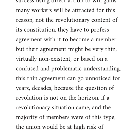
success using direct action to win gains,
many workers will be attracted for this
reason, not the revolutionary content of
its constitution. they have to profess
agreement with it to become a member,
but their agreement might be very thin,
virtually non-existent, or based on a
confused and problematic understanding.
this thin agreement can go unnoticed for
years, decades, because the question of
revolution is not on the horizon. if a
revolutionary situation came, and the
majority of members were of this type,
the union would be at high risk of