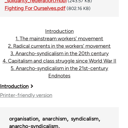
_solidarity_federation.mobi
(243.57 KB)
Fighting For Ourselves.pdf
(802.16 KB)
Introduction
1. The mainstream workers' movement
2. Radical currents in the workers' movement
3. Anarcho-syndicalism in the 20th century
4. Capitalism and class struggle since World War II
5. Anarcho-syndicalism in the 21st-century
Endnotes
Book
Introduction
traversal
Printer-friendly version
links
for
organisation
anarchism
syndicalism
45115
anarcho-syndicalism