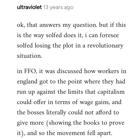
ultraviolet
13 years ago
In
reply
ok, that answers my question. but if this
to
is the way solfed does it, i can foresee
Welcome
by
solfed losing the plot in a revolutionary
libcom.org
situation.
in FFO, it was discussed how workers in
england got to the point where they had
run up against the limits that capitalism
could offer in terms of wage gains, and
the bosses literally could not afford to
give more (showing the books to prove
it), and so the movement fell apart.