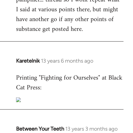
I said at various points there, but might
have another go if any other points of
substance get posted here.
Karetelnik
13 years 6 months ago
In
reply
Printing "Fighting for Ourselves" at Black
to
Cat Press:
Welcome
by
libcom.org
Between Your Teeth
13 years 3 months ago
In