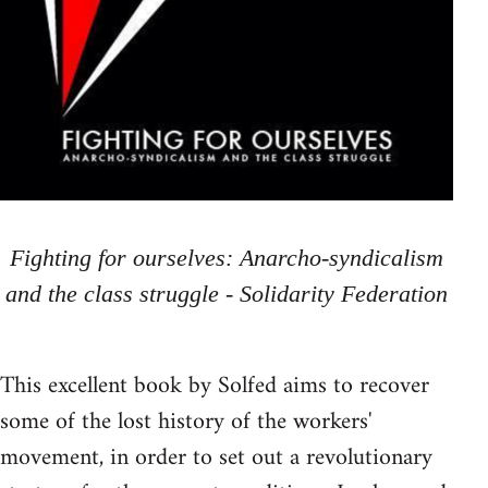
Fighting for ourselves: Anarcho-syndicalism
and the class struggle - Solidarity Federation
This excellent book by Solfed aims to recover
some of the lost history of the workers'
movement, in order to set out a revolutionary