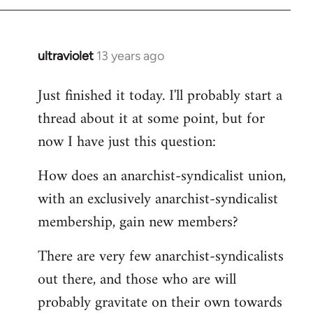
by
libcom.org
ultraviolet
13 years ago
In
reply
Just finished it today. I'll probably start a
to
thread about it at some point, but for
Welcome
by
now I have just this question:
libcom.org
How does an anarchist-syndicalist union,
with an exclusively anarchist-syndicalist
membership, gain new members?
There are very few anarchist-syndicalists
out there, and those who are will
probably gravitate on their own towards