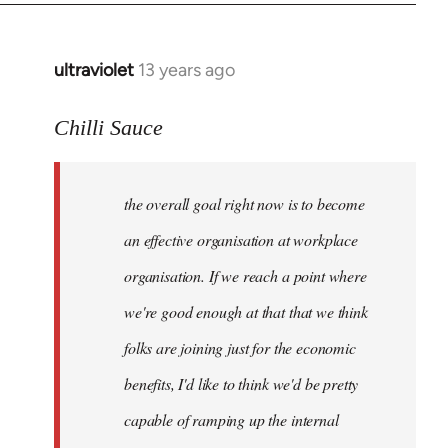
ultraviolet
13 years ago
In
reply
to
Chilli Sauce
Welcome
by
the overall goal right now is to become
libcom.org
an effective organisation at workplace
organisation. If we reach a point where
we're good enough at that that we think
folks are joining just for the economic
benefits, I'd like to think we'd be pretty
capable of ramping up the internal