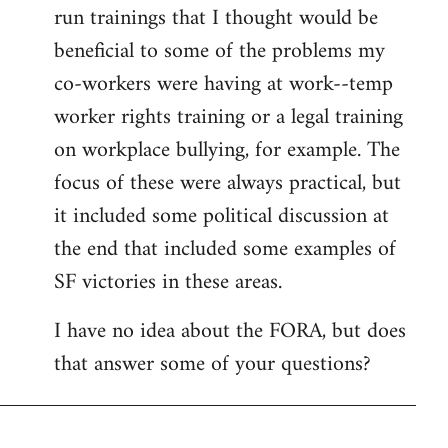
run trainings that I thought would be
beneficial to some of the problems my
co-workers were having at work--temp
worker rights training or a legal training
on workplace bullying, for example. The
focus of these were always practical, but
it included some political discussion at
the end that included some examples of
SF victories in these areas.
I have no idea about the FORA, but does
that answer some of your questions?