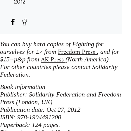
2012
You can buy hard copies of Fighting for
Freedom Press
ourselves for £7 from
, and for
AK Press
$15+p&p from
(North America).
For other countries please contact Solidarity
Federation.
Book information
Publisher: Solidarity Federation and Freedom
Press (London, UK)
Publication date: Oct 27, 2012
ISBN: 978-1904491200
Paperback: 124 pages.