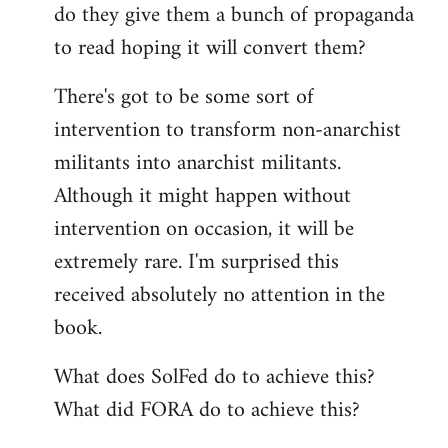
do they give them a bunch of propaganda
to read hoping it will convert them?
There's got to be some sort of
intervention to transform non-anarchist
militants into anarchist militants.
Although it might happen without
intervention on occasion, it will be
extremely rare. I'm surprised this
received absolutely no attention in the
book.
What does SolFed do to achieve this?
What did FORA do to achieve this?