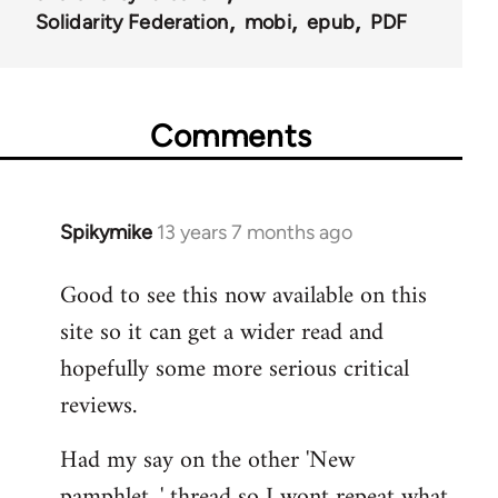
Solidarity Federation
mobi
epub
PDF
Comments
Spikymike
13 years 7 months ago
In
reply
Good to see this now available on this
to
site so it can get a wider read and
Welcome
by
hopefully some more serious critical
libcom.org
reviews.
Had my say on the other 'New
pamphlet...' thread so I wont repeat what