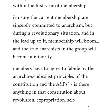
within the first year of membership.
i'm sure the current membership are
sincerely committed to anarchism, but
during a revolutionary situation, and in
the lead up to it, membership will boom...
and the true anarchists in the group will
become a minority.
members have to agree to "abide by the
anarcho-syndicalist principles of the
constitution and the A&Ps" - is there
anything in that constitution about
revolution, expropriation, self-