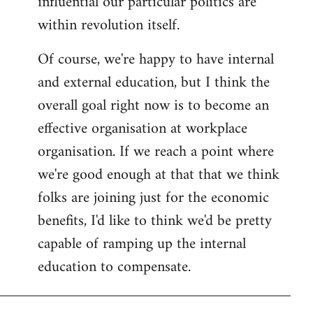
influential our particular politics are
within revolution itself.
Of course, we're happy to have internal
and external education, but I think the
overall goal right now is to become an
effective organisation at workplace
organisation. If we reach a point where
we're good enough at that that we think
folks are joining just for the economic
benefits, I'd like to think we'd be pretty
capable of ramping up the internal
education to compensate.