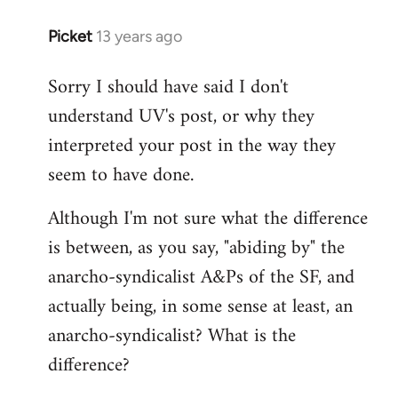
Picket
13 years ago
In
reply
Sorry I should have said I don't
to
understand UV's post, or why they
Welcome
by
interpreted your post in the way they
libcom.org
seem to have done.
Although I'm not sure what the difference
is between, as you say, "abiding by" the
anarcho-syndicalist A&Ps of the SF, and
actually being, in some sense at least, an
anarcho-syndicalist? What is the
difference?