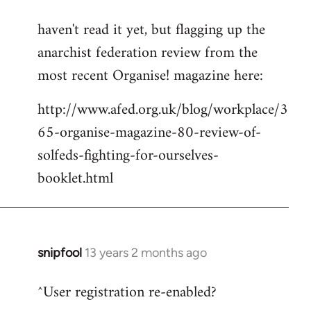
reply
haven't read it yet, but flagging up the
to
anarchist federation review from the
Welcome
by
most recent Organise! magazine here:
libcom.org
http://www.afed.org.uk/blog/workplace/3
65-organise-magazine-80-review-of-
solfeds-fighting-for-ourselves-
booklet.html
snipfool
13 years 2 months ago
In
reply
^User registration re-enabled?
to
Welcome