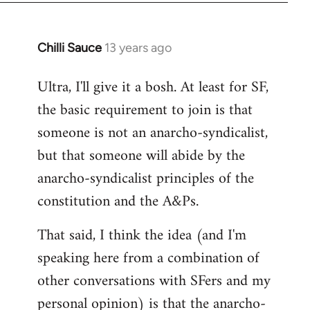
Chilli Sauce
13 years ago
In
reply
Ultra, I'll give it a bosh. At least for SF,
to
the basic requirement to join is that
Welcome
by
someone is not an anarcho-syndicalist,
libcom.org
but that someone will abide by the
anarcho-syndicalist principles of the
constitution and the A&Ps.
That said, I think the idea (and I'm
speaking here from a combination of
other conversations with SFers and my
personal opinion) is that the anarcho-