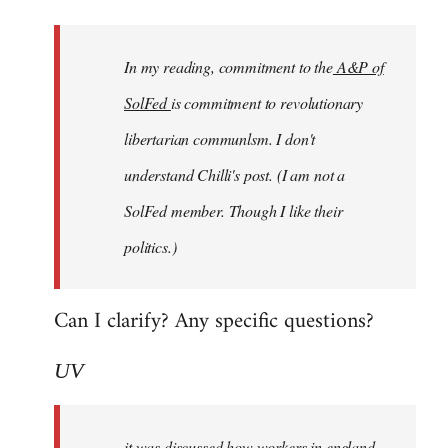
Welcome
by
In my reading, commitment to the
A&P of
libcom.org
SolFed
is commitment to revolutionary
libertarian communlsm. I don't
understand Chilli's post. (I am not a
SolFed member. Though I like their
politics.)
Can I clarify? Any specific questions?
UV
it was discussed how workers in england