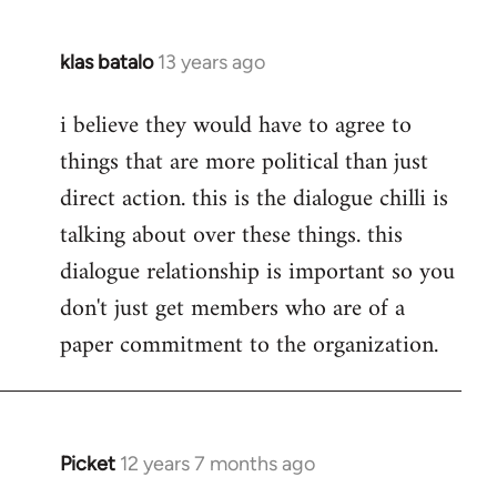
klas batalo
13 years ago
In
reply
i believe they would have to agree to
to
things that are more political than just
Welcome
by
direct action. this is the dialogue chilli is
libcom.org
talking about over these things. this
dialogue relationship is important so you
don't just get members who are of a
paper commitment to the organization.
Picket
12 years 7 months ago
In
reply