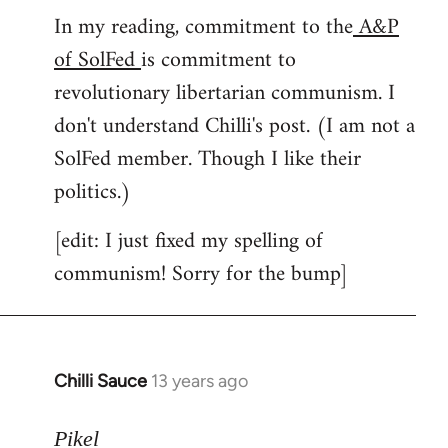
In my reading, commitment to the
A&P
to
of SolFed
is commitment to
Welcome
by
revolutionary libertarian communism. I
libcom.org
don't understand Chilli's post. (I am not a
SolFed member. Though I like their
politics.)
[edit: I just fixed my spelling of
communism! Sorry for the bump]
Chilli Sauce
13 years ago
In
reply
to
Pikel