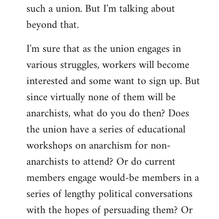
such a union. But I'm talking about
beyond that.
I'm sure that as the union engages in
various struggles, workers will become
interested and some want to sign up. But
since virtually none of them will be
anarchists, what do you do then? Does
the union have a series of educational
workshops on anarchism for non-
anarchists to attend? Or do current
members engage would-be members in a
series of lengthy political conversations
with the hopes of persuading them? Or