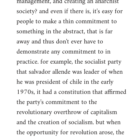
management, and creating an anarchist
society? and even if there is, it's easy for
people to make a thin commitment to
something in the abstract, that is far
away and thus don't ever have to
demonstrate any commitment to in
practice. for example, the socialist party
that salvador allende was leader of when
he was president of chile in the early
1970s, it had a constitution that affirmed
the party's commitment to the
revolutionary overthrow of capitalism
and the creation of socialism. but when
the opportunity for revolution arose, the