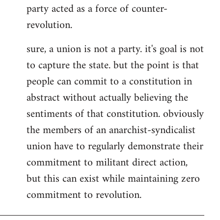
party acted as a force of counter-
revolution.
sure, a union is not a party. it's goal is not
to capture the state. but the point is that
people can commit to a constitution in
abstract without actually believing the
sentiments of that constitution. obviously
the members of an anarchist-syndicalist
union have to regularly demonstrate their
commitment to militant direct action,
but this can exist while maintaining zero
commitment to revolution.