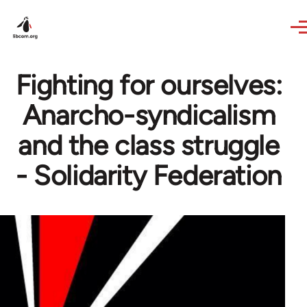
Skip to main content
Fighting for ourselves:
Anarcho-syndicalism
and the class struggle
- Solidarity Federation