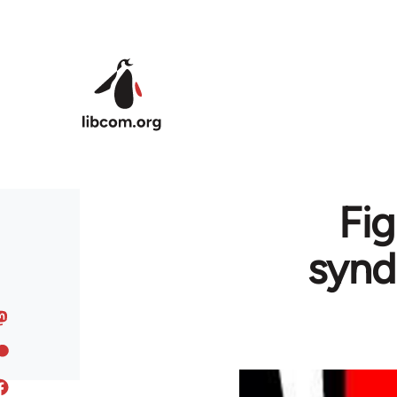
Skip to main content
Fig
synd