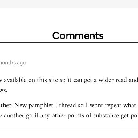
Comments
 months ago
 available on this site so it can get a wider read a
ws.
her 'New pamphlet...' thread so I wont repeat what I
e another go if any other points of substance get po