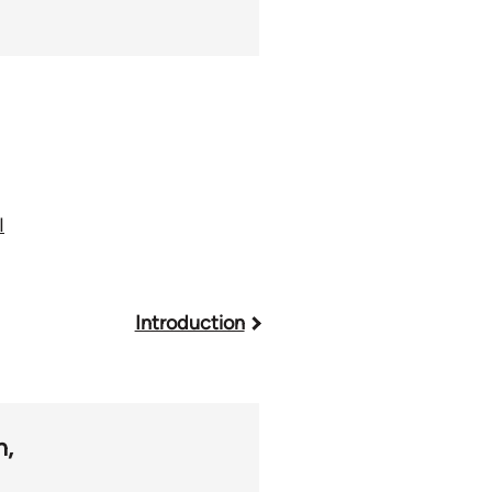
I
Introduction
m