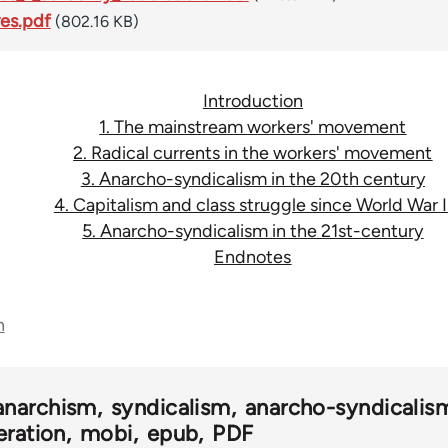
ves.pdf
(802.16 KB)
Introduction
1. The mainstream workers' movement
2. Radical currents in the workers' movement
3. Anarcho-syndicalism in the 20th century
4. Capitalism and class struggle since World War I
5. Anarcho-syndicalism in the 21st-century
Endnotes
n
anarchism
syndicalism
anarcho-syndicalis
eration
mobi
epub
PDF