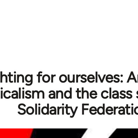
hting for ourselves: 
icalism and the class 
Solidarity Federati