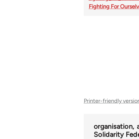
Fighting For Oursel
Book
Printer-friendly versio
traversal
links
organisation
Solidarity Fed