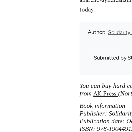
anarcho-syndicalism 
today.
Author
Solidarity
Submitted by
S
You can buy hard co
AK Press
from
(Nort
Book information
Publisher: Solidar
Publication date: O
ISBN: 978-1904491