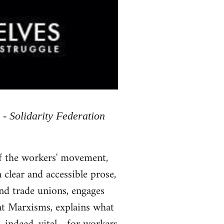
 - Solidarity Federation
of the workers' movement,
 clear and accessible prose,
and trade unions, engages
ent Marxisms, explains what