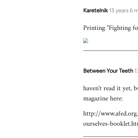
Karetelnik
13 years 6 
In
reply
Printing "Fighting fo
to
Welcome
by
libcom.org
Between Your Teeth
1
In
reply
haven't read it yet,
to
magazine here:
Welcome
by
http://www.afed.org
libcom.org
ourselves-booklet.ht