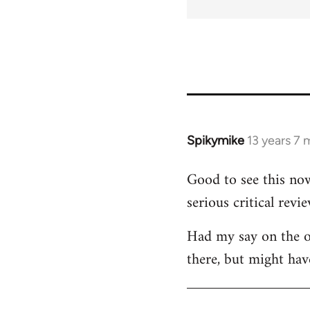
for
45115
Spikymike
13 years 7
In
reply
Good to see this now
to
serious critical revie
Welcome
by
Had my say on the ot
libcom.org
there, but might hav