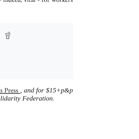
 indeed, vital - for workers
m Press
, and for $15+p&p
lidarity Federation.