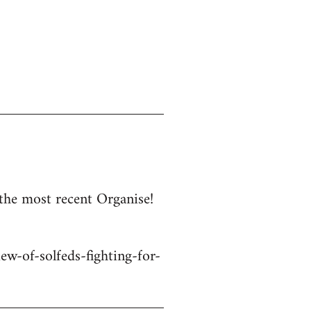
 the most recent Organise!
w-of-solfeds-fighting-for-