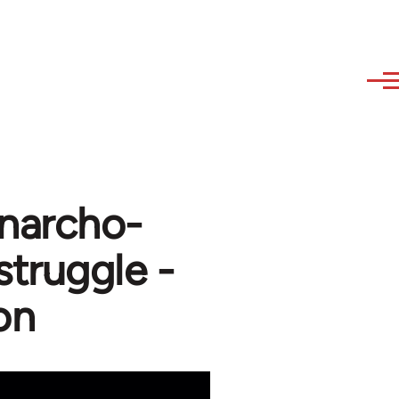
Anarcho-
struggle -
on