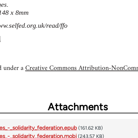
es.
 148 x 8mm
ww.selfed.org.uk/read/ffo
l
ed under a
Creative Commons Attribution-NonComme
Attachments
es_-_solidarity_federation.epub
(161.62 KB)
es_-_solidarity_federation.mobi
(243.57 KB)