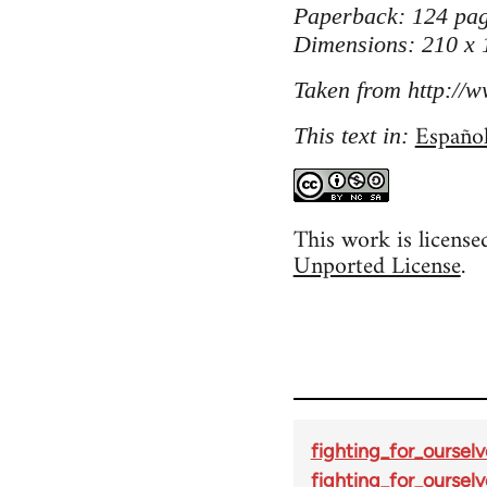
Paperback: 124 pag
Dimensions: 210 x
Taken from http://w
Españo
This text in:
This work is licens
Unported License
.
fighting_for_ourselv
fighting_for_ourselv