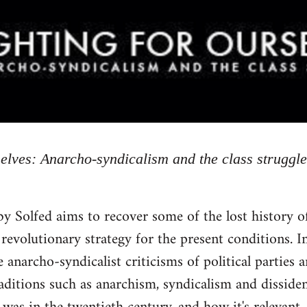
selves: Anarcho-syndicalism and the class struggle
by Solfed aims to recover some of the lost history 
 revolutionary strategy for the present conditions. In
 anarcho-syndicalist criticisms of political parties 
raditions such as anarchism, syndicalism and dissid