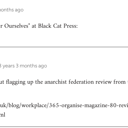
months ago
r Ourselves" at Black Cat Press:
3 years 3 months ago
 but flagging up the anarchist federation review from
.uk/blog/workplace/365-organise-magazine-80-revie
ml