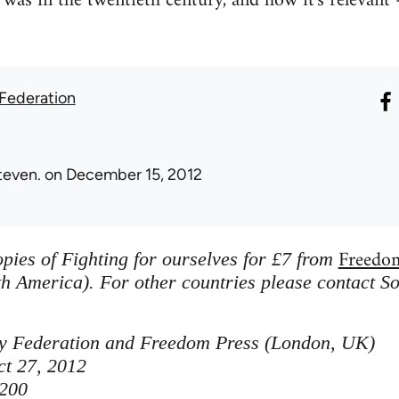
was in the twentieth century, and how it's relevant -
 Federation
teven.
on December 15, 2012
Freedo
pies of Fighting for ourselves for £7 from
h America). For other countries please contact So
ity Federation and Freedom Press (London, UK)
ct 27, 2012
200