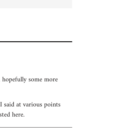
nd hopefully some more
 said at various points
sted here.