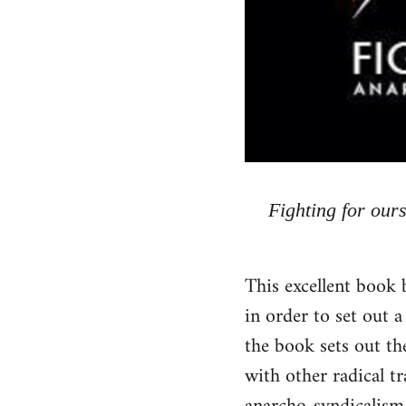
Fighting for our
This excellent book 
in order to set out a
the book sets out the
with other radical t