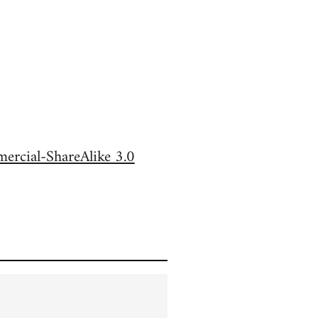
rcial-ShareAlike 3.0