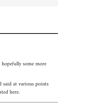
nd hopefully some more
 said at various points
sted here.