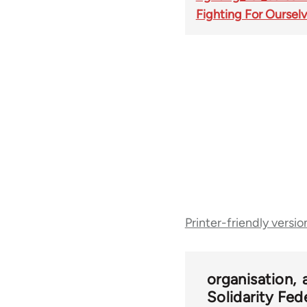
Fighting For Oursel
Book
Printer-friendly versio
traversal
links
organisation
Solidarity Fed