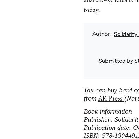
anarcho-syndicalism 
today.
Author
Solidarity
Submitted by
S
You can buy hard co
AK Press
from
(Nort
Book information
Publisher: Solidar
Publication date: O
ISBN: 978-1904491