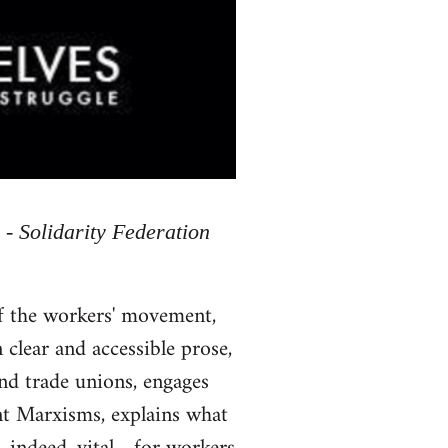
 - Solidarity Federation
of the workers' movement,
 clear and accessible prose,
and trade unions, engages
ent Marxisms, explains what