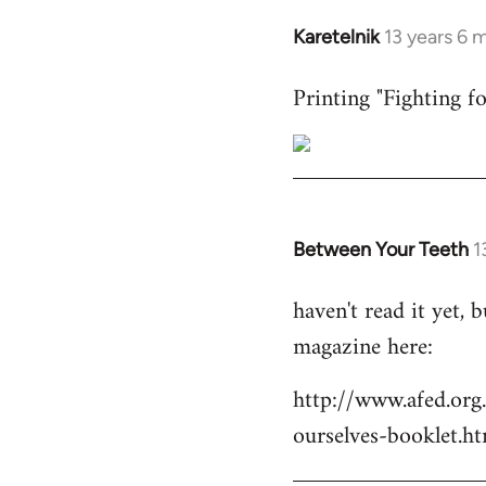
Karetelnik
13 years 6 
In
reply
Printing "Fighting fo
to
Welcome
by
libcom.org
Between Your Teeth
1
In
reply
haven't read it yet,
to
magazine here:
Welcome
by
http://www.afed.org
libcom.org
ourselves-booklet.ht