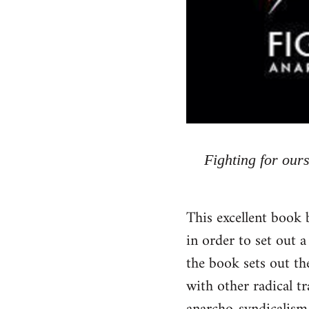
Fighting for our
This excellent book 
in order to set out a
the book sets out the
with other radical t