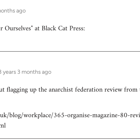
months ago
r Ourselves" at Black Cat Press:
3 years 3 months ago
 but flagging up the anarchist federation review from
.uk/blog/workplace/365-organise-magazine-80-revie
ml