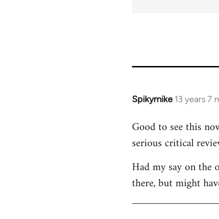
for
45115
Spikymike
13 years 7
In
reply
Good to see this now
to
serious critical revie
Welcome
by
Had my say on the ot
libcom.org
there, but might hav