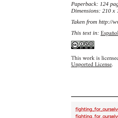
Paperback: 124 pag
Dimensions: 210 x
Taken from http://w
Españo
This text in:
This work is licens
Unported License
.
fighting_for_ourselv
fighting_for_ourselv