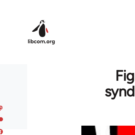
Skip to main content
Fig
synd