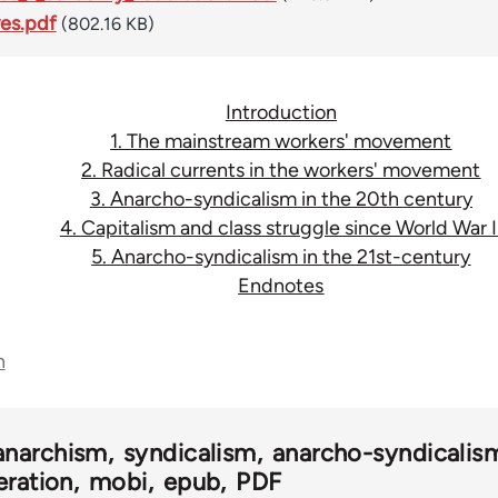
ves.pdf
(802.16 KB)
Introduction
1. The mainstream workers' movement
2. Radical currents in the workers' movement
3. Anarcho-syndicalism in the 20th century
4. Capitalism and class struggle since World War I
5. Anarcho-syndicalism in the 21st-century
Endnotes
n
anarchism
syndicalism
anarcho-syndicalis
eration
mobi
epub
PDF