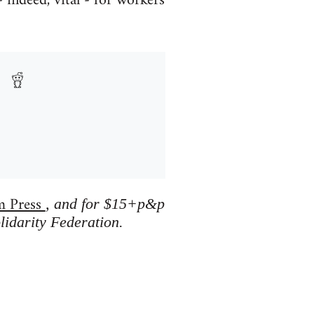
 indeed, vital - for workers
m Press
, and for $15+p&p
lidarity Federation.