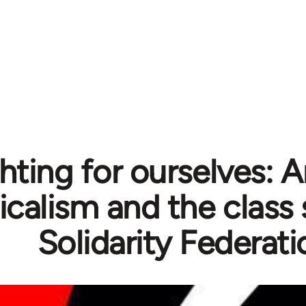
hting for ourselves: 
icalism and the class 
Solidarity Federati