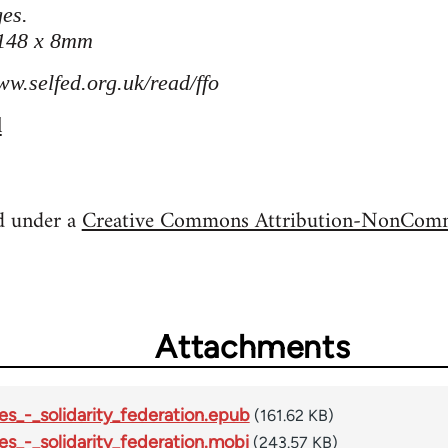
es.
 148 x 8mm
ww.selfed.org.uk/read/ffo
l
ed under a
Creative Commons Attribution-NonComme
Attachments
es_-_solidarity_federation.epub
(161.62 KB)
es_-_solidarity_federation.mobi
(243.57 KB)