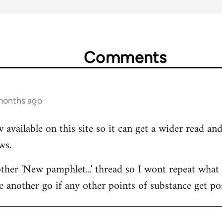
Comments
 months ago
 available on this site so it can get a wider read a
ws.
her 'New pamphlet...' thread so I wont repeat what I
e another go if any other points of substance get po