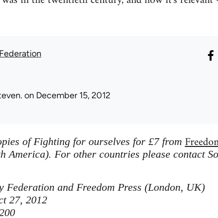
was in the twentieth century, and how it's relevant -
 Federation
teven.
on December 15, 2012
Freedo
pies of Fighting for ourselves for £7 from
h America). For other countries please contact So
ity Federation and Freedom Press (London, UK)
ct 27, 2012
200