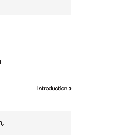
I
Introduction
m