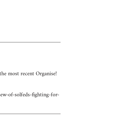
 the most recent Organise!
w-of-solfeds-fighting-for-