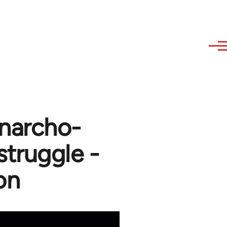
Anarcho-
struggle -
on