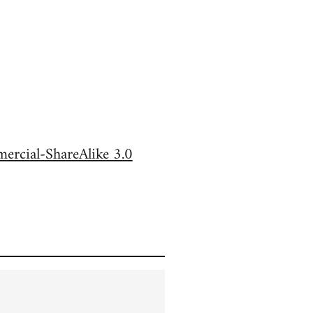
rcial-ShareAlike 3.0