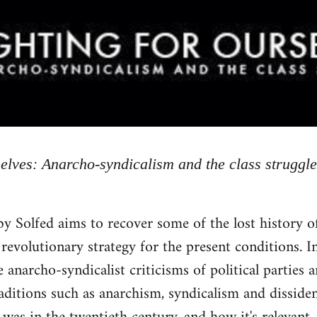
selves: Anarcho-syndicalism and the class struggle
by Solfed aims to recover some of the lost history 
 revolutionary strategy for the present conditions. In
 anarcho-syndicalist criticisms of political parties 
raditions such as anarchism, syndicalism and dissid