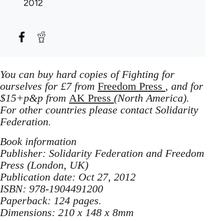
2012
You can buy hard copies of Fighting for
ourselves for £7 from
Freedom Press
, and for
$15+p&p from
AK Press
(North America).
For other countries please contact Solidarity
Federation.
Book information
Publisher: Solidarity Federation and Freedom
Press (London, UK)
Publication date: Oct 27, 2012
ISBN: 978-1904491200
Paperback: 124 pages.
Dimensions: 210 x 148 x 8mm