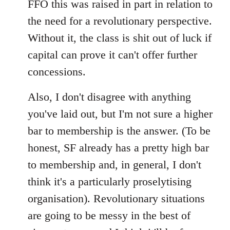
FFO this was raised in part in relation to
the need for a revolutionary perspective.
Without it, the class is shit out of luck if
capital can prove it can't offer further
concessions.
Also, I don't disagree with anything
you've laid out, but I'm not sure a higher
bar to membership is the answer. (To be
honest, SF already has a pretty high bar
to membership and, in general, I don't
think it's a particularly proselytising
organisation). Revolutionary situations
are going to be messy in the best of