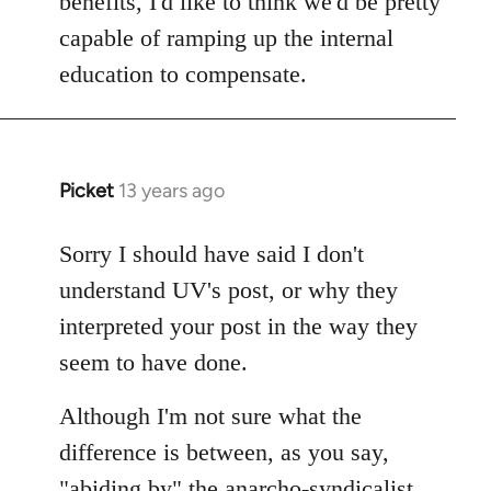
benefits, I'd like to think we'd be pretty
capable of ramping up the internal
education to compensate.
Picket
13 years ago
In
reply
to
Sorry I should have said I don't
Welcome
understand UV's post, or why they
by
interpreted your post in the way they
libcom.org
seem to have done.
Although I'm not sure what the
difference is between, as you say,
"abiding by" the anarcho-syndicalist