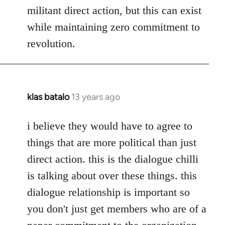
militant direct action, but this can exist
while maintaining zero commitment to
revolution.
klas batalo
13 years ago
In
reply
to
i believe they would have to agree to
Welcome
things that are more political than just
by
direct action. this is the dialogue chilli
libcom.org
is talking about over these things. this
dialogue relationship is important so
you don't just get members who are of a