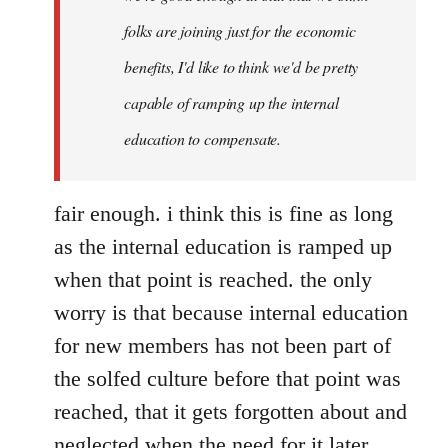
folks are joining just for the economic
benefits, I'd like to think we'd be pretty
capable of ramping up the internal
education to compensate.
fair enough. i think this is fine as long
as the internal education is ramped up
when that point is reached. the only
worry is that because internal education
for new members has not been part of
the solfed culture before that point was
reached, that it gets forgotten about and
neglected when the need for it later