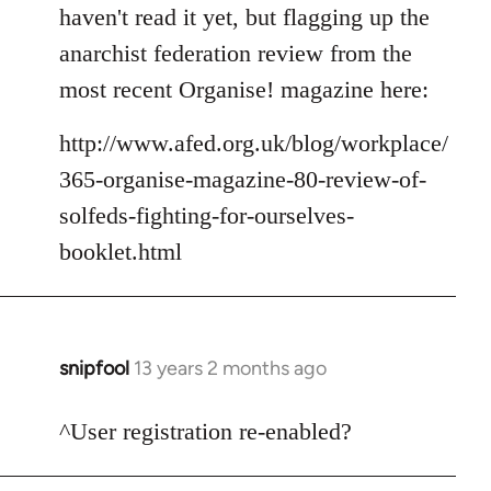
to
haven't read it yet, but flagging up the
Welcome
anarchist federation review from the
by
most recent Organise! magazine here:
libcom.org
http://www.afed.org.uk/blog/workplace/
365-organise-magazine-80-review-of-
solfeds-fighting-for-ourselves-
booklet.html
snipfool
13 years 2 months ago
In
reply
to
^User registration re-enabled?
Welcome
by