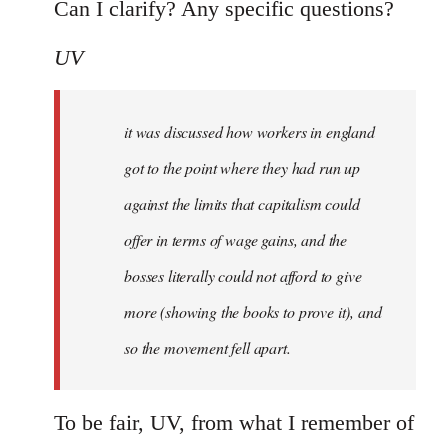
Can I clarify? Any specific questions?
UV
it was discussed how workers in england
got to the point where they had run up
against the limits that capitalism could
offer in terms of wage gains, and the
bosses literally could not afford to give
more (showing the books to prove it), and
so the movement fell apart.
To be fair, UV, from what I remember of