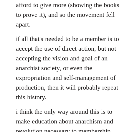
afford to give more (showing the books
to prove it), and so the movement fell
apart.
if all that's needed to be a member is to
accept the use of direct action, but not
accepting the vision and goal of an
anarchist society, or even the
expropriation and self-management of
production, then it will probably repeat
this history.
i think the only way around this is to
make education about anarchism and
revolution necessary to membership.