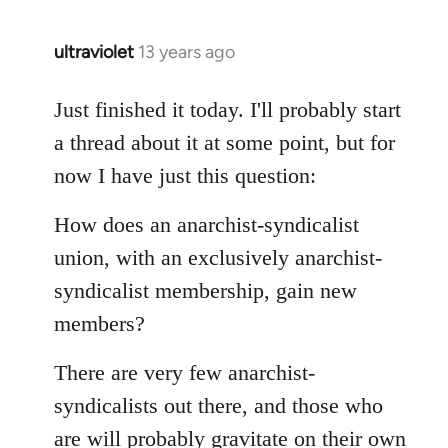
libcom.org
ultraviolet
13 years ago
In
reply
to
Just finished it today. I'll probably start
Welcome
a thread about it at some point, but for
by
now I have just this question:
libcom.org
How does an anarchist-syndicalist
union, with an exclusively anarchist-
syndicalist membership, gain new
members?
There are very few anarchist-
syndicalists out there, and those who
are will probably gravitate on their own