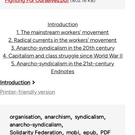
Fighting For Ourselves.pdf
(802.16 KB)
Introduction
1. The mainstream workers' movement
2. Radical currents in the workers' movement
3. Anarcho-syndicalism in the 20th century
4. Capitalism and class struggle since World War II
5. Anarcho-syndicalism in the 21st-century
Endnotes
Book
Introduction
traversal
Printer-friendly version
links
for
organisation
anarchism
syndicalism
45115
anarcho-syndicalism
Solidarity Federation
mobi
epub
PDF