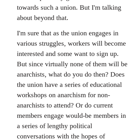
towards such a union. But I'm talking
about beyond that.
I'm sure that as the union engages in
various struggles, workers will become
interested and some want to sign up.
But since virtually none of them will be
anarchists, what do you do then? Does
the union have a series of educational
workshops on anarchism for non-
anarchists to attend? Or do current
members engage would-be members in
a series of lengthy political
conversations with the hopes of