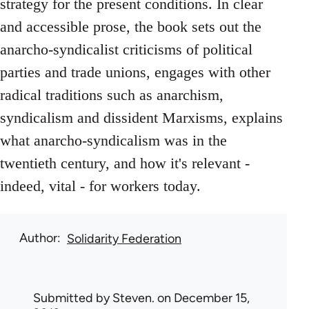
strategy for the present conditions. In clear
and accessible prose, the book sets out the
anarcho-syndicalist criticisms of political
parties and trade unions, engages with other
radical traditions such as anarchism,
syndicalism and dissident Marxisms, explains
what anarcho-syndicalism was in the
twentieth century, and how it's relevant -
indeed, vital - for workers today.
Author
Solidarity Federation
Submitted by
Steven.
on December 15,