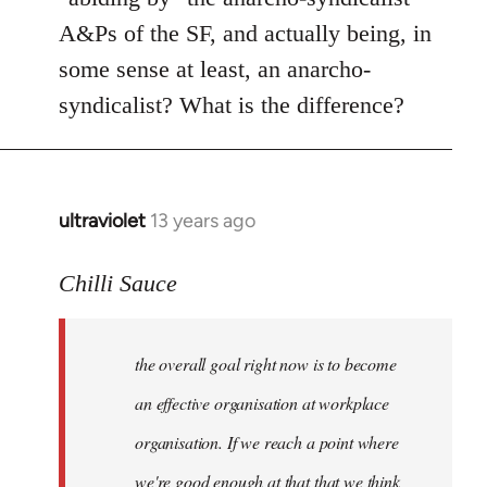
A&Ps of the SF, and actually being, in
some sense at least, an anarcho-
syndicalist? What is the difference?
ultraviolet
13 years ago
In
reply
to
Chilli Sauce
Welcome
by
the overall goal right now is to become
libcom.org
an effective organisation at workplace
organisation. If we reach a point where
we're good enough at that that we think