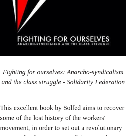
Fighting for ourselves: Anarcho-syndicalism
and the class struggle - Solidarity Federation
This excellent book by Solfed aims to recover
some of the lost history of the workers'
movement, in order to set out a revolutionary