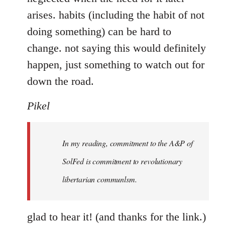
arises. habits (including the habit of not
doing something) can be hard to
change. not saying this would definitely
happen, just something to watch out for
down the road.
Pikel
In my reading, commitment to the A&P of
SolFed is commitment to revolutionary
libertarian communlsm.
glad to hear it! (and thanks for the link.)