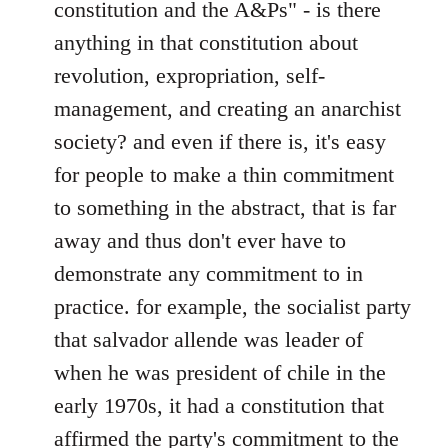
constitution and the A&Ps" - is there
anything in that constitution about
revolution, expropriation, self-
management, and creating an anarchist
society? and even if there is, it's easy
for people to make a thin commitment
to something in the abstract, that is far
away and thus don't ever have to
demonstrate any commitment to in
practice. for example, the socialist party
that salvador allende was leader of
when he was president of chile in the
early 1970s, it had a constitution that
affirmed the party's commitment to the