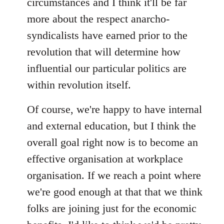
circumstances and I think it'll be far
more about the respect anarcho-
syndicalists have earned prior to the
revolution that will determine how
influential our particular politics are
within revolution itself.
Of course, we're happy to have internal
and external education, but I think the
overall goal right now is to become an
effective organisation at workplace
organisation. If we reach a point where
we're good enough at that that we think
folks are joining just for the economic