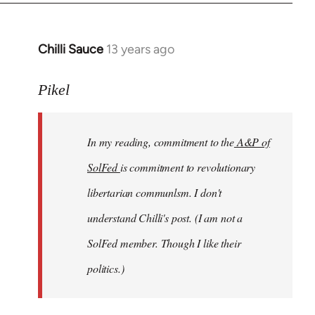
Chilli Sauce
13 years ago
In
reply
to
Pikel
Welcome
by
In my reading, commitment to the
A&P of
libcom.org
SolFed
is commitment to revolutionary
libertarian communlsm. I don't
understand Chilli's post. (I am not a
SolFed member. Though I like their
politics.)