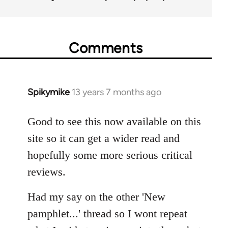
Comments
Spikymike
13 years 7 months ago
In
reply
to
Good to see this now available on this
Welcome
site so it can get a wider read and
by
hopefully some more serious critical
libcom.org
reviews.
Had my say on the other 'New
pamphlet...' thread so I wont repeat