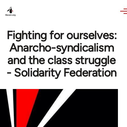
Skip to main content
Fighting for ourselves:
Anarcho-syndicalism
and the class struggle
- Solidarity Federation