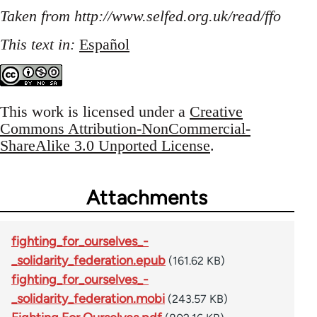
Taken from http://www.selfed.org.uk/read/ffo
This text in:
Español
This work is licensed under a
Creative
Commons Attribution-NonCommercial-
ShareAlike 3.0 Unported License
.
Attachments
fighting_for_ourselves_-
_solidarity_federation.epub
(161.62 KB)
fighting_for_ourselves_-
_solidarity_federation.mobi
(243.57 KB)