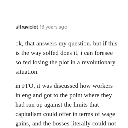
ultraviolet
13 years ago
In
reply
to
ok, that answers my question. but if this
Welcome
is the way solfed does it, i can foresee
by
solfed losing the plot in a revolutionary
libcom.org
situation.
in FFO, it was discussed how workers
in england got to the point where they
had run up against the limits that
capitalism could offer in terms of wage
gains, and the bosses literally could not