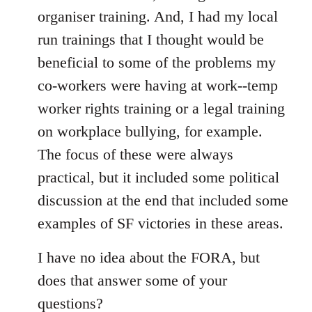
organiser training. And, I had my local
run trainings that I thought would be
beneficial to some of the problems my
co-workers were having at work--temp
worker rights training or a legal training
on workplace bullying, for example.
The focus of these were always
practical, but it included some political
discussion at the end that included some
examples of SF victories in these areas.
I have no idea about the FORA, but
does that answer some of your
questions?