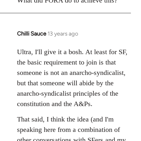
What did FORA do to achieve this?
Chilli Sauce
13 years ago
In
reply
to
Ultra, I'll give it a bosh. At least for SF,
Welcome
the basic requirement to join is that
by
someone is not an anarcho-syndicalist,
libcom.org
but that someone will abide by the
anarcho-syndicalist principles of the
constitution and the A&Ps.
That said, I think the idea (and I'm
speaking here from a combination of
other conversations with SFers and my