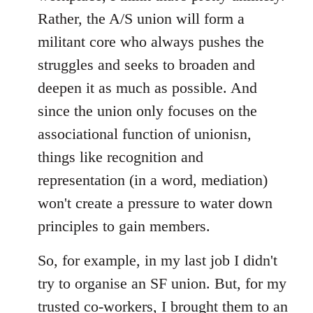
Rather, the A/S union will form a
militant core who always pushes the
struggles and seeks to broaden and
deepen it as much as possible. And
since the union only focuses on the
associational function of unionisn,
things like recognition and
representation (in a word, mediation)
won't create a pressure to water down
principles to gain members.
So, for example, in my last job I didn't
try to organise an SF union. But, for my
trusted co-workers, I brought them to an