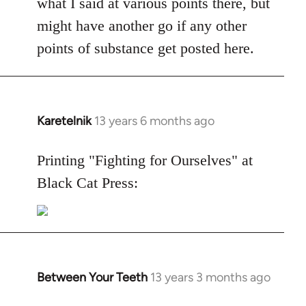
what I said at various points there, but
might have another go if any other
points of substance get posted here.
Karetelnik
13 years 6 months ago
In
reply
to
Printing "Fighting for Ourselves" at
Welcome
Black Cat Press:
by
libcom.org
Between Your Teeth
13 years 3 months ago
In
reply