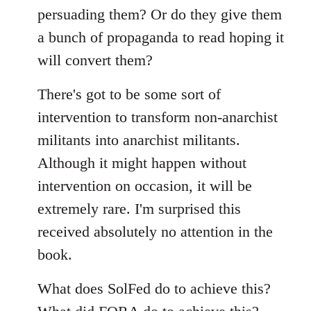
persuading them? Or do they give them
a bunch of propaganda to read hoping it
will convert them?
There's got to be some sort of
intervention to transform non-anarchist
militants into anarchist militants.
Although it might happen without
intervention on occasion, it will be
extremely rare. I'm surprised this
received absolutely no attention in the
book.
What does SolFed do to achieve this?