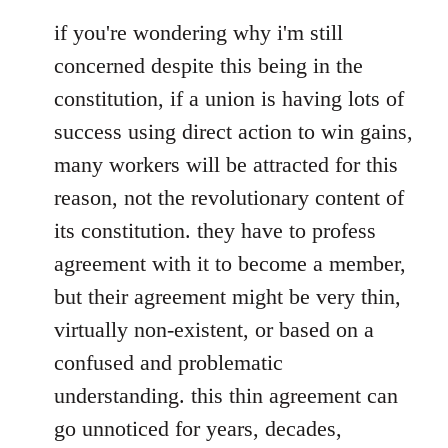
if you're wondering why i'm still
concerned despite this being in the
constitution, if a union is having lots of
success using direct action to win gains,
many workers will be attracted for this
reason, not the revolutionary content of
its constitution. they have to profess
agreement with it to become a member,
but their agreement might be very thin,
virtually non-existent, or based on a
confused and problematic
understanding. this thin agreement can
go unnoticed for years, decades,