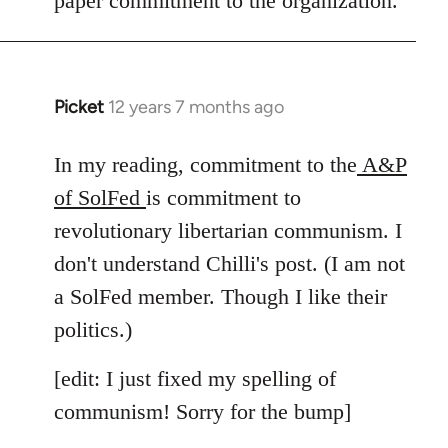
paper commitment to the organization.
Picket
12 years 7 months ago
In
reply
to
In my reading, commitment to the
A&P
Welcome
of SolFed
is commitment to
by
revolutionary libertarian communism. I
libcom.org
don't understand Chilli's post. (I am not
a SolFed member. Though I like their
politics.)
[edit: I just fixed my spelling of
communism! Sorry for the bump]