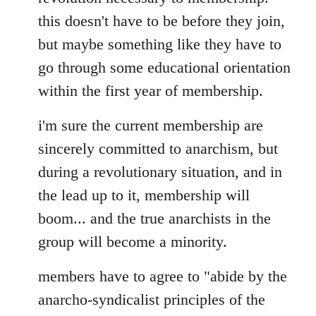
this doesn't have to be before they join,
but maybe something like they have to
go through some educational orientation
within the first year of membership.
i'm sure the current membership are
sincerely committed to anarchism, but
during a revolutionary situation, and in
the lead up to it, membership will
boom... and the true anarchists in the
group will become a minority.
members have to agree to "abide by the
anarcho-syndicalist principles of the