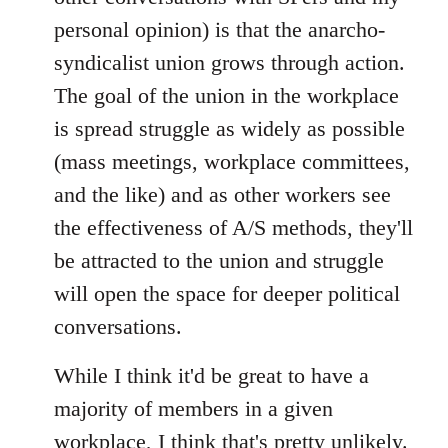
personal opinion) is that the anarcho-
syndicalist union grows through action.
The goal of the union in the workplace
is spread struggle as widely as possible
(mass meetings, workplace committees,
and the like) and as other workers see
the effectiveness of A/S methods, they'll
be attracted to the union and struggle
will open the space for deeper political
conversations.
While I think it'd be great to have a
majority of members in a given
workplace, I think that's pretty unlikely.