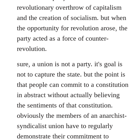
revolutionary overthrow of capitalism
and the creation of socialism. but when
the opportunity for revolution arose, the
party acted as a force of counter-
revolution.
sure, a union is not a party. it's goal is
not to capture the state. but the point is
that people can commit to a constitution
in abstract without actually believing
the sentiments of that constitution.
obviously the members of an anarchist-
syndicalist union have to regularly
demonstrate their commitment to