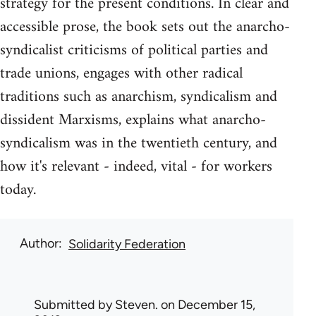
strategy for the present conditions. In clear and
accessible prose, the book sets out the anarcho-
syndicalist criticisms of political parties and
trade unions, engages with other radical
traditions such as anarchism, syndicalism and
dissident Marxisms, explains what anarcho-
syndicalism was in the twentieth century, and
how it's relevant - indeed, vital - for workers
today.
Author
Solidarity Federation
Submitted by
Steven.
on December 15,