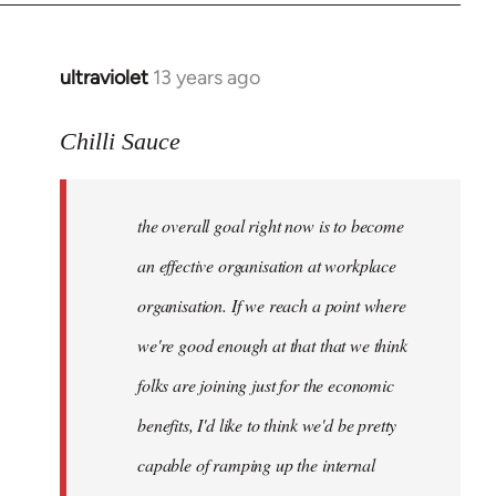
ultraviolet
13 years ago
In
reply
to
Chilli Sauce
Welcome
by
the overall goal right now is to become
libcom.org
an effective organisation at workplace
organisation. If we reach a point where
we're good enough at that that we think
folks are joining just for the economic
benefits, I'd like to think we'd be pretty
capable of ramping up the internal