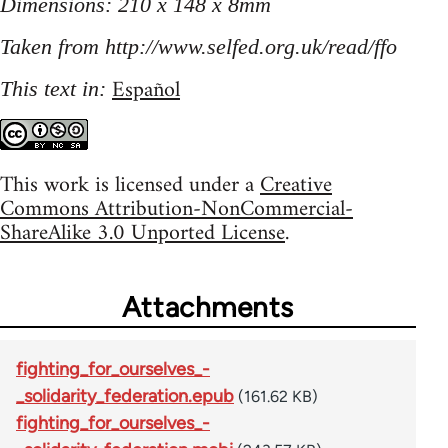
Dimensions: 210 x 148 x 8mm
Taken from http://www.selfed.org.uk/read/ffo
Español
This text in:
This work is licensed under a
Creative
Commons Attribution-NonCommercial-
ShareAlike 3.0 Unported License
.
Attachments
fighting_for_ourselves_-
_solidarity_federation.epub
(161.62 KB)
fighting_for_ourselves_-