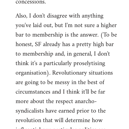
concessions.
Also, I don't disagree with anything
you've laid out, but I'm not sure a higher
bar to membership is the answer. (To be
honest, SF already has a pretty high bar
to membership and, in general, I don't
think it's a particularly proselytising
organisation). Revolutionary situations
are going to be messy in the best of
circumstances and I think it'll be far
more about the respect anarcho-
syndicalists have earned prior to the
revolution that will determine how