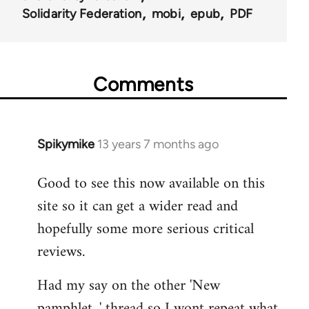
Solidarity Federation
mobi
epub
PDF
Comments
Spikymike
13 years 7 months ago
In
reply
Good to see this now available on this
to
site so it can get a wider read and
Welcome
by
hopefully some more serious critical
libcom.org
reviews.
Had my say on the other 'New
pamphlet...' thread so I wont repeat what