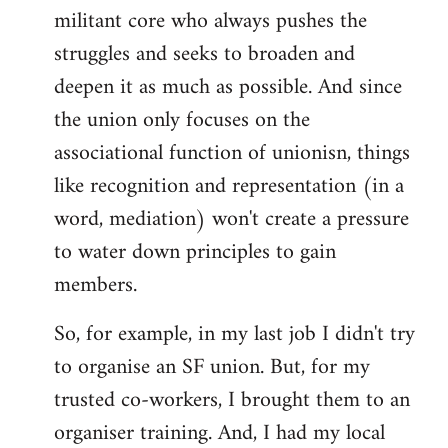
militant core who always pushes the
struggles and seeks to broaden and
deepen it as much as possible. And since
the union only focuses on the
associational function of unionisn, things
like recognition and representation (in a
word, mediation) won't create a pressure
to water down principles to gain
members.
So, for example, in my last job I didn't try
to organise an SF union. But, for my
trusted co-workers, I brought them to an
organiser training. And, I had my local