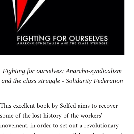
Fighting for ourselves: Anarcho-syndicalism
and the class struggle - Solidarity Federation
This excellent book by Solfed aims to recover
some of the lost history of the workers'
movement, in order to set out a revolutionary