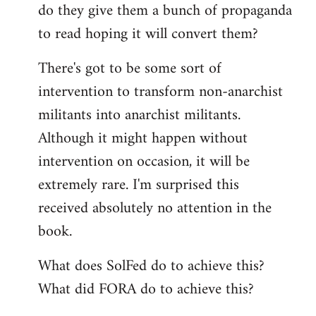
do they give them a bunch of propaganda
to read hoping it will convert them?
There's got to be some sort of
intervention to transform non-anarchist
militants into anarchist militants.
Although it might happen without
intervention on occasion, it will be
extremely rare. I'm surprised this
received absolutely no attention in the
book.
What does SolFed do to achieve this?
What did FORA do to achieve this?