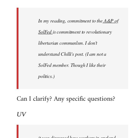
Welcome
by
In my reading, commitment to the
A&P of
libcom.org
SolFed
is commitment to revolutionary
libertarian communlsm. I don't
understand Chilli's post. (I am not a
SolFed member. Though I like their
politics.)
Can I clarify? Any specific questions?
UV
it was discussed how workers in england