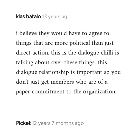
klas batalo
13 years ago
In
reply
i believe they would have to agree to
to
things that are more political than just
Welcome
by
direct action. this is the dialogue chilli is
libcom.org
talking about over these things. this
dialogue relationship is important so you
don't just get members who are of a
paper commitment to the organization.
Picket
12 years 7 months ago
In
reply