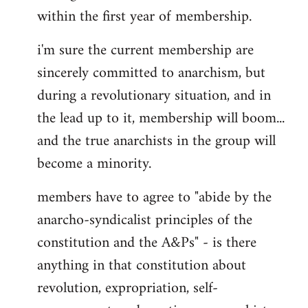
within the first year of membership.
i'm sure the current membership are
sincerely committed to anarchism, but
during a revolutionary situation, and in
the lead up to it, membership will boom...
and the true anarchists in the group will
become a minority.
members have to agree to "abide by the
anarcho-syndicalist principles of the
constitution and the A&Ps" - is there
anything in that constitution about
revolution, expropriation, self-