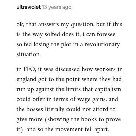
ultraviolet
13 years ago
In
reply
ok, that answers my question. but if this
to
is the way solfed does it, i can foresee
Welcome
by
solfed losing the plot in a revolutionary
libcom.org
situation.
in FFO, it was discussed how workers in
england got to the point where they had
run up against the limits that capitalism
could offer in terms of wage gains, and
the bosses literally could not afford to
give more (showing the books to prove
it), and so the movement fell apart.