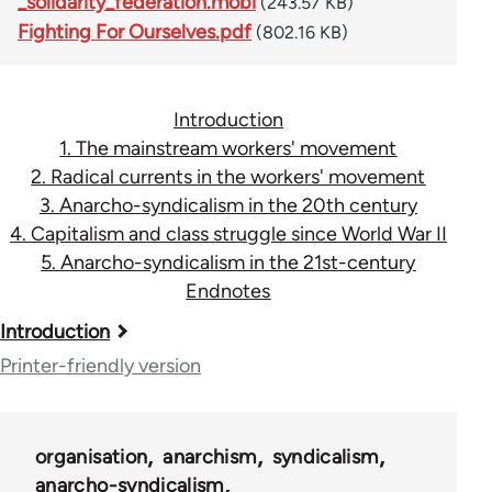
_solidarity_federation.mobi
(243.57 KB)
Fighting For Ourselves.pdf
(802.16 KB)
Introduction
1. The mainstream workers' movement
2. Radical currents in the workers' movement
3. Anarcho-syndicalism in the 20th century
4. Capitalism and class struggle since World War II
5. Anarcho-syndicalism in the 21st-century
Endnotes
Book
Introduction
traversal
Printer-friendly version
links
for
organisation
anarchism
syndicalism
45115
anarcho-syndicalism