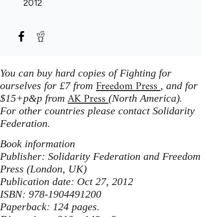
2012
You can buy hard copies of Fighting for
Freedom Press
ourselves for £7 from
, and for
AK Press
$15+p&p from
(North America).
For other countries please contact Solidarity
Federation.
Book information
Publisher: Solidarity Federation and Freedom
Press (London, UK)
Publication date: Oct 27, 2012
ISBN: 978-1904491200
Paperback: 124 pages.