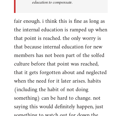
education to compensate.
fair enough. i think this is fine as long as
the internal education is ramped up when
that point is reached. the only worry is
that because internal education for new
members has not been part of the solfed
culture before that point was reached,
that it gets forgotten about and neglected
when the need for it later arises. habits
(including the habit of not doing
something) can be hard to change. not
saying this would definitely happen, just
something to watch out for down the