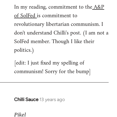
In my reading, commitment to the
A&P
to
of SolFed
is commitment to
Welcome
by
revolutionary libertarian communism. I
libcom.org
don't understand Chilli's post. (I am not a
SolFed member. Though I like their
politics.)
[edit: I just fixed my spelling of
communism! Sorry for the bump]
Chilli Sauce
13 years ago
In
reply
to
Pikel