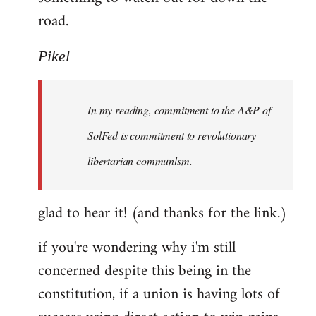
road.
Pikel
In my reading, commitment to the A&P of
SolFed is commitment to revolutionary
libertarian communlsm.
glad to hear it! (and thanks for the link.)
if you're wondering why i'm still
concerned despite this being in the
constitution, if a union is having lots of