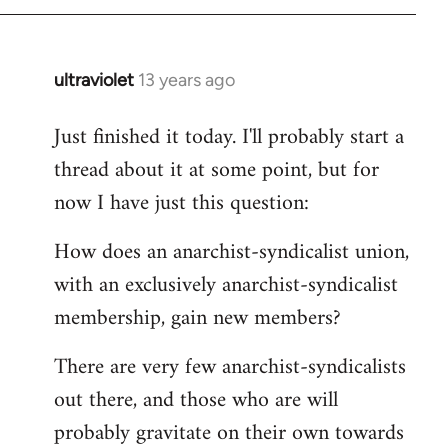
by
libcom.org
ultraviolet
13 years ago
In
reply
Just finished it today. I'll probably start a
to
thread about it at some point, but for
Welcome
by
now I have just this question:
libcom.org
How does an anarchist-syndicalist union,
with an exclusively anarchist-syndicalist
membership, gain new members?
There are very few anarchist-syndicalists
out there, and those who are will
probably gravitate on their own towards