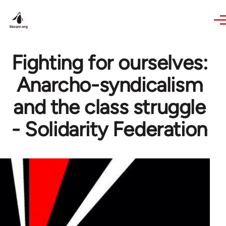
Skip to main content
Fighting for ourselves:
Anarcho-syndicalism
and the class struggle
- Solidarity Federation