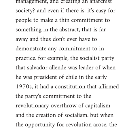
management, and creating an anarchist
society? and even if there is, it's easy for
people to make a thin commitment to
something in the abstract, that is far
away and thus don't ever have to
demonstrate any commitment to in
practice. for example, the socialist party
that salvador allende was leader of when
he was president of chile in the early
1970s, it had a constitution that affirmed
the party's commitment to the
revolutionary overthrow of capitalism
and the creation of socialism. but when
the opportunity for revolution arose, the