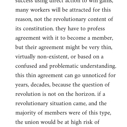
success using direct action to win gains,
many workers will be attracted for this
reason, not the revolutionary content of
its constitution. they have to profess
agreement with it to become a member,
but their agreement might be very thin,
virtually non-existent, or based on a
confused and problematic understanding.
this thin agreement can go unnoticed for
years, decades, because the question of
revolution is not on the horizon. if a
revolutionary situation came, and the
majority of members were of this type,
the union would be at high risk of