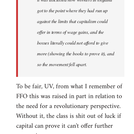
got to the point where they had run up
against the limits that capitalism could
offer in terms of wage gains, and the
bosses literally could not afford to give
more (showing the books to prove it), and
so the movement fell apart.
To be fair, UV, from what I remember of
FFO this was raised in part in relation to
the need for a revolutionary perspective.
Without it, the class is shit out of luck if
capital can prove it can't offer further