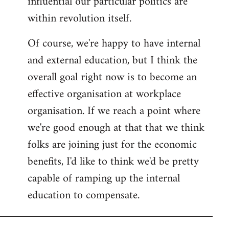
influential our particular politics are
within revolution itself.
Of course, we're happy to have internal
and external education, but I think the
overall goal right now is to become an
effective organisation at workplace
organisation. If we reach a point where
we're good enough at that that we think
folks are joining just for the economic
benefits, I'd like to think we'd be pretty
capable of ramping up the internal
education to compensate.