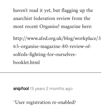
reply
haven't read it yet, but flagging up the
to
anarchist federation review from the
Welcome
by
most recent Organise! magazine here:
libcom.org
http://www.afed.org.uk/blog/workplace/3
65-organise-magazine-80-review-of-
solfeds-fighting-for-ourselves-
booklet.html
snipfool
13 years 2 months ago
In
reply
^User registration re-enabled?
to
Welcome