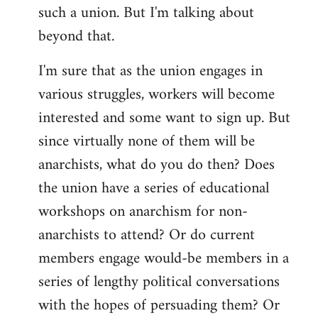
such a union. But I'm talking about
beyond that.
I'm sure that as the union engages in
various struggles, workers will become
interested and some want to sign up. But
since virtually none of them will be
anarchists, what do you do then? Does
the union have a series of educational
workshops on anarchism for non-
anarchists to attend? Or do current
members engage would-be members in a
series of lengthy political conversations
with the hopes of persuading them? Or