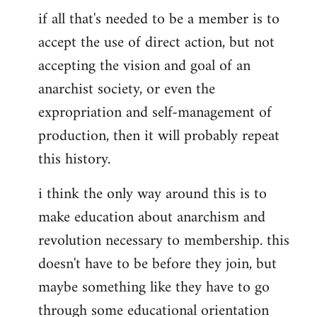
if all that's needed to be a member is to
accept the use of direct action, but not
accepting the vision and goal of an
anarchist society, or even the
expropriation and self-management of
production, then it will probably repeat
this history.
i think the only way around this is to
make education about anarchism and
revolution necessary to membership. this
doesn't have to be before they join, but
maybe something like they have to go
through some educational orientation