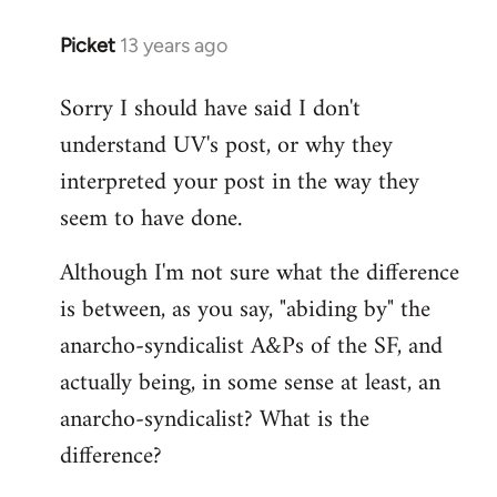
Picket
13 years ago
In
reply
Sorry I should have said I don't
to
understand UV's post, or why they
Welcome
by
interpreted your post in the way they
libcom.org
seem to have done.
Although I'm not sure what the difference
is between, as you say, "abiding by" the
anarcho-syndicalist A&Ps of the SF, and
actually being, in some sense at least, an
anarcho-syndicalist? What is the
difference?