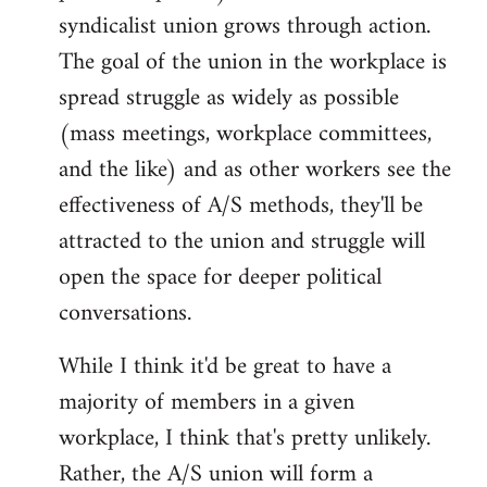
syndicalist union grows through action.
The goal of the union in the workplace is
spread struggle as widely as possible
(mass meetings, workplace committees,
and the like) and as other workers see the
effectiveness of A/S methods, they'll be
attracted to the union and struggle will
open the space for deeper political
conversations.
While I think it'd be great to have a
majority of members in a given
workplace, I think that's pretty unlikely.
Rather, the A/S union will form a