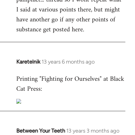
I said at various points there, but might
have another go if any other points of
substance get posted here.
Karetelnik
13 years 6 months ago
In
reply
Printing "Fighting for Ourselves" at Black
to
Cat Press:
Welcome
by
libcom.org
Between Your Teeth
13 years 3 months ago
In