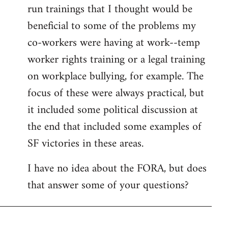
run trainings that I thought would be
beneficial to some of the problems my
co-workers were having at work--temp
worker rights training or a legal training
on workplace bullying, for example. The
focus of these were always practical, but
it included some political discussion at
the end that included some examples of
SF victories in these areas.
I have no idea about the FORA, but does
that answer some of your questions?