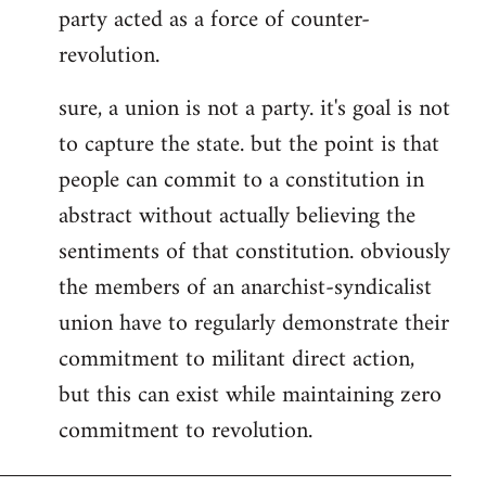
party acted as a force of counter-
revolution.
sure, a union is not a party. it's goal is not
to capture the state. but the point is that
people can commit to a constitution in
abstract without actually believing the
sentiments of that constitution. obviously
the members of an anarchist-syndicalist
union have to regularly demonstrate their
commitment to militant direct action,
but this can exist while maintaining zero
commitment to revolution.