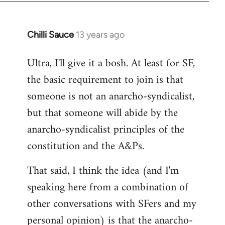
Chilli Sauce
13 years ago
In
reply
Ultra, I'll give it a bosh. At least for SF,
to
the basic requirement to join is that
Welcome
by
someone is not an anarcho-syndicalist,
libcom.org
but that someone will abide by the
anarcho-syndicalist principles of the
constitution and the A&Ps.
That said, I think the idea (and I'm
speaking here from a combination of
other conversations with SFers and my
personal opinion) is that the anarcho-