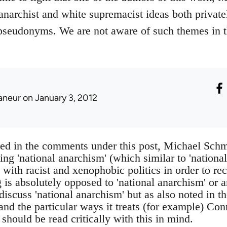
narchist and white supremacist ideas both privat
pseudonyms. We are not aware of such themes in t
laneur
on January 3, 2012
sed in the comments under this post, Michael Schm
ding 'national anarchism' (which similar to 'nationa
with racist and xenophobic politics in order to re
g is absolutely opposed to 'national anarchism' or a
discuss 'national anarchism' but as also noted in t
nd the particular ways it treats (for example) Con
should be read critically with this in mind.