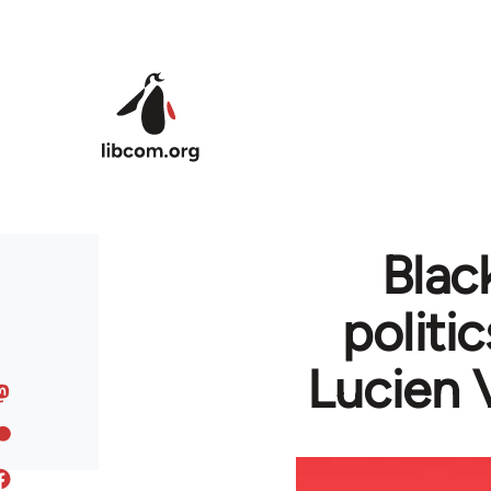
Skip to main content
Blac
politi
Lucien 