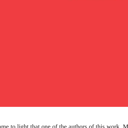
me to light that one of the authors of this work, 