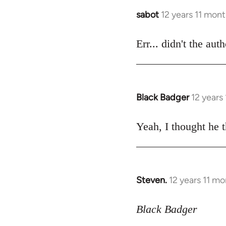
sabot
12 years 11 mon
In
reply
to
Err... didn't the aut
Welcome
by
libcom.org
Black Badger
12 years
In
reply
to
Yeah, I thought he t
Welcome
by
libcom.org
Steven.
12 years 11 m
In
reply
to
Black Badger
Welcome