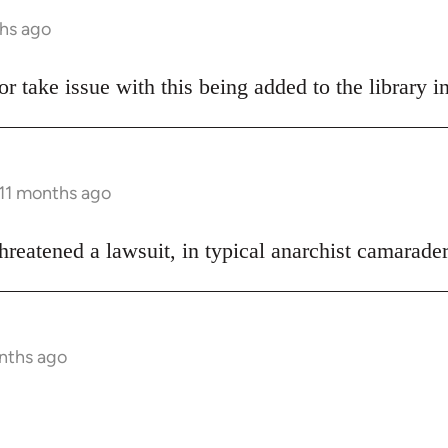
ths ago
hor take issue with this being added to the library i
 11 months ago
hreatened a lawsuit, in typical anarchist camarader
onths ago