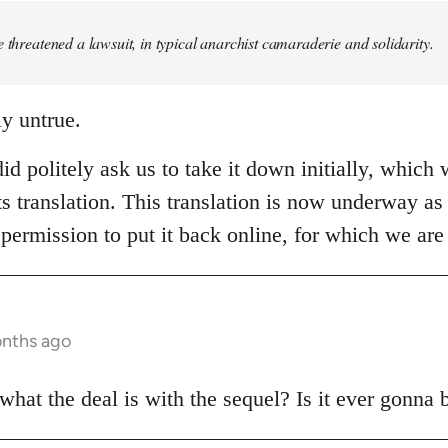
e threatened a lawsuit, in typical anarchist camaraderie and solidarity.
ly untrue.
id politely ask us to take it down initially, which 
ts translation. This translation is now underway as 
permission to put it back online, for which we are 
onths ago
at the deal is with the sequel? Is it ever gonna 