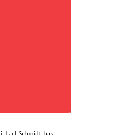
Michael Schmidt, has