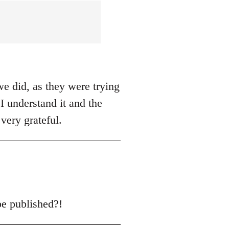
we did, as they were trying
I understand it and the
very grateful.
be published?!