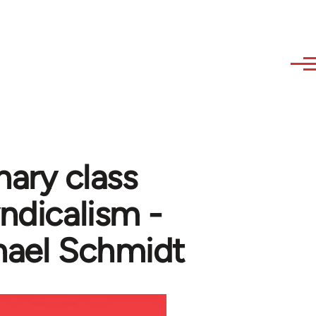
nary class
yndicalism -
hael Schmidt