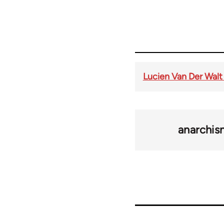
Lucien Van Der Walt
anarchi