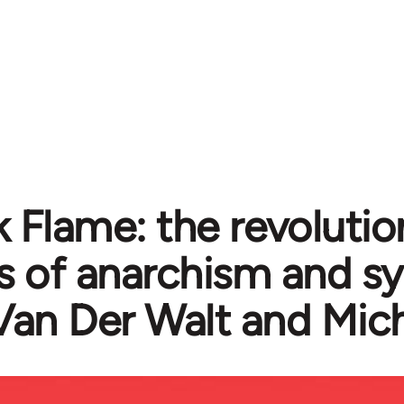
k Flame: the revolutio
cs of anarchism and s
Van Der Walt and Mic