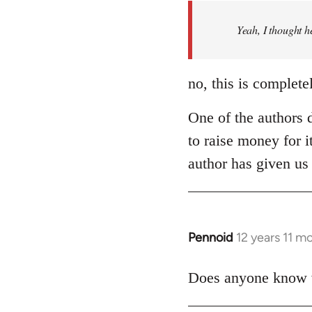
by
Yeah, I thought h
libcom.org
no, this is complete
One of the authors d
to raise money for i
author has given us 
Pennoid
12 years 11 m
In
reply
to
Does anyone know wh
Welcome