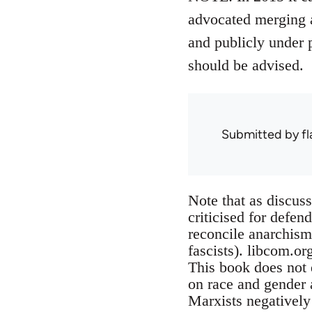
advocated merging a
and publicly under 
should be advised.
Submitted by
f
Note that as discus
criticised for defen
reconcile anarchism 
fascists). libcom.or
This book does not 
on race and gender a
Marxists negatively 