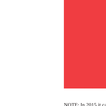
NOTE: In 2015 it ca