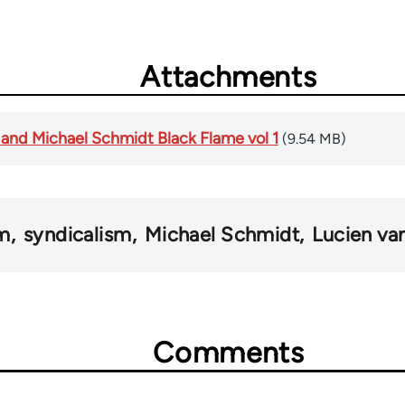
Attachments
 and Michael Schmidt Black Flame vol 1
(9.54 MB)
sm
syndicalism
Michael Schmidt
Lucien va
Comments