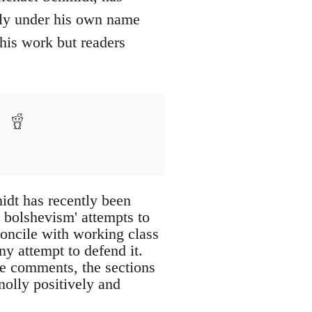
ely under his own name
his work but readers
idt has recently been
l bolshevism' attempts to
concile with working class
ny attempt to defend it.
he comments, the sections
nolly positively and