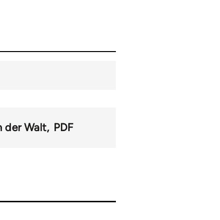
n der Walt
PDF