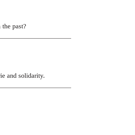
n the past?
ie and solidarity.