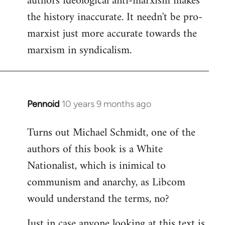
authors ideological anti-marxism makes
by
the history inaccurate. It needn't be pro-
libcom.org
marxist just more accurate towards the
marxism in syndicalism.
Pennoid
10 years 9 months ago
In
reply
Turns out Michael Schmidt, one of the
to
authors of this book is a White
Welcome
by
Nationalist, which is inimical to
libcom.org
communism and anarchy, as Libcom
would understand the terms, no?
Just in case anyone looking at this text is