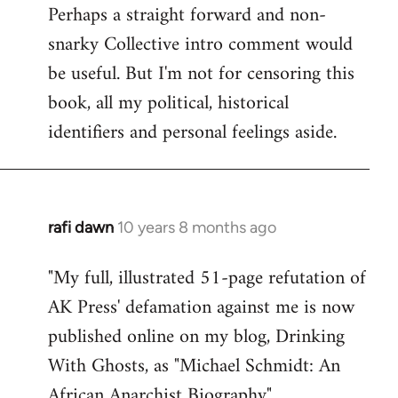
Perhaps a straight forward and non-
snarky Collective intro comment would
be useful. But I'm not for censoring this
book, all my political, historical
identifiers and personal feelings aside.
rafi dawn
10 years 8 months ago
In
reply
"My full, illustrated 51-page refutation of
to
AK Press' defamation against me is now
Welcome
by
published online on my blog, Drinking
libcom.org
With Ghosts, as "Michael Schmidt: An
African Anarchist Biography".