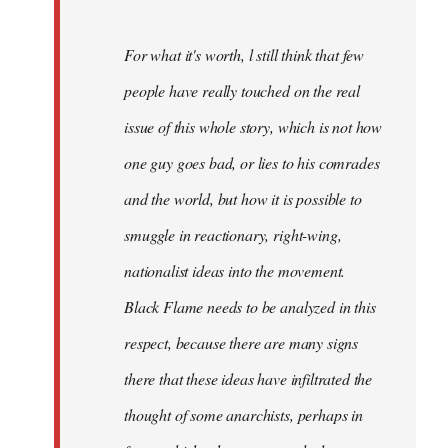
For what it's worth, l still think that few
people have really touched on the real
issue of this whole story, which is not how
one guy goes bad, or lies to his comrades
and the world, but how it is possible to
smuggle in reactionary, right-wing,
nationalist ideas into the movement.
Black Flame needs to be analyzed in this
respect, because there are many signs
there that these ideas have infiltrated the
thought of some anarchists, perhaps in