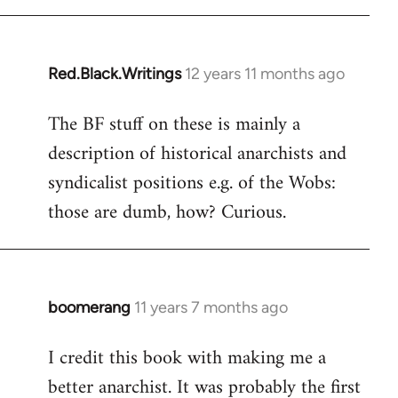
libcom.org
Red.Black.Writings
12 years 11 months ago
In
reply
The BF stuff on these is mainly a
to
description of historical anarchists and
Welcome
by
syndicalist positions e.g. of the Wobs:
libcom.org
those are dumb, how? Curious.
boomerang
11 years 7 months ago
In
reply
I credit this book with making me a
to
better anarchist. It was probably the first
Welcome