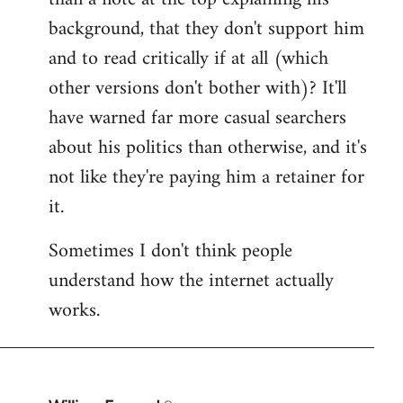
by
background, that they don't support him
libcom.org
and to read critically if at all (which
other versions don't bother with)? It'll
have warned far more casual searchers
about his politics than otherwise, and it's
not like they're paying him a retainer for
it.
Sometimes I don't think people
understand how the internet actually
works.