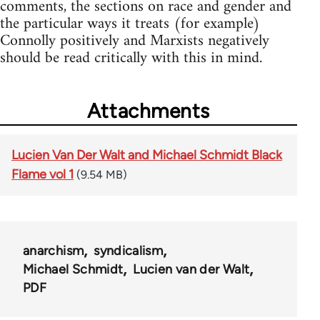
comments, the sections on race and gender and
the particular ways it treats (for example)
Connolly positively and Marxists negatively
should be read critically with this in mind.
Attachments
Lucien Van Der Walt and Michael Schmidt Black
Flame vol 1
(9.54 MB)
anarchism
syndicalism
Michael Schmidt
Lucien van der Walt
PDF