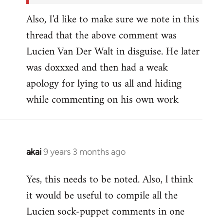
Also, I'd like to make sure we note in this
thread that the above comment was
Lucien Van Der Walt in disguise. He later
was doxxxed and then had a weak
apology for lying to us all and hiding
while commenting on his own work
akai
9 years 3 months ago
In
reply
Yes, this needs to be noted. Also, l think
to
it would be useful to compile all the
Welcome
by
Lucien sock-puppet comments in one
libcom.org