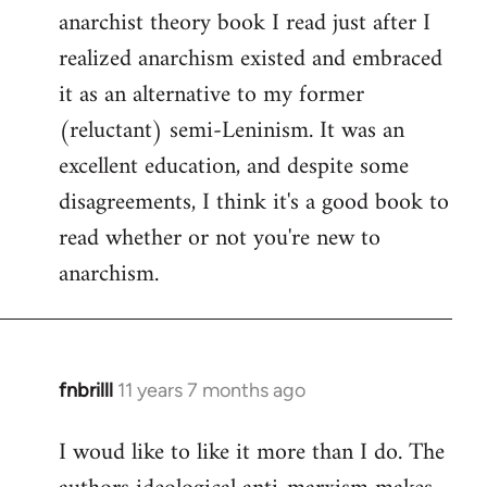
by
anarchist theory book I read just after I
libcom.org
realized anarchism existed and embraced
it as an alternative to my former
(reluctant) semi-Leninism. It was an
excellent education, and despite some
disagreements, I think it's a good book to
read whether or not you're new to
anarchism.
fnbrilll
11 years 7 months ago
In
reply
I woud like to like it more than I do. The
to
Welcome