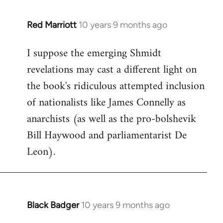
libcom.org
Red Marriott
10 years 9 months ago
In
reply
I suppose the emerging Shmidt
to
revelations may cast a different light on
Welcome
by
the book's ridiculous attempted inclusion
libcom.org
of nationalists like James Connelly as
anarchists (as well as the pro-bolshevik
Bill Haywood and parliamentarist De
Leon).
Black Badger
10 years 9 months ago
In
reply