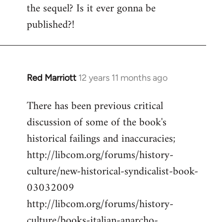
the sequel? Is it ever gonna be
Welcome
by
published?!
libcom.org
Red Marriott
12 years 11 months ago
In
reply
There has been previous critical
to
discussion of some of the book's
Welcome
by
historical failings and inaccuracies;
libcom.org
http://libcom.org/forums/history-
culture/new-historical-syndicalist-book-
03032009
http://libcom.org/forums/history-
culture/books-italian-anarcho-