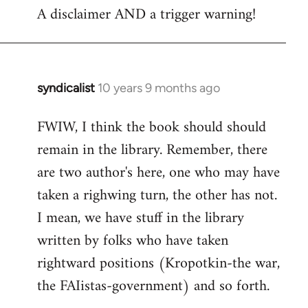
A disclaimer AND a trigger warning!
to
Welcome
by
libcom.org
syndicalist
10 years 9 months ago
In
reply
FWIW, I think the book should should
to
remain in the library. Remember, there
Welcome
by
are two author's here, one who may have
libcom.org
taken a righwing turn, the other has not.
I mean, we have stuff in the library
written by folks who have taken
rightward positions (Kropotkin-the war,
the FAIistas-government) and so forth.