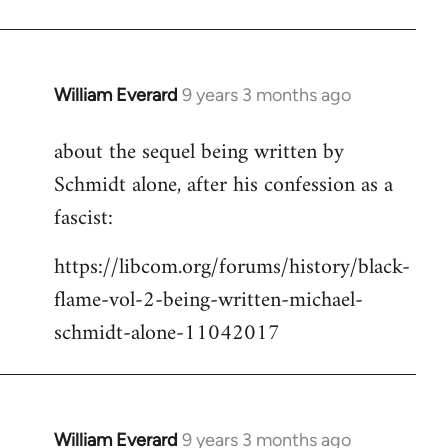
Welcome
by
libcom.org
William Everard
9 years 3 months ago
In
reply
about the sequel being written by
to
Schmidt alone, after his confession as a
Welcome
by
fascist:
libcom.org
https://libcom.org/forums/history/black-
flame-vol-2-being-written-michael-
schmidt-alone-11042017
William Everard
9 years 3 months ago
In