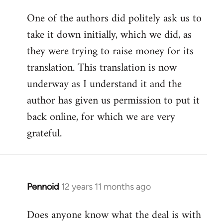
One of the authors did politely ask us to
take it down initially, which we did, as
they were trying to raise money for its
translation. This translation is now
underway as I understand it and the
author has given us permission to put it
back online, for which we are very
grateful.
Pennoid
12 years 11 months ago
In
reply
Does anyone know what the deal is with
to