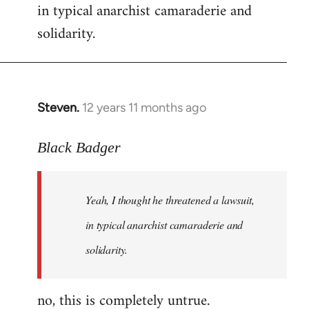
in typical anarchist camaraderie and
Welcome
by
solidarity.
libcom.org
Steven.
12 years 11 months ago
In
reply
to
Black Badger
Welcome
by
Yeah, I thought he threatened a lawsuit,
libcom.org
in typical anarchist camaraderie and
solidarity.
no, this is completely untrue.