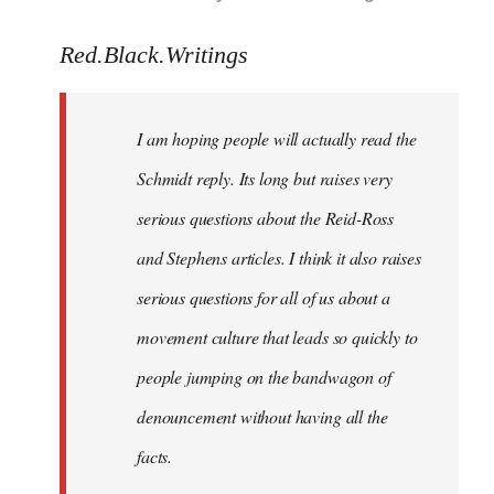
reply
to
Red.Black.Writings
Welcome
by
I am hoping people will actually read the
libcom.org
Schmidt reply. Its long but raises very
serious questions about the Reid-Ross
and Stephens articles. I think it also raises
serious questions for all of us about a
movement culture that leads so quickly to
people jumping on the bandwagon of
denouncement without having all the
facts.