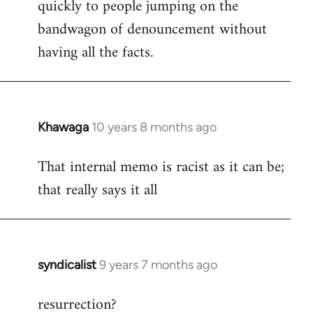
quickly to people jumping on the
bandwagon of denouncement without
having all the facts.
Khawaga
10 years 8 months ago
In
reply
That internal memo is racist as it can be;
to
that really says it all
Welcome
by
libcom.org
syndicalist
9 years 7 months ago
In
reply
resurrection?
to