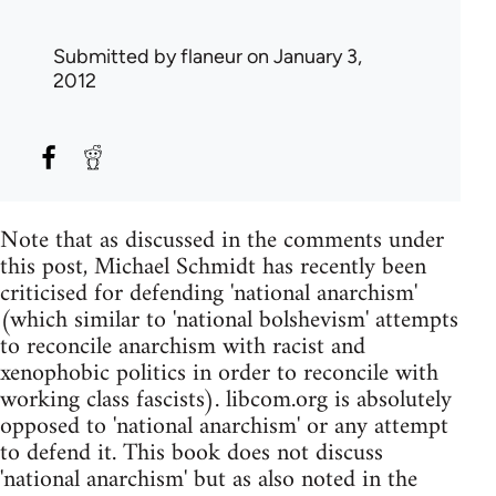
Submitted by
flaneur
on January 3,
2012
Note that as discussed in the comments under
this post, Michael Schmidt has recently been
criticised for defending 'national anarchism'
(which similar to 'national bolshevism' attempts
to reconcile anarchism with racist and
xenophobic politics in order to reconcile with
working class fascists). libcom.org is absolutely
opposed to 'national anarchism' or any attempt
to defend it. This book does not discuss
'national anarchism' but as also noted in the