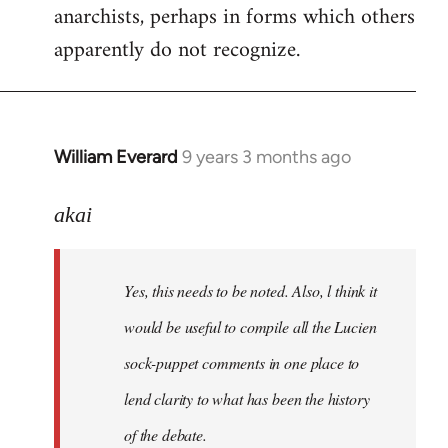
anarchists, perhaps in forms which others
apparently do not recognize.
William Everard
9 years 3 months ago
In
reply
to
akai
Welcome
by
Yes, this needs to be noted. Also, l think it
libcom.org
would be useful to compile all the Lucien
sock-puppet comments in one place to
lend clarity to what has been the history
of the debate.