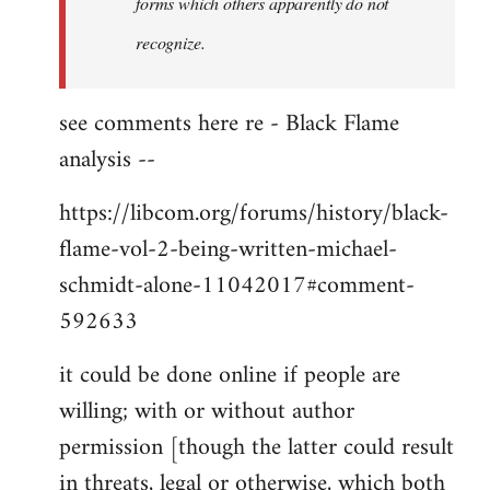
forms which others apparently do not
recognize.
see comments here re - Black Flame
analysis --
https://libcom.org/forums/history/black-
flame-vol-2-being-written-michael-
schmidt-alone-11042017#comment-
592633
it could be done online if people are
willing; with or without author
permission [though the latter could result
in threats, legal or otherwise, which both