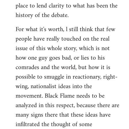
place to lend clarity to what has been the
history of the debate.
For what it's worth, l still think that few
people have really touched on the real
issue of this whole story, which is not
how one guy goes bad, or lies to his
comrades and the world, but how it is
possible to smuggle in reactionary, right-
wing, nationalist ideas into the
movement. Black Flame needs to be
analyzed in this respect, because there are
many signs there that these ideas have
infiltrated the thought of some