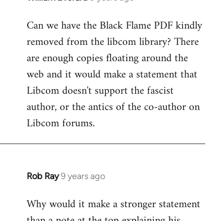
reply
Can we have the Black Flame PDF kindly
to
removed from the libcom library? There
Welcome
by
are enough copies floating around the
libcom.org
web and it would make a statement that
Libcom doesn't support the fascist
author, or the antics of the co-author on
Libcom forums.
Rob Ray
9 years ago
In
reply
Why would it make a stronger statement
to
than a note at the top explaining his
Welcome