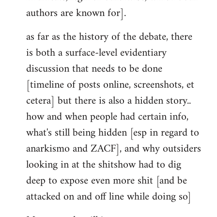
authors are known for].
as far as the history of the debate, there
is both a surface-level evidentiary
discussion that needs to be done
[timeline of posts online, screenshots, et
cetera] but there is also a hidden story..
how and when people had certain info,
what's still being hidden [esp in regard to
anarkismo and ZACF], and why outsiders
looking in at the shitshow had to dig
deep to expose even more shit [and be
attacked on and off line while doing so]