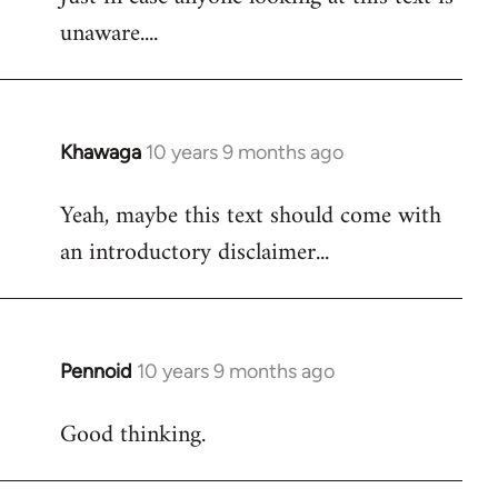
unaware....
Khawaga
10 years 9 months ago
In
reply
Yeah, maybe this text should come with
to
an introductory disclaimer...
Welcome
by
libcom.org
Pennoid
10 years 9 months ago
In
reply
Good thinking.
to
Welcome
by