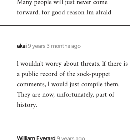
Many people will just never come
forward, for good reason Im afraid
akai
9 years 3 months ago
In
reply
l wouldn't worry about threats. lf there is
to
a public record of the sock-puppet
Welcome
by
comments, l would just compile them.
libcom.org
They are now, unfortunately, part of
history.
William Everard
9 years ago
In