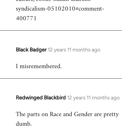
syndicalism-05102010#comment-
400771
Black Badger
12 years 11 months ago
In
reply
I misremembered.
to
Welcome
by
libcom.org
Redwinged Blackbird
12 years 11 months ago
In
reply
The parts on Race and Gender are pretty
to
dumb.
Welcome
by