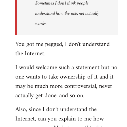
Sometimes I don't think people
understand how the internet actually
works.
You got me pegged, I don't understand
the Internet.
I would welcome such a statement but no
one wants to take ownership of it and it
may be much more controversial, never
actually get done, and so on.
Also, since I don't understand the
Internet, can you explain to me how