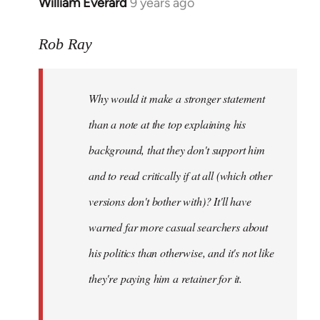
William Everard
9 years ago
In
reply
to
Rob Ray
Welcome
by
Why would it make a stronger statement
libcom.org
than a note at the top explaining his
background, that they don't support him
and to read critically if at all (which other
versions don't bother with)? It'll have
warned far more casual searchers about
his politics than otherwise, and it's not like
they're paying him a retainer for it.