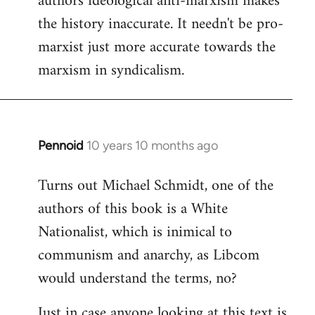
authors ideological anti-marxism makes
by
the history inaccurate. It needn't be pro-
libcom.org
marxist just more accurate towards the
marxism in syndicalism.
Pennoid
10 years 10 months ago
In
reply
Turns out Michael Schmidt, one of the
to
authors of this book is a White
Welcome
by
Nationalist, which is inimical to
libcom.org
communism and anarchy, as Libcom
would understand the terms, no?
Just in case anyone looking at this text is