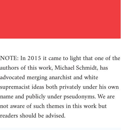
NOTE: In 2015 it came to light that one of the
authors of this work, Michael Schmidt, has
advocated merging anarchist and white
supremacist ideas both privately under his own
name and publicly under pseudonyms. We are
not aware of such themes in this work but
readers should be advised.