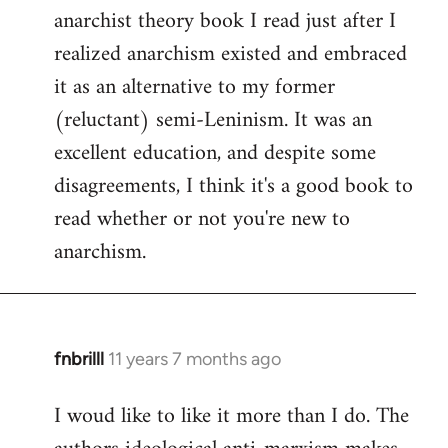
by
anarchist theory book I read just after I
libcom.org
realized anarchism existed and embraced
it as an alternative to my former
(reluctant) semi-Leninism. It was an
excellent education, and despite some
disagreements, I think it's a good book to
read whether or not you're new to
anarchism.
fnbrilll
11 years 7 months ago
In
reply
I woud like to like it more than I do. The
to
Welcome