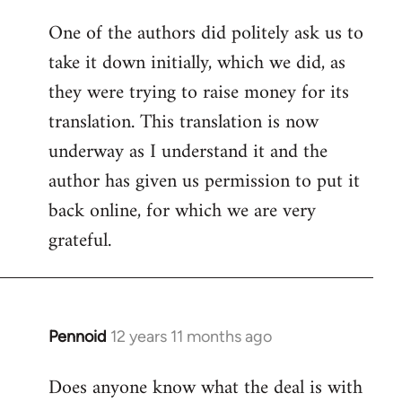
One of the authors did politely ask us to
take it down initially, which we did, as
they were trying to raise money for its
translation. This translation is now
underway as I understand it and the
author has given us permission to put it
back online, for which we are very
grateful.
Pennoid
12 years 11 months ago
In
reply
Does anyone know what the deal is with
to