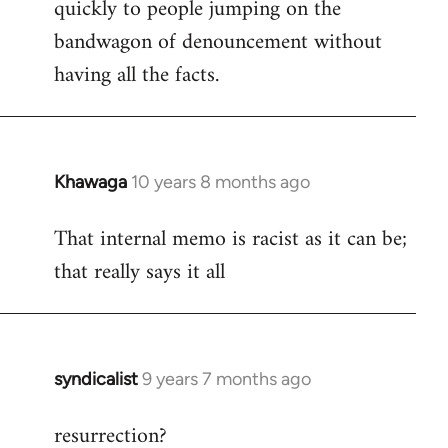
quickly to people jumping on the
bandwagon of denouncement without
having all the facts.
Khawaga
10 years 8 months ago
In
reply
That internal memo is racist as it can be;
to
that really says it all
Welcome
by
libcom.org
syndicalist
9 years 7 months ago
In
reply
resurrection?
to