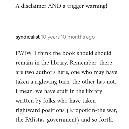
A disclaimer AND a trigger warning!
to
Welcome
by
libcom.org
syndicalist
10 years 10 months ago
In
reply
FWIW, I think the book should should
to
remain in the library. Remember, there
Welcome
by
are two author's here, one who may have
libcom.org
taken a righwing turn, the other has not.
I mean, we have stuff in the library
written by folks who have taken
rightward positions (Kropotkin-the war,
the FAIistas-government) and so forth.