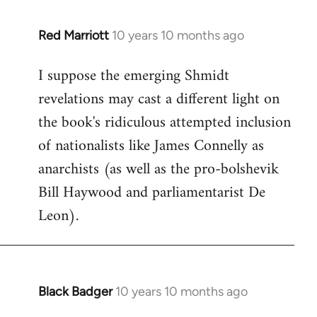
libcom.org
Red Marriott
10 years 10 months ago
In
reply
I suppose the emerging Shmidt
to
revelations may cast a different light on
Welcome
by
the book's ridiculous attempted inclusion
libcom.org
of nationalists like James Connelly as
anarchists (as well as the pro-bolshevik
Bill Haywood and parliamentarist De
Leon).
Black Badger
10 years 10 months ago
In
reply