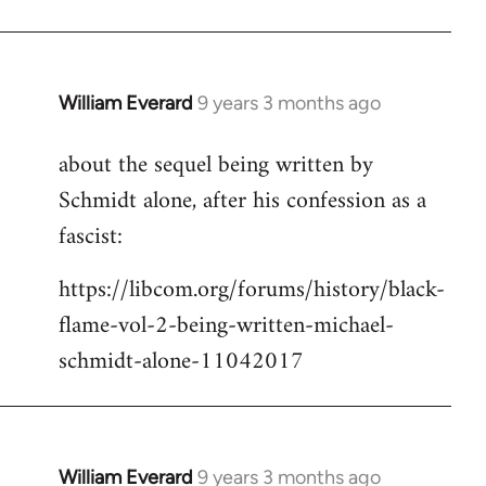
Welcome
by
libcom.org
William Everard
9 years 3 months ago
In
reply
about the sequel being written by
to
Schmidt alone, after his confession as a
Welcome
by
fascist:
libcom.org
https://libcom.org/forums/history/black-
flame-vol-2-being-written-michael-
schmidt-alone-11042017
William Everard
9 years 3 months ago
In