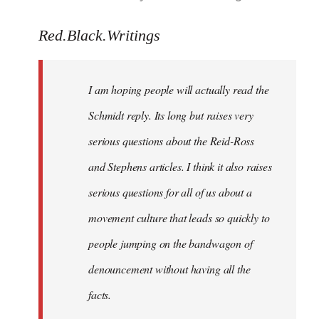
reply
to
Red.Black.Writings
Welcome
by
I am hoping people will actually read the
libcom.org
Schmidt reply. Its long but raises very
serious questions about the Reid-Ross
and Stephens articles. I think it also raises
serious questions for all of us about a
movement culture that leads so quickly to
people jumping on the bandwagon of
denouncement without having all the
facts.