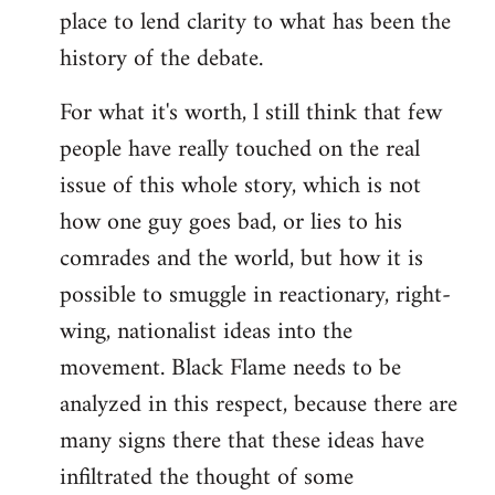
place to lend clarity to what has been the
history of the debate.
For what it's worth, l still think that few
people have really touched on the real
issue of this whole story, which is not
how one guy goes bad, or lies to his
comrades and the world, but how it is
possible to smuggle in reactionary, right-
wing, nationalist ideas into the
movement. Black Flame needs to be
analyzed in this respect, because there are
many signs there that these ideas have
infiltrated the thought of some