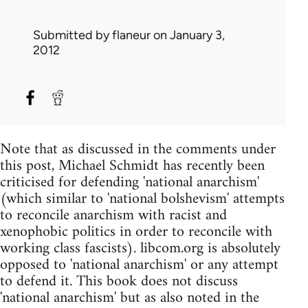
Submitted by
flaneur
on January 3,
2012
Note that as discussed in the comments under
this post, Michael Schmidt has recently been
criticised for defending 'national anarchism'
(which similar to 'national bolshevism' attempts
to reconcile anarchism with racist and
xenophobic politics in order to reconcile with
working class fascists). libcom.org is absolutely
opposed to 'national anarchism' or any attempt
to defend it. This book does not discuss
'national anarchism' but as also noted in the