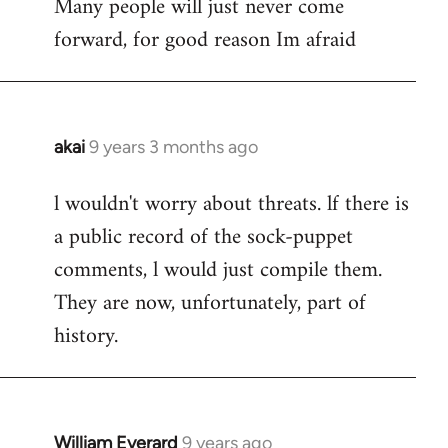
Many people will just never come
forward, for good reason Im afraid
akai
9 years 3 months ago
In
reply
l wouldn't worry about threats. lf there is
to
a public record of the sock-puppet
Welcome
by
comments, l would just compile them.
libcom.org
They are now, unfortunately, part of
history.
William Everard
9 years ago
In