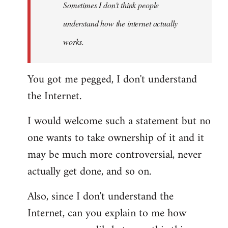
Sometimes I don't think people
understand how the internet actually
works.
You got me pegged, I don't understand
the Internet.
I would welcome such a statement but no
one wants to take ownership of it and it
may be much more controversial, never
actually get done, and so on.
Also, since I don't understand the
Internet, can you explain to me how