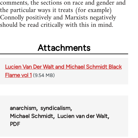
comments, the sections on race and gender and
the particular ways it treats (for example)
Connolly positively and Marxists negatively
should be read critically with this in mind.
Attachments
Lucien Van Der Walt and Michael Schmidt Black
Flame vol 1
(9.54 MB)
anarchism
syndicalism
Michael Schmidt
Lucien van der Walt
PDF