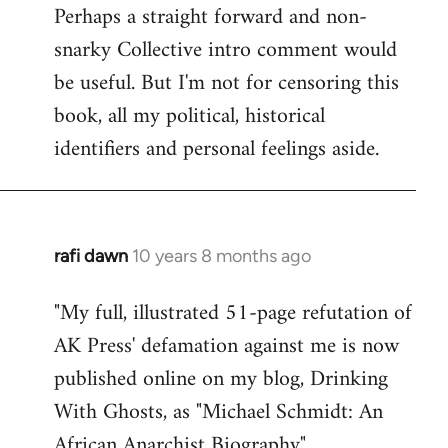
Perhaps a straight forward and non-
snarky Collective intro comment would
be useful. But I'm not for censoring this
book, all my political, historical
identifiers and personal feelings aside.
rafi dawn
10 years 8 months ago
In
reply
"My full, illustrated 51-page refutation of
to
AK Press' defamation against me is now
Welcome
by
published online on my blog, Drinking
libcom.org
With Ghosts, as "Michael Schmidt: An
African Anarchist Biography".