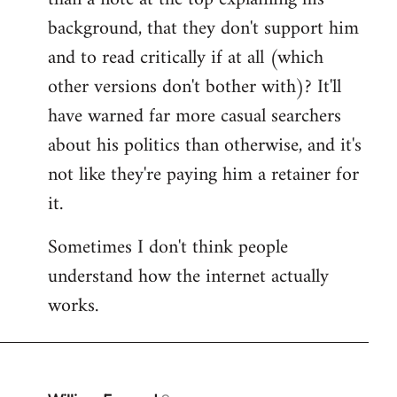
by
background, that they don't support him
libcom.org
and to read critically if at all (which
other versions don't bother with)? It'll
have warned far more casual searchers
about his politics than otherwise, and it's
not like they're paying him a retainer for
it.
Sometimes I don't think people
understand how the internet actually
works.