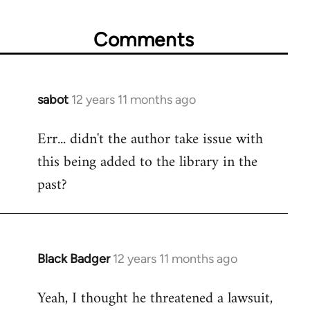
Comments
sabot
12 years 11 months ago
In
reply
Err... didn't the author take issue with
to
this being added to the library in the
Welcome
by
past?
libcom.org
Black Badger
12 years 11 months ago
In
reply
Yeah, I thought he threatened a lawsuit,
to