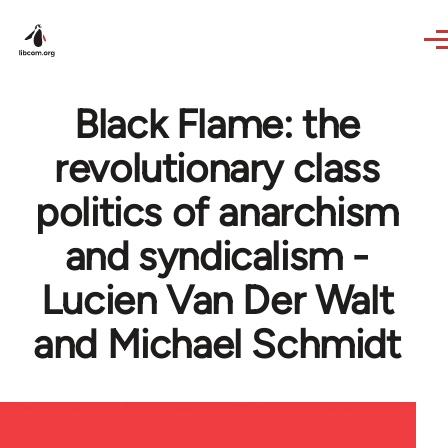
Skip to main content
Black Flame: the
revolutionary class
politics of anarchism
and syndicalism -
Lucien Van Der Walt
and Michael Schmidt