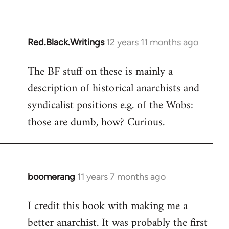
libcom.org
Red.Black.Writings
12 years 11 months ago
In
reply
The BF stuff on these is mainly a
to
description of historical anarchists and
Welcome
by
syndicalist positions e.g. of the Wobs:
libcom.org
those are dumb, how? Curious.
boomerang
11 years 7 months ago
In
reply
I credit this book with making me a
to
better anarchist. It was probably the first
Welcome