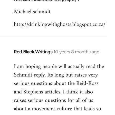
Michael schmidt
http://drinkingwithghosts.blogspot.co.za/
Red.Black.Writings
10 years 8 months ago
In
reply
I am hoping people will actually read the
to
Schmidt reply. Its long but raises very
Welcome
by
serious questions about the Reid-Ross
libcom.org
and Stephens articles. I think it also
raises serious questions for all of us
about a movement culture that leads so