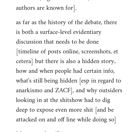
authors are known for].
as far as the history of the debate, there
is both a surface-level evidentiary
discussion that needs to be done
[timeline of posts online, screenshots, et
cetera] but there is also a hidden story..
how and when people had certain info,
what's still being hidden [esp in regard to
anarkismo and ZACF], and why outsiders
looking in at the shitshow had to dig
deep to expose even more shit [and be
attacked on and off line while doing so]