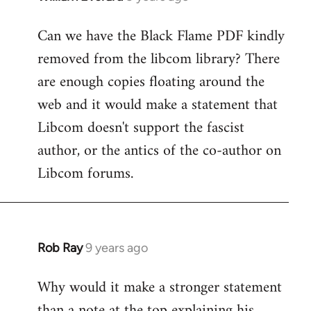
reply
Can we have the Black Flame PDF kindly
to
removed from the libcom library? There
Welcome
by
are enough copies floating around the
libcom.org
web and it would make a statement that
Libcom doesn't support the fascist
author, or the antics of the co-author on
Libcom forums.
Rob Ray
9 years ago
In
reply
Why would it make a stronger statement
to
than a note at the top explaining his
Welcome