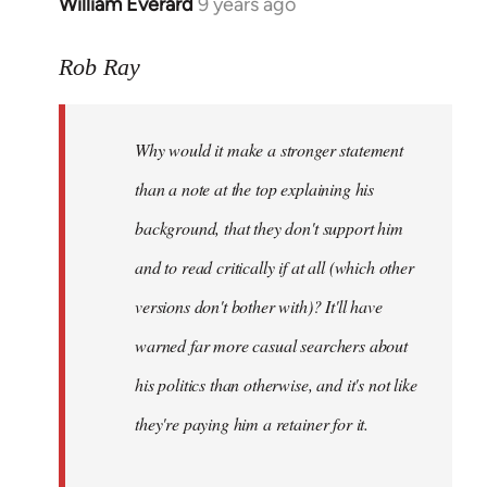
William Everard
9 years ago
In
reply
to
Rob Ray
Welcome
by
Why would it make a stronger statement
libcom.org
than a note at the top explaining his
background, that they don't support him
and to read critically if at all (which other
versions don't bother with)? It'll have
warned far more casual searchers about
his politics than otherwise, and it's not like
they're paying him a retainer for it.