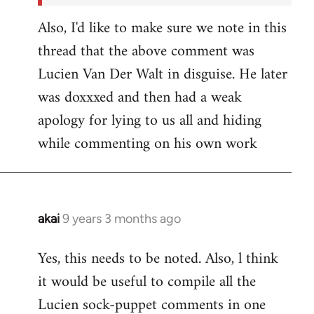
Also, I'd like to make sure we note in this
thread that the above comment was
Lucien Van Der Walt in disguise. He later
was doxxxed and then had a weak
apology for lying to us all and hiding
while commenting on his own work
akai
9 years 3 months ago
In
reply
Yes, this needs to be noted. Also, l think
to
it would be useful to compile all the
Welcome
by
Lucien sock-puppet comments in one
libcom.org