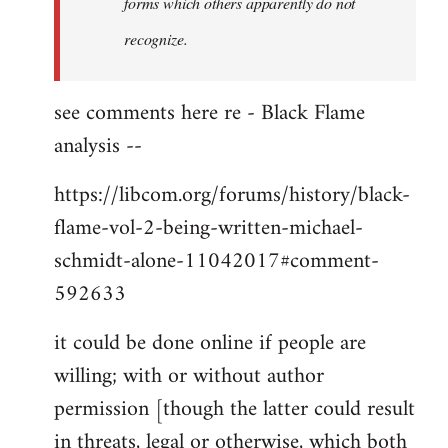
forms which others apparently do not
recognize.
see comments here re - Black Flame
analysis --
https://libcom.org/forums/history/black-
flame-vol-2-being-written-michael-
schmidt-alone-11042017#comment-
592633
it could be done online if people are
willing; with or without author
permission [though the latter could result
in threats, legal or otherwise, which both