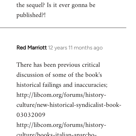
the sequel? Is it ever gonna be
Welcome
by
published?!
libcom.org
Red Marriott
12 years 11 months ago
In
reply
There has been previous critical
to
discussion of some of the book's
Welcome
by
historical failings and inaccuracies;
libcom.org
http://libcom.org/forums/history-
culture/new-historical-syndicalist-book-
03032009
http://libcom.org/forums/history-
culture/books-italian-anarcho-