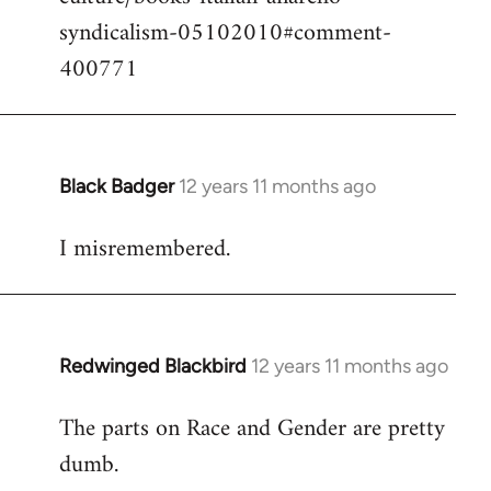
syndicalism-05102010#comment-
400771
Black Badger
12 years 11 months ago
In
reply
I misremembered.
to
Welcome
by
libcom.org
Redwinged Blackbird
12 years 11 months ago
In
reply
The parts on Race and Gender are pretty
to
dumb.
Welcome
by