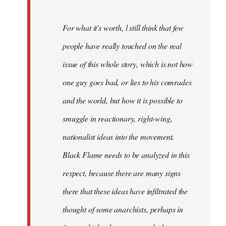
For what it's worth, l still think that few
people have really touched on the real
issue of this whole story, which is not how
one guy goes bad, or lies to his comrades
and the world, but how it is possible to
smuggle in reactionary, right-wing,
nationalist ideas into the movement.
Black Flame needs to be analyzed in this
respect, because there are many signs
there that these ideas have infiltrated the
thought of some anarchists, perhaps in