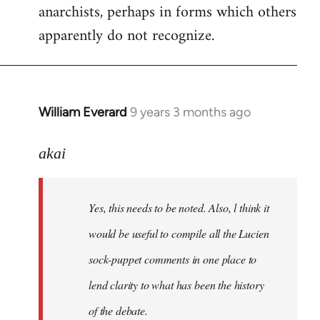
anarchists, perhaps in forms which others
apparently do not recognize.
William Everard
9 years 3 months ago
In
reply
to
akai
Welcome
by
Yes, this needs to be noted. Also, l think it
libcom.org
would be useful to compile all the Lucien
sock-puppet comments in one place to
lend clarity to what has been the history
of the debate.