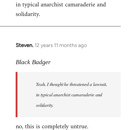
in typical anarchist camaraderie and
Welcome
by
solidarity.
libcom.org
Steven.
12 years 11 months ago
In
reply
to
Black Badger
Welcome
by
Yeah, I thought he threatened a lawsuit,
libcom.org
in typical anarchist camaraderie and
solidarity.
no, this is completely untrue.