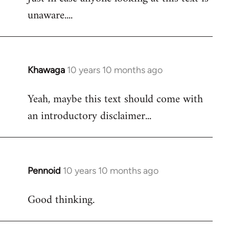
unaware....
Khawaga
10 years 10 months ago
In
reply
Yeah, maybe this text should come with
to
an introductory disclaimer...
Welcome
by
libcom.org
Pennoid
10 years 10 months ago
In
reply
Good thinking.
to
Welcome
by