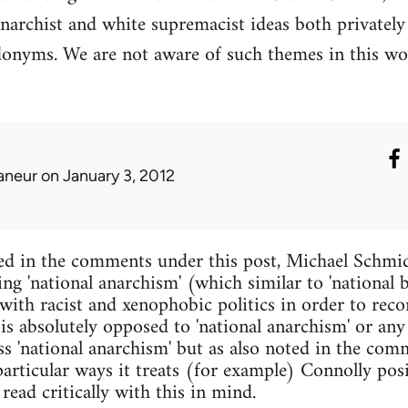
narchist and white supremacist ideas both privatel
donyms. We are not aware of such themes in this wo
laneur
on January 3, 2012
ed in the comments under this post, Michael Schmid
ing 'national anarchism' (which similar to 'national
with racist and xenophobic politics in order to reco
 is absolutely opposed to 'national anarchism' or any
s 'national anarchism' but as also noted in the comm
articular ways it treats (for example) Connolly pos
read critically with this in mind.