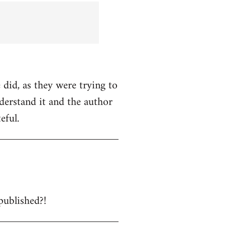
 did, as they were trying to
nderstand it and the author
eful.
published?!