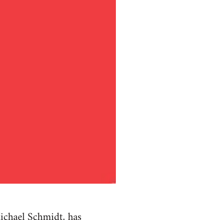
ichael Schmidt, has