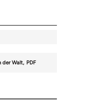
n der Walt
PDF