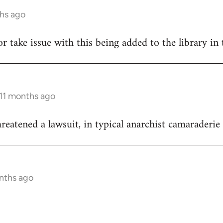
ths ago
hor take issue with this being added to the library in 
 11 months ago
reatened a lawsuit, in typical anarchist camaraderie 
onths ago