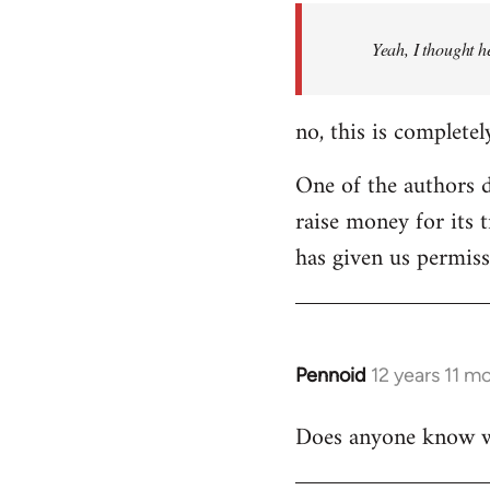
by
Yeah, I thought h
libcom.org
no, this is completel
One of the authors di
raise money for its 
has given us permiss
Pennoid
12 years 11 m
In
reply
Does anyone know wha
to
Welcome