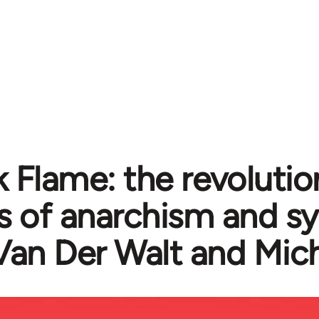
k Flame: the revolutio
cs of anarchism and s
Van Der Walt and Mic