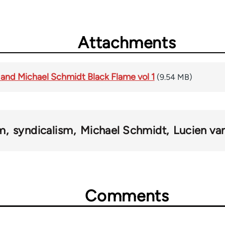
Attachments
 and Michael Schmidt Black Flame vol 1
(9.54 MB)
sm
syndicalism
Michael Schmidt
Lucien va
Comments