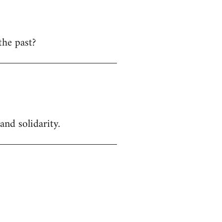
the past?
and solidarity.