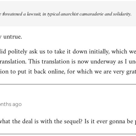
e threatened a lawsuit, in typical anarchist camaraderie and solidarity.
y untrue.
d politely ask us to take it down initially, which we
translation. This translation is now underway as I u
ion to put it back online, for which we are very grat
onths ago
t the deal is with the sequel? Is it ever gonna be 