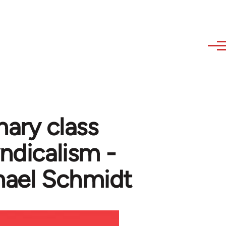
nary class
yndicalism -
hael Schmidt