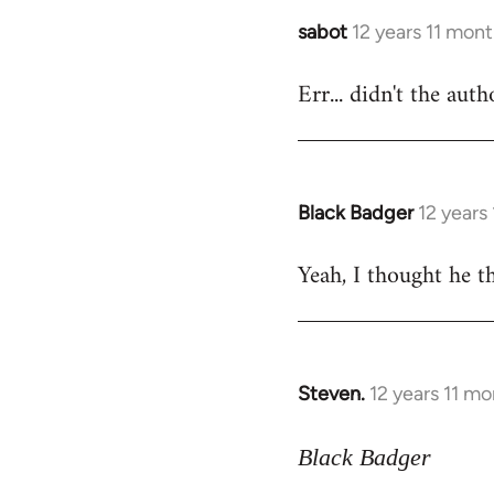
sabot
12 years 11 mon
In
reply
Err... didn't the aut
to
Welcome
by
libcom.org
Black Badger
12 years
In
reply
Yeah, I thought he th
to
Welcome
by
libcom.org
Steven.
12 years 11 m
In
reply
to
Black Badger
Welcome