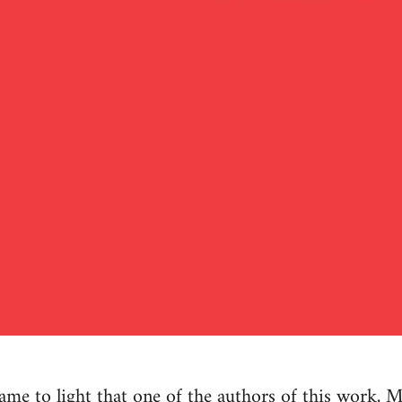
e to light that one of the authors of this work, M