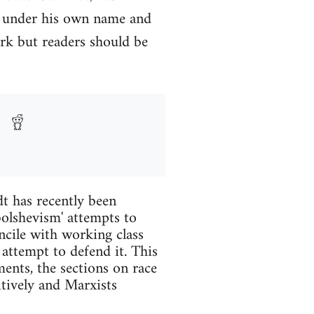
y under his own name and
rk but readers should be
t has recently been
 bolshevism' attempts to
ncile with working class
 attempt to defend it. This
ents, the sections on race
itively and Marxists