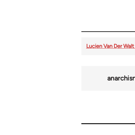
Lucien Van Der Walt
anarchi