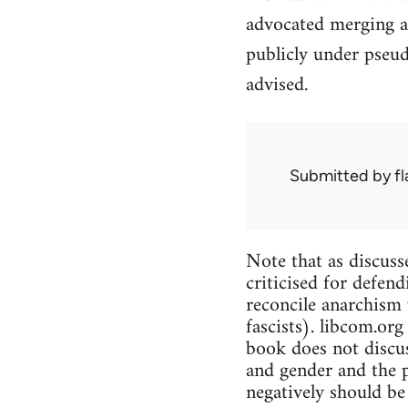
advocated merging a
publicly under pseu
advised.
Submitted by
f
Note that as discuss
criticised for defend
reconcile anarchism 
fascists). libcom.org
book does not discus
and gender and the p
negatively should be 