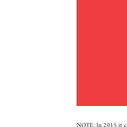
NOTE: In 2015 it cam