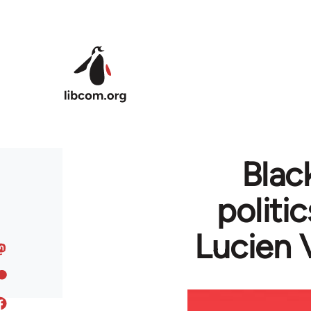
Skip to main content
Blac
politi
Lucien 