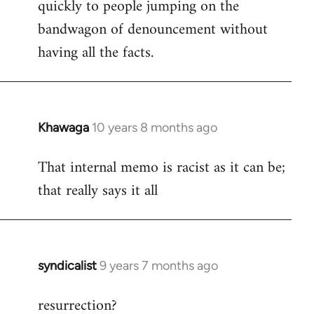
quickly to people jumping on the
bandwagon of denouncement without
having all the facts.
Khawaga
10 years 8 months ago
In
reply
That internal memo is racist as it can be;
to
that really says it all
Welcome
by
libcom.org
syndicalist
9 years 7 months ago
In
reply
resurrection?
to