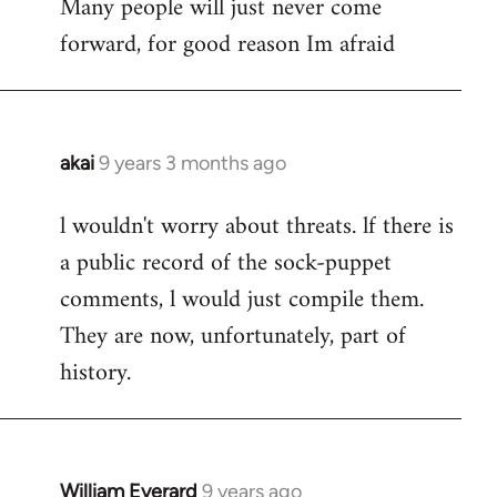
Many people will just never come
forward, for good reason Im afraid
akai
9 years 3 months ago
In
reply
l wouldn't worry about threats. lf there is
to
a public record of the sock-puppet
Welcome
by
comments, l would just compile them.
libcom.org
They are now, unfortunately, part of
history.
William Everard
9 years ago
In