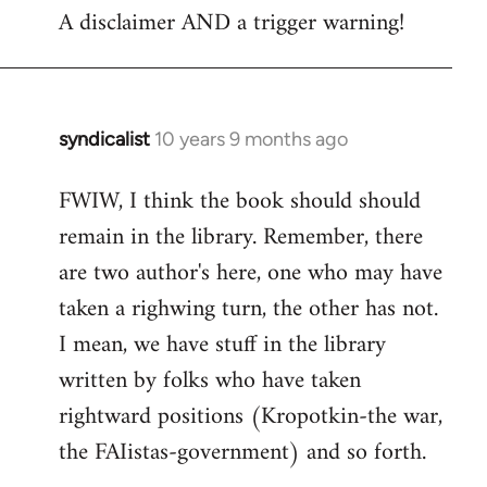
A disclaimer AND a trigger warning!
to
Welcome
by
libcom.org
syndicalist
10 years 9 months ago
In
reply
FWIW, I think the book should should
to
remain in the library. Remember, there
Welcome
by
are two author's here, one who may have
libcom.org
taken a righwing turn, the other has not.
I mean, we have stuff in the library
written by folks who have taken
rightward positions (Kropotkin-the war,
the FAIistas-government) and so forth.