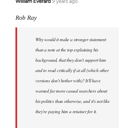
William Everard
9 years ago
In
reply
to
Rob Ray
Welcome
by
Why would it make a stronger statement
libcom.org
than a note at the top explaining his
background, that they don't support him
and to read critically if at all (which other
versions don't bother with)? It'll have
warned far more casual searchers about
his politics than otherwise, and it's not like
they're paying him a retainer for it.