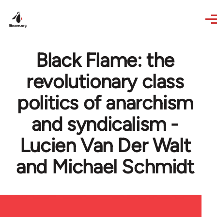
Skip to main content
Black Flame: the
revolutionary class
politics of anarchism
and syndicalism -
Lucien Van Der Walt
and Michael Schmidt