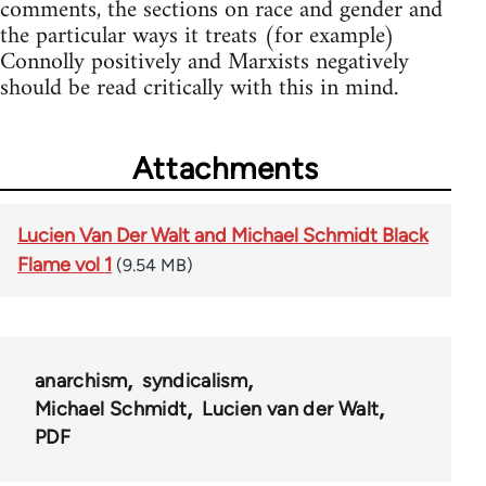
comments, the sections on race and gender and
the particular ways it treats (for example)
Connolly positively and Marxists negatively
should be read critically with this in mind.
Attachments
Lucien Van Der Walt and Michael Schmidt Black
Flame vol 1
(9.54 MB)
anarchism
syndicalism
Michael Schmidt
Lucien van der Walt
PDF