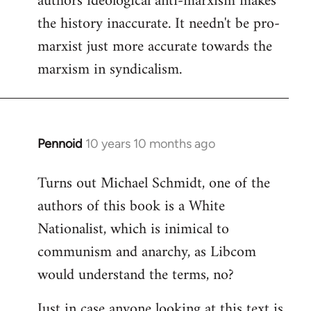
authors ideological anti-marxism makes
by
the history inaccurate. It needn't be pro-
libcom.org
marxist just more accurate towards the
marxism in syndicalism.
Pennoid
10 years 10 months ago
In
reply
Turns out Michael Schmidt, one of the
to
authors of this book is a White
Welcome
by
Nationalist, which is inimical to
libcom.org
communism and anarchy, as Libcom
would understand the terms, no?
Just in case anyone looking at this text is