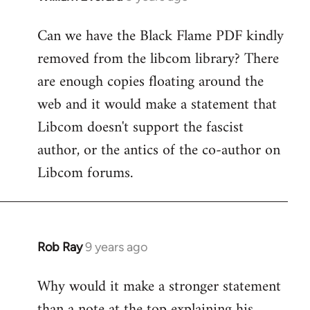
reply
Can we have the Black Flame PDF kindly
to
removed from the libcom library? There
Welcome
by
are enough copies floating around the
libcom.org
web and it would make a statement that
Libcom doesn't support the fascist
author, or the antics of the co-author on
Libcom forums.
Rob Ray
9 years ago
In
reply
Why would it make a stronger statement
to
than a note at the top explaining his
Welcome