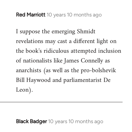
libcom.org
Red Marriott
10 years 10 months ago
In
reply
I suppose the emerging Shmidt
to
revelations may cast a different light on
Welcome
by
the book's ridiculous attempted inclusion
libcom.org
of nationalists like James Connelly as
anarchists (as well as the pro-bolshevik
Bill Haywood and parliamentarist De
Leon).
Black Badger
10 years 10 months ago
In
reply