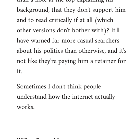
by
background, that they don't support him
libcom.org
and to read critically if at all (which
other versions don't bother with)? It'll
have warned far more casual searchers
about his politics than otherwise, and it's
not like they're paying him a retainer for
it.
Sometimes I don't think people
understand how the internet actually
works.