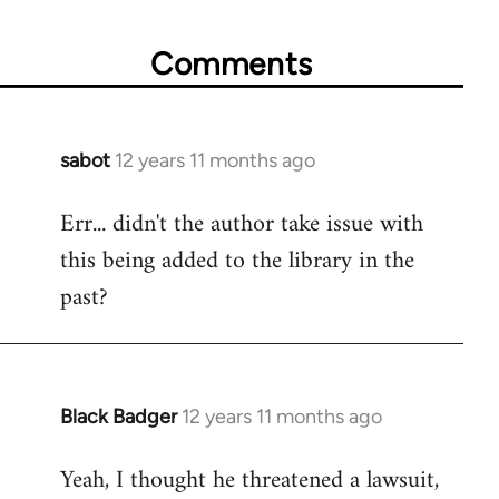
Comments
sabot
12 years 11 months ago
In
reply
Err... didn't the author take issue with
to
this being added to the library in the
Welcome
by
past?
libcom.org
Black Badger
12 years 11 months ago
In
reply
Yeah, I thought he threatened a lawsuit,
to