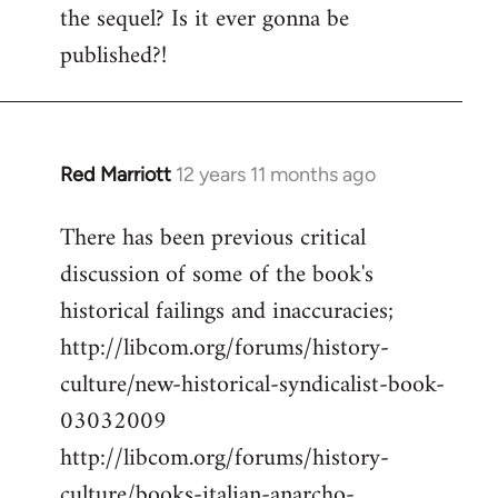
the sequel? Is it ever gonna be
Welcome
by
published?!
libcom.org
Red Marriott
12 years 11 months ago
In
reply
There has been previous critical
to
discussion of some of the book's
Welcome
by
historical failings and inaccuracies;
libcom.org
http://libcom.org/forums/history-
culture/new-historical-syndicalist-book-
03032009
http://libcom.org/forums/history-
culture/books-italian-anarcho-