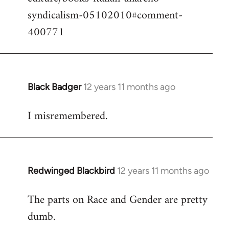
syndicalism-05102010#comment-
400771
Black Badger
12 years 11 months ago
In
reply
I misremembered.
to
Welcome
by
libcom.org
Redwinged Blackbird
12 years 11 months ago
In
reply
The parts on Race and Gender are pretty
to
dumb.
Welcome
by