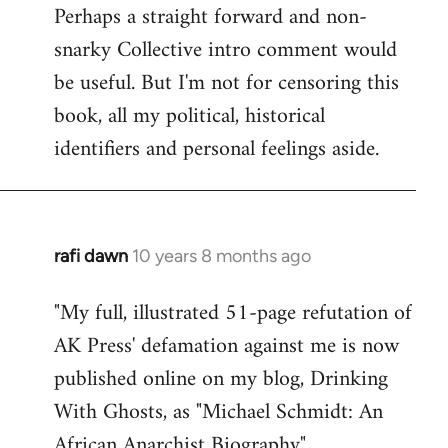
Perhaps a straight forward and non-
snarky Collective intro comment would
be useful. But I'm not for censoring this
book, all my political, historical
identifiers and personal feelings aside.
rafi dawn
10 years 8 months ago
In
reply
"My full, illustrated 51-page refutation of
to
AK Press' defamation against me is now
Welcome
by
published online on my blog, Drinking
libcom.org
With Ghosts, as "Michael Schmidt: An
African Anarchist Biography".