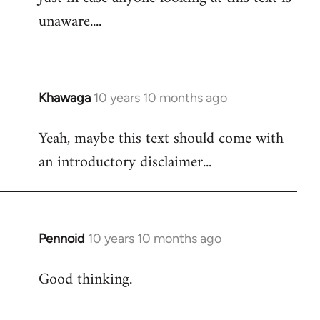
unaware....
Khawaga
10 years 10 months ago
In
reply
Yeah, maybe this text should come with
to
an introductory disclaimer...
Welcome
by
libcom.org
Pennoid
10 years 10 months ago
In
reply
Good thinking.
to
Welcome
by