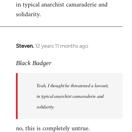
in typical anarchist camaraderie and
Welcome
by
solidarity.
libcom.org
Steven.
12 years 11 months ago
In
reply
to
Black Badger
Welcome
by
Yeah, I thought he threatened a lawsuit,
libcom.org
in typical anarchist camaraderie and
solidarity.
no, this is completely untrue.