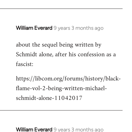
Welcome
by
libcom.org
William Everard
9 years 3 months ago
In
reply
about the sequel being written by
to
Schmidt alone, after his confession as a
Welcome
by
fascist:
libcom.org
https://libcom.org/forums/history/black-
flame-vol-2-being-written-michael-
schmidt-alone-11042017
William Everard
9 years 3 months ago
In