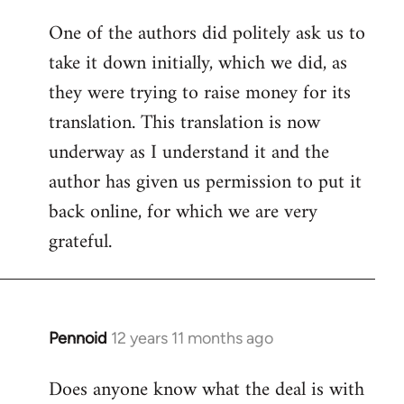
One of the authors did politely ask us to
take it down initially, which we did, as
they were trying to raise money for its
translation. This translation is now
underway as I understand it and the
author has given us permission to put it
back online, for which we are very
grateful.
Pennoid
12 years 11 months ago
In
reply
Does anyone know what the deal is with
to