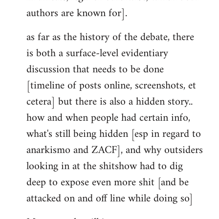
authors are known for].
as far as the history of the debate, there
is both a surface-level evidentiary
discussion that needs to be done
[timeline of posts online, screenshots, et
cetera] but there is also a hidden story..
how and when people had certain info,
what's still being hidden [esp in regard to
anarkismo and ZACF], and why outsiders
looking in at the shitshow had to dig
deep to expose even more shit [and be
attacked on and off line while doing so]