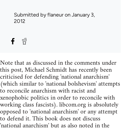
Submitted by
flaneur
on January 3,
2012
Note that as discussed in the comments under
this post, Michael Schmidt has recently been
criticised for defending 'national anarchism'
(which similar to 'national bolshevism' attempts
to reconcile anarchism with racist and
xenophobic politics in order to reconcile with
working class fascists). libcom.org is absolutely
opposed to 'national anarchism' or any attempt
to defend it. This book does not discuss
'national anarchism' but as also noted in the