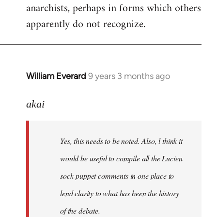
anarchists, perhaps in forms which others
apparently do not recognize.
William Everard
9 years 3 months ago
In
reply
to
akai
Welcome
by
Yes, this needs to be noted. Also, l think it
libcom.org
would be useful to compile all the Lucien
sock-puppet comments in one place to
lend clarity to what has been the history
of the debate.