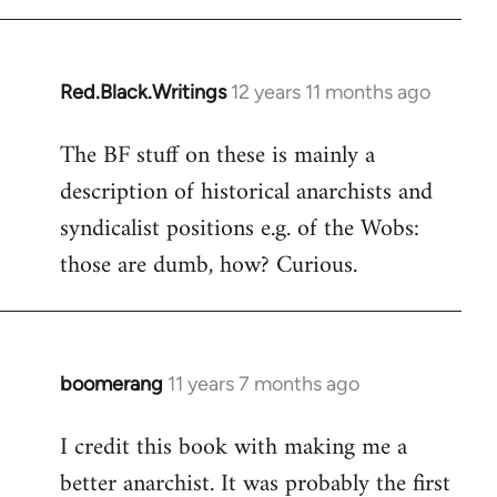
libcom.org
Red.Black.Writings
12 years 11 months ago
In
reply
The BF stuff on these is mainly a
to
description of historical anarchists and
Welcome
by
syndicalist positions e.g. of the Wobs:
libcom.org
those are dumb, how? Curious.
boomerang
11 years 7 months ago
In
reply
I credit this book with making me a
to
better anarchist. It was probably the first
Welcome