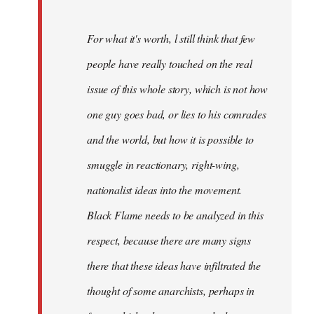
For what it's worth, l still think that few
people have really touched on the real
issue of this whole story, which is not how
one guy goes bad, or lies to his comrades
and the world, but how it is possible to
smuggle in reactionary, right-wing,
nationalist ideas into the movement.
Black Flame needs to be analyzed in this
respect, because there are many signs
there that these ideas have infiltrated the
thought of some anarchists, perhaps in