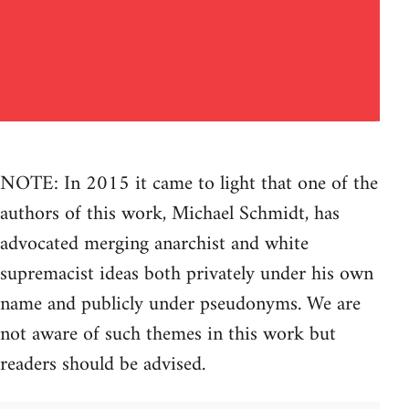
NOTE: In 2015 it came to light that one of the
authors of this work, Michael Schmidt, has
advocated merging anarchist and white
supremacist ideas both privately under his own
name and publicly under pseudonyms. We are
not aware of such themes in this work but
readers should be advised.