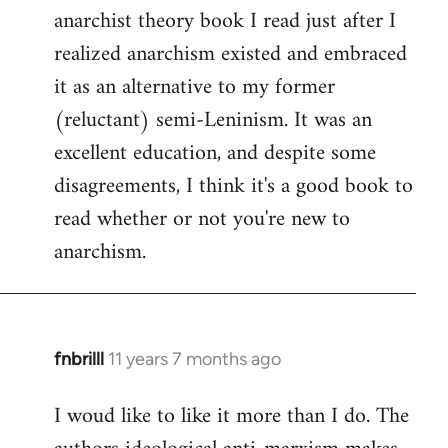
by
anarchist theory book I read just after I
libcom.org
realized anarchism existed and embraced
it as an alternative to my former
(reluctant) semi-Leninism. It was an
excellent education, and despite some
disagreements, I think it's a good book to
read whether or not you're new to
anarchism.
fnbrilll
11 years 7 months ago
In
reply
I woud like to like it more than I do. The
to
Welcome