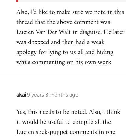
Also, I'd like to make sure we note in this
thread that the above comment was
Lucien Van Der Walt in disguise. He later
was doxxxed and then had a weak
apology for lying to us all and hiding
while commenting on his own work
akai
9 years 3 months ago
In
reply
Yes, this needs to be noted. Also, l think
to
it would be useful to compile all the
Welcome
by
Lucien sock-puppet comments in one
libcom.org