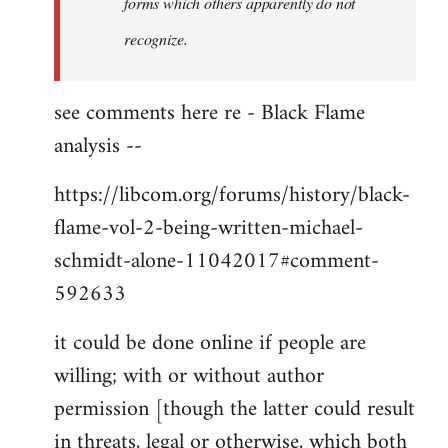
forms which others apparently do not
recognize.
see comments here re - Black Flame
analysis --
https://libcom.org/forums/history/black-
flame-vol-2-being-written-michael-
schmidt-alone-11042017#comment-
592633
it could be done online if people are
willing; with or without author
permission [though the latter could result
in threats, legal or otherwise, which both