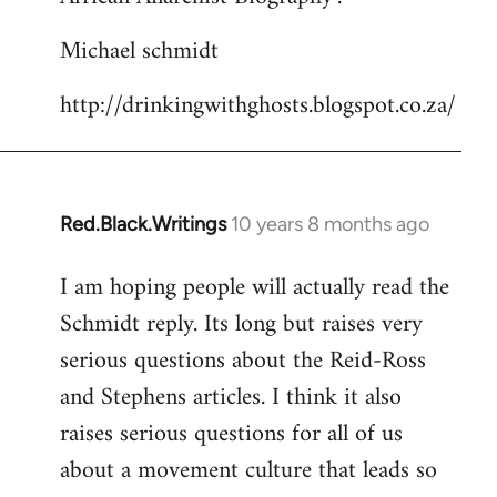
Michael schmidt
http://drinkingwithghosts.blogspot.co.za/
Red.Black.Writings
10 years 8 months ago
In
reply
I am hoping people will actually read the
to
Schmidt reply. Its long but raises very
Welcome
by
serious questions about the Reid-Ross
libcom.org
and Stephens articles. I think it also
raises serious questions for all of us
about a movement culture that leads so