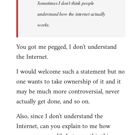
Sometimes I don't think people
understand how the internet actually
works.
You got me pegged, I don't understand
the Internet.
I would welcome such a statement but no
one wants to take ownership of it and it
may be much more controversial, never
actually get done, and so on.
Also, since I don't understand the
Internet, can you explain to me how