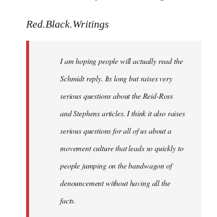
reply
to
Red.Black.Writings
Welcome
by
I am hoping people will actually read the
libcom.org
Schmidt reply. Its long but raises very
serious questions about the Reid-Ross
and Stephens articles. I think it also raises
serious questions for all of us about a
movement culture that leads so quickly to
people jumping on the bandwagon of
denouncement without having all the
facts.