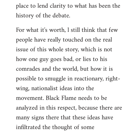
place to lend clarity to what has been the
history of the debate.
For what it's worth, l still think that few
people have really touched on the real
issue of this whole story, which is not
how one guy goes bad, or lies to his
comrades and the world, but how it is
possible to smuggle in reactionary, right-
wing, nationalist ideas into the
movement. Black Flame needs to be
analyzed in this respect, because there are
many signs there that these ideas have
infiltrated the thought of some