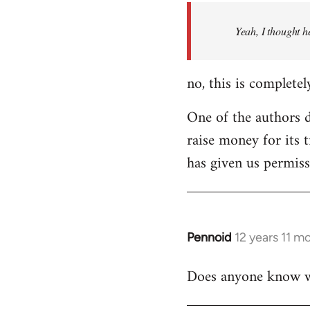
by
Yeah, I thought h
libcom.org
no, this is completel
One of the authors di
raise money for its 
has given us permiss
Pennoid
12 years 11 m
In
reply
Does anyone know wha
to
Welcome