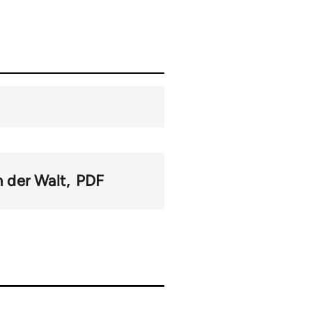
n der Walt
PDF