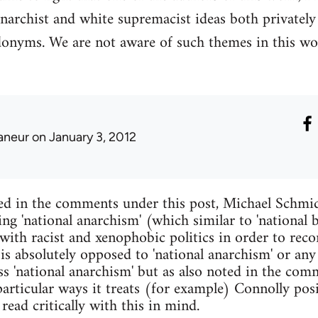
narchist and white supremacist ideas both privatel
donyms. We are not aware of such themes in this wo
laneur
on January 3, 2012
ed in the comments under this post, Michael Schmid
ing 'national anarchism' (which similar to 'national
with racist and xenophobic politics in order to reco
 is absolutely opposed to 'national anarchism' or any
s 'national anarchism' but as also noted in the comm
articular ways it treats (for example) Connolly pos
read critically with this in mind.