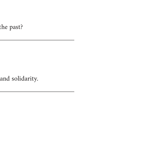
the past?
and solidarity.