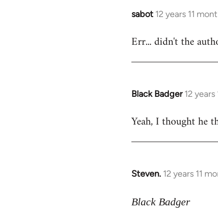
sabot
12 years 11 mon
In
reply
Err... didn't the aut
to
Welcome
by
libcom.org
Black Badger
12 years
In
reply
Yeah, I thought he th
to
Welcome
by
libcom.org
Steven.
12 years 11 m
In
reply
to
Black Badger
Welcome