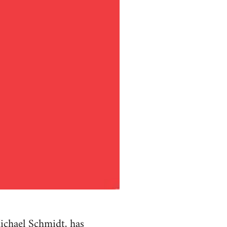
ichael Schmidt, has