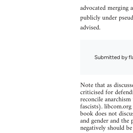
advocated merging a
publicly under pseu
advised.
Submitted by
f
Note that as discuss
criticised for defend
reconcile anarchism 
fascists). libcom.org
book does not discus
and gender and the p
negatively should be 