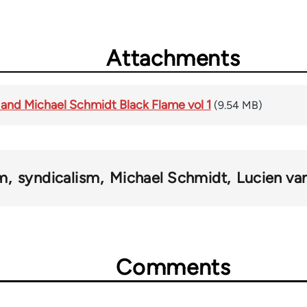
Attachments
 and Michael Schmidt Black Flame vol 1
(9.54 MB)
sm
syndicalism
Michael Schmidt
Lucien va
Comments