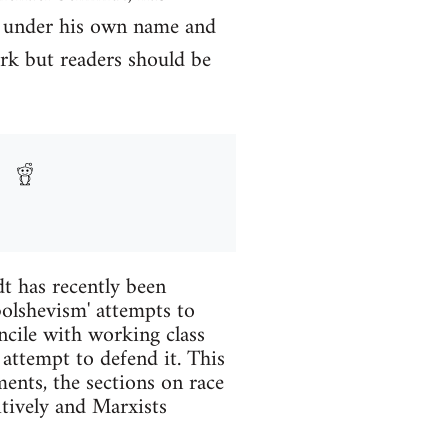
y under his own name and
rk but readers should be
t has recently been
 bolshevism' attempts to
ncile with working class
 attempt to defend it. This
ents, the sections on race
itively and Marxists