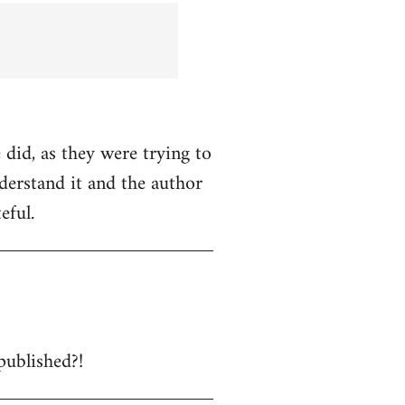
 did, as they were trying to
nderstand it and the author
eful.
published?!