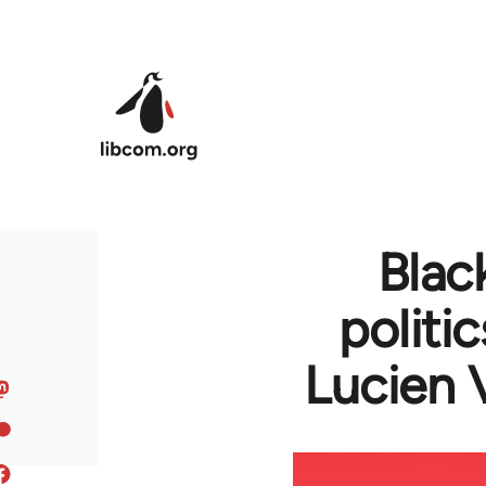
Skip to main content
Blac
politi
Lucien 