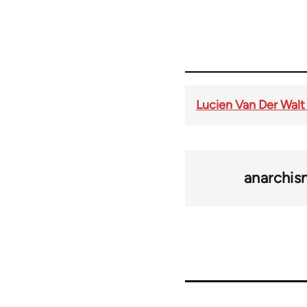
Lucien Van Der Walt
anarchi