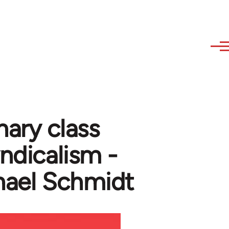
nary class
yndicalism -
hael Schmidt