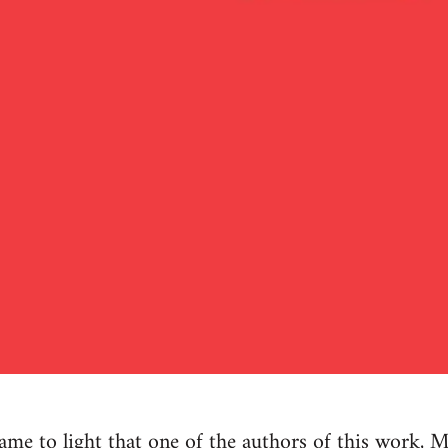
e to light that one of the authors of this work, M