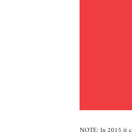
NOTE: In 2015 it cam