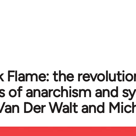
k Flame: the revolutio
cs of anarchism and s
Van Der Walt and Mic