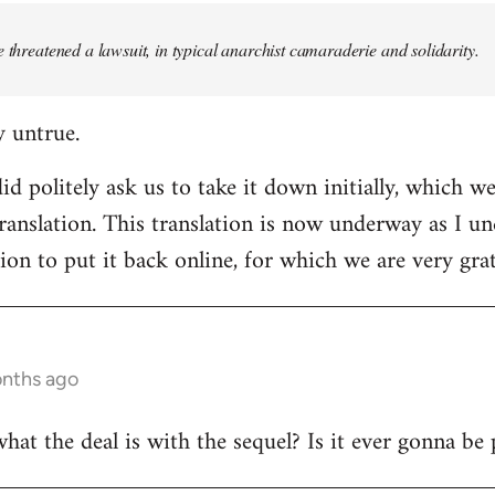
e threatened a lawsuit, in typical anarchist camaraderie and solidarity.
y untrue.
d politely ask us to take it down initially, which we
translation. This translation is now underway as I u
ion to put it back online, for which we are very grat
onths ago
t the deal is with the sequel? Is it ever gonna be 