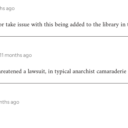
ths ago
hor take issue with this being added to the library in 
 11 months ago
reatened a lawsuit, in typical anarchist camaraderie 
onths ago