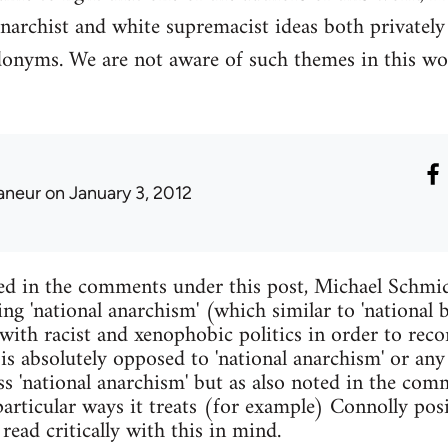
narchist and white supremacist ideas both privatel
donyms. We are not aware of such themes in this wo
laneur
on January 3, 2012
ed in the comments under this post, Michael Schmid
ing 'national anarchism' (which similar to 'national
with racist and xenophobic politics in order to reco
 is absolutely opposed to 'national anarchism' or any
s 'national anarchism' but as also noted in the comm
articular ways it treats (for example) Connolly pos
read critically with this in mind.