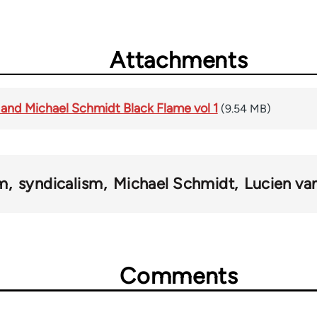
Attachments
 and Michael Schmidt Black Flame vol 1
(9.54 MB)
sm
syndicalism
Michael Schmidt
Lucien va
Comments