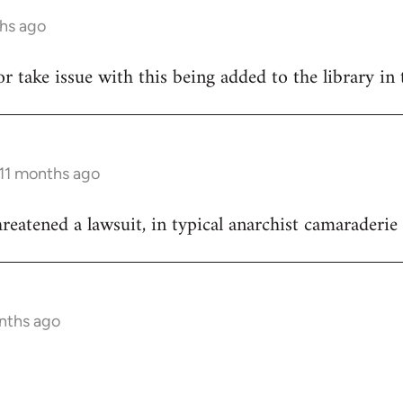
ths ago
hor take issue with this being added to the library in 
 11 months ago
reatened a lawsuit, in typical anarchist camaraderie 
onths ago