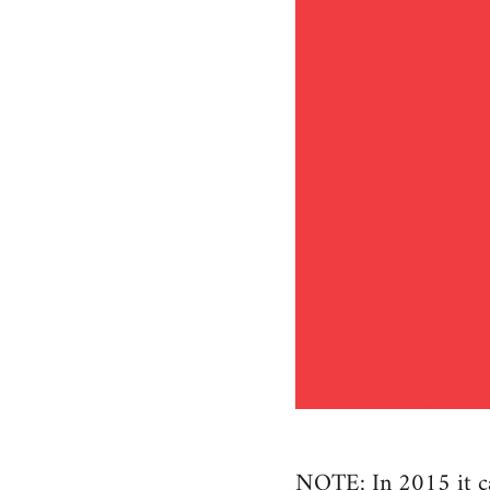
NOTE: In 2015 it cam