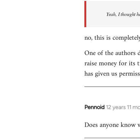
by
Yeah, I thought h
libcom.org
no, this is completel
One of the authors di
raise money for its 
has given us permiss
Pennoid
12 years 11 m
In
reply
Does anyone know wha
to
Welcome