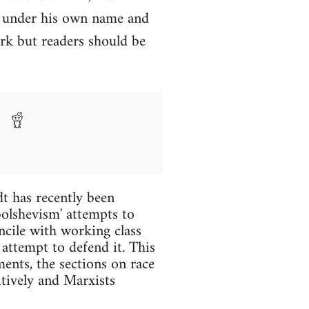
y under his own name and
rk but readers should be
t has recently been
 bolshevism' attempts to
ncile with working class
 attempt to defend it. This
ents, the sections on race
itively and Marxists