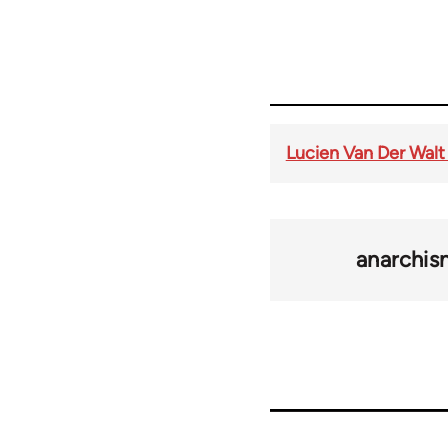
Lucien Van Der Walt
anarchi