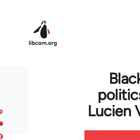
Skip to main content
Blac
politi
Lucien 