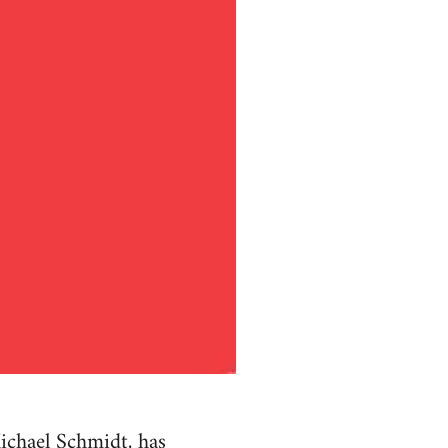
ichael Schmidt, has