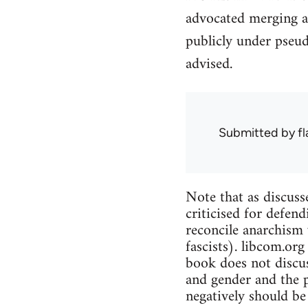
advocated merging a
publicly under pseu
advised.
Submitted by
f
Note that as discuss
criticised for defend
reconcile anarchism 
fascists). libcom.org
book does not discus
and gender and the p
negatively should be 