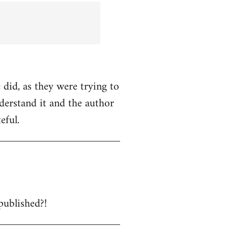
 did, as they were trying to
nderstand it and the author
eful.
published?!