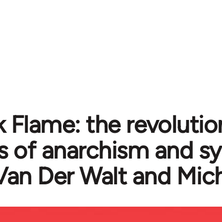
k Flame: the revolutio
cs of anarchism and s
Van Der Walt and Mic