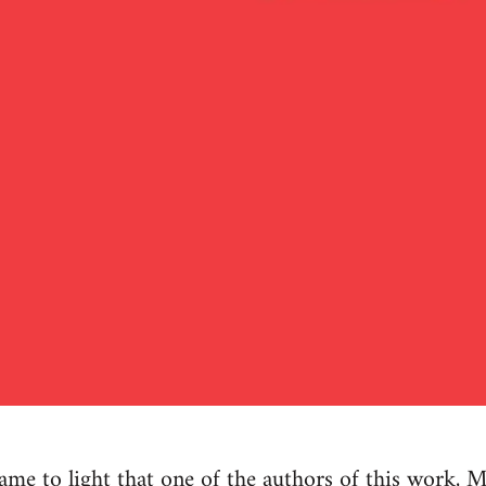
e to light that one of the authors of this work, M