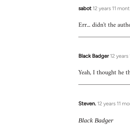
sabot
12 years 11 mon
In
reply
Err... didn't the aut
to
Welcome
by
libcom.org
Black Badger
12 years
In
reply
Yeah, I thought he th
to
Welcome
by
libcom.org
Steven.
12 years 11 m
In
reply
to
Black Badger
Welcome