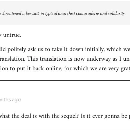
e threatened a lawsuit, in typical anarchist camaraderie and solidarity.
y untrue.
d politely ask us to take it down initially, which we
translation. This translation is now underway as I u
ion to put it back online, for which we are very grat
onths ago
t the deal is with the sequel? Is it ever gonna be 