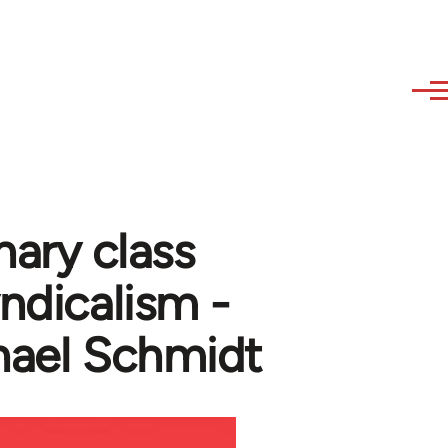
nary class
yndicalism -
hael Schmidt