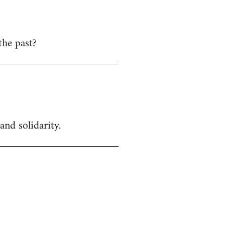
the past?
and solidarity.