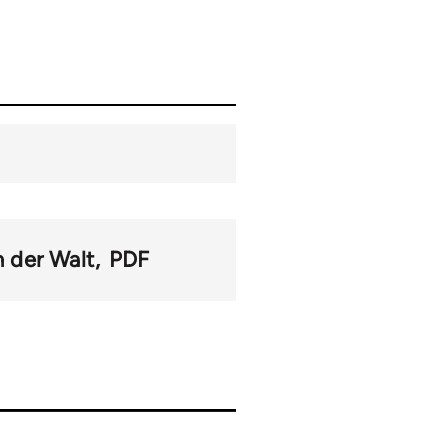
n der Walt
PDF