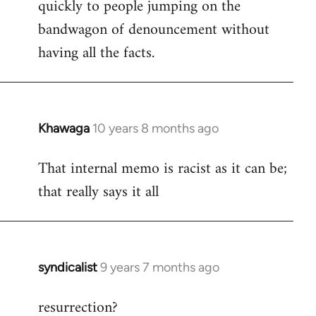
quickly to people jumping on the
bandwagon of denouncement without
having all the facts.
Khawaga
10 years 8 months ago
In
reply
That internal memo is racist as it can be;
to
that really says it all
Welcome
by
libcom.org
syndicalist
9 years 7 months ago
In
reply
resurrection?
to