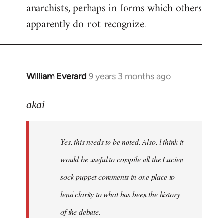
anarchists, perhaps in forms which others
apparently do not recognize.
William Everard
9 years 3 months ago
In
reply
to
akai
Welcome
by
Yes, this needs to be noted. Also, l think it
libcom.org
would be useful to compile all the Lucien
sock-puppet comments in one place to
lend clarity to what has been the history
of the debate.