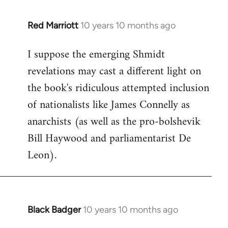
libcom.org
Red Marriott
10 years 10 months ago
In
reply
I suppose the emerging Shmidt
to
revelations may cast a different light on
Welcome
by
the book's ridiculous attempted inclusion
libcom.org
of nationalists like James Connelly as
anarchists (as well as the pro-bolshevik
Bill Haywood and parliamentarist De
Leon).
Black Badger
10 years 10 months ago
In
reply