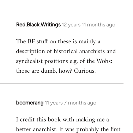
libcom.org
Red.Black.Writings
12 years 11 months ago
In
reply
The BF stuff on these is mainly a
to
description of historical anarchists and
Welcome
by
syndicalist positions e.g. of the Wobs:
libcom.org
those are dumb, how? Curious.
boomerang
11 years 7 months ago
In
reply
I credit this book with making me a
to
better anarchist. It was probably the first
Welcome