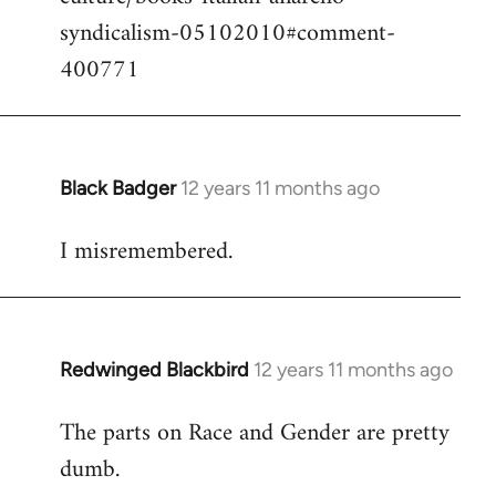
syndicalism-05102010#comment-
400771
Black Badger
12 years 11 months ago
In
reply
I misremembered.
to
Welcome
by
libcom.org
Redwinged Blackbird
12 years 11 months ago
In
reply
The parts on Race and Gender are pretty
to
dumb.
Welcome
by