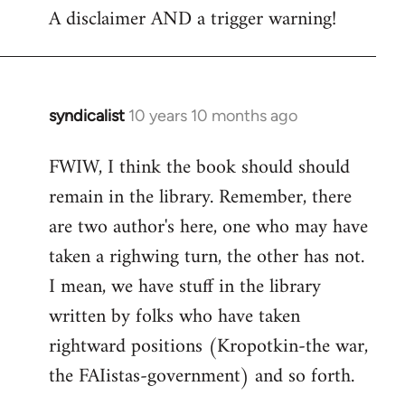
A disclaimer AND a trigger warning!
to
Welcome
by
libcom.org
syndicalist
10 years 10 months ago
In
reply
FWIW, I think the book should should
to
remain in the library. Remember, there
Welcome
by
are two author's here, one who may have
libcom.org
taken a righwing turn, the other has not.
I mean, we have stuff in the library
written by folks who have taken
rightward positions (Kropotkin-the war,
the FAIistas-government) and so forth.