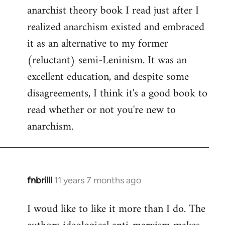
by
anarchist theory book I read just after I
libcom.org
realized anarchism existed and embraced
it as an alternative to my former
(reluctant) semi-Leninism. It was an
excellent education, and despite some
disagreements, I think it's a good book to
read whether or not you're new to
anarchism.
fnbrilll
11 years 7 months ago
In
reply
I woud like to like it more than I do. The
to
Welcome