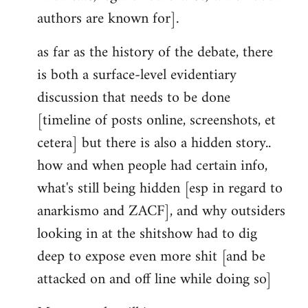
authors are known for].
as far as the history of the debate, there
is both a surface-level evidentiary
discussion that needs to be done
[timeline of posts online, screenshots, et
cetera] but there is also a hidden story..
how and when people had certain info,
what's still being hidden [esp in regard to
anarkismo and ZACF], and why outsiders
looking in at the shitshow had to dig
deep to expose even more shit [and be
attacked on and off line while doing so]