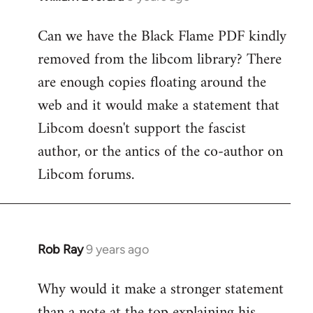
reply
Can we have the Black Flame PDF kindly
to
removed from the libcom library? There
Welcome
by
are enough copies floating around the
libcom.org
web and it would make a statement that
Libcom doesn't support the fascist
author, or the antics of the co-author on
Libcom forums.
Rob Ray
9 years ago
In
reply
Why would it make a stronger statement
to
than a note at the top explaining his
Welcome