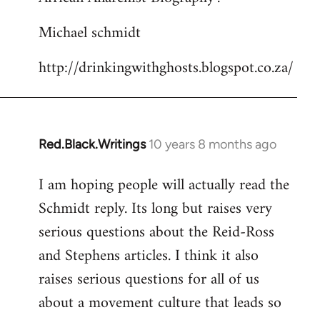
Michael schmidt
http://drinkingwithghosts.blogspot.co.za/
Red.Black.Writings
10 years 8 months ago
In
reply
I am hoping people will actually read the
to
Schmidt reply. Its long but raises very
Welcome
by
serious questions about the Reid-Ross
libcom.org
and Stephens articles. I think it also
raises serious questions for all of us
about a movement culture that leads so