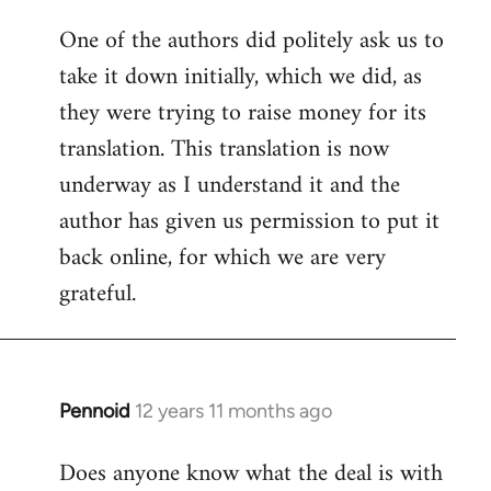
One of the authors did politely ask us to
take it down initially, which we did, as
they were trying to raise money for its
translation. This translation is now
underway as I understand it and the
author has given us permission to put it
back online, for which we are very
grateful.
Pennoid
12 years 11 months ago
In
reply
Does anyone know what the deal is with
to