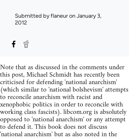
Submitted by
flaneur
on January 3,
2012
Note that as discussed in the comments under
this post, Michael Schmidt has recently been
criticised for defending 'national anarchism'
(which similar to 'national bolshevism' attempts
to reconcile anarchism with racist and
xenophobic politics in order to reconcile with
working class fascists). libcom.org is absolutely
opposed to 'national anarchism' or any attempt
to defend it. This book does not discuss
'national anarchism' but as also noted in the