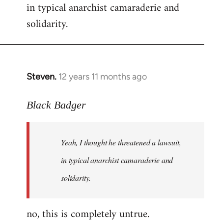
in typical anarchist camaraderie and
Welcome
by
solidarity.
libcom.org
Steven.
12 years 11 months ago
In
reply
to
Black Badger
Welcome
by
Yeah, I thought he threatened a lawsuit,
libcom.org
in typical anarchist camaraderie and
solidarity.
no, this is completely untrue.