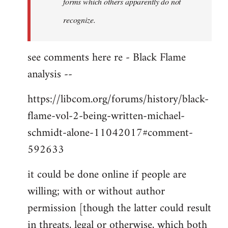
forms which others apparently do not
recognize.
see comments here re - Black Flame
analysis --
https://libcom.org/forums/history/black-
flame-vol-2-being-written-michael-
schmidt-alone-11042017#comment-
592633
it could be done online if people are
willing; with or without author
permission [though the latter could result
in threats, legal or otherwise, which both