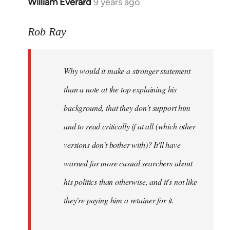
William Everard
9 years ago
In
reply
to
Rob Ray
Welcome
by
Why would it make a stronger statement
libcom.org
than a note at the top explaining his
background, that they don't support him
and to read critically if at all (which other
versions don't bother with)? It'll have
warned far more casual searchers about
his politics than otherwise, and it's not like
they're paying him a retainer for it.