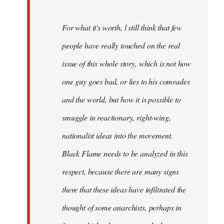
For what it's worth, l still think that few
people have really touched on the real
issue of this whole story, which is not how
one guy goes bad, or lies to his comrades
and the world, but how it is possible to
smuggle in reactionary, right-wing,
nationalist ideas into the movement.
Black Flame needs to be analyzed in this
respect, because there are many signs
there that these ideas have infiltrated the
thought of some anarchists, perhaps in