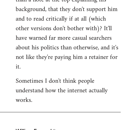
by
background, that they don't support him
libcom.org
and to read critically if at all (which
other versions don't bother with)? It'll
have warned far more casual searchers
about his politics than otherwise, and it's
not like they're paying him a retainer for
it.
Sometimes I don't think people
understand how the internet actually
works.