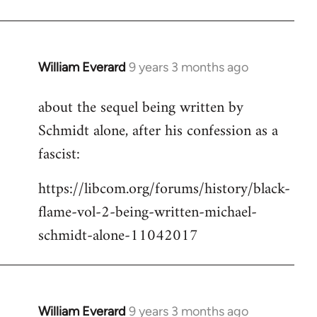
Welcome
by
libcom.org
William Everard
9 years 3 months ago
In
reply
about the sequel being written by
to
Schmidt alone, after his confession as a
Welcome
by
fascist:
libcom.org
https://libcom.org/forums/history/black-
flame-vol-2-being-written-michael-
schmidt-alone-11042017
William Everard
9 years 3 months ago
In