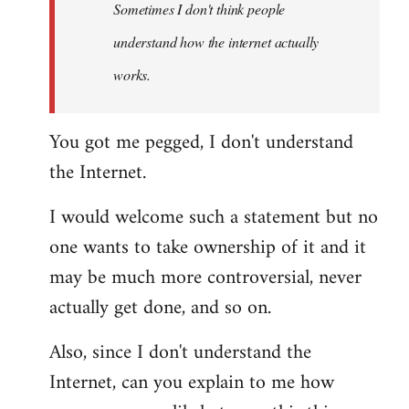
Sometimes I don't think people
understand how the internet actually
works.
You got me pegged, I don't understand
the Internet.
I would welcome such a statement but no
one wants to take ownership of it and it
may be much more controversial, never
actually get done, and so on.
Also, since I don't understand the
Internet, can you explain to me how