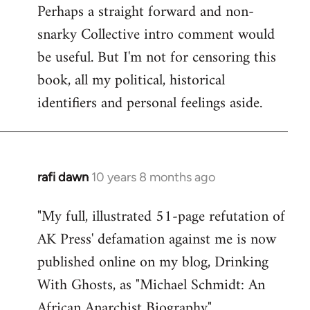
Perhaps a straight forward and non-
snarky Collective intro comment would
be useful. But I'm not for censoring this
book, all my political, historical
identifiers and personal feelings aside.
rafi dawn
10 years 8 months ago
In
reply
"My full, illustrated 51-page refutation of
to
AK Press' defamation against me is now
Welcome
by
published online on my blog, Drinking
libcom.org
With Ghosts, as "Michael Schmidt: An
African Anarchist Biography".