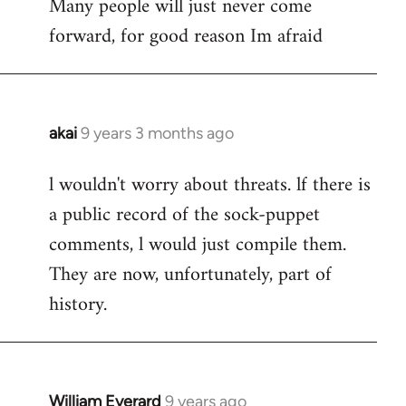
Many people will just never come
forward, for good reason Im afraid
akai
9 years 3 months ago
In
reply
l wouldn't worry about threats. lf there is
to
a public record of the sock-puppet
Welcome
by
comments, l would just compile them.
libcom.org
They are now, unfortunately, part of
history.
William Everard
9 years ago
In