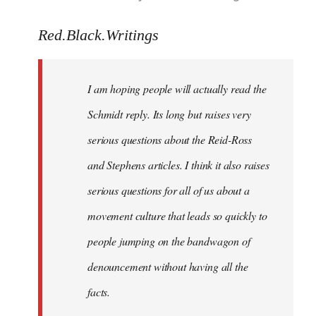
reply
to
Red.Black.Writings
Welcome
by
I am hoping people will actually read the
libcom.org
Schmidt reply. Its long but raises very
serious questions about the Reid-Ross
and Stephens articles. I think it also raises
serious questions for all of us about a
movement culture that leads so quickly to
people jumping on the bandwagon of
denouncement without having all the
facts.