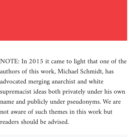
NOTE: In 2015 it came to light that one of the
authors of this work, Michael Schmidt, has
advocated merging anarchist and white
supremacist ideas both privately under his own
name and publicly under pseudonyms. We are
not aware of such themes in this work but
readers should be advised.