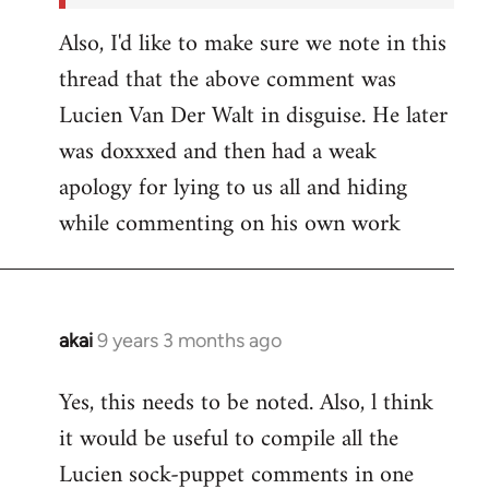
Also, I'd like to make sure we note in this
thread that the above comment was
Lucien Van Der Walt in disguise. He later
was doxxxed and then had a weak
apology for lying to us all and hiding
while commenting on his own work
akai
9 years 3 months ago
In
reply
Yes, this needs to be noted. Also, l think
to
it would be useful to compile all the
Welcome
by
Lucien sock-puppet comments in one
libcom.org