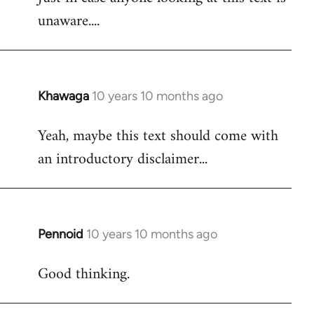
unaware....
Khawaga
10 years 10 months ago
In
reply
Yeah, maybe this text should come with
to
an introductory disclaimer...
Welcome
by
libcom.org
Pennoid
10 years 10 months ago
In
reply
Good thinking.
to
Welcome
by