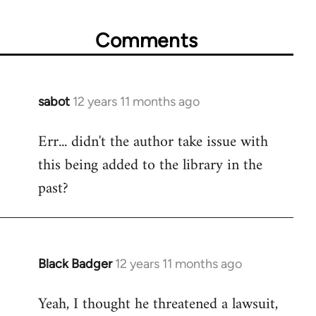
Comments
sabot
12 years 11 months ago
In
reply
Err... didn't the author take issue with
to
this being added to the library in the
Welcome
by
past?
libcom.org
Black Badger
12 years 11 months ago
In
reply
Yeah, I thought he threatened a lawsuit,
to