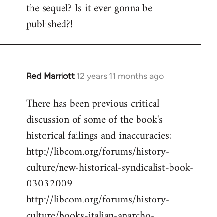
the sequel? Is it ever gonna be
Welcome
by
published?!
libcom.org
Red Marriott
12 years 11 months ago
In
reply
There has been previous critical
to
discussion of some of the book's
Welcome
by
historical failings and inaccuracies;
libcom.org
http://libcom.org/forums/history-
culture/new-historical-syndicalist-book-
03032009
http://libcom.org/forums/history-
culture/books-italian-anarcho-