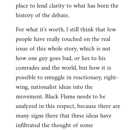
place to lend clarity to what has been the
history of the debate.
For what it's worth, l still think that few
people have really touched on the real
issue of this whole story, which is not
how one guy goes bad, or lies to his
comrades and the world, but how it is
possible to smuggle in reactionary, right-
wing, nationalist ideas into the
movement. Black Flame needs to be
analyzed in this respect, because there are
many signs there that these ideas have
infiltrated the thought of some