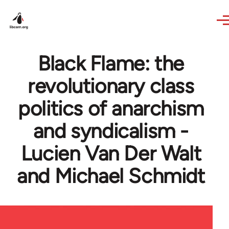
Skip to main content
Black Flame: the
revolutionary class
politics of anarchism
and syndicalism -
Lucien Van Der Walt
and Michael Schmidt