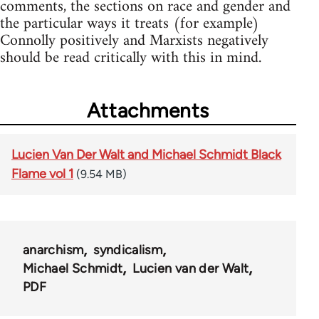
comments, the sections on race and gender and
the particular ways it treats (for example)
Connolly positively and Marxists negatively
should be read critically with this in mind.
Attachments
Lucien Van Der Walt and Michael Schmidt Black
Flame vol 1
(9.54 MB)
anarchism
syndicalism
Michael Schmidt
Lucien van der Walt
PDF