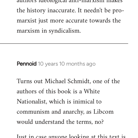
authors ideological anti-marxism makes
by
the history inaccurate. It needn't be pro-
libcom.org
marxist just more accurate towards the
marxism in syndicalism.
Pennoid
10 years 10 months ago
In
reply
Turns out Michael Schmidt, one of the
to
authors of this book is a White
Welcome
by
Nationalist, which is inimical to
libcom.org
communism and anarchy, as Libcom
would understand the terms, no?
Just in case anyone looking at this text is