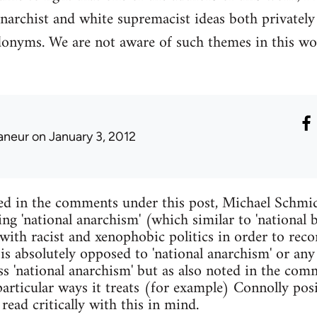
narchist and white supremacist ideas both privatel
donyms. We are not aware of such themes in this wo
laneur
on January 3, 2012
ed in the comments under this post, Michael Schmid
ing 'national anarchism' (which similar to 'national
with racist and xenophobic politics in order to reco
 is absolutely opposed to 'national anarchism' or any
s 'national anarchism' but as also noted in the comm
articular ways it treats (for example) Connolly pos
read critically with this in mind.