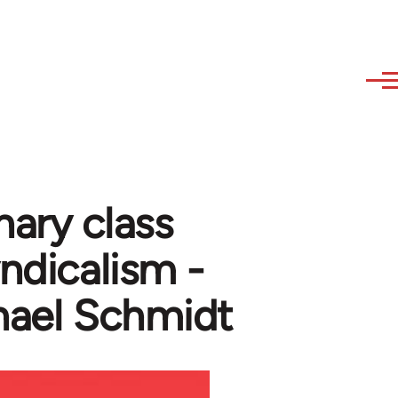
nary class
yndicalism -
hael Schmidt