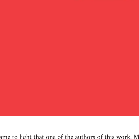
e to light that one of the authors of this work, M