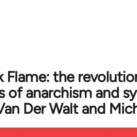
k Flame: the revolutio
cs of anarchism and s
Van Der Walt and Mic