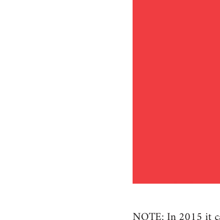
NOTE: In 2015 it cam