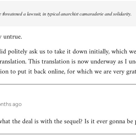
e threatened a lawsuit, in typical anarchist camaraderie and solidarity.
y untrue.
d politely ask us to take it down initially, which we
translation. This translation is now underway as I u
ion to put it back online, for which we are very grat
onths ago
t the deal is with the sequel? Is it ever gonna be 