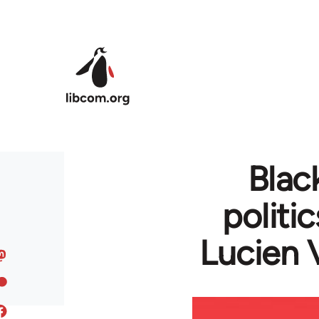
Skip to main content
Blac
politi
Lucien 