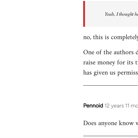
by
Yeah, I thought h
libcom.org
no, this is completel
One of the authors di
raise money for its 
has given us permiss
Pennoid
12 years 11 m
In
reply
Does anyone know wha
to
Welcome