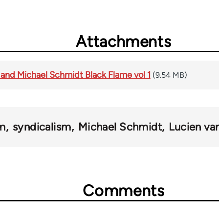
Attachments
 and Michael Schmidt Black Flame vol 1
(9.54 MB)
sm
syndicalism
Michael Schmidt
Lucien va
Comments