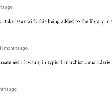
ths ago
hor take issue with this being added to the library in 
 11 months ago
reatened a lawsuit, in typical anarchist camaraderie 
onths ago