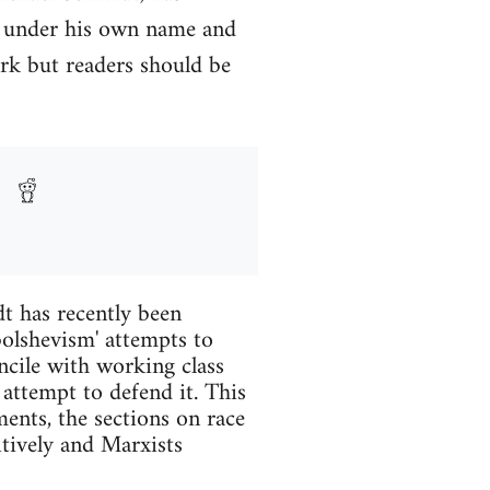
y under his own name and
rk but readers should be
t has recently been
 bolshevism' attempts to
ncile with working class
 attempt to defend it. This
ents, the sections on race
itively and Marxists