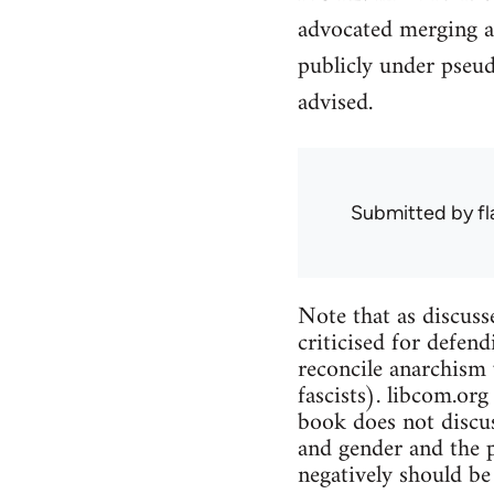
advocated merging a
publicly under pseu
advised.
Submitted by
f
Note that as discuss
criticised for defend
reconcile anarchism 
fascists). libcom.org
book does not discus
and gender and the p
negatively should be 