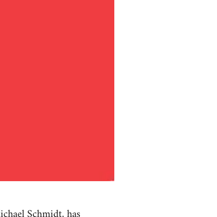
ichael Schmidt, has