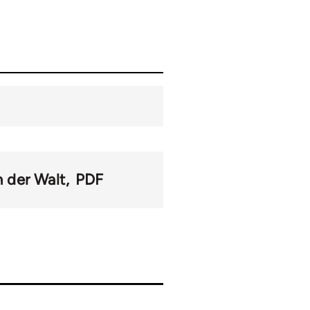
n der Walt
PDF