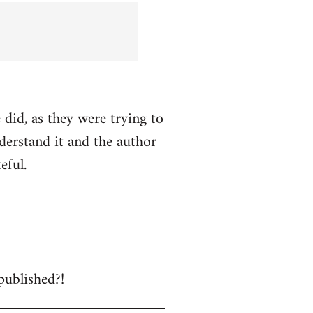
 did, as they were trying to
nderstand it and the author
eful.
published?!