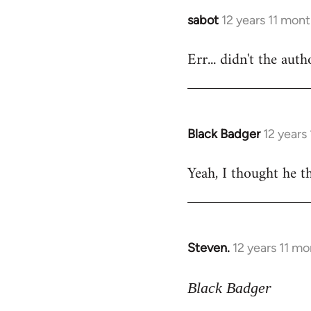
sabot
12 years 11 mon
In
reply
Err... didn't the aut
to
Welcome
by
libcom.org
Black Badger
12 years
In
reply
Yeah, I thought he th
to
Welcome
by
libcom.org
Steven.
12 years 11 m
In
reply
to
Black Badger
Welcome