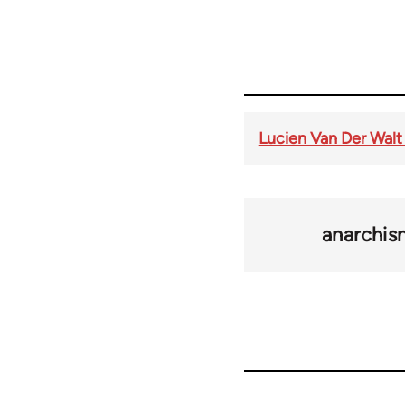
Lucien Van Der Walt
anarchi