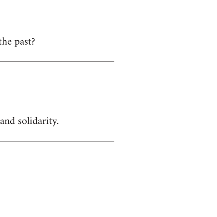
the past?
and solidarity.