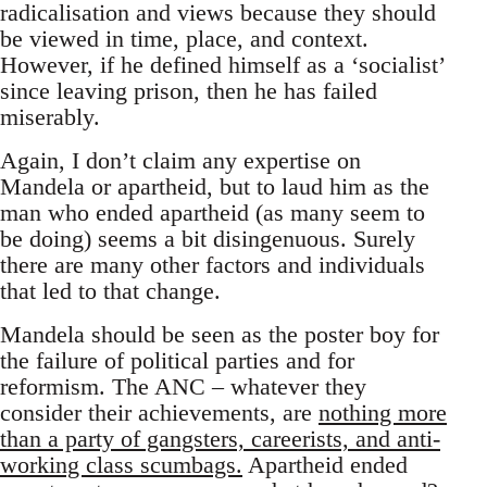
radicalisation and views because they should
be viewed in time, place, and context.
However, if he defined himself as a ‘socialist’
since leaving prison, then he has failed
miserably.
Again, I don’t claim any expertise on
Mandela or apartheid, but to laud him as the
man who ended apartheid (as many seem to
be doing) seems a bit disingenuous. Surely
there are many other factors and individuals
that led to that change.
Mandela should be seen as the poster boy for
the failure of political parties and for
reformism. The ANC – whatever they
consider their achievements, are
nothing more
than a party of gangsters, careerists, and anti-
working class scumbags.
Apartheid ended