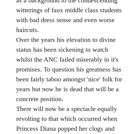
as a background to the condescending
witterings of faux middle class students
with bad dress sense and even worse
haircuts.
Over the years his elevation to divine
status has been sickening to watch
whilst the ANC failed miserably in it's
promises. To question his greatness has
been fairly taboo amongst 'nice' folk for
years but now he is dead that will be a
concrete position.
There will now be a spectacle equally
revolting to that which occurred when
Princess Diana popped her clogs and