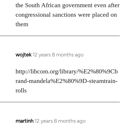
the South African government even after
congressional sanctions were placed on
them
wojtek
12 years 8 months ago
In
reply
to
http://libcom.org/library/%E2%80%9Cb
Welcome
rand-mandela%E2%80%9D-steamtrain-
by
rolls
libcom.org
martinh
12 years 8 months ago
In
reply