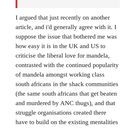
I argued that just recently on another
article, and i'd generally agree with it. I
suppose the issue that bothered me was
how easy it is in the UK and US to
criticise the liberal love for mandela,
contrasted with the continued popularity
of mandela amongst working class
south africans in the shack communities
(the same south africans that get beaten
and murdered by ANC thugs), and that
struggle organisations created there
have to build on the existing mentalities