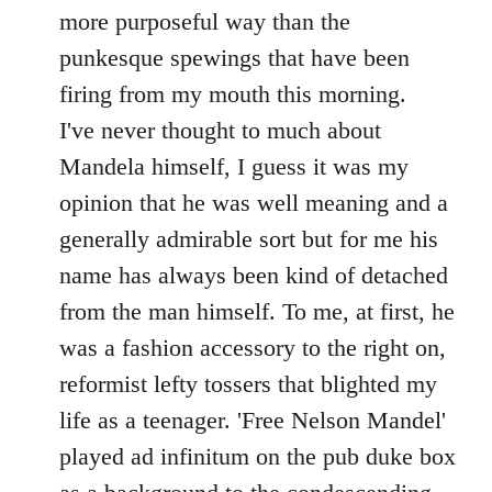
by
more purposeful way than the
libcom.org
punkesque spewings that have been
firing from my mouth this morning.
I've never thought to much about
Mandela himself, I guess it was my
opinion that he was well meaning and a
generally admirable sort but for me his
name has always been kind of detached
from the man himself. To me, at first, he
was a fashion accessory to the right on,
reformist lefty tossers that blighted my
life as a teenager. 'Free Nelson Mandel'
played ad infinitum on the pub duke box