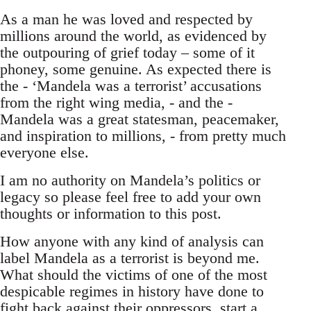
As a man he was loved and respected by
millions around the world, as evidenced by
the outpouring of grief today – some of it
phoney, some genuine. As expected there is
the - ‘Mandela was a terrorist’ accusations
from the right wing media, - and the -
Mandela was a great statesman, peacemaker,
and inspiration to millions, - from pretty much
everyone else.
I am no authority on Mandela’s politics or
legacy so please feel free to add your own
thoughts or information to this post.
How anyone with any kind of analysis can
label Mandela as a terrorist is beyond me.
What should the victims of one of the most
despicable regimes in history have done to
fight back against their oppressors, start a