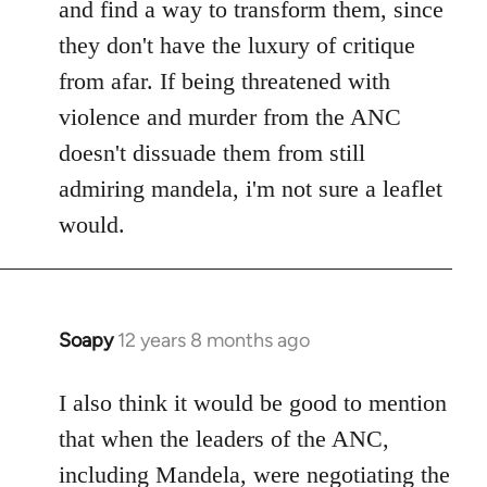
and find a way to transform them, since
they don't have the luxury of critique
from afar. If being threatened with
violence and murder from the ANC
doesn't dissuade them from still
admiring mandela, i'm not sure a leaflet
would.
Soapy
12 years 8 months ago
In
reply
to
I also think it would be good to mention
Welcome
that when the leaders of the ANC,
by
including Mandela, were negotiating the