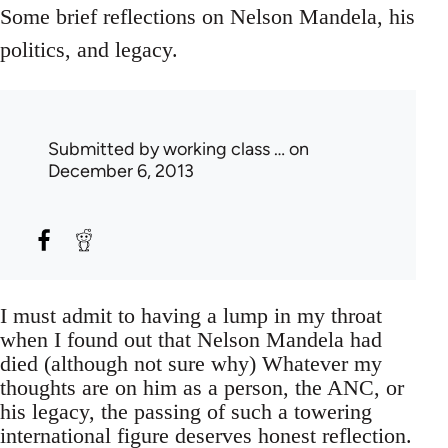
Some brief reflections on Nelson Mandela, his
politics, and legacy.
Submitted by
working class …
on
December 6, 2013
I must admit to having a lump in my throat
when I found out that Nelson Mandela had
died (although not sure why) Whatever my
thoughts are on him as a person, the ANC, or
his legacy, the passing of such a towering
international figure deserves honest reflection.