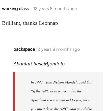
working class …
12 years 8 months ago
In
reply
to
Brilliant, thanks Leonnap
Welcome
by
libcom.org
backspace
12 years 8 months ago
In
reply
to
Abahlali baseMjondolo
Welcome
by
In 1993 uTata Nelson Mandela said that
libcom.org
“If the ANC does to you what the
Apartheid government did to you, then
you must do to the ANC what you did to