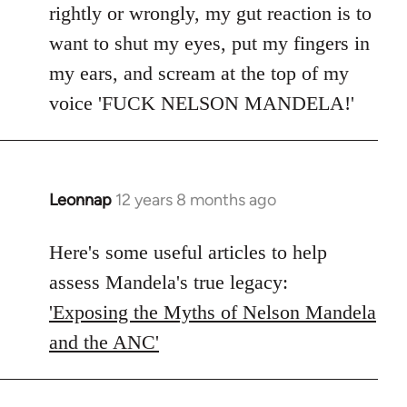
rightly or wrongly, my gut reaction is to
want to shut my eyes, put my fingers in
my ears, and scream at the top of my
voice 'FUCK NELSON MANDELA!'
Leonnap
12 years 8 months ago
In
reply
to
Here's some useful articles to help
Welcome
assess Mandela's true legacy:
by
'Exposing the Myths of Nelson Mandela
libcom.org
and the ANC'