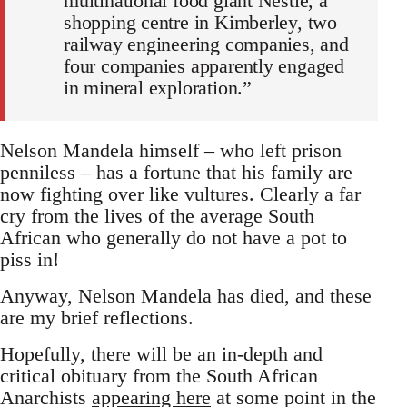
multinational food giant Nestle, a
shopping centre in Kimberley, two
railway engineering companies, and
four companies apparently engaged
in mineral exploration.”
Nelson Mandela himself – who left prison
penniless – has a fortune that his family are
now fighting over like vultures. Clearly a far
cry from the lives of the average South
African who generally do not have a pot to
piss in!
Anyway, Nelson Mandela has died, and these
are my brief reflections.
Hopefully, there will be an in-depth and
critical obituary from the South African
Anarchists
appearing here
at some point in the