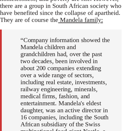
there are a group in South African society who
have benefited since the collapse of apartheid.
They are of course the
Mandela family:
“Company information showed the
Mandela children and
grandchildren had, over the past
two decades, been involved in
about 200 companies extending
over a wide range of sectors,
including real estate, investments,
railway engineering, minerals,
medical firms, fashion, and
entertainment. Mandela's eldest
daughter, was an active director in
16 companies, including the South
African subsidiary of the Swiss