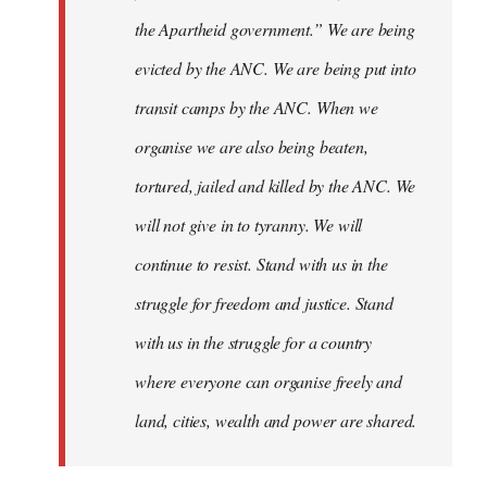
the Apartheid government.” We are being
evicted by the ANC. We are being put into
transit camps by the ANC. When we
organise we are also being beaten,
tortured, jailed and killed by the ANC. We
will not give in to tyranny. We will
continue to resist. Stand with us in the
struggle for freedom and justice. Stand
with us in the struggle for a country
where everyone can organise freely and
land, cities, wealth and power are shared.