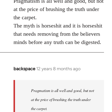
Pragmatism is all well and good, but not
at the price of brushing the truth under
the carpet.
The myth is horseshit and it is horseshit
that needs removing from the believers
minds before any truth can be digested.
backspace
12 years 8 months ago
In
reply
to
Welcome
Pragmatism is all well and good, but not
by
at the price of brushing the truth under
libcom.org
the carpet.