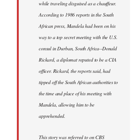
while traveling disguised as a chauffeur.
According to 1986 reports in the South
African press, Mandela had been on his
way to a top secret meeting with the U.S.
consul in Durban, South Africa--Donald
Rickard, a diplomat reputed to be a CIA
officer. Rickard, the reports said, had
tipped off the South African authorities to
the time and place of his meeting with
Mandela, allowing him to be
apprehended.
This story was referred to on CBS