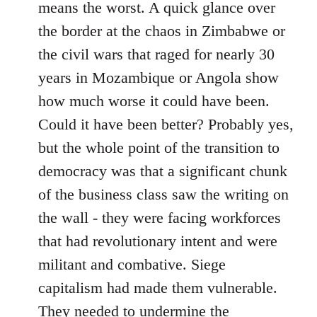
means the worst. A quick glance over
the border at the chaos in Zimbabwe or
the civil wars that raged for nearly 30
years in Mozambique or Angola show
how much worse it could have been.
Could it have been better? Probably yes,
but the whole point of the transition to
democracy was that a significant chunk
of the business class saw the writing on
the wall - they were facing workforces
that had revolutionary intent and were
militant and combative. Siege
capitalism had made them vulnerable.
They needed to undermine the