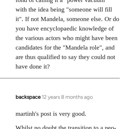
with the idea being "someone will fill
it". If not Mandela, someone else. Or do
you have encyclopaedic knowledge of
the various actors who might have been
candidates for the "Mandela role", and
are thus qualified to say they could not
have done it?
backspace
12 years 8 months ago
In
reply
to
martinh's post is very good.
Welcome
Whilst no doubt the transition to a neo-
by