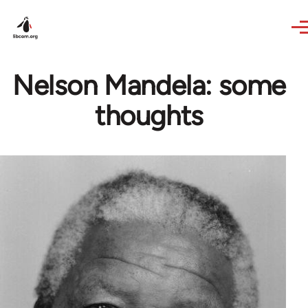
Skip to main content
Nelson Mandela: some
thoughts