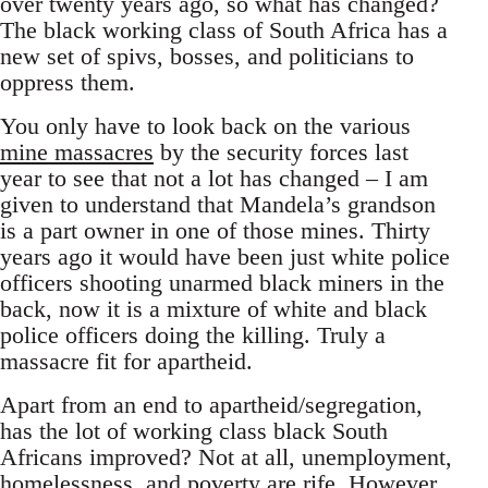
over twenty years ago, so what has changed?
The black working class of South Africa has a
new set of spivs, bosses, and politicians to
oppress them.
You only have to look back on the various
mine massacres
by the security forces last
year to see that not a lot has changed – I am
given to understand that Mandela’s grandson
is a part owner in one of those mines. Thirty
years ago it would have been just white police
officers shooting unarmed black miners in the
back, now it is a mixture of white and black
police officers doing the killing. Truly a
massacre fit for apartheid.
Apart from an end to apartheid/segregation,
has the lot of working class black South
Africans improved? Not at all, unemployment,
homelessness, and poverty are rife. However,