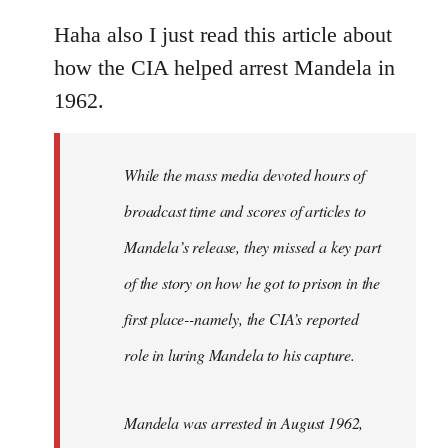
reply
to
Haha also I just read this article about
Welcome
how the CIA helped arrest Mandela in
by
1962.
libcom.org
While the mass media devoted hours of
broadcast time and scores of articles to
Mandela’s release, they missed a key part
of the story on how he got to prison in the
first place--namely, the CIA’s reported
role in luring Mandela to his capture.
Mandela was arrested in August 1962,