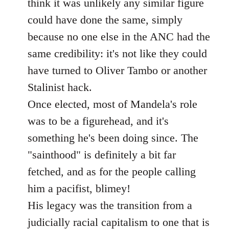
think it was unlikely any similar figure
could have done the same, simply
because no one else in the ANC had the
same credibility: it's not like they could
have turned to Oliver Tambo or another
Stalinist hack.
Once elected, most of Mandela's role
was to be a figurehead, and it's
something he's been doing since. The
"sainthood" is definitely a bit far
fetched, and as for the people calling
him a pacifist, blimey!
His legacy was the transition from a
judicially racial capitalism to one that is