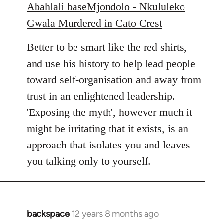
Abahlali baseMjondolo - Nkululeko
Gwala Murdered in Cato Crest
Better to be smart like the red shirts,
and use his history to help lead people
toward self-organisation and away from
trust in an enlightened leadership.
'Exposing the myth', however much it
might be irritating that it exists, is an
approach that isolates you and leaves
you talking only to yourself.
backspace
12 years 8 months ago
In