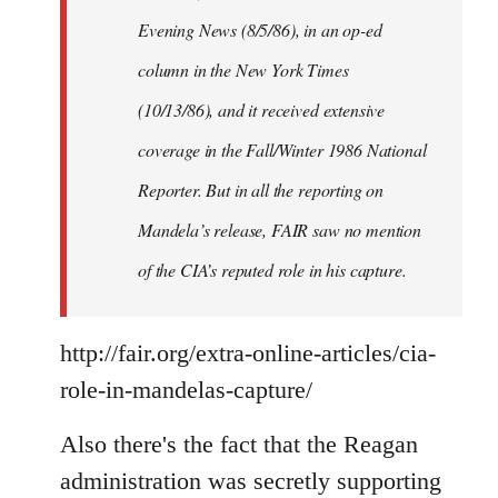
Evening News (8/5/86), in an op-ed
column in the New York Times
(10/13/86), and it received extensive
coverage in the Fall/Winter 1986 National
Reporter. But in all the reporting on
Mandela’s release, FAIR saw no mention
of the CIA’s reputed role in his capture.
http://fair.org/extra-online-articles/cia-
role-in-mandelas-capture/
Also there's the fact that the Reagan
administration was secretly supporting