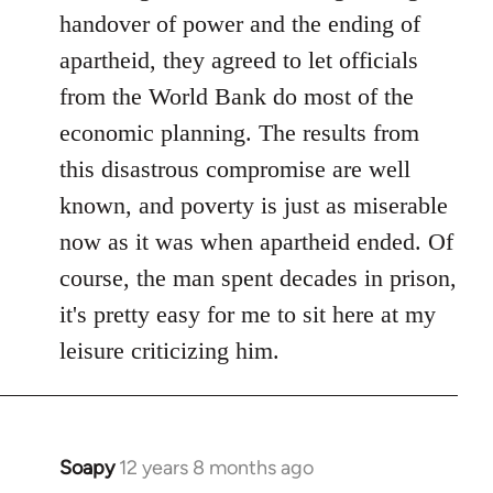
libcom.org
handover of power and the ending of
apartheid, they agreed to let officials
from the World Bank do most of the
economic planning. The results from
this disastrous compromise are well
known, and poverty is just as miserable
now as it was when apartheid ended. Of
course, the man spent decades in prison,
it's pretty easy for me to sit here at my
leisure criticizing him.
Soapy
12 years 8 months ago
In