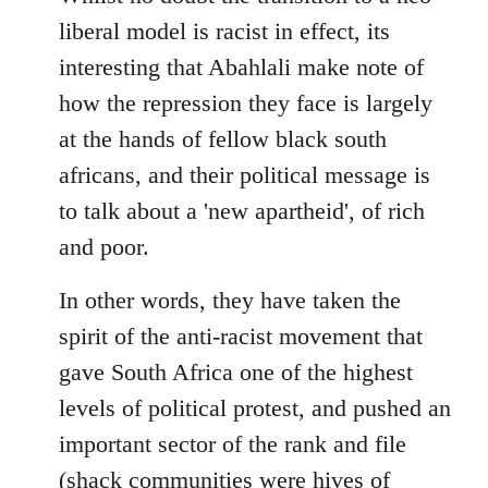
libcom.org
liberal model is racist in effect, its
interesting that Abahlali make note of
how the repression they face is largely
at the hands of fellow black south
africans, and their political message is
to talk about a 'new apartheid', of rich
and poor.
In other words, they have taken the
spirit of the anti-racist movement that
gave South Africa one of the highest
levels of political protest, and pushed an
important sector of the rank and file
(shack communities were hives of