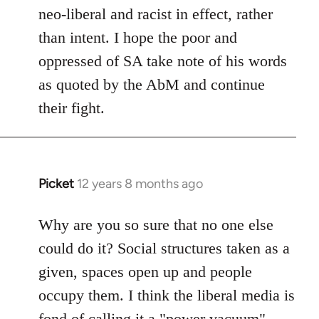
neo-liberal and racist in effect, rather
than intent. I hope the poor and
oppressed of SA take note of his words
as quoted by the AbM and continue
their fight.
Picket
12 years 8 months ago
In
reply
to
Why are you so sure that no one else
Welcome
could do it? Social structures taken as a
by
given, spaces open up and people
libcom.org
occupy them. I think the liberal media is
fond of calling it a "power vacuum"