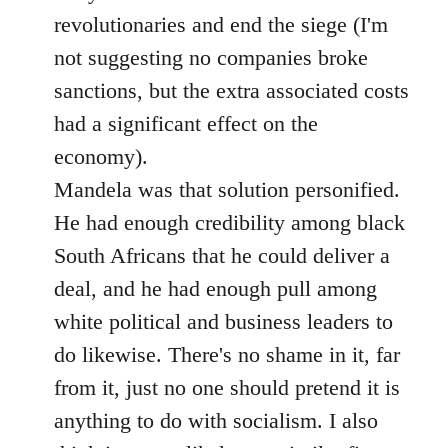
revolutionaries and end the siege (I'm
not suggesting no companies broke
sanctions, but the extra associated costs
had a significant effect on the
economy).
Mandela was that solution personified.
He had enough credibility among black
South Africans that he could deliver a
deal, and he had enough pull among
white political and business leaders to
do likewise. There's no shame in it, far
from it, just no one should pretend it is
anything to do with socialism. I also