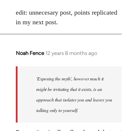
reply
to
edit: unnecesary post, points replicated
Welcome
in my next post.
by
libcom.org
Noah Fence
12 years 8 months ago
In
reply
to
Welcome
'Exposing the myth', however much it
by
might be irritating that it exists, is an
libcom.org
approach that isolates you and leaves you
talking only to yourself.