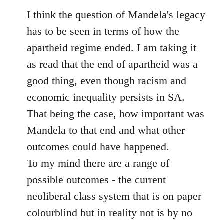
to
I think the question of Mandela's legacy
Welcome
has to be seen in terms of how the
by
apartheid regime ended. I am taking it
libcom.org
as read that the end of apartheid was a
good thing, even though racism and
economic inequality persists in SA.
That being the case, how important was
Mandela to that end and what other
outcomes could have happened.
To my mind there are a range of
possible outcomes - the current
neoliberal class system that is on paper
colourblind but in reality not is by no