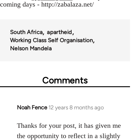
coming days - http://zabalaza.net/
South Africa
apartheid
Working Class Self Organisation
Nelson Mandela
Comments
Noah Fence
12 years 8 months ago
In
reply
to
Thanks for your post, it has given me
Welcome
the opportunity to reflect in a slightly