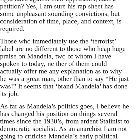
petition? Yes, I am sure his rap sheet has
some unpleasant sounding convictions, but
consideration of time, place, and context, is
required.
Those who immediately use the ‘terrorist’
label are no different to those who heap huge
praise on Mandela, two of whom I have
spoken to today, neither of them could
actually offer me any explanation as to why
he was a great man, other than to say “He just
was!” It seems that ‘brand Mandela’ has done
its job.
As far as Mandela’s politics goes, I believe he
has changed his position on things several
times since the 1930’s, from ardent Stalinist to
democratic socialist. As an anarchist I am not
going to criticise Mandela’s early political