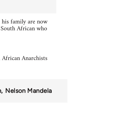
 his family are now
ge South African who
h African Anarchists
n
Nelson Mandela