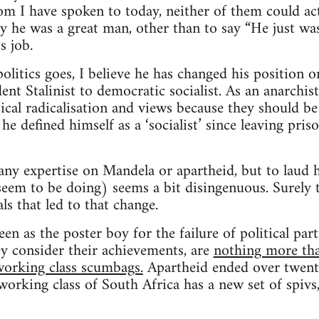
 I have spoken to today, neither of them could act
y he was a great man, other than to say “He just was
s job.
olitics goes, I believe he has changed his position o
nt Stalinist to democratic socialist. As an anarchist
tical radicalisation and views because they should be
he defined himself as a ‘socialist’ since leaving priso
 any expertise on Mandela or apartheid, but to lau
eem to be doing) seems a bit disingenuous. Surely 
ls that led to that change.
en as the poster boy for the failure of political par
 consider their achievements, are
nothing more tha
-working class scumbags.
Apartheid ended over twenty
orking class of South Africa has a new set of spivs, 