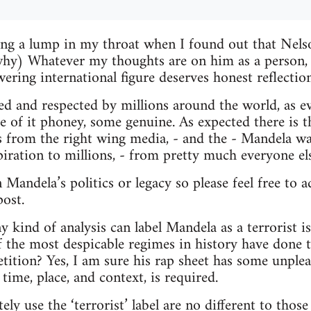
ing a lump in my throat when I found out that Nel
why) Whatever my thoughts are on him as a person, t
ering international figure deserves honest reflection
ed and respected by millions around the world, as e
e of it phoney, some genuine. As expected there is 
ns from the right wing media, - and the - Mandela wa
iration to millions, - from pretty much everyone els
 Mandela’s politics or legacy so please feel free to
post.
kind of analysis can label Mandela as a terrorist 
f the most despicable regimes in history have done t
petition? Yes, I am sure his rap sheet has some unple
time, place, and context, is required.
y use the ‘terrorist’ label are no different to thos