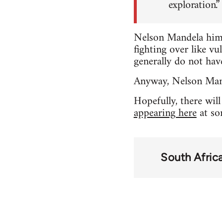
exploration.”
Nelson Mandela himse
fighting over like vu
generally do not have
Anyway, Nelson Mande
Hopefully, there wil
appearing here
at so
South Afric