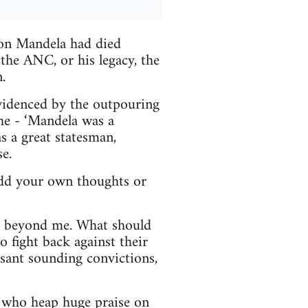
son Mandela had died
he ANC, or his legacy, the
.
videnced by the outpouring
the - ‘Mandela was a
s a great statesman,
e.
 add your own thoughts or
is beyond me. What should
o fight back against their
asant sounding convictions,
e who heap huge praise on