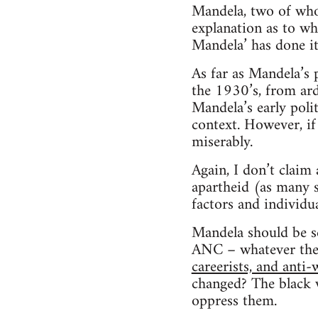
Mandela, two of whom
explanation as to wh
Mandela’ has done it
As far as Mandela’s p
the 1930’s, from arde
Mandela’s early poli
context. However, if 
miserably.
Again, I don’t claim
apartheid (as many s
factors and individua
Mandela should be se
ANC – whatever they
careerists, and anti
changed? The black w
oppress them.