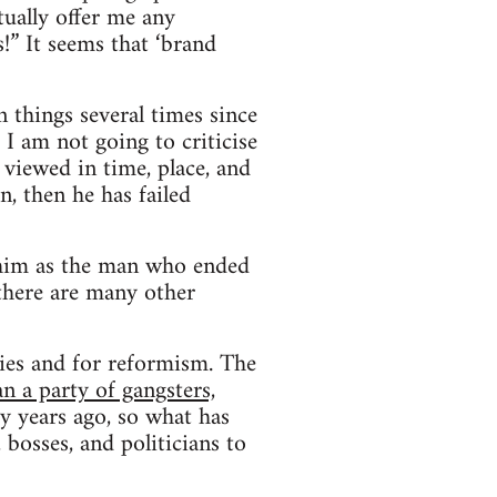
ually offer me any
!” It seems that ‘brand
n things several times since
 I am not going to criticise
 viewed in time, place, and
n, then he has failed
d him as the man who ended
there are many other
ties and for reformism. The
n a party of gangsters,
 years ago, so what has
bosses, and politicians to