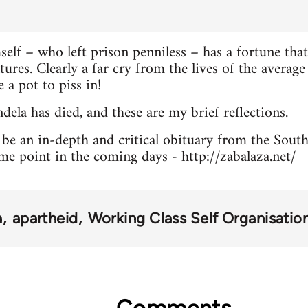
lf – who left prison penniless – has a fortune that
ltures. Clearly a far cry from the lives of the avera
 a pot to piss in!
la has died, and these are my brief reflections.
l be an in-depth and critical obituary from the Sout
me point in the coming days - http://zabalaza.net/
a
apartheid
Working Class Self Organisatio