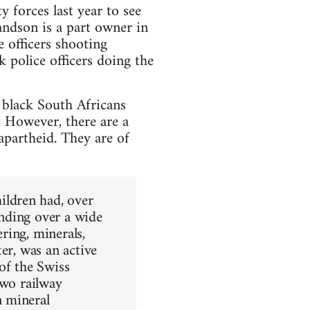
y forces last year to see
andson is a part owner in
e officers shooting
 police officers doing the
 black South Africans
. However, there are a
apartheid. They are of
ldren had, over
nding over a wide
ering, minerals,
er, was an active
of the Swiss
two railway
n mineral