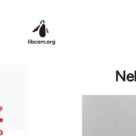
Skip to main content
Ne