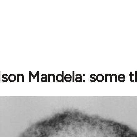
lson Mandela: some t