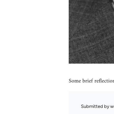
Some brief reflectio
Submitted by
w