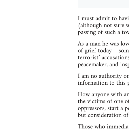
I must admit to hav
(although not sure 
passing of such a tow
As a man he was lov
of grief today – som
terrorist’ accusatio
peacemaker, and insp
I am no authority on
information to this 
How anyone with any 
the victims of one o
oppressors, start a 
but consideration of 
Those who immediatel