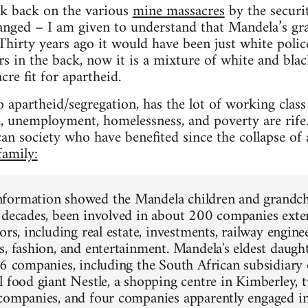
ok back on the various
mine massacres
by the securit
hanged – I am given to understand that Mandela’s gr
Thirty years ago it would have been just white polic
 in the back, now it is a mixture of white and black
cre fit for apartheid.
 apartheid/segregation, has the lot of working class
, unemployment, homelessness, and poverty are rife
an society who have benefited since the collapse of 
amily:
formation showed the Mandela children and grandchi
 decades, been involved in about 200 companies exte
ors, including real estate, investments, railway engine
s, fashion, and entertainment. Mandela's eldest daught
16 companies, including the South African subsidiary 
l food giant Nestle, a shopping centre in Kimberley, 
companies, and four companies apparently engaged i