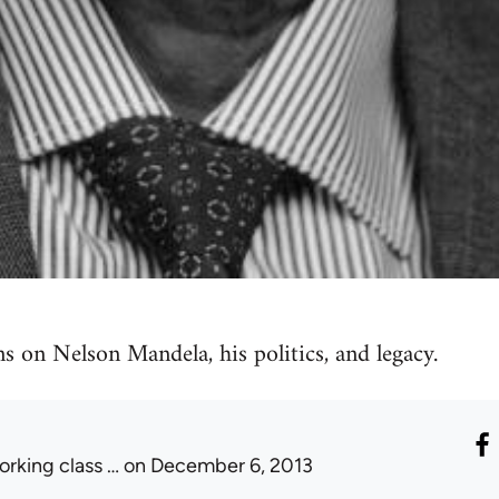
ns on Nelson Mandela, his politics, and legacy.
orking class …
on December 6, 2013