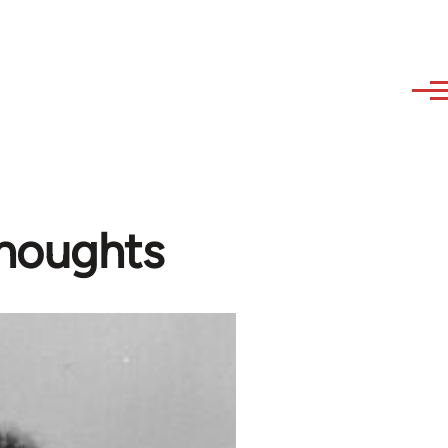
houghts