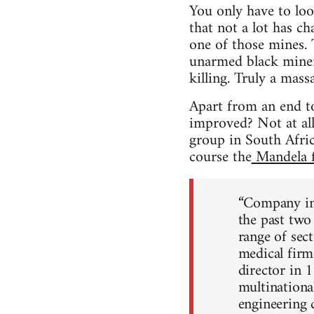
You only have to lo
that not a lot has c
one of those mines. 
unarmed black miners
killing. Truly a massa
Apart from an end to
improved? Not at all
group in South Afric
course the
Mandela f
“Company in
the past two
range of sect
medical firm
director in 
multinationa
engineering 