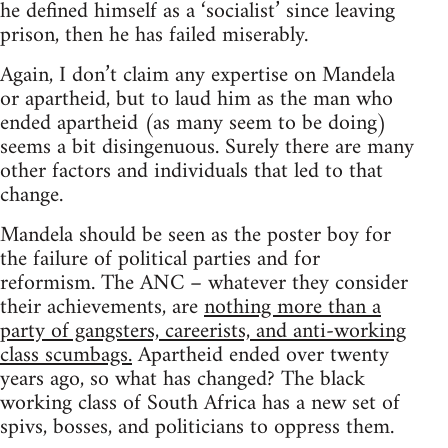
he defined himself as a ‘socialist’ since leaving
prison, then he has failed miserably.
Again, I don’t claim any expertise on Mandela
or apartheid, but to laud him as the man who
ended apartheid (as many seem to be doing)
seems a bit disingenuous. Surely there are many
other factors and individuals that led to that
change.
Mandela should be seen as the poster boy for
the failure of political parties and for
reformism. The ANC – whatever they consider
their achievements, are
nothing more than a
party of gangsters, careerists, and anti-working
class scumbags.
Apartheid ended over twenty
years ago, so what has changed? The black
working class of South Africa has a new set of
spivs, bosses, and politicians to oppress them.