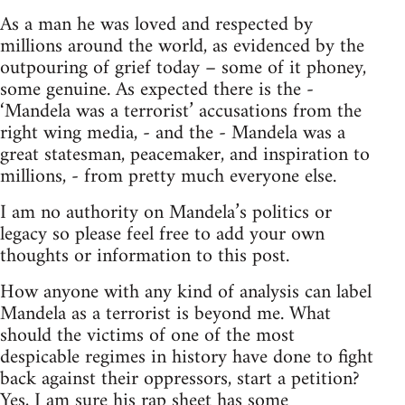
As a man he was loved and respected by
millions around the world, as evidenced by the
outpouring of grief today – some of it phoney,
some genuine. As expected there is the -
‘Mandela was a terrorist’ accusations from the
right wing media, - and the - Mandela was a
great statesman, peacemaker, and inspiration to
millions, - from pretty much everyone else.
I am no authority on Mandela’s politics or
legacy so please feel free to add your own
thoughts or information to this post.
How anyone with any kind of analysis can label
Mandela as a terrorist is beyond me. What
should the victims of one of the most
despicable regimes in history have done to fight
back against their oppressors, start a petition?
Yes, I am sure his rap sheet has some