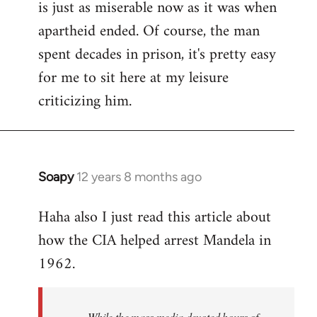
is just as miserable now as it was when
apartheid ended. Of course, the man
spent decades in prison, it's pretty easy
for me to sit here at my leisure
criticizing him.
Soapy
12 years 8 months ago
In
reply
Haha also I just read this article about
to
how the CIA helped arrest Mandela in
Welcome
by
1962.
libcom.org
While the mass media devoted hours of