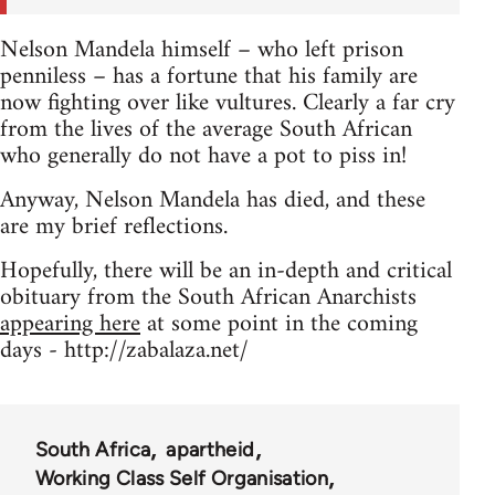
Nelson Mandela himself – who left prison
penniless – has a fortune that his family are
now fighting over like vultures. Clearly a far cry
from the lives of the average South African
who generally do not have a pot to piss in!
Anyway, Nelson Mandela has died, and these
are my brief reflections.
Hopefully, there will be an in-depth and critical
obituary from the South African Anarchists
appearing here
at some point in the coming
days - http://zabalaza.net/
South Africa
apartheid
Working Class Self Organisation