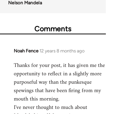
Nelson Mandela
Comments
Noah Fence
12 years 8 months ago
In
reply
Thanks for your post, it has given me the
to
opportunity to reflect in a slightly more
Welcome
by
purposeful way than the punkesque
libcom.org
spewings that have been firing from my
mouth this morning.
I've never thought to much about