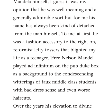
Mandela himself, I guess it was my
opinion that he was well meaning and a
generally admirable sort but for me his
name has always been kind of detached
from the man himself. To me, at first, he
was a fashion accessory to the right on,
reformist lefty tossers that blighted my
life as a teenager. 'Free Nelson Mandel'
played ad infinitum on the pub duke box
as a background to the condescending
witterings of faux middle class students
with bad dress sense and even worse
haircuts.
Over the years his elevation to divine