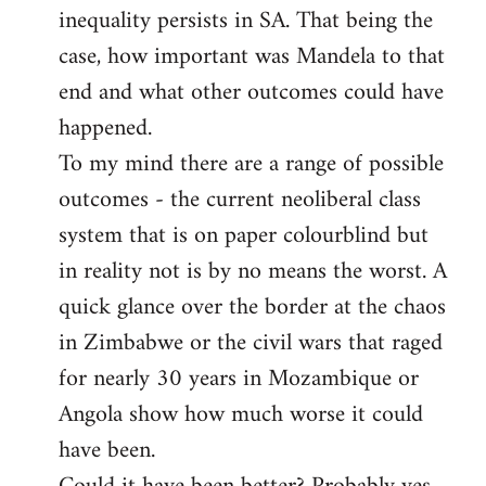
inequality persists in SA. That being the
case, how important was Mandela to that
end and what other outcomes could have
happened.
To my mind there are a range of possible
outcomes - the current neoliberal class
system that is on paper colourblind but
in reality not is by no means the worst. A
quick glance over the border at the chaos
in Zimbabwe or the civil wars that raged
for nearly 30 years in Mozambique or
Angola show how much worse it could
have been.