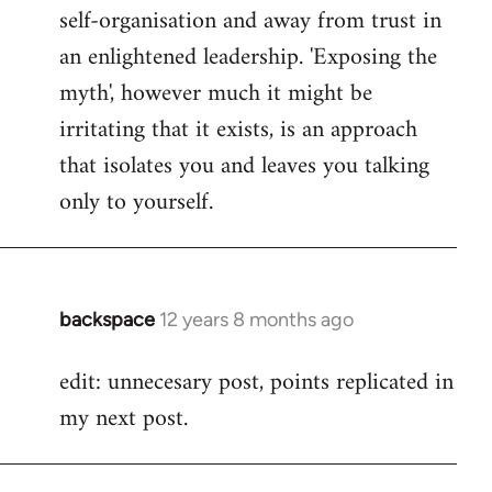
self-organisation and away from trust in
an enlightened leadership. 'Exposing the
myth', however much it might be
irritating that it exists, is an approach
that isolates you and leaves you talking
only to yourself.
backspace
12 years 8 months ago
In
reply
edit: unnecesary post, points replicated in
to
my next post.
Welcome
by
libcom.org