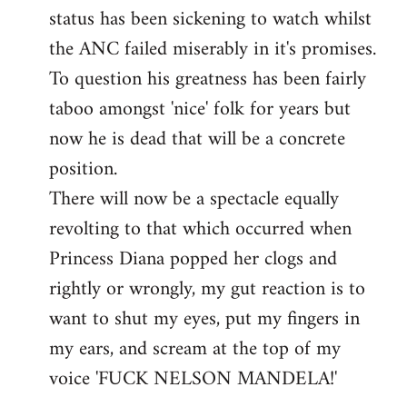
status has been sickening to watch whilst
the ANC failed miserably in it's promises.
To question his greatness has been fairly
taboo amongst 'nice' folk for years but
now he is dead that will be a concrete
position.
There will now be a spectacle equally
revolting to that which occurred when
Princess Diana popped her clogs and
rightly or wrongly, my gut reaction is to
want to shut my eyes, put my fingers in
my ears, and scream at the top of my
voice 'FUCK NELSON MANDELA!'