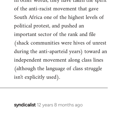
In other words, they have taken the spirit
of the anti-racist movement that gave
South Africa one of the highest levels of
political protest, and pushed an
important sector of the rank and file
(shack communities were hives of unrest
during the anti-aparteid years) toward an
independent movement along class lines
(although the language of class struggle
isn't explicitly used).
syndicalist
12 years 8 months ago
In
reply