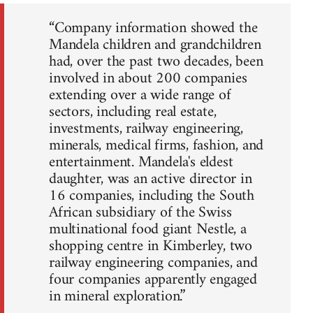
“Company information showed the
Mandela children and grandchildren
had, over the past two decades, been
involved in about 200 companies
extending over a wide range of
sectors, including real estate,
investments, railway engineering,
minerals, medical firms, fashion, and
entertainment. Mandela's eldest
daughter, was an active director in
16 companies, including the South
African subsidiary of the Swiss
multinational food giant Nestle, a
shopping centre in Kimberley, two
railway engineering companies, and
four companies apparently engaged
in mineral exploration.”