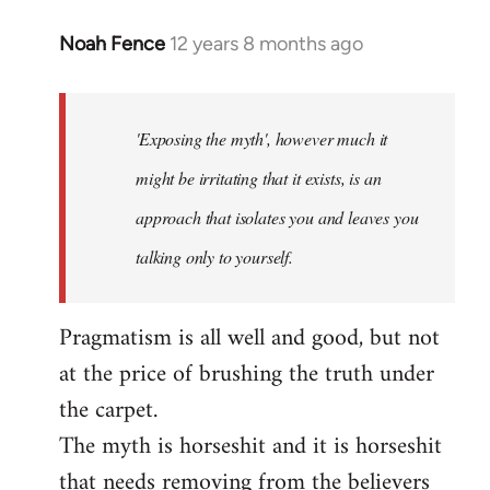
Noah Fence
12 years 8 months ago
In
reply
to
Welcome
'Exposing the myth', however much it
by
might be irritating that it exists, is an
libcom.org
approach that isolates you and leaves you
talking only to yourself.
Pragmatism is all well and good, but not
at the price of brushing the truth under
the carpet.
The myth is horseshit and it is horseshit
that needs removing from the believers