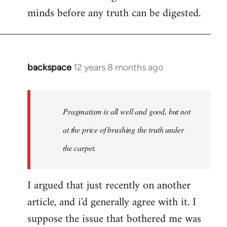
minds before any truth can be digested.
backspace
12 years 8 months ago
In
reply
to
Welcome
Pragmatism is all well and good, but not
by
at the price of brushing the truth under
libcom.org
the carpet.
I argued that just recently on another
article, and i'd generally agree with it. I
suppose the issue that bothered me was