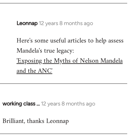
Leonnap
12 years 8 months ago
In
reply
Here's some useful articles to help assess
to
Mandela's true legacy:
Welcome
by
'Exposing the Myths of Nelson Mandela
libcom.org
and the ANC'
working class …
12 years 8 months ago
In
reply
Brilliant, thanks Leonnap
to
Welcome
by