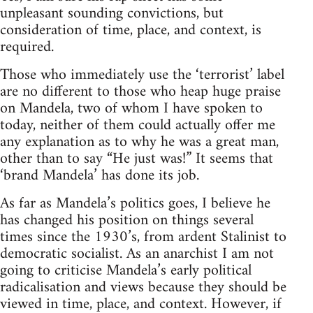
unpleasant sounding convictions, but
consideration of time, place, and context, is
required.
Those who immediately use the ‘terrorist’ label
are no different to those who heap huge praise
on Mandela, two of whom I have spoken to
today, neither of them could actually offer me
any explanation as to why he was a great man,
other than to say “He just was!” It seems that
‘brand Mandela’ has done its job.
As far as Mandela’s politics goes, I believe he
has changed his position on things several
times since the 1930’s, from ardent Stalinist to
democratic socialist. As an anarchist I am not
going to criticise Mandela’s early political
radicalisation and views because they should be
viewed in time, place, and context. However, if