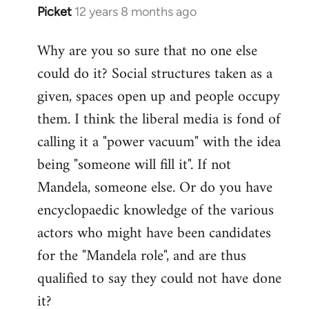
Picket
12 years 8 months ago
In
reply
Why are you so sure that no one else
to
could do it? Social structures taken as a
Welcome
by
given, spaces open up and people occupy
libcom.org
them. I think the liberal media is fond of
calling it a "power vacuum" with the idea
being "someone will fill it". If not
Mandela, someone else. Or do you have
encyclopaedic knowledge of the various
actors who might have been candidates
for the "Mandela role", and are thus
qualified to say they could not have done
it?