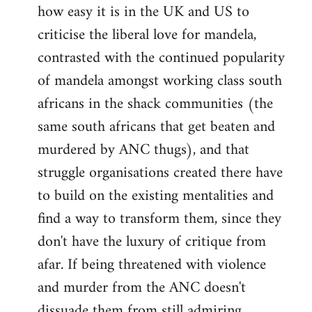
how easy it is in the UK and US to
criticise the liberal love for mandela,
contrasted with the continued popularity
of mandela amongst working class south
africans in the shack communities (the
same south africans that get beaten and
murdered by ANC thugs), and that
struggle organisations created there have
to build on the existing mentalities and
find a way to transform them, since they
don't have the luxury of critique from
afar. If being threatened with violence
and murder from the ANC doesn't
dissuade them from still admiring