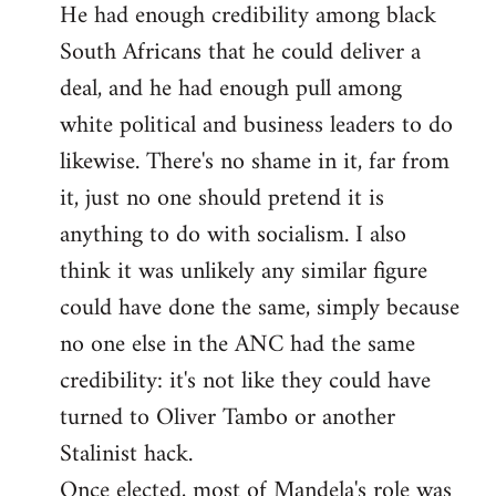
He had enough credibility among black
South Africans that he could deliver a
deal, and he had enough pull among
white political and business leaders to do
likewise. There's no shame in it, far from
it, just no one should pretend it is
anything to do with socialism. I also
think it was unlikely any similar figure
could have done the same, simply because
no one else in the ANC had the same
credibility: it's not like they could have
turned to Oliver Tambo or another
Stalinist hack.
Once elected, most of Mandela's role was