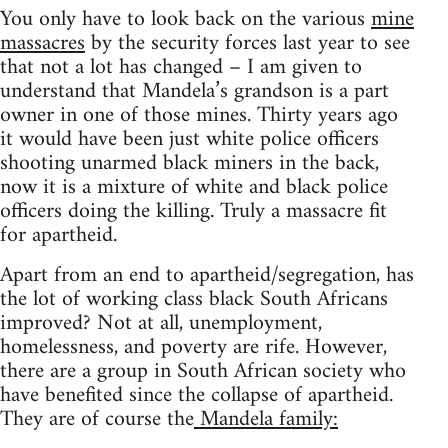
You only have to look back on the various
mine
massacres
by the security forces last year to see
that not a lot has changed – I am given to
understand that Mandela’s grandson is a part
owner in one of those mines. Thirty years ago
it would have been just white police officers
shooting unarmed black miners in the back,
now it is a mixture of white and black police
officers doing the killing. Truly a massacre fit
for apartheid.
Apart from an end to apartheid/segregation, has
the lot of working class black South Africans
improved? Not at all, unemployment,
homelessness, and poverty are rife. However,
there are a group in South African society who
have benefited since the collapse of apartheid.
They are of course the
Mandela family: