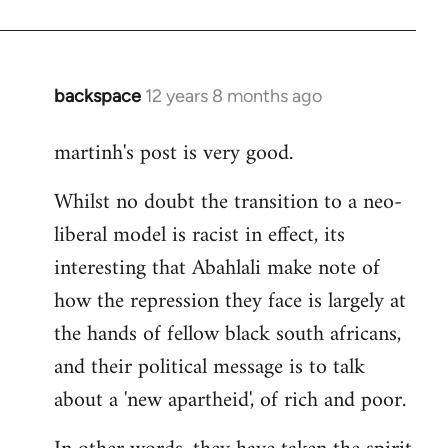
backspace
12 years 8 months ago
In
reply
martinh's post is very good.
to
Welcome
Whilst no doubt the transition to a neo-
by
liberal model is racist in effect, its
libcom.org
interesting that Abahlali make note of
how the repression they face is largely at
the hands of fellow black south africans,
and their political message is to talk
about a 'new apartheid', of rich and poor.