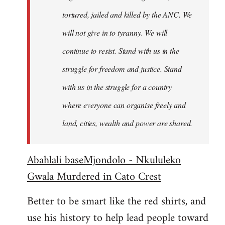
tortured, jailed and killed by the ANC. We
will not give in to tyranny. We will
continue to resist. Stand with us in the
struggle for freedom and justice. Stand
with us in the struggle for a country
where everyone can organise freely and
land, cities, wealth and power are shared.
Abahlali baseMjondolo - Nkululeko
Gwala Murdered in Cato Crest
Better to be smart like the red shirts, and
use his history to help lead people toward