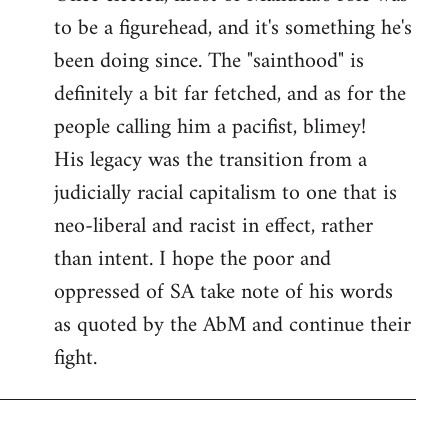
to be a figurehead, and it's something he's
been doing since. The "sainthood" is
definitely a bit far fetched, and as for the
people calling him a pacifist, blimey!
His legacy was the transition from a
judicially racial capitalism to one that is
neo-liberal and racist in effect, rather
than intent. I hope the poor and
oppressed of SA take note of his words
as quoted by the AbM and continue their
fight.