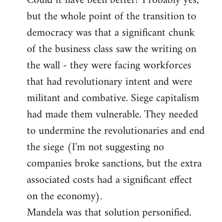
Could it have been better? Probably yes,
but the whole point of the transition to
democracy was that a significant chunk
of the business class saw the writing on
the wall - they were facing workforces
that had revolutionary intent and were
militant and combative. Siege capitalism
had made them vulnerable. They needed
to undermine the revolutionaries and end
the siege (I'm not suggesting no
companies broke sanctions, but the extra
associated costs had a significant effect
on the economy).
Mandela was that solution personified.