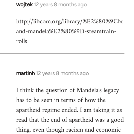
wojtek
12 years 8 months ago
In
reply
http://libcom.org/library/%E2%80%9Cbr
to
and-mandela%E2%80%9D-steamtrain-
Welcome
by
rolls
libcom.org
martinh
12 years 8 months ago
In
reply
I think the question of Mandela's legacy
to
has to be seen in terms of how the
Welcome
by
apartheid regime ended. I am taking it as
libcom.org
read that the end of apartheid was a good
thing, even though racism and economic