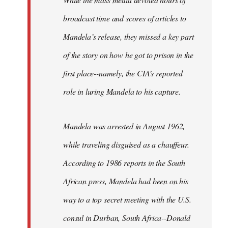
broadcast time and scores of articles to
Mandela’s release, they missed a key part
of the story on how he got to prison in the
first place--namely, the CIA’s reported
role in luring Mandela to his capture.
Mandela was arrested in August 1962,
while traveling disguised as a chauffeur.
According to 1986 reports in the South
African press, Mandela had been on his
way to a top secret meeting with the U.S.
consul in Durban, South Africa--Donald