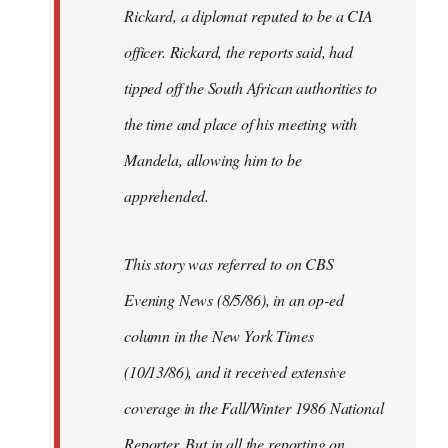
Rickard, a diplomat reputed to be a CIA
officer. Rickard, the reports said, had
tipped off the South African authorities to
the time and place of his meeting with
Mandela, allowing him to be
apprehended.
This story was referred to on CBS
Evening News (8/5/86), in an op-ed
column in the New York Times
(10/13/86), and it received extensive
coverage in the Fall/Winter 1986 National
Reporter. But in all the reporting on