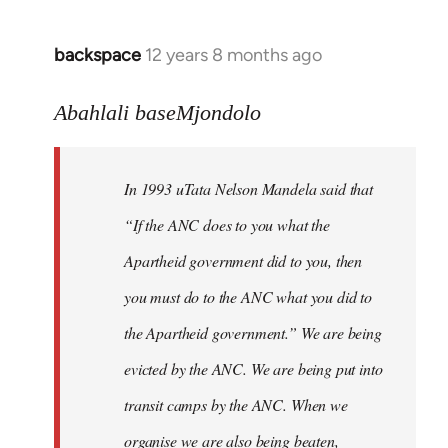
libcom.org
backspace
12 years 8 months ago
In
reply
to
Abahlali baseMjondolo
Welcome
by
In 1993 uTata Nelson Mandela said that
libcom.org
“If the ANC does to you what the
Apartheid government did to you, then
you must do to the ANC what you did to
the Apartheid government.” We are being
evicted by the ANC. We are being put into
transit camps by the ANC. When we
organise we are also being beaten,