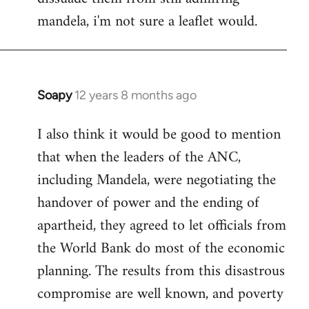
mandela, i'm not sure a leaflet would.
Soapy
12 years 8 months ago
In
reply
I also think it would be good to mention
to
that when the leaders of the ANC,
Welcome
by
including Mandela, were negotiating the
libcom.org
handover of power and the ending of
apartheid, they agreed to let officials from
the World Bank do most of the economic
planning. The results from this disastrous
compromise are well known, and poverty