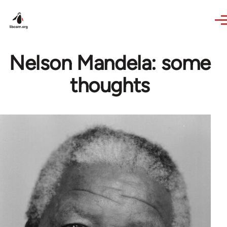
Skip to main content
Nelson Mandela: some
thoughts