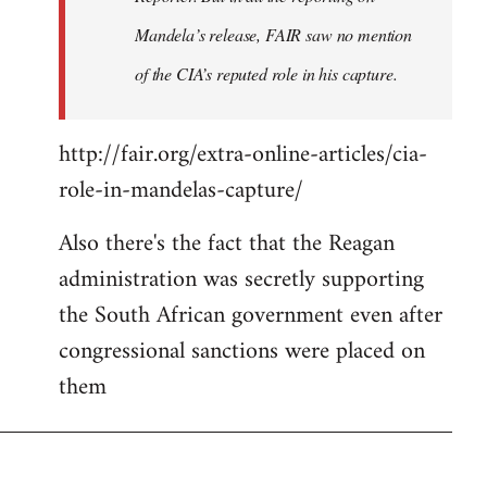
Mandela’s release, FAIR saw no mention
of the CIA’s reputed role in his capture.
http://fair.org/extra-online-articles/cia-
role-in-mandelas-capture/
Also there's the fact that the Reagan
administration was secretly supporting
the South African government even after
congressional sanctions were placed on
them