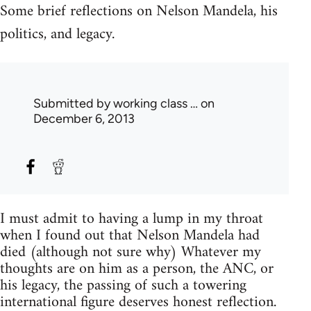
Some brief reflections on Nelson Mandela, his
politics, and legacy.
Submitted by
working class …
on
December 6, 2013
I must admit to having a lump in my throat
when I found out that Nelson Mandela had
died (although not sure why) Whatever my
thoughts are on him as a person, the ANC, or
his legacy, the passing of such a towering
international figure deserves honest reflection.