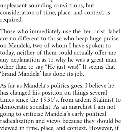
unpleasant sounding convictions, but
consideration of time, place, and context, is
required.
Those who immediately use the ‘terrorist’ label
are no different to those who heap huge praise
on Mandela, two of whom I have spoken to
today, neither of them could actually offer me
any explanation as to why he was a great man,
other than to say “He just was!” It seems that
‘brand Mandela’ has done its job.
As far as Mandela’s politics goes, I believe he
has changed his position on things several
times since the 1930’s, from ardent Stalinist to
democratic socialist. As an anarchist I am not
going to criticise Mandela’s early political
radicalisation and views because they should be
viewed in time, place, and context. However, if