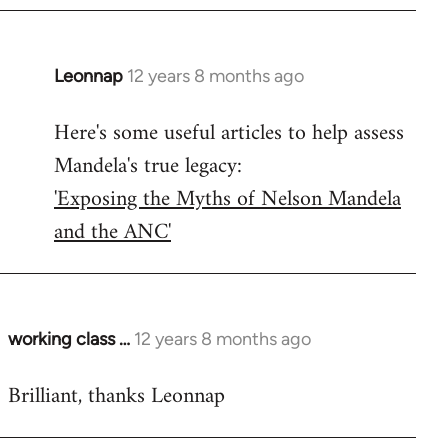
Leonnap
12 years 8 months ago
In
reply
Here's some useful articles to help assess
to
Mandela's true legacy:
Welcome
by
'Exposing the Myths of Nelson Mandela
libcom.org
and the ANC'
working class …
12 years 8 months ago
In
reply
Brilliant, thanks Leonnap
to
Welcome
by