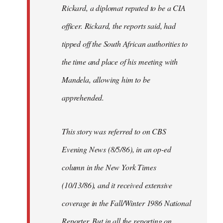
Rickard, a diplomat reputed to be a CIA
officer. Rickard, the reports said, had
tipped off the South African authorities to
the time and place of his meeting with
Mandela, allowing him to be
apprehended.
This story was referred to on CBS
Evening News (8/5/86), in an op-ed
column in the New York Times
(10/13/86), and it received extensive
coverage in the Fall/Winter 1986 National
Reporter. But in all the reporting on