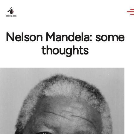
Skip to main content
Nelson Mandela: some
thoughts