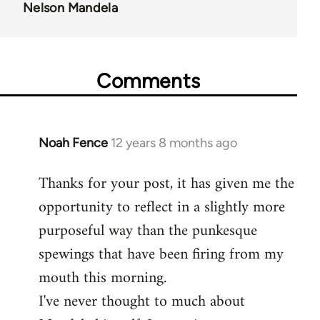
Nelson Mandela
Comments
Noah Fence
12 years 8 months ago
In
reply
Thanks for your post, it has given me the
to
opportunity to reflect in a slightly more
Welcome
by
purposeful way than the punkesque
libcom.org
spewings that have been firing from my
mouth this morning.
I've never thought to much about