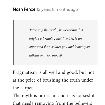
Noah Fence
12 years 8 months ago
In
reply
to
Welcome
'Exposing the myth', however much it
by
might be irritating that it exists, is an
libcom.org
approach that isolates you and leaves you
talking only to yourself.
Pragmatism is all well and good, but not
at the price of brushing the truth under
the carpet.
The myth is horseshit and it is horseshit
that needs removing from the believers