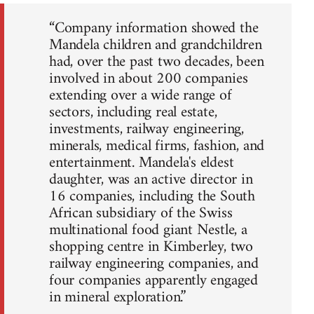
“Company information showed the
Mandela children and grandchildren
had, over the past two decades, been
involved in about 200 companies
extending over a wide range of
sectors, including real estate,
investments, railway engineering,
minerals, medical firms, fashion, and
entertainment. Mandela's eldest
daughter, was an active director in
16 companies, including the South
African subsidiary of the Swiss
multinational food giant Nestle, a
shopping centre in Kimberley, two
railway engineering companies, and
four companies apparently engaged
in mineral exploration.”