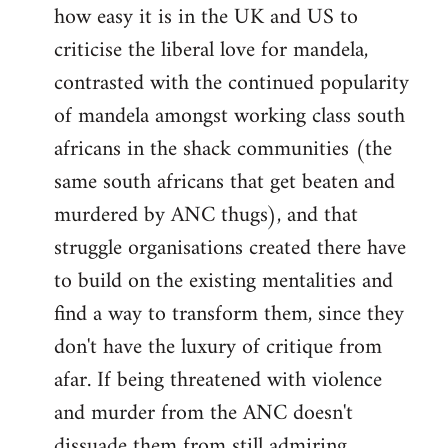
how easy it is in the UK and US to
criticise the liberal love for mandela,
contrasted with the continued popularity
of mandela amongst working class south
africans in the shack communities (the
same south africans that get beaten and
murdered by ANC thugs), and that
struggle organisations created there have
to build on the existing mentalities and
find a way to transform them, since they
don't have the luxury of critique from
afar. If being threatened with violence
and murder from the ANC doesn't
dissuade them from still admiring