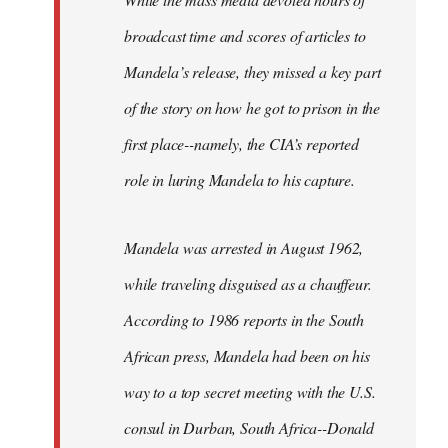
broadcast time and scores of articles to
Mandela’s release, they missed a key part
of the story on how he got to prison in the
first place--namely, the CIA’s reported
role in luring Mandela to his capture.
Mandela was arrested in August 1962,
while traveling disguised as a chauffeur.
According to 1986 reports in the South
African press, Mandela had been on his
way to a top secret meeting with the U.S.
consul in Durban, South Africa--Donald