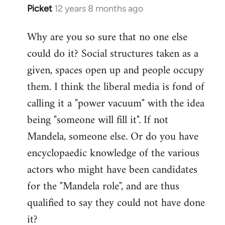
Picket
12 years 8 months ago
In
reply
Why are you so sure that no one else
to
could do it? Social structures taken as a
Welcome
by
given, spaces open up and people occupy
libcom.org
them. I think the liberal media is fond of
calling it a "power vacuum" with the idea
being "someone will fill it". If not
Mandela, someone else. Or do you have
encyclopaedic knowledge of the various
actors who might have been candidates
for the "Mandela role", and are thus
qualified to say they could not have done
it?