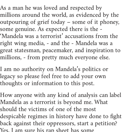
As a man he was loved and respected by
millions around the world, as evidenced by the
outpouring of grief today – some of it phoney,
some genuine. As expected there is the -
‘Mandela was a terrorist’ accusations from the
right wing media, - and the - Mandela was a
great statesman, peacemaker, and inspiration to
millions, - from pretty much everyone else.
I am no authority on Mandela’s politics or
legacy so please feel free to add your own
thoughts or information to this post.
How anyone with any kind of analysis can label
Mandela as a terrorist is beyond me. What
should the victims of one of the most
despicable regimes in history have done to fight
back against their oppressors, start a petition?
Yes, I am sure his rap sheet has some