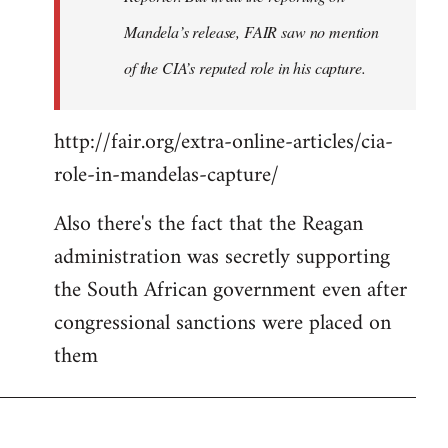
Mandela’s release, FAIR saw no mention
of the CIA’s reputed role in his capture.
http://fair.org/extra-online-articles/cia-
role-in-mandelas-capture/
Also there's the fact that the Reagan
administration was secretly supporting
the South African government even after
congressional sanctions were placed on
them