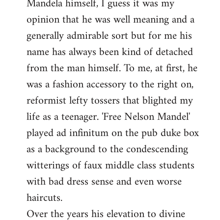
Mandela himself, I guess it was my
opinion that he was well meaning and a
generally admirable sort but for me his
name has always been kind of detached
from the man himself. To me, at first, he
was a fashion accessory to the right on,
reformist lefty tossers that blighted my
life as a teenager. 'Free Nelson Mandel'
played ad infinitum on the pub duke box
as a background to the condescending
witterings of faux middle class students
with bad dress sense and even worse
haircuts.
Over the years his elevation to divine