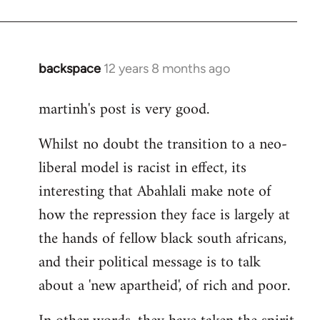
backspace
12 years 8 months ago
In
reply
martinh's post is very good.
to
Welcome
Whilst no doubt the transition to a neo-
by
liberal model is racist in effect, its
libcom.org
interesting that Abahlali make note of
how the repression they face is largely at
the hands of fellow black south africans,
and their political message is to talk
about a 'new apartheid', of rich and poor.