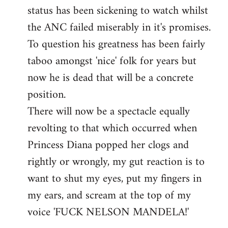
status has been sickening to watch whilst
the ANC failed miserably in it's promises.
To question his greatness has been fairly
taboo amongst 'nice' folk for years but
now he is dead that will be a concrete
position.
There will now be a spectacle equally
revolting to that which occurred when
Princess Diana popped her clogs and
rightly or wrongly, my gut reaction is to
want to shut my eyes, put my fingers in
my ears, and scream at the top of my
voice 'FUCK NELSON MANDELA!'