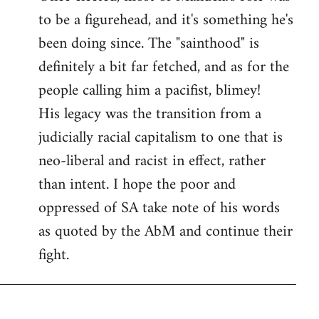
to be a figurehead, and it's something he's
been doing since. The "sainthood" is
definitely a bit far fetched, and as for the
people calling him a pacifist, blimey!
His legacy was the transition from a
judicially racial capitalism to one that is
neo-liberal and racist in effect, rather
than intent. I hope the poor and
oppressed of SA take note of his words
as quoted by the AbM and continue their
fight.