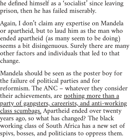
he defined himself as a ‘socialist’ since leaving
prison, then he has failed miserably.
Again, I don’t claim any expertise on Mandela
or apartheid, but to laud him as the man who
ended apartheid (as many seem to be doing)
seems a bit disingenuous. Surely there are many
other factors and individuals that led to that
change.
Mandela should be seen as the poster boy for
the failure of political parties and for
reformism. The ANC – whatever they consider
their achievements, are
nothing more than a
party of gangsters, careerists, and anti-working
class scumbags.
Apartheid ended over twenty
years ago, so what has changed? The black
working class of South Africa has a new set of
spivs, bosses, and politicians to oppress them.