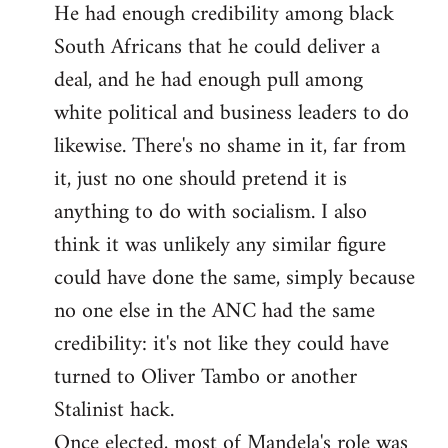
He had enough credibility among black
South Africans that he could deliver a
deal, and he had enough pull among
white political and business leaders to do
likewise. There's no shame in it, far from
it, just no one should pretend it is
anything to do with socialism. I also
think it was unlikely any similar figure
could have done the same, simply because
no one else in the ANC had the same
credibility: it's not like they could have
turned to Oliver Tambo or another
Stalinist hack.
Once elected, most of Mandela's role was