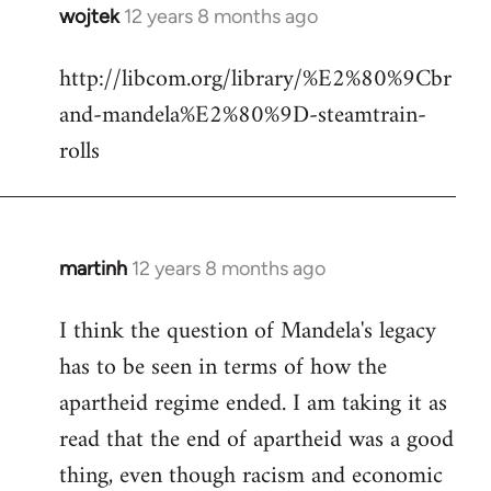
wojtek
12 years 8 months ago
In
reply
http://libcom.org/library/%E2%80%9Cbr
to
and-mandela%E2%80%9D-steamtrain-
Welcome
by
rolls
libcom.org
martinh
12 years 8 months ago
In
reply
I think the question of Mandela's legacy
to
has to be seen in terms of how the
Welcome
by
apartheid regime ended. I am taking it as
libcom.org
read that the end of apartheid was a good
thing, even though racism and economic