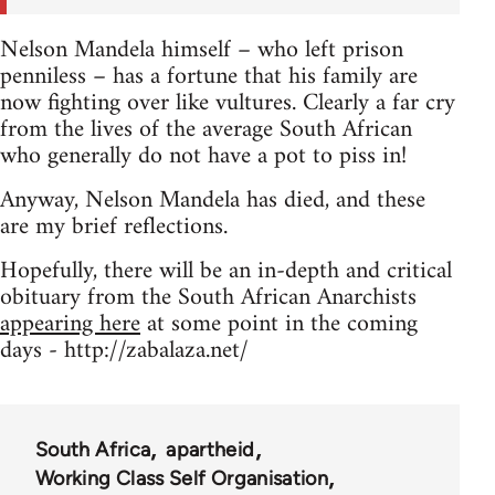
Nelson Mandela himself – who left prison
penniless – has a fortune that his family are
now fighting over like vultures. Clearly a far cry
from the lives of the average South African
who generally do not have a pot to piss in!
Anyway, Nelson Mandela has died, and these
are my brief reflections.
Hopefully, there will be an in-depth and critical
obituary from the South African Anarchists
appearing here
at some point in the coming
days - http://zabalaza.net/
South Africa
apartheid
Working Class Self Organisation