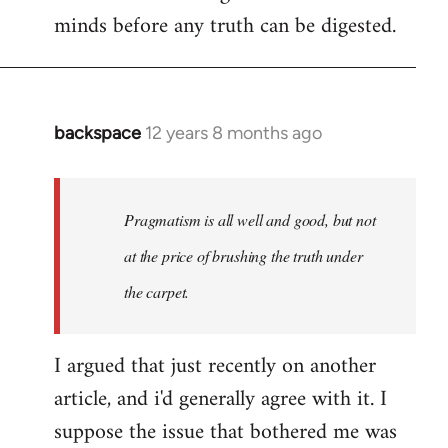
minds before any truth can be digested.
backspace
12 years 8 months ago
In
reply
to
Welcome
Pragmatism is all well and good, but not
by
at the price of brushing the truth under
libcom.org
the carpet.
I argued that just recently on another
article, and i'd generally agree with it. I
suppose the issue that bothered me was