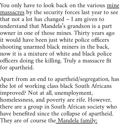
You only have to look back on the various
mine
massacres
by the security forces last year to see
that not a lot has changed – I am given to
understand that Mandela’s grandson is a part
owner in one of those mines. Thirty years ago
it would have been just white police officers
shooting unarmed black miners in the back,
now it is a mixture of white and black police
officers doing the killing. Truly a massacre fit
for apartheid.
Apart from an end to apartheid/segregation, has
the lot of working class black South Africans
improved? Not at all, unemployment,
homelessness, and poverty are rife. However,
there are a group in South African society who
have benefited since the collapse of apartheid.
They are of course the
Mandela family: