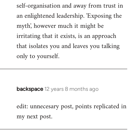
self-organisation and away from trust in
an enlightened leadership. 'Exposing the
myth', however much it might be
irritating that it exists, is an approach
that isolates you and leaves you talking
only to yourself.
backspace
12 years 8 months ago
In
reply
edit: unnecesary post, points replicated in
to
my next post.
Welcome
by
libcom.org