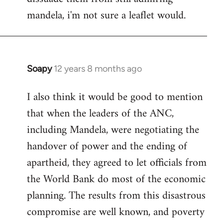
mandela, i'm not sure a leaflet would.
Soapy
12 years 8 months ago
In
reply
I also think it would be good to mention
to
that when the leaders of the ANC,
Welcome
by
including Mandela, were negotiating the
libcom.org
handover of power and the ending of
apartheid, they agreed to let officials from
the World Bank do most of the economic
planning. The results from this disastrous
compromise are well known, and poverty