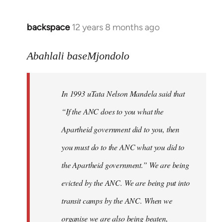
libcom.org
backspace
12 years 8 months ago
In
reply
to
Abahlali baseMjondolo
Welcome
by
In 1993 uTata Nelson Mandela said that
libcom.org
“If the ANC does to you what the
Apartheid government did to you, then
you must do to the ANC what you did to
the Apartheid government.” We are being
evicted by the ANC. We are being put into
transit camps by the ANC. When we
organise we are also being beaten,