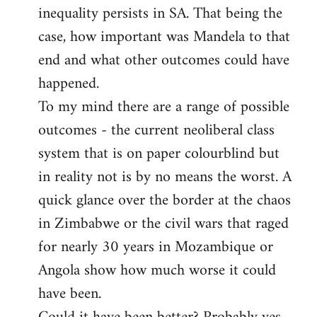
inequality persists in SA. That being the
case, how important was Mandela to that
end and what other outcomes could have
happened.
To my mind there are a range of possible
outcomes - the current neoliberal class
system that is on paper colourblind but
in reality not is by no means the worst. A
quick glance over the border at the chaos
in Zimbabwe or the civil wars that raged
for nearly 30 years in Mozambique or
Angola show how much worse it could
have been.