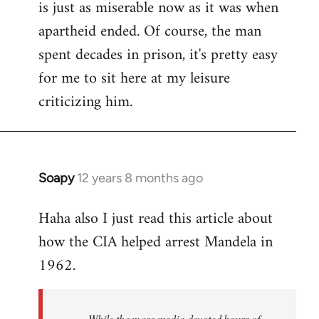
is just as miserable now as it was when
apartheid ended. Of course, the man
spent decades in prison, it's pretty easy
for me to sit here at my leisure
criticizing him.
Soapy
12 years 8 months ago
In
reply
Haha also I just read this article about
to
how the CIA helped arrest Mandela in
Welcome
by
1962.
libcom.org
While the mass media devoted hours of