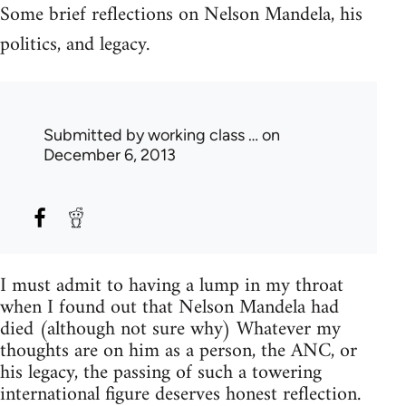
Some brief reflections on Nelson Mandela, his
politics, and legacy.
Submitted by
working class …
on
December 6, 2013
I must admit to having a lump in my throat
when I found out that Nelson Mandela had
died (although not sure why) Whatever my
thoughts are on him as a person, the ANC, or
his legacy, the passing of such a towering
international figure deserves honest reflection.