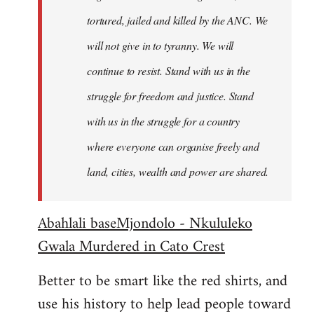
tortured, jailed and killed by the ANC. We
will not give in to tyranny. We will
continue to resist. Stand with us in the
struggle for freedom and justice. Stand
with us in the struggle for a country
where everyone can organise freely and
land, cities, wealth and power are shared.
Abahlali baseMjondolo - Nkululeko
Gwala Murdered in Cato Crest
Better to be smart like the red shirts, and
use his history to help lead people toward