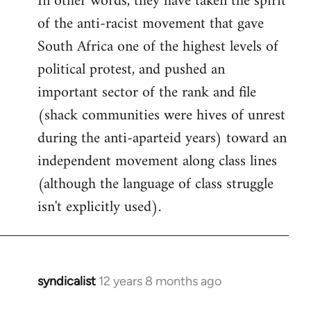
In other words, they have taken the spirit
of the anti-racist movement that gave
South Africa one of the highest levels of
political protest, and pushed an
important sector of the rank and file
(shack communities were hives of unrest
during the anti-aparteid years) toward an
independent movement along class lines
(although the language of class struggle
isn't explicitly used).
syndicalist
12 years 8 months ago
In
reply