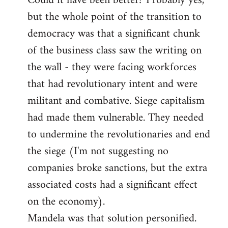
Could it have been better? Probably yes,
but the whole point of the transition to
democracy was that a significant chunk
of the business class saw the writing on
the wall - they were facing workforces
that had revolutionary intent and were
militant and combative. Siege capitalism
had made them vulnerable. They needed
to undermine the revolutionaries and end
the siege (I'm not suggesting no
companies broke sanctions, but the extra
associated costs had a significant effect
on the economy).
Mandela was that solution personified.