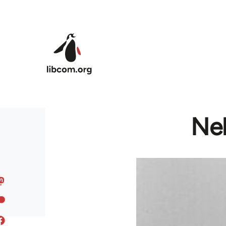
Skip to main content
Ne