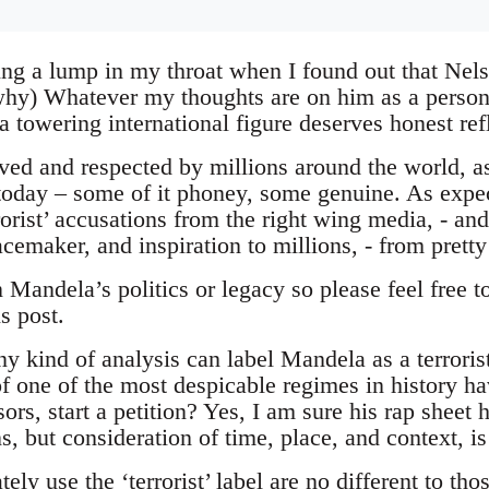
ing a lump in my throat when I found out that Ne
why) Whatever my thoughts are on him as a person
a towering international figure deserves honest ref
ed and respected by millions around the world, a
 today – some of it phoney, some genuine. As expect
orist’ accusations from the right wing media, - an
acemaker, and inspiration to millions, - from prett
n Mandela’s politics or legacy so please feel free 
s post.
 kind of analysis can label Mandela as a terrori
of one of the most despicable regimes in history ha
sors, start a petition? Yes, I am sure his rap sheet
, but consideration of time, place, and context, is
y use the ‘terrorist’ label are no different to th