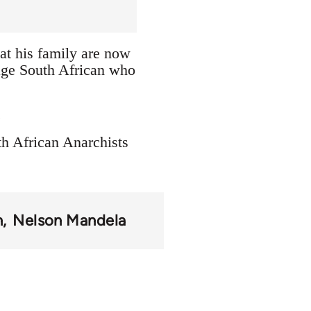
at his family are now
erage South African who
.
th African Anarchists
n
Nelson Mandela