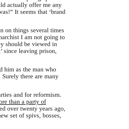
ld actually offer me any
was!” It seems that ‘brand
on on things several times
narchist I am not going to
hey should be viewed in
’ since leaving prison,
aud him as the man who
. Surely there are many
arties and for reformism.
re than a party of
d over twenty years ago,
ew set of spivs, bosses,