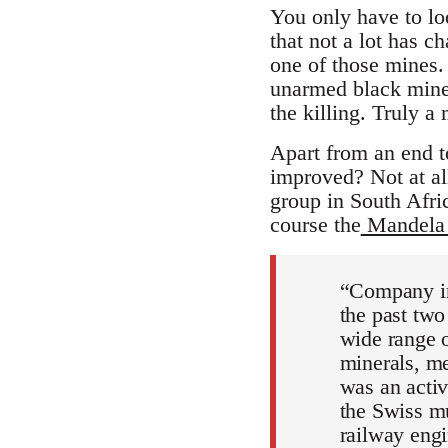
You only have to lo
that not a lot has 
one of those mines. 
unarmed black miner
the killing. Truly a 
Apart from an end t
improved? Not at al
group in South Afri
course the
Mandela 
“Company in
the past tw
wide range o
minerals, me
was an activ
the Swiss mu
railway eng