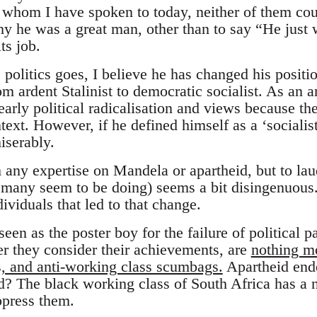
whom I have spoken to today, neither of them cou
hy he was a great man, other than to say “He just 
ts job.
politics goes, I believe he has changed his positi
om ardent Stalinist to democratic socialist. As an a
early political radicalisation and views because t
text. However, if he defined himself as a ‘socialist
iserably.
m any expertise on Mandela or apartheid, but to l
 many seem to be doing) seems a bit disingenuous
dividuals that led to that change.
en as the poster boy for the failure of political p
 they consider their achievements, are
nothing mo
ts, and anti-working class scumbags.
Apartheid ende
? The black working class of South Africa has a n
ppress them.