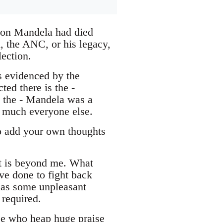
lson Mandela had died
, the ANC, or his legacy,
lection.
s evidenced by the
ed there is the -
d the - Mandela was a
y much everyone else.
to add your own thoughts
st is beyond me. What
ve done to fight back
 has some unpleasant
 required.
ose who heap huge praise