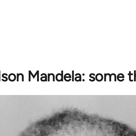
lson Mandela: some t