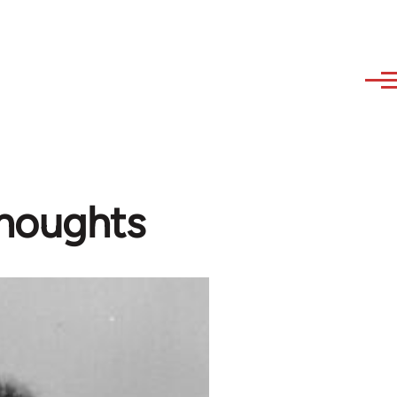
houghts