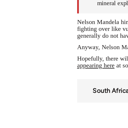
mineral expl
Nelson Mandela hims
fighting over like v
generally do not hav
Anyway, Nelson Mand
Hopefully, there wil
appearing here
at so
South Afric