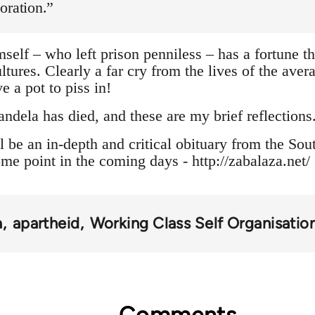
oration.”
elf – who left prison penniless – has a fortune th
ultures. Clearly a far cry from the lives of the av
e a pot to piss in!
ela has died, and these are my brief reflections
l be an in-depth and critical obituary from the Sou
me point in the coming days - http://zabalaza.net/
a
apartheid
Working Class Self Organisatio