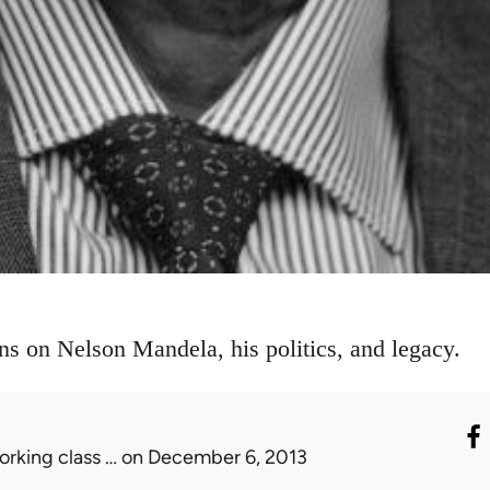
ons on Nelson Mandela, his politics, and legacy.
orking class …
on December 6, 2013