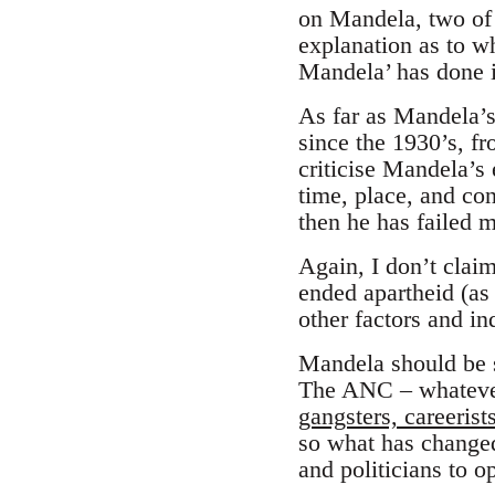
on Mandela, two of 
explanation as to w
Mandela’ has done i
As far as Mandela’s 
since the 1930’s, fr
criticise Mandela’s 
time, place, and con
then he has failed m
Again, I don’t clai
ended apartheid (as
other factors and in
Mandela should be se
The ANC – whatever
gangsters, careeris
so what has changed
and politicians to o