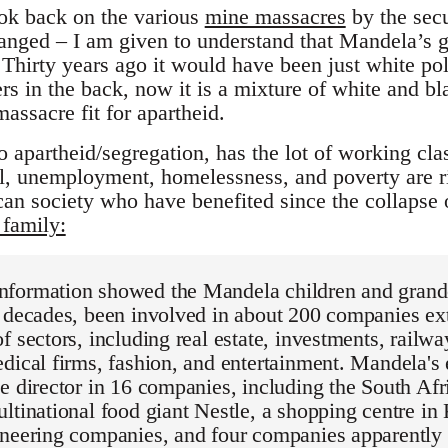
ok back on the various
mine massacres
by the secu
changed – I am given to understand that Mandela’s g
Thirty years ago it would have been just white pol
s in the back, now it is a mixture of white and bla
massacre fit for apartheid.
o apartheid/segregation, has the lot of working cla
l, unemployment, homelessness, and poverty are ri
can society who have benefited since the collapse 
family:
formation showed the Mandela children and grandc
o decades, been involved in about 200 companies ex
f sectors, including real estate, investments, railw
dical firms, fashion, and entertainment. Mandela's 
e director in 16 companies, including the South Afr
ltinational food giant Nestle, a shopping centre in
ineering companies, and four companies apparently