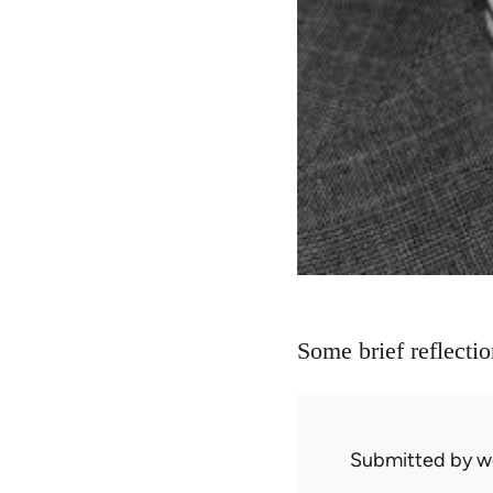
Some brief reflecti
Submitted by
w