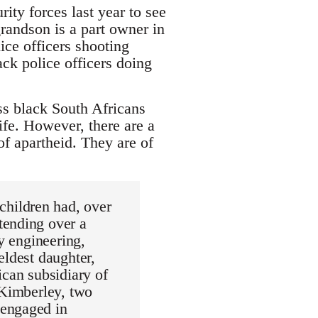
rity forces last year to see
randson is a part owner in
ice officers shooting
ck police officers doing
ss black South Africans
fe. However, there are a
of apartheid. They are of
hildren had, over
tending over a
ay engineering,
eldest daughter,
ican subsidiary of
 Kimberley, two
 engaged in