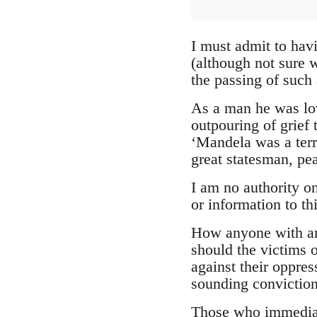
I must admit to hav
(although not sure 
the passing of such 
As a man he was lov
outpouring of grief
‘Mandela was a terr
great statesman, pe
I am no authority o
or information to thi
How anyone with any
should the victims 
against their oppres
sounding convictions
Those who immediatel