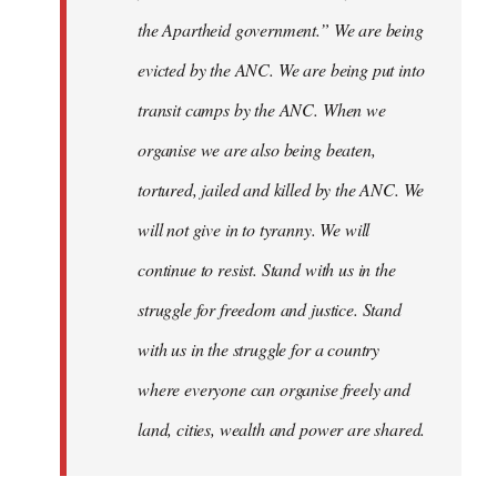
the Apartheid government.” We are being
evicted by the ANC. We are being put into
transit camps by the ANC. When we
organise we are also being beaten,
tortured, jailed and killed by the ANC. We
will not give in to tyranny. We will
continue to resist. Stand with us in the
struggle for freedom and justice. Stand
with us in the struggle for a country
where everyone can organise freely and
land, cities, wealth and power are shared.