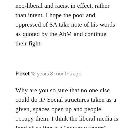
neo-liberal and racist in effect, rather
than intent. I hope the poor and
oppressed of SA take note of his words
as quoted by the AbM and continue
their fight.
Picket
12 years 8 months ago
In
reply
to
Why are you so sure that no one else
Welcome
could do it? Social structures taken as a
by
given, spaces open up and people
libcom.org
occupy them. I think the liberal media is
fond of calling it a "power vacuum"