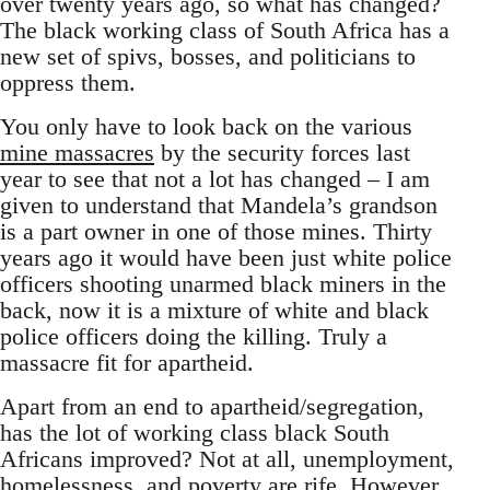
over twenty years ago, so what has changed?
The black working class of South Africa has a
new set of spivs, bosses, and politicians to
oppress them.
You only have to look back on the various
mine massacres
by the security forces last
year to see that not a lot has changed – I am
given to understand that Mandela’s grandson
is a part owner in one of those mines. Thirty
years ago it would have been just white police
officers shooting unarmed black miners in the
back, now it is a mixture of white and black
police officers doing the killing. Truly a
massacre fit for apartheid.
Apart from an end to apartheid/segregation,
has the lot of working class black South
Africans improved? Not at all, unemployment,
homelessness, and poverty are rife. However,