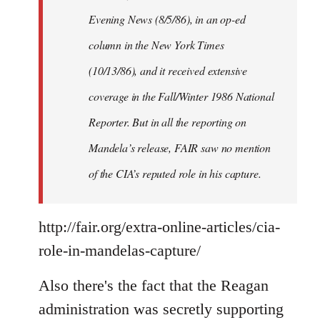
Evening News (8/5/86), in an op-ed
column in the New York Times
(10/13/86), and it received extensive
coverage in the Fall/Winter 1986 National
Reporter. But in all the reporting on
Mandela’s release, FAIR saw no mention
of the CIA’s reputed role in his capture.
http://fair.org/extra-online-articles/cia-
role-in-mandelas-capture/
Also there's the fact that the Reagan
administration was secretly supporting