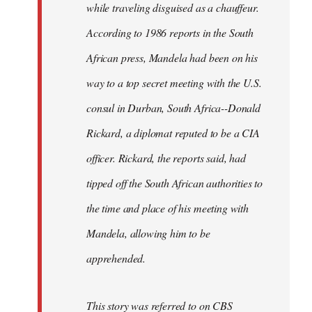
while traveling disguised as a chauffeur.
According to 1986 reports in the South
African press, Mandela had been on his
way to a top secret meeting with the U.S.
consul in Durban, South Africa--Donald
Rickard, a diplomat reputed to be a CIA
officer. Rickard, the reports said, had
tipped off the South African authorities to
the time and place of his meeting with
Mandela, allowing him to be
apprehended.
This story was referred to on CBS