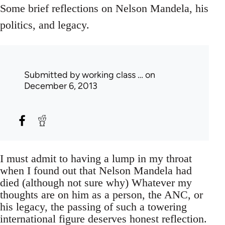
Some brief reflections on Nelson Mandela, his
politics, and legacy.
Submitted by
working class …
on
December 6, 2013
I must admit to having a lump in my throat
when I found out that Nelson Mandela had
died (although not sure why) Whatever my
thoughts are on him as a person, the ANC, or
his legacy, the passing of such a towering
international figure deserves honest reflection.