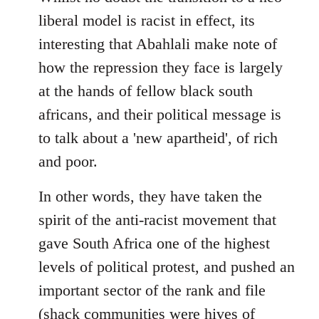
libcom.org
liberal model is racist in effect, its
interesting that Abahlali make note of
how the repression they face is largely
at the hands of fellow black south
africans, and their political message is
to talk about a 'new apartheid', of rich
and poor.
In other words, they have taken the
spirit of the anti-racist movement that
gave South Africa one of the highest
levels of political protest, and pushed an
important sector of the rank and file
(shack communities were hives of