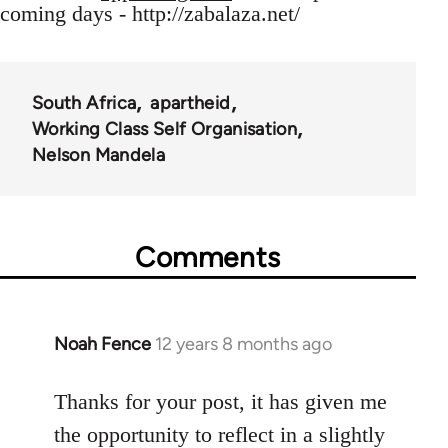
coming days - http://zabalaza.net/
South Africa
apartheid
Working Class Self Organisation
Nelson Mandela
Comments
Noah Fence
12 years 8 months ago
In
reply
to
Thanks for your post, it has given me
Welcome
the opportunity to reflect in a slightly