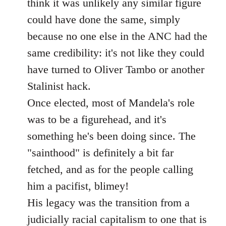
think it was unlikely any similar figure
could have done the same, simply
because no one else in the ANC had the
same credibility: it's not like they could
have turned to Oliver Tambo or another
Stalinist hack.
Once elected, most of Mandela's role
was to be a figurehead, and it's
something he's been doing since. The
"sainthood" is definitely a bit far
fetched, and as for the people calling
him a pacifist, blimey!
His legacy was the transition from a
judicially racial capitalism to one that is