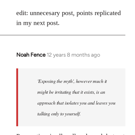
reply
to
edit: unnecesary post, points replicated
Welcome
in my next post.
by
libcom.org
Noah Fence
12 years 8 months ago
In
reply
to
Welcome
'Exposing the myth', however much it
by
might be irritating that it exists, is an
libcom.org
approach that isolates you and leaves you
talking only to yourself.