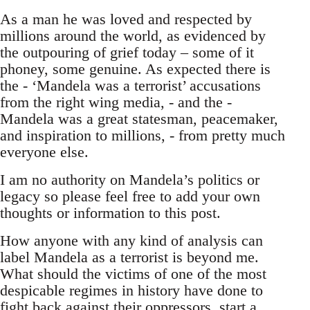
As a man he was loved and respected by
millions around the world, as evidenced by
the outpouring of grief today – some of it
phoney, some genuine. As expected there is
the - ‘Mandela was a terrorist’ accusations
from the right wing media, - and the -
Mandela was a great statesman, peacemaker,
and inspiration to millions, - from pretty much
everyone else.
I am no authority on Mandela’s politics or
legacy so please feel free to add your own
thoughts or information to this post.
How anyone with any kind of analysis can
label Mandela as a terrorist is beyond me.
What should the victims of one of the most
despicable regimes in history have done to
fight back against their oppressors, start a