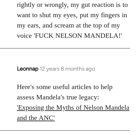
rightly or wrongly, my gut reaction is to
want to shut my eyes, put my fingers in
my ears, and scream at the top of my
voice 'FUCK NELSON MANDELA!'
Leonnap
12 years 8 months ago
In
reply
to
Here's some useful articles to help
Welcome
assess Mandela's true legacy:
by
'Exposing the Myths of Nelson Mandela
libcom.org
and the ANC'