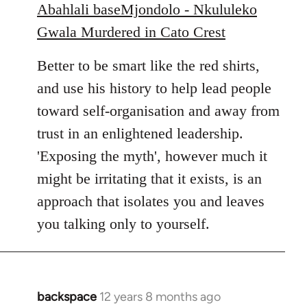
Abahlali baseMjondolo - Nkululeko
Gwala Murdered in Cato Crest
Better to be smart like the red shirts,
and use his history to help lead people
toward self-organisation and away from
trust in an enlightened leadership.
'Exposing the myth', however much it
might be irritating that it exists, is an
approach that isolates you and leaves
you talking only to yourself.
backspace
12 years 8 months ago
In