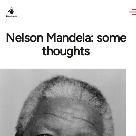
Skip to main content
Nelson Mandela: some
thoughts