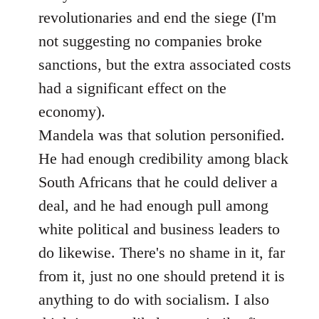
revolutionaries and end the siege (I'm
not suggesting no companies broke
sanctions, but the extra associated costs
had a significant effect on the
economy).
Mandela was that solution personified.
He had enough credibility among black
South Africans that he could deliver a
deal, and he had enough pull among
white political and business leaders to
do likewise. There's no shame in it, far
from it, just no one should pretend it is
anything to do with socialism. I also