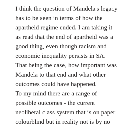
to
I think the question of Mandela's legacy
Welcome
has to be seen in terms of how the
by
apartheid regime ended. I am taking it
libcom.org
as read that the end of apartheid was a
good thing, even though racism and
economic inequality persists in SA.
That being the case, how important was
Mandela to that end and what other
outcomes could have happened.
To my mind there are a range of
possible outcomes - the current
neoliberal class system that is on paper
colourblind but in reality not is by no