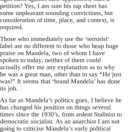
petition? Yes, I am sure his rap sheet has
some unpleasant sounding convictions, but
consideration of time, place, and context, is
required.
Those who immediately use the ‘terrorist’
label are no different to those who heap huge
praise on Mandela, two of whom I have
spoken to today, neither of them could
actually offer me any explanation as to why
he was a great man, other than to say “He just
was!” It seems that ‘brand Mandela’ has done
its job.
As far as Mandela’s politics goes, I believe he
has changed his position on things several
times since the 1930’s, from ardent Stalinist to
democratic socialist. As an anarchist I am not
going to criticise Mandela’s early political