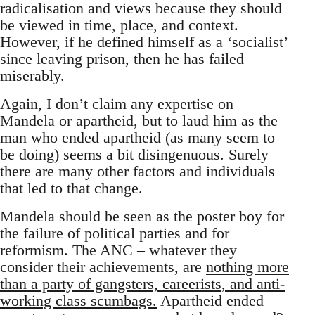
radicalisation and views because they should
be viewed in time, place, and context.
However, if he defined himself as a ‘socialist’
since leaving prison, then he has failed
miserably.
Again, I don’t claim any expertise on
Mandela or apartheid, but to laud him as the
man who ended apartheid (as many seem to
be doing) seems a bit disingenuous. Surely
there are many other factors and individuals
that led to that change.
Mandela should be seen as the poster boy for
the failure of political parties and for
reformism. The ANC – whatever they
consider their achievements, are
nothing more
than a party of gangsters, careerists, and anti-
working class scumbags.
Apartheid ended