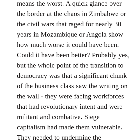
means the worst. A quick glance over
the border at the chaos in Zimbabwe or
the civil wars that raged for nearly 30
years in Mozambique or Angola show
how much worse it could have been.
Could it have been better? Probably yes,
but the whole point of the transition to
democracy was that a significant chunk
of the business class saw the writing on
the wall - they were facing workforces
that had revolutionary intent and were
militant and combative. Siege
capitalism had made them vulnerable.
They needed to undermine the