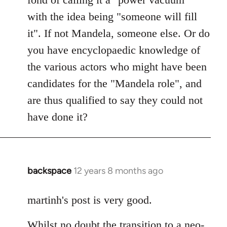
with the idea being "someone will fill
it". If not Mandela, someone else. Or do
you have encyclopaedic knowledge of
the various actors who might have been
candidates for the "Mandela role", and
are thus qualified to say they could not
have done it?
backspace
12 years 8 months ago
In
reply
to
martinh's post is very good.
Welcome
Whilst no doubt the transition to a neo-
by