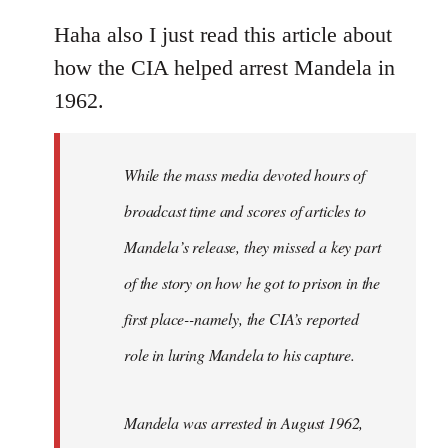
reply
to
Haha also I just read this article about
Welcome
how the CIA helped arrest Mandela in
by
1962.
libcom.org
While the mass media devoted hours of
broadcast time and scores of articles to
Mandela’s release, they missed a key part
of the story on how he got to prison in the
first place--namely, the CIA’s reported
role in luring Mandela to his capture.
Mandela was arrested in August 1962,