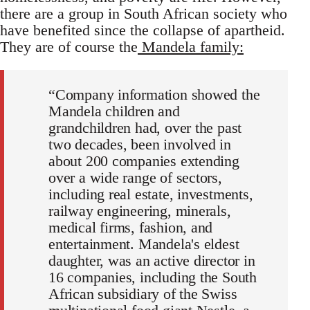
there are a group in South African society who
have benefited since the collapse of apartheid.
They are of course the
Mandela family:
“Company information showed the
Mandela children and
grandchildren had, over the past
two decades, been involved in
about 200 companies extending
over a wide range of sectors,
including real estate, investments,
railway engineering, minerals,
medical firms, fashion, and
entertainment. Mandela's eldest
daughter, was an active director in
16 companies, including the South
African subsidiary of the Swiss