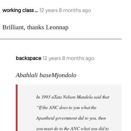
working class …
12 years 8 months ago
In
reply
to
Brilliant, thanks Leonnap
Welcome
by
libcom.org
backspace
12 years 8 months ago
In
reply
to
Abahlali baseMjondolo
Welcome
by
In 1993 uTata Nelson Mandela said that
libcom.org
“If the ANC does to you what the
Apartheid government did to you, then
you must do to the ANC what you did to