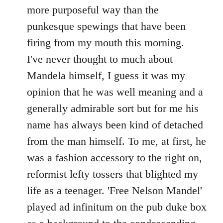
by
more purposeful way than the
libcom.org
punkesque spewings that have been
firing from my mouth this morning.
I've never thought to much about
Mandela himself, I guess it was my
opinion that he was well meaning and a
generally admirable sort but for me his
name has always been kind of detached
from the man himself. To me, at first, he
was a fashion accessory to the right on,
reformist lefty tossers that blighted my
life as a teenager. 'Free Nelson Mandel'
played ad infinitum on the pub duke box