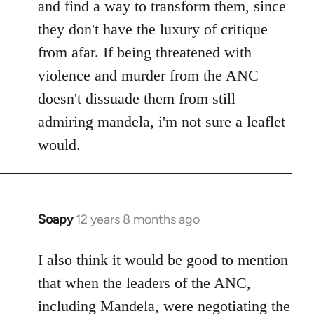
and find a way to transform them, since
they don't have the luxury of critique
from afar. If being threatened with
violence and murder from the ANC
doesn't dissuade them from still
admiring mandela, i'm not sure a leaflet
would.
Soapy
12 years 8 months ago
In
reply
to
I also think it would be good to mention
Welcome
that when the leaders of the ANC,
by
including Mandela, were negotiating the