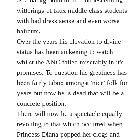
as a background to the condescending
witterings of faux middle class students
with bad dress sense and even worse
haircuts.
Over the years his elevation to divine
status has been sickening to watch
whilst the ANC failed miserably in it's
promises. To question his greatness has
been fairly taboo amongst 'nice' folk for
years but now he is dead that will be a
concrete position.
There will now be a spectacle equally
revolting to that which occurred when
Princess Diana popped her clogs and