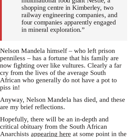
multinational food giant Nestle, a
shopping centre in Kimberley, two
railway engineering companies, and
four companies apparently engaged
in mineral exploration.”
Nelson Mandela himself – who left prison
penniless – has a fortune that his family are
now fighting over like vultures. Clearly a far
cry from the lives of the average South
African who generally do not have a pot to
piss in!
Anyway, Nelson Mandela has died, and these
are my brief reflections.
Hopefully, there will be an in-depth and
critical obituary from the South African
Anarchists
appearing here
at some point in the