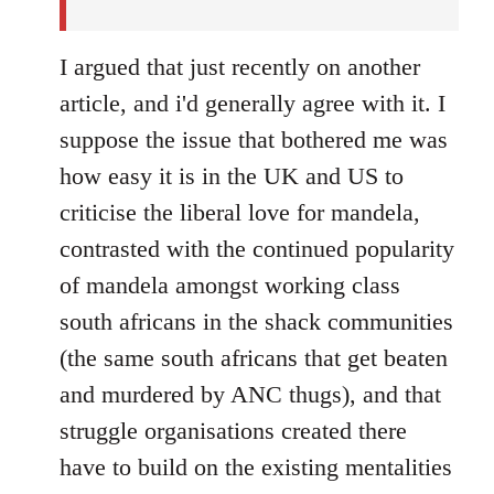
I argued that just recently on another
article, and i'd generally agree with it. I
suppose the issue that bothered me was
how easy it is in the UK and US to
criticise the liberal love for mandela,
contrasted with the continued popularity
of mandela amongst working class
south africans in the shack communities
(the same south africans that get beaten
and murdered by ANC thugs), and that
struggle organisations created there
have to build on the existing mentalities