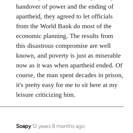
libcom.org
handover of power and the ending of
apartheid, they agreed to let officials
from the World Bank do most of the
economic planning. The results from
this disastrous compromise are well
known, and poverty is just as miserable
now as it was when apartheid ended. Of
course, the man spent decades in prison,
it's pretty easy for me to sit here at my
leisure criticizing him.
Soapy
12 years 8 months ago
In