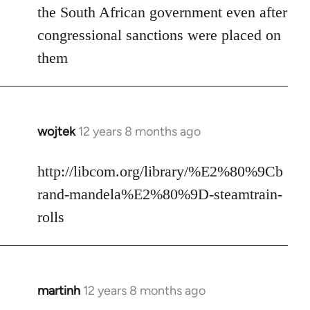
the South African government even after
congressional sanctions were placed on
them
wojtek
12 years 8 months ago
In
reply
to
http://libcom.org/library/%E2%80%9Cb
Welcome
rand-mandela%E2%80%9D-steamtrain-
by
rolls
libcom.org
martinh
12 years 8 months ago
In
reply