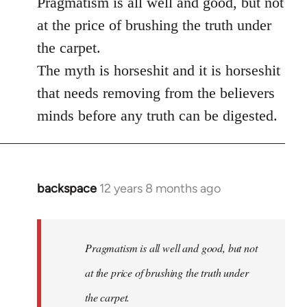
Pragmatism is all well and good, but not
at the price of brushing the truth under
the carpet.
The myth is horseshit and it is horseshit
that needs removing from the believers
minds before any truth can be digested.
backspace
12 years 8 months ago
In
reply
to
Welcome
Pragmatism is all well and good, but not
by
at the price of brushing the truth under
libcom.org
the carpet.