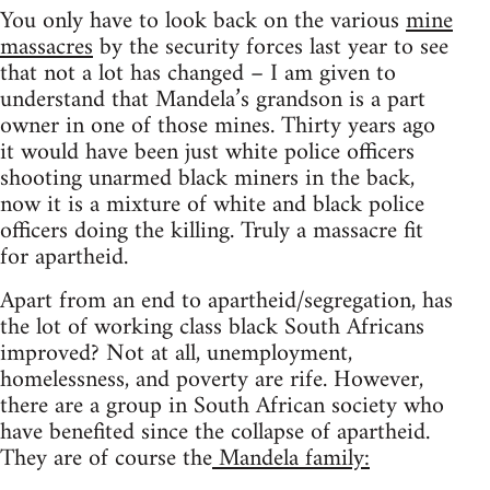
You only have to look back on the various
mine
massacres
by the security forces last year to see
that not a lot has changed – I am given to
understand that Mandela’s grandson is a part
owner in one of those mines. Thirty years ago
it would have been just white police officers
shooting unarmed black miners in the back,
now it is a mixture of white and black police
officers doing the killing. Truly a massacre fit
for apartheid.
Apart from an end to apartheid/segregation, has
the lot of working class black South Africans
improved? Not at all, unemployment,
homelessness, and poverty are rife. However,
there are a group in South African society who
have benefited since the collapse of apartheid.
They are of course the
Mandela family: