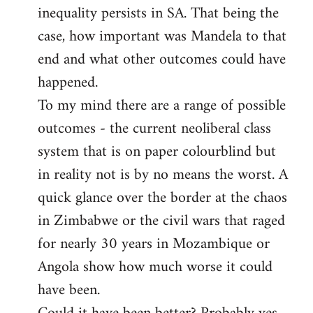
inequality persists in SA. That being the
case, how important was Mandela to that
end and what other outcomes could have
happened.
To my mind there are a range of possible
outcomes - the current neoliberal class
system that is on paper colourblind but
in reality not is by no means the worst. A
quick glance over the border at the chaos
in Zimbabwe or the civil wars that raged
for nearly 30 years in Mozambique or
Angola show how much worse it could
have been.