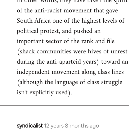
In other words, they have taken the spirit
of the anti-racist movement that gave
South Africa one of the highest levels of
political protest, and pushed an
important sector of the rank and file
(shack communities were hives of unrest
during the anti-aparteid years) toward an
independent movement along class lines
(although the language of class struggle
isn't explicitly used).
syndicalist
12 years 8 months ago
In
reply