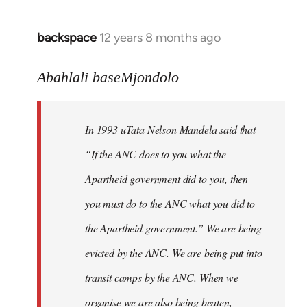
libcom.org
backspace
12 years 8 months ago
In
reply
to
Abahlali baseMjondolo
Welcome
by
In 1993 uTata Nelson Mandela said that
libcom.org
“If the ANC does to you what the
Apartheid government did to you, then
you must do to the ANC what you did to
the Apartheid government.” We are being
evicted by the ANC. We are being put into
transit camps by the ANC. When we
organise we are also being beaten,