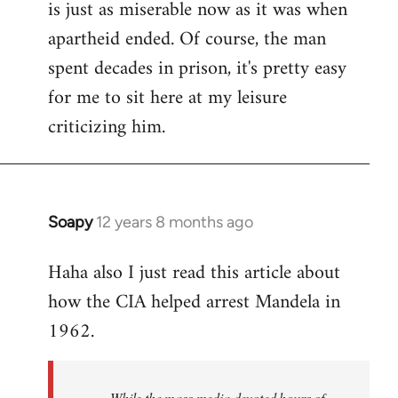
is just as miserable now as it was when
apartheid ended. Of course, the man
spent decades in prison, it's pretty easy
for me to sit here at my leisure
criticizing him.
Soapy
12 years 8 months ago
In
reply
Haha also I just read this article about
to
how the CIA helped arrest Mandela in
Welcome
by
1962.
libcom.org
While the mass media devoted hours of