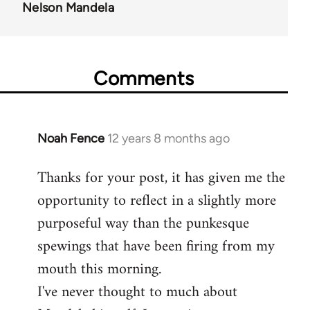
Nelson Mandela
Comments
Noah Fence
12 years 8 months ago
In
reply
Thanks for your post, it has given me the
to
opportunity to reflect in a slightly more
Welcome
by
purposeful way than the punkesque
libcom.org
spewings that have been firing from my
mouth this morning.
I've never thought to much about