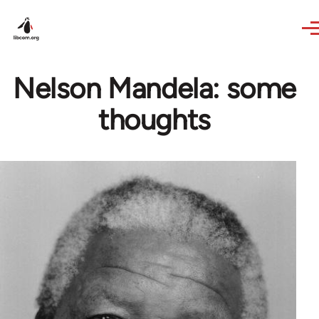
Skip to main content
Nelson Mandela: some
thoughts