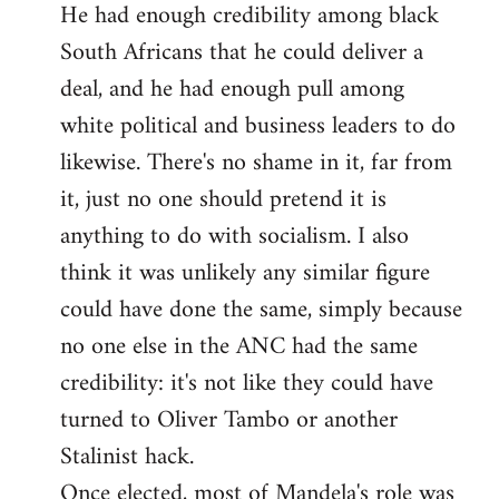
He had enough credibility among black
South Africans that he could deliver a
deal, and he had enough pull among
white political and business leaders to do
likewise. There's no shame in it, far from
it, just no one should pretend it is
anything to do with socialism. I also
think it was unlikely any similar figure
could have done the same, simply because
no one else in the ANC had the same
credibility: it's not like they could have
turned to Oliver Tambo or another
Stalinist hack.
Once elected, most of Mandela's role was