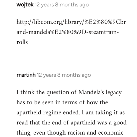
wojtek
12 years 8 months ago
In
reply
http://libcom.org/library/%E2%80%9Cbr
to
and-mandela%E2%80%9D-steamtrain-
Welcome
by
rolls
libcom.org
martinh
12 years 8 months ago
In
reply
I think the question of Mandela's legacy
to
has to be seen in terms of how the
Welcome
by
apartheid regime ended. I am taking it as
libcom.org
read that the end of apartheid was a good
thing, even though racism and economic