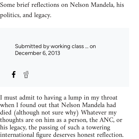
Some brief reflections on Nelson Mandela, his
politics, and legacy.
Submitted by
working class …
on
December 6, 2013
I must admit to having a lump in my throat
when I found out that Nelson Mandela had
died (although not sure why) Whatever my
thoughts are on him as a person, the ANC, or
his legacy, the passing of such a towering
international figure deserves honest reflection.