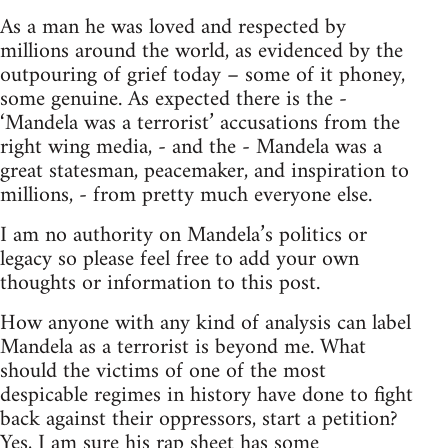
As a man he was loved and respected by
millions around the world, as evidenced by the
outpouring of grief today – some of it phoney,
some genuine. As expected there is the -
‘Mandela was a terrorist’ accusations from the
right wing media, - and the - Mandela was a
great statesman, peacemaker, and inspiration to
millions, - from pretty much everyone else.
I am no authority on Mandela’s politics or
legacy so please feel free to add your own
thoughts or information to this post.
How anyone with any kind of analysis can label
Mandela as a terrorist is beyond me. What
should the victims of one of the most
despicable regimes in history have done to fight
back against their oppressors, start a petition?
Yes, I am sure his rap sheet has some