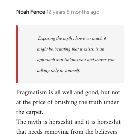
Noah Fence
12 years 8 months ago
In
reply
to
Welcome
'Exposing the myth', however much it
by
might be irritating that it exists, is an
libcom.org
approach that isolates you and leaves you
talking only to yourself.
Pragmatism is all well and good, but not
at the price of brushing the truth under
the carpet.
The myth is horseshit and it is horseshit
that needs removing from the believers