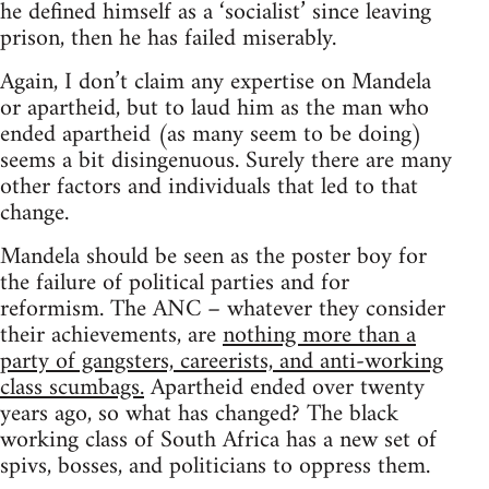
he defined himself as a ‘socialist’ since leaving
prison, then he has failed miserably.
Again, I don’t claim any expertise on Mandela
or apartheid, but to laud him as the man who
ended apartheid (as many seem to be doing)
seems a bit disingenuous. Surely there are many
other factors and individuals that led to that
change.
Mandela should be seen as the poster boy for
the failure of political parties and for
reformism. The ANC – whatever they consider
their achievements, are
nothing more than a
party of gangsters, careerists, and anti-working
class scumbags.
Apartheid ended over twenty
years ago, so what has changed? The black
working class of South Africa has a new set of
spivs, bosses, and politicians to oppress them.