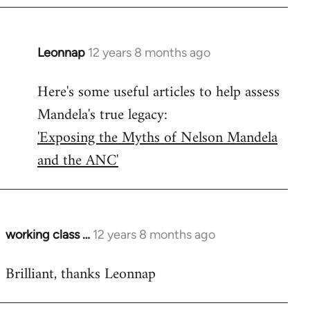
Leonnap
12 years 8 months ago
In
reply
Here's some useful articles to help assess
to
Mandela's true legacy:
Welcome
by
'Exposing the Myths of Nelson Mandela
libcom.org
and the ANC'
working class …
12 years 8 months ago
In
reply
Brilliant, thanks Leonnap
to
Welcome
by