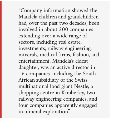
“Company information showed the
Mandela children and grandchildren
had, over the past two decades, been
involved in about 200 companies
extending over a wide range of
sectors, including real estate,
investments, railway engineering,
minerals, medical firms, fashion, and
entertainment. Mandela's eldest
daughter, was an active director in
16 companies, including the South
African subsidiary of the Swiss
multinational food giant Nestle, a
shopping centre in Kimberley, two
railway engineering companies, and
four companies apparently engaged
in mineral exploration.”