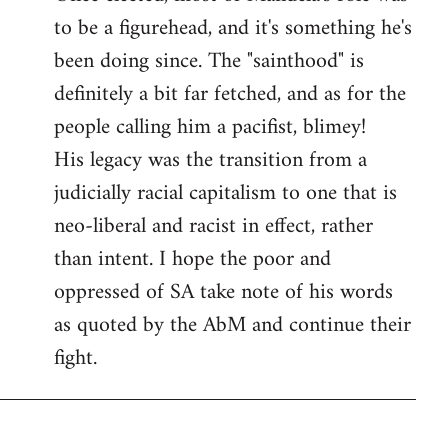
to be a figurehead, and it's something he's
been doing since. The "sainthood" is
definitely a bit far fetched, and as for the
people calling him a pacifist, blimey!
His legacy was the transition from a
judicially racial capitalism to one that is
neo-liberal and racist in effect, rather
than intent. I hope the poor and
oppressed of SA take note of his words
as quoted by the AbM and continue their
fight.