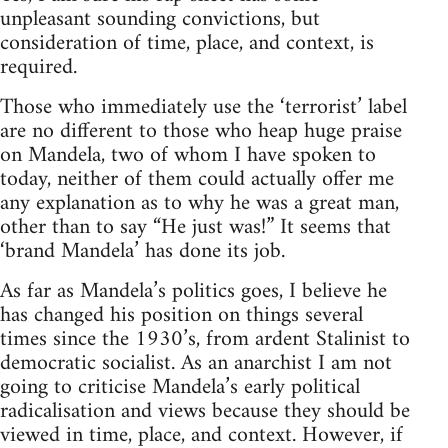
unpleasant sounding convictions, but
consideration of time, place, and context, is
required.
Those who immediately use the ‘terrorist’ label
are no different to those who heap huge praise
on Mandela, two of whom I have spoken to
today, neither of them could actually offer me
any explanation as to why he was a great man,
other than to say “He just was!” It seems that
‘brand Mandela’ has done its job.
As far as Mandela’s politics goes, I believe he
has changed his position on things several
times since the 1930’s, from ardent Stalinist to
democratic socialist. As an anarchist I am not
going to criticise Mandela’s early political
radicalisation and views because they should be
viewed in time, place, and context. However, if