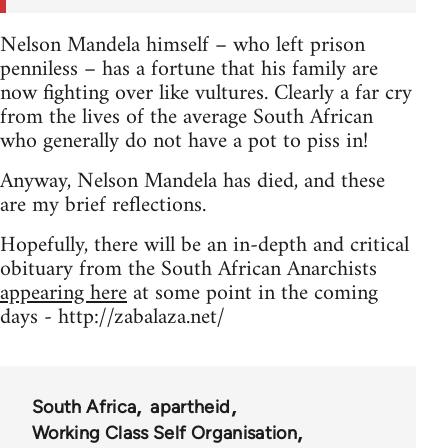
Nelson Mandela himself – who left prison
penniless – has a fortune that his family are
now fighting over like vultures. Clearly a far cry
from the lives of the average South African
who generally do not have a pot to piss in!
Anyway, Nelson Mandela has died, and these
are my brief reflections.
Hopefully, there will be an in-depth and critical
obituary from the South African Anarchists
appearing here
at some point in the coming
days - http://zabalaza.net/
South Africa
apartheid
Working Class Self Organisation