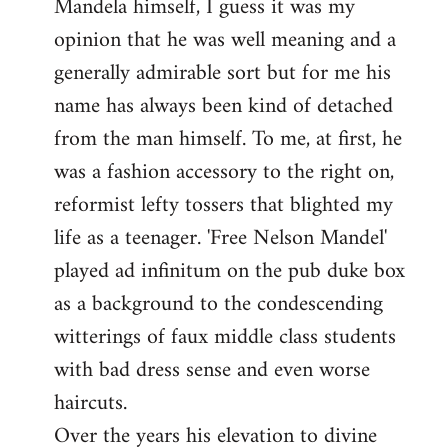
Mandela himself, I guess it was my
opinion that he was well meaning and a
generally admirable sort but for me his
name has always been kind of detached
from the man himself. To me, at first, he
was a fashion accessory to the right on,
reformist lefty tossers that blighted my
life as a teenager. 'Free Nelson Mandel'
played ad infinitum on the pub duke box
as a background to the condescending
witterings of faux middle class students
with bad dress sense and even worse
haircuts.
Over the years his elevation to divine