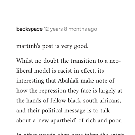
backspace
12 years 8 months ago
In
reply
martinh's post is very good.
to
Welcome
Whilst no doubt the transition to a neo-
by
liberal model is racist in effect, its
libcom.org
interesting that Abahlali make note of
how the repression they face is largely at
the hands of fellow black south africans,
and their political message is to talk
about a 'new apartheid', of rich and poor.