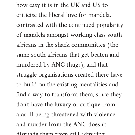
how easy it is in the UK and US to
criticise the liberal love for mandela,
contrasted with the continued popularity
of mandela amongst working class south
africans in the shack communities (the
same south africans that get beaten and
murdered by ANC thugs), and that
struggle organisations created there have
to build on the existing mentalities and
find a way to transform them, since they
don't have the luxury of critique from
afar. If being threatened with violence
and murder from the ANC doesn't
dissuade them from still admiring