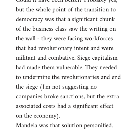
Could it have been better? Probably yes,
but the whole point of the transition to
democracy was that a significant chunk
of the business class saw the writing on
the wall - they were facing workforces
that had revolutionary intent and were
militant and combative. Siege capitalism
had made them vulnerable. They needed
to undermine the revolutionaries and end
the siege (I'm not suggesting no
companies broke sanctions, but the extra
associated costs had a significant effect
on the economy).
Mandela was that solution personified.