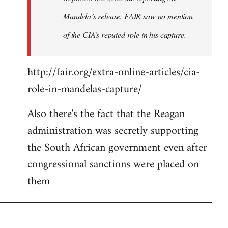
Mandela’s release, FAIR saw no mention
of the CIA’s reputed role in his capture.
http://fair.org/extra-online-articles/cia-
role-in-mandelas-capture/
Also there's the fact that the Reagan
administration was secretly supporting
the South African government even after
congressional sanctions were placed on
them