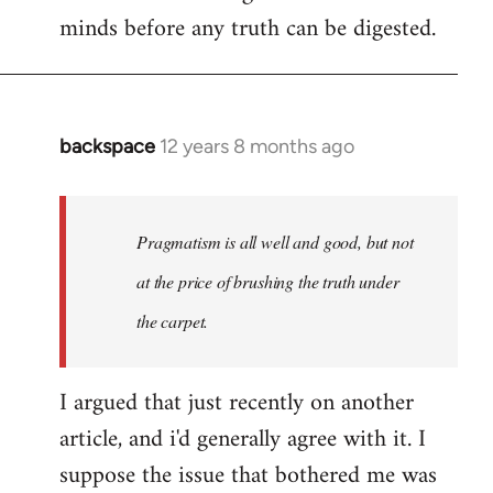
minds before any truth can be digested.
backspace
12 years 8 months ago
In
reply
to
Welcome
Pragmatism is all well and good, but not
by
at the price of brushing the truth under
libcom.org
the carpet.
I argued that just recently on another
article, and i'd generally agree with it. I
suppose the issue that bothered me was