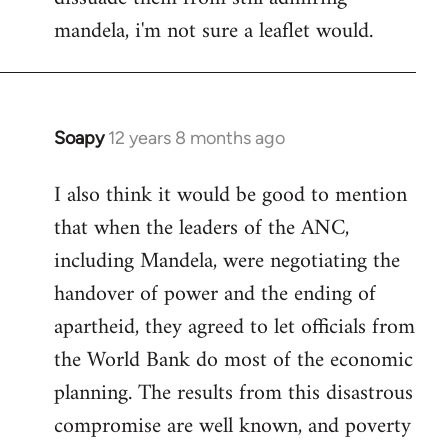
mandela, i'm not sure a leaflet would.
Soapy
12 years 8 months ago
In
reply
I also think it would be good to mention
to
that when the leaders of the ANC,
Welcome
by
including Mandela, were negotiating the
libcom.org
handover of power and the ending of
apartheid, they agreed to let officials from
the World Bank do most of the economic
planning. The results from this disastrous
compromise are well known, and poverty