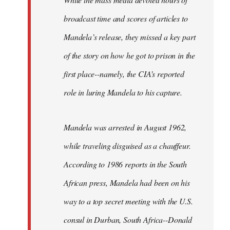
broadcast time and scores of articles to
Mandela’s release, they missed a key part
of the story on how he got to prison in the
first place--namely, the CIA’s reported
role in luring Mandela to his capture.
Mandela was arrested in August 1962,
while traveling disguised as a chauffeur.
According to 1986 reports in the South
African press, Mandela had been on his
way to a top secret meeting with the U.S.
consul in Durban, South Africa--Donald