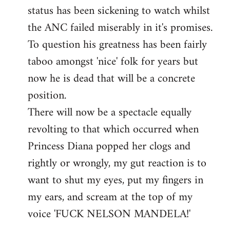
status has been sickening to watch whilst
the ANC failed miserably in it's promises.
To question his greatness has been fairly
taboo amongst 'nice' folk for years but
now he is dead that will be a concrete
position.
There will now be a spectacle equally
revolting to that which occurred when
Princess Diana popped her clogs and
rightly or wrongly, my gut reaction is to
want to shut my eyes, put my fingers in
my ears, and scream at the top of my
voice 'FUCK NELSON MANDELA!'