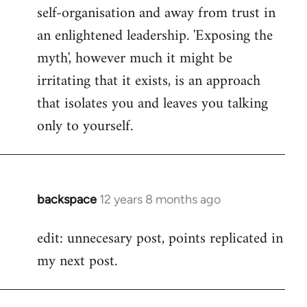
self-organisation and away from trust in
an enlightened leadership. 'Exposing the
myth', however much it might be
irritating that it exists, is an approach
that isolates you and leaves you talking
only to yourself.
backspace
12 years 8 months ago
In
reply
edit: unnecesary post, points replicated in
to
my next post.
Welcome
by
libcom.org