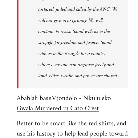
tortured, jailed and killed by the ANC. We
will not give in to tyranny. We will
continue to resist. Stand with us in the
struggle for freedom and justice. Stand
with us in the struggle for a country
where everyone can organise freely and
land, cities, wealth and power are shared.
Abahlali baseMjondolo - Nkululeko
Gwala Murdered in Cato Crest
Better to be smart like the red shirts, and
use his history to help lead people toward