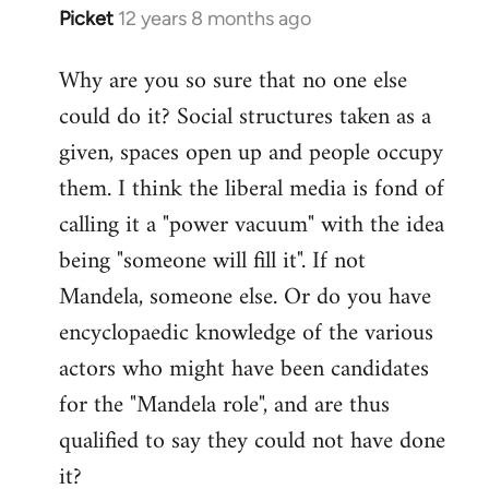
Picket
12 years 8 months ago
In
reply
Why are you so sure that no one else
to
could do it? Social structures taken as a
Welcome
by
given, spaces open up and people occupy
libcom.org
them. I think the liberal media is fond of
calling it a "power vacuum" with the idea
being "someone will fill it". If not
Mandela, someone else. Or do you have
encyclopaedic knowledge of the various
actors who might have been candidates
for the "Mandela role", and are thus
qualified to say they could not have done
it?