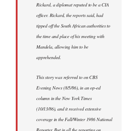
Rickard, a diplomat reputed to be a CIA
officer. Rickard, the reports said, had
tipped off the South African authorities to
the time and place of his meeting with
Mandela, allowing him to be
apprehended.
This story was referred to on CBS
Evening News (8/5/86), in an op-ed
column in the New York Times
(10/13/86), and it received extensive
coverage in the Fall/Winter 1986 National
Reporter. But in all the reporting on