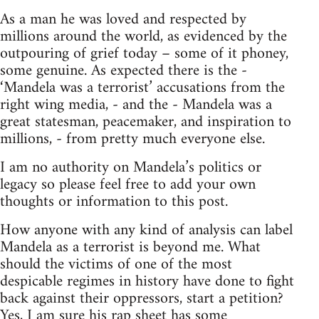
As a man he was loved and respected by
millions around the world, as evidenced by the
outpouring of grief today – some of it phoney,
some genuine. As expected there is the -
‘Mandela was a terrorist’ accusations from the
right wing media, - and the - Mandela was a
great statesman, peacemaker, and inspiration to
millions, - from pretty much everyone else.
I am no authority on Mandela’s politics or
legacy so please feel free to add your own
thoughts or information to this post.
How anyone with any kind of analysis can label
Mandela as a terrorist is beyond me. What
should the victims of one of the most
despicable regimes in history have done to fight
back against their oppressors, start a petition?
Yes, I am sure his rap sheet has some