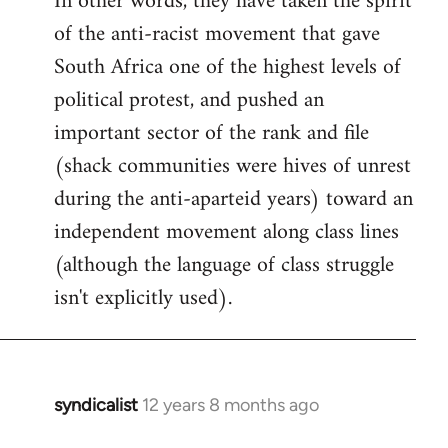
In other words, they have taken the spirit
of the anti-racist movement that gave
South Africa one of the highest levels of
political protest, and pushed an
important sector of the rank and file
(shack communities were hives of unrest
during the anti-aparteid years) toward an
independent movement along class lines
(although the language of class struggle
isn't explicitly used).
syndicalist
12 years 8 months ago
In
reply