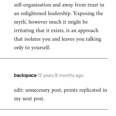
self-organisation and away from trust in
an enlightened leadership. 'Exposing the
myth', however much it might be
irritating that it exists, is an approach
that isolates you and leaves you talking
only to yourself.
backspace
12 years 8 months ago
In
reply
edit: unnecesary post, points replicated in
to
my next post.
Welcome
by
libcom.org