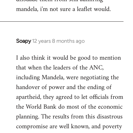
mandela, i'm not sure a leaflet would.
Soapy
12 years 8 months ago
In
reply
I also think it would be good to mention
to
that when the leaders of the ANC,
Welcome
by
including Mandela, were negotiating the
libcom.org
handover of power and the ending of
apartheid, they agreed to let officials from
the World Bank do most of the economic
planning. The results from this disastrous
compromise are well known, and poverty