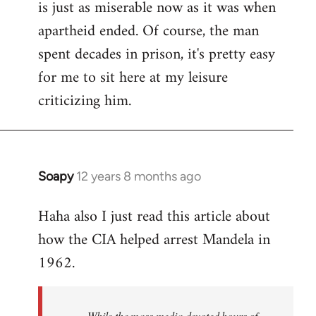
is just as miserable now as it was when
apartheid ended. Of course, the man
spent decades in prison, it's pretty easy
for me to sit here at my leisure
criticizing him.
Soapy
12 years 8 months ago
In
reply
Haha also I just read this article about
to
how the CIA helped arrest Mandela in
Welcome
by
1962.
libcom.org
While the mass media devoted hours of