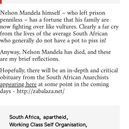
Nelson Mandela himself – who left prison
penniless – has a fortune that his family are
now fighting over like vultures. Clearly a far cry
from the lives of the average South African
who generally do not have a pot to piss in!
Anyway, Nelson Mandela has died, and these
are my brief reflections.
Hopefully, there will be an in-depth and critical
obituary from the South African Anarchists
appearing here
at some point in the coming
days - http://zabalaza.net/
South Africa
apartheid
Working Class Self Organisation