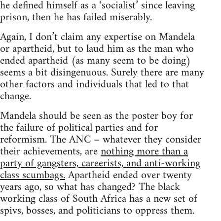
he defined himself as a ‘socialist’ since leaving
prison, then he has failed miserably.
Again, I don’t claim any expertise on Mandela
or apartheid, but to laud him as the man who
ended apartheid (as many seem to be doing)
seems a bit disingenuous. Surely there are many
other factors and individuals that led to that
change.
Mandela should be seen as the poster boy for
the failure of political parties and for
reformism. The ANC – whatever they consider
their achievements, are
nothing more than a
party of gangsters, careerists, and anti-working
class scumbags.
Apartheid ended over twenty
years ago, so what has changed? The black
working class of South Africa has a new set of
spivs, bosses, and politicians to oppress them.