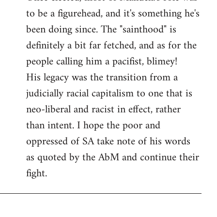
to be a figurehead, and it's something he's
been doing since. The "sainthood" is
definitely a bit far fetched, and as for the
people calling him a pacifist, blimey!
His legacy was the transition from a
judicially racial capitalism to one that is
neo-liberal and racist in effect, rather
than intent. I hope the poor and
oppressed of SA take note of his words
as quoted by the AbM and continue their
fight.