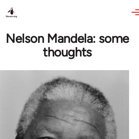
Skip to main content
Nelson Mandela: some
thoughts