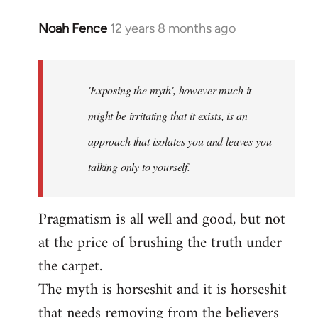
Noah Fence
12 years 8 months ago
In
reply
to
Welcome
'Exposing the myth', however much it
by
might be irritating that it exists, is an
libcom.org
approach that isolates you and leaves you
talking only to yourself.
Pragmatism is all well and good, but not
at the price of brushing the truth under
the carpet.
The myth is horseshit and it is horseshit
that needs removing from the believers