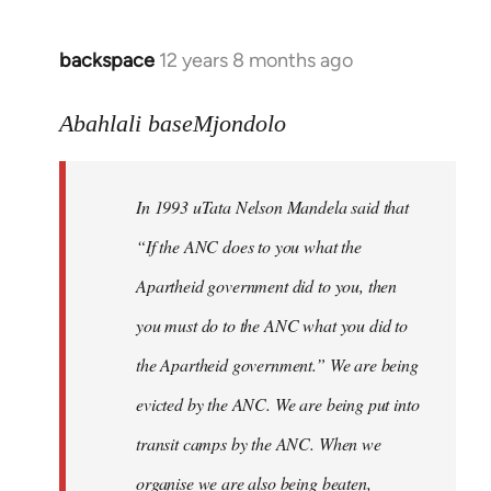
libcom.org
backspace
12 years 8 months ago
In
reply
to
Abahlali baseMjondolo
Welcome
by
In 1993 uTata Nelson Mandela said that
libcom.org
“If the ANC does to you what the
Apartheid government did to you, then
you must do to the ANC what you did to
the Apartheid government.” We are being
evicted by the ANC. We are being put into
transit camps by the ANC. When we
organise we are also being beaten,