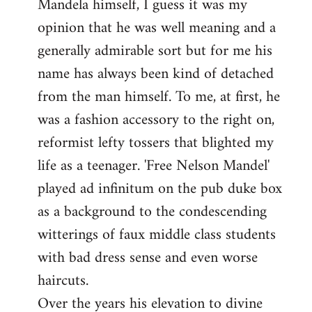
Mandela himself, I guess it was my
opinion that he was well meaning and a
generally admirable sort but for me his
name has always been kind of detached
from the man himself. To me, at first, he
was a fashion accessory to the right on,
reformist lefty tossers that blighted my
life as a teenager. 'Free Nelson Mandel'
played ad infinitum on the pub duke box
as a background to the condescending
witterings of faux middle class students
with bad dress sense and even worse
haircuts.
Over the years his elevation to divine