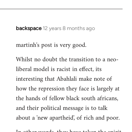
backspace
12 years 8 months ago
In
reply
martinh's post is very good.
to
Welcome
Whilst no doubt the transition to a neo-
by
liberal model is racist in effect, its
libcom.org
interesting that Abahlali make note of
how the repression they face is largely at
the hands of fellow black south africans,
and their political message is to talk
about a 'new apartheid', of rich and poor.