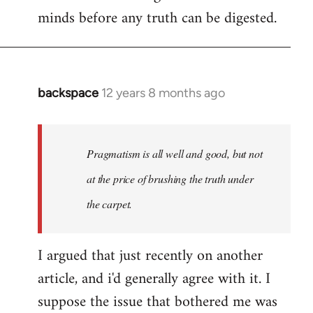
minds before any truth can be digested.
backspace
12 years 8 months ago
In
reply
to
Welcome
Pragmatism is all well and good, but not
by
at the price of brushing the truth under
libcom.org
the carpet.
I argued that just recently on another
article, and i'd generally agree with it. I
suppose the issue that bothered me was