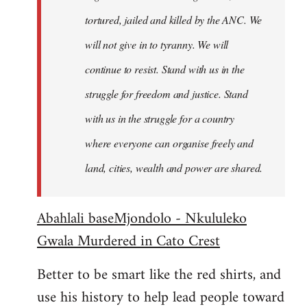
tortured, jailed and killed by the ANC. We
will not give in to tyranny. We will
continue to resist. Stand with us in the
struggle for freedom and justice. Stand
with us in the struggle for a country
where everyone can organise freely and
land, cities, wealth and power are shared.
Abahlali baseMjondolo - Nkululeko
Gwala Murdered in Cato Crest
Better to be smart like the red shirts, and
use his history to help lead people toward