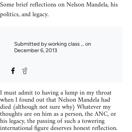
Some brief reflections on Nelson Mandela, his
politics, and legacy.
Submitted by
working class …
on
December 6, 2013
I must admit to having a lump in my throat
when I found out that Nelson Mandela had
died (although not sure why) Whatever my
thoughts are on him as a person, the ANC, or
his legacy, the passing of such a towering
international figure deserves honest reflection.