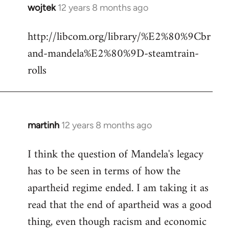
wojtek
12 years 8 months ago
In
reply
http://libcom.org/library/%E2%80%9Cbr
to
and-mandela%E2%80%9D-steamtrain-
Welcome
by
rolls
libcom.org
martinh
12 years 8 months ago
In
reply
I think the question of Mandela's legacy
to
has to be seen in terms of how the
Welcome
by
apartheid regime ended. I am taking it as
libcom.org
read that the end of apartheid was a good
thing, even though racism and economic