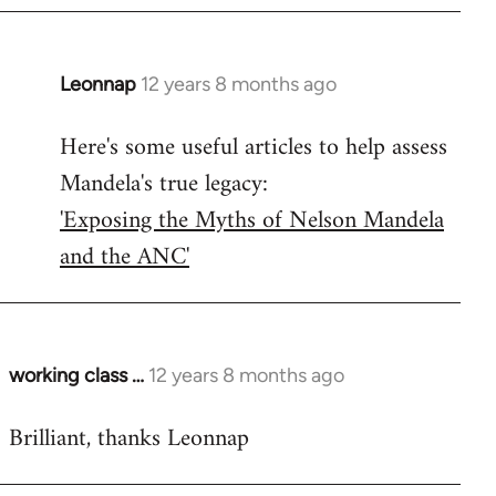
Leonnap
12 years 8 months ago
In
reply
Here's some useful articles to help assess
to
Mandela's true legacy:
Welcome
by
'Exposing the Myths of Nelson Mandela
libcom.org
and the ANC'
working class …
12 years 8 months ago
In
reply
Brilliant, thanks Leonnap
to
Welcome
by