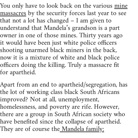
You only have to look back on the various
mine
massacres
by the security forces last year to see
that not a lot has changed – I am given to
understand that Mandela’s grandson is a part
owner in one of those mines. Thirty years ago
it would have been just white police officers
shooting unarmed black miners in the back,
now it is a mixture of white and black police
officers doing the killing. Truly a massacre fit
for apartheid.
Apart from an end to apartheid/segregation, has
the lot of working class black South Africans
improved? Not at all, unemployment,
homelessness, and poverty are rife. However,
there are a group in South African society who
have benefited since the collapse of apartheid.
They are of course the
Mandela family: