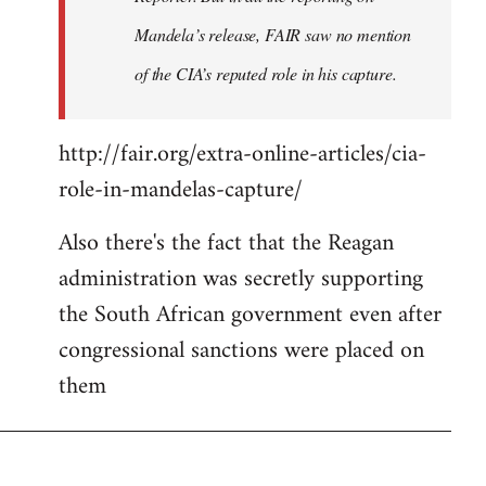
Mandela’s release, FAIR saw no mention
of the CIA’s reputed role in his capture.
http://fair.org/extra-online-articles/cia-
role-in-mandelas-capture/
Also there's the fact that the Reagan
administration was secretly supporting
the South African government even after
congressional sanctions were placed on
them