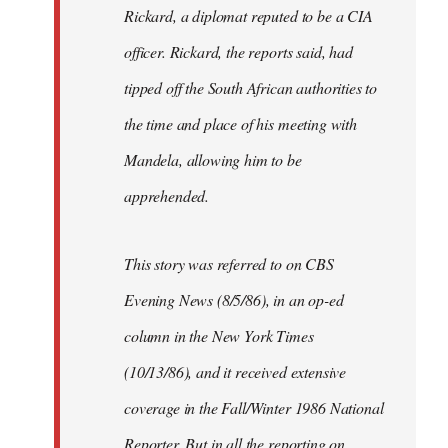
Rickard, a diplomat reputed to be a CIA
officer. Rickard, the reports said, had
tipped off the South African authorities to
the time and place of his meeting with
Mandela, allowing him to be
apprehended.
This story was referred to on CBS
Evening News (8/5/86), in an op-ed
column in the New York Times
(10/13/86), and it received extensive
coverage in the Fall/Winter 1986 National
Reporter. But in all the reporting on