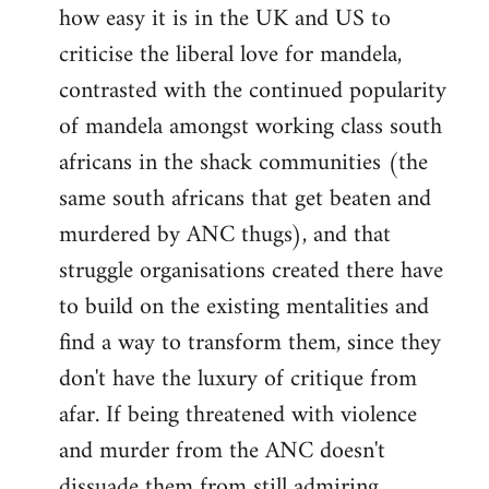
how easy it is in the UK and US to
criticise the liberal love for mandela,
contrasted with the continued popularity
of mandela amongst working class south
africans in the shack communities (the
same south africans that get beaten and
murdered by ANC thugs), and that
struggle organisations created there have
to build on the existing mentalities and
find a way to transform them, since they
don't have the luxury of critique from
afar. If being threatened with violence
and murder from the ANC doesn't
dissuade them from still admiring