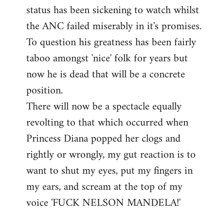
status has been sickening to watch whilst
the ANC failed miserably in it's promises.
To question his greatness has been fairly
taboo amongst 'nice' folk for years but
now he is dead that will be a concrete
position.
There will now be a spectacle equally
revolting to that which occurred when
Princess Diana popped her clogs and
rightly or wrongly, my gut reaction is to
want to shut my eyes, put my fingers in
my ears, and scream at the top of my
voice 'FUCK NELSON MANDELA!'