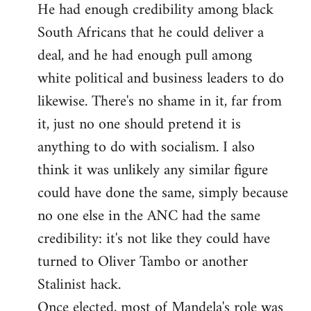
He had enough credibility among black
South Africans that he could deliver a
deal, and he had enough pull among
white political and business leaders to do
likewise. There's no shame in it, far from
it, just no one should pretend it is
anything to do with socialism. I also
think it was unlikely any similar figure
could have done the same, simply because
no one else in the ANC had the same
credibility: it's not like they could have
turned to Oliver Tambo or another
Stalinist hack.
Once elected, most of Mandela's role was