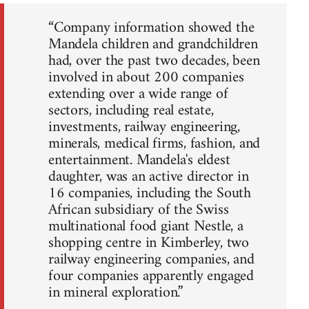
“Company information showed the
Mandela children and grandchildren
had, over the past two decades, been
involved in about 200 companies
extending over a wide range of
sectors, including real estate,
investments, railway engineering,
minerals, medical firms, fashion, and
entertainment. Mandela's eldest
daughter, was an active director in
16 companies, including the South
African subsidiary of the Swiss
multinational food giant Nestle, a
shopping centre in Kimberley, two
railway engineering companies, and
four companies apparently engaged
in mineral exploration.”