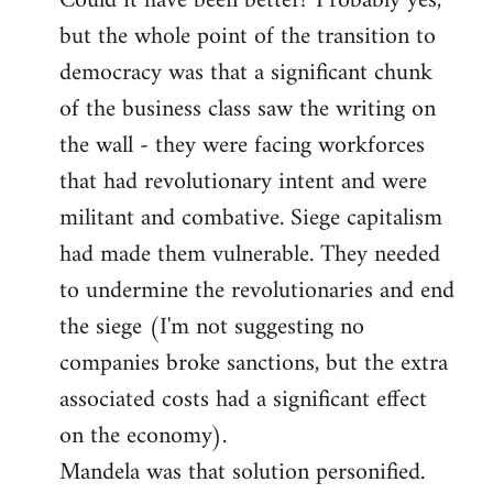
Could it have been better? Probably yes,
but the whole point of the transition to
democracy was that a significant chunk
of the business class saw the writing on
the wall - they were facing workforces
that had revolutionary intent and were
militant and combative. Siege capitalism
had made them vulnerable. They needed
to undermine the revolutionaries and end
the siege (I'm not suggesting no
companies broke sanctions, but the extra
associated costs had a significant effect
on the economy).
Mandela was that solution personified.