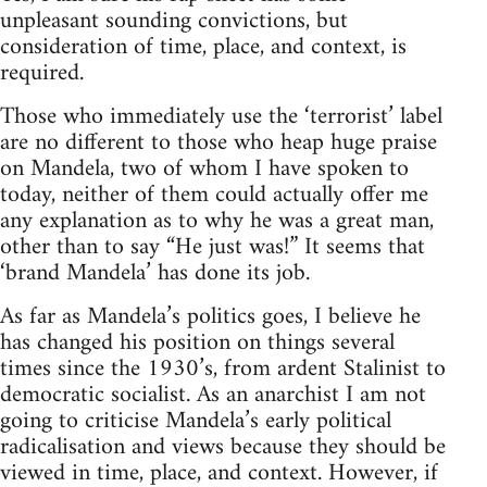
unpleasant sounding convictions, but
consideration of time, place, and context, is
required.
Those who immediately use the ‘terrorist’ label
are no different to those who heap huge praise
on Mandela, two of whom I have spoken to
today, neither of them could actually offer me
any explanation as to why he was a great man,
other than to say “He just was!” It seems that
‘brand Mandela’ has done its job.
As far as Mandela’s politics goes, I believe he
has changed his position on things several
times since the 1930’s, from ardent Stalinist to
democratic socialist. As an anarchist I am not
going to criticise Mandela’s early political
radicalisation and views because they should be
viewed in time, place, and context. However, if