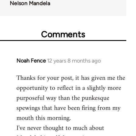
Nelson Mandela
Comments
Noah Fence
12 years 8 months ago
In
reply
Thanks for your post, it has given me the
to
opportunity to reflect in a slightly more
Welcome
by
purposeful way than the punkesque
libcom.org
spewings that have been firing from my
mouth this morning.
I've never thought to much about