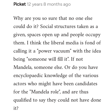
Picket
12 years 8 months ago
In
reply
Why are you so sure that no one else
to
could do it? Social structures taken as a
Welcome
by
given, spaces open up and people occupy
libcom.org
them. I think the liberal media is fond of
calling it a "power vacuum" with the idea
being "someone will fill it". If not
Mandela, someone else. Or do you have
encyclopaedic knowledge of the various
actors who might have been candidates
for the "Mandela role", and are thus
qualified to say they could not have done
it?