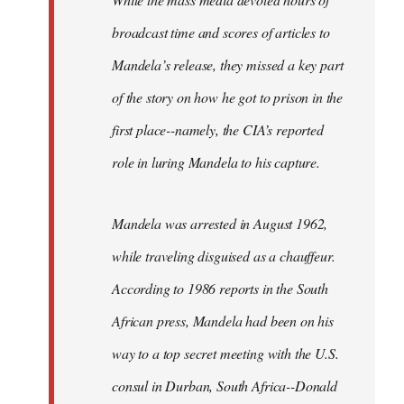
broadcast time and scores of articles to
Mandela’s release, they missed a key part
of the story on how he got to prison in the
first place--namely, the CIA’s reported
role in luring Mandela to his capture.
Mandela was arrested in August 1962,
while traveling disguised as a chauffeur.
According to 1986 reports in the South
African press, Mandela had been on his
way to a top secret meeting with the U.S.
consul in Durban, South Africa--Donald