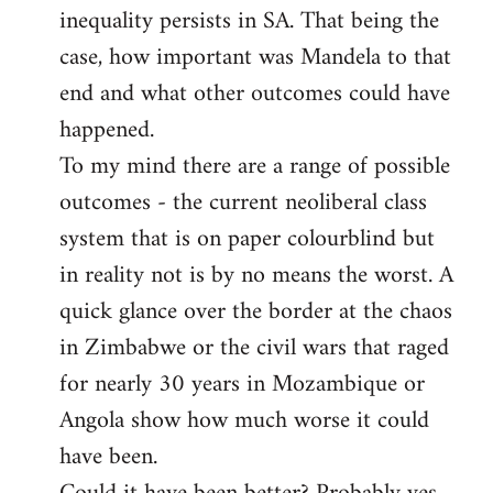
inequality persists in SA. That being the
case, how important was Mandela to that
end and what other outcomes could have
happened.
To my mind there are a range of possible
outcomes - the current neoliberal class
system that is on paper colourblind but
in reality not is by no means the worst. A
quick glance over the border at the chaos
in Zimbabwe or the civil wars that raged
for nearly 30 years in Mozambique or
Angola show how much worse it could
have been.