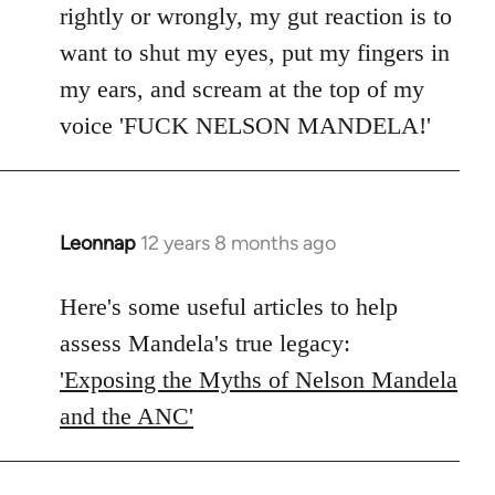
rightly or wrongly, my gut reaction is to
want to shut my eyes, put my fingers in
my ears, and scream at the top of my
voice 'FUCK NELSON MANDELA!'
Leonnap
12 years 8 months ago
In
reply
to
Here's some useful articles to help
Welcome
assess Mandela's true legacy:
by
'Exposing the Myths of Nelson Mandela
libcom.org
and the ANC'