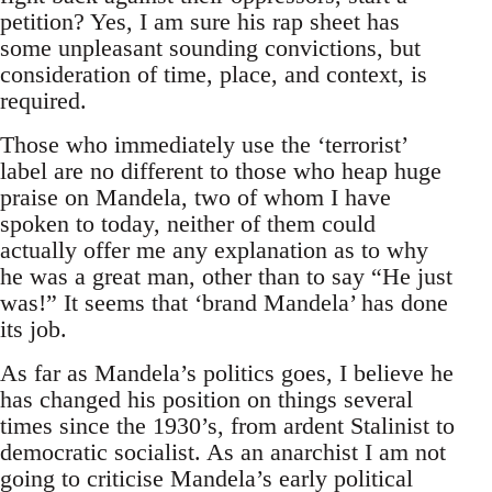
petition? Yes, I am sure his rap sheet has
some unpleasant sounding convictions, but
consideration of time, place, and context, is
required.
Those who immediately use the ‘terrorist’
label are no different to those who heap huge
praise on Mandela, two of whom I have
spoken to today, neither of them could
actually offer me any explanation as to why
he was a great man, other than to say “He just
was!” It seems that ‘brand Mandela’ has done
its job.
As far as Mandela’s politics goes, I believe he
has changed his position on things several
times since the 1930’s, from ardent Stalinist to
democratic socialist. As an anarchist I am not
going to criticise Mandela’s early political