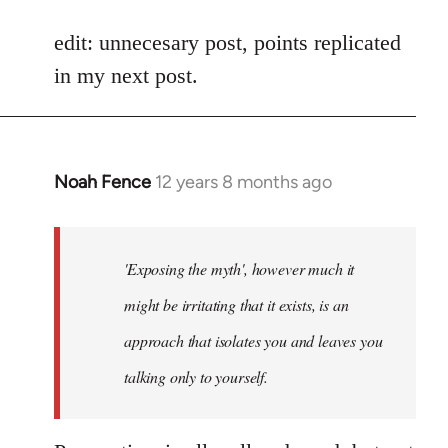
reply
to
edit: unnecesary post, points replicated
Welcome
in my next post.
by
libcom.org
Noah Fence
12 years 8 months ago
In
reply
to
Welcome
'Exposing the myth', however much it
by
might be irritating that it exists, is an
libcom.org
approach that isolates you and leaves you
talking only to yourself.