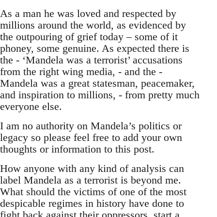
As a man he was loved and respected by
millions around the world, as evidenced by
the outpouring of grief today – some of it
phoney, some genuine. As expected there is
the - ‘Mandela was a terrorist’ accusations
from the right wing media, - and the -
Mandela was a great statesman, peacemaker,
and inspiration to millions, - from pretty much
everyone else.
I am no authority on Mandela’s politics or
legacy so please feel free to add your own
thoughts or information to this post.
How anyone with any kind of analysis can
label Mandela as a terrorist is beyond me.
What should the victims of one of the most
despicable regimes in history have done to
fight back against their oppressors, start a