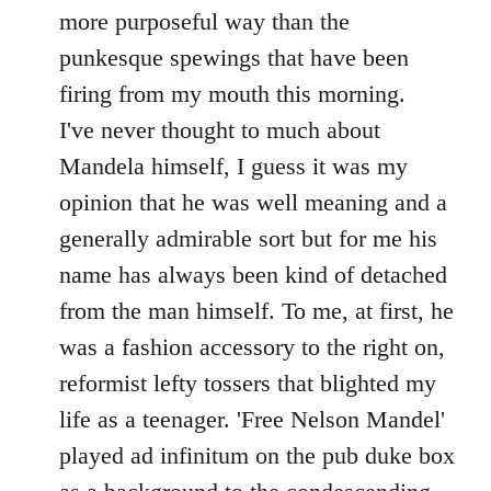
by
more purposeful way than the
libcom.org
punkesque spewings that have been
firing from my mouth this morning.
I've never thought to much about
Mandela himself, I guess it was my
opinion that he was well meaning and a
generally admirable sort but for me his
name has always been kind of detached
from the man himself. To me, at first, he
was a fashion accessory to the right on,
reformist lefty tossers that blighted my
life as a teenager. 'Free Nelson Mandel'
played ad infinitum on the pub duke box