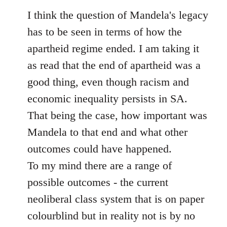
to
I think the question of Mandela's legacy
Welcome
has to be seen in terms of how the
by
apartheid regime ended. I am taking it
libcom.org
as read that the end of apartheid was a
good thing, even though racism and
economic inequality persists in SA.
That being the case, how important was
Mandela to that end and what other
outcomes could have happened.
To my mind there are a range of
possible outcomes - the current
neoliberal class system that is on paper
colourblind but in reality not is by no