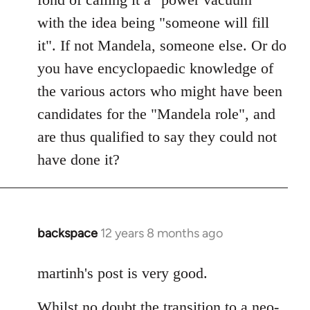
with the idea being "someone will fill
it". If not Mandela, someone else. Or do
you have encyclopaedic knowledge of
the various actors who might have been
candidates for the "Mandela role", and
are thus qualified to say they could not
have done it?
backspace
12 years 8 months ago
In
reply
to
martinh's post is very good.
Welcome
Whilst no doubt the transition to a neo-
by