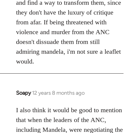
and find a way to transform them, since
they don't have the luxury of critique
from afar. If being threatened with
violence and murder from the ANC
doesn't dissuade them from still
admiring mandela, i'm not sure a leaflet
would.
Soapy
12 years 8 months ago
In
reply
to
I also think it would be good to mention
Welcome
that when the leaders of the ANC,
by
including Mandela, were negotiating the