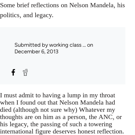
Some brief reflections on Nelson Mandela, his
politics, and legacy.
Submitted by
working class …
on
December 6, 2013
I must admit to having a lump in my throat
when I found out that Nelson Mandela had
died (although not sure why) Whatever my
thoughts are on him as a person, the ANC, or
his legacy, the passing of such a towering
international figure deserves honest reflection.