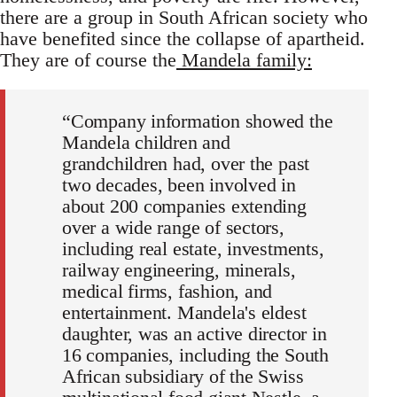
there are a group in South African society who
have benefited since the collapse of apartheid.
They are of course the
Mandela family:
“Company information showed the
Mandela children and
grandchildren had, over the past
two decades, been involved in
about 200 companies extending
over a wide range of sectors,
including real estate, investments,
railway engineering, minerals,
medical firms, fashion, and
entertainment. Mandela's eldest
daughter, was an active director in
16 companies, including the South
African subsidiary of the Swiss