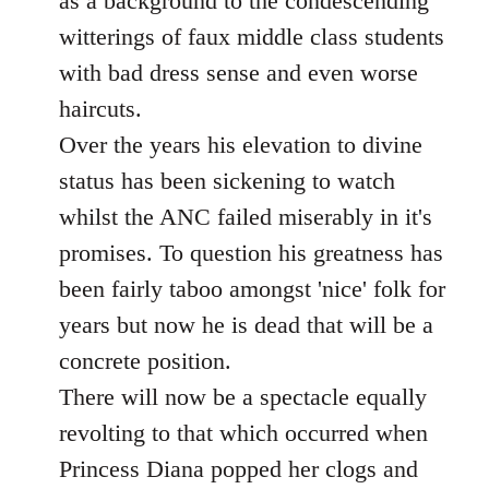
as a background to the condescending
witterings of faux middle class students
with bad dress sense and even worse
haircuts.
Over the years his elevation to divine
status has been sickening to watch
whilst the ANC failed miserably in it's
promises. To question his greatness has
been fairly taboo amongst 'nice' folk for
years but now he is dead that will be a
concrete position.
There will now be a spectacle equally
revolting to that which occurred when
Princess Diana popped her clogs and