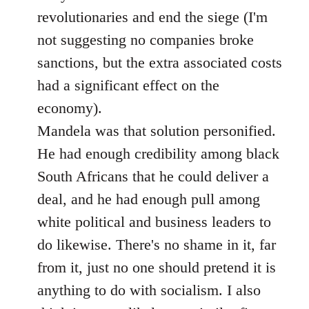
revolutionaries and end the siege (I'm
not suggesting no companies broke
sanctions, but the extra associated costs
had a significant effect on the
economy).
Mandela was that solution personified.
He had enough credibility among black
South Africans that he could deliver a
deal, and he had enough pull among
white political and business leaders to
do likewise. There's no shame in it, far
from it, just no one should pretend it is
anything to do with socialism. I also