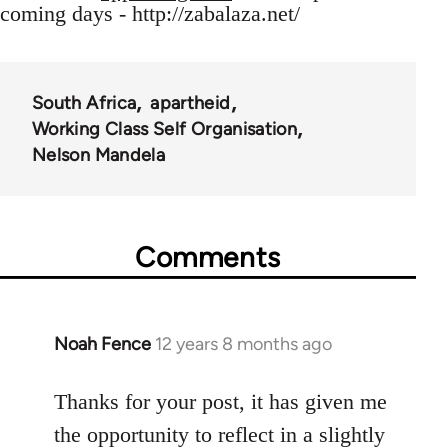
coming days - http://zabalaza.net/
South Africa
apartheid
Working Class Self Organisation
Nelson Mandela
Comments
Noah Fence
12 years 8 months ago
In
reply
to
Thanks for your post, it has given me
Welcome
the opportunity to reflect in a slightly