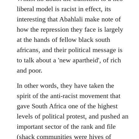
libcom.org
liberal model is racist in effect, its
interesting that Abahlali make note of
how the repression they face is largely
at the hands of fellow black south
africans, and their political message is
to talk about a 'new apartheid', of rich
and poor.
In other words, they have taken the
spirit of the anti-racist movement that
gave South Africa one of the highest
levels of political protest, and pushed an
important sector of the rank and file
(shack communities were hives of