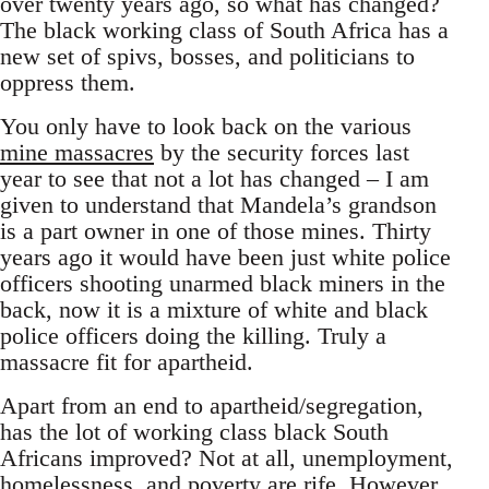
over twenty years ago, so what has changed?
The black working class of South Africa has a
new set of spivs, bosses, and politicians to
oppress them.
You only have to look back on the various
mine massacres
by the security forces last
year to see that not a lot has changed – I am
given to understand that Mandela’s grandson
is a part owner in one of those mines. Thirty
years ago it would have been just white police
officers shooting unarmed black miners in the
back, now it is a mixture of white and black
police officers doing the killing. Truly a
massacre fit for apartheid.
Apart from an end to apartheid/segregation,
has the lot of working class black South
Africans improved? Not at all, unemployment,
homelessness, and poverty are rife. However,