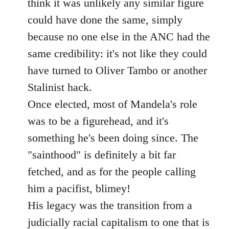
think it was unlikely any similar figure
could have done the same, simply
because no one else in the ANC had the
same credibility: it's not like they could
have turned to Oliver Tambo or another
Stalinist hack.
Once elected, most of Mandela's role
was to be a figurehead, and it's
something he's been doing since. The
"sainthood" is definitely a bit far
fetched, and as for the people calling
him a pacifist, blimey!
His legacy was the transition from a
judicially racial capitalism to one that is