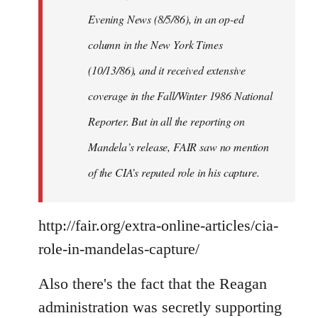
Evening News (8/5/86), in an op-ed
column in the New York Times
(10/13/86), and it received extensive
coverage in the Fall/Winter 1986 National
Reporter. But in all the reporting on
Mandela’s release, FAIR saw no mention
of the CIA’s reputed role in his capture.
http://fair.org/extra-online-articles/cia-
role-in-mandelas-capture/
Also there's the fact that the Reagan
administration was secretly supporting