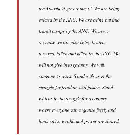
the Apartheid government.” We are being
evicted by the ANC. We are being put into
transit camps by the ANC. When we
organise we are also being beaten,
tortured, jailed and killed by the ANC. We
will not give in to tyranny. We will
continue to resist. Stand with us in the
struggle for freedom and justice. Stand
with us in the struggle for a country
where everyone can organise freely and
land, cities, wealth and power are shared.