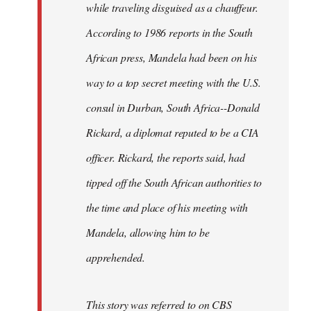
while traveling disguised as a chauffeur.
According to 1986 reports in the South
African press, Mandela had been on his
way to a top secret meeting with the U.S.
consul in Durban, South Africa--Donald
Rickard, a diplomat reputed to be a CIA
officer. Rickard, the reports said, had
tipped off the South African authorities to
the time and place of his meeting with
Mandela, allowing him to be
apprehended.
This story was referred to on CBS