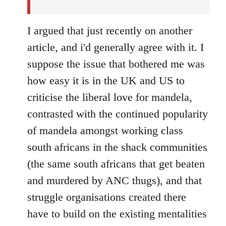
I argued that just recently on another
article, and i'd generally agree with it. I
suppose the issue that bothered me was
how easy it is in the UK and US to
criticise the liberal love for mandela,
contrasted with the continued popularity
of mandela amongst working class
south africans in the shack communities
(the same south africans that get beaten
and murdered by ANC thugs), and that
struggle organisations created there
have to build on the existing mentalities