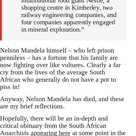
multinational food giant Nestle, a
shopping centre in Kimberley, two
railway engineering companies, and
four companies apparently engaged
in mineral exploration.”
Nelson Mandela himself – who left prison
penniless – has a fortune that his family are
now fighting over like vultures. Clearly a far
cry from the lives of the average South
African who generally do not have a pot to
piss in!
Anyway, Nelson Mandela has died, and these
are my brief reflections.
Hopefully, there will be an in-depth and
critical obituary from the South African
Anarchists
appearing here
at some point in the