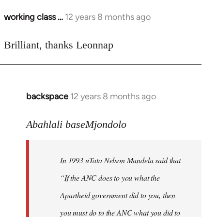
working class …
12 years 8 months ago
In
reply
to
Brilliant, thanks Leonnap
Welcome
by
libcom.org
backspace
12 years 8 months ago
In
reply
to
Abahlali baseMjondolo
Welcome
by
In 1993 uTata Nelson Mandela said that
libcom.org
“If the ANC does to you what the
Apartheid government did to you, then
you must do to the ANC what you did to