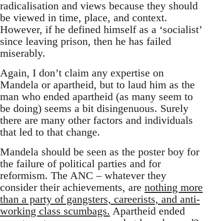
radicalisation and views because they should
be viewed in time, place, and context.
However, if he defined himself as a ‘socialist’
since leaving prison, then he has failed
miserably.
Again, I don’t claim any expertise on
Mandela or apartheid, but to laud him as the
man who ended apartheid (as many seem to
be doing) seems a bit disingenuous. Surely
there are many other factors and individuals
that led to that change.
Mandela should be seen as the poster boy for
the failure of political parties and for
reformism. The ANC – whatever they
consider their achievements, are
nothing more
than a party of gangsters, careerists, and anti-
working class scumbags.
Apartheid ended