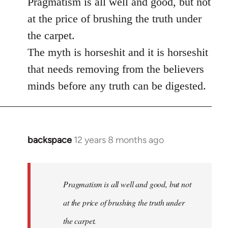
Pragmatism is all well and good, but not
at the price of brushing the truth under
the carpet.
The myth is horseshit and it is horseshit
that needs removing from the believers
minds before any truth can be digested.
backspace
12 years 8 months ago
In
reply
to
Welcome
Pragmatism is all well and good, but not
by
at the price of brushing the truth under
libcom.org
the carpet.