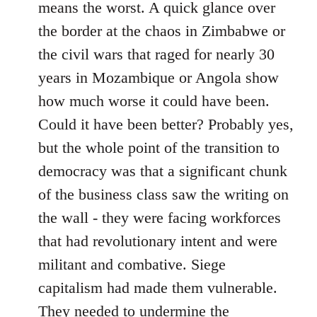
means the worst. A quick glance over
the border at the chaos in Zimbabwe or
the civil wars that raged for nearly 30
years in Mozambique or Angola show
how much worse it could have been.
Could it have been better? Probably yes,
but the whole point of the transition to
democracy was that a significant chunk
of the business class saw the writing on
the wall - they were facing workforces
that had revolutionary intent and were
militant and combative. Siege
capitalism had made them vulnerable.
They needed to undermine the