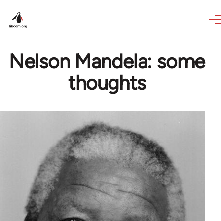
Skip to main content
Nelson Mandela: some
thoughts