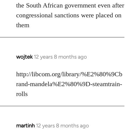
the South African government even after
congressional sanctions were placed on
them
wojtek
12 years 8 months ago
In
reply
to
http://libcom.org/library/%E2%80%9Cb
Welcome
rand-mandela%E2%80%9D-steamtrain-
by
rolls
libcom.org
martinh
12 years 8 months ago
In
reply