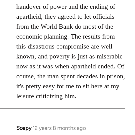
libcom.org
handover of power and the ending of
apartheid, they agreed to let officials
from the World Bank do most of the
economic planning. The results from
this disastrous compromise are well
known, and poverty is just as miserable
now as it was when apartheid ended. Of
course, the man spent decades in prison,
it's pretty easy for me to sit here at my
leisure criticizing him.
Soapy
12 years 8 months ago
In