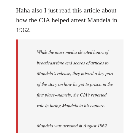
reply
to
Haha also I just read this article about
Welcome
how the CIA helped arrest Mandela in
by
1962.
libcom.org
While the mass media devoted hours of
broadcast time and scores of articles to
Mandela’s release, they missed a key part
of the story on how he got to prison in the
first place--namely, the CIA’s reported
role in luring Mandela to his capture.
Mandela was arrested in August 1962,