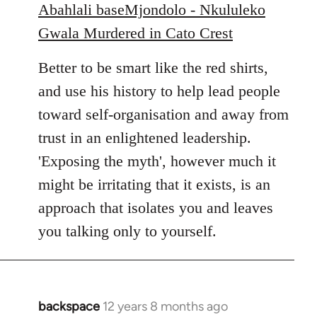
Abahlali baseMjondolo - Nkululeko
Gwala Murdered in Cato Crest
Better to be smart like the red shirts,
and use his history to help lead people
toward self-organisation and away from
trust in an enlightened leadership.
'Exposing the myth', however much it
might be irritating that it exists, is an
approach that isolates you and leaves
you talking only to yourself.
backspace
12 years 8 months ago
In