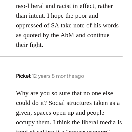
neo-liberal and racist in effect, rather
than intent. I hope the poor and
oppressed of SA take note of his words
as quoted by the AbM and continue
their fight.
Picket
12 years 8 months ago
In
reply
to
Why are you so sure that no one else
Welcome
could do it? Social structures taken as a
by
given, spaces open up and people
libcom.org
occupy them. I think the liberal media is
fond of calling it a "power vacuum"