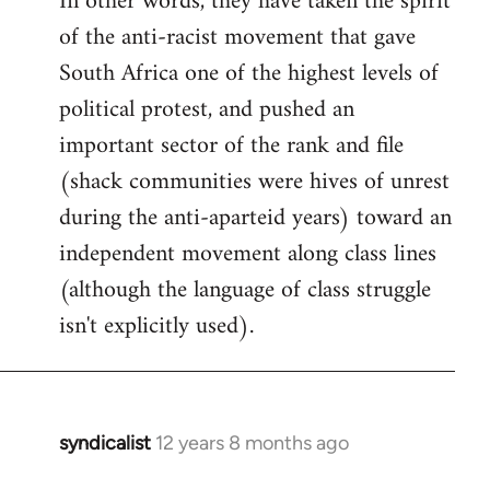
In other words, they have taken the spirit
of the anti-racist movement that gave
South Africa one of the highest levels of
political protest, and pushed an
important sector of the rank and file
(shack communities were hives of unrest
during the anti-aparteid years) toward an
independent movement along class lines
(although the language of class struggle
isn't explicitly used).
syndicalist
12 years 8 months ago
In
reply