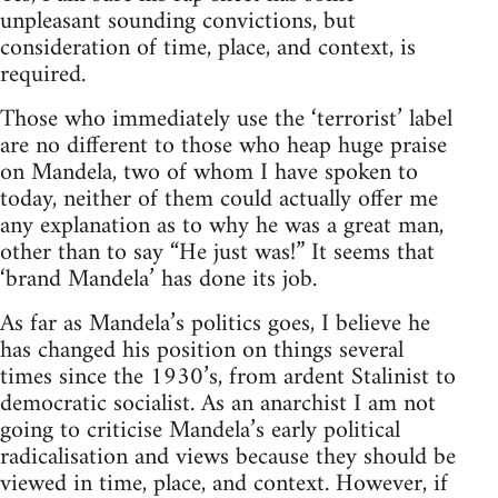
unpleasant sounding convictions, but
consideration of time, place, and context, is
required.
Those who immediately use the ‘terrorist’ label
are no different to those who heap huge praise
on Mandela, two of whom I have spoken to
today, neither of them could actually offer me
any explanation as to why he was a great man,
other than to say “He just was!” It seems that
‘brand Mandela’ has done its job.
As far as Mandela’s politics goes, I believe he
has changed his position on things several
times since the 1930’s, from ardent Stalinist to
democratic socialist. As an anarchist I am not
going to criticise Mandela’s early political
radicalisation and views because they should be
viewed in time, place, and context. However, if