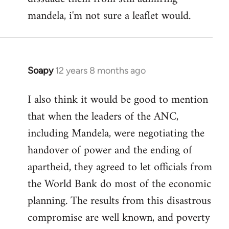
mandela, i'm not sure a leaflet would.
Soapy
12 years 8 months ago
In
reply
I also think it would be good to mention
to
that when the leaders of the ANC,
Welcome
by
including Mandela, were negotiating the
libcom.org
handover of power and the ending of
apartheid, they agreed to let officials from
the World Bank do most of the economic
planning. The results from this disastrous
compromise are well known, and poverty