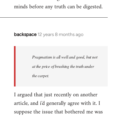
minds before any truth can be digested.
backspace
12 years 8 months ago
In
reply
to
Welcome
Pragmatism is all well and good, but not
by
at the price of brushing the truth under
libcom.org
the carpet.
I argued that just recently on another
article, and i'd generally agree with it. I
suppose the issue that bothered me was