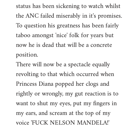
status has been sickening to watch whilst
the ANC failed miserably in it's promises.
To question his greatness has been fairly
taboo amongst 'nice' folk for years but
now he is dead that will be a concrete
position.
There will now be a spectacle equally
revolting to that which occurred when
Princess Diana popped her clogs and
rightly or wrongly, my gut reaction is to
want to shut my eyes, put my fingers in
my ears, and scream at the top of my
voice 'FUCK NELSON MANDELA!'