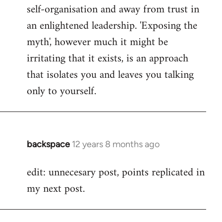
self-organisation and away from trust in
an enlightened leadership. 'Exposing the
myth', however much it might be
irritating that it exists, is an approach
that isolates you and leaves you talking
only to yourself.
backspace
12 years 8 months ago
In
reply
edit: unnecesary post, points replicated in
to
my next post.
Welcome
by
libcom.org