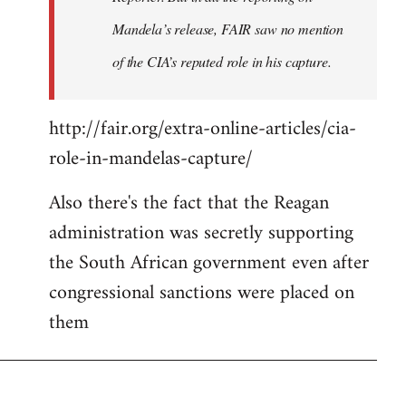
Mandela’s release, FAIR saw no mention
of the CIA’s reputed role in his capture.
http://fair.org/extra-online-articles/cia-
role-in-mandelas-capture/
Also there's the fact that the Reagan
administration was secretly supporting
the South African government even after
congressional sanctions were placed on
them