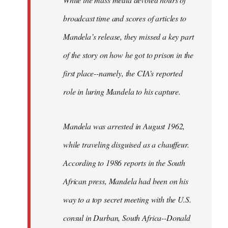
broadcast time and scores of articles to
Mandela’s release, they missed a key part
of the story on how he got to prison in the
first place--namely, the CIA’s reported
role in luring Mandela to his capture.
Mandela was arrested in August 1962,
while traveling disguised as a chauffeur.
According to 1986 reports in the South
African press, Mandela had been on his
way to a top secret meeting with the U.S.
consul in Durban, South Africa--Donald