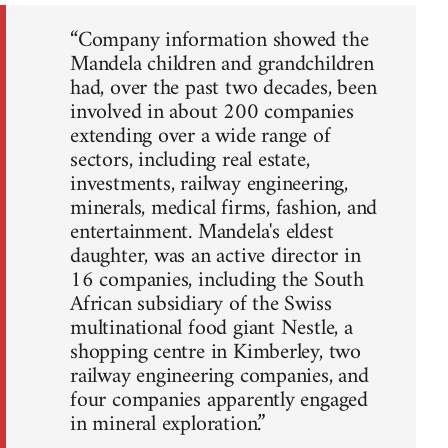
“Company information showed the
Mandela children and grandchildren
had, over the past two decades, been
involved in about 200 companies
extending over a wide range of
sectors, including real estate,
investments, railway engineering,
minerals, medical firms, fashion, and
entertainment. Mandela's eldest
daughter, was an active director in
16 companies, including the South
African subsidiary of the Swiss
multinational food giant Nestle, a
shopping centre in Kimberley, two
railway engineering companies, and
four companies apparently engaged
in mineral exploration.”