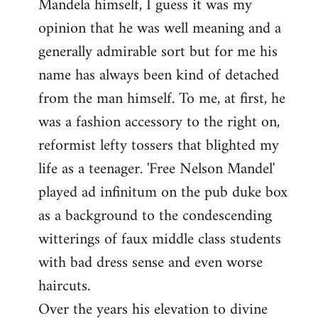
Mandela himself, I guess it was my
opinion that he was well meaning and a
generally admirable sort but for me his
name has always been kind of detached
from the man himself. To me, at first, he
was a fashion accessory to the right on,
reformist lefty tossers that blighted my
life as a teenager. 'Free Nelson Mandel'
played ad infinitum on the pub duke box
as a background to the condescending
witterings of faux middle class students
with bad dress sense and even worse
haircuts.
Over the years his elevation to divine