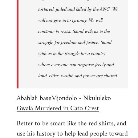
tortured, jailed and killed by the ANC. We
will not give in to tyranny. We will
continue to resist. Stand with us in the
struggle for freedom and justice. Stand
with us in the struggle for a country
where everyone can organise freely and
land, cities, wealth and power are shared.
Abahlali baseMjondolo - Nkululeko
Gwala Murdered in Cato Crest
Better to be smart like the red shirts, and
use his history to help lead people toward