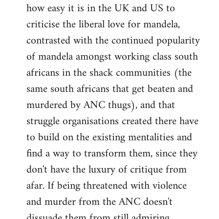
how easy it is in the UK and US to
criticise the liberal love for mandela,
contrasted with the continued popularity
of mandela amongst working class south
africans in the shack communities (the
same south africans that get beaten and
murdered by ANC thugs), and that
struggle organisations created there have
to build on the existing mentalities and
find a way to transform them, since they
don't have the luxury of critique from
afar. If being threatened with violence
and murder from the ANC doesn't
dissuade them from still admiring