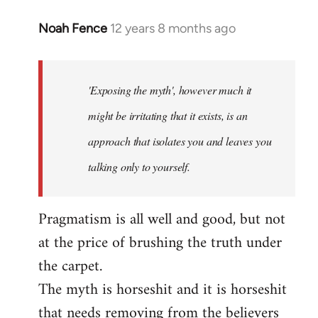
Noah Fence
12 years 8 months ago
In
reply
to
Welcome
'Exposing the myth', however much it
by
might be irritating that it exists, is an
libcom.org
approach that isolates you and leaves you
talking only to yourself.
Pragmatism is all well and good, but not
at the price of brushing the truth under
the carpet.
The myth is horseshit and it is horseshit
that needs removing from the believers