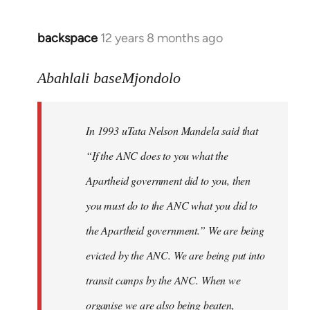
libcom.org
backspace
12 years 8 months ago
In
reply
to
Abahlali baseMjondolo
Welcome
by
In 1993 uTata Nelson Mandela said that
libcom.org
“If the ANC does to you what the
Apartheid government did to you, then
you must do to the ANC what you did to
the Apartheid government.” We are being
evicted by the ANC. We are being put into
transit camps by the ANC. When we
organise we are also being beaten,