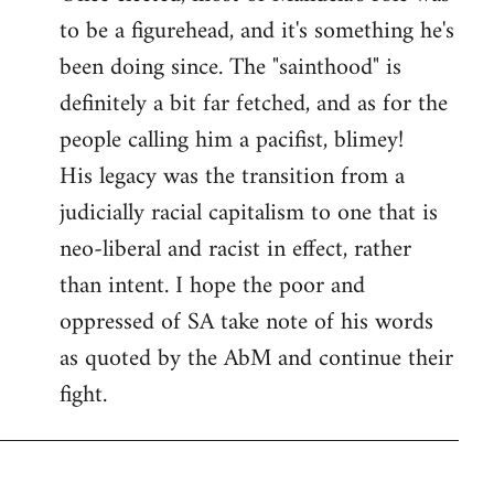
to be a figurehead, and it's something he's
been doing since. The "sainthood" is
definitely a bit far fetched, and as for the
people calling him a pacifist, blimey!
His legacy was the transition from a
judicially racial capitalism to one that is
neo-liberal and racist in effect, rather
than intent. I hope the poor and
oppressed of SA take note of his words
as quoted by the AbM and continue their
fight.