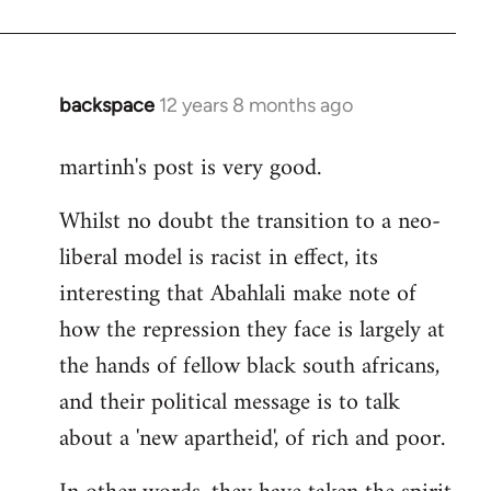
backspace
12 years 8 months ago
In
reply
martinh's post is very good.
to
Welcome
Whilst no doubt the transition to a neo-
by
liberal model is racist in effect, its
libcom.org
interesting that Abahlali make note of
how the repression they face is largely at
the hands of fellow black south africans,
and their political message is to talk
about a 'new apartheid', of rich and poor.