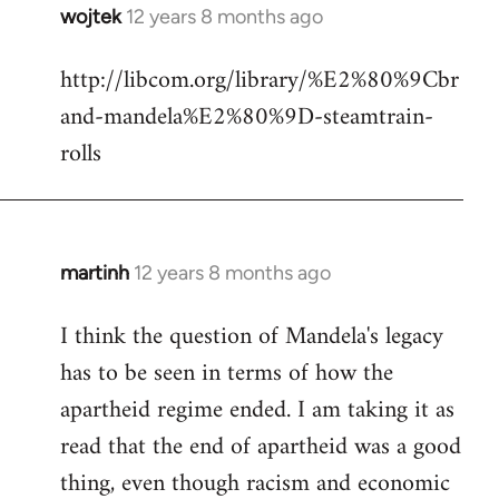
wojtek
12 years 8 months ago
In
reply
http://libcom.org/library/%E2%80%9Cbr
to
and-mandela%E2%80%9D-steamtrain-
Welcome
by
rolls
libcom.org
martinh
12 years 8 months ago
In
reply
I think the question of Mandela's legacy
to
has to be seen in terms of how the
Welcome
by
apartheid regime ended. I am taking it as
libcom.org
read that the end of apartheid was a good
thing, even though racism and economic