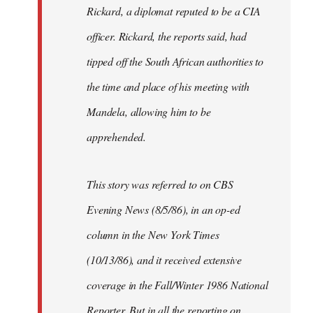
Rickard, a diplomat reputed to be a CIA
officer. Rickard, the reports said, had
tipped off the South African authorities to
the time and place of his meeting with
Mandela, allowing him to be
apprehended.
This story was referred to on CBS
Evening News (8/5/86), in an op-ed
column in the New York Times
(10/13/86), and it received extensive
coverage in the Fall/Winter 1986 National
Reporter. But in all the reporting on