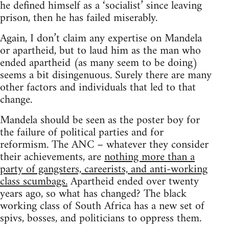
he defined himself as a ‘socialist’ since leaving
prison, then he has failed miserably.
Again, I don’t claim any expertise on Mandela
or apartheid, but to laud him as the man who
ended apartheid (as many seem to be doing)
seems a bit disingenuous. Surely there are many
other factors and individuals that led to that
change.
Mandela should be seen as the poster boy for
the failure of political parties and for
reformism. The ANC – whatever they consider
their achievements, are
nothing more than a
party of gangsters, careerists, and anti-working
class scumbags.
Apartheid ended over twenty
years ago, so what has changed? The black
working class of South Africa has a new set of
spivs, bosses, and politicians to oppress them.