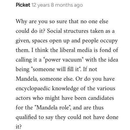
Picket
12 years 8 months ago
In
reply
Why are you so sure that no one else
to
could do it? Social structures taken as a
Welcome
by
given, spaces open up and people occupy
libcom.org
them. I think the liberal media is fond of
calling it a "power vacuum" with the idea
being "someone will fill it". If not
Mandela, someone else. Or do you have
encyclopaedic knowledge of the various
actors who might have been candidates
for the "Mandela role", and are thus
qualified to say they could not have done
it?