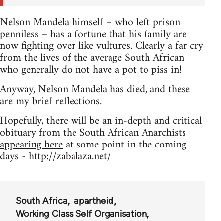
Nelson Mandela himself – who left prison
penniless – has a fortune that his family are
now fighting over like vultures. Clearly a far cry
from the lives of the average South African
who generally do not have a pot to piss in!
Anyway, Nelson Mandela has died, and these
are my brief reflections.
Hopefully, there will be an in-depth and critical
obituary from the South African Anarchists
appearing here
at some point in the coming
days - http://zabalaza.net/
South Africa
apartheid
Working Class Self Organisation