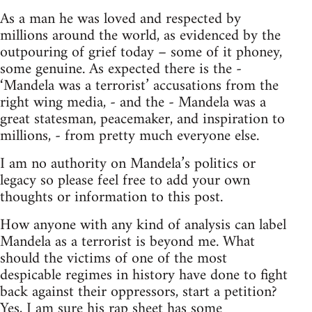
As a man he was loved and respected by
millions around the world, as evidenced by the
outpouring of grief today – some of it phoney,
some genuine. As expected there is the -
‘Mandela was a terrorist’ accusations from the
right wing media, - and the - Mandela was a
great statesman, peacemaker, and inspiration to
millions, - from pretty much everyone else.
I am no authority on Mandela’s politics or
legacy so please feel free to add your own
thoughts or information to this post.
How anyone with any kind of analysis can label
Mandela as a terrorist is beyond me. What
should the victims of one of the most
despicable regimes in history have done to fight
back against their oppressors, start a petition?
Yes, I am sure his rap sheet has some