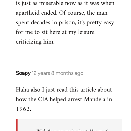
is just as miserable now as it was when
apartheid ended. Of course, the man
spent decades in prison, it's pretty easy
for me to sit here at my leisure
criticizing him.
Soapy
12 years 8 months ago
In
reply
Haha also I just read this article about
to
how the CIA helped arrest Mandela in
Welcome
by
1962.
libcom.org
While the mass media devoted hours of