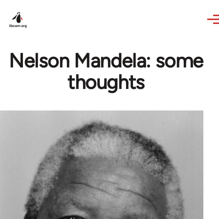
Skip to main content
Nelson Mandela: some
thoughts