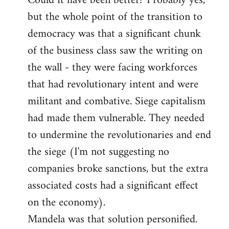
Could it have been better? Probably yes,
but the whole point of the transition to
democracy was that a significant chunk
of the business class saw the writing on
the wall - they were facing workforces
that had revolutionary intent and were
militant and combative. Siege capitalism
had made them vulnerable. They needed
to undermine the revolutionaries and end
the siege (I'm not suggesting no
companies broke sanctions, but the extra
associated costs had a significant effect
on the economy).
Mandela was that solution personified.