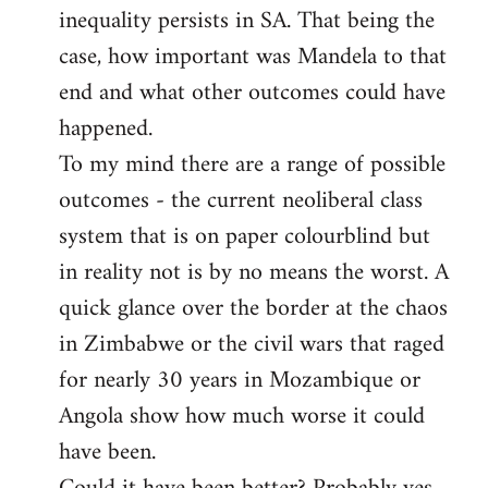
inequality persists in SA. That being the
case, how important was Mandela to that
end and what other outcomes could have
happened.
To my mind there are a range of possible
outcomes - the current neoliberal class
system that is on paper colourblind but
in reality not is by no means the worst. A
quick glance over the border at the chaos
in Zimbabwe or the civil wars that raged
for nearly 30 years in Mozambique or
Angola show how much worse it could
have been.