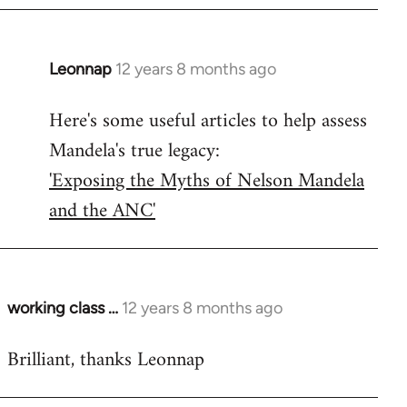
Leonnap
12 years 8 months ago
In
reply
Here's some useful articles to help assess
to
Mandela's true legacy:
Welcome
by
'Exposing the Myths of Nelson Mandela
libcom.org
and the ANC'
working class …
12 years 8 months ago
In
reply
Brilliant, thanks Leonnap
to
Welcome
by