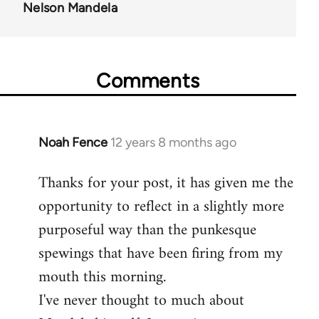
Nelson Mandela
Comments
Noah Fence
12 years 8 months ago
In
reply
Thanks for your post, it has given me the
to
opportunity to reflect in a slightly more
Welcome
by
purposeful way than the punkesque
libcom.org
spewings that have been firing from my
mouth this morning.
I've never thought to much about