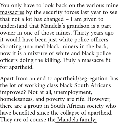
You only have to look back on the various
mine
massacres
by the security forces last year to see
that not a lot has changed – I am given to
understand that Mandela’s grandson is a part
owner in one of those mines. Thirty years ago
it would have been just white police officers
shooting unarmed black miners in the back,
now it is a mixture of white and black police
officers doing the killing. Truly a massacre fit
for apartheid.
Apart from an end to apartheid/segregation, has
the lot of working class black South Africans
improved? Not at all, unemployment,
homelessness, and poverty are rife. However,
there are a group in South African society who
have benefited since the collapse of apartheid.
They are of course the
Mandela family: