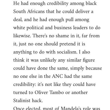
He had enough credibility among black
South Africans that he could deliver a
deal, and he had enough pull among
white political and business leaders to do
likewise. There's no shame in it, far from
it, just no one should pretend it is
anything to do with socialism. I also
think it was unlikely any similar figure
could have done the same, simply because
no one else in the ANC had the same
credibility: it's not like they could have
turned to Oliver Tambo or another
Stalinist hack.
Once elected, most of Mandela's role was