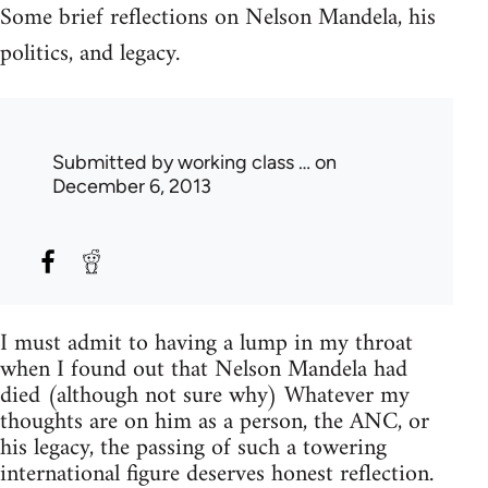
Some brief reflections on Nelson Mandela, his
politics, and legacy.
Submitted by
working class …
on
December 6, 2013
I must admit to having a lump in my throat
when I found out that Nelson Mandela had
died (although not sure why) Whatever my
thoughts are on him as a person, the ANC, or
his legacy, the passing of such a towering
international figure deserves honest reflection.