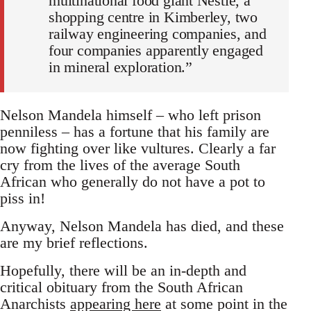
multinational food giant Nestle, a
shopping centre in Kimberley, two
railway engineering companies, and
four companies apparently engaged
in mineral exploration.”
Nelson Mandela himself – who left prison
penniless – has a fortune that his family are
now fighting over like vultures. Clearly a far
cry from the lives of the average South
African who generally do not have a pot to
piss in!
Anyway, Nelson Mandela has died, and these
are my brief reflections.
Hopefully, there will be an in-depth and
critical obituary from the South African
Anarchists
appearing here
at some point in the