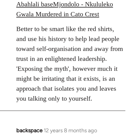
Abahlali baseMjondolo - Nkululeko
Gwala Murdered in Cato Crest
Better to be smart like the red shirts,
and use his history to help lead people
toward self-organisation and away from
trust in an enlightened leadership.
'Exposing the myth', however much it
might be irritating that it exists, is an
approach that isolates you and leaves
you talking only to yourself.
backspace
12 years 8 months ago
In