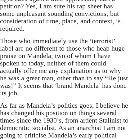
petition? Yes, I am sure his rap sheet has
some unpleasant sounding convictions, but
consideration of time, place, and context, is
required.
Those who immediately use the ‘terrorist’
label are no different to those who heap huge
praise on Mandela, two of whom I have
spoken to today, neither of them could
actually offer me any explanation as to why
he was a great man, other than to say “He just
was!” It seems that ‘brand Mandela’ has done
its job.
As far as Mandela’s politics goes, I believe he
has changed his position on things several
times since the 1930’s, from ardent Stalinist to
democratic socialist. As an anarchist I am not
going to criticise Mandela’s early political