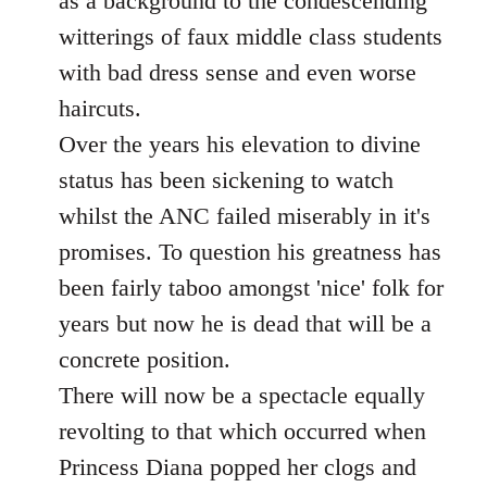
as a background to the condescending
witterings of faux middle class students
with bad dress sense and even worse
haircuts.
Over the years his elevation to divine
status has been sickening to watch
whilst the ANC failed miserably in it's
promises. To question his greatness has
been fairly taboo amongst 'nice' folk for
years but now he is dead that will be a
concrete position.
There will now be a spectacle equally
revolting to that which occurred when
Princess Diana popped her clogs and