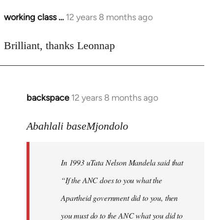
working class …
12 years 8 months ago
In
reply
to
Brilliant, thanks Leonnap
Welcome
by
libcom.org
backspace
12 years 8 months ago
In
reply
to
Abahlali baseMjondolo
Welcome
by
In 1993 uTata Nelson Mandela said that
libcom.org
“If the ANC does to you what the
Apartheid government did to you, then
you must do to the ANC what you did to