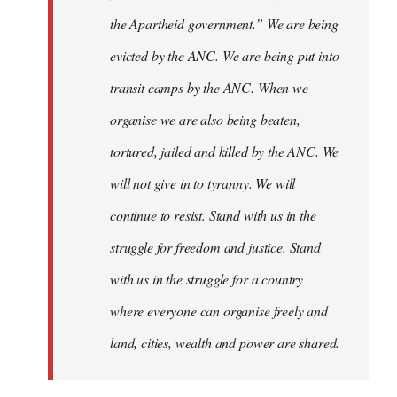
the Apartheid government.” We are being
evicted by the ANC. We are being put into
transit camps by the ANC. When we
organise we are also being beaten,
tortured, jailed and killed by the ANC. We
will not give in to tyranny. We will
continue to resist. Stand with us in the
struggle for freedom and justice. Stand
with us in the struggle for a country
where everyone can organise freely and
land, cities, wealth and power are shared.