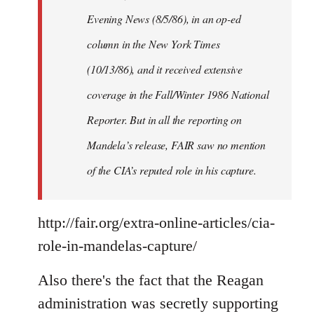
Evening News (8/5/86), in an op-ed
column in the New York Times
(10/13/86), and it received extensive
coverage in the Fall/Winter 1986 National
Reporter. But in all the reporting on
Mandela’s release, FAIR saw no mention
of the CIA’s reputed role in his capture.
http://fair.org/extra-online-articles/cia-
role-in-mandelas-capture/
Also there's the fact that the Reagan
administration was secretly supporting