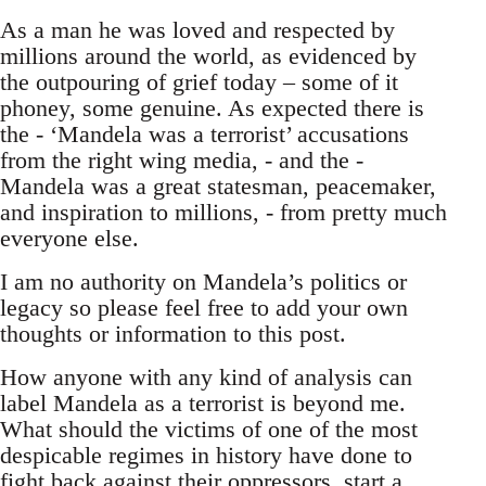
As a man he was loved and respected by
millions around the world, as evidenced by
the outpouring of grief today – some of it
phoney, some genuine. As expected there is
the - ‘Mandela was a terrorist’ accusations
from the right wing media, - and the -
Mandela was a great statesman, peacemaker,
and inspiration to millions, - from pretty much
everyone else.
I am no authority on Mandela’s politics or
legacy so please feel free to add your own
thoughts or information to this post.
How anyone with any kind of analysis can
label Mandela as a terrorist is beyond me.
What should the victims of one of the most
despicable regimes in history have done to
fight back against their oppressors, start a