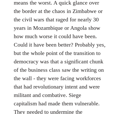
means the worst. A quick glance over
the border at the chaos in Zimbabwe or
the civil wars that raged for nearly 30
years in Mozambique or Angola show
how much worse it could have been.
Could it have been better? Probably yes,
but the whole point of the transition to
democracy was that a significant chunk
of the business class saw the writing on
the wall - they were facing workforces
that had revolutionary intent and were
militant and combative. Siege
capitalism had made them vulnerable.
They needed to undermine the