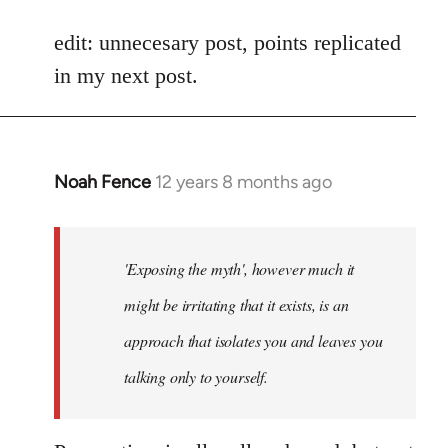
reply
to
edit: unnecesary post, points replicated
Welcome
in my next post.
by
libcom.org
Noah Fence
12 years 8 months ago
In
reply
to
Welcome
'Exposing the myth', however much it
by
might be irritating that it exists, is an
libcom.org
approach that isolates you and leaves you
talking only to yourself.