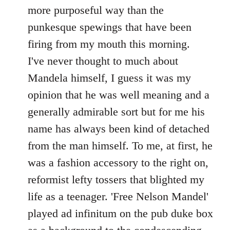
by
more purposeful way than the
libcom.org
punkesque spewings that have been
firing from my mouth this morning.
I've never thought to much about
Mandela himself, I guess it was my
opinion that he was well meaning and a
generally admirable sort but for me his
name has always been kind of detached
from the man himself. To me, at first, he
was a fashion accessory to the right on,
reformist lefty tossers that blighted my
life as a teenager. 'Free Nelson Mandel'
played ad infinitum on the pub duke box