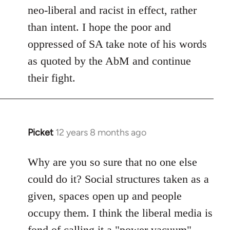
neo-liberal and racist in effect, rather
than intent. I hope the poor and
oppressed of SA take note of his words
as quoted by the AbM and continue
their fight.
Picket
12 years 8 months ago
In
reply
to
Why are you so sure that no one else
Welcome
could do it? Social structures taken as a
by
given, spaces open up and people
libcom.org
occupy them. I think the liberal media is
fond of calling it a "power vacuum"