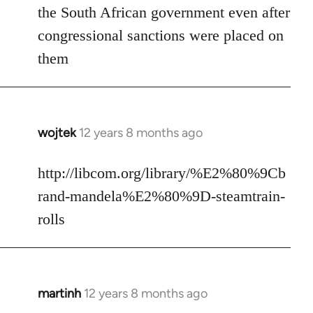
the South African government even after
congressional sanctions were placed on
them
wojtek
12 years 8 months ago
In
reply
to
http://libcom.org/library/%E2%80%9Cb
Welcome
rand-mandela%E2%80%9D-steamtrain-
by
rolls
libcom.org
martinh
12 years 8 months ago
In
reply