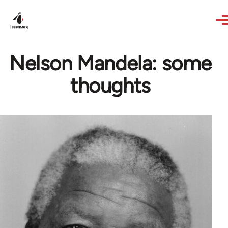
Skip to main content
Nelson Mandela: some
thoughts