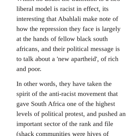
libcom.org
liberal model is racist in effect, its
interesting that Abahlali make note of
how the repression they face is largely
at the hands of fellow black south
africans, and their political message is
to talk about a 'new apartheid', of rich
and poor.
In other words, they have taken the
spirit of the anti-racist movement that
gave South Africa one of the highest
levels of political protest, and pushed an
important sector of the rank and file
(shack communities were hives of