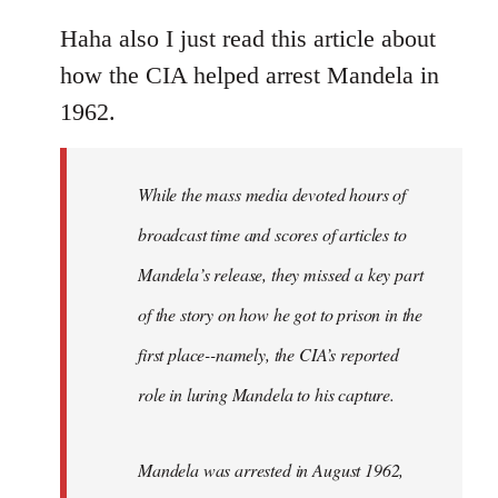
reply
to
Haha also I just read this article about
Welcome
how the CIA helped arrest Mandela in
by
1962.
libcom.org
While the mass media devoted hours of
broadcast time and scores of articles to
Mandela’s release, they missed a key part
of the story on how he got to prison in the
first place--namely, the CIA’s reported
role in luring Mandela to his capture.
Mandela was arrested in August 1962,