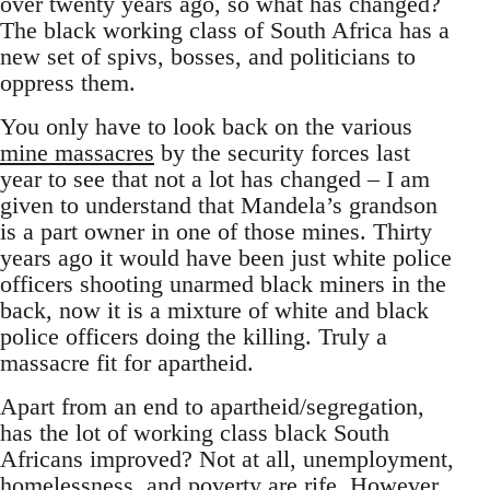
over twenty years ago, so what has changed?
The black working class of South Africa has a
new set of spivs, bosses, and politicians to
oppress them.
You only have to look back on the various
mine massacres
by the security forces last
year to see that not a lot has changed – I am
given to understand that Mandela’s grandson
is a part owner in one of those mines. Thirty
years ago it would have been just white police
officers shooting unarmed black miners in the
back, now it is a mixture of white and black
police officers doing the killing. Truly a
massacre fit for apartheid.
Apart from an end to apartheid/segregation,
has the lot of working class black South
Africans improved? Not at all, unemployment,
homelessness, and poverty are rife. However,