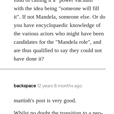
with the idea being "someone will fill
it". If not Mandela, someone else. Or do
you have encyclopaedic knowledge of
the various actors who might have been
candidates for the "Mandela role", and
are thus qualified to say they could not
have done it?
backspace
12 years 8 months ago
In
reply
to
martinh's post is very good.
Welcome
Whilst no doubt the transition to a neo-
by