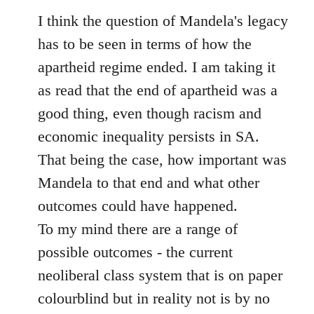
to
I think the question of Mandela's legacy
Welcome
has to be seen in terms of how the
by
apartheid regime ended. I am taking it
libcom.org
as read that the end of apartheid was a
good thing, even though racism and
economic inequality persists in SA.
That being the case, how important was
Mandela to that end and what other
outcomes could have happened.
To my mind there are a range of
possible outcomes - the current
neoliberal class system that is on paper
colourblind but in reality not is by no