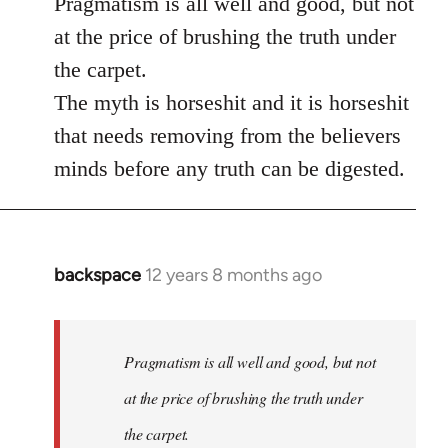
Pragmatism is all well and good, but not
at the price of brushing the truth under
the carpet.
The myth is horseshit and it is horseshit
that needs removing from the believers
minds before any truth can be digested.
backspace
12 years 8 months ago
In
reply
to
Welcome
Pragmatism is all well and good, but not
by
at the price of brushing the truth under
libcom.org
the carpet.