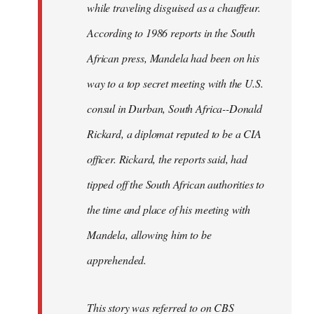
while traveling disguised as a chauffeur.
According to 1986 reports in the South
African press, Mandela had been on his
way to a top secret meeting with the U.S.
consul in Durban, South Africa--Donald
Rickard, a diplomat reputed to be a CIA
officer. Rickard, the reports said, had
tipped off the South African authorities to
the time and place of his meeting with
Mandela, allowing him to be
apprehended.
This story was referred to on CBS