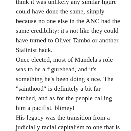
think it was unlikely any similar figure
could have done the same, simply
because no one else in the ANC had the
same credibility: it's not like they could
have turned to Oliver Tambo or another
Stalinist hack.
Once elected, most of Mandela's role
was to be a figurehead, and it's
something he's been doing since. The
"sainthood" is definitely a bit far
fetched, and as for the people calling
him a pacifist, blimey!
His legacy was the transition from a
judicially racial capitalism to one that is