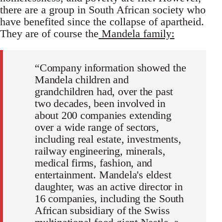
there are a group in South African society who
have benefited since the collapse of apartheid.
They are of course the
Mandela family:
“Company information showed the
Mandela children and
grandchildren had, over the past
two decades, been involved in
about 200 companies extending
over a wide range of sectors,
including real estate, investments,
railway engineering, minerals,
medical firms, fashion, and
entertainment. Mandela's eldest
daughter, was an active director in
16 companies, including the South
African subsidiary of the Swiss