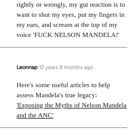
rightly or wrongly, my gut reaction is to
want to shut my eyes, put my fingers in
my ears, and scream at the top of my
voice 'FUCK NELSON MANDELA!'
Leonnap
12 years 8 months ago
In
reply
to
Here's some useful articles to help
Welcome
assess Mandela's true legacy:
by
'Exposing the Myths of Nelson Mandela
libcom.org
and the ANC'