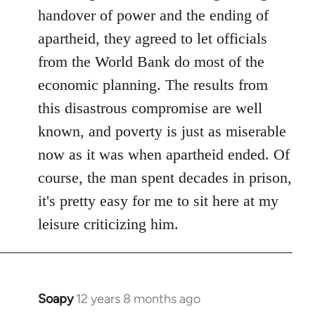
libcom.org
handover of power and the ending of
apartheid, they agreed to let officials
from the World Bank do most of the
economic planning. The results from
this disastrous compromise are well
known, and poverty is just as miserable
now as it was when apartheid ended. Of
course, the man spent decades in prison,
it's pretty easy for me to sit here at my
leisure criticizing him.
Soapy
12 years 8 months ago
In