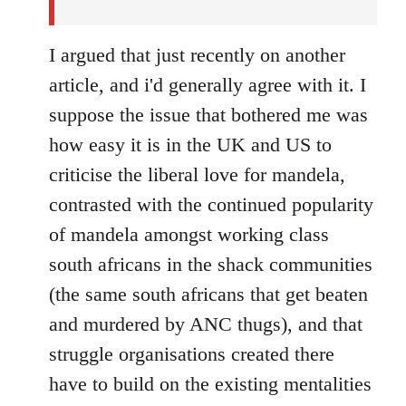
I argued that just recently on another
article, and i'd generally agree with it. I
suppose the issue that bothered me was
how easy it is in the UK and US to
criticise the liberal love for mandela,
contrasted with the continued popularity
of mandela amongst working class
south africans in the shack communities
(the same south africans that get beaten
and murdered by ANC thugs), and that
struggle organisations created there
have to build on the existing mentalities