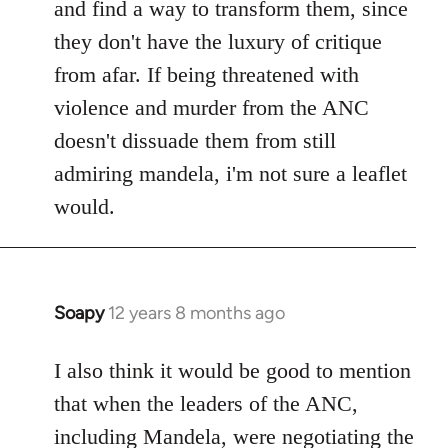
and find a way to transform them, since
they don't have the luxury of critique
from afar. If being threatened with
violence and murder from the ANC
doesn't dissuade them from still
admiring mandela, i'm not sure a leaflet
would.
Soapy
12 years 8 months ago
In
reply
to
I also think it would be good to mention
Welcome
that when the leaders of the ANC,
by
including Mandela, were negotiating the