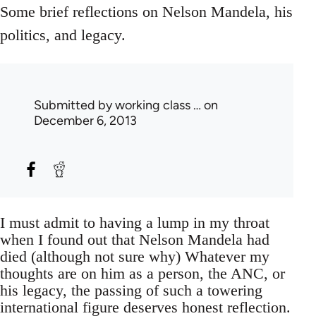
Some brief reflections on Nelson Mandela, his
politics, and legacy.
Submitted by
working class …
on
December 6, 2013
I must admit to having a lump in my throat
when I found out that Nelson Mandela had
died (although not sure why) Whatever my
thoughts are on him as a person, the ANC, or
his legacy, the passing of such a towering
international figure deserves honest reflection.