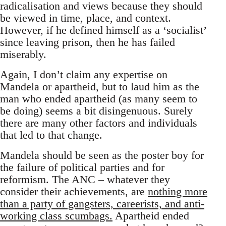
radicalisation and views because they should
be viewed in time, place, and context.
However, if he defined himself as a ‘socialist’
since leaving prison, then he has failed
miserably.
Again, I don’t claim any expertise on
Mandela or apartheid, but to laud him as the
man who ended apartheid (as many seem to
be doing) seems a bit disingenuous. Surely
there are many other factors and individuals
that led to that change.
Mandela should be seen as the poster boy for
the failure of political parties and for
reformism. The ANC – whatever they
consider their achievements, are
nothing more
than a party of gangsters, careerists, and anti-
working class scumbags.
Apartheid ended