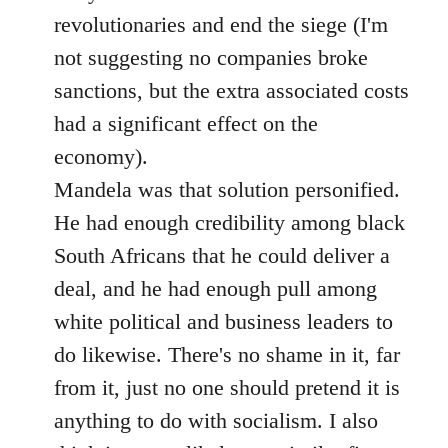
revolutionaries and end the siege (I'm
not suggesting no companies broke
sanctions, but the extra associated costs
had a significant effect on the
economy).
Mandela was that solution personified.
He had enough credibility among black
South Africans that he could deliver a
deal, and he had enough pull among
white political and business leaders to
do likewise. There's no shame in it, far
from it, just no one should pretend it is
anything to do with socialism. I also