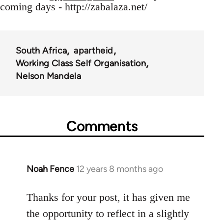
coming days - http://zabalaza.net/
South Africa
apartheid
Working Class Self Organisation
Nelson Mandela
Comments
Noah Fence
12 years 8 months ago
In
reply
to
Thanks for your post, it has given me
Welcome
the opportunity to reflect in a slightly