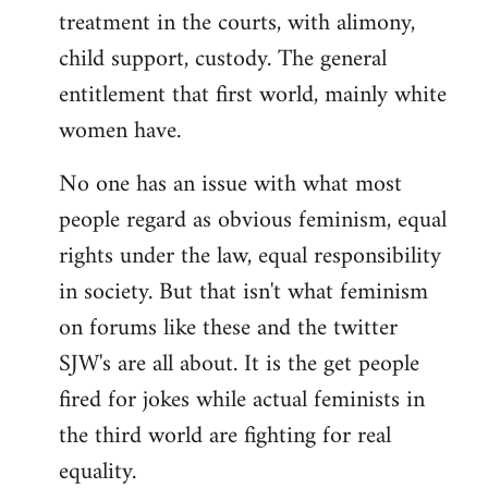
treatment in the courts, with alimony,
child support, custody. The general
entitlement that first world, mainly white
women have.
No one has an issue with what most
people regard as obvious feminism, equal
rights under the law, equal responsibility
in society. But that isn't what feminism
on forums like these and the twitter
SJW's are all about. It is the get people
fired for jokes while actual feminists in
the third world are fighting for real
equality.