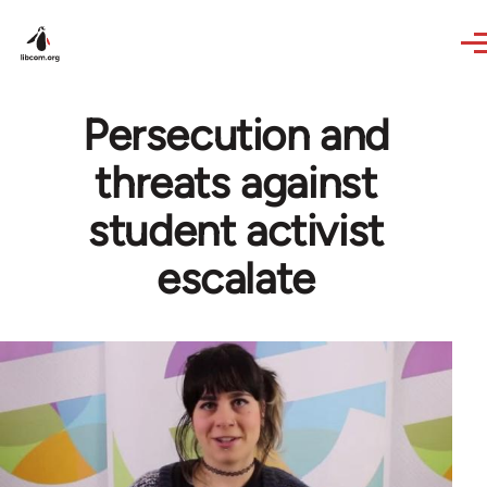
Skip to main content
Persecution and
threats against
student activist
escalate