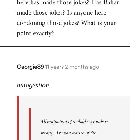
here has made those jokes? Has Bahar
made those jokes? Is anyone here
condoning those jokes? What is your
point exactly?
Georgie89
11 years 2 months ago
In
reply
to
autogestión
Welcome
by
libcom.org
All mutilation of a childs genitals is
wrong. Are you aware of the