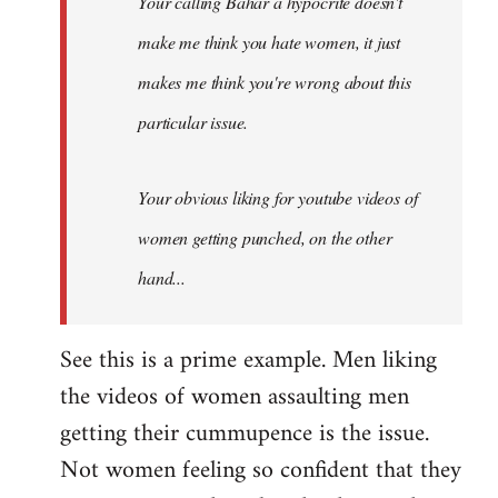
Your calling Bahar a hypocrite doesn't
make me think you hate women, it just
makes me think you're wrong about this
particular issue.
Your obvious liking for youtube videos of
women getting punched, on the other
hand...
See this is a prime example. Men liking
the videos of women assaulting men
getting their cummupence is the issue.
Not women feeling so confident that they