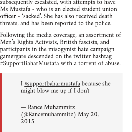
subsequently escalated, with attempts to have
Ms Mustafa - who is an elected student union
officer - ‘sacked’. She has also received death
threats, and has been reported to the police.
Following the media coverage, an assortment of
Men’s Rights Activists, British fascists, and
participants in the misogynist hate campaign
gamergate descended on the twitter hashtag
#SupportBaharMustafa with a torrent of abuse.
I
#supportbaharmustafa
because she
might blow me up if I don't
— Rance Muhammitz
(@Rancemuhammitz)
May 20,
2015