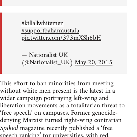
#killallwhitemen
#supportbaharmustafa
pic.twitter.com/373mXSh6bH
— Nationalist UK
(@Nationalist_UK)
May 20, 2015
This effort to ban minorities from meeting
without white men present is the latest in a
wider campaign portraying left-wing and
liberation movements as a totalitarian threat to
‘free speech’ on campuses. Former genocide-
denying Marxist turned right-wing contrarian
magazine recently published a ‘free
Spiked
speech ranking’ for universities, with red,