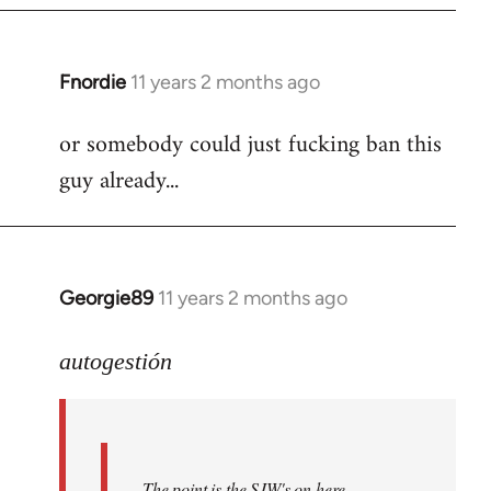
Fnordie
11 years 2 months ago
In
reply
or somebody could just fucking ban this
to
guy already...
Welcome
by
libcom.org
Georgie89
11 years 2 months ago
In
reply
to
autogestión
Welcome
by
libcom.org
The point is the SJW's on here