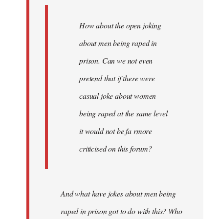
How about the open joking
about men being raped in
prison. Can we not even
pretend that if there were
casual joke about women
being raped at the same level
it would not be fa rmore
criticised on this forum?
And what have jokes about men being
raped in prison got to do with this? Who