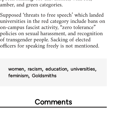
amber, and green categories.
Supposed ‘threats to free speech’ which landed
universities in the red category include bans on
on-campus fascist activity, “zero tolerance”
policies on sexual harassment, and recognition
of transgender people. Sacking of elected
officers for speaking freely is not mentioned.
women
racism
education
universities
feminism
Goldsmiths
Comments