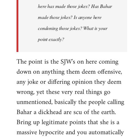
here has made those jokes? Has Bahar
made those jokes? Is anyone here
condoning those jokes? What is your
point exactly?
The point is the SJW's on here coming
down on anything them deem offensive,
any joke or differing opinion they deem
wrong, yet these very real things go
unmentioned, basically the people calling
Bahar a dickhead are scu of the earth.
Bring up legitimate points that she is a
massive hypocrite and you automatically