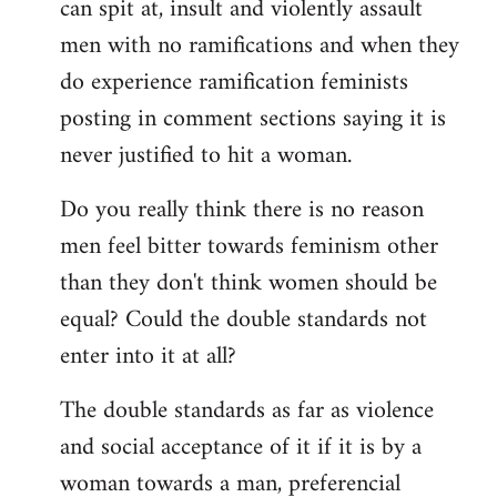
can spit at, insult and violently assault
men with no ramifications and when they
do experience ramification feminists
posting in comment sections saying it is
never justified to hit a woman.
Do you really think there is no reason
men feel bitter towards feminism other
than they don't think women should be
equal? Could the double standards not
enter into it at all?
The double standards as far as violence
and social acceptance of it if it is by a
woman towards a man, preferencial