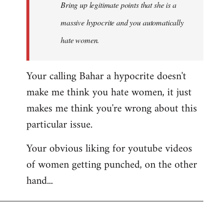
Bring up legitimate points that she is a
massive hypocrite and you automatically
hate women.
Your calling Bahar a hypocrite doesn't
make me think you hate women, it just
makes me think you're wrong about this
particular issue.
Your obvious liking for youtube videos
of women getting punched, on the other
hand...