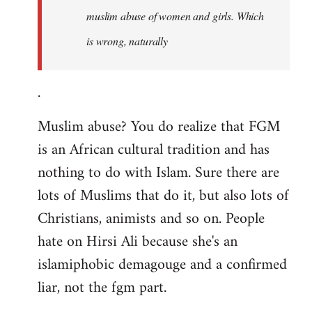
muslim abuse of women and girls. Which
is wrong, naturally
.
Muslim abuse? You do realize that FGM
is an African cultural tradition and has
nothing to do with Islam. Sure there are
lots of Muslims that do it, but also lots of
Christians, animists and so on. People
hate on Hirsi Ali because she's an
islamiphobic demagouge and a confirmed
liar, not the fgm part.