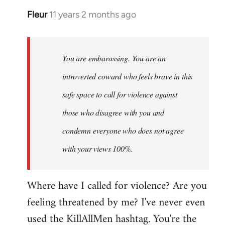
Fleur
11 years 2 months ago
In
reply
to
Welcome
You are embarassing. You are an
by
introverted coward who feels brave in this
libcom.org
safe space to call for violence against
those who disagree with you and
condemn everyone who does not agree
with your views 100%.
Where have I called for violence? Are you
feeling threatened by me? I've never even
used the KillAllMen hashtag. You're the