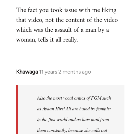
The fact you took issue with me liking
that video, not the content of the video
which was the assault of a man by a
woman, tells it all really.
Khawaga
11 years 2 months ago
In
reply
to
Welcome
Also the most vocal critics of FGM such
by
as Ayaan Hirsi Ali are hated by feminist
libcom.org
in the first world and as hate mail from
them constantly, because she calls out