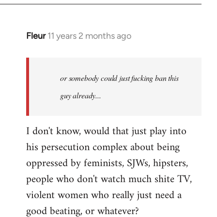
Fleur
11 years 2 months ago
In
reply
to
Welcome
or somebody could just fucking ban this
by
guy already...
libcom.org
I don't know, would that just play into
his persecution complex about being
oppressed by feminists, SJWs, hipsters,
people who don't watch much shite TV,
violent women who really just need a
good beating, or whatever?