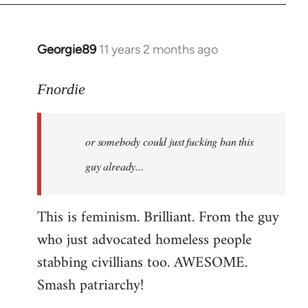
Georgie89
11 years 2 months ago
In
reply
to
Fnordie
Welcome
by
or somebody could just fucking ban this
libcom.org
guy already...
This is feminism. Brilliant. From the guy
who just advocated homeless people
stabbing civillians too. AWESOME.
Smash patriarchy!