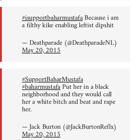
#isupportbaharmustafa
Because i am
a filthy kike enabling leftist dipshit
— Deathparade (@DeathparadeNL)
May 20, 2015
#SupportBaharMustafa
#baharmustafa
Put her in a black
neighborhood and they would call
her a white bitch and beat and rape
her.
— Jack Burton (@JackBurtonReflx)
May 20, 2015