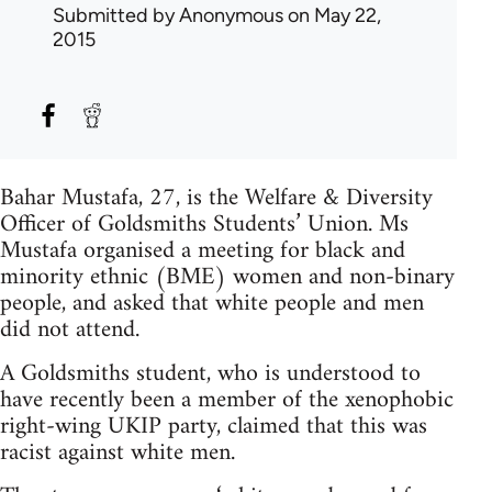
Submitted by
Anonymous
on May 22,
2015
Bahar Mustafa, 27, is the Welfare & Diversity
Officer of Goldsmiths Students’ Union. Ms
Mustafa organised a meeting for black and
minority ethnic (BME) women and non-binary
people, and asked that white people and men
did not attend.
A Goldsmiths student, who is understood to
have recently been a member of the xenophobic
right-wing UKIP party, claimed that this was
racist against white men.