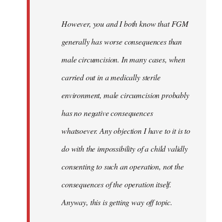
However, you and I both know that FGM
generally has worse consequences than
male circumcision. In many cases, when
carried out in a medically sterile
environment, male circumcision probably
has no negative consequences
whatsoever. Any objection I have to it is to
do with the impossibility of a child validly
consenting to such an operation, not the
consequences of the operation itself.
Anyway, this is getting way off topic.