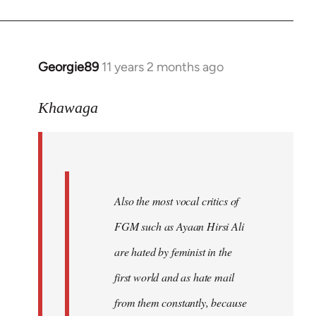
Georgie89
11 years 2 months ago
In
reply
to
Khawaga
Welcome
by
libcom.org
Also the most vocal critics of
FGM such as Ayaan Hirsi Ali
are hated by feminist in the
first world and as hate mail
from them constantly, because