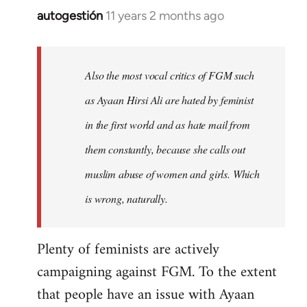
autogestión
11 years 2 months ago
In
reply
to
Welcome
Also the most vocal critics of FGM such
by
as Ayaan Hirsi Ali are hated by feminist
libcom.org
in the first world and as hate mail from
them constantly, because she calls out
muslim abuse of women and girls. Which
is wrong, naturally.
Plenty of feminists are actively
campaigning against FGM. To the extent
that people have an issue with Ayaan