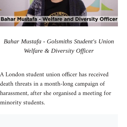
Bahar Mustafa - Golsmiths Student's Union
Welfare & Diversity Officer
A London student union officer has received
death threats in a month-long campaign of
harassment, after she organised a meeting for
minority students.