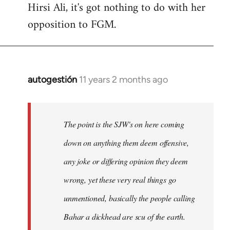
Hirsi Ali, it's got nothing to do with her
opposition to FGM.
autogestión
11 years 2 months ago
In
reply
to
Welcome
The point is the SJW's on here coming
by
down on anything them deem offensive,
libcom.org
any joke or differing opinion they deem
wrong, yet these very real things go
unmentioned, basically the people calling
Bahar a dickhead are scu of the earth.