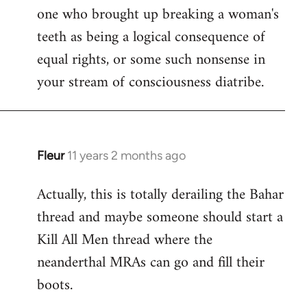
one who brought up breaking a woman's
teeth as being a logical consequence of
equal rights, or some such nonsense in
your stream of consciousness diatribe.
Fleur
11 years 2 months ago
In
reply
Actually, this is totally derailing the Bahar
to
thread and maybe someone should start a
Welcome
by
Kill All Men thread where the
libcom.org
neanderthal MRAs can go and fill their
boots.