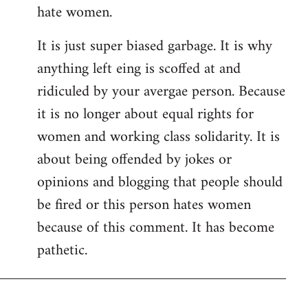
hate women.
It is just super biased garbage. It is why
anything left eing is scoffed at and
ridiculed by your avergae person. Because
it is no longer about equal rights for
women and working class solidarity. It is
about being offended by jokes or
opinions and blogging that people should
be fired or this person hates women
because of this comment. It has become
pathetic.