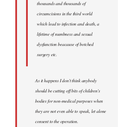
thousands and thousands of
circumcisions in the third world
which lead to infection and death, a
lifetime of numbness and sexual
dysfunction beacause of botched
surgery etc.
As it happens I don't think anybody
should be cutting off bits of children's
bodies for non-medical purposes when
they are not even able to speak, let alone
consent to the operation.