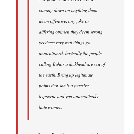
coming down on anything them
deem offensive, any joke or
differing opinion they deem wrong,
yet these very real things go
unmentioned, basically the people
calling Bahar a dickhead are scu of
the earth. Bring up legitimate
points that she is a massive
hypocrite and you automatically
hate women.