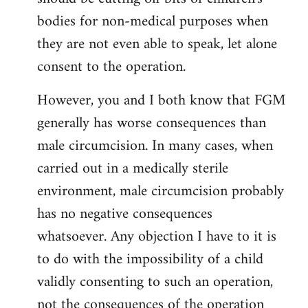
bodies for non-medical purposes when
they are not even able to speak, let alone
consent to the operation.
However, you and I both know that FGM
generally has worse consequences than
male circumcision. In many cases, when
carried out in a medically sterile
environment, male circumcision probably
has no negative consequences
whatsoever. Any objection I have to it is
to do with the impossibility of a child
validly consenting to such an operation,
not the consequences of the operation