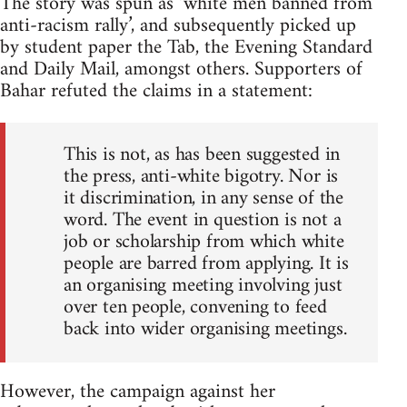
The story was spun as ‘white men banned from
anti-racism rally’, and subsequently picked up
by student paper the Tab, the Evening Standard
and Daily Mail, amongst others. Supporters of
Bahar refuted the claims in a statement:
This is not, as has been suggested in
the press, anti-white bigotry. Nor is
it discrimination, in any sense of the
word. The event in question is not a
job or scholarship from which white
people are barred from applying. It is
an organising meeting involving just
over ten people, convening to feed
back into wider organising meetings.
However, the campaign against her