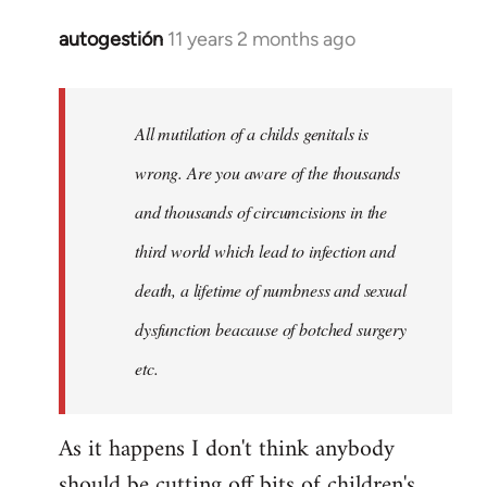
autogestión
11 years 2 months ago
In
reply
to
Welcome
All mutilation of a childs genitals is
by
wrong. Are you aware of the thousands
libcom.org
and thousands of circumcisions in the
third world which lead to infection and
death, a lifetime of numbness and sexual
dysfunction beacause of botched surgery
etc.
As it happens I don't think anybody
should be cutting off bits of children's