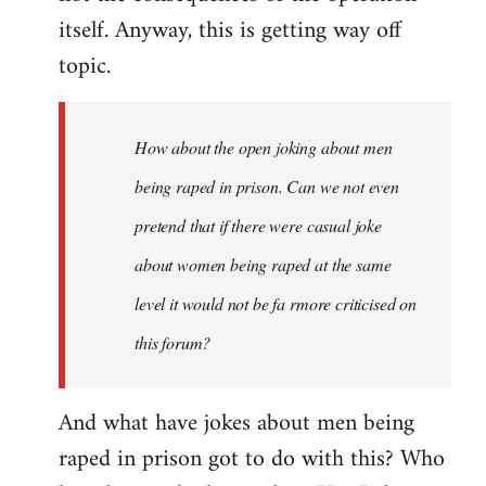
itself. Anyway, this is getting way off
topic.
How about the open joking about men
being raped in prison. Can we not even
pretend that if there were casual joke
about women being raped at the same
level it would not be fa rmore criticised on
this forum?
And what have jokes about men being
raped in prison got to do with this? Who