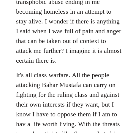
transphobic abuse ending in me
libcom.org
becoming homeless in an attempt to
stay alive. I wonder if there is anything
I said when I was full of pain and anger
that can be taken out of context to
attack me further? I imagine it is almost
certain there is.
It's all class warfare. All the people
attacking Bahar Mustafa can carry on
fighting for the ruling class and against
their own interests if they want, but I
know I have to oppose them if I am to
hav a life worth living. With the threats