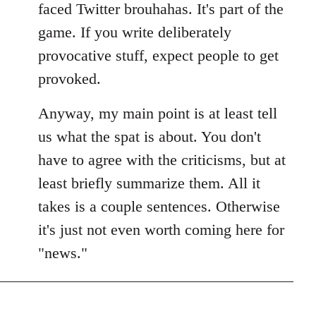
faced Twitter brouhahas. It's part of the
game. If you write deliberately
provocative stuff, expect people to get
provoked.
Anyway, my main point is at least tell
us what the spat is about. You don't
have to agree with the criticisms, but at
least briefly summarize them. All it
takes is a couple sentences. Otherwise
it's just not even worth coming here for
"news."