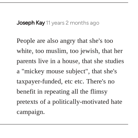
Joseph Kay
11 years 2 months ago
In
reply
to
People are also angry that she's too
Welcome
white, too muslim, too jewish, that her
by
parents live in a house, that she studies
libcom.org
a "mickey mouse subject", that she's
taxpayer-funded, etc etc. There's no
benefit in repeating all the flimsy
pretexts of a politically-motivated hate
campaign.