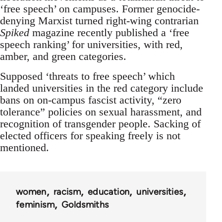
‘free speech’ on campuses. Former genocide-
denying Marxist turned right-wing contrarian
Spiked
magazine recently published a ‘free
speech ranking’ for universities, with red,
amber, and green categories.
Supposed ‘threats to free speech’ which
landed universities in the red category include
bans on on-campus fascist activity, “zero
tolerance” policies on sexual harassment, and
recognition of transgender people. Sacking of
elected officers for speaking freely is not
mentioned.
women
racism
education
universities
feminism
Goldsmiths