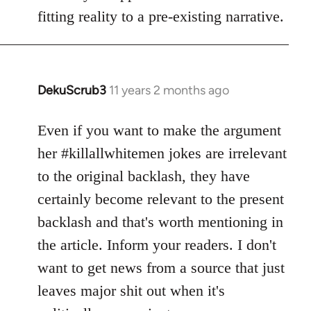
fitting reality to a pre-existing narrative.
DekuScrub3
11 years 2 months ago
In
reply
to
Even if you want to make the argument
Welcome
her #killallwhitemen jokes are irrelevant
by
to the original backlash, they have
libcom.org
certainly become relevant to the present
backlash and that's worth mentioning in
the article. Inform your readers. I don't
want to get news from a source that just
leaves major shit out when it's