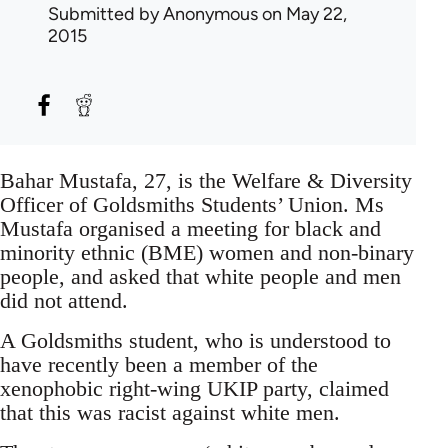
Submitted by
Anonymous
on May 22,
2015
Bahar Mustafa, 27, is the Welfare & Diversity
Officer of Goldsmiths Students’ Union. Ms
Mustafa organised a meeting for black and
minority ethnic (BME) women and non-binary
people, and asked that white people and men
did not attend.
A Goldsmiths student, who is understood to
have recently been a member of the
xenophobic right-wing UKIP party, claimed
that this was racist against white men.