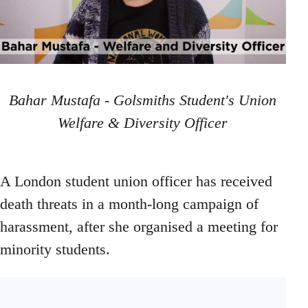
Bahar Mustafa - Golsmiths Student's Union
Welfare & Diversity Officer
A London student union officer has received
death threats in a month-long campaign of
harassment, after she organised a meeting for
minority students.