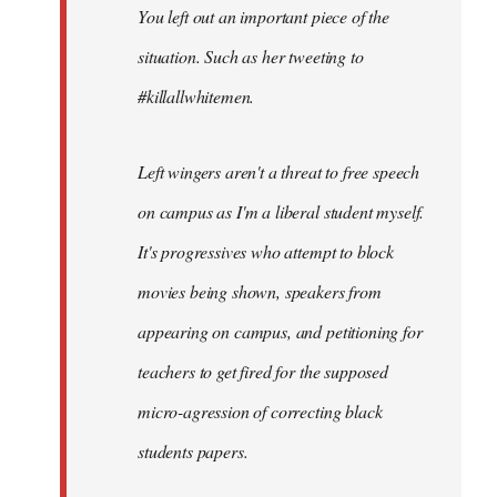
You left out an important piece of the
libcom.org
situation. Such as her tweeting to
#killallwhitemen.
Left wingers aren't a threat to free speech
on campus as I'm a liberal student myself.
It's progressives who attempt to block
movies being shown, speakers from
appearing on campus, and petitioning for
teachers to get fired for the supposed
micro-agression of correcting black
students papers.