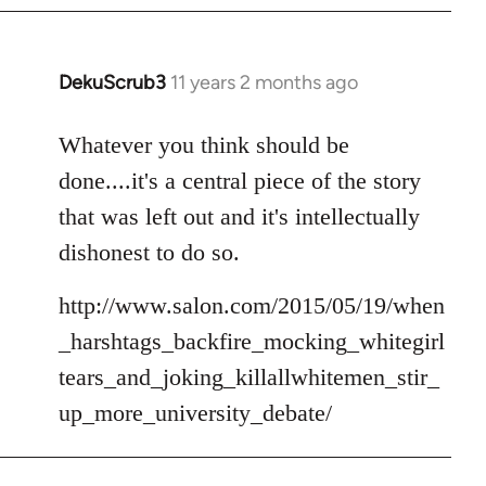
DekuScrub3
11 years 2 months ago
In
reply
to
Whatever you think should be
Welcome
done....it's a central piece of the story
by
that was left out and it's intellectually
libcom.org
dishonest to do so.
http://www.salon.com/2015/05/19/when
_harshtags_backfire_mocking_whitegirl
tears_and_joking_killallwhitemen_stir_
up_more_university_debate/