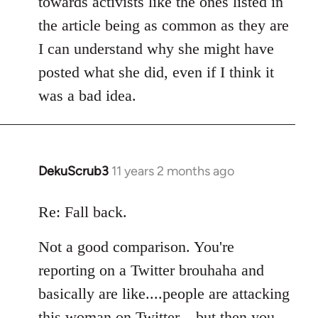
towards activists like the ones listed in
the article being as common as they are
I can understand why she might have
posted what she did, even if I think it
was a bad idea.
DekuScrub3
11 years 2 months ago
In
reply
to
Re: Fall back.
Welcome
Not a good comparison. You're
by
libcom.org
reporting on a Twitter brouhaha and
basically are like....people are attacking
this woman on Twitter....but then you