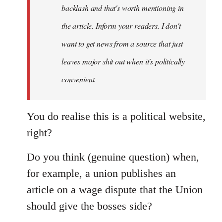
backlash and that's worth mentioning in
the article. Inform your readers. I don't
want to get news from a source that just
leaves major shit out when it's politically
convenient.
You do realise this is a political website,
right?
Do you think (genuine question) when,
for example, a union publishes an
article on a wage dispute that the Union
should give the bosses side?