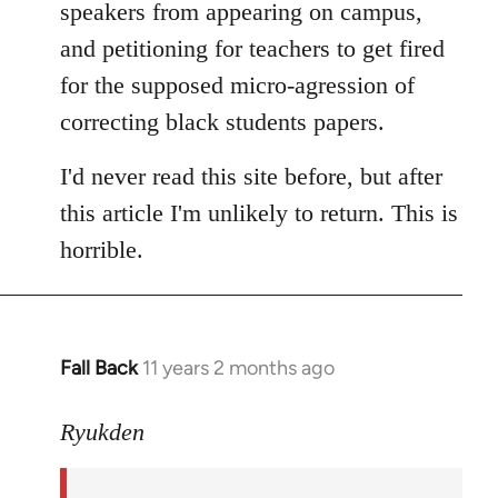
speakers from appearing on campus,
and petitioning for teachers to get fired
for the supposed micro-agression of
correcting black students papers.
I'd never read this site before, but after
this article I'm unlikely to return. This is
horrible.
Fall Back
11 years 2 months ago
In
reply
to
Ryukden
Welcome
by