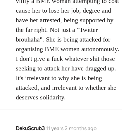
vilify a BME woman attempting to cost
cause her to lose her job, degree and
have her arrested, being supported by
the far right. Not just a "Twitter
brouhaha". She is being attacked for
organising BME women autonomously.
I don't give a fuck whatever shit those
seeking to attack her have dragged up.
It's irrelevant to why she is being
attacked, and irrelevant to whether she
deserves solidarity.
DekuScrub3
11 years 2 months ago
In