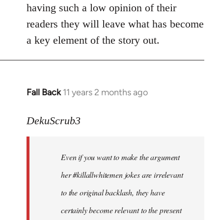
by
having such a low opinion of their
libcom.org
readers they will leave what has become
a key element of the story out.
Fall Back
11 years 2 months ago
In
reply
to
DekuScrub3
Welcome
by
Even if you want to make the argument
libcom.org
her #killallwhitemen jokes are irrelevant
to the original backlash, they have
certainly become relevant to the present