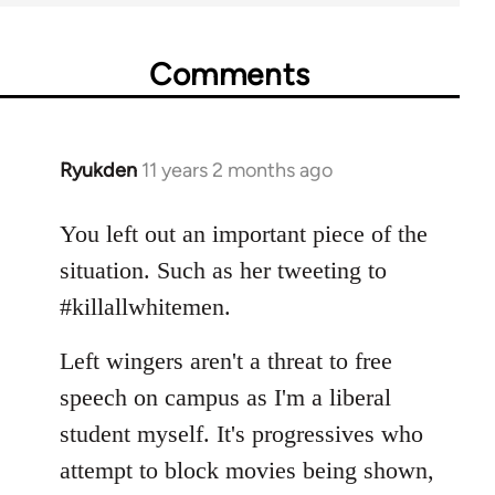
Comments
Ryukden
11 years 2 months ago
In
reply
to
You left out an important piece of the
Welcome
situation. Such as her tweeting to
by
#killallwhitemen.
libcom.org
Left wingers aren't a threat to free
speech on campus as I'm a liberal
student myself. It's progressives who
attempt to block movies being shown,