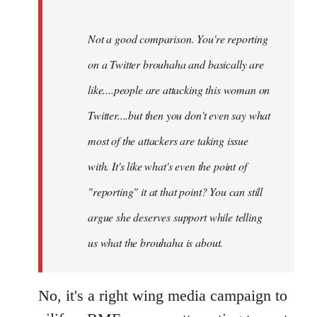
Not a good comparison. You're reporting
on a Twitter brouhaha and basically are
like....people are attacking this woman on
Twitter....but then you don't even say what
most of the attackers are taking issue
with. It's like what's even the point of
"reporting" it at that point? You can still
argue she deserves support while telling
us what the brouhaha is about.
No, it's a right wing media campaign to