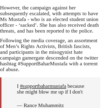
However, the campaign against her
subsequently escalated, with attempts to have
Ms Mustafa - who is an elected student union
officer - ‘sacked’. She has also received death
threats, and has been reported to the police.
Following the media coverage, an assortment
of Men’s Rights Activists, British fascists,
and participants in the misogynist hate
campaign gamergate descended on the twitter
hashtag #SupportBaharMustafa with a torrent
of abuse.
I
#supportbaharmustafa
because
she might blow me up if I don't
— Rance Muhammitz