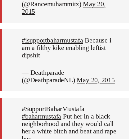
(@Rancemuhammitz)
May 20,
2015
#isupportbaharmustafa
Because i
am a filthy kike enabling leftist
dipshit
— Deathparade
(@DeathparadeNL)
May 20, 2015
#SupportBaharMustafa
#baharmustafa
Put her in a black
neighborhood and they would call
her a white bitch and beat and rape
her.