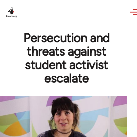
Skip to main content
Persecution and
threats against
student activist
escalate