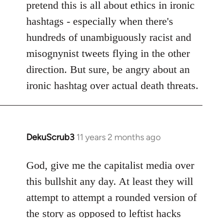
pretend this is all about ethics in ironic
hashtags - especially when there's
hundreds of unambiguously racist and
misognynist tweets flying in the other
direction. But sure, be angry about an
ironic hashtag over actual death threats.
DekuScrub3
11 years 2 months ago
In
reply
to
God, give me the capitalist media over
Welcome
this bullshit any day. At least they will
by
attempt to attempt a rounded version of
libcom.org
the story as opposed to leftist hacks