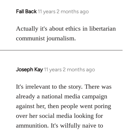
Fall Back
11 years 2 months ago
In
reply
to
Actually it's about ethics in libertarian
Welcome
communist journalism.
by
libcom.org
Joseph Kay
11 years 2 months ago
In
reply
to
It's irrelevant to the story. There was
Welcome
already a national media campaign
by
against her, then people went poring
libcom.org
over her social media looking for
ammunition. It's wilfully naive to