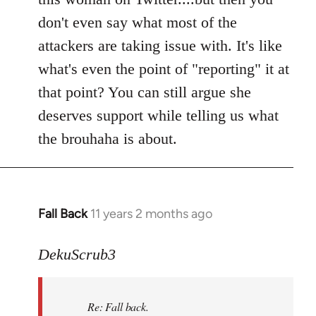
don't even say what most of the
attackers are taking issue with. It's like
what's even the point of "reporting" it at
that point? You can still argue she
deserves support while telling us what
the brouhaha is about.
Fall Back
11 years 2 months ago
In
reply
to
DekuScrub3
Welcome
by
Re: Fall back.
libcom.org