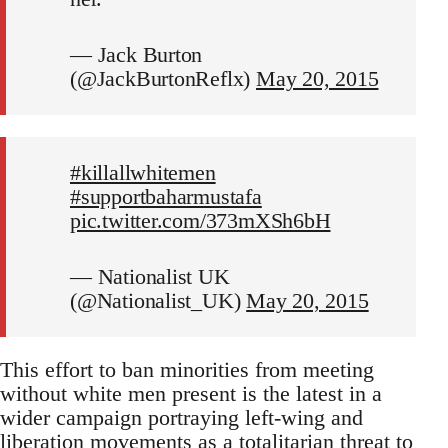
— Jack Burton
(@JackBurtonReflx)
May 20, 2015
#killallwhitemen
#supportbaharmustafa
pic.twitter.com/373mXSh6bH
— Nationalist UK
(@Nationalist_UK)
May 20, 2015
This effort to ban minorities from meeting
without white men present is the latest in a
wider campaign portraying left-wing and
liberation movements as a totalitarian threat to