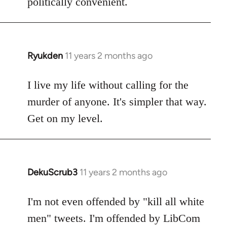
politically convenient.
Ryukden
11 years 2 months ago
In
reply
to
I live my life without calling for the
Welcome
murder of anyone. It's simpler that way.
by
Get on my level.
libcom.org
DekuScrub3
11 years 2 months ago
In
reply
to
I'm not even offended by "kill all white
Welcome
men" tweets. I'm offended by LibCom