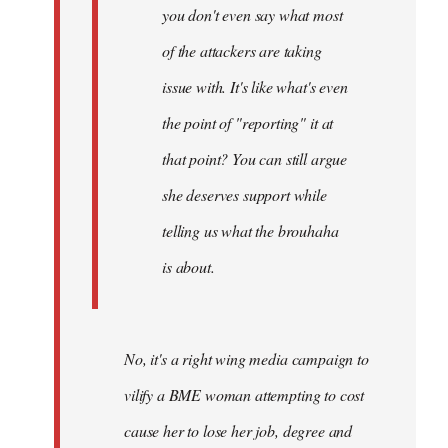
you don't even say what most
of the attackers are taking
issue with. It's like what's even
the point of "reporting" it at
that point? You can still argue
she deserves support while
telling us what the brouhaha
is about.
No, it's a right wing media campaign to
vilify a BME woman attempting to cost
cause her to lose her job, degree and