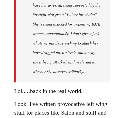
have her arrested, being supported by the
far right. Not just a "Twitter brouhaha".
She is being attacked for organising BME
women autonomously. I don't give a fuck
whatever shit those seeking to attack her
have dragged up. It's irrelevant to why
she is being attacked, and irrelevant to
whether she deserves solidarity.
Lol.....back in the real world.
Look, I've written provocative left wing
stuff for places like Salon and stuff and