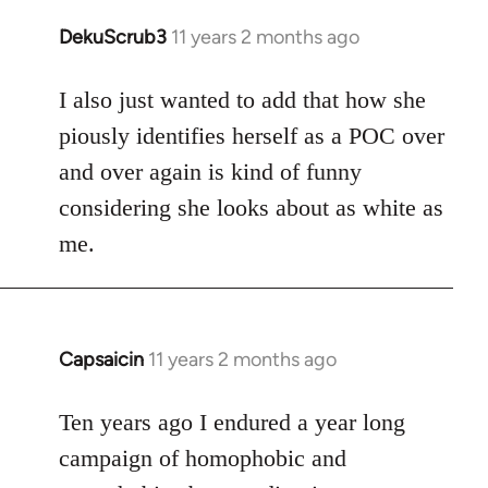
DekuScrub3
11 years 2 months ago
In
reply
to
I also just wanted to add that how she
Welcome
piously identifies herself as a POC over
by
and over again is kind of funny
libcom.org
considering she looks about as white as
me.
Capsaicin
11 years 2 months ago
In
reply
to
Ten years ago I endured a year long
Welcome
campaign of homophobic and
by