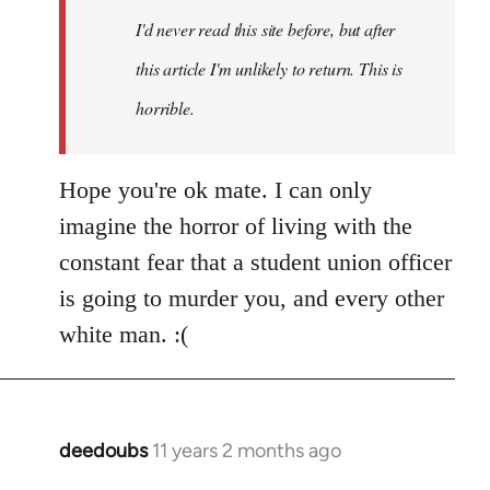
I'd never read this site before, but after
this article I'm unlikely to return. This is
horrible.
Hope you're ok mate. I can only
imagine the horror of living with the
constant fear that a student union officer
is going to murder you, and every other
white man. :(
deedoubs
11 years 2 months ago
In
reply