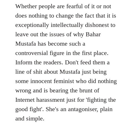
to
Whether people are fearful of it or not
Welcome
does nothing to change the fact that it is
by
exceptionally intellectually dishonest to
libcom.org
leave out the issues of why Bahar
Mustafa has become such a
controversial figure in the first place.
Inform the readers. Don't feed them a
line of shit about Mustafa just being
some innocent feminist who did nothing
wrong and is bearing the brunt of
Internet harassment just for 'fighting the
good fight'. She's an antagoniser, plain
and simple.