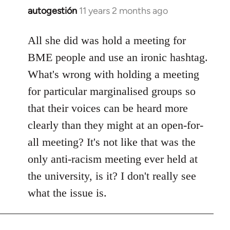
autogestión
11 years 2 months ago
In
reply
to
All she did was hold a meeting for
Welcome
BME people and use an ironic hashtag.
by
What's wrong with holding a meeting
libcom.org
for particular marginalised groups so
that their voices can be heard more
clearly than they might at an open-for-
all meeting? It's not like that was the
only anti-racism meeting ever held at
the university, is it? I don't really see
what the issue is.