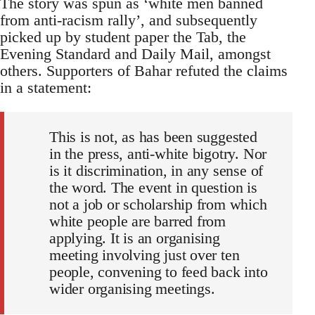
The story was spun as ‘white men banned
from anti-racism rally’, and subsequently
picked up by student paper the Tab, the
Evening Standard and Daily Mail, amongst
others. Supporters of Bahar refuted the claims
in a statement:
This is not, as has been suggested
in the press, anti-white bigotry. Nor
is it discrimination, in any sense of
the word. The event in question is
not a job or scholarship from which
white people are barred from
applying. It is an organising
meeting involving just over ten
people, convening to feed back into
wider organising meetings.