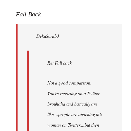
reply
to
Fall Back
Welcome
by
DekuScrub3
libcom.org
Re: Fall back.
Not a good comparison.
You're reporting on a Twitter
brouhaha and basically are
like....people are attacking this
woman on Twitter....but then