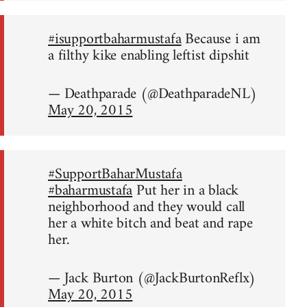
#isupportbaharmustafa
Because i am
a filthy kike enabling leftist dipshit
— Deathparade (@DeathparadeNL)
May 20, 2015
#SupportBaharMustafa
#baharmustafa
Put her in a black
neighborhood and they would call
her a white bitch and beat and rape
her.
— Jack Burton (@JackBurtonReflx)
May 20, 2015