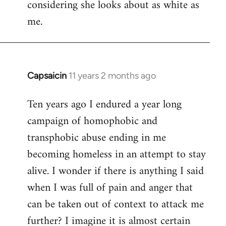
considering she looks about as white as
me.
Capsaicin
11 years 2 months ago
In
reply
Ten years ago I endured a year long
to
campaign of homophobic and
Welcome
by
transphobic abuse ending in me
libcom.org
becoming homeless in an attempt to stay
alive. I wonder if there is anything I said
when I was full of pain and anger that
can be taken out of context to attack me
further? I imagine it is almost certain