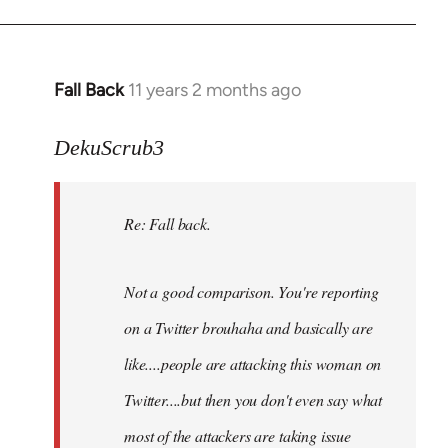
Fall Back
11 years 2 months ago
In
reply
to
DekuScrub3
Welcome
by
Re: Fall back.
libcom.org
Not a good comparison. You're reporting
on a Twitter brouhaha and basically are
like....people are attacking this woman on
Twitter....but then you don't even say what
most of the attackers are taking issue