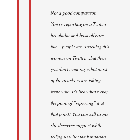
Not a good comparison.
You're reporting on a Twitter
brouhaha and basically are
like....people are attacking this
woman on Twitter....but then
you don't even say what most
of the attackers are taking
issue with. It's like what's even
the point of "reporting" it at
that point? You can still argue
she deserves support while
telling us what the brouhaha