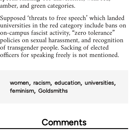
amber, and green categories.
Supposed ‘threats to free speech’ which landed
universities in the red category include bans on
on-campus fascist activity, “zero tolerance”
policies on sexual harassment, and recognition
of transgender people. Sacking of elected
officers for speaking freely is not mentioned.
women
racism
education
universities
feminism
Goldsmiths
Comments