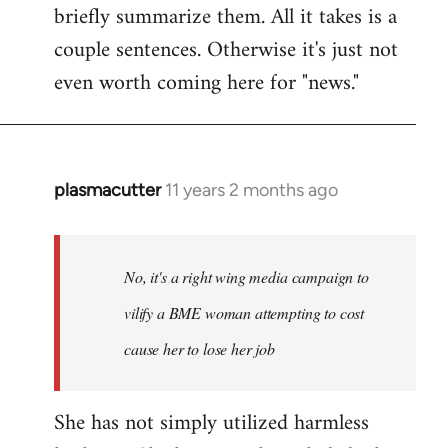
briefly summarize them. All it takes is a
couple sentences. Otherwise it's just not
even worth coming here for "news."
plasmacutter
11 years 2 months ago
In
reply
to
Welcome
No, it's a right wing media campaign to
by
vilify a BME woman attempting to cost
libcom.org
cause her to lose her job
She has not simply utilized harmless