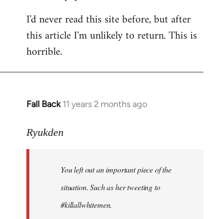
I'd never read this site before, but after
this article I'm unlikely to return. This is
horrible.
Fall Back
11 years 2 months ago
In
reply
to
Ryukden
Welcome
by
You left out an important piece of the
libcom.org
situation. Such as her tweeting to
#killallwhitemen.