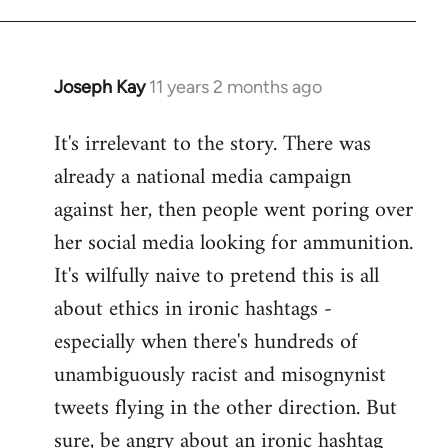
libcom.org
Joseph Kay
11 years 2 months ago
In
reply
It's irrelevant to the story. There was
to
already a national media campaign
Welcome
by
against her, then people went poring over
libcom.org
her social media looking for ammunition.
It's wilfully naive to pretend this is all
about ethics in ironic hashtags -
especially when there's hundreds of
unambiguously racist and misognynist
tweets flying in the other direction. But
sure, be angry about an ironic hashtag