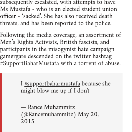
subsequently escalated, with attempts to have
Ms Mustafa - who is an elected student union
officer - ‘sacked’. She has also received death
threats, and has been reported to the police.
Following the media coverage, an assortment of
Men’s Rights Activists, British fascists, and
participants in the misogynist hate campaign
gamergate descended on the twitter hashtag
#SupportBaharMustafa with a torrent of abuse.
I
#supportbaharmustafa
because she
might blow me up if I don't
— Rance Muhammitz
(@Rancemuhammitz)
May 20,
2015