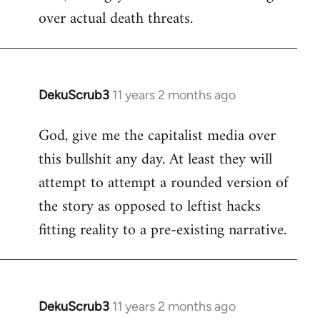
over actual death threats.
DekuScrub3
11 years 2 months ago
In
reply
God, give me the capitalist media over
to
this bullshit any day. At least they will
Welcome
by
attempt to attempt a rounded version of
libcom.org
the story as opposed to leftist hacks
fitting reality to a pre-existing narrative.
DekuScrub3
11 years 2 months ago
In