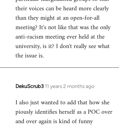
their voices can be heard more clearly
than they might at an open-for-all
meeting? It's not like that was the only
anti-racism meeting ever held at the
university, is it? I don't really see what
the issue is.
DekuScrub3
11 years 2 months ago
In
reply
I also just wanted to add that how she
to
piously identifies herself as a POC over
Welcome
by
and over again is kind of funny
libcom.org