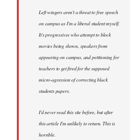
Left wingers aren't a threat to free speech
on campus as I'm a liberal student myself.
It's progressives who attempt to block
movies being shown, speakers from
appearing on campus, and petitioning for
teachers to get fired for the supposed
micro-agression of correcting black
students papers.
I'd never read this site before, but after
this article I'm unlikely to return. This is
horrible.