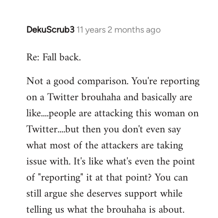
DekuScrub3
11 years 2 months ago
In
reply
Re: Fall back.
to
Welcome
Not a good comparison. You're reporting
by
on a Twitter brouhaha and basically are
libcom.org
like....people are attacking this woman on
Twitter....but then you don't even say
what most of the attackers are taking
issue with. It's like what's even the point
of "reporting" it at that point? You can
still argue she deserves support while
telling us what the brouhaha is about.