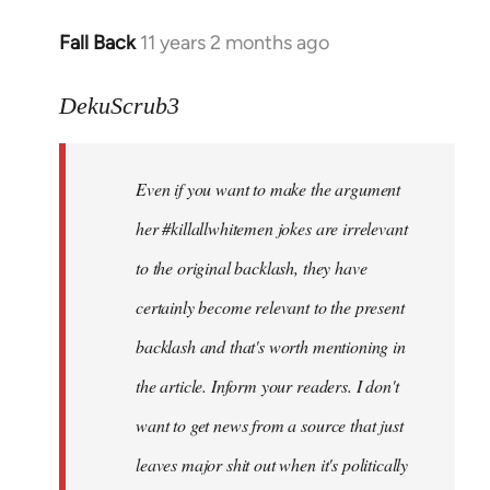
Fall Back
11 years 2 months ago
In
reply
to
DekuScrub3
Welcome
by
Even if you want to make the argument
libcom.org
her #killallwhitemen jokes are irrelevant
to the original backlash, they have
certainly become relevant to the present
backlash and that's worth mentioning in
the article. Inform your readers. I don't
want to get news from a source that just
leaves major shit out when it's politically