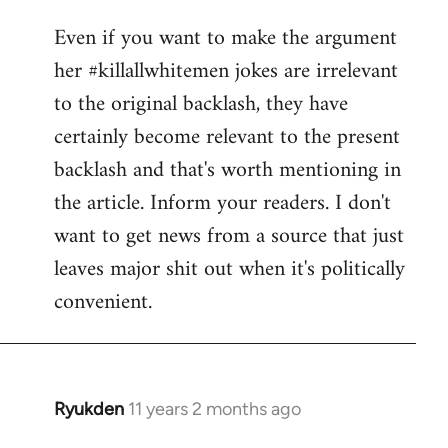
reply
Even if you want to make the argument
to
her #killallwhitemen jokes are irrelevant
Welcome
by
to the original backlash, they have
libcom.org
certainly become relevant to the present
backlash and that's worth mentioning in
the article. Inform your readers. I don't
want to get news from a source that just
leaves major shit out when it's politically
convenient.
Ryukden
11 years 2 months ago
In
reply