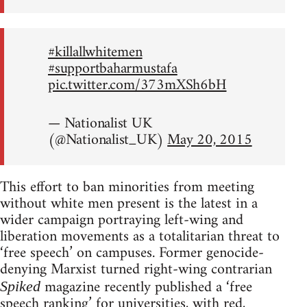
#killallwhitemen
#supportbaharmustafa
pic.twitter.com/373mXSh6bH
— Nationalist UK
(@Nationalist_UK)
May 20, 2015
This effort to ban minorities from meeting
without white men present is the latest in a
wider campaign portraying left-wing and
liberation movements as a totalitarian threat to
‘free speech’ on campuses. Former genocide-
denying Marxist turned right-wing contrarian
magazine recently published a ‘free
Spiked
speech ranking’ for universities, with red,