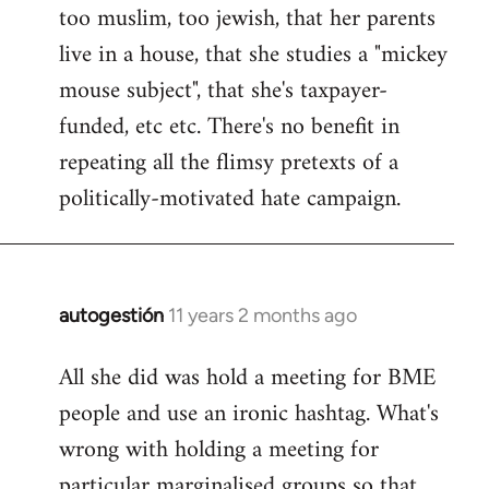
too muslim, too jewish, that her parents
Welcome
by
live in a house, that she studies a "mickey
libcom.org
mouse subject", that she's taxpayer-
funded, etc etc. There's no benefit in
repeating all the flimsy pretexts of a
politically-motivated hate campaign.
autogestión
11 years 2 months ago
In
reply
All she did was hold a meeting for BME
to
people and use an ironic hashtag. What's
Welcome
by
wrong with holding a meeting for
libcom.org
particular marginalised groups so that