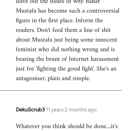
leave out the issues of why Bahar
Mustafa has become such a controversial
figure in the first place. Inform the
readers. Don't feed them a line of shit
about Mustafa just being some innocent
feminist who did nothing wrong and is
bearing the brunt of Internet harassment
just for 'fighting the good fight'. She's an
antagoniser, plain and simple.
DekuScrub3
11 years 2 months ago
In
reply
Whatever you think should be done....it's
to