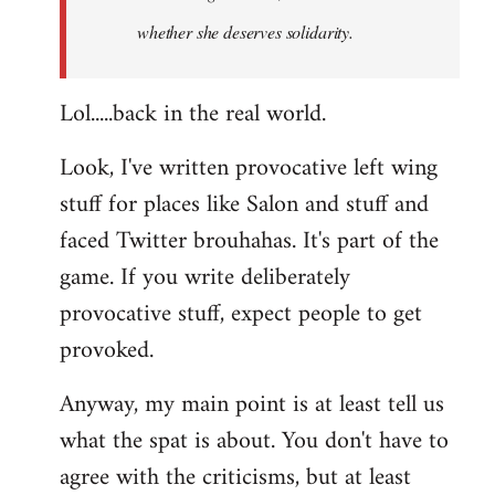
whether she deserves solidarity.
Lol.....back in the real world.
Look, I've written provocative left wing
stuff for places like Salon and stuff and
faced Twitter brouhahas. It's part of the
game. If you write deliberately
provocative stuff, expect people to get
provoked.
Anyway, my main point is at least tell us
what the spat is about. You don't have to
agree with the criticisms, but at least