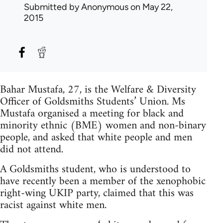
Submitted by
Anonymous
on May 22,
2015
Bahar Mustafa, 27, is the Welfare & Diversity
Officer of Goldsmiths Students’ Union. Ms
Mustafa organised a meeting for black and
minority ethnic (BME) women and non-binary
people, and asked that white people and men
did not attend.
A Goldsmiths student, who is understood to
have recently been a member of the xenophobic
right-wing UKIP party, claimed that this was
racist against white men.