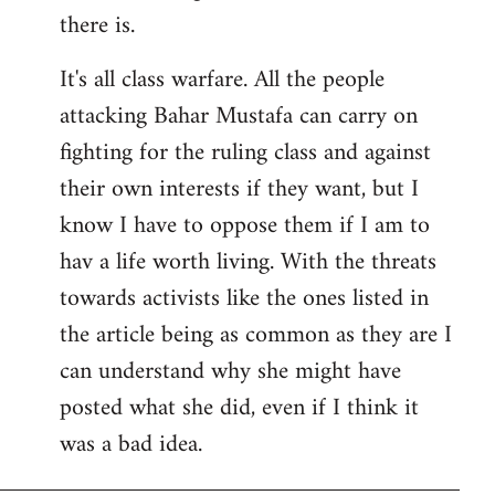
there is.
It's all class warfare. All the people
attacking Bahar Mustafa can carry on
fighting for the ruling class and against
their own interests if they want, but I
know I have to oppose them if I am to
hav a life worth living. With the threats
towards activists like the ones listed in
the article being as common as they are I
can understand why she might have
posted what she did, even if I think it
was a bad idea.