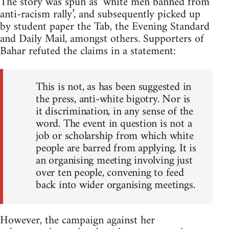
The story was spun as ‘white men banned from
anti-racism rally’, and subsequently picked up
by student paper the Tab, the Evening Standard
and Daily Mail, amongst others. Supporters of
Bahar refuted the claims in a statement:
This is not, as has been suggested in
the press, anti-white bigotry. Nor is
it discrimination, in any sense of the
word. The event in question is not a
job or scholarship from which white
people are barred from applying. It is
an organising meeting involving just
over ten people, convening to feed
back into wider organising meetings.
However, the campaign against her