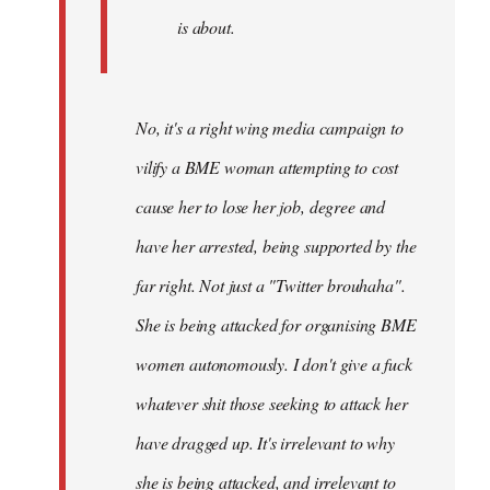
is about.
No, it's a right wing media campaign to
vilify a BME woman attempting to cost
cause her to lose her job, degree and
have her arrested, being supported by the
far right. Not just a "Twitter brouhaha".
She is being attacked for organising BME
women autonomously. I don't give a fuck
whatever shit those seeking to attack her
have dragged up. It's irrelevant to why
she is being attacked, and irrelevant to