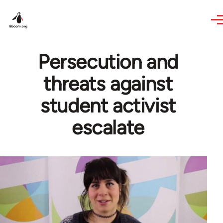
Skip to main content
Persecution and
threats against
student activist
escalate