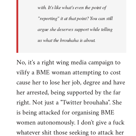
with. It's like what's even the point of
"reporting" it at that point? You can still
argue she deserves support while telling
us what the brouhaha is about.
No, it's a right wing media campaign to
vilify a BME woman attempting to cost
cause her to lose her job, degree and have
her arrested, being supported by the far
right. Not just a "Twitter brouhaha". She
is being attacked for organising BME
women autonomously. I don't give a fuck
whatever shit those seeking to attack her