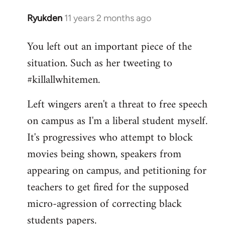
Ryukden
11 years 2 months ago
In
reply
You left out an important piece of the
to
situation. Such as her tweeting to
Welcome
by
#killallwhitemen.
libcom.org
Left wingers aren't a threat to free speech
on campus as I'm a liberal student myself.
It's progressives who attempt to block
movies being shown, speakers from
appearing on campus, and petitioning for
teachers to get fired for the supposed
micro-agression of correcting black
students papers.