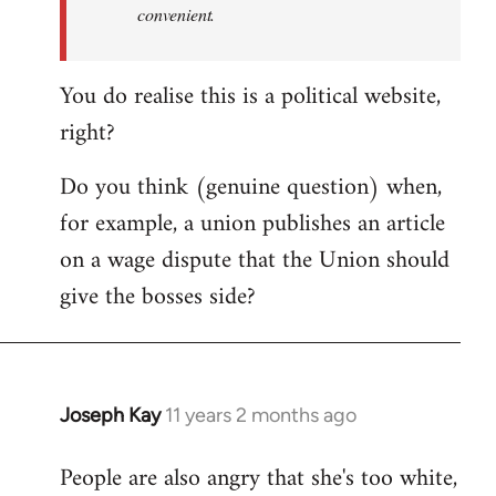
convenient.
You do realise this is a political website,
right?
Do you think (genuine question) when,
for example, a union publishes an article
on a wage dispute that the Union should
give the bosses side?
Joseph Kay
11 years 2 months ago
In
reply
People are also angry that she's too white,
to