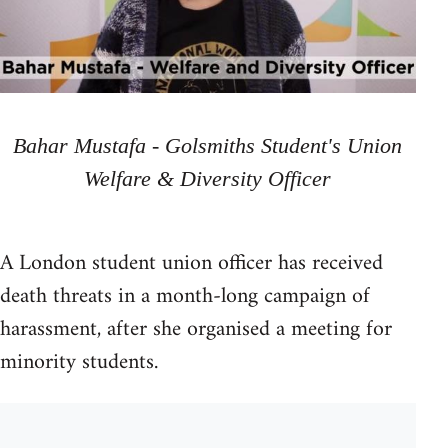
Bahar Mustafa - Golsmiths Student's Union
Welfare & Diversity Officer
A London student union officer has received
death threats in a month-long campaign of
harassment, after she organised a meeting for
minority students.