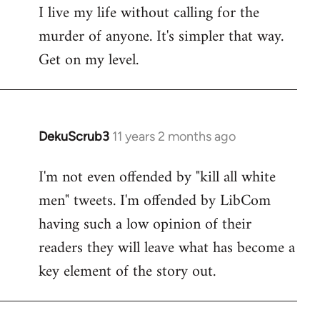
I live my life without calling for the
to
murder of anyone. It's simpler that way.
Welcome
by
Get on my level.
libcom.org
DekuScrub3
11 years 2 months ago
In
reply
I'm not even offended by "kill all white
to
men" tweets. I'm offended by LibCom
Welcome
by
having such a low opinion of their
libcom.org
readers they will leave what has become a
key element of the story out.