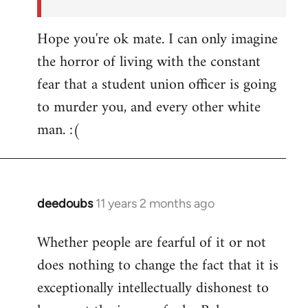
Hope you're ok mate. I can only imagine
the horror of living with the constant
fear that a student union officer is going
to murder you, and every other white
man. :(
deedoubs
11 years 2 months ago
In
reply
Whether people are fearful of it or not
to
does nothing to change the fact that it is
Welcome
by
exceptionally intellectually dishonest to
libcom.org