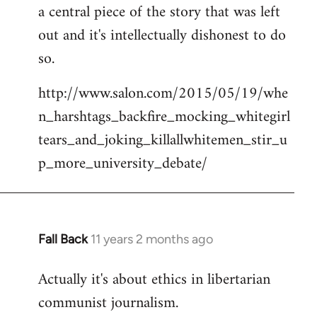
a central piece of the story that was left
Welcome
by
out and it's intellectually dishonest to do
libcom.org
so.
http://www.salon.com/2015/05/19/whe
n_harshtags_backfire_mocking_whitegirl
tears_and_joking_killallwhitemen_stir_u
p_more_university_debate/
Fall Back
11 years 2 months ago
In
reply
Actually it's about ethics in libertarian
to
communist journalism.
Welcome
by