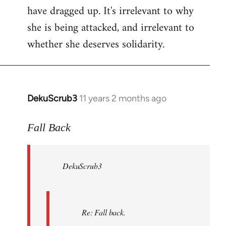
have dragged up. It's irrelevant to why
she is being attacked, and irrelevant to
whether she deserves solidarity.
DekuScrub3
11 years 2 months ago
In
reply
to
Fall Back
Welcome
by
DekuScrub3
libcom.org
Re: Fall back.