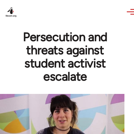
Skip to main content
Persecution and
threats against
student activist
escalate