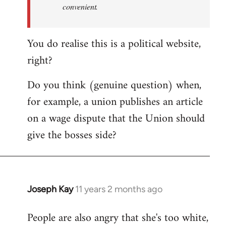
convenient.
You do realise this is a political website,
right?
Do you think (genuine question) when,
for example, a union publishes an article
on a wage dispute that the Union should
give the bosses side?
Joseph Kay
11 years 2 months ago
In
reply
People are also angry that she's too white,
to