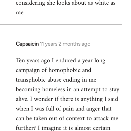
considering she looks about as white as
me.
Capsaicin
11 years 2 months ago
In
reply
Ten years ago I endured a year long
to
campaign of homophobic and
Welcome
by
transphobic abuse ending in me
libcom.org
becoming homeless in an attempt to stay
alive. I wonder if there is anything I said
when I was full of pain and anger that
can be taken out of context to attack me
further? I imagine it is almost certain