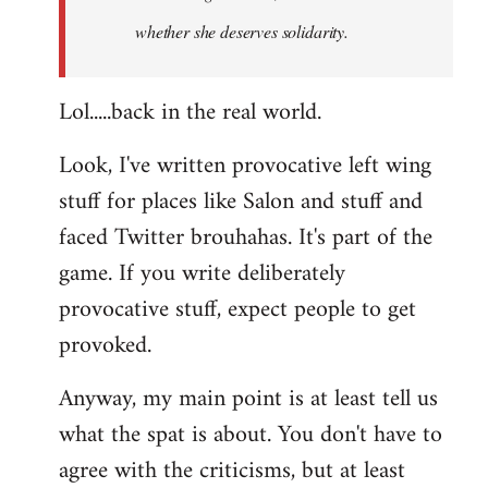
whether she deserves solidarity.
Lol.....back in the real world.
Look, I've written provocative left wing
stuff for places like Salon and stuff and
faced Twitter brouhahas. It's part of the
game. If you write deliberately
provocative stuff, expect people to get
provoked.
Anyway, my main point is at least tell us
what the spat is about. You don't have to
agree with the criticisms, but at least