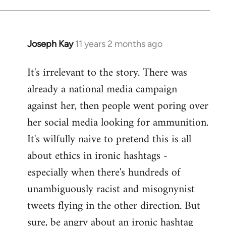
libcom.org
Joseph Kay
11 years 2 months ago
In
reply
It's irrelevant to the story. There was
to
already a national media campaign
Welcome
by
against her, then people went poring over
libcom.org
her social media looking for ammunition.
It's wilfully naive to pretend this is all
about ethics in ironic hashtags -
especially when there's hundreds of
unambiguously racist and misognynist
tweets flying in the other direction. But
sure, be angry about an ironic hashtag