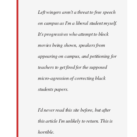
Left wingers aren't a threat to free speech
on campus as I'm a liberal student myself.
It's progressives who attempt to block
movies being shown, speakers from
appearing on campus, and petitioning for
teachers to get fired for the supposed
micro-agression of correcting black
students papers.
I'd never read this site before, but after
this article I'm unlikely to return. This is
horrible.