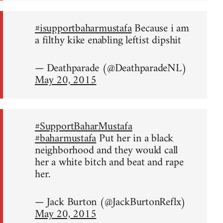
#isupportbaharmustafa
Because i am
a filthy kike enabling leftist dipshit
— Deathparade (@DeathparadeNL)
May 20, 2015
#SupportBaharMustafa
#baharmustafa
Put her in a black
neighborhood and they would call
her a white bitch and beat and rape
her.
— Jack Burton (@JackBurtonReflx)
May 20, 2015