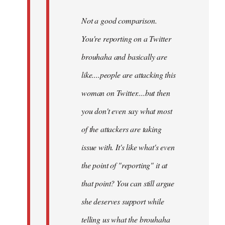
Not a good comparison.
You're reporting on a Twitter
brouhaha and basically are
like....people are attacking this
woman on Twitter....but then
you don't even say what most
of the attackers are taking
issue with. It's like what's even
the point of "reporting" it at
that point? You can still argue
she deserves support while
telling us what the brouhaha