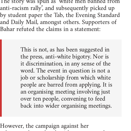
The story was spun as ‘white men banned from
anti-racism rally’, and subsequently picked up
by student paper the Tab, the Evening Standard
and Daily Mail, amongst others. Supporters of
Bahar refuted the claims in a statement:
This is not, as has been suggested in
the press, anti-white bigotry. Nor is
it discrimination, in any sense of the
word. The event in question is not a
job or scholarship from which white
people are barred from applying. It is
an organising meeting involving just
over ten people, convening to feed
back into wider organising meetings.
However, the campaign against her