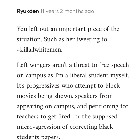
Ryukden
11 years 2 months ago
In
reply
You left out an important piece of the
to
situation. Such as her tweeting to
Welcome
by
#killallwhitemen.
libcom.org
Left wingers aren't a threat to free speech
on campus as I'm a liberal student myself.
It's progressives who attempt to block
movies being shown, speakers from
appearing on campus, and petitioning for
teachers to get fired for the supposed
micro-agression of correcting black
students papers.