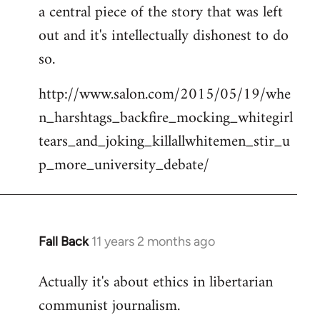
a central piece of the story that was left
Welcome
by
out and it's intellectually dishonest to do
libcom.org
so.
http://www.salon.com/2015/05/19/whe
n_harshtags_backfire_mocking_whitegirl
tears_and_joking_killallwhitemen_stir_u
p_more_university_debate/
Fall Back
11 years 2 months ago
In
reply
Actually it's about ethics in libertarian
to
communist journalism.
Welcome
by