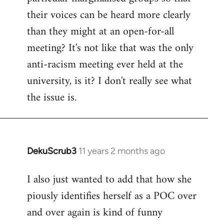
their voices can be heard more clearly
than they might at an open-for-all
meeting? It's not like that was the only
anti-racism meeting ever held at the
university, is it? I don't really see what
the issue is.
DekuScrub3
11 years 2 months ago
In
reply
I also just wanted to add that how she
to
piously identifies herself as a POC over
Welcome
by
and over again is kind of funny
libcom.org