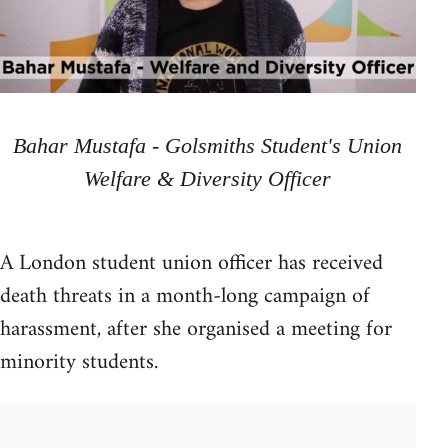
Bahar Mustafa - Golsmiths Student's Union
Welfare & Diversity Officer
A London student union officer has received
death threats in a month-long campaign of
harassment, after she organised a meeting for
minority students.