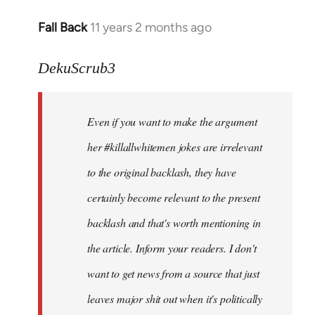
Fall Back
11 years 2 months ago
In
reply
to
DekuScrub3
Welcome
by
Even if you want to make the argument
libcom.org
her #killallwhitemen jokes are irrelevant
to the original backlash, they have
certainly become relevant to the present
backlash and that's worth mentioning in
the article. Inform your readers. I don't
want to get news from a source that just
leaves major shit out when it's politically