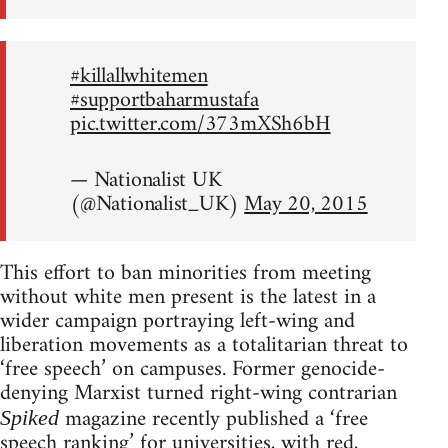
#killallwhitemen
#supportbaharmustafa
pic.twitter.com/373mXSh6bH
— Nationalist UK
(@Nationalist_UK)
May 20, 2015
This effort to ban minorities from meeting
without white men present is the latest in a
wider campaign portraying left-wing and
liberation movements as a totalitarian threat to
‘free speech’ on campuses. Former genocide-
denying Marxist turned right-wing contrarian
magazine recently published a ‘free
Spiked
speech ranking’ for universities, with red,