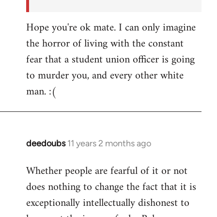
Hope you're ok mate. I can only imagine
the horror of living with the constant
fear that a student union officer is going
to murder you, and every other white
man. :(
deedoubs
11 years 2 months ago
In
reply
Whether people are fearful of it or not
to
does nothing to change the fact that it is
Welcome
by
exceptionally intellectually dishonest to
libcom.org