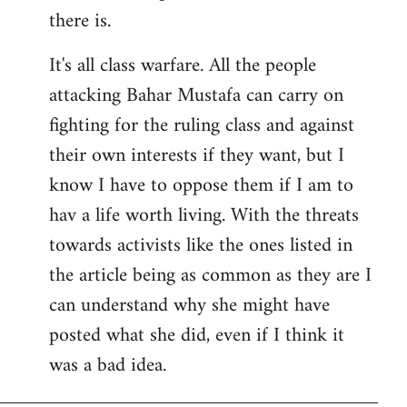
there is.
It's all class warfare. All the people
attacking Bahar Mustafa can carry on
fighting for the ruling class and against
their own interests if they want, but I
know I have to oppose them if I am to
hav a life worth living. With the threats
towards activists like the ones listed in
the article being as common as they are I
can understand why she might have
posted what she did, even if I think it
was a bad idea.