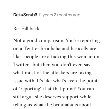
DekuScrub3
11 years 2 months ago
In
reply
Re: Fall back.
to
Welcome
Not a good comparison. You're reporting
by
on a Twitter brouhaha and basically are
libcom.org
like....people are attacking this woman on
Twitter....but then you don't even say
what most of the attackers are taking
issue with. It's like what's even the point
of "reporting" it at that point? You can
still argue she deserves support while
telling us what the brouhaha is about.