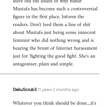
leave out the issues of why Bahar
Mustafa has become such a controversial
figure in the first place. Inform the
readers. Don't feed them a line of shit
about Mustafa just being some innocent
feminist who did nothing wrong and is
bearing the brunt of Internet harassment
just for 'fighting the good fight'. She's an
antagoniser, plain and simple.
DekuScrub3
11 years 2 months ago
In
reply
Whatever you think should be done....it's
to