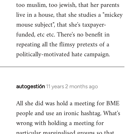
too muslim, too jewish, that her parents
Welcome
by
live in a house, that she studies a "mickey
libcom.org
mouse subject", that she's taxpayer-
funded, etc etc. There's no benefit in
repeating all the flimsy pretexts of a
politically-motivated hate campaign.
autogestión
11 years 2 months ago
In
reply
All she did was hold a meeting for BME
to
people and use an ironic hashtag. What's
Welcome
by
wrong with holding a meeting for
libcom.org
particular marginalised groups so that