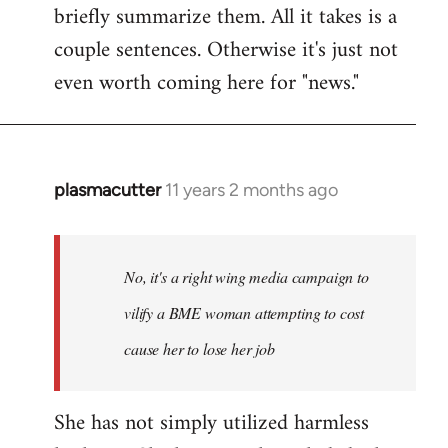
briefly summarize them. All it takes is a
couple sentences. Otherwise it's just not
even worth coming here for "news."
plasmacutter
11 years 2 months ago
In
reply
to
Welcome
No, it's a right wing media campaign to
by
vilify a BME woman attempting to cost
libcom.org
cause her to lose her job
She has not simply utilized harmless