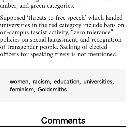
amber, and green categories.
Supposed ‘threats to free speech’ which landed
universities in the red category include bans on
on-campus fascist activity, “zero tolerance”
policies on sexual harassment, and recognition
of transgender people. Sacking of elected
officers for speaking freely is not mentioned.
women
racism
education
universities
feminism
Goldsmiths
Comments