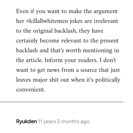
reply
Even if you want to make the argument
to
her #killallwhitemen jokes are irrelevant
Welcome
by
to the original backlash, they have
libcom.org
certainly become relevant to the present
backlash and that's worth mentioning in
the article. Inform your readers. I don't
want to get news from a source that just
leaves major shit out when it's politically
convenient.
Ryukden
11 years 2 months ago
In
reply