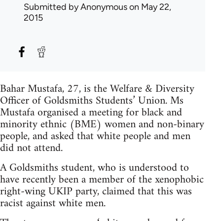
Submitted by
Anonymous
on May 22,
2015
Bahar Mustafa, 27, is the Welfare & Diversity
Officer of Goldsmiths Students’ Union. Ms
Mustafa organised a meeting for black and
minority ethnic (BME) women and non-binary
people, and asked that white people and men
did not attend.
A Goldsmiths student, who is understood to
have recently been a member of the xenophobic
right-wing UKIP party, claimed that this was
racist against white men.