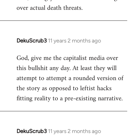
over actual death threats.
DekuScrub3
11 years 2 months ago
In
reply
God, give me the capitalist media over
to
this bullshit any day. At least they will
Welcome
by
attempt to attempt a rounded version of
libcom.org
the story as opposed to leftist hacks
fitting reality to a pre-existing narrative.
DekuScrub3
11 years 2 months ago
In