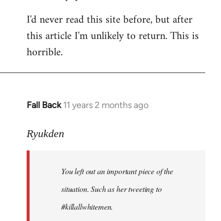
I'd never read this site before, but after
this article I'm unlikely to return. This is
horrible.
Fall Back
11 years 2 months ago
In
reply
to
Ryukden
Welcome
by
You left out an important piece of the
libcom.org
situation. Such as her tweeting to
#killallwhitemen.