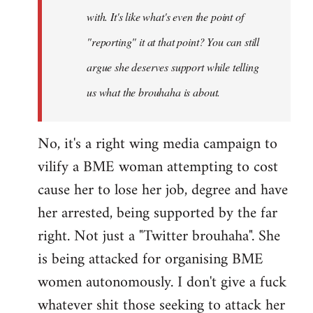
with. It's like what's even the point of
"reporting" it at that point? You can still
argue she deserves support while telling
us what the brouhaha is about.
No, it's a right wing media campaign to
vilify a BME woman attempting to cost
cause her to lose her job, degree and have
her arrested, being supported by the far
right. Not just a "Twitter brouhaha". She
is being attacked for organising BME
women autonomously. I don't give a fuck
whatever shit those seeking to attack her