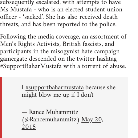
subsequently escalated, with attempts to have
Ms Mustafa - who is an elected student union
officer - ‘sacked’. She has also received death
threats, and has been reported to the police.
Following the media coverage, an assortment of
Men’s Rights Activists, British fascists, and
participants in the misogynist hate campaign
gamergate descended on the twitter hashtag
#SupportBaharMustafa with a torrent of abuse.
I
#supportbaharmustafa
because she
might blow me up if I don't
— Rance Muhammitz
(@Rancemuhammitz)
May 20,
2015