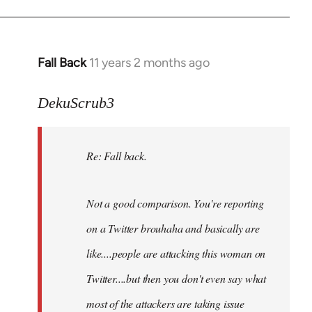
Fall Back
11 years 2 months ago
In
reply
to
DekuScrub3
Welcome
by
Re: Fall back.
libcom.org
Not a good comparison. You're reporting
on a Twitter brouhaha and basically are
like....people are attacking this woman on
Twitter....but then you don't even say what
most of the attackers are taking issue