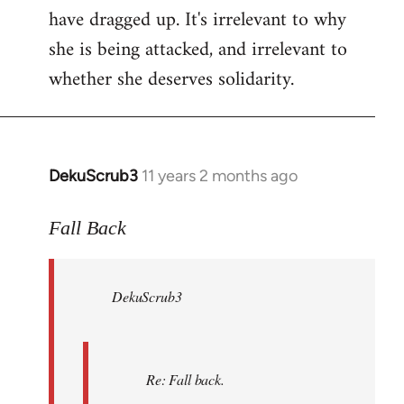
have dragged up. It's irrelevant to why
she is being attacked, and irrelevant to
whether she deserves solidarity.
DekuScrub3
11 years 2 months ago
In
reply
to
Fall Back
Welcome
by
DekuScrub3
libcom.org
Re: Fall back.