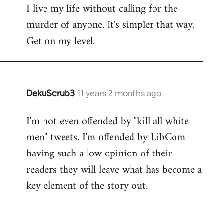
I live my life without calling for the
to
murder of anyone. It's simpler that way.
Welcome
by
Get on my level.
libcom.org
DekuScrub3
11 years 2 months ago
In
reply
I'm not even offended by "kill all white
to
men" tweets. I'm offended by LibCom
Welcome
by
having such a low opinion of their
libcom.org
readers they will leave what has become a
key element of the story out.