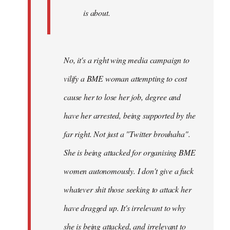
is about.
No, it's a right wing media campaign to
vilify a BME woman attempting to cost
cause her to lose her job, degree and
have her arrested, being supported by the
far right. Not just a "Twitter brouhaha".
She is being attacked for organising BME
women autonomously. I don't give a fuck
whatever shit those seeking to attack her
have dragged up. It's irrelevant to why
she is being attacked, and irrelevant to