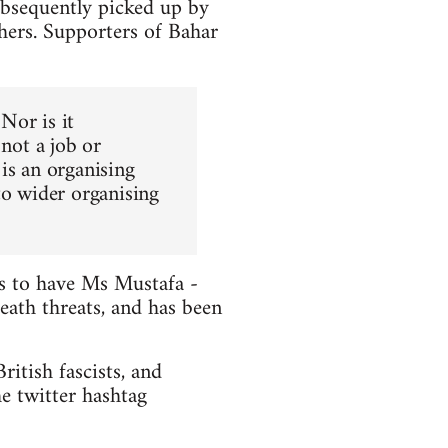
ubsequently picked up by
hers. Supporters of Bahar
 Nor is it
 not a job or
is an organising
to wider organising
ts to have Ms Mustafa -
death threats, and has been
itish fascists, and
e twitter hashtag