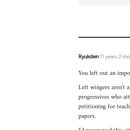
Ryukden
11 years 2 m
In
reply
You left out an impo
to
Welcome
Left wingers aren't a
by
progressives who at
libcom.org
petitioning for teac
papers.