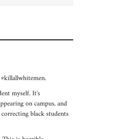
 #killallwhitemen.
ent myself. It's
appearing on campus, and
 correcting black students