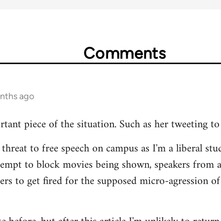
Comments
onths ago
rtant piece of the situation. Such as her tweeting to
 threat to free speech on campus as I'm a liberal stud
tempt to block movies being shown, speakers from 
hers to get fired for the supposed micro-agression of