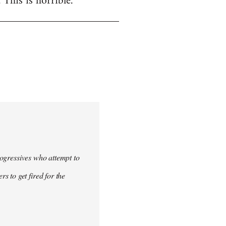
. This is horrible.
progressives who attempt to
 to get fired for the