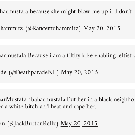
harmustafa
because she might blow me up if I don't
uhammitz (@Rancemuhammitz)
May 20, 2015
harmustafa
Because i am a filthy kike enabling leftist 
ade (@DeathparadeNL)
May 20, 2015
arMustafa
#baharmustafa
Put her in a black neighb
er a white bitch and beat and rape her.
on (@JackBurtonReflx)
May 20, 2015