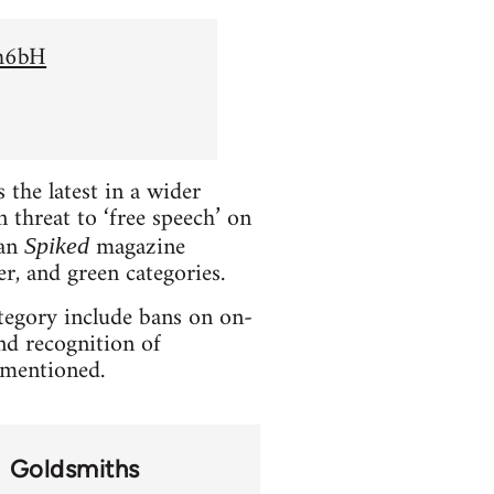
Sh6bH
the latest in a wider
 threat to ‘free speech’ on
ian
magazine
Spiked
er, and green categories.
ategory include bans on on-
and recognition of
t mentioned.
Goldsmiths