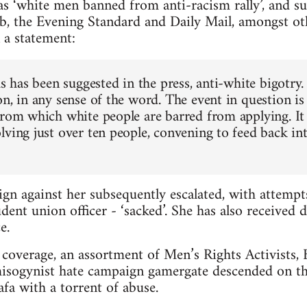
s ‘white men banned from anti-racism rally’, and s
b, the Evening Standard and Daily Mail, amongst ot
 a statement:
as has been suggested in the press, anti-white bigotry.
n, in any sense of the word. The event in question is
from which white people are barred from applying. It 
lving just over ten people, convening to feed back in
gn against her subsequently escalated, with attemp
dent union officer - ‘sacked’. She has also received 
e.
coverage, an assortment of Men’s Rights Activists, Br
misogynist hate campaign gamergate descended on th
a with a torrent of abuse.