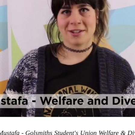
ustafa - Golsmiths Student's Union Welfare & Div