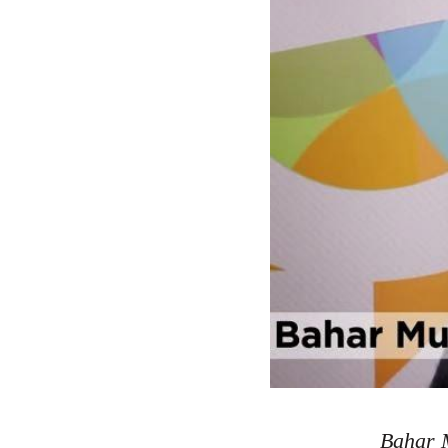
Bahar M