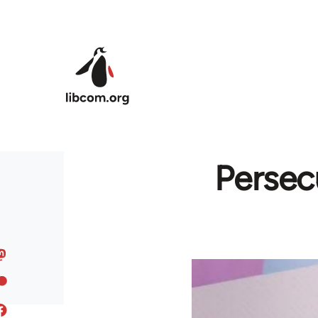
Skip to main content
Persec