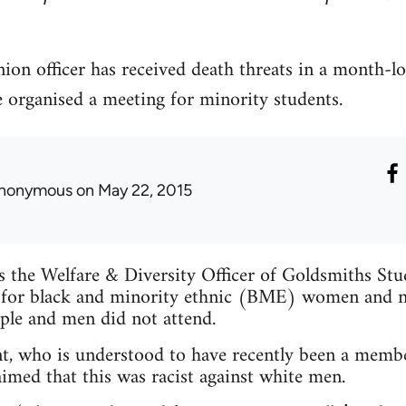
ion officer has received death threats in a month-l
e organised a meeting for minority students.
nonymous
on May 22, 2015
is the Welfare & Diversity Officer of Goldsmiths St
 for black and minority ethnic (BME) women and n
ple and men did not attend.
t, who is understood to have recently been a membe
imed that this was racist against white men.