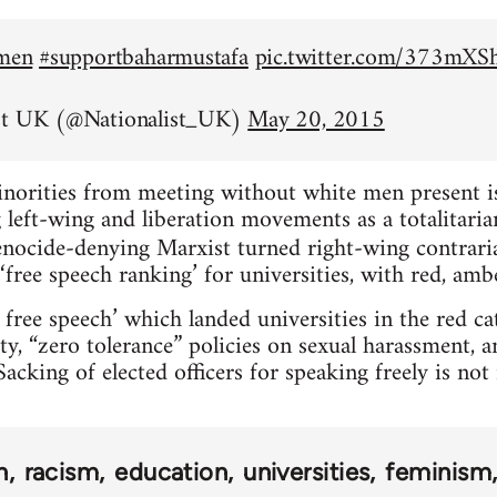
emen
#supportbaharmustafa
pic.twitter.com/373mX
st UK (@Nationalist_UK)
May 20, 2015
inorities from meeting without white men present is 
left-wing and liberation movements as a totalitarian
nocide-denying Marxist turned right-wing contrar
‘free speech ranking’ for universities, with red, amb
 free speech’ which landed universities in the red c
ty, “zero tolerance” policies on sexual harassment, 
acking of elected officers for speaking freely is no
n
racism
education
universities
feminism