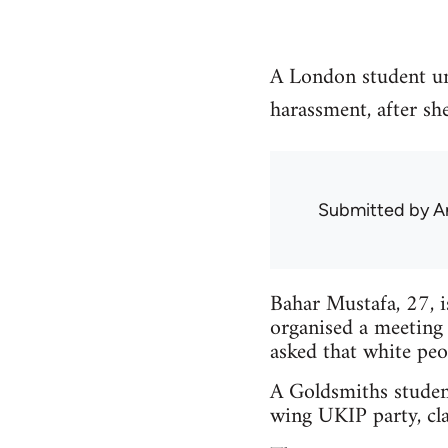
A London student un
harassment, after sh
Submitted by
A
Bahar Mustafa, 27, 
organised a meeting
asked that white peo
A Goldsmiths studen
wing UKIP party, cla