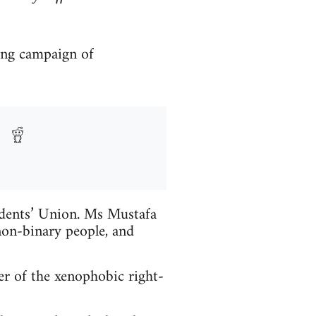
ong campaign of
udents’ Union. Ms Mustafa
on-binary people, and
r of the xenophobic right-