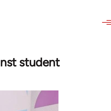
inst student