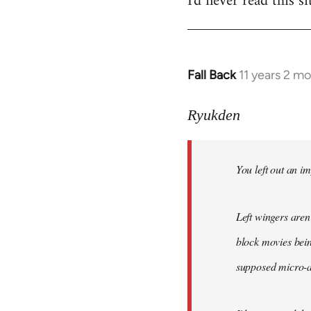
I'd never read this si
Fall Back
11 years 2 m
In
reply
to
Ryukden
Welcome
by
You left out an im
libcom.org
Left wingers aren'
block movies bein
supposed micro-ag