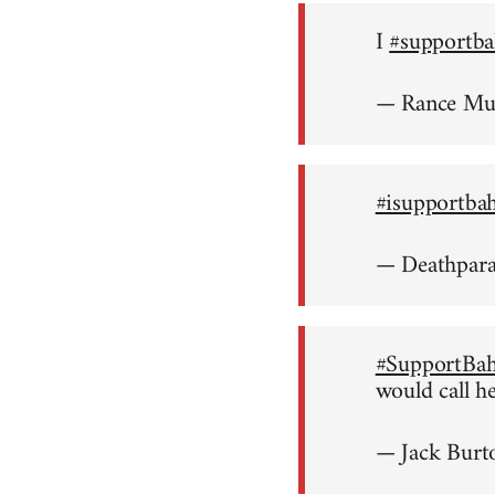
I
#supportba
— Rance M
#isupportba
— Deathpar
#SupportBah
would call h
— Jack Burt