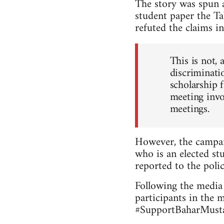
The story was spun a
student paper the Ta
refuted the claims in
This is not, 
discriminatio
scholarship 
meeting invo
meetings.
However, the campai
who is an elected stu
reported to the polic
Following the media 
participants in the 
#SupportBaharMustaf