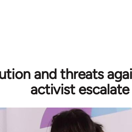
ution and threats aga
activist escalate