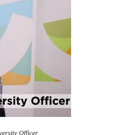
ersity Officer