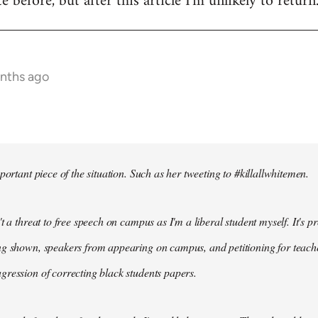
te before, but after this article I'm unlikely to return
onths ago
portant piece of the situation. Such as her tweeting to #killallwhitemen.
t a threat to free speech on campus as I'm a liberal student myself. It's 
g shown, speakers from appearing on campus, and petitioning for teachers
ression of correcting black students papers.