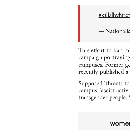
#killallwhit
— Nationali
This effort to ban m
campaign portraying 
campuses. Former ge
recently published a 
Supposed ‘threats to
campus fascist activi
transgender people. S
wome