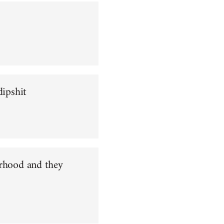
dipshit
orhood and they