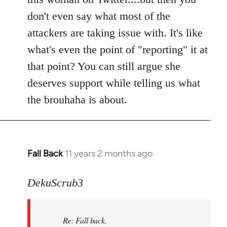
don't even say what most of the
attackers are taking issue with. It's like
what's even the point of "reporting" it at
that point? You can still argue she
deserves support while telling us what
the brouhaha is about.
Fall Back
11 years 2 months ago
In
reply
to
DekuScrub3
Welcome
by
Re: Fall back.
libcom.org