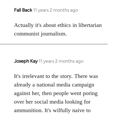
Fall Back
11 years 2 months ago
In
reply
to
Actually it's about ethics in libertarian
Welcome
communist journalism.
by
libcom.org
Joseph Kay
11 years 2 months ago
In
reply
to
It's irrelevant to the story. There was
Welcome
already a national media campaign
by
against her, then people went poring
libcom.org
over her social media looking for
ammunition. It's wilfully naive to