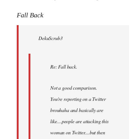
reply
to
Fall Back
Welcome
by
DekuScrub3
libcom.org
Re: Fall back.
Not a good comparison.
You're reporting on a Twitter
brouhaha and basically are
like....people are attacking this
woman on Twitter....but then