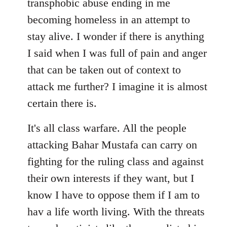
transphobic abuse ending in me
libcom.org
becoming homeless in an attempt to
stay alive. I wonder if there is anything
I said when I was full of pain and anger
that can be taken out of context to
attack me further? I imagine it is almost
certain there is.
It's all class warfare. All the people
attacking Bahar Mustafa can carry on
fighting for the ruling class and against
their own interests if they want, but I
know I have to oppose them if I am to
hav a life worth living. With the threats