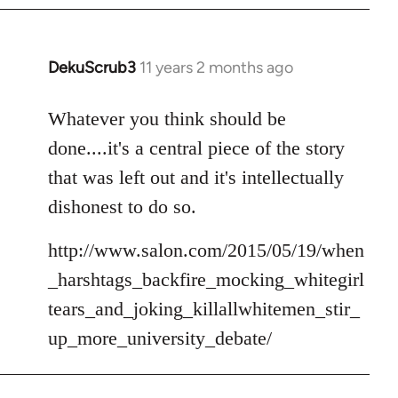
DekuScrub3
11 years 2 months ago
In
reply
to
Whatever you think should be
Welcome
done....it's a central piece of the story
by
that was left out and it's intellectually
libcom.org
dishonest to do so.
http://www.salon.com/2015/05/19/when
_harshtags_backfire_mocking_whitegirl
tears_and_joking_killallwhitemen_stir_
up_more_university_debate/