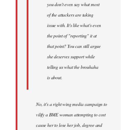
you don't even say what most
of the attackers are taking
issue with. It's like what's even
the point of "reporting" it at
that point? You can still argue
she deserves support while
telling us what the brouhaha
is about.
No, it's a right wing media campaign to
vilify a BME woman attempting to cost
cause her to lose her job, degree and