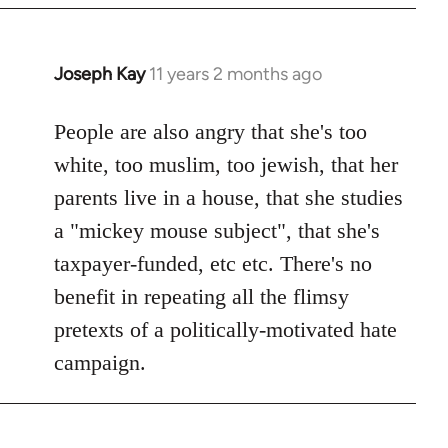
Joseph Kay
11 years 2 months ago
In
reply
to
People are also angry that she's too
Welcome
white, too muslim, too jewish, that her
by
parents live in a house, that she studies
libcom.org
a "mickey mouse subject", that she's
taxpayer-funded, etc etc. There's no
benefit in repeating all the flimsy
pretexts of a politically-motivated hate
campaign.