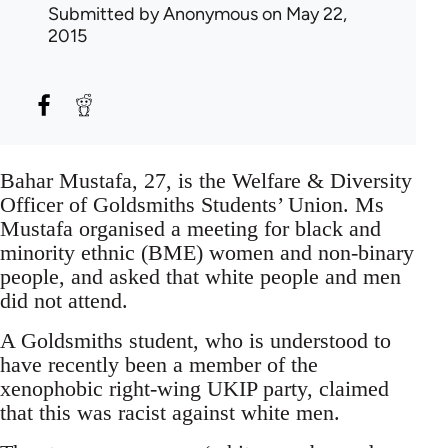
Submitted by
Anonymous
on May 22,
2015
Bahar Mustafa, 27, is the Welfare & Diversity
Officer of Goldsmiths Students’ Union. Ms
Mustafa organised a meeting for black and
minority ethnic (BME) women and non-binary
people, and asked that white people and men
did not attend.
A Goldsmiths student, who is understood to
have recently been a member of the
xenophobic right-wing UKIP party, claimed
that this was racist against white men.