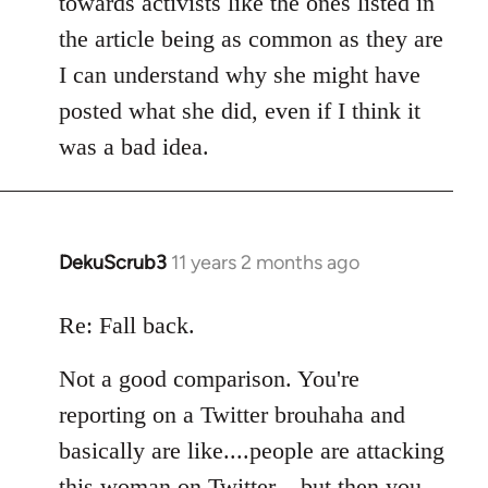
towards activists like the ones listed in
the article being as common as they are
I can understand why she might have
posted what she did, even if I think it
was a bad idea.
DekuScrub3
11 years 2 months ago
In
reply
to
Re: Fall back.
Welcome
Not a good comparison. You're
by
libcom.org
reporting on a Twitter brouhaha and
basically are like....people are attacking
this woman on Twitter....but then you