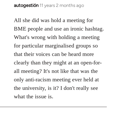
autogestión
11 years 2 months ago
In
reply
to
All she did was hold a meeting for
Welcome
BME people and use an ironic hashtag.
by
What's wrong with holding a meeting
libcom.org
for particular marginalised groups so
that their voices can be heard more
clearly than they might at an open-for-
all meeting? It's not like that was the
only anti-racism meeting ever held at
the university, is it? I don't really see
what the issue is.