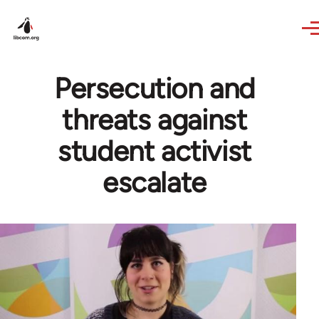
Skip to main content
Persecution and
threats against
student activist
escalate