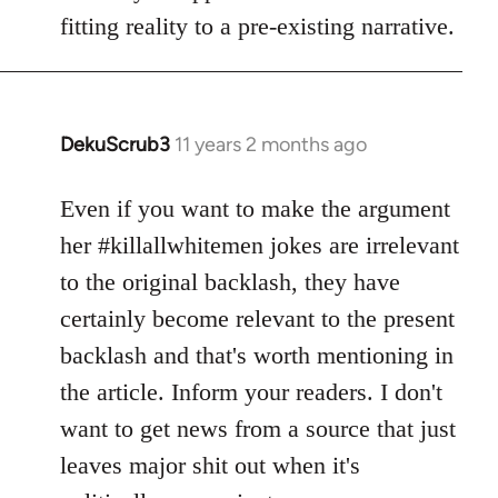
fitting reality to a pre-existing narrative.
DekuScrub3
11 years 2 months ago
In
reply
to
Even if you want to make the argument
Welcome
her #killallwhitemen jokes are irrelevant
by
to the original backlash, they have
libcom.org
certainly become relevant to the present
backlash and that's worth mentioning in
the article. Inform your readers. I don't
want to get news from a source that just
leaves major shit out when it's