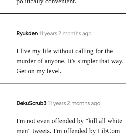
politically convenient.
Ryukden
11 years 2 months ago
In
reply
to
I live my life without calling for the
Welcome
murder of anyone. It's simpler that way.
by
Get on my level.
libcom.org
DekuScrub3
11 years 2 months ago
In
reply
to
I'm not even offended by "kill all white
Welcome
men" tweets. I'm offended by LibCom