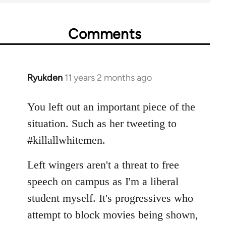
Comments
Ryukden
11 years 2 months ago
In
reply
to
You left out an important piece of the
Welcome
situation. Such as her tweeting to
by
#killallwhitemen.
libcom.org
Left wingers aren't a threat to free
speech on campus as I'm a liberal
student myself. It's progressives who
attempt to block movies being shown,