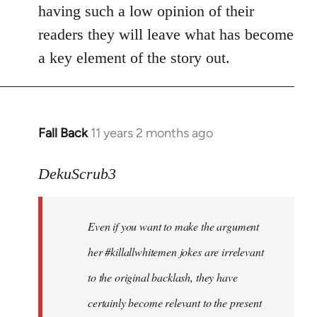
by
having such a low opinion of their
libcom.org
readers they will leave what has become
a key element of the story out.
Fall Back
11 years 2 months ago
In
reply
to
DekuScrub3
Welcome
by
Even if you want to make the argument
libcom.org
her #killallwhitemen jokes are irrelevant
to the original backlash, they have
certainly become relevant to the present