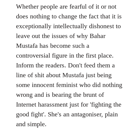
to
Whether people are fearful of it or not
Welcome
does nothing to change the fact that it is
by
exceptionally intellectually dishonest to
libcom.org
leave out the issues of why Bahar
Mustafa has become such a
controversial figure in the first place.
Inform the readers. Don't feed them a
line of shit about Mustafa just being
some innocent feminist who did nothing
wrong and is bearing the brunt of
Internet harassment just for 'fighting the
good fight'. She's an antagoniser, plain
and simple.