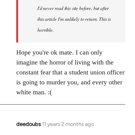
I'd never read this site before, but after
this article I'm unlikely to return. This is
horrible.
Hope you're ok mate. I can only
imagine the horror of living with the
constant fear that a student union officer
is going to murder you, and every other
white man. :(
deedoubs
11 years 2 months ago
In
reply