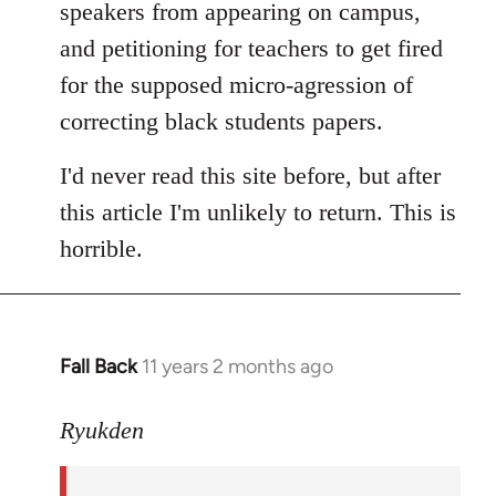
speakers from appearing on campus,
and petitioning for teachers to get fired
for the supposed micro-agression of
correcting black students papers.
I'd never read this site before, but after
this article I'm unlikely to return. This is
horrible.
Fall Back
11 years 2 months ago
In
reply
to
Ryukden
Welcome
by