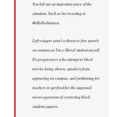
You left out an important piece of the
libcom.org
situation. Such as her tweeting to
#killallwhitemen.
Left wingers aren't a threat to free speech
on campus as I'm a liberal student myself.
It's progressives who attempt to block
movies being shown, speakers from
appearing on campus, and petitioning for
teachers to get fired for the supposed
micro-agression of correcting black
students papers.