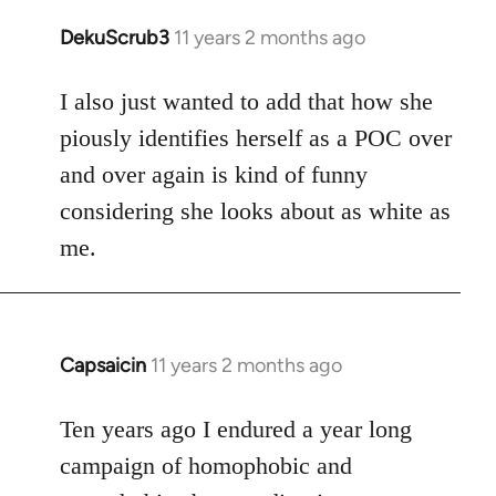
DekuScrub3
11 years 2 months ago
In
reply
to
I also just wanted to add that how she
Welcome
piously identifies herself as a POC over
by
and over again is kind of funny
libcom.org
considering she looks about as white as
me.
Capsaicin
11 years 2 months ago
In
reply
to
Ten years ago I endured a year long
Welcome
campaign of homophobic and
by