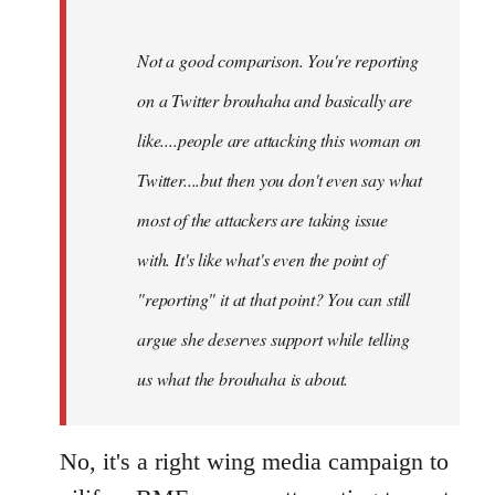
Not a good comparison. You're reporting
on a Twitter brouhaha and basically are
like....people are attacking this woman on
Twitter....but then you don't even say what
most of the attackers are taking issue
with. It's like what's even the point of
"reporting" it at that point? You can still
argue she deserves support while telling
us what the brouhaha is about.
No, it's a right wing media campaign to