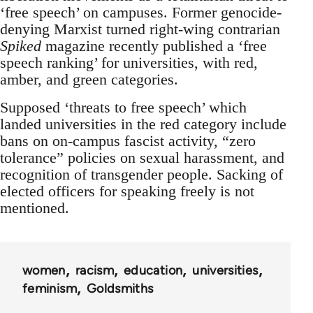
‘free speech’ on campuses. Former genocide-
denying Marxist turned right-wing contrarian
Spiked
magazine recently published a ‘free
speech ranking’ for universities, with red,
amber, and green categories.
Supposed ‘threats to free speech’ which
landed universities in the red category include
bans on on-campus fascist activity, “zero
tolerance” policies on sexual harassment, and
recognition of transgender people. Sacking of
elected officers for speaking freely is not
mentioned.
women
racism
education
universities
feminism
Goldsmiths