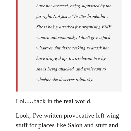
have her arrested, being supported by the
far right. Not just a "Twitter brouhaha".
She is being attacked for organising BME
women autonomously. I don't give a fuck
whatever shit those seeking to attack her
have dragged up. It's irrelevant to why
she is being attacked, and irrelevant to
whether she deserves solidarity.
Lol.....back in the real world.
Look, I've written provocative left wing
stuff for places like Salon and stuff and