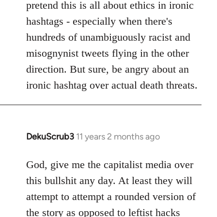
pretend this is all about ethics in ironic
hashtags - especially when there's
hundreds of unambiguously racist and
misognynist tweets flying in the other
direction. But sure, be angry about an
ironic hashtag over actual death threats.
DekuScrub3
11 years 2 months ago
In
reply
to
God, give me the capitalist media over
Welcome
this bullshit any day. At least they will
by
attempt to attempt a rounded version of
libcom.org
the story as opposed to leftist hacks