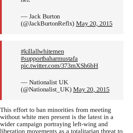
— Jack Burton
(@JackBurtonReflx)
May 20, 2015
#killallwhitemen
#supportbaharmustafa
pic.twitter.com/373mXSh6bH
— Nationalist UK
(@Nationalist_UK)
May 20, 2015
This effort to ban minorities from meeting
without white men present is the latest in a
wider campaign portraying left-wing and
liberation movements as a totalitarian threat to