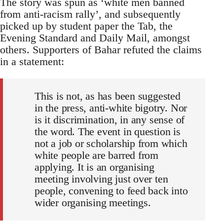
The story was spun as ‘white men banned
from anti-racism rally’, and subsequently
picked up by student paper the Tab, the
Evening Standard and Daily Mail, amongst
others. Supporters of Bahar refuted the claims
in a statement:
This is not, as has been suggested
in the press, anti-white bigotry. Nor
is it discrimination, in any sense of
the word. The event in question is
not a job or scholarship from which
white people are barred from
applying. It is an organising
meeting involving just over ten
people, convening to feed back into
wider organising meetings.