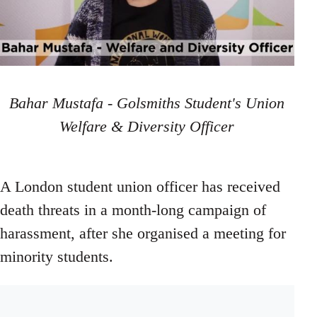
Bahar Mustafa - Golsmiths Student's Union
Welfare & Diversity Officer
A London student union officer has received
death threats in a month-long campaign of
harassment, after she organised a meeting for
minority students.