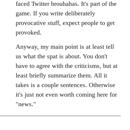
faced Twitter brouhahas. It's part of the
game. If you write deliberately
provocative stuff, expect people to get
provoked.
Anyway, my main point is at least tell
us what the spat is about. You don't
have to agree with the criticisms, but at
least briefly summarize them. All it
takes is a couple sentences. Otherwise
it's just not even worth coming here for
"news."