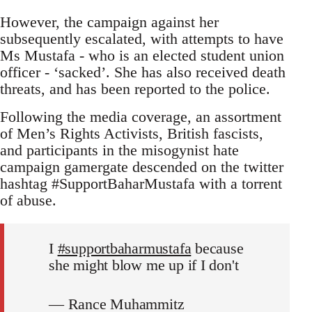
However, the campaign against her
subsequently escalated, with attempts to have
Ms Mustafa - who is an elected student union
officer - ‘sacked’. She has also received death
threats, and has been reported to the police.
Following the media coverage, an assortment
of Men’s Rights Activists, British fascists,
and participants in the misogynist hate
campaign gamergate descended on the twitter
hashtag #SupportBaharMustafa with a torrent
of abuse.
I
#supportbaharmustafa
because
she might blow me up if I don't
— Rance Muhammitz