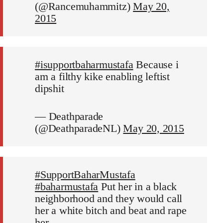
(@Rancemuhammitz)
May 20,
2015
#isupportbaharmustafa
Because i
am a filthy kike enabling leftist
dipshit
— Deathparade
(@DeathparadeNL)
May 20, 2015
#SupportBaharMustafa
#baharmustafa
Put her in a black
neighborhood and they would call
her a white bitch and beat and rape
her.