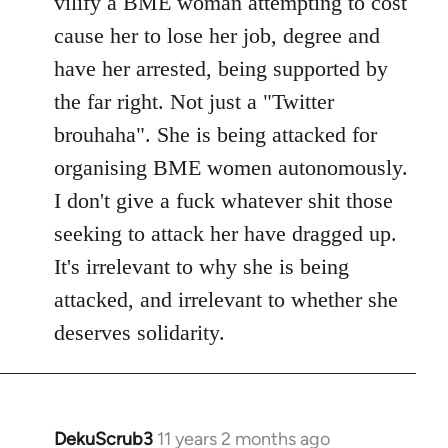
vilify a BME woman attempting to cost
cause her to lose her job, degree and
have her arrested, being supported by
the far right. Not just a "Twitter
brouhaha". She is being attacked for
organising BME women autonomously.
I don't give a fuck whatever shit those
seeking to attack her have dragged up.
It's irrelevant to why she is being
attacked, and irrelevant to whether she
deserves solidarity.
DekuScrub3
11 years 2 months ago
In