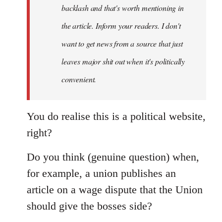
backlash and that's worth mentioning in
the article. Inform your readers. I don't
want to get news from a source that just
leaves major shit out when it's politically
convenient.
You do realise this is a political website,
right?
Do you think (genuine question) when,
for example, a union publishes an
article on a wage dispute that the Union
should give the bosses side?