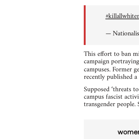
#killallwhit
— Nationali
This effort to ban m
campaign portraying 
campuses. Former ge
recently published a 
Supposed ‘threats to
campus fascist activi
transgender people. S
wome