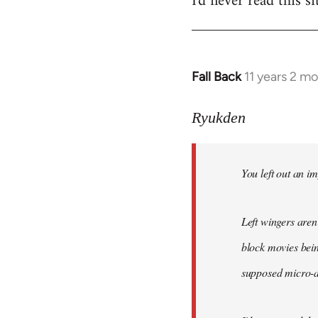
I'd never read this si
Fall Back
11 years 2 m
In
reply
to
Ryukden
Welcome
by
You left out an im
libcom.org
Left wingers aren'
block movies bein
supposed micro-ag