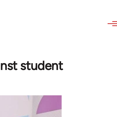
inst student