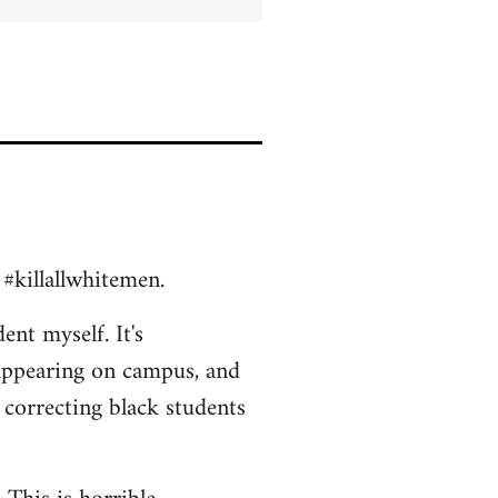
 #killallwhitemen.
ent myself. It's
appearing on campus, and
 correcting black students