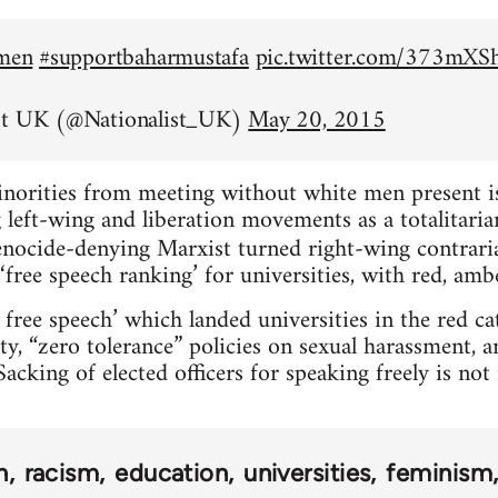
emen
#supportbaharmustafa
pic.twitter.com/373mX
st UK (@Nationalist_UK)
May 20, 2015
inorities from meeting without white men present is 
left-wing and liberation movements as a totalitarian
nocide-denying Marxist turned right-wing contrar
‘free speech ranking’ for universities, with red, amb
 free speech’ which landed universities in the red c
ty, “zero tolerance” policies on sexual harassment, 
acking of elected officers for speaking freely is no
n
racism
education
universities
feminism