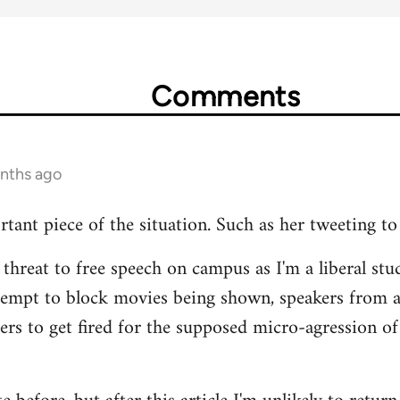
Comments
onths ago
rtant piece of the situation. Such as her tweeting to
 threat to free speech on campus as I'm a liberal stud
tempt to block movies being shown, speakers from 
hers to get fired for the supposed micro-agression of