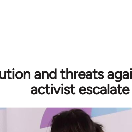
ution and threats aga
activist escalate