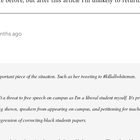
te before, but after this article I'm unlikely to return
onths ago
portant piece of the situation. Such as her tweeting to #killallwhitemen.
t a threat to free speech on campus as I'm a liberal student myself. It's 
g shown, speakers from appearing on campus, and petitioning for teachers
ression of correcting black students papers.