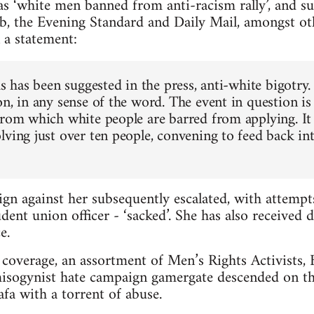
s ‘white men banned from anti-racism rally’, and s
b, the Evening Standard and Daily Mail, amongst ot
 a statement:
as has been suggested in the press, anti-white bigotry.
n, in any sense of the word. The event in question is
from which white people are barred from applying. It 
lving just over ten people, convening to feed back in
gn against her subsequently escalated, with attemp
dent union officer - ‘sacked’. She has also received 
e.
coverage, an assortment of Men’s Rights Activists, Br
misogynist hate campaign gamergate descended on th
a with a torrent of abuse.