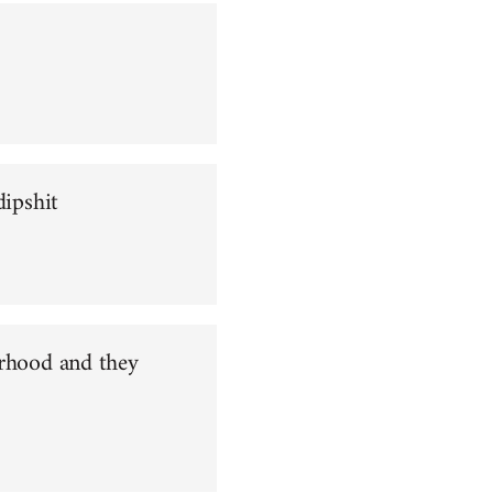
dipshit
orhood and they