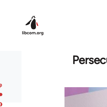
Skip to main content
Persec