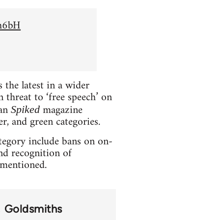
Sh6bH
the latest in a wider
 threat to ‘free speech’ on
ian
magazine
Spiked
er, and green categories.
ategory include bans on on-
and recognition of
t mentioned.
Goldsmiths