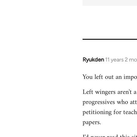
Ryukden
11 years 2 m
In
reply
You left out an impo
to
Welcome
Left wingers aren't a
by
progressives who at
libcom.org
petitioning for teac
papers.