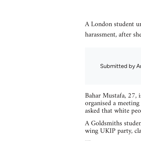
A London student un
harassment, after sh
Submitted by
A
Bahar Mustafa, 27, 
organised a meeting
asked that white peo
A Goldsmiths studen
wing UKIP party, cla