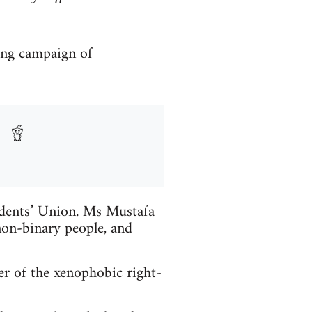
ong campaign of
udents’ Union. Ms Mustafa
on-binary people, and
r of the xenophobic right-