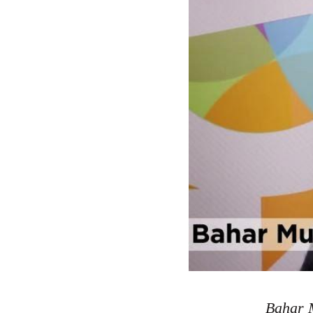
Bahar M