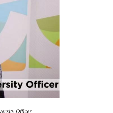
ersity Officer