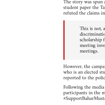
The story was spun a
student paper the Ta
refuted the claims in
This is not, 
discriminatio
scholarship 
meeting invo
meetings.
However, the campai
who is an elected stu
reported to the polic
Following the media 
participants in the 
#SupportBaharMustaf