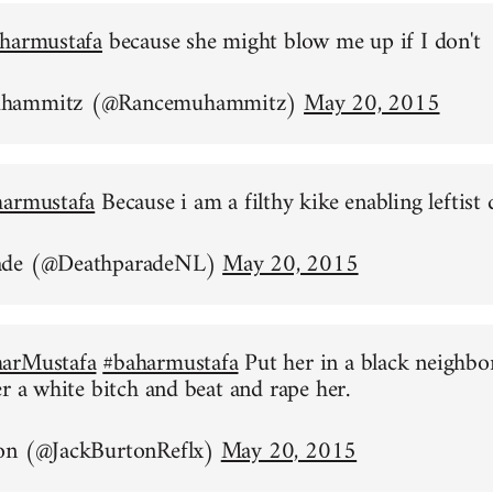
harmustafa
because she might blow me up if I don't
uhammitz (@Rancemuhammitz)
May 20, 2015
harmustafa
Because i am a filthy kike enabling leftist 
ade (@DeathparadeNL)
May 20, 2015
arMustafa
#baharmustafa
Put her in a black neighb
er a white bitch and beat and rape her.
on (@JackBurtonReflx)
May 20, 2015