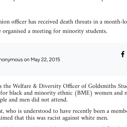
ion officer has received death threats in a month-l
e organised a meeting for minority students.
nonymous
on May 22, 2015
is the Welfare & Diversity Officer of Goldsmiths St
 for black and minority ethnic (BME) women and n
ple and men did not attend.
t, who is understood to have recently been a membe
imed that this was racist against white men.