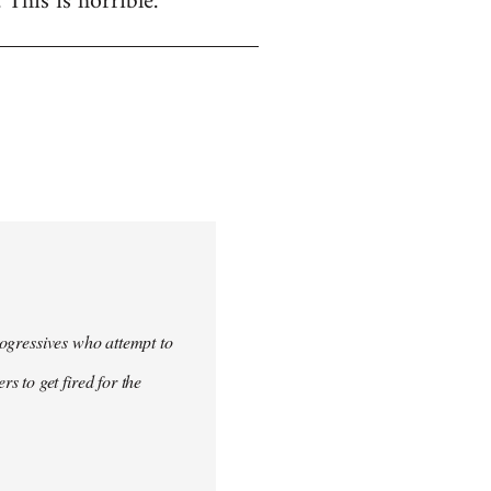
. This is horrible.
progressives who attempt to
 to get fired for the