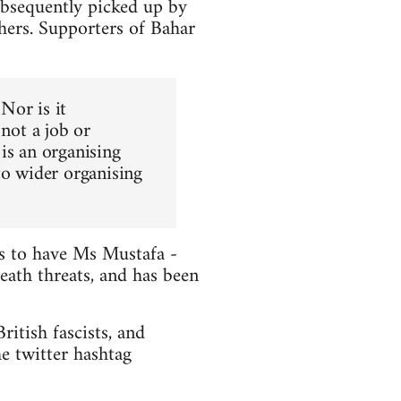
ubsequently picked up by
hers. Supporters of Bahar
 Nor is it
 not a job or
is an organising
to wider organising
ts to have Ms Mustafa -
death threats, and has been
itish fascists, and
e twitter hashtag