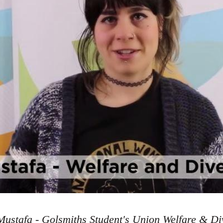
ustafa - Golsmiths Student's Union Welfare & Div