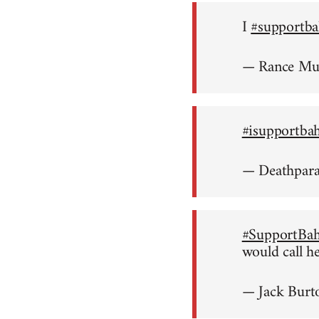
I
#supportba
— Rance M
#isupportba
— Deathpar
#SupportBah
would call h
— Jack Burt