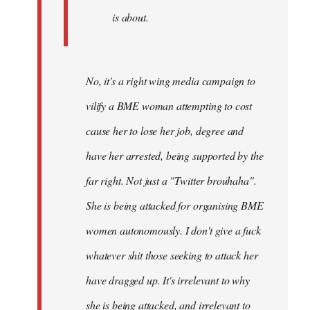
is about.
No, it's a right wing media campaign to
vilify a BME woman attempting to cost
cause her to lose her job, degree and
have her arrested, being supported by the
far right. Not just a "Twitter brouhaha".
She is being attacked for organising BME
women autonomously. I don't give a fuck
whatever shit those seeking to attack her
have dragged up. It's irrelevant to why
she is being attacked, and irrelevant to