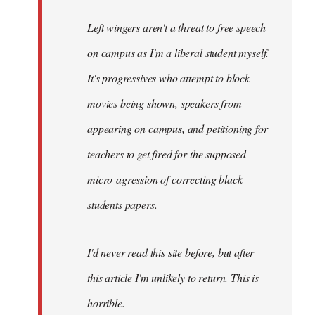
Left wingers aren't a threat to free speech
on campus as I'm a liberal student myself.
It's progressives who attempt to block
movies being shown, speakers from
appearing on campus, and petitioning for
teachers to get fired for the supposed
micro-agression of correcting black
students papers.
I'd never read this site before, but after
this article I'm unlikely to return. This is
horrible.