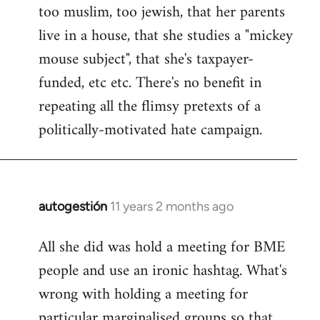
too muslim, too jewish, that her parents
Welcome
by
live in a house, that she studies a "mickey
libcom.org
mouse subject", that she's taxpayer-
funded, etc etc. There's no benefit in
repeating all the flimsy pretexts of a
politically-motivated hate campaign.
autogestión
11 years 2 months ago
In
reply
All she did was hold a meeting for BME
to
people and use an ironic hashtag. What's
Welcome
by
wrong with holding a meeting for
libcom.org
particular marginalised groups so that