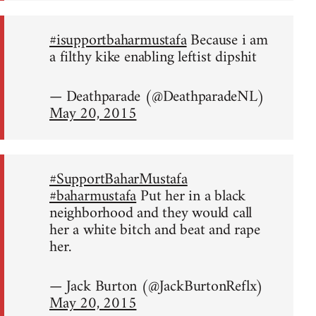
#isupportbaharmustafa
Because i am
a filthy kike enabling leftist dipshit
— Deathparade (@DeathparadeNL)
May 20, 2015
#SupportBaharMustafa
#baharmustafa
Put her in a black
neighborhood and they would call
her a white bitch and beat and rape
her.
— Jack Burton (@JackBurtonReflx)
May 20, 2015