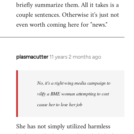
briefly summarize them. All it takes is a
couple sentences. Otherwise it's just not
even worth coming here for "news."
plasmacutter
11 years 2 months ago
In
reply
to
Welcome
No, it's a right wing media campaign to
by
vilify a BME woman attempting to cost
libcom.org
cause her to lose her job
She has not simply utilized harmless