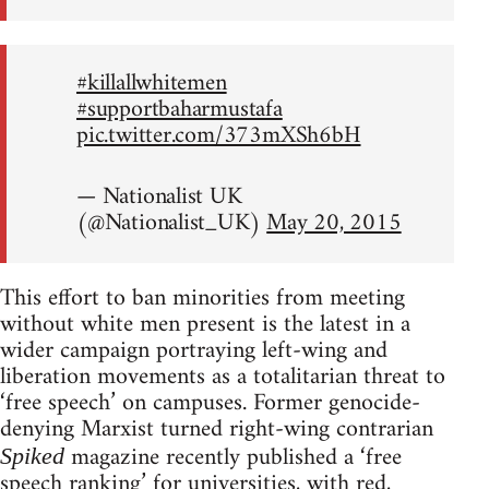
#killallwhitemen
#supportbaharmustafa
pic.twitter.com/373mXSh6bH
— Nationalist UK
(@Nationalist_UK)
May 20, 2015
This effort to ban minorities from meeting
without white men present is the latest in a
wider campaign portraying left-wing and
liberation movements as a totalitarian threat to
‘free speech’ on campuses. Former genocide-
denying Marxist turned right-wing contrarian
magazine recently published a ‘free
Spiked
speech ranking’ for universities, with red,