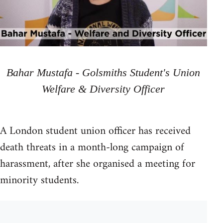
Bahar Mustafa - Golsmiths Student's Union
Welfare & Diversity Officer
A London student union officer has received
death threats in a month-long campaign of
harassment, after she organised a meeting for
minority students.