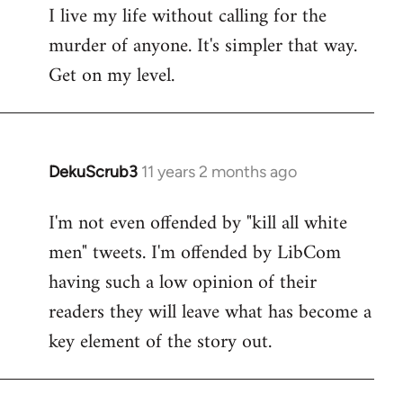
I live my life without calling for the
to
murder of anyone. It's simpler that way.
Welcome
by
Get on my level.
libcom.org
DekuScrub3
11 years 2 months ago
In
reply
I'm not even offended by "kill all white
to
men" tweets. I'm offended by LibCom
Welcome
by
having such a low opinion of their
libcom.org
readers they will leave what has become a
key element of the story out.