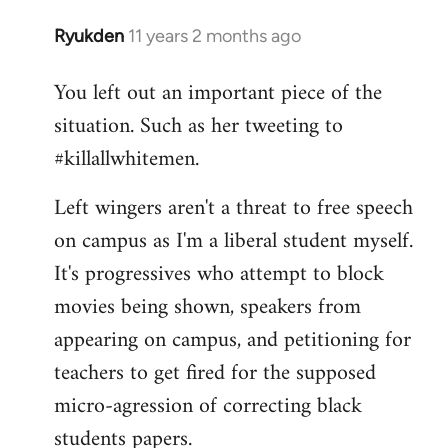
Ryukden
11 years 2 months ago
In
reply
You left out an important piece of the
to
situation. Such as her tweeting to
Welcome
by
#killallwhitemen.
libcom.org
Left wingers aren't a threat to free speech
on campus as I'm a liberal student myself.
It's progressives who attempt to block
movies being shown, speakers from
appearing on campus, and petitioning for
teachers to get fired for the supposed
micro-agression of correcting black
students papers.