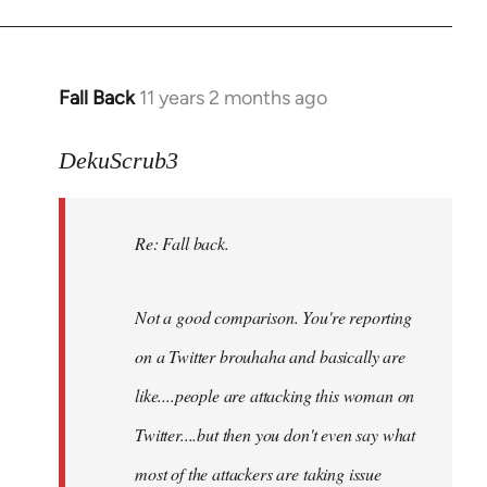
Fall Back
11 years 2 months ago
In
reply
to
DekuScrub3
Welcome
by
Re: Fall back.
libcom.org
Not a good comparison. You're reporting
on a Twitter brouhaha and basically are
like....people are attacking this woman on
Twitter....but then you don't even say what
most of the attackers are taking issue