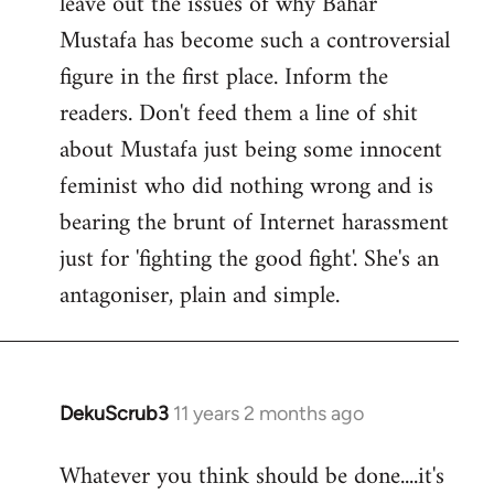
leave out the issues of why Bahar
Mustafa has become such a controversial
figure in the first place. Inform the
readers. Don't feed them a line of shit
about Mustafa just being some innocent
feminist who did nothing wrong and is
bearing the brunt of Internet harassment
just for 'fighting the good fight'. She's an
antagoniser, plain and simple.
DekuScrub3
11 years 2 months ago
In
reply
Whatever you think should be done....it's
to