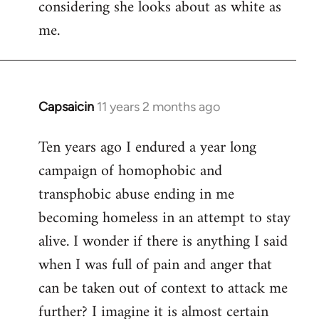
considering she looks about as white as
me.
Capsaicin
11 years 2 months ago
In
reply
Ten years ago I endured a year long
to
campaign of homophobic and
Welcome
by
transphobic abuse ending in me
libcom.org
becoming homeless in an attempt to stay
alive. I wonder if there is anything I said
when I was full of pain and anger that
can be taken out of context to attack me
further? I imagine it is almost certain