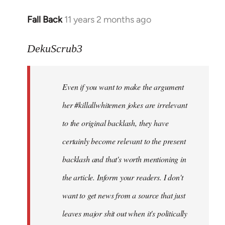
Fall Back
11 years 2 months ago
In
reply
to
DekuScrub3
Welcome
by
Even if you want to make the argument
libcom.org
her #killallwhitemen jokes are irrelevant
to the original backlash, they have
certainly become relevant to the present
backlash and that's worth mentioning in
the article. Inform your readers. I don't
want to get news from a source that just
leaves major shit out when it's politically