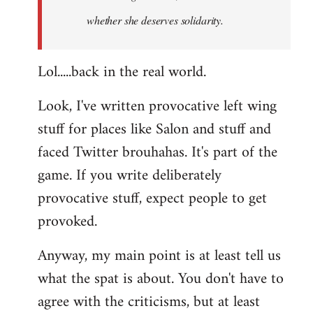
whether she deserves solidarity.
Lol.....back in the real world.
Look, I've written provocative left wing
stuff for places like Salon and stuff and
faced Twitter brouhahas. It's part of the
game. If you write deliberately
provocative stuff, expect people to get
provoked.
Anyway, my main point is at least tell us
what the spat is about. You don't have to
agree with the criticisms, but at least