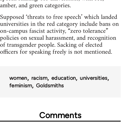
amber, and green categories.
Supposed ‘threats to free speech’ which landed
universities in the red category include bans on
on-campus fascist activity, “zero tolerance”
policies on sexual harassment, and recognition
of transgender people. Sacking of elected
officers for speaking freely is not mentioned.
women
racism
education
universities
feminism
Goldsmiths
Comments