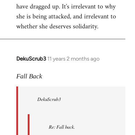
have dragged up. It's irrelevant to why
she is being attacked, and irrelevant to
whether she deserves solidarity.
DekuScrub3
11 years 2 months ago
In
reply
to
Fall Back
Welcome
by
DekuScrub3
libcom.org
Re: Fall back.