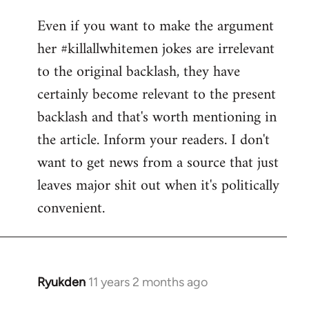
reply
Even if you want to make the argument
to
her #killallwhitemen jokes are irrelevant
Welcome
by
to the original backlash, they have
libcom.org
certainly become relevant to the present
backlash and that's worth mentioning in
the article. Inform your readers. I don't
want to get news from a source that just
leaves major shit out when it's politically
convenient.
Ryukden
11 years 2 months ago
In
reply