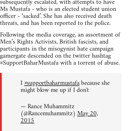
subsequently escalated, with attempts to have
Ms Mustafa - who is an elected student union
officer - ‘sacked’. She has also received death
threats, and has been reported to the police.
Following the media coverage, an assortment of
Men’s Rights Activists, British fascists, and
participants in the misogynist hate campaign
gamergate descended on the twitter hashtag
#SupportBaharMustafa with a torrent of abuse.
I
#supportbaharmustafa
because she
might blow me up if I don't
— Rance Muhammitz
(@Rancemuhammitz)
May 20,
2015