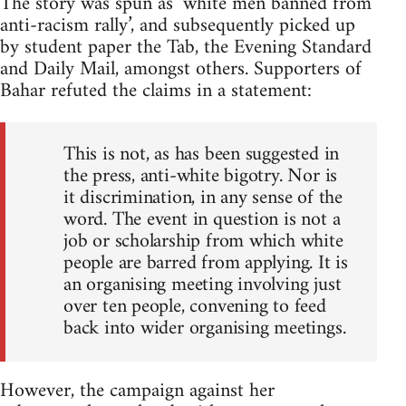
The story was spun as ‘white men banned from
anti-racism rally’, and subsequently picked up
by student paper the Tab, the Evening Standard
and Daily Mail, amongst others. Supporters of
Bahar refuted the claims in a statement:
This is not, as has been suggested in
the press, anti-white bigotry. Nor is
it discrimination, in any sense of the
word. The event in question is not a
job or scholarship from which white
people are barred from applying. It is
an organising meeting involving just
over ten people, convening to feed
back into wider organising meetings.
However, the campaign against her