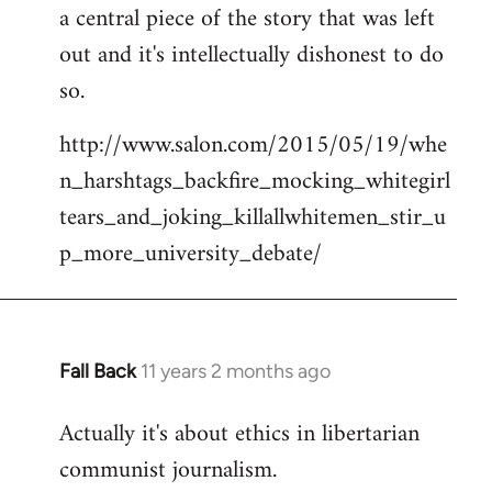
a central piece of the story that was left
Welcome
by
out and it's intellectually dishonest to do
libcom.org
so.
http://www.salon.com/2015/05/19/whe
n_harshtags_backfire_mocking_whitegirl
tears_and_joking_killallwhitemen_stir_u
p_more_university_debate/
Fall Back
11 years 2 months ago
In
reply
Actually it's about ethics in libertarian
to
communist journalism.
Welcome
by