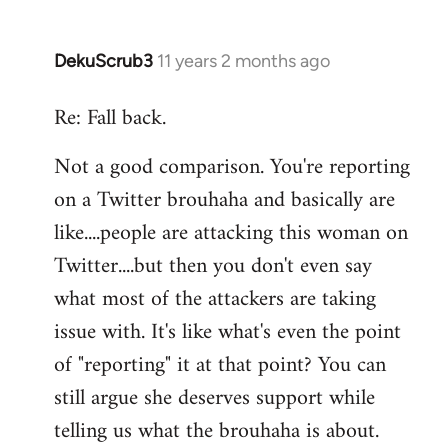
DekuScrub3
11 years 2 months ago
In
reply
Re: Fall back.
to
Welcome
Not a good comparison. You're reporting
by
on a Twitter brouhaha and basically are
libcom.org
like....people are attacking this woman on
Twitter....but then you don't even say
what most of the attackers are taking
issue with. It's like what's even the point
of "reporting" it at that point? You can
still argue she deserves support while
telling us what the brouhaha is about.