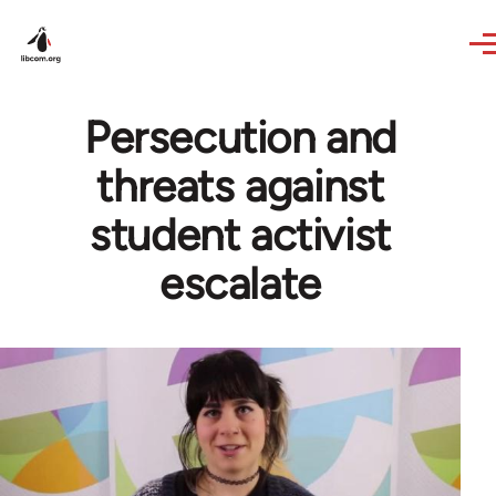
Skip to main content
Persecution and
threats against
student activist
escalate