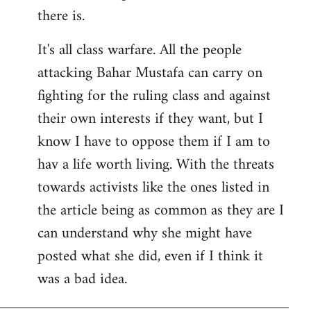
there is.
It's all class warfare. All the people
attacking Bahar Mustafa can carry on
fighting for the ruling class and against
their own interests if they want, but I
know I have to oppose them if I am to
hav a life worth living. With the threats
towards activists like the ones listed in
the article being as common as they are I
can understand why she might have
posted what she did, even if I think it
was a bad idea.