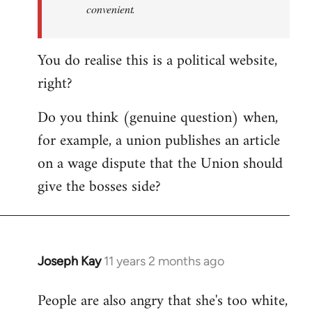
convenient.
You do realise this is a political website,
right?
Do you think (genuine question) when,
for example, a union publishes an article
on a wage dispute that the Union should
give the bosses side?
Joseph Kay
11 years 2 months ago
In
reply
People are also angry that she's too white,
to