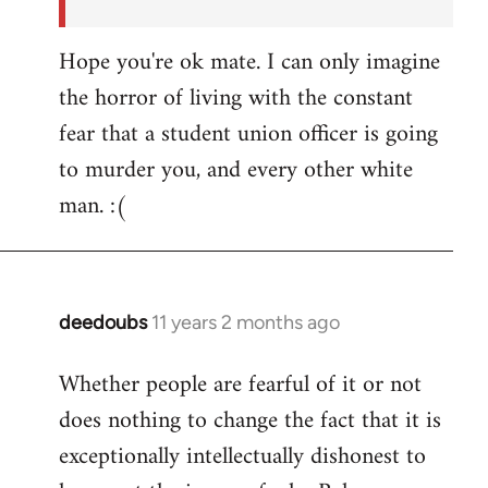
Hope you're ok mate. I can only imagine
the horror of living with the constant
fear that a student union officer is going
to murder you, and every other white
man. :(
deedoubs
11 years 2 months ago
In
reply
Whether people are fearful of it or not
to
does nothing to change the fact that it is
Welcome
by
exceptionally intellectually dishonest to
libcom.org