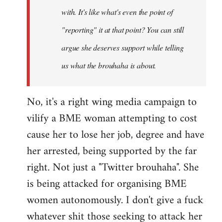
with. It's like what's even the point of
"reporting" it at that point? You can still
argue she deserves support while telling
us what the brouhaha is about.
No, it's a right wing media campaign to
vilify a BME woman attempting to cost
cause her to lose her job, degree and have
her arrested, being supported by the far
right. Not just a "Twitter brouhaha". She
is being attacked for organising BME
women autonomously. I don't give a fuck
whatever shit those seeking to attack her