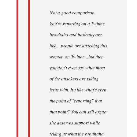
Not a good comparison.
You're reporting on a Twitter
brouhaha and basically are
like....people are attacking this
woman on Twitter....but then
you don't even say what most
of the attackers are taking
issue with. It's like what's even
the point of "reporting" it at
that point? You can still argue
she deserves support while
telling us what the brouhaha