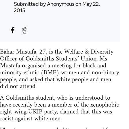
Submitted by
Anonymous
on May 22,
2015
Bahar Mustafa, 27, is the Welfare & Diversity
Officer of Goldsmiths Students’ Union. Ms
Mustafa organised a meeting for black and
minority ethnic (BME) women and non-binary
people, and asked that white people and men
did not attend.
A Goldsmiths student, who is understood to
have recently been a member of the xenophobic
right-wing UKIP party, claimed that this was
racist against white men.