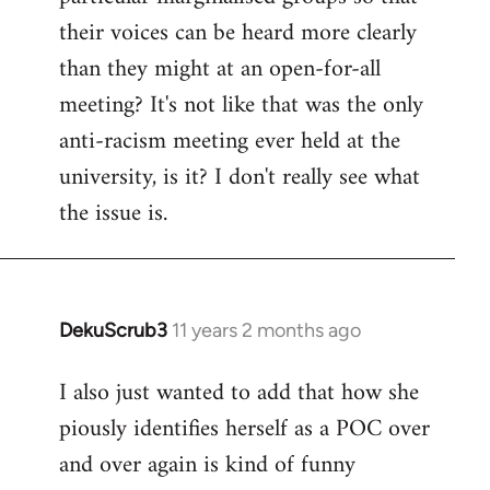
their voices can be heard more clearly
than they might at an open-for-all
meeting? It's not like that was the only
anti-racism meeting ever held at the
university, is it? I don't really see what
the issue is.
DekuScrub3
11 years 2 months ago
In
reply
I also just wanted to add that how she
to
piously identifies herself as a POC over
Welcome
by
and over again is kind of funny
libcom.org