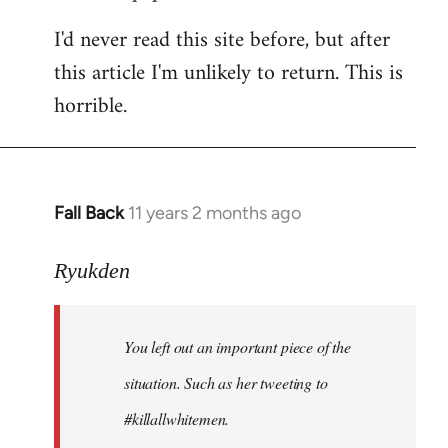
I'd never read this site before, but after
this article I'm unlikely to return. This is
horrible.
Fall Back
11 years 2 months ago
In
reply
to
Ryukden
Welcome
by
You left out an important piece of the
libcom.org
situation. Such as her tweeting to
#killallwhitemen.