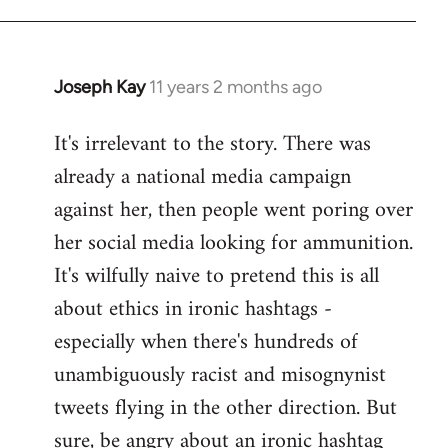
libcom.org
Joseph Kay
11 years 2 months ago
In
reply
It's irrelevant to the story. There was
to
already a national media campaign
Welcome
by
against her, then people went poring over
libcom.org
her social media looking for ammunition.
It's wilfully naive to pretend this is all
about ethics in ironic hashtags -
especially when there's hundreds of
unambiguously racist and misognynist
tweets flying in the other direction. But
sure, be angry about an ironic hashtag