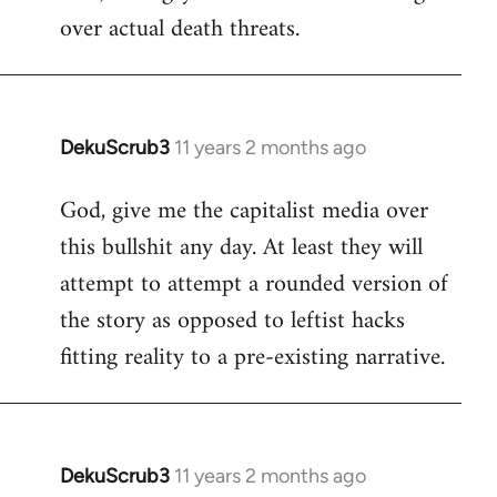
over actual death threats.
DekuScrub3
11 years 2 months ago
In
reply
God, give me the capitalist media over
to
this bullshit any day. At least they will
Welcome
by
attempt to attempt a rounded version of
libcom.org
the story as opposed to leftist hacks
fitting reality to a pre-existing narrative.
DekuScrub3
11 years 2 months ago
In