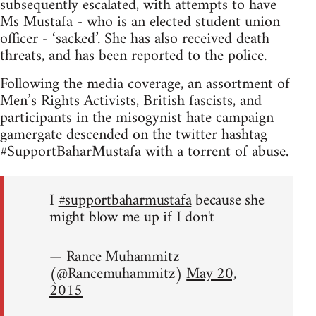
subsequently escalated, with attempts to have
Ms Mustafa - who is an elected student union
officer - ‘sacked’. She has also received death
threats, and has been reported to the police.
Following the media coverage, an assortment of
Men’s Rights Activists, British fascists, and
participants in the misogynist hate campaign
gamergate descended on the twitter hashtag
#SupportBaharMustafa with a torrent of abuse.
I
#supportbaharmustafa
because she
might blow me up if I don't
— Rance Muhammitz
(@Rancemuhammitz)
May 20,
2015