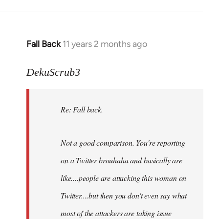
Fall Back
11 years 2 months ago
In
reply
to
DekuScrub3
Welcome
by
Re: Fall back.
libcom.org
Not a good comparison. You're reporting
on a Twitter brouhaha and basically are
like....people are attacking this woman on
Twitter....but then you don't even say what
most of the attackers are taking issue