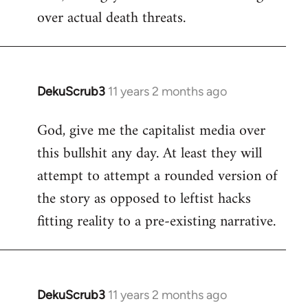
over actual death threats.
DekuScrub3
11 years 2 months ago
In
reply
God, give me the capitalist media over
to
this bullshit any day. At least they will
Welcome
by
attempt to attempt a rounded version of
libcom.org
the story as opposed to leftist hacks
fitting reality to a pre-existing narrative.
DekuScrub3
11 years 2 months ago
In