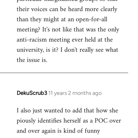
their voices can be heard more clearly
than they might at an open-for-all
meeting? It's not like that was the only
anti-racism meeting ever held at the
university, is it? I don't really see what
the issue is.
DekuScrub3
11 years 2 months ago
In
reply
I also just wanted to add that how she
to
piously identifies herself as a POC over
Welcome
by
and over again is kind of funny
libcom.org