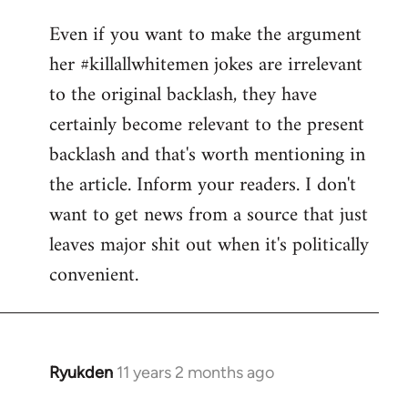
reply
Even if you want to make the argument
to
her #killallwhitemen jokes are irrelevant
Welcome
by
to the original backlash, they have
libcom.org
certainly become relevant to the present
backlash and that's worth mentioning in
the article. Inform your readers. I don't
want to get news from a source that just
leaves major shit out when it's politically
convenient.
Ryukden
11 years 2 months ago
In
reply