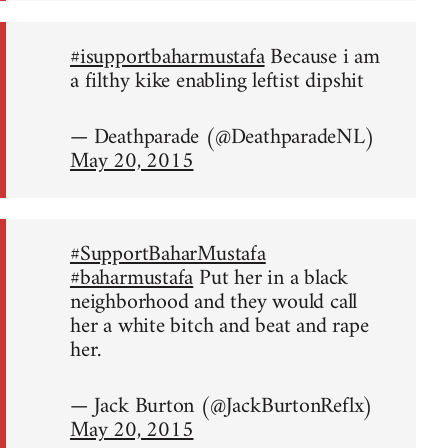
#isupportbaharmustafa
Because i am
a filthy kike enabling leftist dipshit
— Deathparade (@DeathparadeNL)
May 20, 2015
#SupportBaharMustafa
#baharmustafa
Put her in a black
neighborhood and they would call
her a white bitch and beat and rape
her.
— Jack Burton (@JackBurtonReflx)
May 20, 2015