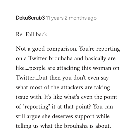
DekuScrub3
11 years 2 months ago
In
reply
Re: Fall back.
to
Welcome
Not a good comparison. You're reporting
by
on a Twitter brouhaha and basically are
libcom.org
like....people are attacking this woman on
Twitter....but then you don't even say
what most of the attackers are taking
issue with. It's like what's even the point
of "reporting" it at that point? You can
still argue she deserves support while
telling us what the brouhaha is about.