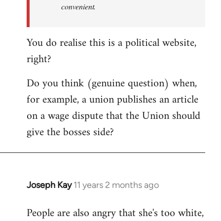
convenient.
You do realise this is a political website,
right?
Do you think (genuine question) when,
for example, a union publishes an article
on a wage dispute that the Union should
give the bosses side?
Joseph Kay
11 years 2 months ago
In
reply
People are also angry that she's too white,
to