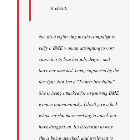
is about.
No, it's a right wing media campaign to
vilify a BME woman attempting to cost
cause her to lose her job, degree and
have her arrested, being supported by the
far right. Not just a "Twitter brouhaha".
She is being attacked for organising BME
women autonomously. I don't give a fuck
whatever shit those seeking to attack her
have dragged up. It's irrelevant to why
she is being attacked, and irrelevant to