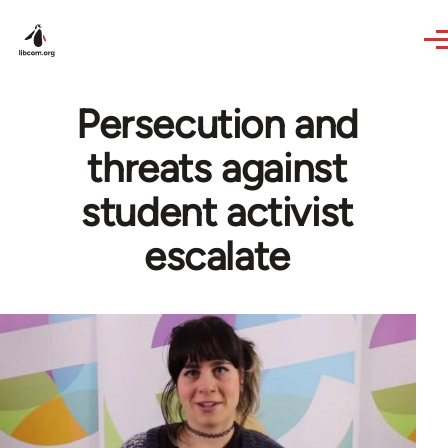
Skip to main content
Persecution and
threats against
student activist
escalate