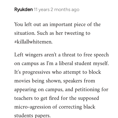
Ryukden
11 years 2 months ago
In
reply
You left out an important piece of the
to
situation. Such as her tweeting to
Welcome
by
#killallwhitemen.
libcom.org
Left wingers aren't a threat to free speech
on campus as I'm a liberal student myself.
It's progressives who attempt to block
movies being shown, speakers from
appearing on campus, and petitioning for
teachers to get fired for the supposed
micro-agression of correcting black
students papers.