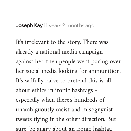
libcom.org
Joseph Kay
11 years 2 months ago
In
reply
It's irrelevant to the story. There was
to
already a national media campaign
Welcome
by
against her, then people went poring over
libcom.org
her social media looking for ammunition.
It's wilfully naive to pretend this is all
about ethics in ironic hashtags -
especially when there's hundreds of
unambiguously racist and misognynist
tweets flying in the other direction. But
sure, be angry about an ironic hashtag