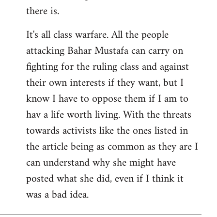
there is.
It's all class warfare. All the people
attacking Bahar Mustafa can carry on
fighting for the ruling class and against
their own interests if they want, but I
know I have to oppose them if I am to
hav a life worth living. With the threats
towards activists like the ones listed in
the article being as common as they are I
can understand why she might have
posted what she did, even if I think it
was a bad idea.