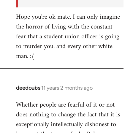
Hope you're ok mate. I can only imagine
the horror of living with the constant
fear that a student union officer is going
to murder you, and every other white
man. :(
deedoubs
11 years 2 months ago
In
reply
Whether people are fearful of it or not
to
does nothing to change the fact that it is
Welcome
by
exceptionally intellectually dishonest to
libcom.org