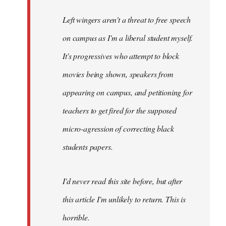
Left wingers aren't a threat to free speech
on campus as I'm a liberal student myself.
It's progressives who attempt to block
movies being shown, speakers from
appearing on campus, and petitioning for
teachers to get fired for the supposed
micro-agression of correcting black
students papers.
I'd never read this site before, but after
this article I'm unlikely to return. This is
horrible.