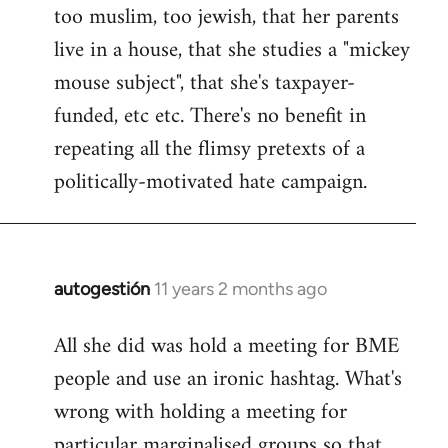
too muslim, too jewish, that her parents
Welcome
by
live in a house, that she studies a "mickey
libcom.org
mouse subject", that she's taxpayer-
funded, etc etc. There's no benefit in
repeating all the flimsy pretexts of a
politically-motivated hate campaign.
autogestión
11 years 2 months ago
In
reply
All she did was hold a meeting for BME
to
people and use an ironic hashtag. What's
Welcome
by
wrong with holding a meeting for
libcom.org
particular marginalised groups so that