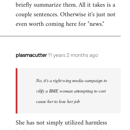
briefly summarize them. All it takes is a
couple sentences. Otherwise it's just not
even worth coming here for "news."
plasmacutter
11 years 2 months ago
In
reply
to
Welcome
No, it's a right wing media campaign to
by
vilify a BME woman attempting to cost
libcom.org
cause her to lose her job
She has not simply utilized harmless