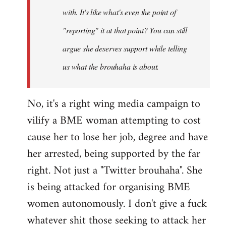
with. It's like what's even the point of
"reporting" it at that point? You can still
argue she deserves support while telling
us what the brouhaha is about.
No, it's a right wing media campaign to
vilify a BME woman attempting to cost
cause her to lose her job, degree and have
her arrested, being supported by the far
right. Not just a "Twitter brouhaha". She
is being attacked for organising BME
women autonomously. I don't give a fuck
whatever shit those seeking to attack her