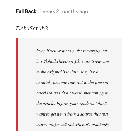
Fall Back
11 years 2 months ago
In
reply
to
DekuScrub3
Welcome
by
Even if you want to make the argument
libcom.org
her #killallwhitemen jokes are irrelevant
to the original backlash, they have
certainly become relevant to the present
backlash and that's worth mentioning in
the article. Inform your readers. I don't
want to get news from a source that just
leaves major shit out when it's politically