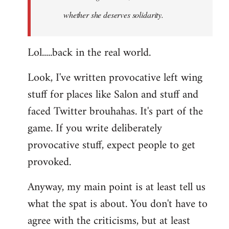
whether she deserves solidarity.
Lol.....back in the real world.
Look, I've written provocative left wing
stuff for places like Salon and stuff and
faced Twitter brouhahas. It's part of the
game. If you write deliberately
provocative stuff, expect people to get
provoked.
Anyway, my main point is at least tell us
what the spat is about. You don't have to
agree with the criticisms, but at least