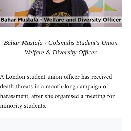
Bahar Mustafa - Golsmiths Student's Union
Welfare & Diversity Officer
A London student union officer has received
death threats in a month-long campaign of
harassment, after she organised a meeting for
minority students.