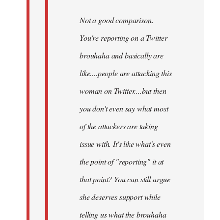
Not a good comparison.
You're reporting on a Twitter
brouhaha and basically are
like....people are attacking this
woman on Twitter....but then
you don't even say what most
of the attackers are taking
issue with. It's like what's even
the point of "reporting" it at
that point? You can still argue
she deserves support while
telling us what the brouhaha