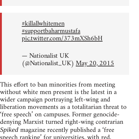
#killallwhitemen
#supportbaharmustafa
pic.twitter.com/373mXSh6bH
— Nationalist UK
(@Nationalist_UK)
May 20, 2015
This effort to ban minorities from meeting
without white men present is the latest in a
wider campaign portraying left-wing and
liberation movements as a totalitarian threat to
‘free speech’ on campuses. Former genocide-
denying Marxist turned right-wing contrarian
magazine recently published a ‘free
Spiked
speech ranking’ for universities, with red,