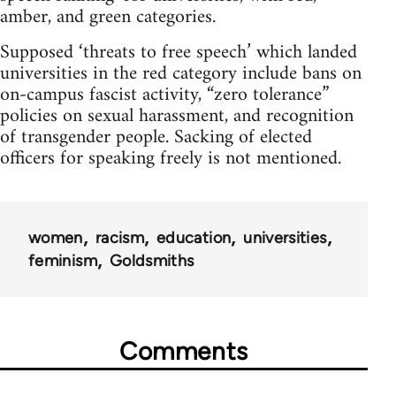
amber, and green categories.
Supposed ‘threats to free speech’ which landed
universities in the red category include bans on
on-campus fascist activity, “zero tolerance”
policies on sexual harassment, and recognition
of transgender people. Sacking of elected
officers for speaking freely is not mentioned.
women
racism
education
universities
feminism
Goldsmiths
Comments