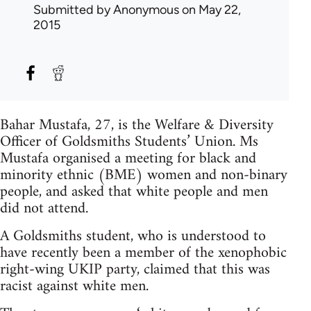
Submitted by
Anonymous
on May 22,
2015
Bahar Mustafa, 27, is the Welfare & Diversity
Officer of Goldsmiths Students’ Union. Ms
Mustafa organised a meeting for black and
minority ethnic (BME) women and non-binary
people, and asked that white people and men
did not attend.
A Goldsmiths student, who is understood to
have recently been a member of the xenophobic
right-wing UKIP party, claimed that this was
racist against white men.