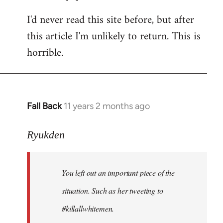
I'd never read this site before, but after
this article I'm unlikely to return. This is
horrible.
Fall Back
11 years 2 months ago
In
reply
to
Ryukden
Welcome
by
You left out an important piece of the
libcom.org
situation. Such as her tweeting to
#killallwhitemen.