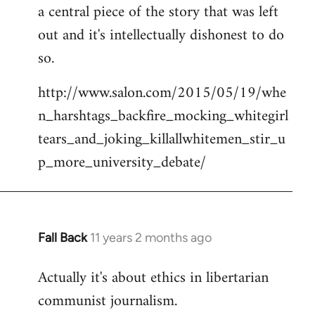
a central piece of the story that was left
Welcome
by
out and it's intellectually dishonest to do
libcom.org
so.
http://www.salon.com/2015/05/19/whe
n_harshtags_backfire_mocking_whitegirl
tears_and_joking_killallwhitemen_stir_u
p_more_university_debate/
Fall Back
11 years 2 months ago
In
reply
Actually it's about ethics in libertarian
to
communist journalism.
Welcome
by