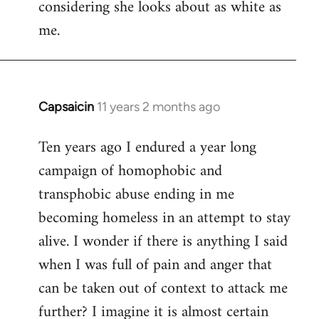
considering she looks about as white as
me.
Capsaicin
11 years 2 months ago
In
reply
Ten years ago I endured a year long
to
campaign of homophobic and
Welcome
by
transphobic abuse ending in me
libcom.org
becoming homeless in an attempt to stay
alive. I wonder if there is anything I said
when I was full of pain and anger that
can be taken out of context to attack me
further? I imagine it is almost certain