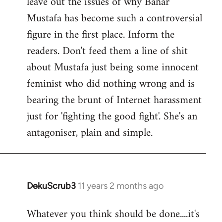
leave out the issues of why Bahar
Mustafa has become such a controversial
figure in the first place. Inform the
readers. Don't feed them a line of shit
about Mustafa just being some innocent
feminist who did nothing wrong and is
bearing the brunt of Internet harassment
just for 'fighting the good fight'. She's an
antagoniser, plain and simple.
DekuScrub3
11 years 2 months ago
In
reply
Whatever you think should be done....it's
to