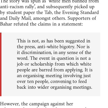
The story was spun as ‘white men banned from
anti-racism rally’, and subsequently picked up
by student paper the Tab, the Evening Standard
and Daily Mail, amongst others. Supporters of
Bahar refuted the claims in a statement:
This is not, as has been suggested in
the press, anti-white bigotry. Nor is
it discrimination, in any sense of the
word. The event in question is not a
job or scholarship from which white
people are barred from applying. It is
an organising meeting involving just
over ten people, convening to feed
back into wider organising meetings.
However, the campaign against her