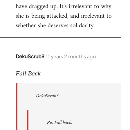
have dragged up. It's irrelevant to why
she is being attacked, and irrelevant to
whether she deserves solidarity.
DekuScrub3
11 years 2 months ago
In
reply
to
Fall Back
Welcome
by
DekuScrub3
libcom.org
Re: Fall back.