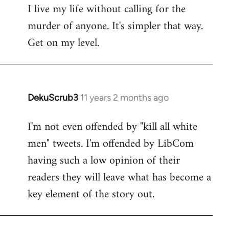
I live my life without calling for the
to
murder of anyone. It's simpler that way.
Welcome
by
Get on my level.
libcom.org
DekuScrub3
11 years 2 months ago
In
reply
I'm not even offended by "kill all white
to
men" tweets. I'm offended by LibCom
Welcome
by
having such a low opinion of their
libcom.org
readers they will leave what has become a
key element of the story out.