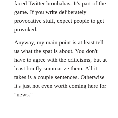
faced Twitter brouhahas. It's part of the
game. If you write deliberately
provocative stuff, expect people to get
provoked.
Anyway, my main point is at least tell
us what the spat is about. You don't
have to agree with the criticisms, but at
least briefly summarize them. All it
takes is a couple sentences. Otherwise
it's just not even worth coming here for
"news."