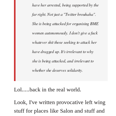
have her arrested, being supported by the
far right. Not just a "Twitter brouhaha".
She is being attacked for organising BME
women autonomously. I don't give a fuck
whatever shit those seeking to attack her
have dragged up. It's irrelevant to why
she is being attacked, and irrelevant to
whether she deserves solidarity.
Lol.....back in the real world.
Look, I've written provocative left wing
stuff for places like Salon and stuff and