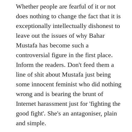
to
Whether people are fearful of it or not
Welcome
does nothing to change the fact that it is
by
exceptionally intellectually dishonest to
libcom.org
leave out the issues of why Bahar
Mustafa has become such a
controversial figure in the first place.
Inform the readers. Don't feed them a
line of shit about Mustafa just being
some innocent feminist who did nothing
wrong and is bearing the brunt of
Internet harassment just for 'fighting the
good fight'. She's an antagoniser, plain
and simple.