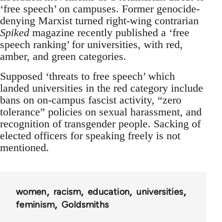
‘free speech’ on campuses. Former genocide-
denying Marxist turned right-wing contrarian
Spiked
magazine recently published a ‘free
speech ranking’ for universities, with red,
amber, and green categories.
Supposed ‘threats to free speech’ which
landed universities in the red category include
bans on on-campus fascist activity, “zero
tolerance” policies on sexual harassment, and
recognition of transgender people. Sacking of
elected officers for speaking freely is not
mentioned.
women
racism
education
universities
feminism
Goldsmiths