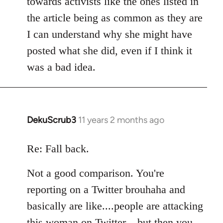
towards activists like the ones listed in
the article being as common as they are
I can understand why she might have
posted what she did, even if I think it
was a bad idea.
DekuScrub3
11 years 2 months ago
In
reply
to
Re: Fall back.
Welcome
Not a good comparison. You're
by
libcom.org
reporting on a Twitter brouhaha and
basically are like....people are attacking
this woman on Twitter....but then you