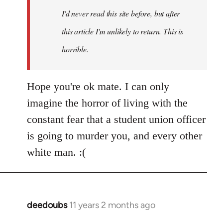
I'd never read this site before, but after
this article I'm unlikely to return. This is
horrible.
Hope you're ok mate. I can only
imagine the horror of living with the
constant fear that a student union officer
is going to murder you, and every other
white man. :(
deedoubs
11 years 2 months ago
In
reply