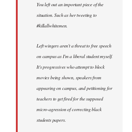
You left out an important piece of the
libcom.org
situation. Such as her tweeting to
#killallwhitemen.
Left wingers aren't a threat to free speech
on campus as I'm a liberal student myself.
It's progressives who attempt to block
movies being shown, speakers from
appearing on campus, and petitioning for
teachers to get fired for the supposed
micro-agression of correcting black
students papers.