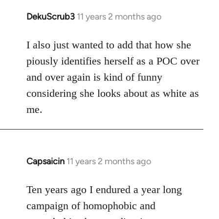
DekuScrub3
11 years 2 months ago
In
reply
to
I also just wanted to add that how she
Welcome
piously identifies herself as a POC over
by
and over again is kind of funny
libcom.org
considering she looks about as white as
me.
Capsaicin
11 years 2 months ago
In
reply
to
Ten years ago I endured a year long
Welcome
campaign of homophobic and
by