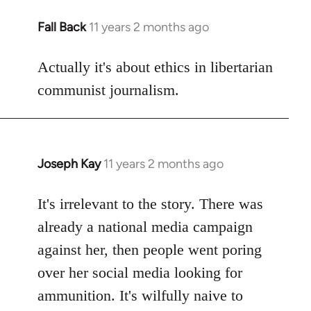
Fall Back
11 years 2 months ago
In
reply
to
Actually it's about ethics in libertarian
Welcome
communist journalism.
by
libcom.org
Joseph Kay
11 years 2 months ago
In
reply
to
It's irrelevant to the story. There was
Welcome
already a national media campaign
by
against her, then people went poring
libcom.org
over her social media looking for
ammunition. It's wilfully naive to