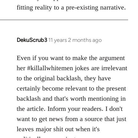
fitting reality to a pre-existing narrative.
DekuScrub3
11 years 2 months ago
In
reply
to
Even if you want to make the argument
Welcome
her #killallwhitemen jokes are irrelevant
by
to the original backlash, they have
libcom.org
certainly become relevant to the present
backlash and that's worth mentioning in
the article. Inform your readers. I don't
want to get news from a source that just
leaves major shit out when it's