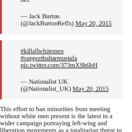
— Jack Burton
(@JackBurtonReflx)
May 20, 2015
#killallwhitemen
#supportbaharmustafa
pic.twitter.com/373mXSh6bH
— Nationalist UK
(@Nationalist_UK)
May 20, 2015
This effort to ban minorities from meeting
without white men present is the latest in a
wider campaign portraying left-wing and
liberation movements as a totalitarian threat to