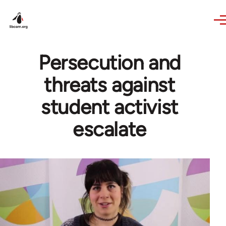
Skip to main content
Persecution and
threats against
student activist
escalate