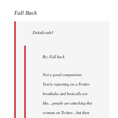
reply
to
Fall Back
Welcome
by
DekuScrub3
libcom.org
Re: Fall back.
Not a good comparison.
You're reporting on a Twitter
brouhaha and basically are
like....people are attacking this
woman on Twitter....but then