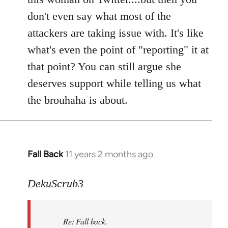
don't even say what most of the
attackers are taking issue with. It's like
what's even the point of "reporting" it at
that point? You can still argue she
deserves support while telling us what
the brouhaha is about.
Fall Back
11 years 2 months ago
In
reply
to
DekuScrub3
Welcome
by
Re: Fall back.
libcom.org