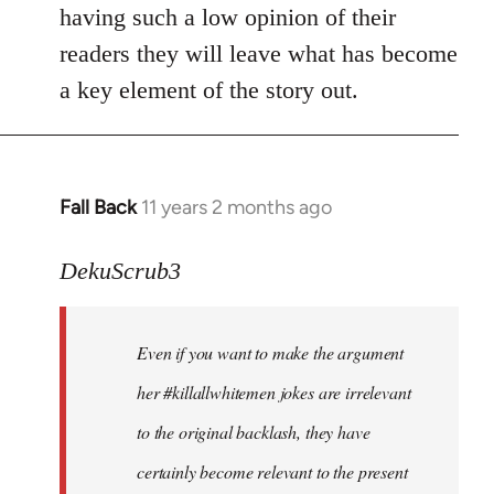
by
having such a low opinion of their
libcom.org
readers they will leave what has become
a key element of the story out.
Fall Back
11 years 2 months ago
In
reply
to
DekuScrub3
Welcome
by
Even if you want to make the argument
libcom.org
her #killallwhitemen jokes are irrelevant
to the original backlash, they have
certainly become relevant to the present