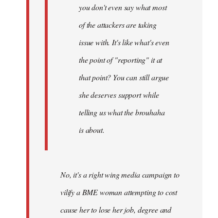
you don't even say what most
of the attackers are taking
issue with. It's like what's even
the point of "reporting" it at
that point? You can still argue
she deserves support while
telling us what the brouhaha
is about.
No, it's a right wing media campaign to
vilify a BME woman attempting to cost
cause her to lose her job, degree and