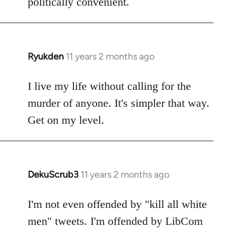
politically convenient.
Ryukden
11 years 2 months ago
In
reply
to
I live my life without calling for the
Welcome
murder of anyone. It's simpler that way.
by
Get on my level.
libcom.org
DekuScrub3
11 years 2 months ago
In
reply
to
I'm not even offended by "kill all white
Welcome
men" tweets. I'm offended by LibCom