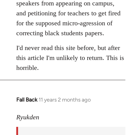
speakers from appearing on campus,
and petitioning for teachers to get fired
for the supposed micro-agression of
correcting black students papers.
I'd never read this site before, but after
this article I'm unlikely to return. This is
horrible.
Fall Back
11 years 2 months ago
In
reply
to
Ryukden
Welcome
by