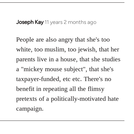
Joseph Kay
11 years 2 months ago
In
reply
to
People are also angry that she's too
Welcome
white, too muslim, too jewish, that her
by
parents live in a house, that she studies
libcom.org
a "mickey mouse subject", that she's
taxpayer-funded, etc etc. There's no
benefit in repeating all the flimsy
pretexts of a politically-motivated hate
campaign.