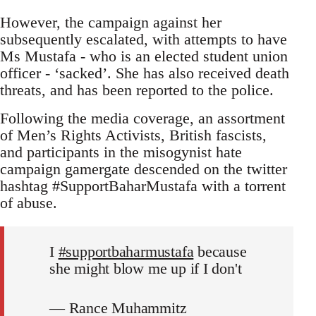
However, the campaign against her
subsequently escalated, with attempts to have
Ms Mustafa - who is an elected student union
officer - ‘sacked’. She has also received death
threats, and has been reported to the police.
Following the media coverage, an assortment
of Men’s Rights Activists, British fascists,
and participants in the misogynist hate
campaign gamergate descended on the twitter
hashtag #SupportBaharMustafa with a torrent
of abuse.
I
#supportbaharmustafa
because
she might blow me up if I don't
— Rance Muhammitz