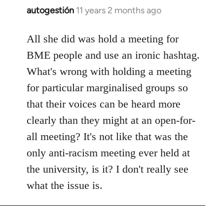
autogestión
11 years 2 months ago
In
reply
to
All she did was hold a meeting for
Welcome
BME people and use an ironic hashtag.
by
What's wrong with holding a meeting
libcom.org
for particular marginalised groups so
that their voices can be heard more
clearly than they might at an open-for-
all meeting? It's not like that was the
only anti-racism meeting ever held at
the university, is it? I don't really see
what the issue is.