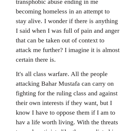
transphobic abuse ending in me
libcom.org
becoming homeless in an attempt to
stay alive. I wonder if there is anything
I said when I was full of pain and anger
that can be taken out of context to
attack me further? I imagine it is almost
certain there is.
It's all class warfare. All the people
attacking Bahar Mustafa can carry on
fighting for the ruling class and against
their own interests if they want, but I
know I have to oppose them if I am to
hav a life worth living. With the threats