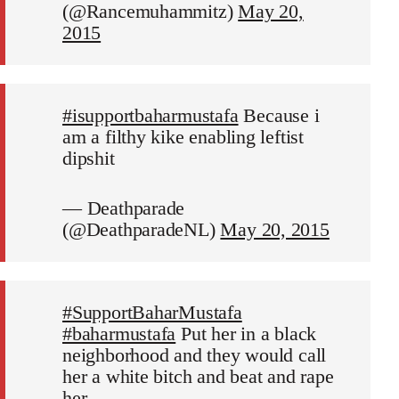
(@Rancemuhammitz)
May 20,
2015
#isupportbaharmustafa
Because i
am a filthy kike enabling leftist
dipshit
— Deathparade
(@DeathparadeNL)
May 20, 2015
#SupportBaharMustafa
#baharmustafa
Put her in a black
neighborhood and they would call
her a white bitch and beat and rape
her.