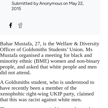
Submitted by
Anonymous
on May 22,
2015
Bahar Mustafa, 27, is the Welfare & Diversity
Officer of Goldsmiths Students’ Union. Ms
Mustafa organised a meeting for black and
minority ethnic (BME) women and non-binary
people, and asked that white people and men
did not attend.
A Goldsmiths student, who is understood to
have recently been a member of the
xenophobic right-wing UKIP party, claimed
that this was racist against white men.