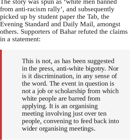
The story was spun as ‘white men banned
from anti-racism rally’, and subsequently
picked up by student paper the Tab, the
Evening Standard and Daily Mail, amongst
others. Supporters of Bahar refuted the claims
in a statement:
This is not, as has been suggested
in the press, anti-white bigotry. Nor
is it discrimination, in any sense of
the word. The event in question is
not a job or scholarship from which
white people are barred from
applying. It is an organising
meeting involving just over ten
people, convening to feed back into
wider organising meetings.