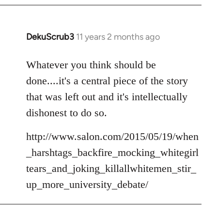
DekuScrub3
11 years 2 months ago
In
reply
to
Whatever you think should be
Welcome
done....it's a central piece of the story
by
that was left out and it's intellectually
libcom.org
dishonest to do so.
http://www.salon.com/2015/05/19/when
_harshtags_backfire_mocking_whitegirl
tears_and_joking_killallwhitemen_stir_
up_more_university_debate/