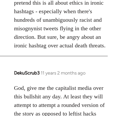
pretend this is all about ethics in ironic
hashtags - especially when there's
hundreds of unambiguously racist and
misognynist tweets flying in the other
direction. But sure, be angry about an
ironic hashtag over actual death threats.
DekuScrub3
11 years 2 months ago
In
reply
to
God, give me the capitalist media over
Welcome
this bullshit any day. At least they will
by
attempt to attempt a rounded version of
libcom.org
the story as opposed to leftist hacks