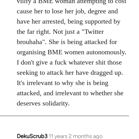
vilify a BME woman attempting to cost
cause her to lose her job, degree and
have her arrested, being supported by
the far right. Not just a "Twitter
brouhaha". She is being attacked for
organising BME women autonomously.
I don't give a fuck whatever shit those
seeking to attack her have dragged up.
It's irrelevant to why she is being
attacked, and irrelevant to whether she
deserves solidarity.
DekuScrub3
11 years 2 months ago
In