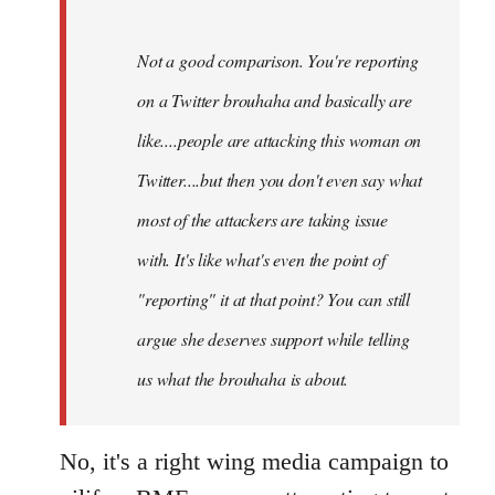
Not a good comparison. You're reporting
on a Twitter brouhaha and basically are
like....people are attacking this woman on
Twitter....but then you don't even say what
most of the attackers are taking issue
with. It's like what's even the point of
"reporting" it at that point? You can still
argue she deserves support while telling
us what the brouhaha is about.
No, it's a right wing media campaign to