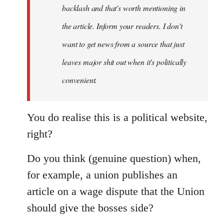
backlash and that's worth mentioning in
the article. Inform your readers. I don't
want to get news from a source that just
leaves major shit out when it's politically
convenient.
You do realise this is a political website,
right?
Do you think (genuine question) when,
for example, a union publishes an
article on a wage dispute that the Union
should give the bosses side?