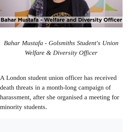
Bahar Mustafa - Golsmiths Student's Union
Welfare & Diversity Officer
A London student union officer has received
death threats in a month-long campaign of
harassment, after she organised a meeting for
minority students.