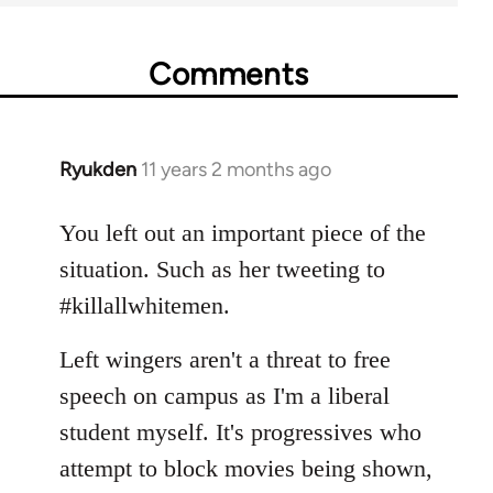
Comments
Ryukden
11 years 2 months ago
In
reply
to
You left out an important piece of the
Welcome
situation. Such as her tweeting to
by
#killallwhitemen.
libcom.org
Left wingers aren't a threat to free
speech on campus as I'm a liberal
student myself. It's progressives who
attempt to block movies being shown,