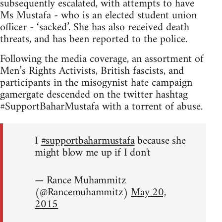
subsequently escalated, with attempts to have
Ms Mustafa - who is an elected student union
officer - ‘sacked’. She has also received death
threats, and has been reported to the police.
Following the media coverage, an assortment of
Men’s Rights Activists, British fascists, and
participants in the misogynist hate campaign
gamergate descended on the twitter hashtag
#SupportBaharMustafa with a torrent of abuse.
I
#supportbaharmustafa
because she
might blow me up if I don't
— Rance Muhammitz
(@Rancemuhammitz)
May 20,
2015