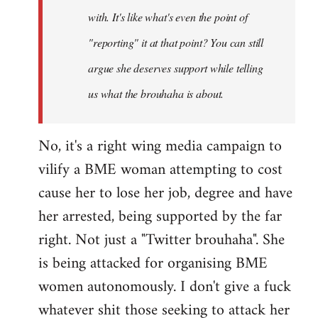
with. It's like what's even the point of
"reporting" it at that point? You can still
argue she deserves support while telling
us what the brouhaha is about.
No, it's a right wing media campaign to
vilify a BME woman attempting to cost
cause her to lose her job, degree and have
her arrested, being supported by the far
right. Not just a "Twitter brouhaha". She
is being attacked for organising BME
women autonomously. I don't give a fuck
whatever shit those seeking to attack her