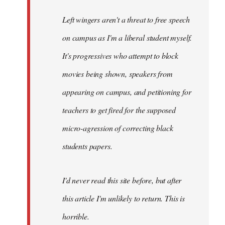
Left wingers aren't a threat to free speech
on campus as I'm a liberal student myself.
It's progressives who attempt to block
movies being shown, speakers from
appearing on campus, and petitioning for
teachers to get fired for the supposed
micro-agression of correcting black
students papers.
I'd never read this site before, but after
this article I'm unlikely to return. This is
horrible.