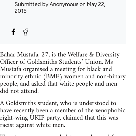
Submitted by
Anonymous
on May 22,
2015
Bahar Mustafa, 27, is the Welfare & Diversity
Officer of Goldsmiths Students’ Union. Ms
Mustafa organised a meeting for black and
minority ethnic (BME) women and non-binary
people, and asked that white people and men
did not attend.
A Goldsmiths student, who is understood to
have recently been a member of the xenophobic
right-wing UKIP party, claimed that this was
racist against white men.