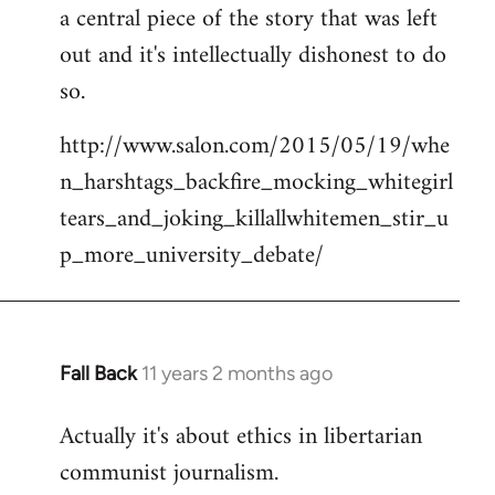
a central piece of the story that was left
Welcome
by
out and it's intellectually dishonest to do
libcom.org
so.
http://www.salon.com/2015/05/19/whe
n_harshtags_backfire_mocking_whitegirl
tears_and_joking_killallwhitemen_stir_u
p_more_university_debate/
Fall Back
11 years 2 months ago
In
reply
Actually it's about ethics in libertarian
to
communist journalism.
Welcome
by