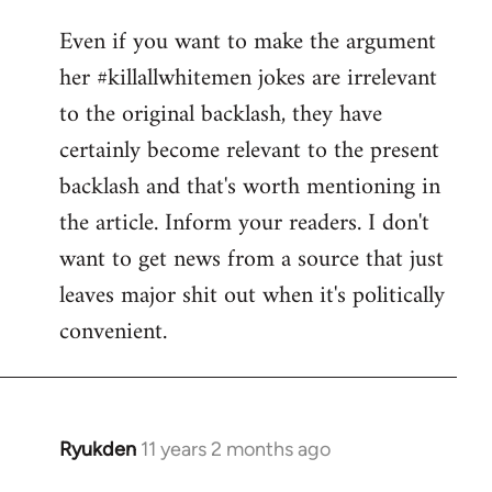
reply
Even if you want to make the argument
to
her #killallwhitemen jokes are irrelevant
Welcome
by
to the original backlash, they have
libcom.org
certainly become relevant to the present
backlash and that's worth mentioning in
the article. Inform your readers. I don't
want to get news from a source that just
leaves major shit out when it's politically
convenient.
Ryukden
11 years 2 months ago
In
reply