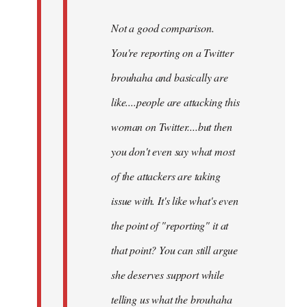
Not a good comparison.
You're reporting on a Twitter
brouhaha and basically are
like....people are attacking this
woman on Twitter....but then
you don't even say what most
of the attackers are taking
issue with. It's like what's even
the point of "reporting" it at
that point? You can still argue
she deserves support while
telling us what the brouhaha