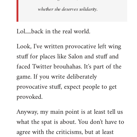
whether she deserves solidarity.
Lol.....back in the real world.
Look, I've written provocative left wing
stuff for places like Salon and stuff and
faced Twitter brouhahas. It's part of the
game. If you write deliberately
provocative stuff, expect people to get
provoked.
Anyway, my main point is at least tell us
what the spat is about. You don't have to
agree with the criticisms, but at least