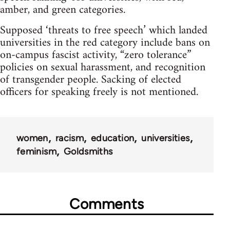
amber, and green categories.
Supposed ‘threats to free speech’ which landed
universities in the red category include bans on
on-campus fascist activity, “zero tolerance”
policies on sexual harassment, and recognition
of transgender people. Sacking of elected
officers for speaking freely is not mentioned.
women
racism
education
universities
feminism
Goldsmiths
Comments