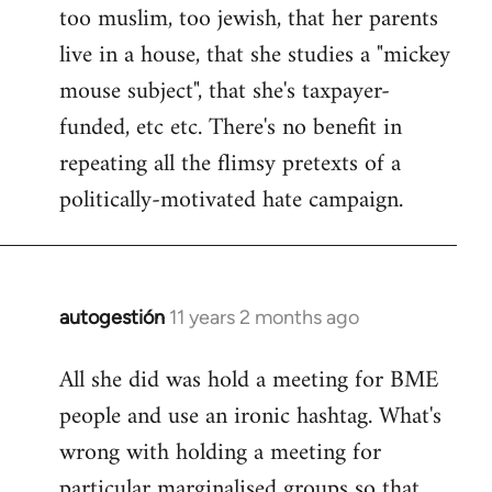
too muslim, too jewish, that her parents
Welcome
by
live in a house, that she studies a "mickey
libcom.org
mouse subject", that she's taxpayer-
funded, etc etc. There's no benefit in
repeating all the flimsy pretexts of a
politically-motivated hate campaign.
autogestión
11 years 2 months ago
In
reply
All she did was hold a meeting for BME
to
people and use an ironic hashtag. What's
Welcome
by
wrong with holding a meeting for
libcom.org
particular marginalised groups so that