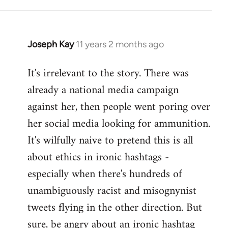
libcom.org
Joseph Kay
11 years 2 months ago
In
reply
It's irrelevant to the story. There was
to
already a national media campaign
Welcome
by
against her, then people went poring over
libcom.org
her social media looking for ammunition.
It's wilfully naive to pretend this is all
about ethics in ironic hashtags -
especially when there's hundreds of
unambiguously racist and misognynist
tweets flying in the other direction. But
sure, be angry about an ironic hashtag