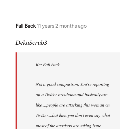
Fall Back
11 years 2 months ago
In
reply
to
DekuScrub3
Welcome
by
Re: Fall back.
libcom.org
Not a good comparison. You're reporting
on a Twitter brouhaha and basically are
like....people are attacking this woman on
Twitter....but then you don't even say what
most of the attackers are taking issue