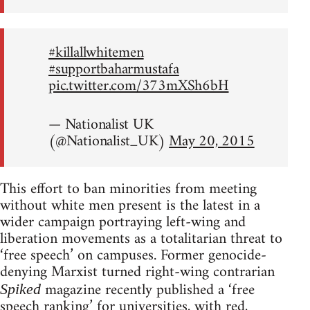
#killallwhitemen
#supportbaharmustafa
pic.twitter.com/373mXSh6bH
— Nationalist UK
(@Nationalist_UK)
May 20, 2015
This effort to ban minorities from meeting
without white men present is the latest in a
wider campaign portraying left-wing and
liberation movements as a totalitarian threat to
‘free speech’ on campuses. Former genocide-
denying Marxist turned right-wing contrarian
magazine recently published a ‘free
Spiked
speech ranking’ for universities, with red,