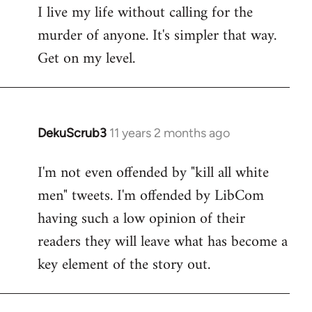
I live my life without calling for the
to
murder of anyone. It's simpler that way.
Welcome
by
Get on my level.
libcom.org
DekuScrub3
11 years 2 months ago
In
reply
I'm not even offended by "kill all white
to
men" tweets. I'm offended by LibCom
Welcome
by
having such a low opinion of their
libcom.org
readers they will leave what has become a
key element of the story out.