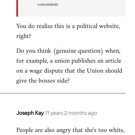
convenient.
You do realise this is a political website,
right?
Do you think (genuine question) when,
for example, a union publishes an article
on a wage dispute that the Union should
give the bosses side?
Joseph Kay
11 years 2 months ago
In
reply
People are also angry that she's too white,
to