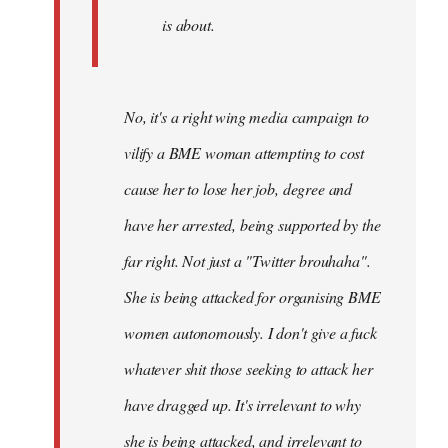
is about.
No, it's a right wing media campaign to
vilify a BME woman attempting to cost
cause her to lose her job, degree and
have her arrested, being supported by the
far right. Not just a "Twitter brouhaha".
She is being attacked for organising BME
women autonomously. I don't give a fuck
whatever shit those seeking to attack her
have dragged up. It's irrelevant to why
she is being attacked, and irrelevant to