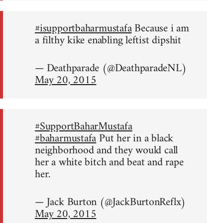
#isupportbaharmustafa
Because i am
a filthy kike enabling leftist dipshit
— Deathparade (@DeathparadeNL)
May 20, 2015
#SupportBaharMustafa
#baharmustafa
Put her in a black
neighborhood and they would call
her a white bitch and beat and rape
her.
— Jack Burton (@JackBurtonReflx)
May 20, 2015