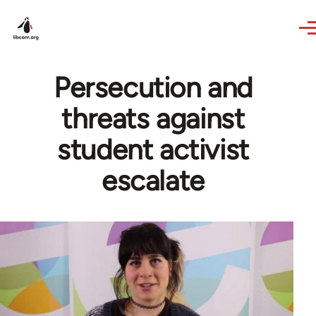
Skip to main content
Persecution and
threats against
student activist
escalate