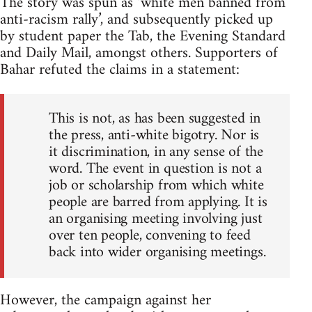
The story was spun as ‘white men banned from
anti-racism rally’, and subsequently picked up
by student paper the Tab, the Evening Standard
and Daily Mail, amongst others. Supporters of
Bahar refuted the claims in a statement:
This is not, as has been suggested in
the press, anti-white bigotry. Nor is
it discrimination, in any sense of the
word. The event in question is not a
job or scholarship from which white
people are barred from applying. It is
an organising meeting involving just
over ten people, convening to feed
back into wider organising meetings.
However, the campaign against her