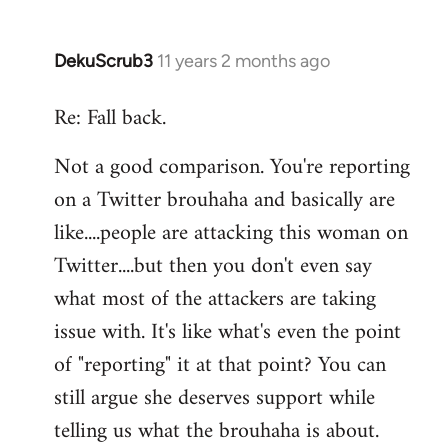
DekuScrub3
11 years 2 months ago
In
reply
Re: Fall back.
to
Welcome
Not a good comparison. You're reporting
by
on a Twitter brouhaha and basically are
libcom.org
like....people are attacking this woman on
Twitter....but then you don't even say
what most of the attackers are taking
issue with. It's like what's even the point
of "reporting" it at that point? You can
still argue she deserves support while
telling us what the brouhaha is about.