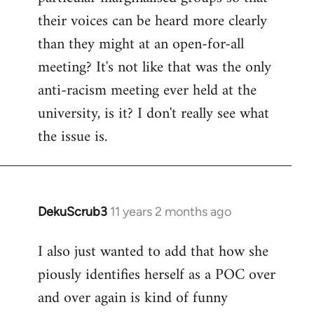
their voices can be heard more clearly
than they might at an open-for-all
meeting? It's not like that was the only
anti-racism meeting ever held at the
university, is it? I don't really see what
the issue is.
DekuScrub3
11 years 2 months ago
In
reply
I also just wanted to add that how she
to
piously identifies herself as a POC over
Welcome
by
and over again is kind of funny
libcom.org