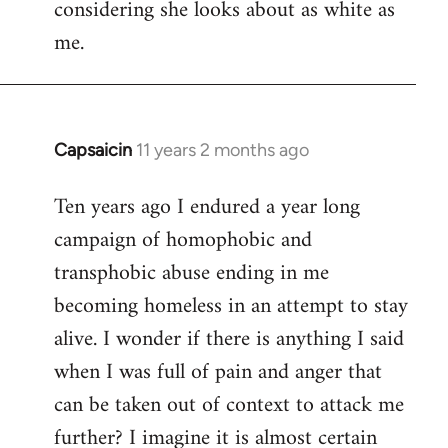
considering she looks about as white as
me.
Capsaicin
11 years 2 months ago
In
reply
Ten years ago I endured a year long
to
campaign of homophobic and
Welcome
by
transphobic abuse ending in me
libcom.org
becoming homeless in an attempt to stay
alive. I wonder if there is anything I said
when I was full of pain and anger that
can be taken out of context to attack me
further? I imagine it is almost certain