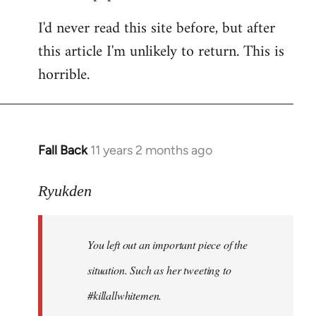
I'd never read this site before, but after
this article I'm unlikely to return. This is
horrible.
Fall Back
11 years 2 months ago
In
reply
to
Ryukden
Welcome
by
You left out an important piece of the
libcom.org
situation. Such as her tweeting to
#killallwhitemen.