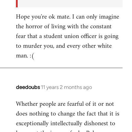
Hope you're ok mate. I can only imagine
the horror of living with the constant
fear that a student union officer is going
to murder you, and every other white
man. :(
deedoubs
11 years 2 months ago
In
reply
Whether people are fearful of it or not
to
does nothing to change the fact that it is
Welcome
by
exceptionally intellectually dishonest to
libcom.org