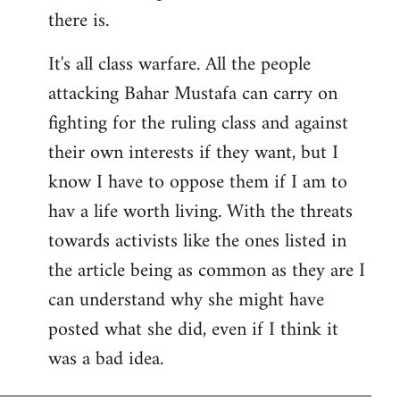
there is.
It's all class warfare. All the people
attacking Bahar Mustafa can carry on
fighting for the ruling class and against
their own interests if they want, but I
know I have to oppose them if I am to
hav a life worth living. With the threats
towards activists like the ones listed in
the article being as common as they are I
can understand why she might have
posted what she did, even if I think it
was a bad idea.