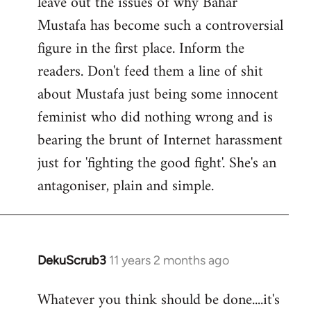
leave out the issues of why Bahar
Mustafa has become such a controversial
figure in the first place. Inform the
readers. Don't feed them a line of shit
about Mustafa just being some innocent
feminist who did nothing wrong and is
bearing the brunt of Internet harassment
just for 'fighting the good fight'. She's an
antagoniser, plain and simple.
DekuScrub3
11 years 2 months ago
In
reply
Whatever you think should be done....it's
to