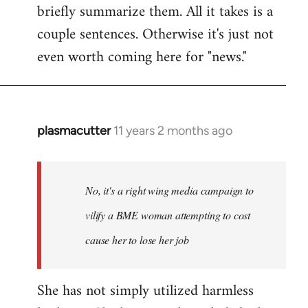
briefly summarize them. All it takes is a
couple sentences. Otherwise it's just not
even worth coming here for "news."
plasmacutter
11 years 2 months ago
In
reply
to
Welcome
No, it's a right wing media campaign to
by
vilify a BME woman attempting to cost
libcom.org
cause her to lose her job
She has not simply utilized harmless