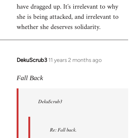
have dragged up. It's irrelevant to why
she is being attacked, and irrelevant to
whether she deserves solidarity.
DekuScrub3
11 years 2 months ago
In
reply
to
Fall Back
Welcome
by
DekuScrub3
libcom.org
Re: Fall back.