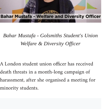
Bahar Mustafa - Golsmiths Student's Union
Welfare & Diversity Officer
A London student union officer has received
death threats in a month-long campaign of
harassment, after she organised a meeting for
minority students.