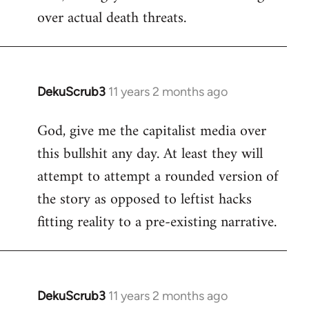
over actual death threats.
DekuScrub3
11 years 2 months ago
In
reply
God, give me the capitalist media over
to
this bullshit any day. At least they will
Welcome
by
attempt to attempt a rounded version of
libcom.org
the story as opposed to leftist hacks
fitting reality to a pre-existing narrative.
DekuScrub3
11 years 2 months ago
In