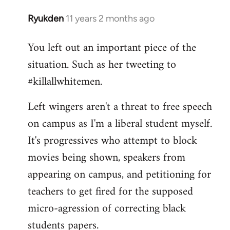
Ryukden
11 years 2 months ago
In
reply
You left out an important piece of the
to
situation. Such as her tweeting to
Welcome
by
#killallwhitemen.
libcom.org
Left wingers aren't a threat to free speech
on campus as I'm a liberal student myself.
It's progressives who attempt to block
movies being shown, speakers from
appearing on campus, and petitioning for
teachers to get fired for the supposed
micro-agression of correcting black
students papers.