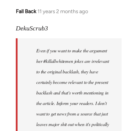
Fall Back
11 years 2 months ago
In
reply
to
DekuScrub3
Welcome
by
Even if you want to make the argument
libcom.org
her #killallwhitemen jokes are irrelevant
to the original backlash, they have
certainly become relevant to the present
backlash and that's worth mentioning in
the article. Inform your readers. I don't
want to get news from a source that just
leaves major shit out when it's politically