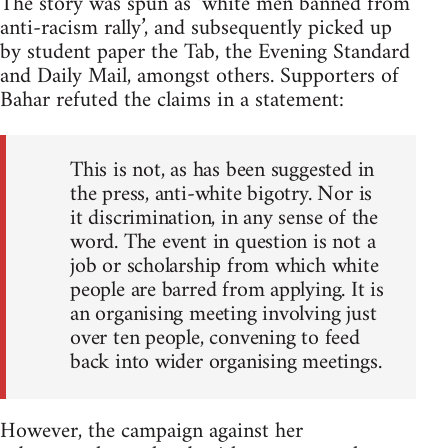
The story was spun as ‘white men banned from
anti-racism rally’, and subsequently picked up
by student paper the Tab, the Evening Standard
and Daily Mail, amongst others. Supporters of
Bahar refuted the claims in a statement:
This is not, as has been suggested in
the press, anti-white bigotry. Nor is
it discrimination, in any sense of the
word. The event in question is not a
job or scholarship from which white
people are barred from applying. It is
an organising meeting involving just
over ten people, convening to feed
back into wider organising meetings.
However, the campaign against her