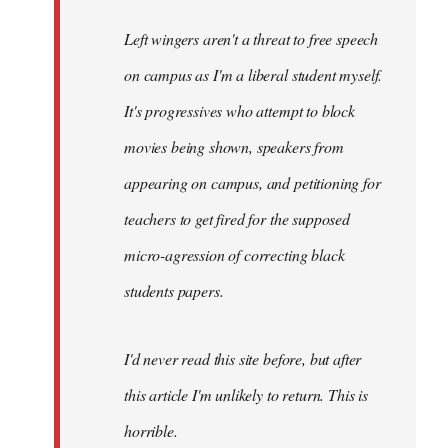
Left wingers aren't a threat to free speech
on campus as I'm a liberal student myself.
It's progressives who attempt to block
movies being shown, speakers from
appearing on campus, and petitioning for
teachers to get fired for the supposed
micro-agression of correcting black
students papers.
I'd never read this site before, but after
this article I'm unlikely to return. This is
horrible.