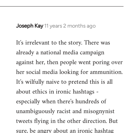
libcom.org
Joseph Kay
11 years 2 months ago
In
reply
It's irrelevant to the story. There was
to
already a national media campaign
Welcome
by
against her, then people went poring over
libcom.org
her social media looking for ammunition.
It's wilfully naive to pretend this is all
about ethics in ironic hashtags -
especially when there's hundreds of
unambiguously racist and misognynist
tweets flying in the other direction. But
sure, be angry about an ironic hashtag