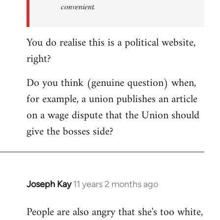
convenient.
You do realise this is a political website,
right?
Do you think (genuine question) when,
for example, a union publishes an article
on a wage dispute that the Union should
give the bosses side?
Joseph Kay
11 years 2 months ago
In
reply
People are also angry that she's too white,
to