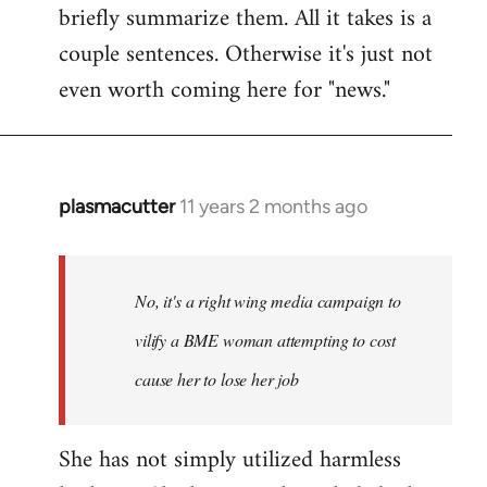
briefly summarize them. All it takes is a
couple sentences. Otherwise it's just not
even worth coming here for "news."
plasmacutter
11 years 2 months ago
In
reply
to
Welcome
No, it's a right wing media campaign to
by
vilify a BME woman attempting to cost
libcom.org
cause her to lose her job
She has not simply utilized harmless