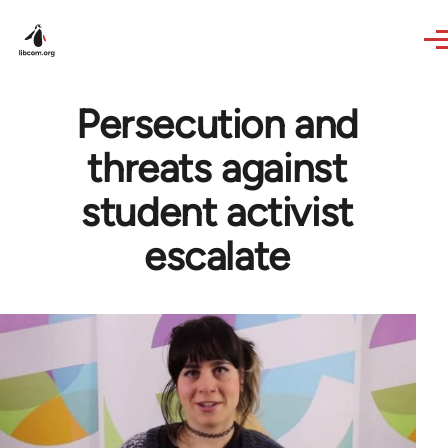
Skip to main content
Persecution and
threats against
student activist
escalate