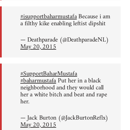
#isupportbaharmustafa
Because i am
a filthy kike enabling leftist dipshit
— Deathparade (@DeathparadeNL)
May 20, 2015
#SupportBaharMustafa
#baharmustafa
Put her in a black
neighborhood and they would call
her a white bitch and beat and rape
her.
— Jack Burton (@JackBurtonReflx)
May 20, 2015