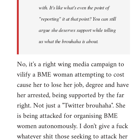
with. It's like what's even the point of
"reporting" it at that point? You can still
argue she deserves support while telling
us what the brouhaha is about.
No, it's a right wing media campaign to
vilify a BME woman attempting to cost
cause her to lose her job, degree and have
her arrested, being supported by the far
right. Not just a "Twitter brouhaha". She
is being attacked for organising BME
women autonomously. I don't give a fuck
whatever shit those seeking to attack her