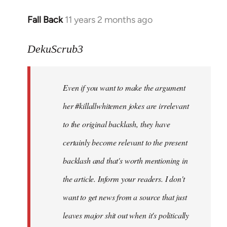
Fall Back
11 years 2 months ago
In
reply
to
DekuScrub3
Welcome
by
Even if you want to make the argument
libcom.org
her #killallwhitemen jokes are irrelevant
to the original backlash, they have
certainly become relevant to the present
backlash and that's worth mentioning in
the article. Inform your readers. I don't
want to get news from a source that just
leaves major shit out when it's politically