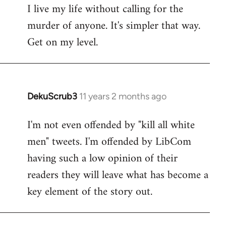
I live my life without calling for the
to
murder of anyone. It's simpler that way.
Welcome
by
Get on my level.
libcom.org
DekuScrub3
11 years 2 months ago
In
reply
I'm not even offended by "kill all white
to
men" tweets. I'm offended by LibCom
Welcome
by
having such a low opinion of their
libcom.org
readers they will leave what has become a
key element of the story out.