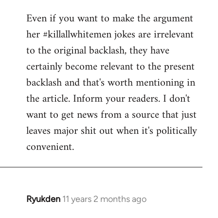
reply
Even if you want to make the argument
to
her #killallwhitemen jokes are irrelevant
Welcome
by
to the original backlash, they have
libcom.org
certainly become relevant to the present
backlash and that's worth mentioning in
the article. Inform your readers. I don't
want to get news from a source that just
leaves major shit out when it's politically
convenient.
Ryukden
11 years 2 months ago
In
reply