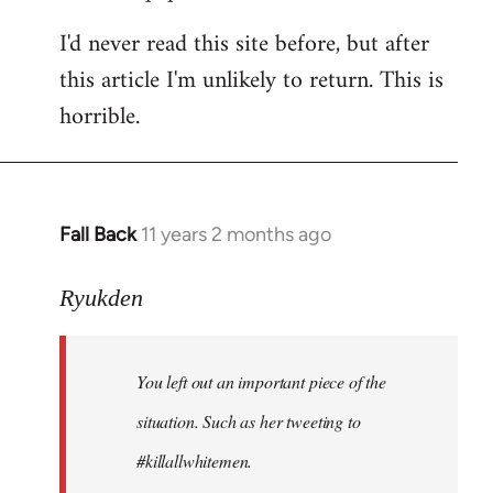
I'd never read this site before, but after
this article I'm unlikely to return. This is
horrible.
Fall Back
11 years 2 months ago
In
reply
to
Ryukden
Welcome
by
You left out an important piece of the
libcom.org
situation. Such as her tweeting to
#killallwhitemen.