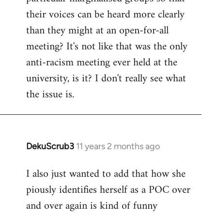
their voices can be heard more clearly
than they might at an open-for-all
meeting? It's not like that was the only
anti-racism meeting ever held at the
university, is it? I don't really see what
the issue is.
DekuScrub3
11 years 2 months ago
In
reply
I also just wanted to add that how she
to
piously identifies herself as a POC over
Welcome
by
and over again is kind of funny
libcom.org