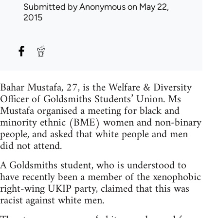
Submitted by
Anonymous
on May 22,
2015
Bahar Mustafa, 27, is the Welfare & Diversity
Officer of Goldsmiths Students’ Union. Ms
Mustafa organised a meeting for black and
minority ethnic (BME) women and non-binary
people, and asked that white people and men
did not attend.
A Goldsmiths student, who is understood to
have recently been a member of the xenophobic
right-wing UKIP party, claimed that this was
racist against white men.