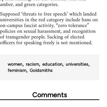
amber, and green categories.
Supposed ‘threats to free speech’ which landed
universities in the red category include bans on
on-campus fascist activity, “zero tolerance”
policies on sexual harassment, and recognition
of transgender people. Sacking of elected
officers for speaking freely is not mentioned.
women
racism
education
universities
feminism
Goldsmiths
Comments