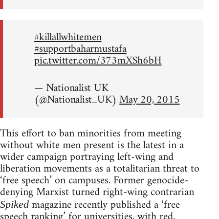
#killallwhitemen
#supportbaharmustafa
pic.twitter.com/373mXSh6bH
— Nationalist UK
(@Nationalist_UK)
May 20, 2015
This effort to ban minorities from meeting
without white men present is the latest in a
wider campaign portraying left-wing and
liberation movements as a totalitarian threat to
‘free speech’ on campuses. Former genocide-
denying Marxist turned right-wing contrarian
magazine recently published a ‘free
Spiked
speech ranking’ for universities, with red,