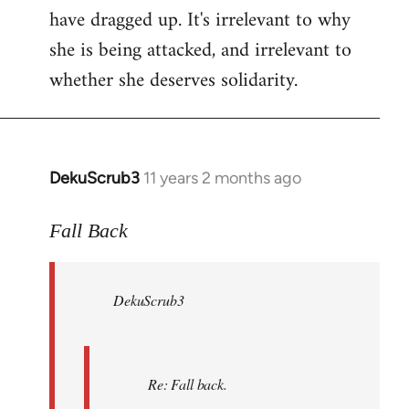
have dragged up. It's irrelevant to why
she is being attacked, and irrelevant to
whether she deserves solidarity.
DekuScrub3
11 years 2 months ago
In
reply
to
Fall Back
Welcome
by
DekuScrub3
libcom.org
Re: Fall back.