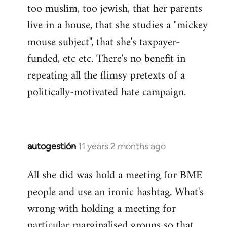
too muslim, too jewish, that her parents
Welcome
by
live in a house, that she studies a "mickey
libcom.org
mouse subject", that she's taxpayer-
funded, etc etc. There's no benefit in
repeating all the flimsy pretexts of a
politically-motivated hate campaign.
autogestión
11 years 2 months ago
In
reply
All she did was hold a meeting for BME
to
people and use an ironic hashtag. What's
Welcome
by
wrong with holding a meeting for
libcom.org
particular marginalised groups so that