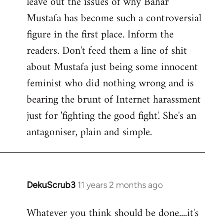
leave out the issues of why Bahar
Mustafa has become such a controversial
figure in the first place. Inform the
readers. Don't feed them a line of shit
about Mustafa just being some innocent
feminist who did nothing wrong and is
bearing the brunt of Internet harassment
just for 'fighting the good fight'. She's an
antagoniser, plain and simple.
DekuScrub3
11 years 2 months ago
In
reply
Whatever you think should be done....it's
to