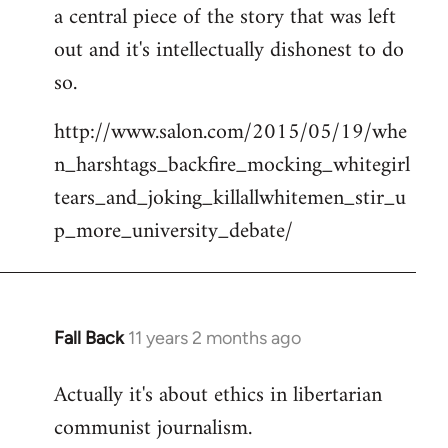
a central piece of the story that was left
Welcome
by
out and it's intellectually dishonest to do
libcom.org
so.
http://www.salon.com/2015/05/19/whe
n_harshtags_backfire_mocking_whitegirl
tears_and_joking_killallwhitemen_stir_u
p_more_university_debate/
Fall Back
11 years 2 months ago
In
reply
Actually it's about ethics in libertarian
to
communist journalism.
Welcome
by