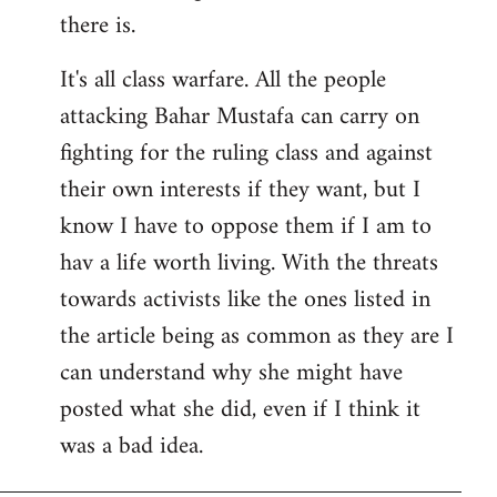
there is.
It's all class warfare. All the people
attacking Bahar Mustafa can carry on
fighting for the ruling class and against
their own interests if they want, but I
know I have to oppose them if I am to
hav a life worth living. With the threats
towards activists like the ones listed in
the article being as common as they are I
can understand why she might have
posted what she did, even if I think it
was a bad idea.