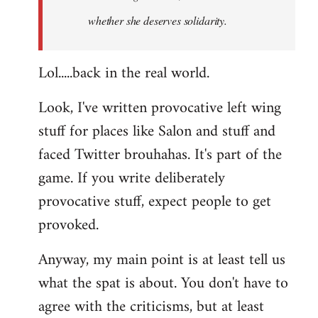
whether she deserves solidarity.
Lol.....back in the real world.
Look, I've written provocative left wing
stuff for places like Salon and stuff and
faced Twitter brouhahas. It's part of the
game. If you write deliberately
provocative stuff, expect people to get
provoked.
Anyway, my main point is at least tell us
what the spat is about. You don't have to
agree with the criticisms, but at least