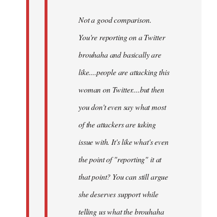
Not a good comparison.
You're reporting on a Twitter
brouhaha and basically are
like....people are attacking this
woman on Twitter....but then
you don't even say what most
of the attackers are taking
issue with. It's like what's even
the point of "reporting" it at
that point? You can still argue
she deserves support while
telling us what the brouhaha