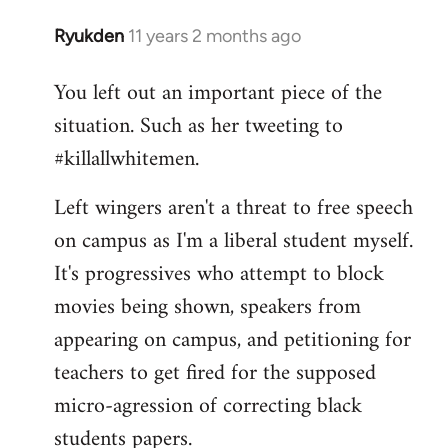
Ryukden
11 years 2 months ago
In
reply
You left out an important piece of the
to
situation. Such as her tweeting to
Welcome
by
#killallwhitemen.
libcom.org
Left wingers aren't a threat to free speech
on campus as I'm a liberal student myself.
It's progressives who attempt to block
movies being shown, speakers from
appearing on campus, and petitioning for
teachers to get fired for the supposed
micro-agression of correcting black
students papers.