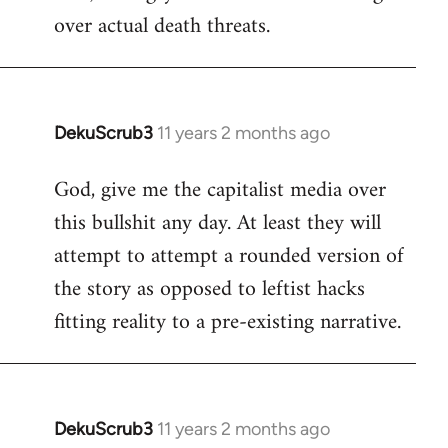
over actual death threats.
DekuScrub3
11 years 2 months ago
In
reply
God, give me the capitalist media over
to
this bullshit any day. At least they will
Welcome
by
attempt to attempt a rounded version of
libcom.org
the story as opposed to leftist hacks
fitting reality to a pre-existing narrative.
DekuScrub3
11 years 2 months ago
In