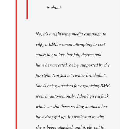
is about.
No, it's a right wing media campaign to
vilify a BME woman attempting to cost
cause her to lose her job, degree and
have her arrested, being supported by the
far right. Not just a "Twitter brouhaha".
She is being attacked for organising BME
women autonomously. I don't give a fuck
whatever shit those seeking to attack her
have dragged up. It's irrelevant to why
she is being attacked, and irrelevant to