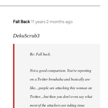
Fall Back
11 years 2 months ago
In
reply
to
DekuScrub3
Welcome
by
Re: Fall back.
libcom.org
Not a good comparison. You're reporting
on a Twitter brouhaha and basically are
like....people are attacking this woman on
Twitter....but then you don't even say what
most of the attackers are taking issue