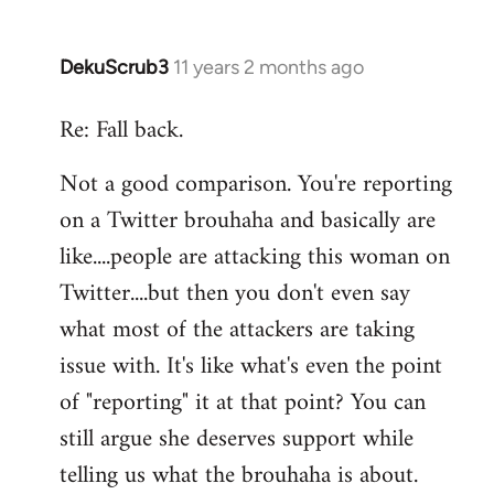
DekuScrub3
11 years 2 months ago
In
reply
Re: Fall back.
to
Welcome
Not a good comparison. You're reporting
by
on a Twitter brouhaha and basically are
libcom.org
like....people are attacking this woman on
Twitter....but then you don't even say
what most of the attackers are taking
issue with. It's like what's even the point
of "reporting" it at that point? You can
still argue she deserves support while
telling us what the brouhaha is about.