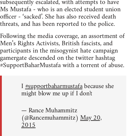
subsequently escalated, with attempts to have
Ms Mustafa - who is an elected student union
officer - ‘sacked’. She has also received death
threats, and has been reported to the police.
Following the media coverage, an assortment of
Men’s Rights Activists, British fascists, and
participants in the misogynist hate campaign
gamergate descended on the twitter hashtag
#SupportBaharMustafa with a torrent of abuse.
I
#supportbaharmustafa
because she
might blow me up if I don't
— Rance Muhammitz
(@Rancemuhammitz)
May 20,
2015