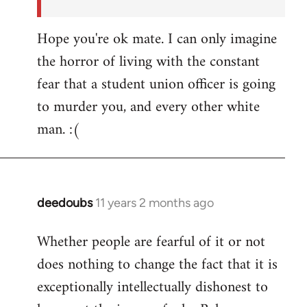
Hope you're ok mate. I can only imagine
the horror of living with the constant
fear that a student union officer is going
to murder you, and every other white
man. :(
deedoubs
11 years 2 months ago
In
reply
Whether people are fearful of it or not
to
does nothing to change the fact that it is
Welcome
by
exceptionally intellectually dishonest to
libcom.org