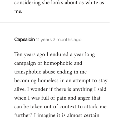
considering she looks about as white as
me.
Capsaicin
11 years 2 months ago
In
reply
Ten years ago I endured a year long
to
campaign of homophobic and
Welcome
by
transphobic abuse ending in me
libcom.org
becoming homeless in an attempt to stay
alive. I wonder if there is anything I said
when I was full of pain and anger that
can be taken out of context to attack me
further? I imagine it is almost certain