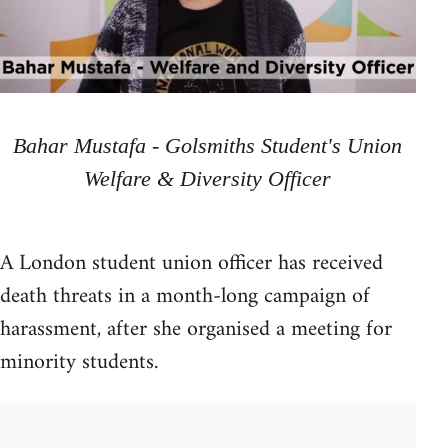
Bahar Mustafa - Golsmiths Student's Union
Welfare & Diversity Officer
A London student union officer has received
death threats in a month-long campaign of
harassment, after she organised a meeting for
minority students.