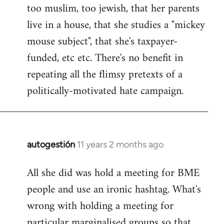
too muslim, too jewish, that her parents
Welcome
by
live in a house, that she studies a "mickey
libcom.org
mouse subject", that she's taxpayer-
funded, etc etc. There's no benefit in
repeating all the flimsy pretexts of a
politically-motivated hate campaign.
autogestión
11 years 2 months ago
In
reply
All she did was hold a meeting for BME
to
people and use an ironic hashtag. What's
Welcome
by
wrong with holding a meeting for
libcom.org
particular marginalised groups so that