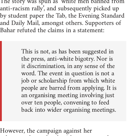
The story was spun as ‘white men banned from
anti-racism rally’, and subsequently picked up
by student paper the Tab, the Evening Standard
and Daily Mail, amongst others. Supporters of
Bahar refuted the claims in a statement:
This is not, as has been suggested in
the press, anti-white bigotry. Nor is
it discrimination, in any sense of the
word. The event in question is not a
job or scholarship from which white
people are barred from applying. It is
an organising meeting involving just
over ten people, convening to feed
back into wider organising meetings.
However, the campaign against her