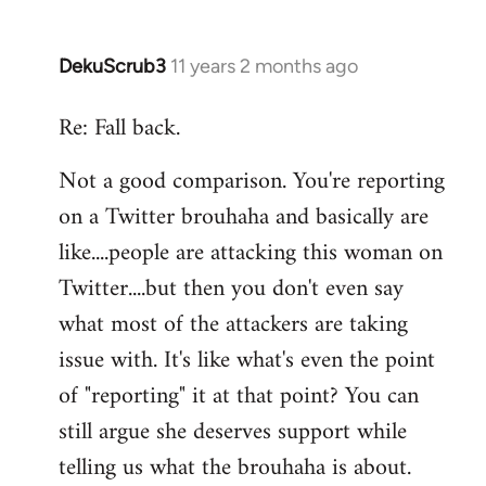
DekuScrub3
11 years 2 months ago
In
reply
Re: Fall back.
to
Welcome
Not a good comparison. You're reporting
by
on a Twitter brouhaha and basically are
libcom.org
like....people are attacking this woman on
Twitter....but then you don't even say
what most of the attackers are taking
issue with. It's like what's even the point
of "reporting" it at that point? You can
still argue she deserves support while
telling us what the brouhaha is about.