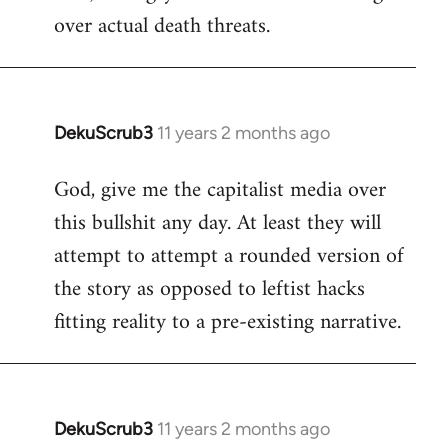
over actual death threats.
DekuScrub3
11 years 2 months ago
In
reply
God, give me the capitalist media over
to
this bullshit any day. At least they will
Welcome
by
attempt to attempt a rounded version of
libcom.org
the story as opposed to leftist hacks
fitting reality to a pre-existing narrative.
DekuScrub3
11 years 2 months ago
In