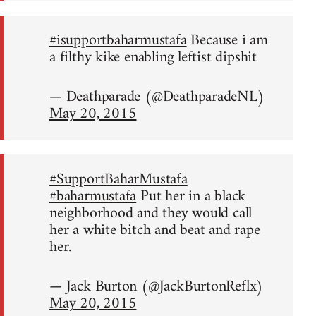
#isupportbaharmustafa
Because i am
a filthy kike enabling leftist dipshit
— Deathparade (@DeathparadeNL)
May 20, 2015
#SupportBaharMustafa
#baharmustafa
Put her in a black
neighborhood and they would call
her a white bitch and beat and rape
her.
— Jack Burton (@JackBurtonReflx)
May 20, 2015