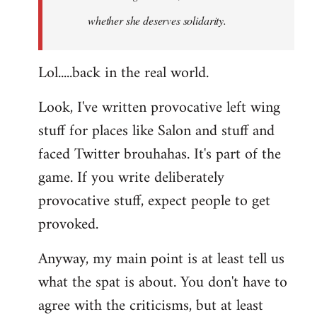
whether she deserves solidarity.
Lol.....back in the real world.
Look, I've written provocative left wing
stuff for places like Salon and stuff and
faced Twitter brouhahas. It's part of the
game. If you write deliberately
provocative stuff, expect people to get
provoked.
Anyway, my main point is at least tell us
what the spat is about. You don't have to
agree with the criticisms, but at least