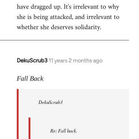
have dragged up. It's irrelevant to why
she is being attacked, and irrelevant to
whether she deserves solidarity.
DekuScrub3
11 years 2 months ago
In
reply
to
Fall Back
Welcome
by
DekuScrub3
libcom.org
Re: Fall back.