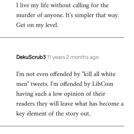
I live my life without calling for the
to
murder of anyone. It's simpler that way.
Welcome
by
Get on my level.
libcom.org
DekuScrub3
11 years 2 months ago
In
reply
I'm not even offended by "kill all white
to
men" tweets. I'm offended by LibCom
Welcome
by
having such a low opinion of their
libcom.org
readers they will leave what has become a
key element of the story out.