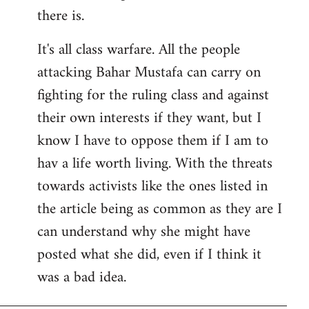
there is.
It's all class warfare. All the people
attacking Bahar Mustafa can carry on
fighting for the ruling class and against
their own interests if they want, but I
know I have to oppose them if I am to
hav a life worth living. With the threats
towards activists like the ones listed in
the article being as common as they are I
can understand why she might have
posted what she did, even if I think it
was a bad idea.