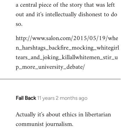
a central piece of the story that was left
Welcome
by
out and it's intellectually dishonest to do
libcom.org
so.
http://www.salon.com/2015/05/19/whe
n_harshtags_backfire_mocking_whitegirl
tears_and_joking_killallwhitemen_stir_u
p_more_university_debate/
Fall Back
11 years 2 months ago
In
reply
Actually it's about ethics in libertarian
to
communist journalism.
Welcome
by