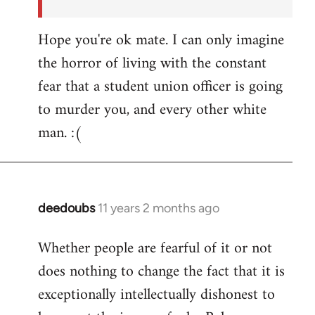
Hope you're ok mate. I can only imagine
the horror of living with the constant
fear that a student union officer is going
to murder you, and every other white
man. :(
deedoubs
11 years 2 months ago
In
reply
Whether people are fearful of it or not
to
does nothing to change the fact that it is
Welcome
by
exceptionally intellectually dishonest to
libcom.org