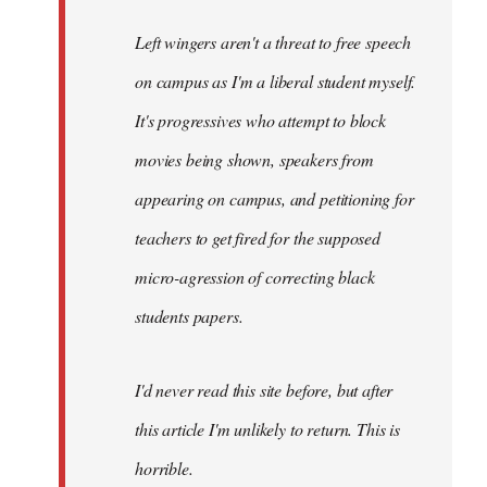
Left wingers aren't a threat to free speech
on campus as I'm a liberal student myself.
It's progressives who attempt to block
movies being shown, speakers from
appearing on campus, and petitioning for
teachers to get fired for the supposed
micro-agression of correcting black
students papers.
I'd never read this site before, but after
this article I'm unlikely to return. This is
horrible.