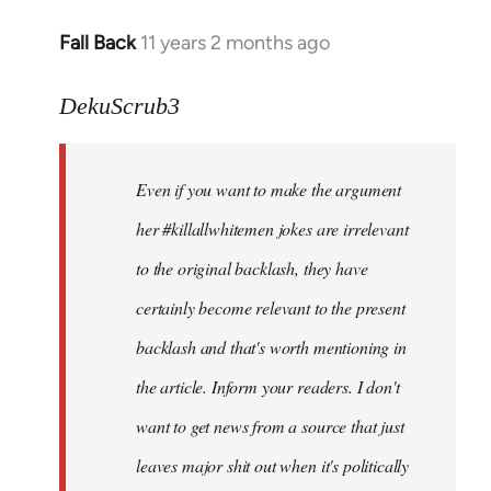
Fall Back
11 years 2 months ago
In
reply
to
DekuScrub3
Welcome
by
Even if you want to make the argument
libcom.org
her #killallwhitemen jokes are irrelevant
to the original backlash, they have
certainly become relevant to the present
backlash and that's worth mentioning in
the article. Inform your readers. I don't
want to get news from a source that just
leaves major shit out when it's politically