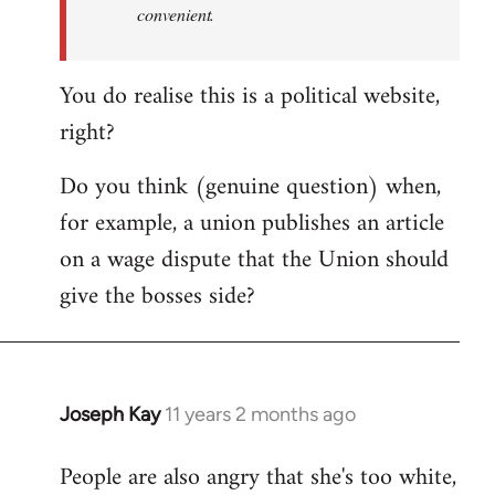
convenient.
You do realise this is a political website,
right?
Do you think (genuine question) when,
for example, a union publishes an article
on a wage dispute that the Union should
give the bosses side?
Joseph Kay
11 years 2 months ago
In
reply
People are also angry that she's too white,
to