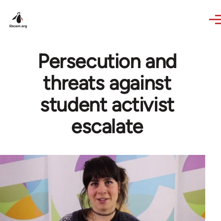
Skip to main content
Persecution and
threats against
student activist
escalate