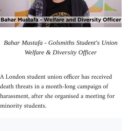
Bahar Mustafa - Golsmiths Student's Union
Welfare & Diversity Officer
A London student union officer has received
death threats in a month-long campaign of
harassment, after she organised a meeting for
minority students.