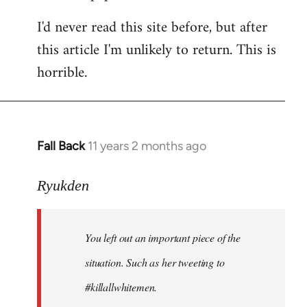
I'd never read this site before, but after
this article I'm unlikely to return. This is
horrible.
Fall Back
11 years 2 months ago
In
reply
to
Ryukden
Welcome
by
You left out an important piece of the
libcom.org
situation. Such as her tweeting to
#killallwhitemen.