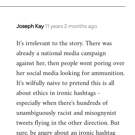
libcom.org
Joseph Kay
11 years 2 months ago
In
reply
It's irrelevant to the story. There was
to
already a national media campaign
Welcome
by
against her, then people went poring over
libcom.org
her social media looking for ammunition.
It's wilfully naive to pretend this is all
about ethics in ironic hashtags -
especially when there's hundreds of
unambiguously racist and misognynist
tweets flying in the other direction. But
sure, be angry about an ironic hashtag