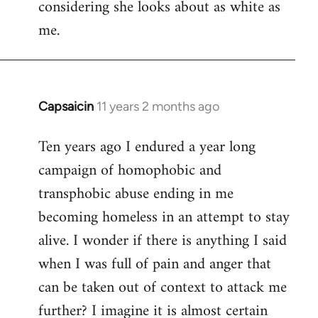
considering she looks about as white as
me.
Capsaicin
11 years 2 months ago
In
reply
Ten years ago I endured a year long
to
campaign of homophobic and
Welcome
by
transphobic abuse ending in me
libcom.org
becoming homeless in an attempt to stay
alive. I wonder if there is anything I said
when I was full of pain and anger that
can be taken out of context to attack me
further? I imagine it is almost certain