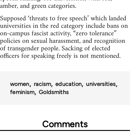
amber, and green categories.
Supposed ‘threats to free speech’ which landed
universities in the red category include bans on
on-campus fascist activity, “zero tolerance”
policies on sexual harassment, and recognition
of transgender people. Sacking of elected
officers for speaking freely is not mentioned.
women
racism
education
universities
feminism
Goldsmiths
Comments