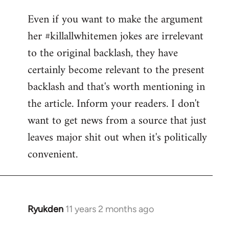
reply
Even if you want to make the argument
to
her #killallwhitemen jokes are irrelevant
Welcome
by
to the original backlash, they have
libcom.org
certainly become relevant to the present
backlash and that's worth mentioning in
the article. Inform your readers. I don't
want to get news from a source that just
leaves major shit out when it's politically
convenient.
Ryukden
11 years 2 months ago
In
reply