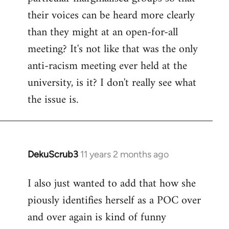
their voices can be heard more clearly
than they might at an open-for-all
meeting? It's not like that was the only
anti-racism meeting ever held at the
university, is it? I don't really see what
the issue is.
DekuScrub3
11 years 2 months ago
In
reply
I also just wanted to add that how she
to
piously identifies herself as a POC over
Welcome
by
and over again is kind of funny
libcom.org