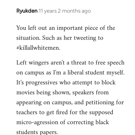
Ryukden
11 years 2 months ago
In
reply
You left out an important piece of the
to
situation. Such as her tweeting to
Welcome
by
#killallwhitemen.
libcom.org
Left wingers aren't a threat to free speech
on campus as I'm a liberal student myself.
It's progressives who attempt to block
movies being shown, speakers from
appearing on campus, and petitioning for
teachers to get fired for the supposed
micro-agression of correcting black
students papers.