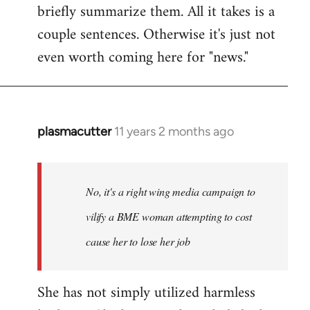
briefly summarize them. All it takes is a
couple sentences. Otherwise it's just not
even worth coming here for "news."
plasmacutter
11 years 2 months ago
In
reply
to
Welcome
No, it's a right wing media campaign to
by
vilify a BME woman attempting to cost
libcom.org
cause her to lose her job
She has not simply utilized harmless