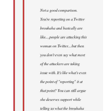
Not a good comparison.
You're reporting on a Twitter
brouhaha and basically are
like....people are attacking this
woman on Twitter....but then
you don't even say what most
of the attackers are taking
issue with. It's like what's even
the point of "reporting" it at
that point? You can still argue
she deserves support while
telling us what the brouhaha