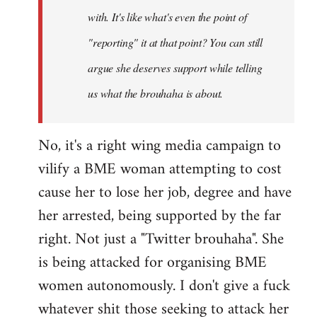
with. It's like what's even the point of
"reporting" it at that point? You can still
argue she deserves support while telling
us what the brouhaha is about.
No, it's a right wing media campaign to
vilify a BME woman attempting to cost
cause her to lose her job, degree and have
her arrested, being supported by the far
right. Not just a "Twitter brouhaha". She
is being attacked for organising BME
women autonomously. I don't give a fuck
whatever shit those seeking to attack her