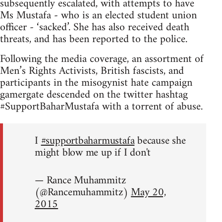
subsequently escalated, with attempts to have
Ms Mustafa - who is an elected student union
officer - ‘sacked’. She has also received death
threats, and has been reported to the police.
Following the media coverage, an assortment of
Men’s Rights Activists, British fascists, and
participants in the misogynist hate campaign
gamergate descended on the twitter hashtag
#SupportBaharMustafa with a torrent of abuse.
I
#supportbaharmustafa
because she
might blow me up if I don't
— Rance Muhammitz
(@Rancemuhammitz)
May 20,
2015