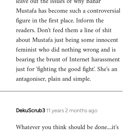
leave out the issues of why Bahar
Mustafa has become such a controversial
figure in the first place. Inform the
readers. Don't feed them a line of shit
about Mustafa just being some innocent
feminist who did nothing wrong and is
bearing the brunt of Internet harassment
just for 'fighting the good fight'. She's an
antagoniser, plain and simple.
DekuScrub3
11 years 2 months ago
In
reply
Whatever you think should be done....it's
to