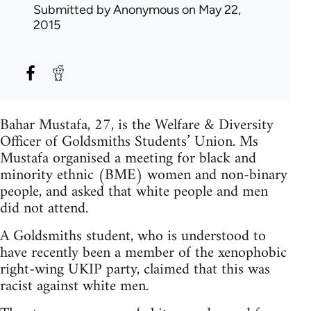
Submitted by
Anonymous
on May 22,
2015
Bahar Mustafa, 27, is the Welfare & Diversity
Officer of Goldsmiths Students’ Union. Ms
Mustafa organised a meeting for black and
minority ethnic (BME) women and non-binary
people, and asked that white people and men
did not attend.
A Goldsmiths student, who is understood to
have recently been a member of the xenophobic
right-wing UKIP party, claimed that this was
racist against white men.