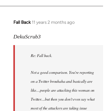
Fall Back
11 years 2 months ago
In
reply
to
DekuScrub3
Welcome
by
Re: Fall back.
libcom.org
Not a good comparison. You're reporting
on a Twitter brouhaha and basically are
like....people are attacking this woman on
Twitter....but then you don't even say what
most of the attackers are taking issue