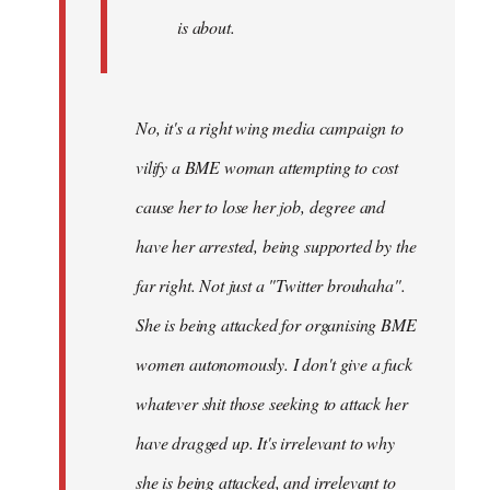
is about.
No, it's a right wing media campaign to
vilify a BME woman attempting to cost
cause her to lose her job, degree and
have her arrested, being supported by the
far right. Not just a "Twitter brouhaha".
She is being attacked for organising BME
women autonomously. I don't give a fuck
whatever shit those seeking to attack her
have dragged up. It's irrelevant to why
she is being attacked, and irrelevant to