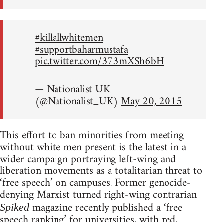
#killallwhitemen
#supportbaharmustafa
pic.twitter.com/373mXSh6bH
— Nationalist UK
(@Nationalist_UK)
May 20, 2015
This effort to ban minorities from meeting
without white men present is the latest in a
wider campaign portraying left-wing and
liberation movements as a totalitarian threat to
‘free speech’ on campuses. Former genocide-
denying Marxist turned right-wing contrarian
magazine recently published a ‘free
Spiked
speech ranking’ for universities, with red,