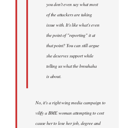
you don't even say what most
of the attackers are taking
issue with. It's like what's even
the point of "reporting" it at
that point? You can still argue
she deserves support while
telling us what the brouhaha
is about.
No, it's a right wing media campaign to
vilify a BME woman attempting to cost
cause her to lose her job, degree and