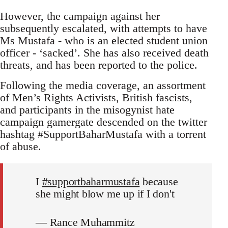
However, the campaign against her
subsequently escalated, with attempts to have
Ms Mustafa - who is an elected student union
officer - ‘sacked’. She has also received death
threats, and has been reported to the police.
Following the media coverage, an assortment
of Men’s Rights Activists, British fascists,
and participants in the misogynist hate
campaign gamergate descended on the twitter
hashtag #SupportBaharMustafa with a torrent
of abuse.
I
#supportbaharmustafa
because
she might blow me up if I don't
— Rance Muhammitz