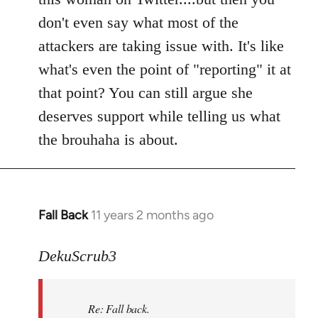
don't even say what most of the
attackers are taking issue with. It's like
what's even the point of "reporting" it at
that point? You can still argue she
deserves support while telling us what
the brouhaha is about.
Fall Back
11 years 2 months ago
In
reply
to
DekuScrub3
Welcome
by
Re: Fall back.
libcom.org