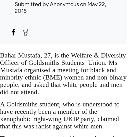
Submitted by
Anonymous
on May 22,
2015
Bahar Mustafa, 27, is the Welfare & Diversity
Officer of Goldsmiths Students’ Union. Ms
Mustafa organised a meeting for black and
minority ethnic (BME) women and non-binary
people, and asked that white people and men
did not attend.
A Goldsmiths student, who is understood to
have recently been a member of the
xenophobic right-wing UKIP party, claimed
that this was racist against white men.