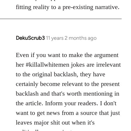
fitting reality to a pre-existing narrative.
DekuScrub3
11 years 2 months ago
In
reply
to
Even if you want to make the argument
Welcome
her #killallwhitemen jokes are irrelevant
by
to the original backlash, they have
libcom.org
certainly become relevant to the present
backlash and that's worth mentioning in
the article. Inform your readers. I don't
want to get news from a source that just
leaves major shit out when it's