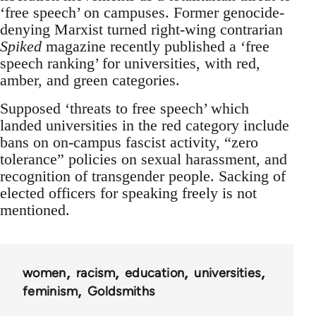
‘free speech’ on campuses. Former genocide-
denying Marxist turned right-wing contrarian
Spiked
magazine recently published a ‘free
speech ranking’ for universities, with red,
amber, and green categories.
Supposed ‘threats to free speech’ which
landed universities in the red category include
bans on on-campus fascist activity, “zero
tolerance” policies on sexual harassment, and
recognition of transgender people. Sacking of
elected officers for speaking freely is not
mentioned.
women
racism
education
universities
feminism
Goldsmiths