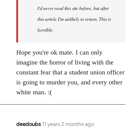
I'd never read this site before, but after
this article I'm unlikely to return. This is
horrible.
Hope you're ok mate. I can only
imagine the horror of living with the
constant fear that a student union officer
is going to murder you, and every other
white man. :(
deedoubs
11 years 2 months ago
In
reply