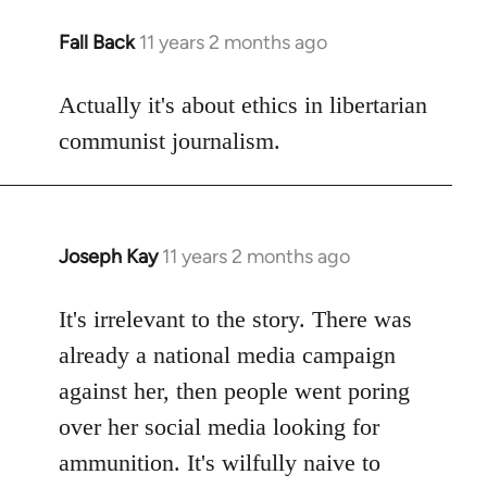
Fall Back
11 years 2 months ago
In
reply
to
Actually it's about ethics in libertarian
Welcome
communist journalism.
by
libcom.org
Joseph Kay
11 years 2 months ago
In
reply
to
It's irrelevant to the story. There was
Welcome
already a national media campaign
by
against her, then people went poring
libcom.org
over her social media looking for
ammunition. It's wilfully naive to