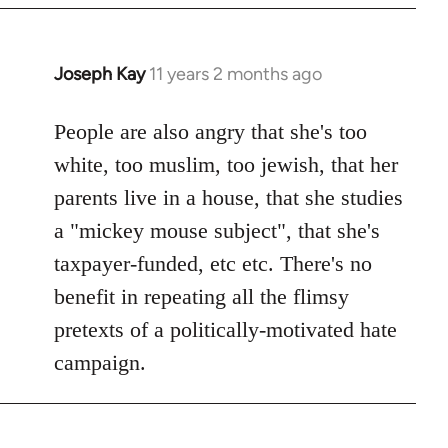
Joseph Kay
11 years 2 months ago
In
reply
to
People are also angry that she's too
Welcome
white, too muslim, too jewish, that her
by
parents live in a house, that she studies
libcom.org
a "mickey mouse subject", that she's
taxpayer-funded, etc etc. There's no
benefit in repeating all the flimsy
pretexts of a politically-motivated hate
campaign.