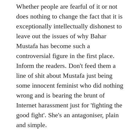
to
Whether people are fearful of it or not
Welcome
does nothing to change the fact that it is
by
exceptionally intellectually dishonest to
libcom.org
leave out the issues of why Bahar
Mustafa has become such a
controversial figure in the first place.
Inform the readers. Don't feed them a
line of shit about Mustafa just being
some innocent feminist who did nothing
wrong and is bearing the brunt of
Internet harassment just for 'fighting the
good fight'. She's an antagoniser, plain
and simple.