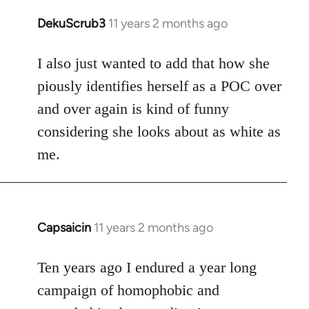
DekuScrub3
11 years 2 months ago
In
reply
to
I also just wanted to add that how she
Welcome
piously identifies herself as a POC over
by
and over again is kind of funny
libcom.org
considering she looks about as white as
me.
Capsaicin
11 years 2 months ago
In
reply
to
Ten years ago I endured a year long
Welcome
campaign of homophobic and
by