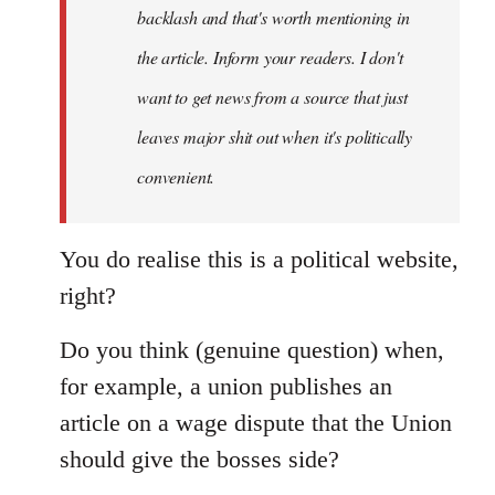
backlash and that's worth mentioning in
the article. Inform your readers. I don't
want to get news from a source that just
leaves major shit out when it's politically
convenient.
You do realise this is a political website,
right?
Do you think (genuine question) when,
for example, a union publishes an
article on a wage dispute that the Union
should give the bosses side?