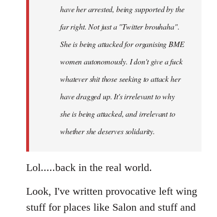
have her arrested, being supported by the
far right. Not just a "Twitter brouhaha".
She is being attacked for organising BME
women autonomously. I don't give a fuck
whatever shit those seeking to attack her
have dragged up. It's irrelevant to why
she is being attacked, and irrelevant to
whether she deserves solidarity.
Lol.....back in the real world.
Look, I've written provocative left wing
stuff for places like Salon and stuff and