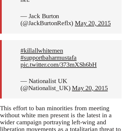
— Jack Burton
(@JackBurtonReflx)
May 20, 2015
#killallwhitemen
#supportbaharmustafa
pic.twitter.com/373mXSh6bH
— Nationalist UK
(@Nationalist_UK)
May 20, 2015
This effort to ban minorities from meeting
without white men present is the latest in a
wider campaign portraying left-wing and
liberation movements as a totalitarian threat to