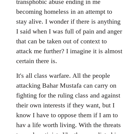
transphobic abuse ending in me
libcom.org
becoming homeless in an attempt to
stay alive. I wonder if there is anything
I said when I was full of pain and anger
that can be taken out of context to
attack me further? I imagine it is almost
certain there is.
It's all class warfare. All the people
attacking Bahar Mustafa can carry on
fighting for the ruling class and against
their own interests if they want, but I
know I have to oppose them if I am to
hav a life worth living. With the threats