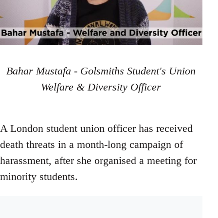
Bahar Mustafa - Golsmiths Student's Union
Welfare & Diversity Officer
A London student union officer has received
death threats in a month-long campaign of
harassment, after she organised a meeting for
minority students.