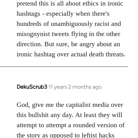
pretend this is all about ethics in ironic
hashtags - especially when there's
hundreds of unambiguously racist and
misognynist tweets flying in the other
direction. But sure, be angry about an
ironic hashtag over actual death threats.
DekuScrub3
11 years 2 months ago
In
reply
to
God, give me the capitalist media over
Welcome
this bullshit any day. At least they will
by
attempt to attempt a rounded version of
libcom.org
the story as opposed to leftist hacks