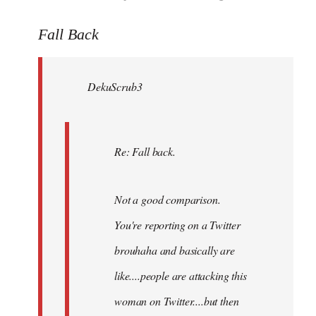
reply
to
Fall Back
Welcome
by
DekuScrub3
libcom.org
Re: Fall back.
Not a good comparison.
You're reporting on a Twitter
brouhaha and basically are
like....people are attacking this
woman on Twitter....but then