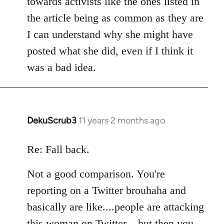
towards activists like the ones listed in
the article being as common as they are
I can understand why she might have
posted what she did, even if I think it
was a bad idea.
DekuScrub3
11 years 2 months ago
In
reply
to
Re: Fall back.
Welcome
Not a good comparison. You're
by
libcom.org
reporting on a Twitter brouhaha and
basically are like....people are attacking
this woman on Twitter....but then you