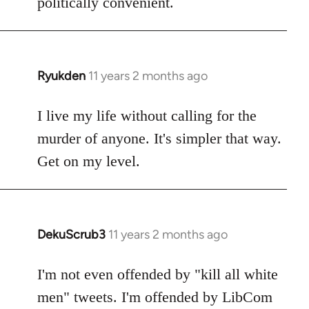
politically convenient.
Ryukden
11 years 2 months ago
In
reply
to
I live my life without calling for the
Welcome
murder of anyone. It's simpler that way.
by
Get on my level.
libcom.org
DekuScrub3
11 years 2 months ago
In
reply
to
I'm not even offended by "kill all white
Welcome
men" tweets. I'm offended by LibCom