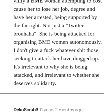
vilify a BME woman attempting to cost
cause her to lose her job, degree and
have her arrested, being supported by
the far right. Not just a "Twitter
brouhaha". She is being attacked for
organising BME women autonomously.
I don't give a fuck whatever shit those
seeking to attack her have dragged up.
It's irrelevant to why she is being
attacked, and irrelevant to whether she
deserves solidarity.
DekuScrub3
11 years 2 months ago
In