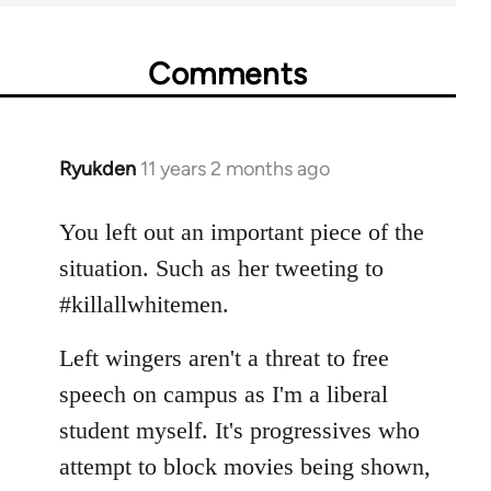
Comments
Ryukden
11 years 2 months ago
In
reply
to
You left out an important piece of the
Welcome
situation. Such as her tweeting to
by
#killallwhitemen.
libcom.org
Left wingers aren't a threat to free
speech on campus as I'm a liberal
student myself. It's progressives who
attempt to block movies being shown,