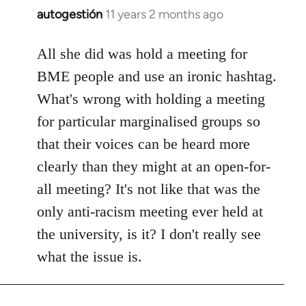
autogestión
11 years 2 months ago
In
reply
to
All she did was hold a meeting for
Welcome
BME people and use an ironic hashtag.
by
What's wrong with holding a meeting
libcom.org
for particular marginalised groups so
that their voices can be heard more
clearly than they might at an open-for-
all meeting? It's not like that was the
only anti-racism meeting ever held at
the university, is it? I don't really see
what the issue is.