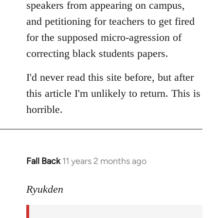
speakers from appearing on campus,
and petitioning for teachers to get fired
for the supposed micro-agression of
correcting black students papers.
I'd never read this site before, but after
this article I'm unlikely to return. This is
horrible.
Fall Back
11 years 2 months ago
In
reply
to
Ryukden
Welcome
by