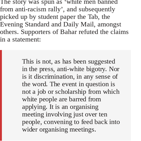
The story was spun as ‘white men banned
from anti-racism rally’, and subsequently
picked up by student paper the Tab, the
Evening Standard and Daily Mail, amongst
others. Supporters of Bahar refuted the claims
in a statement:
This is not, as has been suggested
in the press, anti-white bigotry. Nor
is it discrimination, in any sense of
the word. The event in question is
not a job or scholarship from which
white people are barred from
applying. It is an organising
meeting involving just over ten
people, convening to feed back into
wider organising meetings.