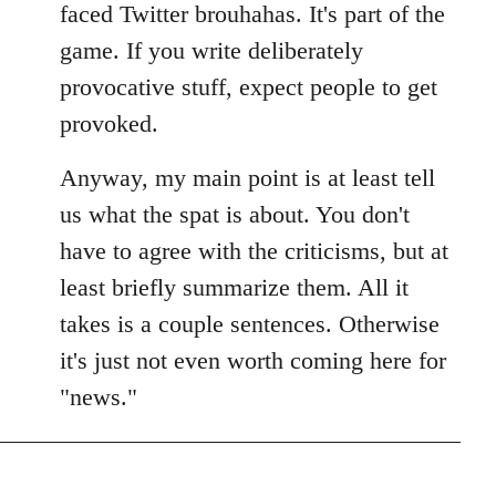
faced Twitter brouhahas. It's part of the
game. If you write deliberately
provocative stuff, expect people to get
provoked.
Anyway, my main point is at least tell
us what the spat is about. You don't
have to agree with the criticisms, but at
least briefly summarize them. All it
takes is a couple sentences. Otherwise
it's just not even worth coming here for
"news."