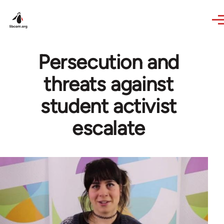
Skip to main content
Persecution and
threats against
student activist
escalate