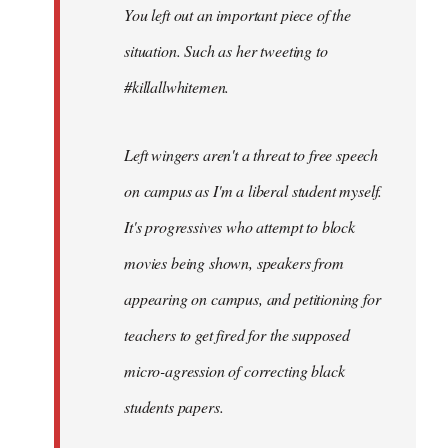
You left out an important piece of the
libcom.org
situation. Such as her tweeting to
#killallwhitemen.
Left wingers aren't a threat to free speech
on campus as I'm a liberal student myself.
It's progressives who attempt to block
movies being shown, speakers from
appearing on campus, and petitioning for
teachers to get fired for the supposed
micro-agression of correcting black
students papers.