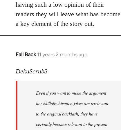
by
having such a low opinion of their
libcom.org
readers they will leave what has become
a key element of the story out.
Fall Back
11 years 2 months ago
In
reply
to
DekuScrub3
Welcome
by
Even if you want to make the argument
libcom.org
her #killallwhitemen jokes are irrelevant
to the original backlash, they have
certainly become relevant to the present