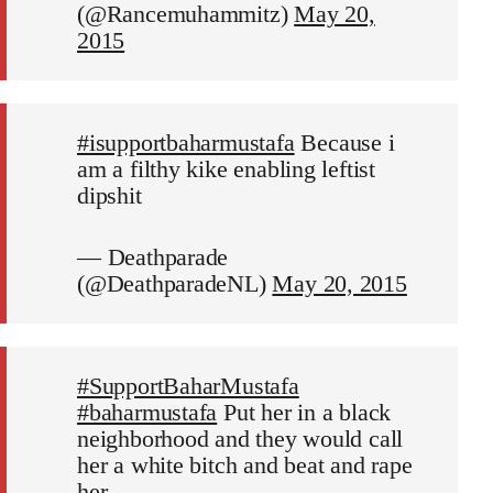
(@Rancemuhammitz)
May 20,
2015
#isupportbaharmustafa
Because i
am a filthy kike enabling leftist
dipshit
— Deathparade
(@DeathparadeNL)
May 20, 2015
#SupportBaharMustafa
#baharmustafa
Put her in a black
neighborhood and they would call
her a white bitch and beat and rape
her.