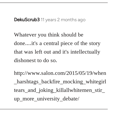
DekuScrub3
11 years 2 months ago
In
reply
to
Whatever you think should be
Welcome
done....it's a central piece of the story
by
that was left out and it's intellectually
libcom.org
dishonest to do so.
http://www.salon.com/2015/05/19/when
_harshtags_backfire_mocking_whitegirl
tears_and_joking_killallwhitemen_stir_
up_more_university_debate/