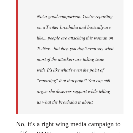
Not a good comparison. You're reporting
on a Twitter brouhaha and basically are
like....people are attacking this woman on
Twitter....but then you don't even say what
most of the attackers are taking issue
with. It's like what's even the point of
"reporting" it at that point? You can still
argue she deserves support while telling
us what the brouhaha is about.
No, it's a right wing media campaign to