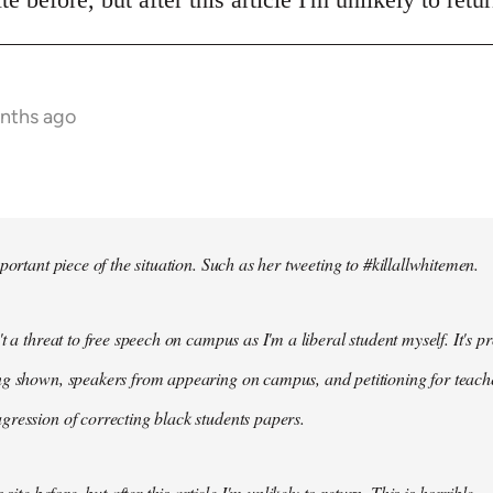
onths ago
portant piece of the situation. Such as her tweeting to #killallwhitemen.
t a threat to free speech on campus as I'm a liberal student myself. It's 
g shown, speakers from appearing on campus, and petitioning for teachers
ression of correcting black students papers.
 site before, but after this article I'm unlikely to return. This is horrible.