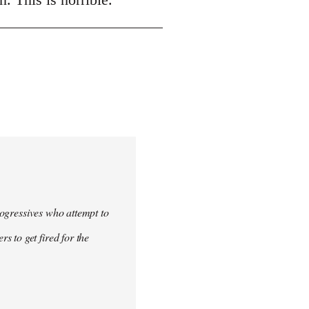
progressives who attempt to
 to get fired for the