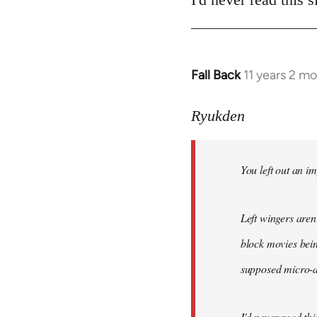
Fall Back
11 years 2 m
In
reply
to
Ryukden
Welcome
by
You left out an im
libcom.org
Left wingers aren'
block movies bein
supposed micro-ag
I'd never read this