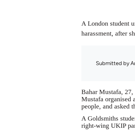
A London student un
harassment, after sh
Submitted by
A
Bahar Mustafa, 27, 
Mustafa organised 
people, and asked t
A Goldsmiths studen
right-wing UKIP par