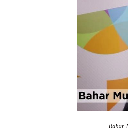
Bahar M