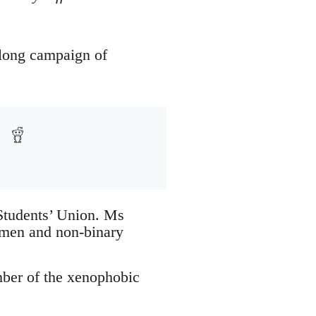
-long campaign of
 Students’ Union. Ms
omen and non-binary
mber of the xenophobic