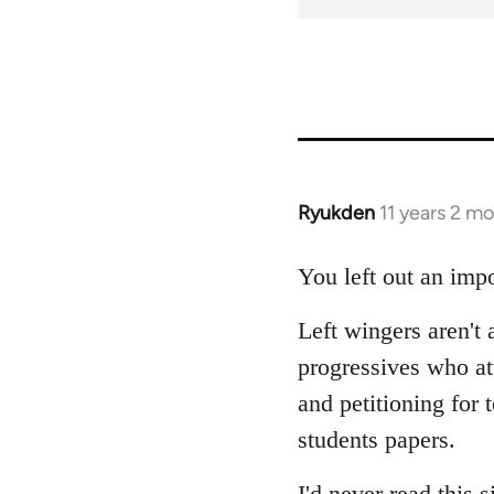
Ryukden
11 years 2 m
In
reply
to
You left out an impo
Welcome
Left wingers aren't 
by
libcom.org
progressives who a
and petitioning for 
students papers.
I'd never read this s