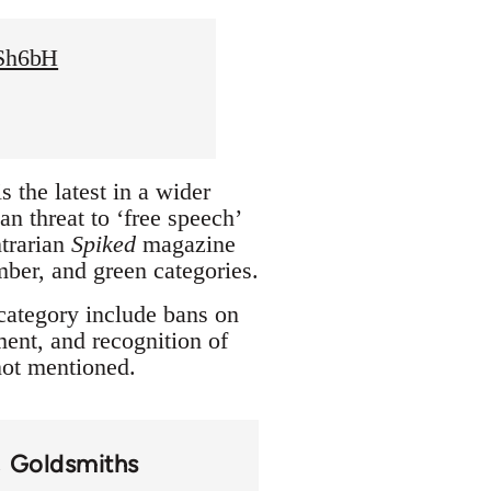
XSh6bH
 the latest in a wider
n threat to ‘free speech’
trarian
Spiked
magazine
amber, and green categories.
 category include bans on
ment, and recognition of
 not mentioned.
Goldsmiths