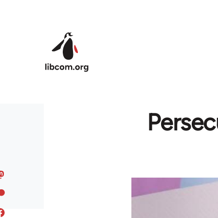
Skip to main content
Persec