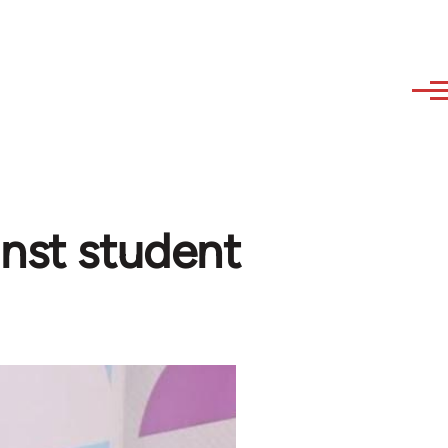
inst student