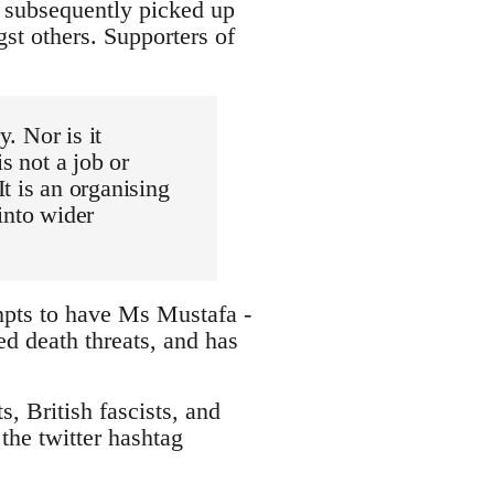
d subsequently picked up
st others. Supporters of
y. Nor is it
s not a job or
t is an organising
into wider
mpts to have Ms Mustafa -
ed death threats, and has
, British fascists, and
the twitter hashtag