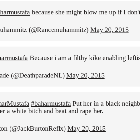
aharmustafa
because she might blow me up if I don'
uhammitz (@Rancemuhammitz)
May 20, 2015
harmustafa
Because i am a filthy kike enabling leftis
ade (@DeathparadeNL)
May 20, 2015
harMustafa
#baharmustafa
Put her in a black neigh
er a white bitch and beat and rape her.
ton (@JackBurtonReflx)
May 20, 2015