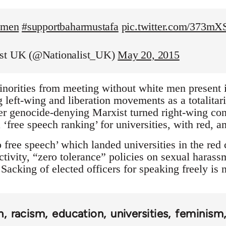
temen
#supportbaharmustafa
pic.twitter.com/373m
ist UK (@Nationalist_UK)
May 20, 2015
inorities from meeting without white men present is
left-wing and liberation movements as a totalitaria
r genocide-denying Marxist turned right-wing con
 ‘free speech ranking’ for universities, with red, 
 free speech’ which landed universities in the red
tivity, “zero tolerance” policies on sexual harass
Sacking of elected officers for speaking freely is
n
racism
education
universities
feminism