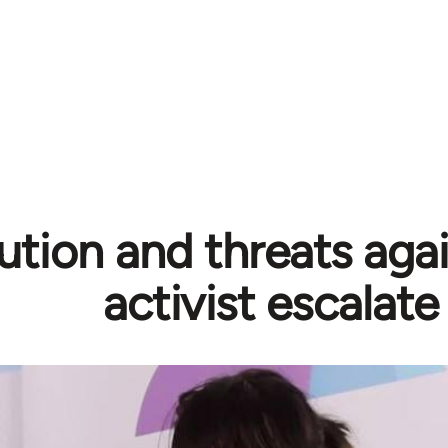
ution and threats aga
activist escalate