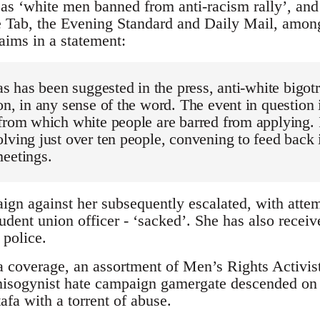
as ‘white men banned from anti-racism rally’, an
e Tab, the Evening Standard and Daily Mail, among
aims in a statement:
as has been suggested in the press, anti-white bigotr
on, in any sense of the word. The event in question i
from which white people are barred from applying. I
lving just over ten people, convening to feed back 
meetings.
gn against her subsequently escalated, with atte
udent union officer - ‘sacked’. She has also receiv
 police.
 coverage, an assortment of Men’s Rights Activists
 misogynist hate campaign gamergate descended on 
a with a torrent of abuse.