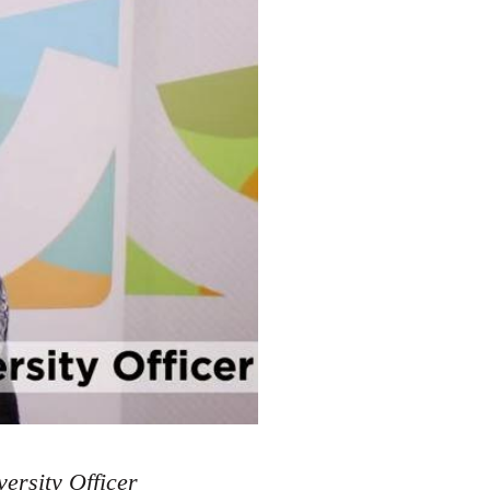
ersity Officer