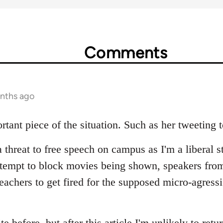
Comments
onths ago
rtant piece of the situation. Such as her tweeting 
a threat to free speech on campus as I'm a liberal s
ttempt to block movies being shown, speakers fro
teachers to get fired for the supposed micro-agress
ite before, but after this article I'm unlikely to retu