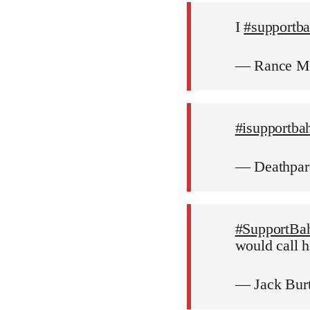
I
#supportb
— Rance M
#isupportba
— Deathpar
#SupportBa
would call h
— Jack Bur