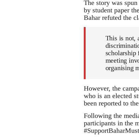
The story was spun 
by student paper th
Bahar refuted the cl
This is not, 
discriminati
scholarship 
meeting invo
organising 
However, the campai
who is an elected st
been reported to the
Following the media
participants in the
#SupportBaharMustaf