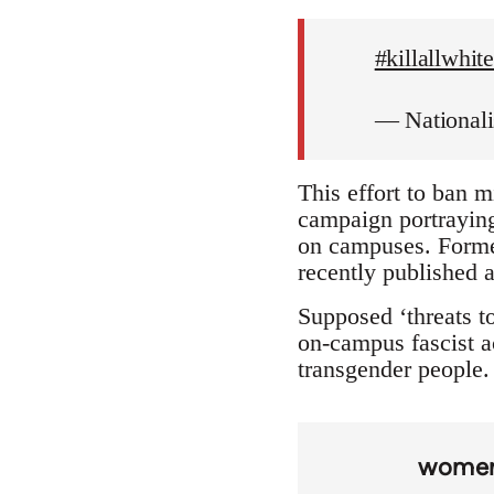
#killallwhi
— National
This effort to ban m
campaign portraying 
on campuses. Forme
recently published a
Supposed ‘threats to
on-campus fascist ac
transgender people. 
wome