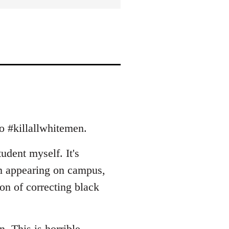
to #killallwhitemen.
tudent myself. It's
m appearing on campus,
ion of correcting black
rn. This is horrible.