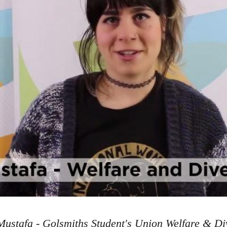
ustafa - Golsmiths Student's Union Welfare & Div