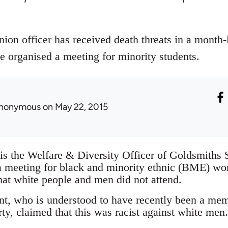
ion officer has received death threats in a month
e organised a meeting for minority students.
nonymous
on May 22, 2015
is the Welfare & Diversity Officer of Goldsmiths
a meeting for black and minority ethnic (BME) w
hat white people and men did not attend.
t, who is understood to have recently been a me
ty, claimed that this was racist against white men.