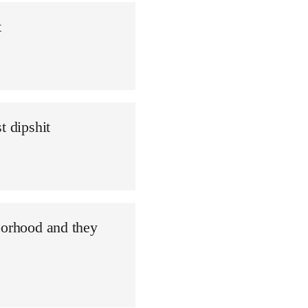
t
t dipshit
borhood and they